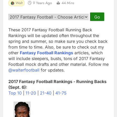
Walt
9 Years Ago
44 Mins
These 2017 Fantasy Football Running Back
Rankings will be updated often throughout the
spring and summer, so make sure you check back
from time to time. Also, be sure to check out my
other
Fantasy Football Rankings
articles, which
will include sleepers, busts, tons of 2017 Fantasy
Football mock drafts and other material. Follow me
@walterfootball
for updates.
2017 Fantasy Football Rankings - Running Backs
(Sept. 6):
Top 10
|
11-20
|
21-40
|
41-75