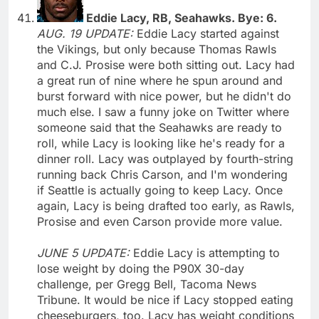
Eddie Lacy, RB, Seahawks. Bye: 6.
AUG. 19 UPDATE:
Eddie Lacy started against
the Vikings, but only because Thomas Rawls
and C.J. Prosise were both sitting out. Lacy had
a great run of nine where he spun around and
burst forward with nice power, but he didn't do
much else. I saw a funny joke on Twitter where
someone said that the Seahawks are ready to
roll, while Lacy is looking like he's ready for a
dinner roll. Lacy was outplayed by fourth-string
running back Chris Carson, and I'm wondering
if Seattle is actually going to keep Lacy. Once
again, Lacy is being drafted too early, as Rawls,
Prosise and even Carson provide more value.
JUNE 5 UPDATE:
Eddie Lacy is attempting to
lose weight by doing the P90X 30-day
challenge, per Gregg Bell, Tacoma News
Tribune. It would be nice if Lacy stopped eating
cheeseburgers, too. Lacy has weight conditions