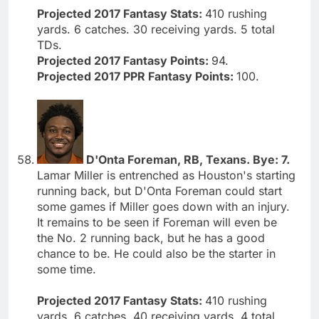
Projected 2017 Fantasy Stats:
410 rushing
yards. 6 catches. 30 receiving yards. 5 total
TDs.
Projected 2017 Fantasy Points:
94.
Projected 2017 PPR Fantasy Points:
100.
D'Onta Foreman, RB, Texans. Bye: 7.
Lamar Miller is entrenched as Houston's starting
running back, but D'Onta Foreman could start
some games if Miller goes down with an injury.
It remains to be seen if Foreman will even be
the No. 2 running back, but he has a good
chance to be. He could also be the starter in
some time.
Projected 2017 Fantasy Stats:
410 rushing
yards. 6 catches. 40 receiving yards. 4 total