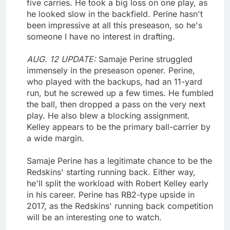
five carries. He took a big loss on one play, as
he looked slow in the backfield. Perine hasn't
been impressive at all this preseason, so he's
someone I have no interest in drafting.
AUG. 12 UPDATE:
Samaje Perine struggled
immensely in the preseason opener. Perine,
who played with the backups, had an 11-yard
run, but he screwed up a few times. He fumbled
the ball, then dropped a pass on the very next
play. He also blew a blocking assignment.
Kelley appears to be the primary ball-carrier by
a wide margin.
Samaje Perine has a legitimate chance to be the
Redskins' starting running back. Either way,
he'll split the workload with Robert Kelley early
in his career. Perine has RB2-type upside in
2017, as the Redskins' running back competition
will be an interesting one to watch.