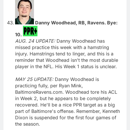
Danny Woodhead, RB, Ravens. Bye:
10.
AUG. 24 UPDATE:
Danny Woodhead has
missed practice this week with a hamstring
injury. Hamstrings tend to linger, and this is a
reminder that Woodhead isn't the most durable
player in the NFL. His Week 1 status is unclear.
MAY 25 UPDATE:
Danny Woodhead is
practicing fully, per Ryan Mink,
BaltimoreRavens.com. Woodhead tore his ACL
in Week 2, but he appears to be completely
recovered. He'll be a nice PPR target as a big
part of Baltimore's offense. Remember, Kenneth
Dixon is suspended for the first four games of
the season.