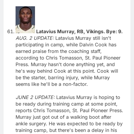
Latavius Murray, RB, Vikings. Bye: 9.
AUG. 2 UPDATE:
Latavius Murray still isn't
participating in camp, while Dalvin Cook has
earned praise from the coaching staff,
according to Chris Tomasson, St. Paul Pioneer
Press. Murray hasn't done anything yet, and
he's way behind Cook at this point. Cook will
be the starter, barring injury, while Murray
seems like he'll be a non-factor.
JUNE 2 UPDATE:
Latavius Murray is hoping to
be ready during training camp at some point,
reports Chris Tomasson, St. Paul Pioneer Press.
Murray just got out of a walking boot after
ankle surgery. He was expected to be ready by
training camp, but there's been a delay in his