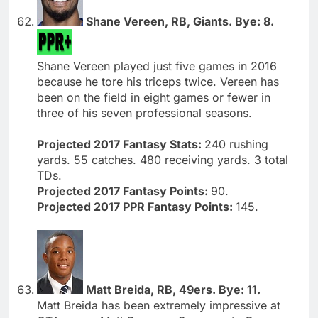
Shane Vereen, RB, Giants. Bye: 8.
Shane Vereen played just five games in 2016
because he tore his triceps twice. Vereen has
been on the field in eight games or fewer in
three of his seven professional seasons.
Projected 2017 Fantasy Stats:
240 rushing
yards. 55 catches. 480 receiving yards. 3 total
TDs.
Projected 2017 Fantasy Points:
90.
Projected 2017 PPR Fantasy Points:
145.
Matt Breida, RB, 49ers. Bye: 11.
Matt Breida has been extremely impressive at