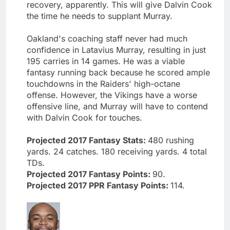
recovery, apparently. This will give Dalvin Cook
the time he needs to supplant Murray.
Oakland's coaching staff never had much
confidence in Latavius Murray, resulting in just
195 carries in 14 games. He was a viable
fantasy running back because he scored ample
touchdowns in the Raiders' high-octane
offense. However, the Vikings have a worse
offensive line, and Murray will have to contend
with Dalvin Cook for touches.
Projected 2017 Fantasy Stats:
480 rushing
yards. 24 catches. 180 receiving yards. 4 total
TDs.
Projected 2017 Fantasy Points:
90.
Projected 2017 PPR Fantasy Points:
114.