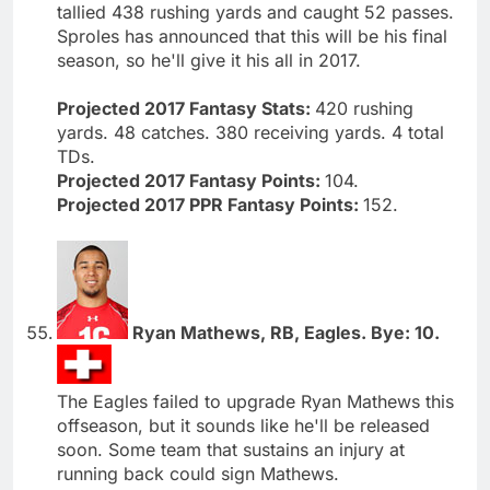
tallied 438 rushing yards and caught 52 passes.
Sproles has announced that this will be his final
season, so he'll give it his all in 2017.
Projected 2017 Fantasy Stats:
420 rushing
yards. 48 catches. 380 receiving yards. 4 total
TDs.
Projected 2017 Fantasy Points:
104.
Projected 2017 PPR Fantasy Points:
152.
Ryan Mathews, RB, Eagles. Bye: 10.
The Eagles failed to upgrade Ryan Mathews this
offseason, but it sounds like he'll be released
soon. Some team that sustains an injury at
running back could sign Mathews.