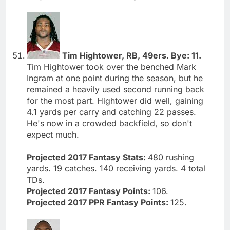
Tim Hightower, RB, 49ers. Bye: 11.
Tim Hightower took over the benched Mark
Ingram at one point during the season, but he
remained a heavily used second running back
for the most part. Hightower did well, gaining
4.1 yards per carry and catching 22 passes.
He's now in a crowded backfield, so don't
expect much.
Projected 2017 Fantasy Stats:
480 rushing
yards. 19 catches. 140 receiving yards. 4 total
TDs.
Projected 2017 Fantasy Points:
106.
Projected 2017 PPR Fantasy Points:
125.