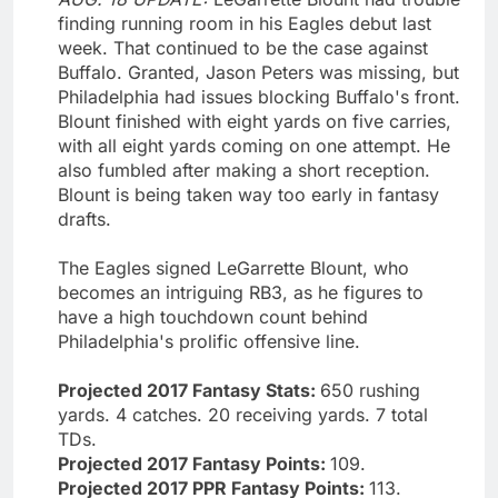
finding running room in his Eagles debut last
week. That continued to be the case against
Buffalo. Granted, Jason Peters was missing, but
Philadelphia had issues blocking Buffalo's front.
Blount finished with eight yards on five carries,
with all eight yards coming on one attempt. He
also fumbled after making a short reception.
Blount is being taken way too early in fantasy
drafts.
The Eagles signed LeGarrette Blount, who
becomes an intriguing RB3, as he figures to
have a high touchdown count behind
Philadelphia's prolific offensive line.
Projected 2017 Fantasy Stats:
650 rushing
yards. 4 catches. 20 receiving yards. 7 total
TDs.
Projected 2017 Fantasy Points:
109.
Projected 2017 PPR Fantasy Points:
113.