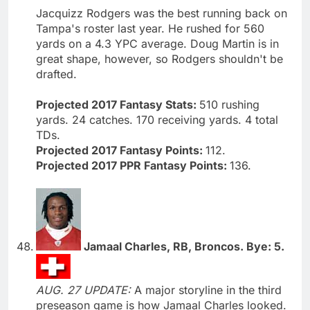
Jacquizz Rodgers was the best running back on
Tampa's roster last year. He rushed for 560
yards on a 4.3 YPC average. Doug Martin is in
great shape, however, so Rodgers shouldn't be
drafted.
Projected 2017 Fantasy Stats:
510 rushing
yards. 24 catches. 170 receiving yards. 4 total
TDs.
Projected 2017 Fantasy Points:
112.
Projected 2017 PPR Fantasy Points:
136.
Jamaal Charles, RB, Broncos. Bye: 5.
AUG. 27 UPDATE:
A major storyline in the third
preseason game is how Jamaal Charles looked.