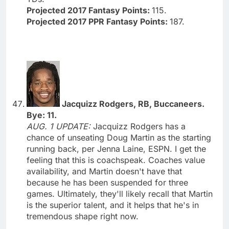
Projected 2017 Fantasy Points:
115.
Projected 2017 PPR Fantasy Points:
187.
Jacquizz Rodgers, RB, Buccaneers.
Bye: 11.
AUG. 1 UPDATE:
Jacquizz Rodgers has a
chance of unseating Doug Martin as the starting
running back, per Jenna Laine, ESPN. I get the
feeling that this is coachspeak. Coaches value
availability, and Martin doesn't have that
because he has been suspended for three
games. Ultimately, they'll likely recall that Martin
is the superior talent, and it helps that he's in
tremendous shape right now.