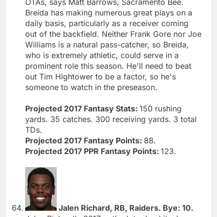
OTAs, says Matt Barrows, Sacramento Bee.
Breida has making numerous great plays on a
daily basis, particularly as a receiver coming
out of the backfield. Neither Frank Gore nor Joe
Williams is a natural pass-catcher, so Breida,
who is extremely athletic, could serve in a
prominent role this season. He'll need to beat
out Tim Hightower to be a factor, so he's
someone to watch in the preseason.
Projected 2017 Fantasy Stats:
150 rushing
yards. 35 catches. 300 receiving yards. 3 total
TDs.
Projected 2017 Fantasy Points:
88.
Projected 2017 PPR Fantasy Points:
123.
Jalen Richard, RB, Raiders. Bye: 10.