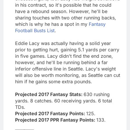
in his contract, so it's possible that he could
have a rebound season. However, he'll be
sharing touches with two other running backs,
which is why he has a spot in my
Fantasy
Football Busts List
.
Eddie Lacy was actually having a solid year
prior to getting hurt, gaining 5.1 yards per carry
in five games. Lacy didn't find the end zone,
however, and he'll be running behind a far
inferior offensive line in Seattle. Lacy's weight
will also be worth monitoring, as Seattle can cut
him if he gains some extra pounds.
Projected 2017 Fantasy Stats:
630 rushing
yards. 8 catches. 60 receiving yards. 6 total
TDs.
Projected 2017 Fantasy Points:
125.
Projected 2017 PPR Fantasy Points:
133.