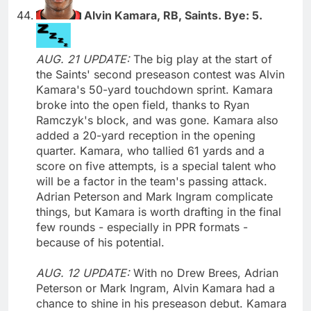
Alvin Kamara, RB, Saints. Bye: 5.
AUG. 21 UPDATE:
The big play at the start of
the Saints' second preseason contest was Alvin
Kamara's 50-yard touchdown sprint. Kamara
broke into the open field, thanks to Ryan
Ramczyk's block, and was gone. Kamara also
added a 20-yard reception in the opening
quarter. Kamara, who tallied 61 yards and a
score on five attempts, is a special talent who
will be a factor in the team's passing attack.
Adrian Peterson and Mark Ingram complicate
things, but Kamara is worth drafting in the final
few rounds - especially in PPR formats -
because of his potential.
AUG. 12 UPDATE:
With no Drew Brees, Adrian
Peterson or Mark Ingram, Alvin Kamara had a
chance to shine in his preseason debut. Kamara