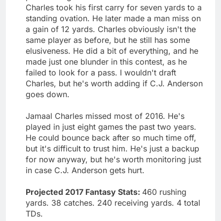
Charles took his first carry for seven yards to a
standing ovation. He later made a man miss on
a gain of 12 yards. Charles obviously isn't the
same player as before, but he still has some
elusiveness. He did a bit of everything, and he
made just one blunder in this contest, as he
failed to look for a pass. I wouldn't draft
Charles, but he's worth adding if C.J. Anderson
goes down.
Jamaal Charles missed most of 2016. He's
played in just eight games the past two years.
He could bounce back after so much time off,
but it's difficult to trust him. He's just a backup
for now anyway, but he's worth monitoring just
in case C.J. Anderson gets hurt.
Projected 2017 Fantasy Stats:
460 rushing
yards. 38 catches. 240 receiving yards. 4 total
TDs.