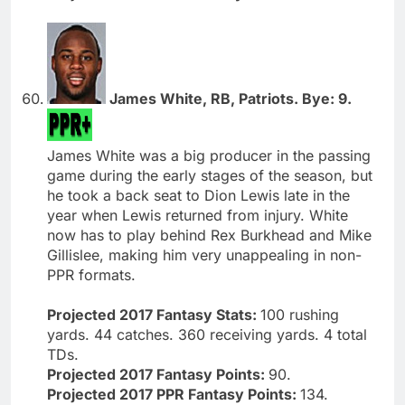
James White, RB, Patriots. Bye: 9.
James White was a big producer in the passing
game during the early stages of the season, but
he took a back seat to Dion Lewis late in the
year when Lewis returned from injury. White
now has to play behind Rex Burkhead and Mike
Gillislee, making him very unappealing in non-
PPR formats.
Projected 2017 Fantasy Stats:
100 rushing
yards. 44 catches. 360 receiving yards. 4 total
TDs.
Projected 2017 Fantasy Points:
90.
Projected 2017 PPR Fantasy Points:
134.