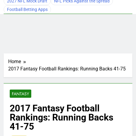
2027 NFL Mock Draft
NFL Picks Against the Spread
Football Betting Apps
Home
2017 Fantasy Football Rankings: Running Backs 41-75
FANTASY
2017 Fantasy Football
Rankings: Running Backs
41-75