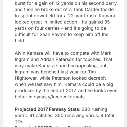
burst for a gain of 12 yards on his second carry,
and then he broke out of a Tank Carder tackle
to sprint downfield for a 22-yard rush. Kamara
looked great in limited action - he gained 35
yards on four carries - and it's going to be
difficult for Sean Payton to keep him off the
field.
Alvin Kamara will have to compete with Mark
Ingram and Adrian Peterson for touches. That
may make Kamara sound unappealing, but
Ingram was benched last year for Tim
Hightower, while Peterson looked decrepit
when we last saw him. Kamara could be a big
producer by the end of 2017, and he looks even
better in dynasty/keeper formats.
Projected 2017 Fantasy Stats:
380 rushing
yards. 41 catches. 350 receiving yards. 4 total
TDs.