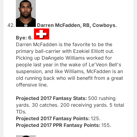
Darren McFadden, RB, Cowboys.
Bye: 6.
Darren McFadden is the favorite to be the
primary ball-carrier with Ezekiel Elliott out.
Picking up DeAngelo Williams worked for
people last year in the wake of Le'Veon Bell's
suspension, and like Williams, McFadden is an
old running back who will benefit from a great
offensive line.
Projected 2017 Fantasy Stats:
500 rushing
yards. 30 catches. 200 receiving yards. 5 total
TDs.
Projected 2017 Fantasy Points:
125.
Projected 2017 PPR Fantasy Points:
155.