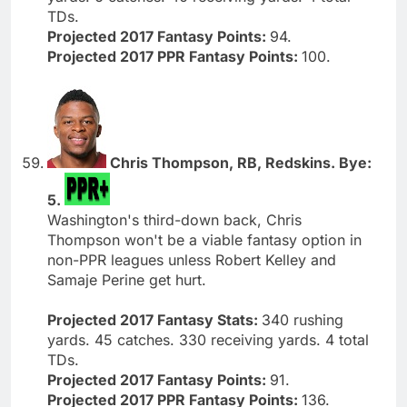
TDs.
Projected 2017 Fantasy Points:
94.
Projected 2017 PPR Fantasy Points:
100.
Chris Thompson, RB, Redskins. Bye:
5.
Washington's third-down back, Chris
Thompson won't be a viable fantasy option in
non-PPR leagues unless Robert Kelley and
Samaje Perine get hurt.
Projected 2017 Fantasy Stats:
340 rushing
yards. 45 catches. 330 receiving yards. 4 total
TDs.
Projected 2017 Fantasy Points:
91.
Projected 2017 PPR Fantasy Points:
136.