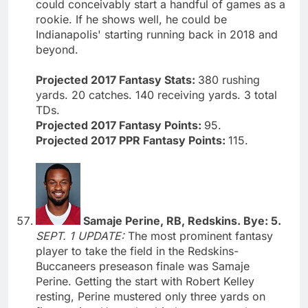
could conceivably start a handful of games as a
rookie. If he shows well, he could be
Indianapolis' starting running back in 2018 and
beyond.
Projected 2017 Fantasy Stats:
380 rushing
yards. 20 catches. 140 receiving yards. 3 total
TDs.
Projected 2017 Fantasy Points:
95.
Projected 2017 PPR Fantasy Points:
115.
Samaje Perine, RB, Redskins. Bye: 5.
SEPT. 1 UPDATE:
The most prominent fantasy
player to take the field in the Redskins-
Buccaneers preseason finale was Samaje
Perine. Getting the start with Robert Kelley
resting, Perine mustered only three yards on