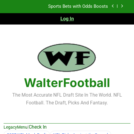
Skip
K.J. Duff Creating Buzz
to
content
Log In
NFL Free Agent Signing Grades – Latest Signing
Grades for 2026 NFL Free Agency
Heisman Trophy Projection 2026
Sports Bets with Odds Boosts
K.J. Duff Creating Buzz
NFL Free Agent Signing Grades – Latest Signing
Grades for 2026 NFL Free Agency
WalterFootball
The Most Accurate NFL Draft Site In The World. NFL
Football. The Draft, Picks And Fantasy.
|
Check In
LegacyMenu