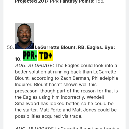
Projected 2017 PPR Fantasy Points:
156.
LeGarrette Blount, RB, Eagles. Bye:
10.
AUG. 31 UPDATE:
The Eagles could look into a
better solution at running back than LeGarrette
Blount, according to Zach Berman, Philadelphia
Inquirer. Blount hasn't shown well this
preseason, though part of the reason for that is
the Eagles using him incorrectly. Wendell
Smallwood has looked better, so he could be
the starter. Matt Forte and Matt Jones could be
possibilities acquired via trade.
AUG. 18 UPDATE:
LeGarrette Blount had trouble