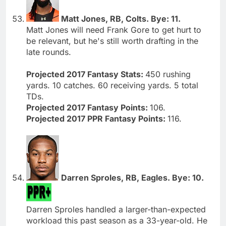
Matt Jones, RB, Colts. Bye: 11.
Matt Jones will need Frank Gore to get hurt to
be relevant, but he's still worth drafting in the
late rounds.
Projected 2017 Fantasy Stats:
450 rushing
yards. 10 catches. 60 receiving yards. 5 total
TDs.
Projected 2017 Fantasy Points:
106.
Projected 2017 PPR Fantasy Points:
116.
Darren Sproles, RB, Eagles. Bye: 10.
Darren Sproles handled a larger-than-expected
workload this past season as a 33-year-old. He