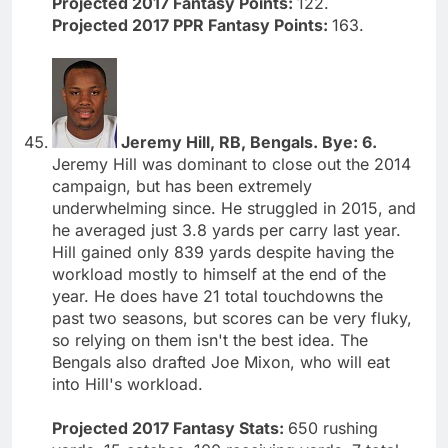
Projected 2017 Fantasy Points:
122.
Projected 2017 PPR Fantasy Points:
163.
Jeremy Hill, RB, Bengals. Bye: 6.
Jeremy Hill was dominant to close out the 2014
campaign, but has been extremely
underwhelming since. He struggled in 2015, and
he averaged just 3.8 yards per carry last year.
Hill gained only 839 yards despite having the
workload mostly to himself at the end of the
year. He does have 21 total touchdowns the
past two seasons, but scores can be very fluky,
so relying on them isn't the best idea. The
Bengals also drafted Joe Mixon, who will eat
into Hill's workload.
Projected 2017 Fantasy Stats:
650 rushing