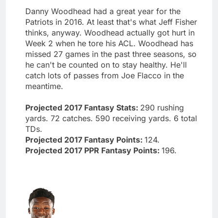
Danny Woodhead had a great year for the
Patriots in 2016. At least that's what Jeff Fisher
thinks, anyway. Woodhead actually got hurt in
Week 2 when he tore his ACL. Woodhead has
missed 27 games in the past three seasons, so
he can't be counted on to stay healthy. He'll
catch lots of passes from Joe Flacco in the
meantime.
Projected 2017 Fantasy Stats:
290 rushing
yards. 72 catches. 590 receiving yards. 6 total
TDs.
Projected 2017 Fantasy Points:
124.
Projected 2017 PPR Fantasy Points:
196.