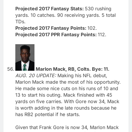
Projected 2017 Fantasy Stats:
530 rushing
yards. 10 catches. 90 receiving yards. 5 total
TDs.
Projected 2017 Fantasy Points:
102.
Projected 2017 PPR Fantasy Points:
112.
Marlon Mack, RB, Colts. Bye: 11.
AUG. 20 UPDATE:
Making his NFL debut,
Marlon Mack made the most of his opportunity.
He made some nice cuts on his runs of 10 and
13 to start his outing. Mack finished with 45
yards on five carries. With Gore now 34, Mack
is worth adding in the late rounds because he
has RB2 potential if he starts.
Given that Frank Gore is now 34, Marlon Mack