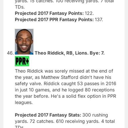
yards. 15 catches. 100 receiving yards. 7 total
TDs.
Projected 2017 Fantasy Points:
122.
Projected 2017 PPR Fantasy Points:
137.
Theo Riddick, RB, Lions. Bye: 7.
Theo Riddick was sorely missed at the end of
the year, as Matthew Stafford didn't have his
safety valve. Riddick caught 53 passes in 2016
in just 10 games, and he logged 80 receptions
the year before. He's a solid flex option in PPR
leagues.
Projected 2017 Fantasy Stats:
300 rushing
yards. 72 catches. 610 receiving yards. 4 total
TDs.