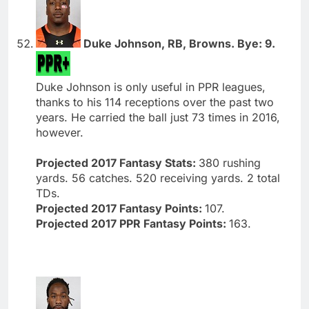
Duke Johnson, RB, Browns. Bye: 9.
Duke Johnson is only useful in PPR leagues,
thanks to his 114 receptions over the past two
years. He carried the ball just 73 times in 2016,
however.
Projected 2017 Fantasy Stats:
380 rushing
yards. 56 catches. 520 receiving yards. 2 total
TDs.
Projected 2017 Fantasy Points:
107.
Projected 2017 PPR Fantasy Points:
163.