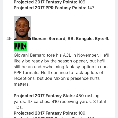
Projected 2017 Fantasy Points:
109.
Projected 2017 PPR Fantasy Points:
147.
Giovani Bernard, RB, Bengals. Bye: 6.
Giovani Bernard tore his ACL in November. He'll
likely be ready by the season opener, but he'll
still be an underwhelming fantasy option in non-
PPR formats. He'll continue to rack up lots of
receptions, but Joe Mixon's presence hurts
matters.
Projected 2017 Fantasy Stats:
450 rushing
yards. 47 catches. 410 receiving yards. 3 total
TDs.
Projected 2017 Fantasy Points:
109.