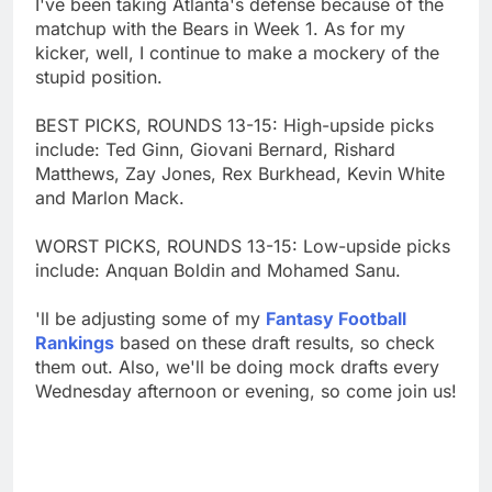
I've been taking Atlanta's defense because of the
matchup with the Bears in Week 1. As for my
kicker, well, I continue to make a mockery of the
stupid position.
BEST PICKS, ROUNDS 13-15: High-upside picks
include: Ted Ginn, Giovani Bernard, Rishard
Matthews, Zay Jones, Rex Burkhead, Kevin White
and Marlon Mack.
WORST PICKS, ROUNDS 13-15: Low-upside picks
include: Anquan Boldin and Mohamed Sanu.
'll be adjusting some of my
Fantasy Football
Rankings
based on these draft results, so check
them out. Also, we'll be doing mock drafts every
Wednesday afternoon or evening, so come join us!