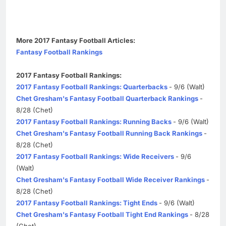
More 2017 Fantasy Football Articles:
Fantasy Football Rankings
2017 Fantasy Football Rankings:
2017 Fantasy Football Rankings: Quarterbacks
- 9/6 (Walt)
Chet Gresham's Fantasy Football Quarterback Rankings
-
8/28 (Chet)
2017 Fantasy Football Rankings: Running Backs
- 9/6 (Walt)
Chet Gresham's Fantasy Football Running Back Rankings
-
8/28 (Chet)
2017 Fantasy Football Rankings: Wide Receivers
- 9/6
(Walt)
Chet Gresham's Fantasy Football Wide Receiver Rankings
-
8/28 (Chet)
2017 Fantasy Football Rankings: Tight Ends
- 9/6 (Walt)
Chet Gresham's Fantasy Football Tight End Rankings
- 8/28
(Chet)