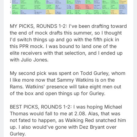
MY PICKS, ROUNDS 1-2: I've been drafting toward
the end of mock drafts this summer, so I thought
I'd switch things up and go with the fifth pick in
this PPR mock. I was bound to land one of the
elite receivers with that selection, and I ended up
with Julio Jones.
My second pick was spent on Todd Gurley, whom
I like more now that Sammy Watkins is on the
Rams. Watkins' presence will take eight men out
of the box and open things up for Gurley.
BEST PICKS, ROUNDS 1-2: I was hoping Michael
Thomas would fall to me at 2.08. Alas, that was
not fated to happen, as Walking Red snatched him
up. I also would've gone with Dez Bryant over
Gurley.