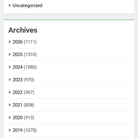
Uncategorized
Archives
2026
(1111)
2025
(1310)
2024
(1080)
2023
(970)
2022
(907)
2021
(838)
2020
(913)
2019
(1070)