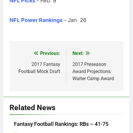
NFL Picks
- Feb. 9
NFL Power Rankings
- Jan. 26
Previous:
Next:
Post
navigation
2017 Fantasy
2017 Preseason
Football Mock Draft
Award Projections:
Walter Camp Award
Related News
Fantasy Football Rankings: RBs – 41-75