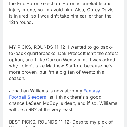
the Eric Ebron selection. Ebron is unreliable and
injury-prone, so I'd avoid him. Also, Corey Davis
is injured, so I wouldn't take him earlier than the
12th round.
MY PICKS, ROUNDS 11-12: I wanted to go back-
to-back quarterbacks. Dak Prescott isn't the safest
option, and I like Carson Wentz a lot. I was asked
why I didn't take Matthew Stafford because he's
more proven, but I'm a big fan of Wentz this
season.
Jonathan Williams is now atop my
Fantasy
Football Sleepers
list. I think there's a good
chance LeSean McCoy is dealt, and if so, Williams
will be a RB2 at the very least.
BEST PICKS, ROUNDS 11-12: Despite my pick of