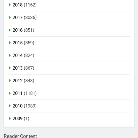
2018
(1162)
2017
(3035)
2016
(851)
2015
(859)
2014
(824)
2013
(867)
2012
(843)
2011
(1181)
2010
(1989)
2009
(1)
Reader Content