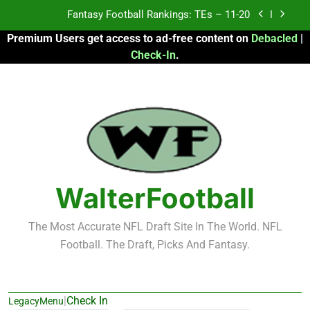
Skip
to
Fantasy Football Rankings: TEs – Top 10
Premium Users get access to ad-free content on
Debacled
|
content
Check-In
.
Fantasy Football Rankings: WRs – 61-100
Fantasy Football Rankings: TEs – 21-45
Fantasy Football Rankings: TEs – 11-20
Fantasy Football Rankings: TEs – Top 10
Fantasy Football Rankings: WRs – 61-100
WalterFootball
The Most Accurate NFL Draft Site In The World. NFL
Football. The Draft, Picks And Fantasy.
|
Check In
LegacyMenu