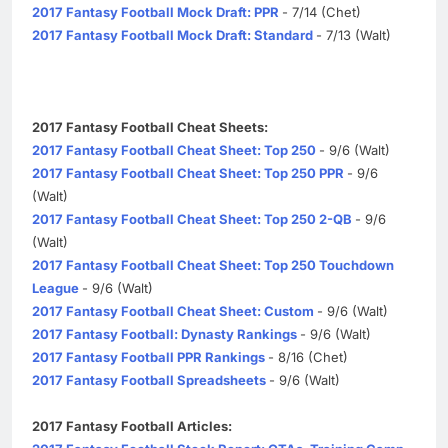
2017 Fantasy Football Mock Draft: PPR
- 7/14 (Chet)
2017 Fantasy Football Mock Draft: Standard
- 7/13 (Walt)
2017 Fantasy Football Cheat Sheets:
2017 Fantasy Football Cheat Sheet: Top 250
- 9/6 (Walt)
2017 Fantasy Football Cheat Sheet: Top 250 PPR
- 9/6
(Walt)
2017 Fantasy Football Cheat Sheet: Top 250 2-QB
- 9/6
(Walt)
2017 Fantasy Football Cheat Sheet: Top 250 Touchdown
League
- 9/6 (Walt)
2017 Fantasy Football Cheat Sheet: Custom
- 9/6 (Walt)
2017 Fantasy Football: Dynasty Rankings
- 9/6 (Walt)
2017 Fantasy Football PPR Rankings
- 8/16 (Chet)
2017 Fantasy Football Spreadsheets
- 9/6 (Walt)
2017 Fantasy Football Articles: