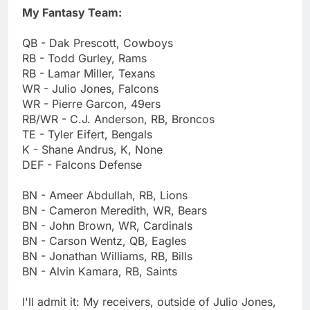
My Fantasy Team:
QB - Dak Prescott, Cowboys
RB - Todd Gurley, Rams
RB - Lamar Miller, Texans
WR - Julio Jones, Falcons
WR - Pierre Garcon, 49ers
RB/WR - C.J. Anderson, RB, Broncos
TE - Tyler Eifert, Bengals
K - Shane Andrus, K, None
DEF - Falcons Defense
BN - Ameer Abdullah, RB, Lions
BN - Cameron Meredith, WR, Bears
BN - John Brown, WR, Cardinals
BN - Carson Wentz, QB, Eagles
BN - Jonathan Williams, RB, Bills
BN - Alvin Kamara, RB, Saints
I'll admit it: My receivers, outside of Julio Jones,