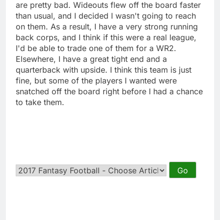
are pretty bad. Wideouts flew off the board faster
than usual, and I decided I wasn't going to reach
on them. As a result, I have a very strong running
back corps, and I think if this were a real league,
I'd be able to trade one of them for a WR2.
Elsewhere, I have a great tight end and a
quarterback with upside. I think this team is just
fine, but some of the players I wanted were
snatched off the board right before I had a chance
to take them.