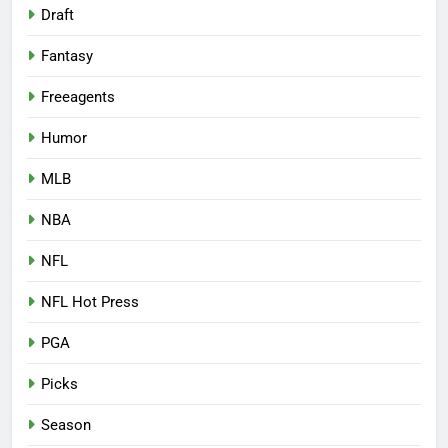
Draft
Fantasy
Freeagents
Humor
MLB
NBA
NFL
NFL Hot Press
PGA
Picks
Season