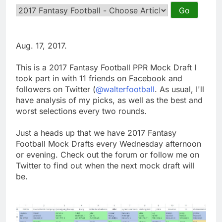
Aug. 17, 2017.
This is a 2017 Fantasy Football PPR Mock Draft I
took part in with 11 friends on Facebook and
followers on Twitter (
@walterfootball
. As usual, I'll
have analysis of my picks, as well as the best and
worst selections every two rounds.
Just a heads up that we have 2017 Fantasy
Football Mock Drafts every Wednesday afternoon
or evening. Check out the forum or follow me on
Twitter to find out when the next mock draft will
be.