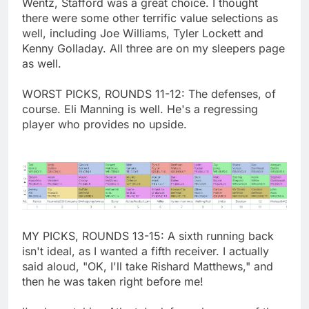
Wentz, Stafford was a great choice. I thought
there were some other terrific value selections as
well, including Joe Williams, Tyler Lockett and
Kenny Golladay. All three are on my sleepers page
as well.
WORST PICKS, ROUNDS 11-12: The defenses, of
course. Eli Manning is well. He's a regressing
player who provides no upside.
MY PICKS, ROUNDS 13-15: A sixth running back
isn't ideal, as I wanted a fifth receiver. I actually
said aloud, "OK, I'll take Rishard Matthews," and
then he was taken right before me!