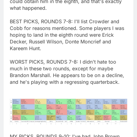
could obtain him in the eighth, and that's exactly
what happened.
BEST PICKS, ROUNDS 7-8: I'll list Crowder and
Cobb for reasons mentioned. Some players I was
hoping to land in the eighth round were Erick
Decker, Russell Wilson, Donte Moncrief and
Kareem Hunt.
WORST PICKS, ROUNDS 7-8: I didn't hate too
much in these two rounds, except for maybe
Brandon Marshall. He appears to be on a decline,
and he's playing with a regressing quarterback.
MY PICKS, ROUNDS 9-10: I've had John Brown