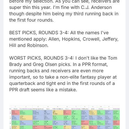
before my selection. As you can see, receivers are
super thin this year. I'm fine with C.J. Anderson
though despite him being my third running back in
the first four rounds.
BEST PICKS, ROUNDS 3-4: All the names I've
mentioned apply: Allen, Hopkins, Crowell, Jeffery,
Hill and Robinson.
WORST PICKS, ROUNDS 3-4: I don't like the Tom
Brady and Greg Olsen picks. In a PPR format,
running backs and receivers are even more
important, so to take a non-elite fantasy player at
quarterback and tight end in the first rounds of a
PPR draft seems like a mistake.