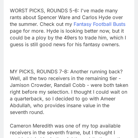
WORST PICKS, ROUNDS 5-6: I've made many
rants about Spencer Ware and Carlos Hyde over
the summer. Check out my
Fantasy Football Busts
page for more. Hyde is looking better now, but it
could be a ploy by the 49ers to trade him, which I
guess is still good news for his fantasy owners.
MY PICKS, ROUNDS 7-8: Another running back?
Well, all the two receivers in the remaining tier -
Jamison Crowder, Randall Cobb - were both taken
right before my selection. I thought I could wait on
a quarterback, so I decided to go with Ameer
Abdullah, who provides insane value in the
seventh round.
Cameron Meredith was one of my top available
receivers in the seventh frame, but I thought I