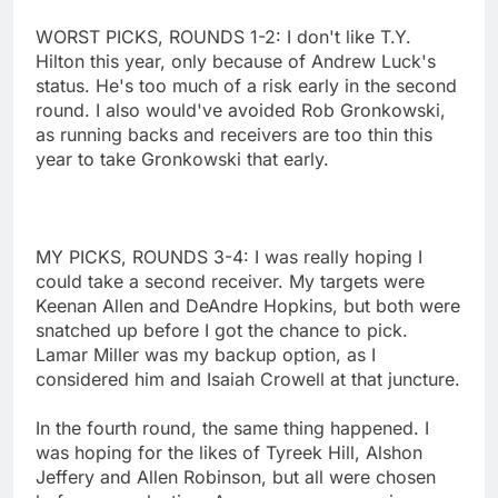
WORST PICKS, ROUNDS 1-2: I don't like T.Y.
Hilton this year, only because of Andrew Luck's
status. He's too much of a risk early in the second
round. I also would've avoided Rob Gronkowski,
as running backs and receivers are too thin this
year to take Gronkowski that early.
MY PICKS, ROUNDS 3-4: I was really hoping I
could take a second receiver. My targets were
Keenan Allen and DeAndre Hopkins, but both were
snatched up before I got the chance to pick.
Lamar Miller was my backup option, as I
considered him and Isaiah Crowell at that juncture.
In the fourth round, the same thing happened. I
was hoping for the likes of Tyreek Hill, Alshon
Jeffery and Allen Robinson, but all were chosen