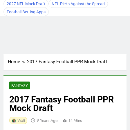
2027 NFL Mock Draft
NFL Picks Against the Spread
Football Betting Apps
Home
2017 Fantasy Football PPR Mock Draft
FANTASY
2017 Fantasy Football PPR
Mock Draft
Walt
9 Years Ago
14 Mins