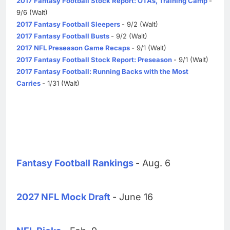
2017 Fantasy Football Stock Report: OTAs, Training Camp
-
9/6 (Walt)
2017 Fantasy Football Sleepers
- 9/2 (Walt)
2017 Fantasy Football Busts
- 9/2 (Walt)
2017 NFL Preseason Game Recaps
- 9/1 (Walt)
2017 Fantasy Football Stock Report: Preseason
- 9/1 (Walt)
2017 Fantasy Football: Running Backs with the Most
Carries
- 1/31 (Walt)
Fantasy Football Rankings
- Aug. 6
2027 NFL Mock Draft
- June 16