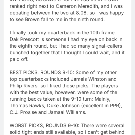
ranked right next to Cameron Meredith, and I was
debating between the two at 8.08, so I was happy
to see Brown fall to me in the ninth round.
I finally took my quarterback in the 10th frame.
Dak Prescott is someone I had my eye on back in
the eighth round, but I had so many signal-callers
bunched together that I thought I could wait, and it
paid off.
BEST PICKS, ROUNDS 9-10: Some of my other
top quarterbacks included Jameis Winston and
Philip Rivers, so I liked those picks. The players
with the best value, however, were some of the
running backs taken at the 9-10 turn: Mainly,
Thomas Rawks, Duke Johnson (excellent in PPR),
C.J. Prosise and Jamaal Williams.
WORST PICKS, ROUNDS 9-10: There were several
solid tight ends still available, so I can't get behind