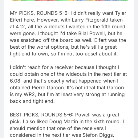
MY PICKS, ROUNDS 5-6: I didn't really want Tyler
Eifert here. However, with Larry Fitzgerald taken
at 4.12, all the wideouts I wanted in the fifth round
were gone. I thought I'd take Bilal Powell, but he
was snatched off the board as well. Eifert was the
best of the worst options, but he's still a great
tight end to own, so I'm not too upset about it.
I didn't reach for a receiver because I thought I
could obtain one of the wideouts in the next tier at
6.08, and that's exactly what happened when I
obtained Pierre Garcon. It's not ideal that Garcon
is my WR2, but I'm at least very strong at running
back and tight end.
BEST PICKS, ROUNDS 5-6: Powell was a great
pick. I also liked Doug Martin in the sixth round. I
should mention that one of the receivers I
considered in the next tier was Stefon Diggs.