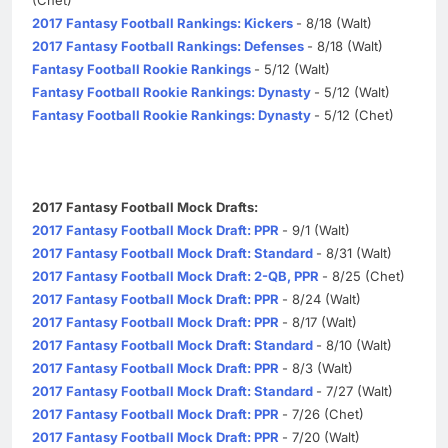
2017 Fantasy Football Rankings: Kickers
- 8/18 (Walt)
2017 Fantasy Football Rankings: Defenses
- 8/18 (Walt)
Fantasy Football Rookie Rankings
- 5/12 (Walt)
Fantasy Football Rookie Rankings: Dynasty
- 5/12 (Walt)
Fantasy Football Rookie Rankings: Dynasty
- 5/12 (Chet)
2017 Fantasy Football Mock Drafts:
2017 Fantasy Football Mock Draft: PPR
- 9/1 (Walt)
2017 Fantasy Football Mock Draft: Standard
- 8/31 (Walt)
2017 Fantasy Football Mock Draft: 2-QB, PPR
- 8/25 (Chet)
2017 Fantasy Football Mock Draft: PPR
- 8/24 (Walt)
2017 Fantasy Football Mock Draft: PPR
- 8/17 (Walt)
2017 Fantasy Football Mock Draft: Standard
- 8/10 (Walt)
2017 Fantasy Football Mock Draft: PPR
- 8/3 (Walt)
2017 Fantasy Football Mock Draft: Standard
- 7/27 (Walt)
2017 Fantasy Football Mock Draft: PPR
- 7/26 (Chet)
2017 Fantasy Football Mock Draft: PPR
- 7/20 (Walt)