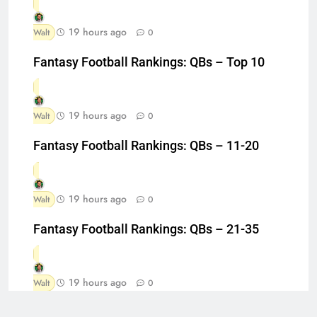
19 hours ago
Walt
0
Fantasy Football Rankings: QBs – Top 10
19 hours ago
Walt
0
Fantasy Football Rankings: QBs – 11-20
19 hours ago
Walt
0
Fantasy Football Rankings: QBs – 21-35
19 hours ago
Walt
0