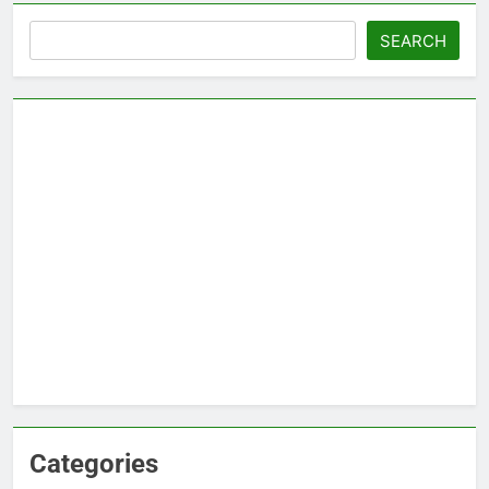
Search
SEARCH
Categories