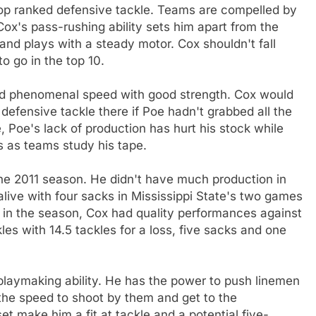
op ranked defensive tackle. Teams are compelled by
Cox's pass-rushing ability sets him apart from the
 and plays with a steady motor. Cox shouldn't fall
o go in the top 10.
ed phenomenal speed with good strength. Cox would
efensive tackle there if Poe hadn't grabbed all the
 Poe's lack of production has hurt his stock while
 as teams study his tape.
he 2011 season. He didn't have much production in
alive with four sacks in Mississippi State's two games
 in the season, Cox had quality performances against
s with 14.5 tackles for a loss, five sacks and one
laymaking ability. He has the power to push linemen
the speed to shoot by them and get to the
set make him a fit at tackle and a potential five-