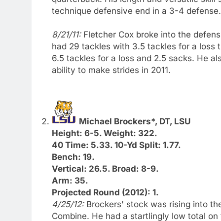
technique defensive end in a 3-4 defense.
8/21/11:
Fletcher Cox broke into the defens
had 29 tackles with 3.5 tackles for a loss
6.5 tackles for a loss and 2.5 sacks. He al
ability to make strides in 2011.
Michael Brockers*, DT, LSU
Height: 6-5. Weight: 322.
40 Time: 5.33. 10-Yd Split: 1.77.
Bench: 19.
Vertical: 26.5. Broad: 8-9.
Arm: 35.
Projected Round (2012): 1.
4/25/12:
Brockers' stock was rising into th
Combine. He had a startlingly low total on