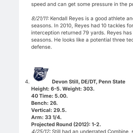
speed and can get some pressure in the p
8/21/11:
Kendall Reyes is a good athlete an
seasons. In 2010, Reyes had 10 tackles for
interception returned 79 yards. Reyes has
seasons. He looks like a potential three te
defense.
Devon Still, DE/DT, Penn State
Height: 6-5. Weight: 303.
40 Time: 5.00.
Bench: 26.
Vertical: 29.5.
Arm: 33 1/4.
Projected Round (2012): 1-2.
4/25/12:
Still had an underrated Combine, 