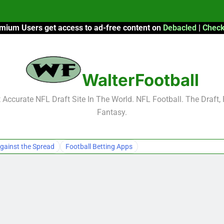
mium Users get access to ad-free content on
Debacled
|
Check
F
F
WalterFootball
2026 Fantasy
Accurate NFL Draft Site In The World. NFL Football. The Draft,
Fantasy.
F
F
gainst the Spread
Football Betting Apps