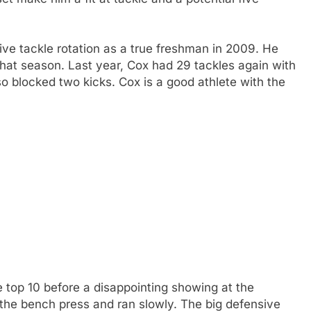
ive tackle rotation as a true freshman in 2009. He
 that season. Last year, Cox had 29 tackles again with
so blocked two kicks. Cox is a good athlete with the
e top 10 before a disappointing showing at the
 the bench press and ran slowly. The big defensive