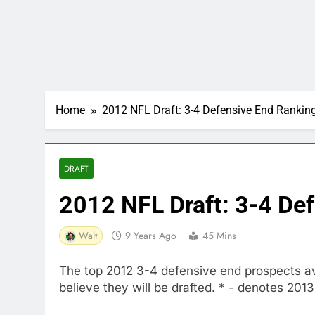
Home
2012 NFL Draft: 3-4 Defensive End Rankin
DRAFT
2012 NFL Draft: 3-4 De
Walt
9 Years Ago
45 Mins
The top 2012 3-4 defensive end prospects avai
believe they will be drafted. * - denotes 201