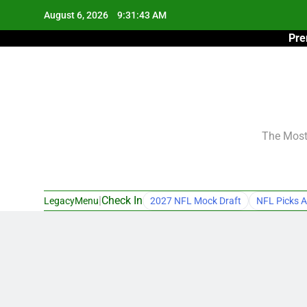
Skip
August 6, 2026
9:31:44 AM
to
Pre
content
The Most 
|
Check In
LegacyMenu
2027 NFL Mock Draft
NFL Picks A