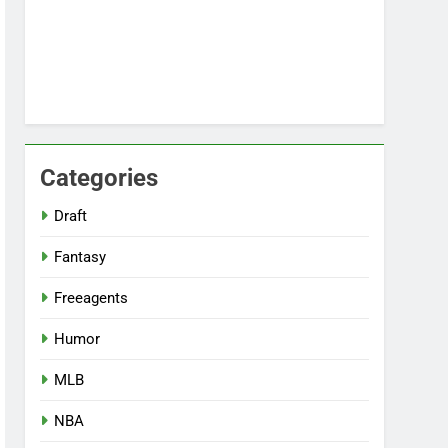
Categories
Draft
Fantasy
Freeagents
Humor
MLB
NBA