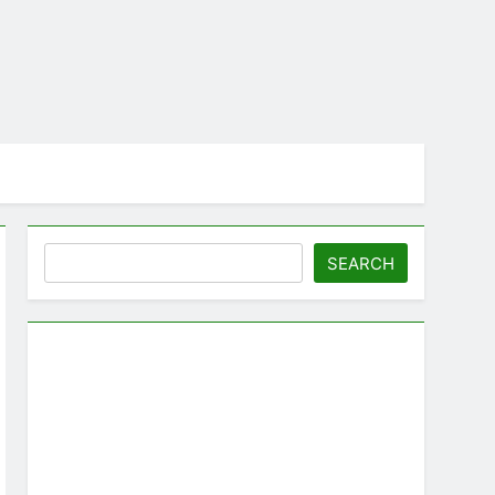
Search
SEARCH