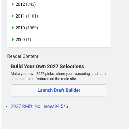
2012
(843)
2011
(1181)
2010
(1989)
2009
(1)
Reader Content
Build Your Own 2027 Selections
Make your own 2027 picks, share your reasoning, and earn
a chance to be featured on the main site.
Launch Draft Builder
2027 RMD: NoHeroes94
5/6