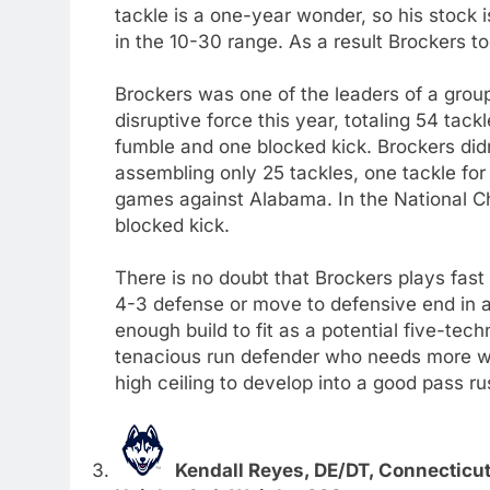
tackle is a one-year wonder, so his stock i
in the 10-30 range. As a result Brockers too
Brockers was one of the leaders of a grou
disruptive force this year, totaling 54 tack
fumble and one blocked kick. Brockers didn
assembling only 25 tackles, one tackle for
games against Alabama. In the National C
blocked kick.
There is no doubt that Brockers plays fast
4-3 defense or move to defensive end in a
enough build to fit as a potential five-tec
tenacious run defender who needs more w
high ceiling to develop into a good pass ru
Kendall Reyes, DE/DT, Connecticu