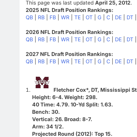
This page was last updated
April 25, 2012
.
2025 NFL Draft Position Rankings:
QB
|
RB
|
FB
|
WR
|
TE
|
OT
|
G
|
C
|
DE
|
DT
2026 NFL Draft Position Rankings:
QB
|
RB
|
FB
|
WR
|
TE
|
OT
|
G
|
C
|
DE
|
DT
2027 NFL Draft Position Rankings:
QB
|
RB
|
FB
|
WR
|
TE
|
OT
|
G
|
C
|
DE
|
DT
Fletcher Cox*, DT, Mississippi St
Height: 6-4. Weight: 298.
40 Time: 4.79. 10-Yd Split: 1.63.
Bench: 30.
Vertical: 26. Broad: 8-7.
Arm: 34 1/2.
Projected Round (2012): Top 15.