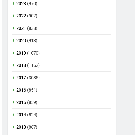
2023
(970)
2022
(907)
2021
(838)
2020
(913)
2019
(1070)
2018
(1162)
2017
(3035)
2016
(851)
2015
(859)
2014
(824)
2013
(867)