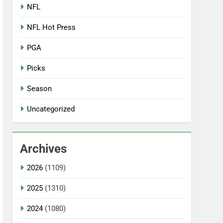
NFL
NFL Hot Press
PGA
Picks
Season
Uncategorized
Archives
2026
(1109)
2025
(1310)
2024
(1080)