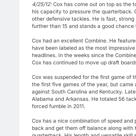
4/25/12:
Cox has come out on top as the t
his capacity to pressure the quarterback. 
other defensive tackles. He is fast, strong
further than 15 and stands a good chance t
Cox had an excellent Combine. He featur
have been labeled as the most impressive d
headlines. In the weeks since the Combine,
Cox has continued to move up draft boards
Cox was suspended for the first game of t
the first five games of the year, but came 
against South Carolina and Kentucky. Late
Alabama and Arkansas. He totaled 56 tackle
forced fumble in 2011.
Cox has a nice combination of speed and p
back and get them off balance along with 
quarterback. His length and versatile skill 