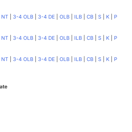
|
NT
|
3-4 OLB
|
3-4 DE
|
OLB
|
ILB
|
CB
|
S
|
K
|
P
|
NT
|
3-4 OLB
|
3-4 DE
|
OLB
|
ILB
|
CB
|
S
|
K
|
P
|
NT
|
3-4 OLB
|
3-4 DE
|
OLB
|
ILB
|
CB
|
S
|
K
|
P
ate