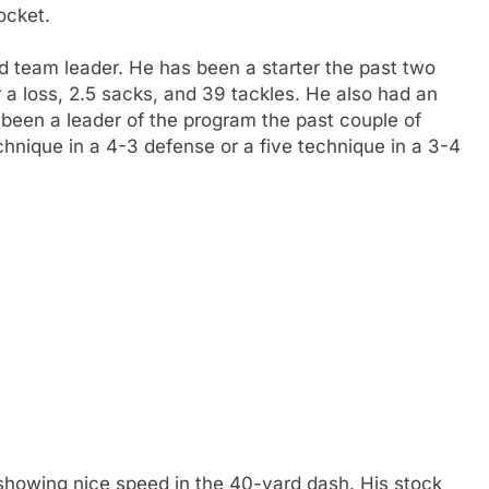
ocket.
d team leader. He has been a starter the past two
 a loss, 2.5 sacks, and 39 tackles. He also had an
 been a leader of the program the past couple of
chnique in a 4-3 defense or a five technique in a 3-4
showing nice speed in the 40-yard dash. His stock