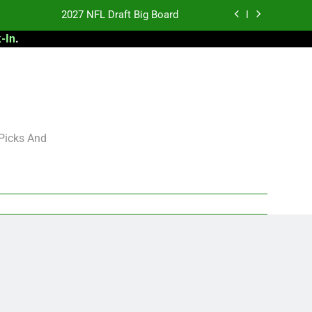
2027 NFL Draft Big Board
-In
.
antasy Football Rankings: TEs – 21-45
antasy Football Rankings: TEs – 11-20
 Football: My Round-by-Round Strategy
2027 NFL Draft Big Board
 Picks And
antasy Football Rankings: TEs – 21-45
antasy Football Rankings: TEs – 11-20