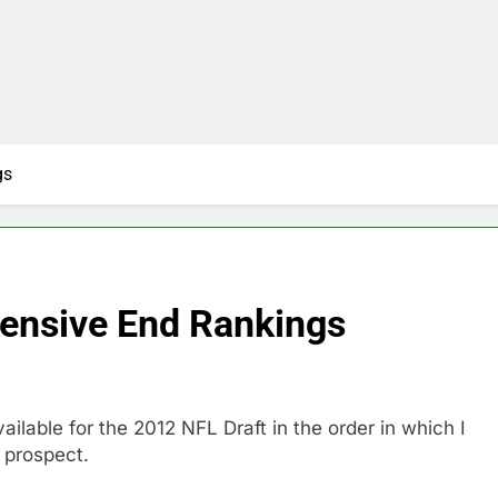
gs
fensive End Rankings
lable for the 2012 NFL Draft in the order in which I
3 prospect.