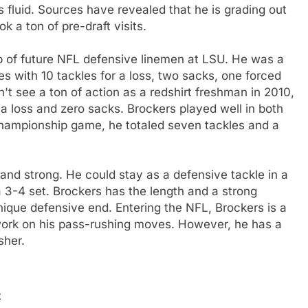
s fluid. Sources have revealed that he is grading out
k a ton of pre-draft visits.
p of future NFL defensive linemen at LSU. He was a
les with 10 tackles for a loss, two sacks, one forced
't see a ton of action as a redshirt freshman in 2010,
 a loss and zero sacks. Brockers played well in both
hampionship game, he totaled seven tackles and a
 and strong. He could stay as a defensive tackle in a
 3-4 set. Brockers has the length and a strong
hnique defensive end. Entering the NFL, Brockers is a
ork on his pass-rushing moves. However, he has a
sher.
t