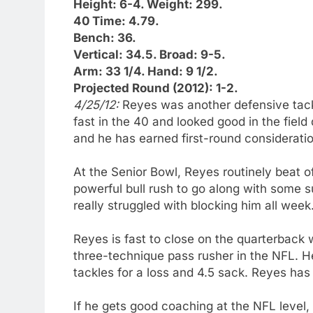
Height: 6-4. Weight: 299.
40 Time: 4.79.
Bench: 36.
Vertical: 34.5. Broad: 9-5.
Arm: 33 1/4. Hand: 9 1/2.
Projected Round (2012): 1-2.
4/25/12:
Reyes was another defensive tac
fast in the 40 and looked good in the field 
and he has earned first-round consideratio
At the Senior Bowl, Reyes routinely beat o
powerful bull rush to go along with some 
really struggled with blocking him all week
Reyes is fast to close on the quarterback w
three-technique pass rusher in the NFL. He 
tackles for a loss and 4.5 sack. Reyes has
If he gets good coaching at the NFL level,