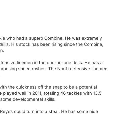
kle who had a superb Combine. He was extremely
drills. His stock has been rising since the Combine,
n.
ffensive linemen in the one-on-one drills. He has a
surprising speed rushes. The North defensive linemen
.
ith the quickness off the snap to be a potential
played well in 2011, totaling 46 tackles with 13.5
 some developmental skills.
 Reyes could turn into a steal. He has some nice