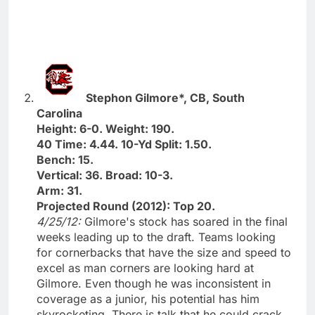
Stephon Gilmore*, CB, South
Carolina
Height: 6-0. Weight: 190.
40 Time: 4.44. 10-Yd Split: 1.50.
Bench: 15.
Vertical: 36. Broad: 10-3.
Arm: 31.
Projected Round (2012): Top 20.
4/25/12:
Gilmore's stock has soared in the final
weeks leading up to the draft. Teams looking
for cornerbacks that have the size and speed to
excel as man corners are looking hard at
Gilmore. Even though he was inconsistent in
coverage as a junior, his potential has him
skyrocketing. There is talk that he could crack