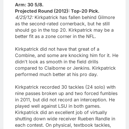
Arm: 30 5/8.
Projected Round (2012): Top-20 Pick.
4/25/12:
Kirkpatrick has fallen behind Gilmore
as the second-rated cornerback, but he still
should go in the top 20. Kirkpatrick may be a
better fit as a zone corner in the NFL.
Kirkpatrick did not have that great of a
Combine, and some are knocking him for it. He
didn't look as smooth in the field drills
compared to Claiborne or Jenkins. Kirkpatrick
performed much better at his pro day.
Kirkpatrick recorded 30 tackles (24 solo) with
nine passes broken up and two forced fumbles
in 2011, but did not record an interception. He
played well against LSU in both games.
Kirkpatrick did an excellent job of virtually
shutting down wide receiver Rueben Randle in
each contest. On physical, textbook tackles,