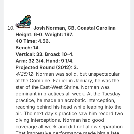
Josh Norman, CB, Coastal Carolina
Height: 6-0. Weight: 197.
40 Time: 4.56.
Bench: 14.
Vertical: 33. Broad: 10-4.
Arm: 32 3/4. Hand: 9 1/4.
Projected Round (2012): 3.
4/25/12:
Norman was solid, but unspectacular
at the Combine. Earlier in January, he was the
star of the East-West Shrine. Norman was
dominant in practices all week. At the Tuesday
practice, he made an acrobatic interception,
reaching behind his head while leaping into the
air. The next day's practice saw him record two
diving interceptions. Norman had good
coverage all week and did not allow separation.
That impressive performance made him a late