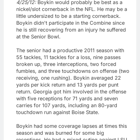
4/25/12:
Boykin would probably be best as a
nickel/slot cornerback in the NFL. He may be a
little undersized to be a starting cornerback.
Boykin didn't participate in the Combine since
he is still recovering from an injury he suffered
at the Senior Bowl.
The senior had a productive 2011 season with
55 tackles, 11 tackles for a loss, nine passes
broken up, three interceptions, two forced
fumbles, and three touchdowns on offense (two
receiving, one rushing). Boykin averaged 22
yards per kick return and 13 yards per punt
return. Georgia got him involved in the offense
with five receptions for 71 yards and seven
carries for 107 yards, including an 80-yard
touchdown run against Boise State.
Boykin had some coverage lapses at times this
season and was burned for some big
receptions. He had a mixed outing against LSU