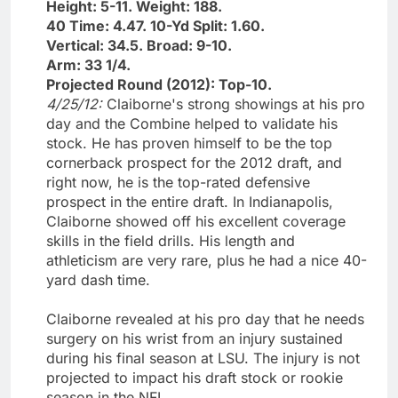
Height: 5-11. Weight: 188.
40 Time: 4.47. 10-Yd Split: 1.60.
Vertical: 34.5. Broad: 9-10.
Arm: 33 1/4.
Projected Round (2012): Top-10.
4/25/12:
Claiborne's strong showings at his pro
day and the Combine helped to validate his
stock. He has proven himself to be the top
cornerback prospect for the 2012 draft, and
right now, he is the top-rated defensive
prospect in the entire draft. In Indianapolis,
Claiborne showed off his excellent coverage
skills in the field drills. His length and
athleticism are very rare, plus he had a nice 40-
yard dash time.
Claiborne revealed at his pro day that he needs
surgery on his wrist from an injury sustained
during his final season at LSU. The injury is not
projected to impact his draft stock or rookie
season in the NFL.