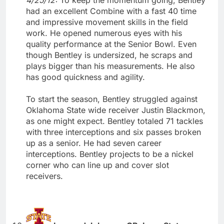
had an excellent Combine with a fast 40 time
and impressive movement skills in the field
work. He opened numerous eyes with his
quality performance at the Senior Bowl. Even
though Bentley is undersized, he scraps and
plays bigger than his measurements. He also
has good quickness and agility.
To start the season, Bentley struggled against
Oklahoma State wide receiver Justin Blackmon,
as one might expect. Bentley totaled 71 tackles
with three interceptions and six passes broken
up as a senior. He had seven career
interceptions. Bentley projects to be a nickel
corner who can line up and cover slot
receivers.