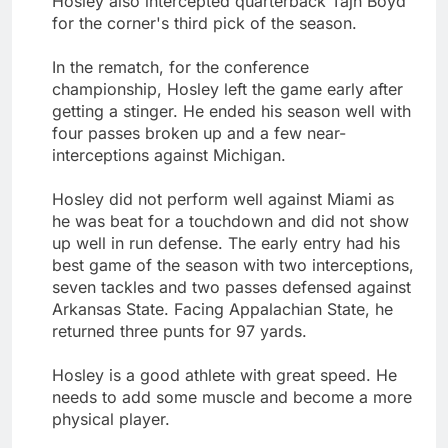
Hosley also intercepted quarterback Tajh Boyd
for the corner's third pick of the season.
In the rematch, for the conference
championship, Hosley left the game early after
getting a stinger. He ended his season well with
four passes broken up and a few near-
interceptions against Michigan.
Hosley did not perform well against Miami as
he was beat for a touchdown and did not show
up well in run defense. The early entry had his
best game of the season with two interceptions,
seven tackles and two passes defensed against
Arkansas State. Facing Appalachian State, he
returned three punts for 97 yards.
Hosley is a good athlete with great speed. He
needs to add some muscle and become a more
physical player.