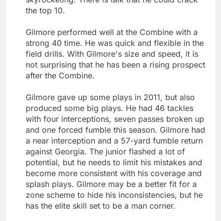
the top 10.
Gilmore performed well at the Combine with a
strong 40 time. He was quick and flexible in the
field drills. With Gilmore's size and speed, it is
not surprising that he has been a rising prospect
after the Combine.
Gilmore gave up some plays in 2011, but also
produced some big plays. He had 46 tackles
with four interceptions, seven passes broken up
and one forced fumble this season. Gilmore had
a near interception and a 57-yard fumble return
against Georgia. The junior flashed a lot of
potential, but he needs to limit his mistakes and
become more consistent with his coverage and
splash plays. Gilmore may be a better fit for a
zone scheme to hide his inconsistencies, but he
has the elite skill set to be a man corner.