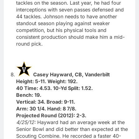
tackles on the season. Last year, he had four
interceptions with seven passes defensed and
44 tackles. Johnson needs to have another
standout season playing against weaker
competition, but his physical tools and
consistent production should make him a mid-
round pick.
Casey Hayward, CB, Vanderbilt
Height: 5-11. Weight: 192.
40 Time: 4.53. 10-Yd Split: 1.52.
Bench: 19.
Vertical: 34. Broad: 9-11.
Arm: 30 1/4. Hand: 8 7/8.
Projected Round (2012): 2-3.
4/25/12:
Hayward had an average week at the
Senior Bowl and did better than expected at the
Scouting Combine. He recorded a faster 40-