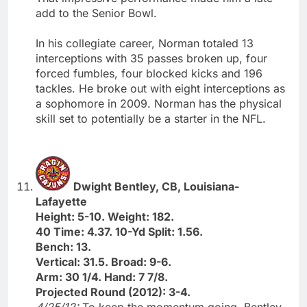
add to the Senior Bowl.
In his collegiate career, Norman totaled 13
interceptions with 35 passes broken up, four
forced fumbles, four blocked kicks and 196
tackles. He broke out with eight interceptions as
a sophomore in 2009. Norman has the physical
skill set to potentially be a starter in the NFL.
Dwight Bentley, CB, Louisiana-
Lafayette
Height: 5-10. Weight: 182.
40 Time: 4.37. 10-Yd Split: 1.56.
Bench: 13.
Vertical: 31.5. Broad: 9-6.
Arm: 30 1/4. Hand: 7 7/8.
Projected Round (2012): 3-4.
4/25/12:
To keep the momentum going, Bentley