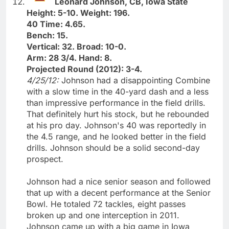
Leonard Johnson, CB, Iowa State
Height: 5-10. Weight: 196.
40 Time: 4.65.
Bench: 15.
Vertical: 32. Broad: 10-0.
Arm: 28 3/4. Hand: 8.
Projected Round (2012): 3-4.
4/25/12:
Johnson had a disappointing Combine
with a slow time in the 40-yard dash and a less
than impressive performance in the field drills.
That definitely hurt his stock, but he rebounded
at his pro day. Johnson's 40 was reportedly in
the 4.5 range, and he looked better in the field
drills. Johnson should be a solid second-day
prospect.
Johnson had a nice senior season and followed
that up with a decent performance at the Senior
Bowl. He totaled 72 tackles, eight passes
broken up and one interception in 2011.
Johnson came up with a big game in Iowa