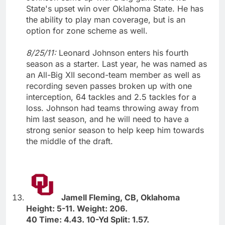
State's upset win over Oklahoma State. He has
the ability to play man coverage, but is an
option for zone scheme as well.
8/25/11:
Leonard Johnson enters his fourth
season as a starter. Last year, he was named as
an All-Big XII second-team member as well as
recording seven passes broken up with one
interception, 64 tackles and 2.5 tackles for a
loss. Johnson had teams throwing away from
him last season, and he will need to have a
strong senior season to help keep him towards
the middle of the draft.
Jamell Fleming, CB, Oklahoma
Height: 5-11. Weight: 206.
40 Time: 4.43. 10-Yd Split: 1.57.