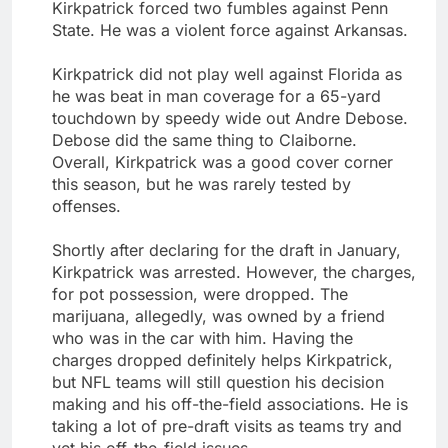
Kirkpatrick forced two fumbles against Penn
State. He was a violent force against Arkansas.
Kirkpatrick did not play well against Florida as
he was beat in man coverage for a 65-yard
touchdown by speedy wide out Andre Debose.
Debose did the same thing to Claiborne.
Overall, Kirkpatrick was a good cover corner
this season, but he was rarely tested by
offenses.
Shortly after declaring for the draft in January,
Kirkpatrick was arrested. However, the charges,
for pot possession, were dropped. The
marijuana, allegedly, was owned by a friend
who was in the car with him. Having the
charges dropped definitely helps Kirkpatrick,
but NFL teams will still question his decision
making and his off-the-field associations. He is
taking a lot of pre-draft visits as teams try and
vet his off-the-field issues.