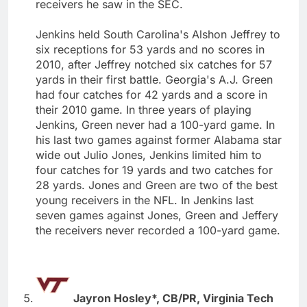
receivers he saw in the SEC.
Jenkins held South Carolina's Alshon Jeffrey to
six receptions for 53 yards and no scores in
2010, after Jeffrey notched six catches for 57
yards in their first battle. Georgia's A.J. Green
had four catches for 42 yards and a score in
their 2010 game. In three years of playing
Jenkins, Green never had a 100-yard game. In
his last two games against former Alabama star
wide out Julio Jones, Jenkins limited him to
four catches for 19 yards and two catches for
28 yards. Jones and Green are two of the best
young receivers in the NFL. In Jenkins last
seven games against Jones, Green and Jeffery
the receivers never recorded a 100-yard game.
Jayron Hosley*, CB/PR, Virginia Tech