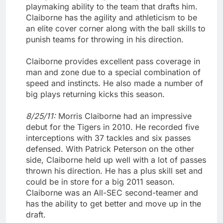
playmaking ability to the team that drafts him.
Claiborne has the agility and athleticism to be
an elite cover corner along with the ball skills to
punish teams for throwing in his direction.
Claiborne provides excellent pass coverage in
man and zone due to a special combination of
speed and instincts. He also made a number of
big plays returning kicks this season.
8/25/11:
Morris Claiborne had an impressive
debut for the Tigers in 2010. He recorded five
interceptions with 37 tackles and six passes
defensed. With Patrick Peterson on the other
side, Claiborne held up well with a lot of passes
thrown his direction. He has a plus skill set and
could be in store for a big 2011 season.
Claiborne was an All-SEC second-teamer and
has the ability to get better and move up in the
draft.