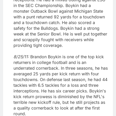
in the SEC Championship. Boykin had a
monster Outback Bowl against Michigan State
with a punt returned 92 yards for a touchdown
and a touchdown catch. He also scored a
safety for the Bulldogs. Boykin had a strong
week at the Senior Bowl. He is well put together
and scrappily fought with receivers while
providing tight coverage.
8/25/11:
Brandon Boykin is one of the top kick
returners in college football and is an
underrated cornerback. In three seasons, he has
averaged 25 yards per kick return with four
touchdowns. On defense last season, he had 44
tackles with 6.5 tackles for a loss and three
interceptions. He has six career picks. Boykin's
kick return prowess is diminished by the NFL's
terrible new kickoff rule, but he still projects as
a quality cornerback to look at after the first
round.