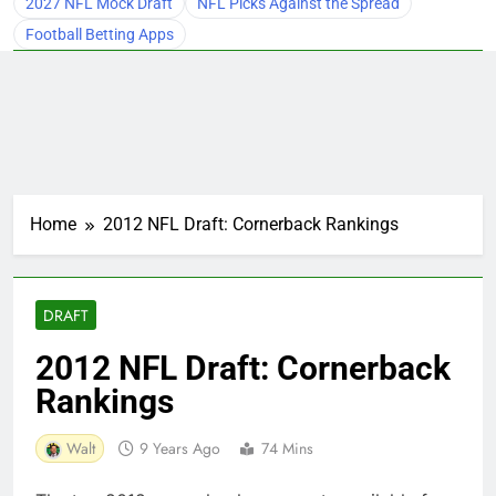
2027 NFL Mock Draft
NFL Picks Against the Spread
Football Betting Apps
Home
2012 NFL Draft: Cornerback Rankings
DRAFT
2012 NFL Draft: Cornerback
Rankings
Walt
9 Years Ago
74 Mins