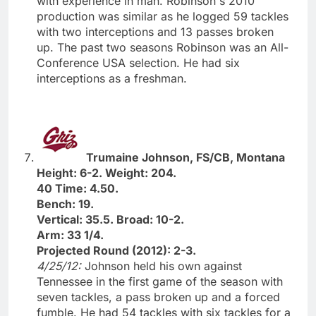
with experience in man. Robinson's 2010
production was similar as he logged 59 tackles
with two interceptions and 13 passes broken
up. The past two seasons Robinson was an All-
Conference USA selection. He had six
interceptions as a freshman.
Trumaine Johnson, FS/CB, Montana
Height: 6-2. Weight: 204.
40 Time: 4.50.
Bench: 19.
Vertical: 35.5. Broad: 10-2.
Arm: 33 1/4.
Projected Round (2012): 2-3.
4/25/12:
Johnson held his own against
Tennessee in the first game of the season with
seven tackles, a pass broken up and a forced
fumble. He had 54 tackles with six tackles for a