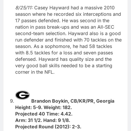
8/25/11:
Casey Hayward had a massive 2010
season where he recorded six interceptions and
17 passes defended. He was second in the
nation in pass break-ups and was an All-SEC
second-team selection. Hayward also is a good
run defender and finished with 70 tackles on the
season. As a sophomore, he had 58 tackles
with 8.5 tackles for a loss and seven passes
defensed. Hayward has quality size and the
very good ball skills needed to be a starting
corner in the NFL.
Brandon Boykin, CB/KR/PR, Georgia
Height: 5-9. Weight: 182.
Projected 40 Time: 4.42.
Arm: 31 1/2. Hand: 9 1/8.
Projected Round (2012): 2-3.