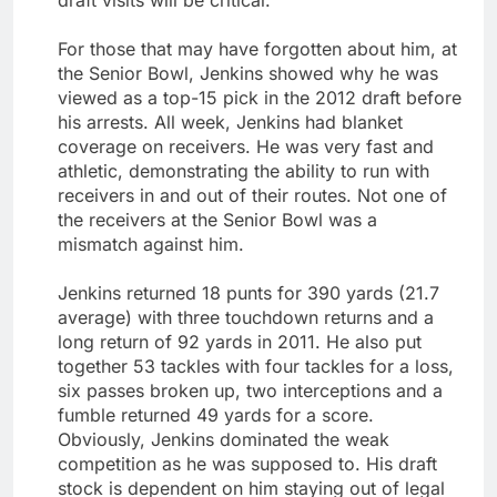
For those that may have forgotten about him, at
the Senior Bowl, Jenkins showed why he was
viewed as a top-15 pick in the 2012 draft before
his arrests. All week, Jenkins had blanket
coverage on receivers. He was very fast and
athletic, demonstrating the ability to run with
receivers in and out of their routes. Not one of
the receivers at the Senior Bowl was a
mismatch against him.
Jenkins returned 18 punts for 390 yards (21.7
average) with three touchdown returns and a
long return of 92 yards in 2011. He also put
together 53 tackles with four tackles for a loss,
six passes broken up, two interceptions and a
fumble returned 49 yards for a score.
Obviously, Jenkins dominated the weak
competition as he was supposed to. His draft
stock is dependent on him staying out of legal