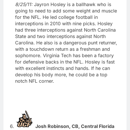
8/25/11:
Jayron Hosley is a ballhawk who is
going to need to add some weight and muscle
for the NFL. He led college football in
interceptions in 2010 with nine picks. Hosley
had three interceptions against North Carolina
State and two interceptions against North
Carolina. He also is a dangerous punt returner,
with a touchdown return as a freshman and
sophomore. Virginia Tech has been a factory
for defensive backs in the NFL. Hosley is fast
with excellent instincts and hands. If he can
develop his body more, he could be a top
notch NFL corner.
Josh Robinson, CB, Central Florida