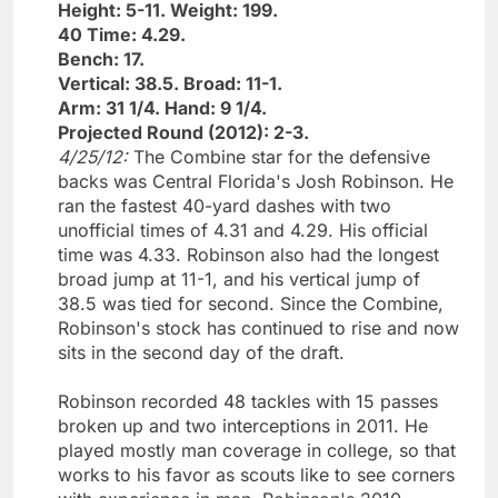
Height: 5-11. Weight: 199.
40 Time: 4.29.
Bench: 17.
Vertical: 38.5. Broad: 11-1.
Arm: 31 1/4. Hand: 9 1/4.
Projected Round (2012): 2-3.
4/25/12:
The Combine star for the defensive
backs was Central Florida's Josh Robinson. He
ran the fastest 40-yard dashes with two
unofficial times of 4.31 and 4.29. His official
time was 4.33. Robinson also had the longest
broad jump at 11-1, and his vertical jump of
38.5 was tied for second. Since the Combine,
Robinson's stock has continued to rise and now
sits in the second day of the draft.
Robinson recorded 48 tackles with 15 passes
broken up and two interceptions in 2011. He
played mostly man coverage in college, so that
works to his favor as scouts like to see corners