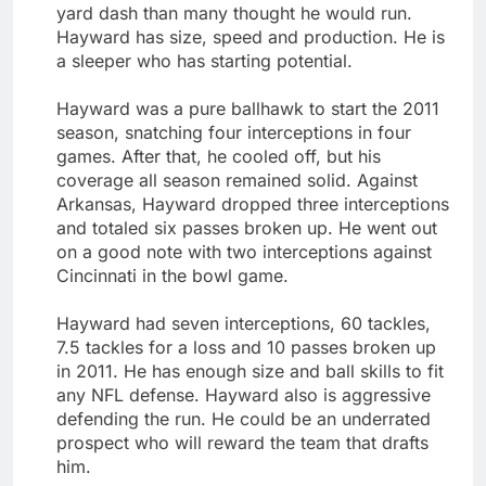
yard dash than many thought he would run.
Hayward has size, speed and production. He is
a sleeper who has starting potential.
Hayward was a pure ballhawk to start the 2011
season, snatching four interceptions in four
games. After that, he cooled off, but his
coverage all season remained solid. Against
Arkansas, Hayward dropped three interceptions
and totaled six passes broken up. He went out
on a good note with two interceptions against
Cincinnati in the bowl game.
Hayward had seven interceptions, 60 tackles,
7.5 tackles for a loss and 10 passes broken up
in 2011. He has enough size and ball skills to fit
any NFL defense. Hayward also is aggressive
defending the run. He could be an underrated
prospect who will reward the team that drafts
him.