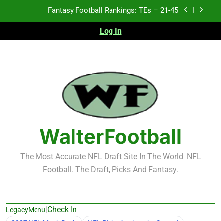
Skip
Fantasy Football Rankings: TEs – 11-20
to
content
Log In
Fantasy Football Rankings: TEs – Top 10
2026 NFL Preseason Recap and Fantasy Football
Notes: Week 1
Fantasy Football Rankings: TEs – 21-45
Fantasy Football Rankings: TEs – 11-20
Fantasy Football Rankings: TEs – Top 10
WalterFootball
The Most Accurate NFL Draft Site In The World. NFL
Football. The Draft, Picks And Fantasy.
|
Check In
LegacyMenu