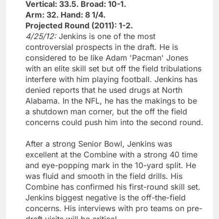
Vertical: 33.5. Broad: 10-1.
Arm: 32. Hand: 8 1/4.
Projected Round (2011): 1-2.
4/25/12:
Jenkins is one of the most
controversial prospects in the draft. He is
considered to be like Adam 'Pacman' Jones
with an elite skill set but off the field tribulations
interfere with him playing football. Jenkins has
denied reports that he used drugs at North
Alabama. In the NFL, he has the makings to be
a shutdown man corner, but the off the field
concerns could push him into the second round.
After a strong Senior Bowl, Jenkins was
excellent at the Combine with a strong 40 time
and eye-popping mark in the 10-yard split. He
was fluid and smooth in the field drills. His
Combine has confirmed his first-round skill set.
Jenkins biggest negative is the off-the-field
concerns. His interviews with pro teams on pre-
draft visits will be critical.