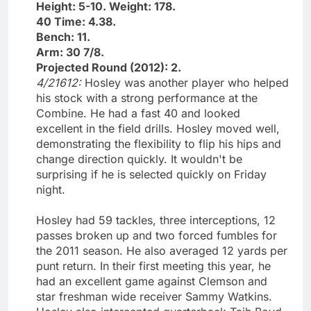
Height: 5-10. Weight: 178.
40 Time: 4.38.
Bench: 11.
Arm: 30 7/8.
Projected Round (2012): 2.
4/21612:
Hosley was another player who helped
his stock with a strong performance at the
Combine. He had a fast 40 and looked
excellent in the field drills. Hosley moved well,
demonstrating the flexibility to flip his hips and
change direction quickly. It wouldn't be
surprising if he is selected quickly on Friday
night.
Hosley had 59 tackles, three interceptions, 12
passes broken up and two forced fumbles for
the 2011 season. He also averaged 12 yards per
punt return. In their first meeting this year, he
had an excellent game against Clemson and
star freshman wide receiver Sammy Watkins.