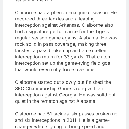
Claiborne had a phenomenal junior season. He
recorded three tackles and a leaping
interception against Arkansas. Claiborne also
had a signature performance for the Tigers
regular-season game against Alabama. He was
rock solid in pass coverage, making three
tackles, a pass broken up and an excellent
interception return for 33 yards. That clutch
interception set up the game-tying field goal
that would eventually force overtime.
Claiborne started out slowly but finished the
SEC Championship Game strong with an
interception against Georgia. He was solid but
quiet in the rematch against Alabama.
Claiborne had 51 tackles, six passes broken up
and six interceptions in 2011. He is a game-
changer who is going to bring speed and