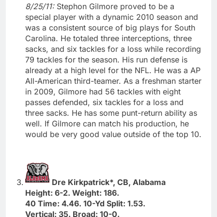
8/25/11:
Stephon Gilmore proved to be a
special player with a dynamic 2010 season and
was a consistent source of big plays for South
Carolina. He totaled three interceptions, three
sacks, and six tackles for a loss while recording
79 tackles for the season. His run defense is
already at a high level for the NFL. He was a AP
All-American third-teamer. As a freshman starter
in 2009, Gilmore had 56 tackles with eight
passes defended, six tackles for a loss and
three sacks. He has some punt-return ability as
well. If Gilmore can match his production, he
would be very good value outside of the top 10.
Dre Kirkpatrick*, CB, Alabama
Height: 6-2. Weight: 186.
40 Time: 4.46. 10-Yd Split: 1.53.
Vertical: 35. Broad: 10-0.