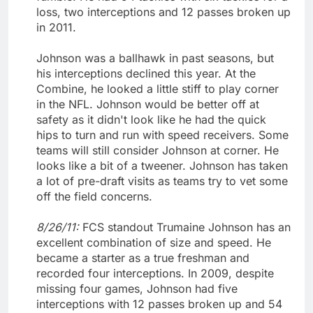
loss, two interceptions and 12 passes broken up
in 2011.
Johnson was a ballhawk in past seasons, but
his interceptions declined this year. At the
Combine, he looked a little stiff to play corner
in the NFL. Johnson would be better off at
safety as it didn't look like he had the quick
hips to turn and run with speed receivers. Some
teams will still consider Johnson at corner. He
looks like a bit of a tweener. Johnson has taken
a lot of pre-draft visits as teams try to vet some
off the field concerns.
8/26/11:
FCS standout Trumaine Johnson has an
excellent combination of size and speed. He
became a starter as a true freshman and
recorded four interceptions. In 2009, despite
missing four games, Johnson had five
interceptions with 12 passes broken up and 54