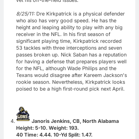
8/25/11:
Dre Kirkpatrick is a physical defender
who also has very good speed. He has the
height and leaping ability to play with any big
receiver in the NFL. In his first season of
significant playing time, Kirkpatrick recorded
53 tackles with three interceptions and seven
passes broken up. Nick Saban has a reputation
for having a defense that prepares players well
for the NFL, although Wade Philips and the
Texans would disagree after Kareem Jackson's
rookie season. Nevertheless, Kirkpatrick looks
poised to be a high first-round pick next April.
Janoris Jenkins, CB, North Alabama
Height: 5-10. Weight: 193.
40 Time: 4.44. 10-Yd Split: 1.47.