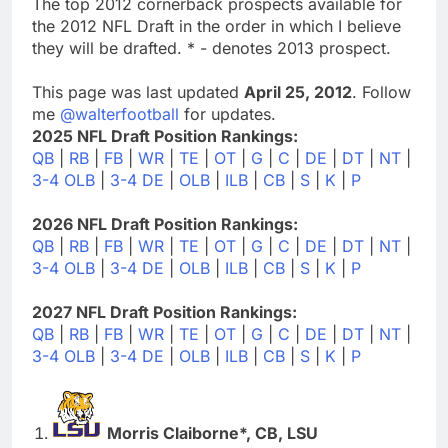
The top 2012 cornerback prospects available for
the 2012 NFL Draft in the order in which I believe
they will be drafted. * - denotes 2013 prospect.
This page was last updated
April 25, 2012
. Follow
me
@walterfootball
for updates.
2025 NFL Draft Position Rankings:
QB
|
RB
|
FB
|
WR
|
TE
|
OT
|
G
|
C
|
DE
|
DT
|
NT
|
3-4 OLB
|
3-4 DE
|
OLB
|
ILB
|
CB
|
S
|
K
|
P
2026 NFL Draft Position Rankings:
QB
|
RB
|
FB
|
WR
|
TE
|
OT
|
G
|
C
|
DE
|
DT
|
NT
|
3-4 OLB
|
3-4 DE
|
OLB
|
ILB
|
CB
|
S
|
K
|
P
2027 NFL Draft Position Rankings:
QB
|
RB
|
FB
|
WR
|
TE
|
OT
|
G
|
C
|
DE
|
DT
|
NT
|
3-4 OLB
|
3-4 DE
|
OLB
|
ILB
|
CB
|
S
|
K
|
P
Morris Claiborne*, CB, LSU