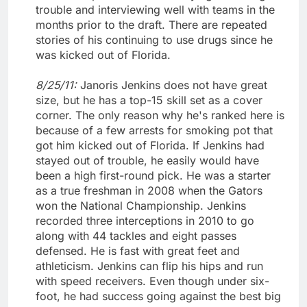
trouble and interviewing well with teams in the
months prior to the draft. There are repeated
stories of his continuing to use drugs since he
was kicked out of Florida.
8/25/11:
Janoris Jenkins does not have great
size, but he has a top-15 skill set as a cover
corner. The only reason why he's ranked here is
because of a few arrests for smoking pot that
got him kicked out of Florida. If Jenkins had
stayed out of trouble, he easily would have
been a high first-round pick. He was a starter
as a true freshman in 2008 when the Gators
won the National Championship. Jenkins
recorded three interceptions in 2010 to go
along with 44 tackles and eight passes
defensed. He is fast with great feet and
athleticism. Jenkins can flip his hips and run
with speed receivers. Even though under six-
foot, he had success going against the best big