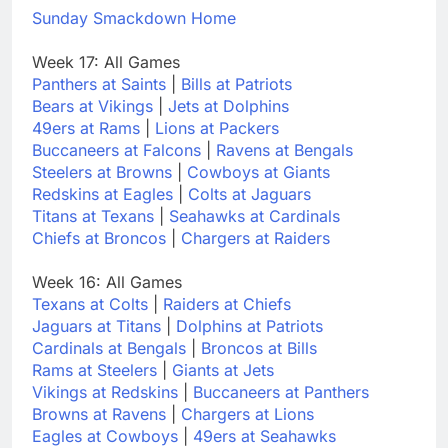
Sunday Smackdown Home
Week 17: All Games
Panthers at Saints
|
Bills at Patriots
Bears at Vikings
|
Jets at Dolphins
49ers at Rams
|
Lions at Packers
Buccaneers at Falcons
|
Ravens at Bengals
Steelers at Browns
|
Cowboys at Giants
Redskins at Eagles
|
Colts at Jaguars
Titans at Texans
|
Seahawks at Cardinals
Chiefs at Broncos
|
Chargers at Raiders
Week 16: All Games
Texans at Colts
|
Raiders at Chiefs
Jaguars at Titans
|
Dolphins at Patriots
Cardinals at Bengals
|
Broncos at Bills
Rams at Steelers
|
Giants at Jets
Vikings at Redskins
|
Buccaneers at Panthers
Browns at Ravens
|
Chargers at Lions
Eagles at Cowboys
|
49ers at Seahawks