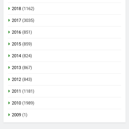
2018
(1162)
2017
(3035)
2016
(851)
2015
(859)
2014
(824)
2013
(867)
2012
(843)
2011
(1181)
2010
(1989)
2009
(1)