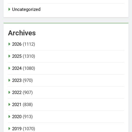
Uncategorized
Archives
2026
(1112)
2025
(1310)
2024
(1080)
2023
(970)
2022
(907)
2021
(838)
2020
(913)
2019
(1070)