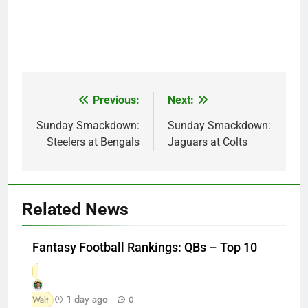
Previous:
Next:
Post
navigation
Sunday Smackdown:
Sunday Smackdown:
Steelers at Bengals
Jaguars at Colts
Related News
Fantasy Football Rankings: QBs – Top 10
1 day ago
Walt
0