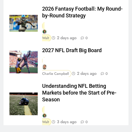
2026 Fantasy Football: My Round-
by-Round Strategy
2 days ago
Walt
0
2027 NFL Draft Big Board
2 days ago
Charlie Campbell
0
Understanding NFL Betting
Markets before the Start of Pre-
Season
3 days ago
Walt
0