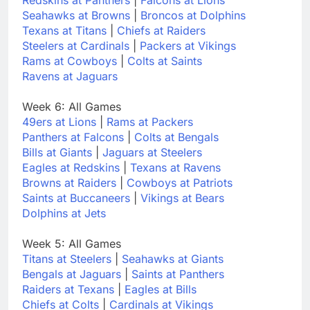
Seahawks at Browns
|
Broncos at Dolphins
Texans at Titans
|
Chiefs at Raiders
Steelers at Cardinals
|
Packers at Vikings
Rams at Cowboys
|
Colts at Saints
Ravens at Jaguars
Week 6: All Games
49ers at Lions
|
Rams at Packers
Panthers at Falcons
|
Colts at Bengals
Bills at Giants
|
Jaguars at Steelers
Eagles at Redskins
|
Texans at Ravens
Browns at Raiders
|
Cowboys at Patriots
Saints at Buccaneers
|
Vikings at Bears
Dolphins at Jets
Week 5: All Games
Titans at Steelers
|
Seahawks at Giants
Bengals at Jaguars
|
Saints at Panthers
Raiders at Texans
|
Eagles at Bills
Chiefs at Colts
|
Cardinals at Vikings