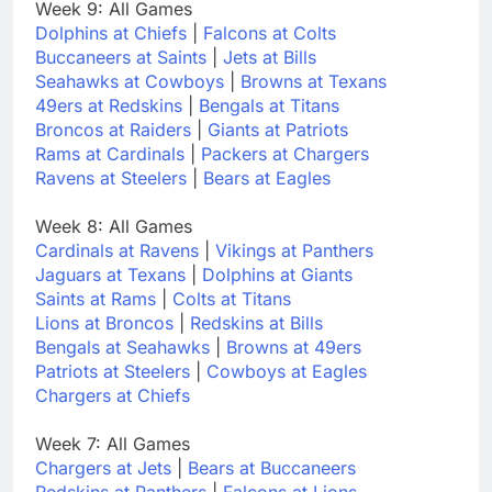
Week 9: All Games
Dolphins at Chiefs
|
Falcons at Colts
Buccaneers at Saints
|
Jets at Bills
Seahawks at Cowboys
|
Browns at Texans
49ers at Redskins
|
Bengals at Titans
Broncos at Raiders
|
Giants at Patriots
Rams at Cardinals
|
Packers at Chargers
Ravens at Steelers
|
Bears at Eagles
Week 8: All Games
Cardinals at Ravens
|
Vikings at Panthers
Jaguars at Texans
|
Dolphins at Giants
Saints at Rams
|
Colts at Titans
Lions at Broncos
|
Redskins at Bills
Bengals at Seahawks
|
Browns at 49ers
Patriots at Steelers
|
Cowboys at Eagles
Chargers at Chiefs
Week 7: All Games
Chargers at Jets
|
Bears at Buccaneers
Redskins at Panthers
|
Falcons at Lions