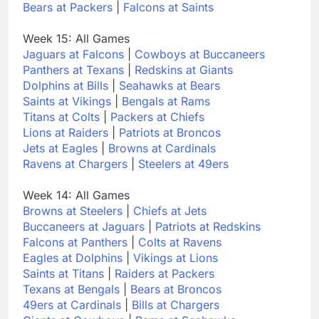
Bears at Packers
|
Falcons at Saints
Week 15: All Games
Jaguars at Falcons
|
Cowboys at Buccaneers
Panthers at Texans
|
Redskins at Giants
Dolphins at Bills
|
Seahawks at Bears
Saints at Vikings
|
Bengals at Rams
Titans at Colts
|
Packers at Chiefs
Lions at Raiders
|
Patriots at Broncos
Jets at Eagles
|
Browns at Cardinals
Ravens at Chargers
|
Steelers at 49ers
Week 14: All Games
Browns at Steelers
|
Chiefs at Jets
Buccaneers at Jaguars
|
Patriots at Redskins
Falcons at Panthers
|
Colts at Ravens
Eagles at Dolphins
|
Vikings at Lions
Saints at Titans
|
Raiders at Packers
Texans at Bengals
|
Bears at Broncos
49ers at Cardinals
|
Bills at Chargers