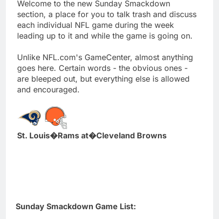
Welcome to the new Sunday Smackdown
section, a place for you to talk trash and discuss
each individual NFL game during the week
leading up to it and while the game is going on.
Unlike NFL.com's GameCenter, almost anything
goes here. Certain words - the obvious ones -
are bleeped out, but everything else is allowed
and encouraged.
St. Louis�Rams at�Cleveland Browns
Sunday Smackdown Game List: