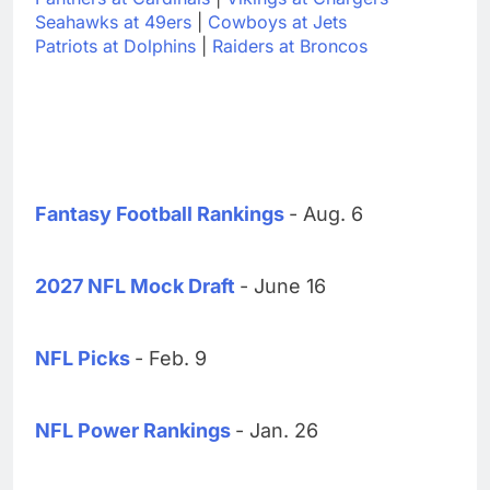
Seahawks at 49ers
|
Cowboys at Jets
Patriots at Dolphins
|
Raiders at Broncos
Fantasy Football Rankings
- Aug. 6
2027 NFL Mock Draft
- June 16
NFL Picks
- Feb. 9
NFL Power Rankings
- Jan. 26