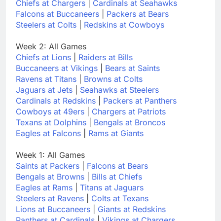
Chiefs at Chargers
|
Cardinals at Seahawks
Falcons at Buccaneers
|
Packers at Bears
Steelers at Colts
|
Redskins at Cowboys
Week 2: All Games
Chiefs at Lions
|
Raiders at Bills
Buccaneers at Vikings
|
Bears at Saints
Ravens at Titans
|
Browns at Colts
Jaguars at Jets
|
Seahawks at Steelers
Cardinals at Redskins
|
Packers at Panthers
Cowboys at 49ers
|
Chargers at Patriots
Texans at Dolphins
|
Bengals at Broncos
Eagles at Falcons
|
Rams at Giants
Week 1: All Games
Saints at Packers
|
Falcons at Bears
Bengals at Browns
|
Bills at Chiefs
Eagles at Rams
|
Titans at Jaguars
Steelers at Ravens
|
Colts at Texans
Lions at Buccaneers
|
Giants at Redskins
Panthers at Cardinals
|
Vikings at Chargers