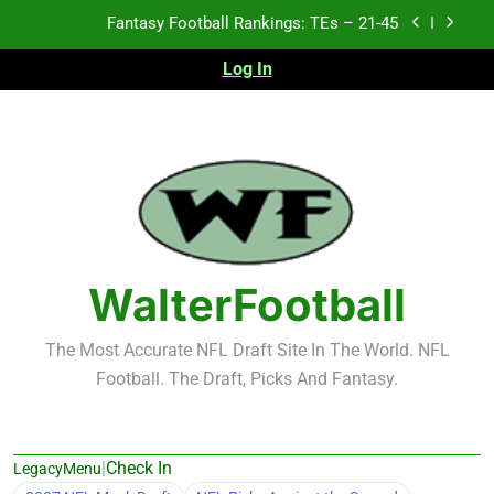
Skip
Fantasy Football Rankings: TEs – 21-45
to
content
Log In
Fantasy Football Rankings: TEs – 11-20
Fantasy Football Rankings: TEs – Top 10
2026 NFL Preseason Recap and Fantasy Football
Notes: Week 1
Fantasy Football Rankings: TEs – 21-45
Fantasy Football Rankings: TEs – 11-20
WalterFootball
Fantasy Football Rankings: TEs – Top 10
The Most Accurate NFL Draft Site In The World. NFL
Football. The Draft, Picks And Fantasy.
|
Check In
LegacyMenu