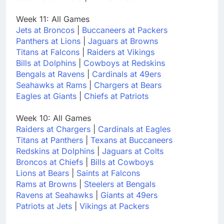
Week 11: All Games
Jets at Broncos
|
Buccaneers at Packers
Panthers at Lions
|
Jaguars at Browns
Titans at Falcons
|
Raiders at Vikings
Bills at Dolphins
|
Cowboys at Redskins
Bengals at Ravens
|
Cardinals at 49ers
Seahawks at Rams
|
Chargers at Bears
Eagles at Giants
|
Chiefs at Patriots
Week 10: All Games
Raiders at Chargers
|
Cardinals at Eagles
Titans at Panthers
|
Texans at Buccaneers
Redskins at Dolphins
|
Jaguars at Colts
Broncos at Chiefs
|
Bills at Cowboys
Lions at Bears
|
Saints at Falcons
Rams at Browns
|
Steelers at Bengals
Ravens at Seahawks
|
Giants at 49ers
Patriots at Jets
|
Vikings at Packers