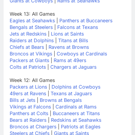
Giants at Cowboys
|
Rams at Seahawks
Week 13: All Games
Eagles at Seahawks
|
Panthers at Buccaneers
Bengals at Steelers
|
Falcons at Texans
Jets at Redskins
|
Lions at Saints
Raiders at Dolphins
|
Titans at Bills
Chiefs at Bears
|
Ravens at Browns
Broncos at Vikings
|
Cowboys at Cardinals
Packers at Giants
|
Rams at 49ers
Colts at Patriots
|
Chargers at Jaguars
Week 12: All Games
Packers at Lions
|
Dolphins at Cowboys
49ers at Ravens
|
Texans at Jaguars
Bills at Jets
|
Browns at Bengals
Vikings at Falcons
|
Cardinals at Rams
Panthers at Colts
|
Buccaneers at Titans
Bears at Raiders
|
Redskins at Seahawks
Broncos at Chargers
|
Patriots at Eagles
Steelers at Chiefs
|
Giants at Saints