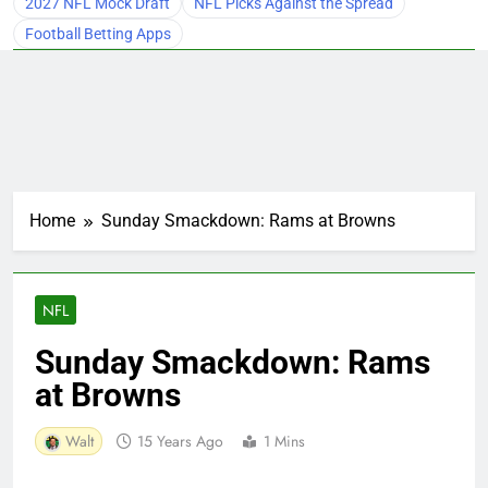
2027 NFL Mock Draft
NFL Picks Against the Spread
Football Betting Apps
Home
Sunday Smackdown: Rams at Browns
NFL
Sunday Smackdown: Rams
at Browns
Walt
15 Years Ago
1 Mins