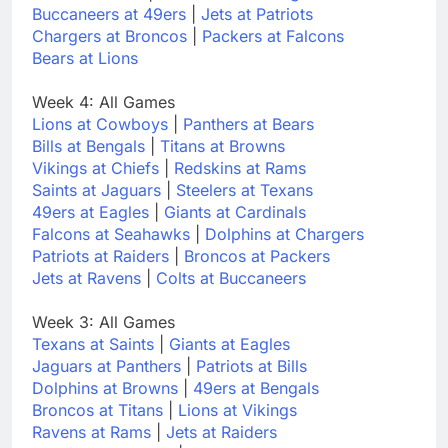
Buccaneers at 49ers
|
Jets at Patriots
Chargers at Broncos
|
Packers at Falcons
Bears at Lions
Week 4: All Games
Lions at Cowboys
|
Panthers at Bears
Bills at Bengals
|
Titans at Browns
Vikings at Chiefs
|
Redskins at Rams
Saints at Jaguars
|
Steelers at Texans
49ers at Eagles
|
Giants at Cardinals
Falcons at Seahawks
|
Dolphins at Chargers
Patriots at Raiders
|
Broncos at Packers
Jets at Ravens
|
Colts at Buccaneers
Week 3: All Games
Texans at Saints
|
Giants at Eagles
Jaguars at Panthers
|
Patriots at Bills
Dolphins at Browns
|
49ers at Bengals
Broncos at Titans
|
Lions at Vikings
Ravens at Rams
|
Jets at Raiders