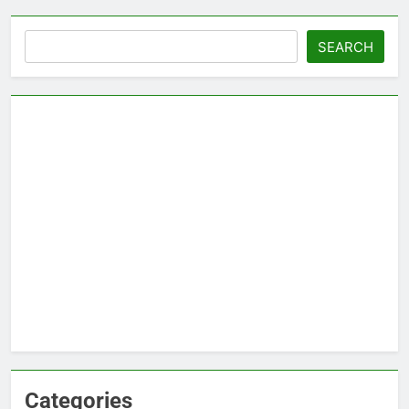
Search
SEARCH
Categories