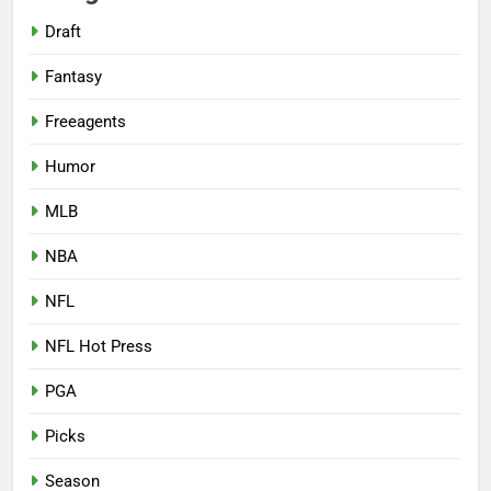
Draft
Fantasy
Freeagents
Humor
MLB
NBA
NFL
NFL Hot Press
PGA
Picks
Season