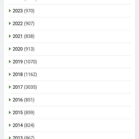
2023
(970)
2022
(907)
2021
(838)
2020
(913)
2019
(1070)
2018
(1162)
2017
(3035)
2016
(851)
2015
(859)
2014
(824)
2013
(867)