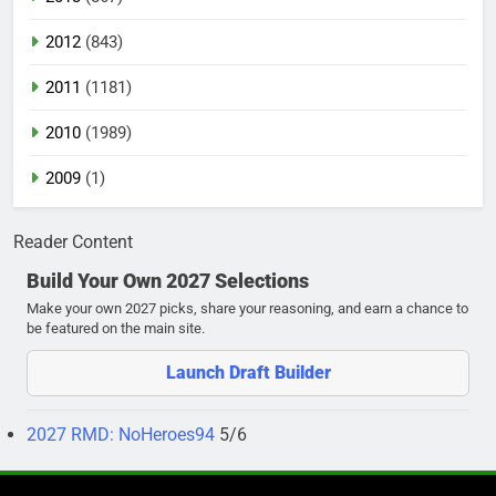
2012
(843)
2011
(1181)
2010
(1989)
2009
(1)
Reader Content
Build Your Own 2027 Selections
Make your own 2027 picks, share your reasoning, and earn a chance to
be featured on the main site.
Launch Draft Builder
2027 RMD: NoHeroes94
5/6