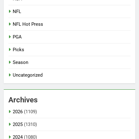
NFL
NFL Hot Press
PGA
Picks
Season
Uncategorized
Archives
2026
(1109)
2025
(1310)
2024
(1080)