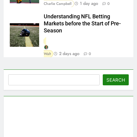
1 day ago
Charlie Campbell
0
Understanding NFL Betting
Markets before the Start of Pre-
Season
2 days ago
Walt
0
Search
SEARCH