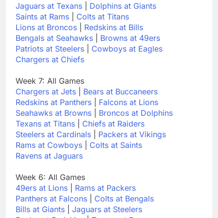
Jaguars at Texans
|
Dolphins at Giants
Saints at Rams
|
Colts at Titans
Lions at Broncos
|
Redskins at Bills
Bengals at Seahawks
|
Browns at 49ers
Patriots at Steelers
|
Cowboys at Eagles
Chargers at Chiefs
Week 7: All Games
Chargers at Jets
|
Bears at Buccaneers
Redskins at Panthers
|
Falcons at Lions
Seahawks at Browns
|
Broncos at Dolphins
Texans at Titans
|
Chiefs at Raiders
Steelers at Cardinals
|
Packers at Vikings
Rams at Cowboys
|
Colts at Saints
Ravens at Jaguars
Week 6: All Games
49ers at Lions
|
Rams at Packers
Panthers at Falcons
|
Colts at Bengals
Bills at Giants
|
Jaguars at Steelers