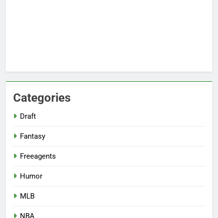
Categories
Draft
Fantasy
Freeagents
Humor
MLB
NBA