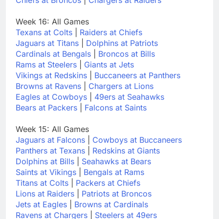
Week 16: All Games
Texans at Colts
|
Raiders at Chiefs
Jaguars at Titans
|
Dolphins at Patriots
Cardinals at Bengals
|
Broncos at Bills
Rams at Steelers
|
Giants at Jets
Vikings at Redskins
|
Buccaneers at Panthers
Browns at Ravens
|
Chargers at Lions
Eagles at Cowboys
|
49ers at Seahawks
Bears at Packers
|
Falcons at Saints
Week 15: All Games
Jaguars at Falcons
|
Cowboys at Buccaneers
Panthers at Texans
|
Redskins at Giants
Dolphins at Bills
|
Seahawks at Bears
Saints at Vikings
|
Bengals at Rams
Titans at Colts
|
Packers at Chiefs
Lions at Raiders
|
Patriots at Broncos
Jets at Eagles
|
Browns at Cardinals
Ravens at Chargers
|
Steelers at 49ers