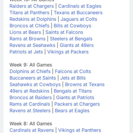
Raiders at Chargers
|
Cardinals at Eagles
Titans at Panthers
|
Texans at Buccaneers
Redskins at Dolphins
|
Jaguars at Colts
Broncos at Chiefs
|
Bills at Cowboys
Lions at Bears
|
Saints at Falcons
Rams at Browns
|
Steelers at Bengals
Ravens at Seahawks
|
Giants at 49ers
Patriots at Jets
|
Vikings at Packers
Week 9: All Games
Dolphins at Chiefs
|
Falcons at Colts
Buccaneers at Saints
|
Jets at Bills
Seahawks at Cowboys
|
Browns at Texans
49ers at Redskins
|
Bengals at Titans
Broncos at Raiders
|
Giants at Patriots
Rams at Cardinals
|
Packers at Chargers
Ravens at Steelers
|
Bears at Eagles
Week 8: All Games
Cardinals at Ravens
|
Vikings at Panthers