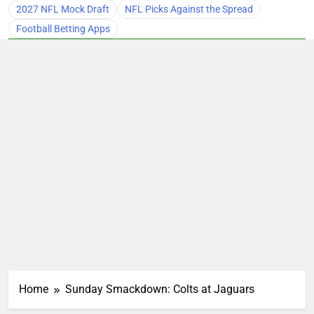
2027 NFL Mock Draft
NFL Picks Against the Spread
Football Betting Apps
Home
Sunday Smackdown: Colts at Jaguars