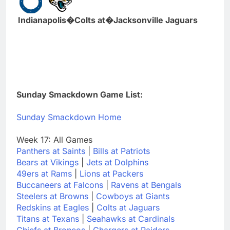
Indianapolis�Colts at�Jacksonville Jaguars
Sunday Smackdown Game List:
Sunday Smackdown Home
Week 17: All Games
Panthers at Saints
|
Bills at Patriots
Bears at Vikings
|
Jets at Dolphins
49ers at Rams
|
Lions at Packers
Buccaneers at Falcons
|
Ravens at Bengals
Steelers at Browns
|
Cowboys at Giants
Redskins at Eagles
|
Colts at Jaguars
Titans at Texans
|
Seahawks at Cardinals
Chiefs at Broncos
|
Chargers at Raiders