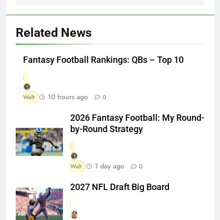
Related News
Fantasy Football Rankings: QBs – Top 10
10 hours ago
Walt
0
2026 Fantasy Football: My Round-
by-Round Strategy
1 day ago
Walt
0
2027 NFL Draft Big Board