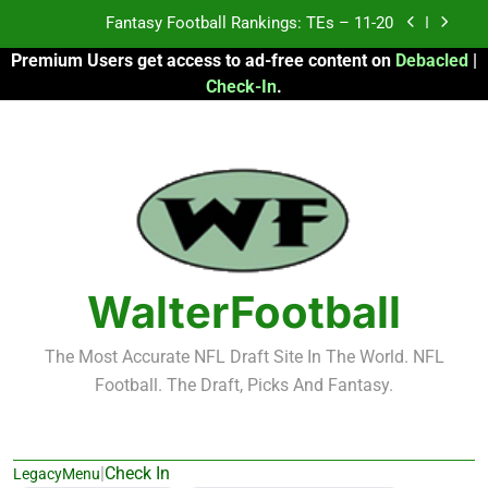
Skip
Fantasy Football Rankings: TEs – 11-20
to
Premium Users get access to ad-free content on
Debacled
|
content
Fantasy Football Rankings: TEs – Top 10
Check-In
.
Fantasy Football Rankings: WRs – 61-100
Fantasy Football Rankings: TEs – 21-45
Fantasy Football Rankings: TEs – 11-20
Fantasy Football Rankings: TEs – Top 10
WalterFootball
Fantasy Football Rankings: WRs – 61-100
The Most Accurate NFL Draft Site In The World. NFL
Football. The Draft, Picks And Fantasy.
|
Check In
LegacyMenu