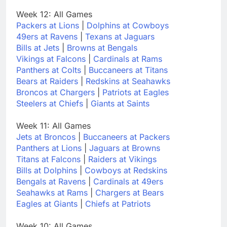
Week 12: All Games
Packers at Lions
|
Dolphins at Cowboys
49ers at Ravens
|
Texans at Jaguars
Bills at Jets
|
Browns at Bengals
Vikings at Falcons
|
Cardinals at Rams
Panthers at Colts
|
Buccaneers at Titans
Bears at Raiders
|
Redskins at Seahawks
Broncos at Chargers
|
Patriots at Eagles
Steelers at Chiefs
|
Giants at Saints
Week 11: All Games
Jets at Broncos
|
Buccaneers at Packers
Panthers at Lions
|
Jaguars at Browns
Titans at Falcons
|
Raiders at Vikings
Bills at Dolphins
|
Cowboys at Redskins
Bengals at Ravens
|
Cardinals at 49ers
Seahawks at Rams
|
Chargers at Bears
Eagles at Giants
|
Chiefs at Patriots
Week 10: All Games