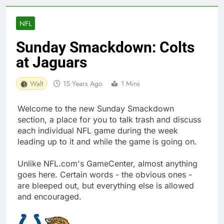
NFL
Sunday Smackdown: Colts
at Jaguars
Walt
15 Years Ago
1 Mins
Welcome to the new Sunday Smackdown
section, a place for you to talk trash and discuss
each individual NFL game during the week
leading up to it and while the game is going on.
Unlike NFL.com's GameCenter, almost anything
goes here. Certain words - the obvious ones -
are bleeped out, but everything else is allowed
and encouraged.