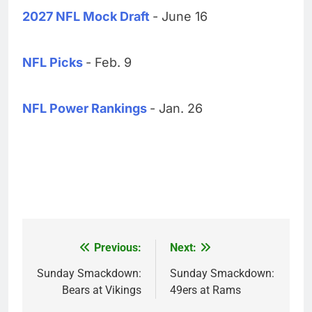
2027 NFL Mock Draft
- June 16
NFL Picks
- Feb. 9
NFL Power Rankings
- Jan. 26
Previous:
Next:
Post
navigation
Sunday Smackdown:
Sunday Smackdown:
Bears at Vikings
49ers at Rams