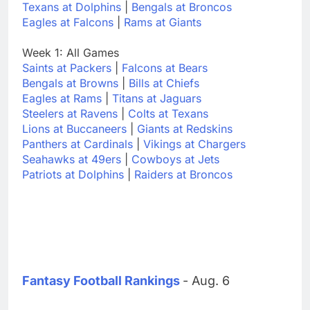
Texans at Dolphins
|
Bengals at Broncos
Eagles at Falcons
|
Rams at Giants
Week 1: All Games
Saints at Packers
|
Falcons at Bears
Bengals at Browns
|
Bills at Chiefs
Eagles at Rams
|
Titans at Jaguars
Steelers at Ravens
|
Colts at Texans
Lions at Buccaneers
|
Giants at Redskins
Panthers at Cardinals
|
Vikings at Chargers
Seahawks at 49ers
|
Cowboys at Jets
Patriots at Dolphins
|
Raiders at Broncos
Fantasy Football Rankings
- Aug. 6