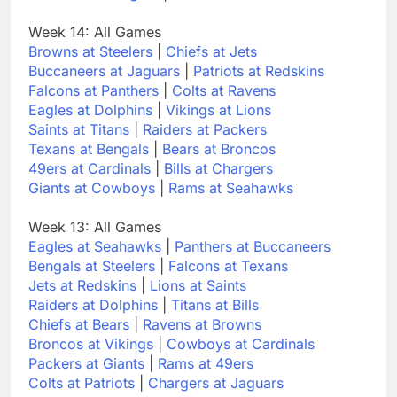
Week 14: All Games
Browns at Steelers
|
Chiefs at Jets
Buccaneers at Jaguars
|
Patriots at Redskins
Falcons at Panthers
|
Colts at Ravens
Eagles at Dolphins
|
Vikings at Lions
Saints at Titans
|
Raiders at Packers
Texans at Bengals
|
Bears at Broncos
49ers at Cardinals
|
Bills at Chargers
Giants at Cowboys
|
Rams at Seahawks
Week 13: All Games
Eagles at Seahawks
|
Panthers at Buccaneers
Bengals at Steelers
|
Falcons at Texans
Jets at Redskins
|
Lions at Saints
Raiders at Dolphins
|
Titans at Bills
Chiefs at Bears
|
Ravens at Browns
Broncos at Vikings
|
Cowboys at Cardinals
Packers at Giants
|
Rams at 49ers
Colts at Patriots
|
Chargers at Jaguars