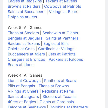
Eagles at Redskins
|
Texans at Ravens
Browns at Raiders
|
Cowboys at Patriots
Saints at Buccaneers
|
Vikings at Bears
Dolphins at Jets
Week 5: All Games
Titans at Steelers
|
Seahawks at Giants
Bengals at Jaguars
|
Saints at Panthers
Raiders at Texans
|
Eagles at Bills
Chiefs at Colts
|
Cardinals at Vikings
Buccaneers at 49ers
|
Jets at Patriots
Chargers at Broncos
|
Packers at Falcons
Bears at Lions
Week 4: All Games
Lions at Cowboys
|
Panthers at Bears
Bills at Bengals
|
Titans at Browns
Vikings at Chiefs
|
Redskins at Rams
Saints at Jaguars
|
Steelers at Texans
49ers at Eagles
|
Giants at Cardinals
Falcons at Seahawks
|
Dolphins at Chargers