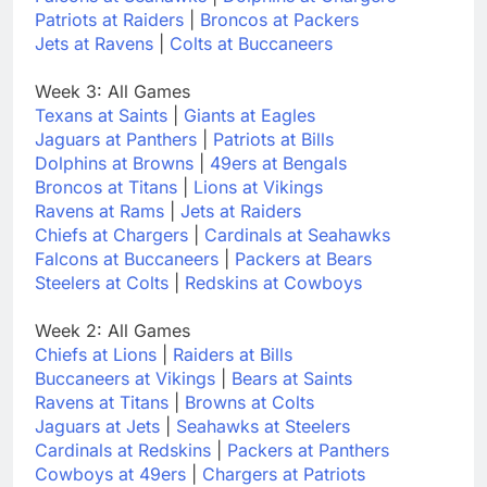
Patriots at Raiders
|
Broncos at Packers
Jets at Ravens
|
Colts at Buccaneers
Week 3: All Games
Texans at Saints
|
Giants at Eagles
Jaguars at Panthers
|
Patriots at Bills
Dolphins at Browns
|
49ers at Bengals
Broncos at Titans
|
Lions at Vikings
Ravens at Rams
|
Jets at Raiders
Chiefs at Chargers
|
Cardinals at Seahawks
Falcons at Buccaneers
|
Packers at Bears
Steelers at Colts
|
Redskins at Cowboys
Week 2: All Games
Chiefs at Lions
|
Raiders at Bills
Buccaneers at Vikings
|
Bears at Saints
Ravens at Titans
|
Browns at Colts
Jaguars at Jets
|
Seahawks at Steelers
Cardinals at Redskins
|
Packers at Panthers
Cowboys at 49ers
|
Chargers at Patriots