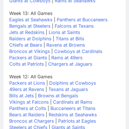
Giants at Cowboys
|
Rams at Seahawks
Week 13: All Games
Eagles at Seahawks
|
Panthers at Buccaneers
Bengals at Steelers
|
Falcons at Texans
Jets at Redskins
|
Lions at Saints
Raiders at Dolphins
|
Titans at Bills
Chiefs at Bears
|
Ravens at Browns
Broncos at Vikings
|
Cowboys at Cardinals
Packers at Giants
|
Rams at 49ers
Colts at Patriots
|
Chargers at Jaguars
Week 12: All Games
Packers at Lions
|
Dolphins at Cowboys
49ers at Ravens
|
Texans at Jaguars
Bills at Jets
|
Browns at Bengals
Vikings at Falcons
|
Cardinals at Rams
Panthers at Colts
|
Buccaneers at Titans
Bears at Raiders
|
Redskins at Seahawks
Broncos at Chargers
|
Patriots at Eagles
Steelers at Chiefs
|
Giants at Saints