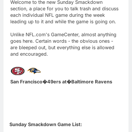
Welcome to the new Sunday Smackdown
section, a place for you to talk trash and discuss
each individual NFL game during the week
leading up to it and while the game is going on.
Unlike NFL.com's GameCenter, almost anything
goes here. Certain words - the obvious ones -
are bleeped out, but everything else is allowed
and encouraged.
San Francisco�49ers at�Baltimore Ravens
Sunday Smackdown Game List: