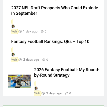
2027 NFL Draft Prospects Who Could Explode
in September
1 day ago
Walt
0
Fantasy Football Rankings: QBs – Top 10
2 days ago
Walt
0
2026 Fantasy Football: My Round-
by-Round Strategy
3 days ago
Walt
0