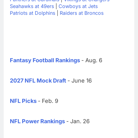
Seahawks at 49ers
|
Cowboys at Jets
Patriots at Dolphins
|
Raiders at Broncos
Fantasy Football Rankings
- Aug. 6
2027 NFL Mock Draft
- June 16
NFL Picks
- Feb. 9
NFL Power Rankings
- Jan. 26