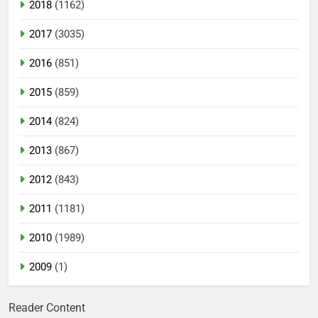
2018
(1162)
2017
(3035)
2016
(851)
2015
(859)
2014
(824)
2013
(867)
2012
(843)
2011
(1181)
2010
(1989)
2009
(1)
Reader Content