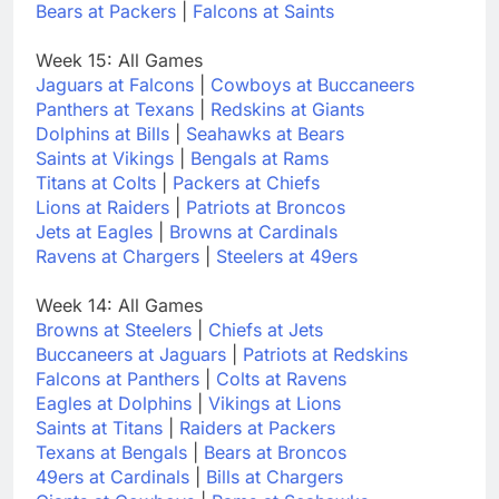
Bears at Packers
|
Falcons at Saints
Week 15: All Games
Jaguars at Falcons
|
Cowboys at Buccaneers
Panthers at Texans
|
Redskins at Giants
Dolphins at Bills
|
Seahawks at Bears
Saints at Vikings
|
Bengals at Rams
Titans at Colts
|
Packers at Chiefs
Lions at Raiders
|
Patriots at Broncos
Jets at Eagles
|
Browns at Cardinals
Ravens at Chargers
|
Steelers at 49ers
Week 14: All Games
Browns at Steelers
|
Chiefs at Jets
Buccaneers at Jaguars
|
Patriots at Redskins
Falcons at Panthers
|
Colts at Ravens
Eagles at Dolphins
|
Vikings at Lions
Saints at Titans
|
Raiders at Packers
Texans at Bengals
|
Bears at Broncos
49ers at Cardinals
|
Bills at Chargers