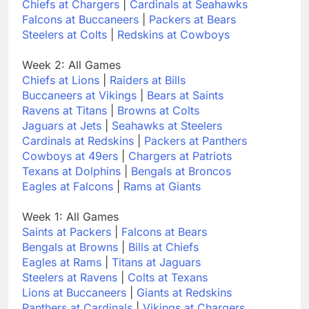
Chiefs at Chargers
|
Cardinals at Seahawks
Falcons at Buccaneers
|
Packers at Bears
Steelers at Colts
|
Redskins at Cowboys
Week 2: All Games
Chiefs at Lions
|
Raiders at Bills
Buccaneers at Vikings
|
Bears at Saints
Ravens at Titans
|
Browns at Colts
Jaguars at Jets
|
Seahawks at Steelers
Cardinals at Redskins
|
Packers at Panthers
Cowboys at 49ers
|
Chargers at Patriots
Texans at Dolphins
|
Bengals at Broncos
Eagles at Falcons
|
Rams at Giants
Week 1: All Games
Saints at Packers
|
Falcons at Bears
Bengals at Browns
|
Bills at Chiefs
Eagles at Rams
|
Titans at Jaguars
Steelers at Ravens
|
Colts at Texans
Lions at Buccaneers
|
Giants at Redskins
Panthers at Cardinals
|
Vikings at Chargers