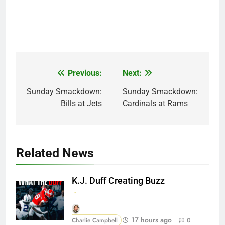
Previous:
Next:
Post
navigation
Sunday Smackdown:
Sunday Smackdown:
Bills at Jets
Cardinals at Rams
Related News
K.J. Duff Creating Buzz
17 hours ago
Charlie Campbell
0