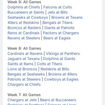
Week 9: All Games
Dolphins at Chiefs
|
Falcons at Colts
Buccaneers at Saints
|
Jets at Bills
Seahawks at Cowboys
|
Browns at Texans
49ers at Redskins
|
Bengals at Titans
Broncos at Raiders
|
Giants at Patriots
Rams at Cardinals
|
Packers at Chargers
Ravens at Steelers
|
Bears at Eagles
Week 8: All Games
Cardinals at Ravens
|
Vikings at Panthers
Jaguars at Texans
|
Dolphins at Giants
Saints at Rams
|
Colts at Titans
Lions at Broncos
|
Redskins at Bills
Bengals at Seahawks
|
Browns at 49ers
Patriots at Steelers
|
Cowboys at Eagles
Chargers at Chiefs
Week 7: All Games
Chargers at Jets
|
Bears at Buccaneers
Redskins at Panthers
|
Falcons at Lions