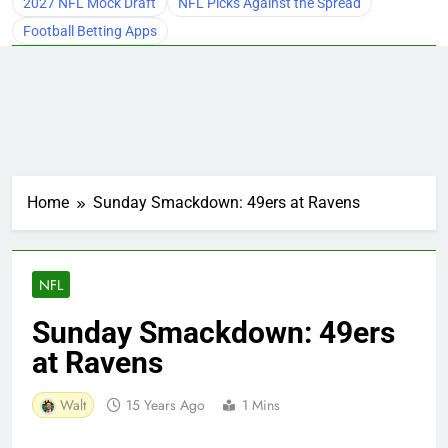
2027 NFL Mock Draft
NFL Picks Against the Spread
Football Betting Apps
Home
Sunday Smackdown: 49ers at Ravens
NFL
Sunday Smackdown: 49ers
at Ravens
Walt
15 Years Ago
1 Mins