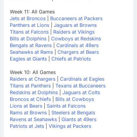
Week 11: All Games
Jets at Broncos
|
Buccaneers at Packers
Panthers at Lions
|
Jaguars at Browns
Titans at Falcons
|
Raiders at Vikings
Bills at Dolphins
|
Cowboys at Redskins
Bengals at Ravens
|
Cardinals at 49ers
Seahawks at Rams
|
Chargers at Bears
Eagles at Giants
|
Chiefs at Patriots
Week 10: All Games
Raiders at Chargers
|
Cardinals at Eagles
Titans at Panthers
|
Texans at Buccaneers
Redskins at Dolphins
|
Jaguars at Colts
Broncos at Chiefs
|
Bills at Cowboys
Lions at Bears
|
Saints at Falcons
Rams at Browns
|
Steelers at Bengals
Ravens at Seahawks
|
Giants at 49ers
Patriots at Jets
|
Vikings at Packers