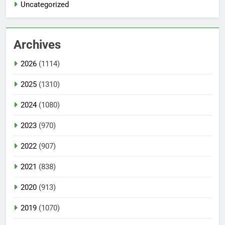
Uncategorized
Archives
2026
(1114)
2025
(1310)
2024
(1080)
2023
(970)
2022
(907)
2021
(838)
2020
(913)
2019
(1070)