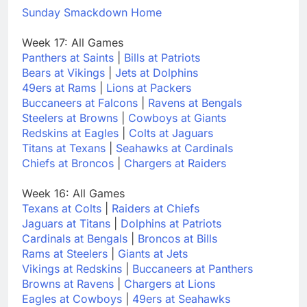
Sunday Smackdown Home
Week 17: All Games
Panthers at Saints
|
Bills at Patriots
Bears at Vikings
|
Jets at Dolphins
49ers at Rams
|
Lions at Packers
Buccaneers at Falcons
|
Ravens at Bengals
Steelers at Browns
|
Cowboys at Giants
Redskins at Eagles
|
Colts at Jaguars
Titans at Texans
|
Seahawks at Cardinals
Chiefs at Broncos
|
Chargers at Raiders
Week 16: All Games
Texans at Colts
|
Raiders at Chiefs
Jaguars at Titans
|
Dolphins at Patriots
Cardinals at Bengals
|
Broncos at Bills
Rams at Steelers
|
Giants at Jets
Vikings at Redskins
|
Buccaneers at Panthers
Browns at Ravens
|
Chargers at Lions
Eagles at Cowboys
|
49ers at Seahawks