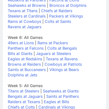
Seahawks at Browns
|
Broncos at Dolphins
Texans at Titans
|
Chiefs at Raiders
Steelers at Cardinals
|
Packers at Vikings
Rams at Cowboys
|
Colts at Saints
Ravens at Jaguars
Week 6: All Games
49ers at Lions
|
Rams at Packers
Panthers at Falcons
|
Colts at Bengals
Bills at Giants
|
Jaguars at Steelers
Eagles at Redskins
|
Texans at Ravens
Browns at Raiders
|
Cowboys at Patriots
Saints at Buccaneers
|
Vikings at Bears
Dolphins at Jets
Week 5: All Games
Titans at Steelers
|
Seahawks at Giants
Bengals at Jaguars
|
Saints at Panthers
Raiders at Texans
|
Eagles at Bills
Chiefs at Colts
|
Cardinals at Vikings