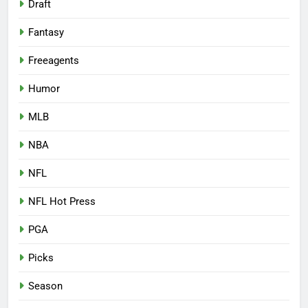
Draft
Fantasy
Freeagents
Humor
MLB
NBA
NFL
NFL Hot Press
PGA
Picks
Season