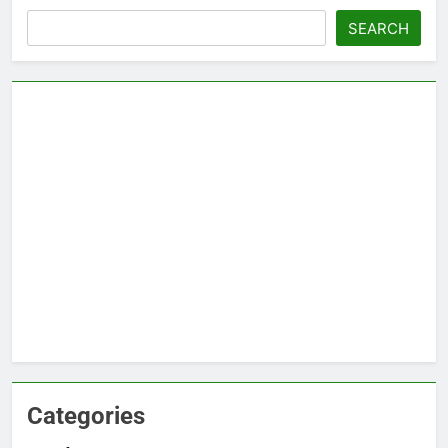
Search
SEARCH
Categories