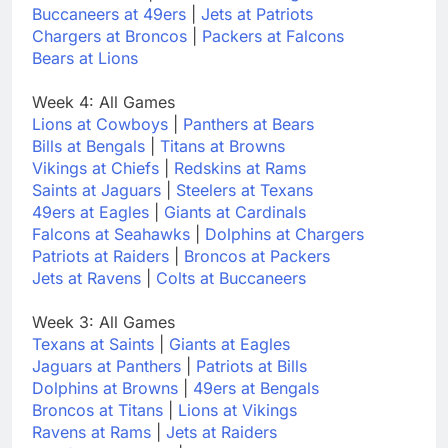
Buccaneers at 49ers
|
Jets at Patriots
Chargers at Broncos
|
Packers at Falcons
Bears at Lions
Week 4: All Games
Lions at Cowboys
|
Panthers at Bears
Bills at Bengals
|
Titans at Browns
Vikings at Chiefs
|
Redskins at Rams
Saints at Jaguars
|
Steelers at Texans
49ers at Eagles
|
Giants at Cardinals
Falcons at Seahawks
|
Dolphins at Chargers
Patriots at Raiders
|
Broncos at Packers
Jets at Ravens
|
Colts at Buccaneers
Week 3: All Games
Texans at Saints
|
Giants at Eagles
Jaguars at Panthers
|
Patriots at Bills
Dolphins at Browns
|
49ers at Bengals
Broncos at Titans
|
Lions at Vikings
Ravens at Rams
|
Jets at Raiders