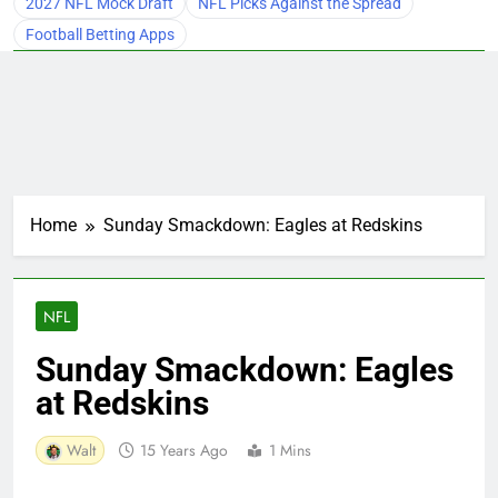
2027 NFL Mock Draft
NFL Picks Against the Spread
Football Betting Apps
Home
Sunday Smackdown: Eagles at Redskins
NFL
Sunday Smackdown: Eagles
at Redskins
Walt
15 Years Ago
1 Mins