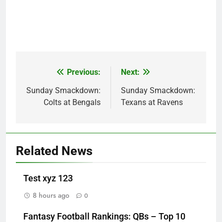
Previous:
Next:
Post
navigation
Sunday Smackdown:
Sunday Smackdown:
Colts at Bengals
Texans at Ravens
Related News
Test xyz 123
8 hours ago
0
Fantasy Football Rankings: QBs – Top 10