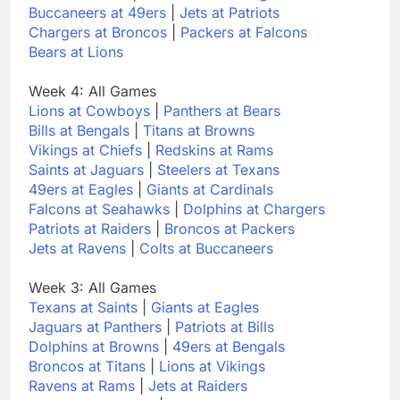
Buccaneers at 49ers
|
Jets at Patriots
Chargers at Broncos
|
Packers at Falcons
Bears at Lions
Week 4: All Games
Lions at Cowboys
|
Panthers at Bears
Bills at Bengals
|
Titans at Browns
Vikings at Chiefs
|
Redskins at Rams
Saints at Jaguars
|
Steelers at Texans
49ers at Eagles
|
Giants at Cardinals
Falcons at Seahawks
|
Dolphins at Chargers
Patriots at Raiders
|
Broncos at Packers
Jets at Ravens
|
Colts at Buccaneers
Week 3: All Games
Texans at Saints
|
Giants at Eagles
Jaguars at Panthers
|
Patriots at Bills
Dolphins at Browns
|
49ers at Bengals
Broncos at Titans
|
Lions at Vikings
Ravens at Rams
|
Jets at Raiders