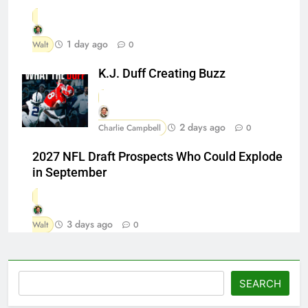
1 day ago
Walt
0
K.J. Duff Creating Buzz
2 days ago
Charlie Campbell
0
2027 NFL Draft Prospects Who Could Explode
in September
3 days ago
Walt
0
Search
SEARCH