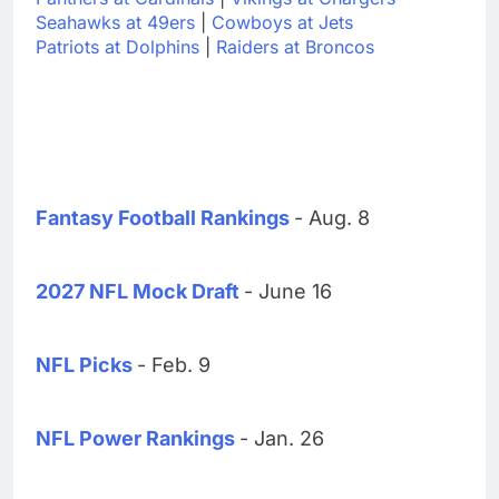
Seahawks at 49ers
|
Cowboys at Jets
Patriots at Dolphins
|
Raiders at Broncos
Fantasy Football Rankings
- Aug. 8
2027 NFL Mock Draft
- June 16
NFL Picks
- Feb. 9
NFL Power Rankings
- Jan. 26