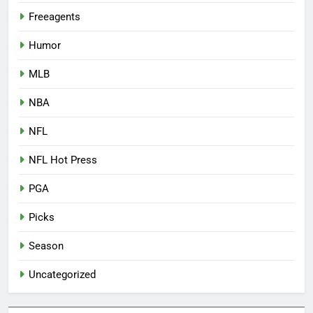
Freeagents
Humor
MLB
NBA
NFL
NFL Hot Press
PGA
Picks
Season
Uncategorized