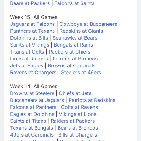
Bears at Packers
|
Falcons at Saints
Week 15: All Games
Jaguars at Falcons
|
Cowboys at Buccaneers
Panthers at Texans
|
Redskins at Giants
Dolphins at Bills
|
Seahawks at Bears
Saints at Vikings
|
Bengals at Rams
Titans at Colts
|
Packers at Chiefs
Lions at Raiders
|
Patriots at Broncos
Jets at Eagles
|
Browns at Cardinals
Ravens at Chargers
|
Steelers at 49ers
Week 14: All Games
Browns at Steelers
|
Chiefs at Jets
Buccaneers at Jaguars
|
Patriots at Redskins
Falcons at Panthers
|
Colts at Ravens
Eagles at Dolphins
|
Vikings at Lions
Saints at Titans
|
Raiders at Packers
Texans at Bengals
|
Bears at Broncos
49ers at Cardinals
|
Bills at Chargers