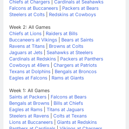
Chiefs at Chargers
|
Cardinals at Seahawks
Falcons at Buccaneers
|
Packers at Bears
Steelers at Colts
|
Redskins at Cowboys
Week 2: All Games
Chiefs at Lions
|
Raiders at Bills
Buccaneers at Vikings
|
Bears at Saints
Ravens at Titans
|
Browns at Colts
Jaguars at Jets
|
Seahawks at Steelers
Cardinals at Redskins
|
Packers at Panthers
Cowboys at 49ers
|
Chargers at Patriots
Texans at Dolphins
|
Bengals at Broncos
Eagles at Falcons
|
Rams at Giants
Week 1: All Games
Saints at Packers
|
Falcons at Bears
Bengals at Browns
|
Bills at Chiefs
Eagles at Rams
|
Titans at Jaguars
Steelers at Ravens
|
Colts at Texans
Lions at Buccaneers
|
Giants at Redskins
Panthers at Cardinals
|
Vikings at Chargers