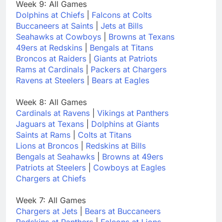
Week 9: All Games
Dolphins at Chiefs
|
Falcons at Colts
Buccaneers at Saints
|
Jets at Bills
Seahawks at Cowboys
|
Browns at Texans
49ers at Redskins
|
Bengals at Titans
Broncos at Raiders
|
Giants at Patriots
Rams at Cardinals
|
Packers at Chargers
Ravens at Steelers
|
Bears at Eagles
Week 8: All Games
Cardinals at Ravens
|
Vikings at Panthers
Jaguars at Texans
|
Dolphins at Giants
Saints at Rams
|
Colts at Titans
Lions at Broncos
|
Redskins at Bills
Bengals at Seahawks
|
Browns at 49ers
Patriots at Steelers
|
Cowboys at Eagles
Chargers at Chiefs
Week 7: All Games
Chargers at Jets
|
Bears at Buccaneers
Redskins at Panthers
|
Falcons at Lions