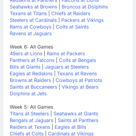
Seahawks at Browns
|
Broncos at Dolphins
Texans at Titans
|
Chiefs at Raiders
Steelers at Cardinals
|
Packers at Vikings
Rams at Cowboys
|
Colts at Saints
Ravens at Jaguars
Week 6: All Games
49ers at Lions
|
Rams at Packers
Panthers at Falcons
|
Colts at Bengals
Bills at Giants
|
Jaguars at Steelers
Eagles at Redskins
|
Texans at Ravens
Browns at Raiders
|
Cowboys at Patriots
Saints at Buccaneers
|
Vikings at Bears
Dolphins at Jets
Week 5: All Games
Titans at Steelers
|
Seahawks at Giants
Bengals at Jaguars
|
Saints at Panthers
Raiders at Texans
|
Eagles at Bills
Chiefs at Colts
|
Cardinals at Vikings