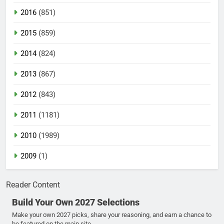
2016
(851)
2015
(859)
2014
(824)
2013
(867)
2012
(843)
2011
(1181)
2010
(1989)
2009
(1)
Reader Content
Build Your Own 2027 Selections
Make your own 2027 picks, share your reasoning, and earn a chance to
be featured on the main site.