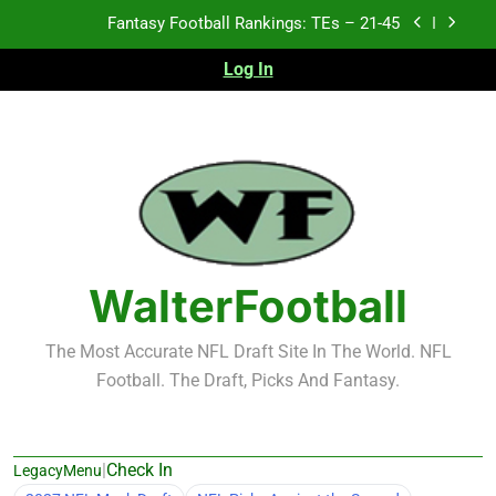
Skip
Fantasy Football Rankings: TEs – 21-45
to
content
Log In
Fantasy Football Rankings: TEs – 11-20
Fantasy Football Rankings: TEs – Top 10
Test xyz 123
Fantasy Football Rankings: TEs – 21-45
Fantasy Football Rankings: TEs – 11-20
WalterFootball
Fantasy Football Rankings: TEs – Top 10
The Most Accurate NFL Draft Site In The World. NFL
Football. The Draft, Picks And Fantasy.
|
Check In
LegacyMenu