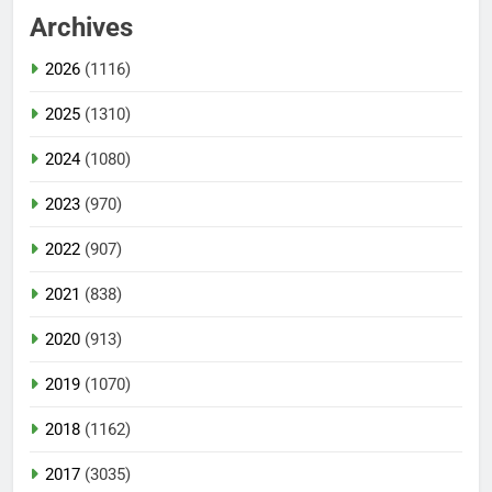
Archives
2026
(1116)
2025
(1310)
2024
(1080)
2023
(970)
2022
(907)
2021
(838)
2020
(913)
2019
(1070)
2018
(1162)
2017
(3035)