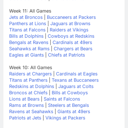
Week 11: All Games
Jets at Broncos
|
Buccaneers at Packers
Panthers at Lions
|
Jaguars at Browns
Titans at Falcons
|
Raiders at Vikings
Bills at Dolphins
|
Cowboys at Redskins
Bengals at Ravens
|
Cardinals at 49ers
Seahawks at Rams
|
Chargers at Bears
Eagles at Giants
|
Chiefs at Patriots
Week 10: All Games
Raiders at Chargers
|
Cardinals at Eagles
Titans at Panthers
|
Texans at Buccaneers
Redskins at Dolphins
|
Jaguars at Colts
Broncos at Chiefs
|
Bills at Cowboys
Lions at Bears
|
Saints at Falcons
Rams at Browns
|
Steelers at Bengals
Ravens at Seahawks
|
Giants at 49ers
Patriots at Jets
|
Vikings at Packers