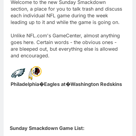
Welcome to the new Sunday Smackdown
section, a place for you to talk trash and discuss
each individual NFL game during the week
leading up to it and while the game is going on.
Unlike NFL.com's GameCenter, almost anything
goes here. Certain words - the obvious ones -
are bleeped out, but everything else is allowed
and encouraged.
Philadelphia�Eagles at�Washington Redskins
Sunday Smackdown Game List: