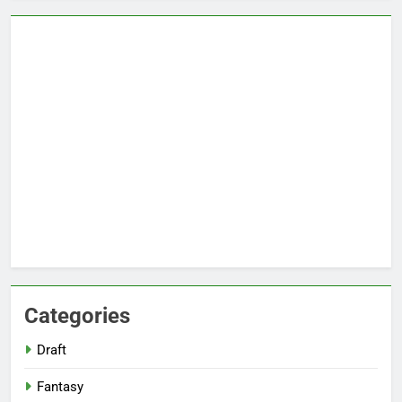
Categories
Draft
Fantasy