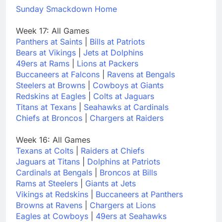
Sunday Smackdown Home
Week 17: All Games
Panthers at Saints
|
Bills at Patriots
Bears at Vikings
|
Jets at Dolphins
49ers at Rams
|
Lions at Packers
Buccaneers at Falcons
|
Ravens at Bengals
Steelers at Browns
|
Cowboys at Giants
Redskins at Eagles
|
Colts at Jaguars
Titans at Texans
|
Seahawks at Cardinals
Chiefs at Broncos
|
Chargers at Raiders
Week 16: All Games
Texans at Colts
|
Raiders at Chiefs
Jaguars at Titans
|
Dolphins at Patriots
Cardinals at Bengals
|
Broncos at Bills
Rams at Steelers
|
Giants at Jets
Vikings at Redskins
|
Buccaneers at Panthers
Browns at Ravens
|
Chargers at Lions
Eagles at Cowboys
|
49ers at Seahawks