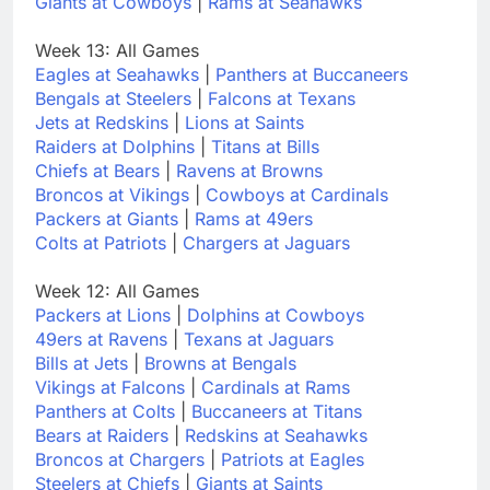
Giants at Cowboys
|
Rams at Seahawks
Week 13: All Games
Eagles at Seahawks
|
Panthers at Buccaneers
Bengals at Steelers
|
Falcons at Texans
Jets at Redskins
|
Lions at Saints
Raiders at Dolphins
|
Titans at Bills
Chiefs at Bears
|
Ravens at Browns
Broncos at Vikings
|
Cowboys at Cardinals
Packers at Giants
|
Rams at 49ers
Colts at Patriots
|
Chargers at Jaguars
Week 12: All Games
Packers at Lions
|
Dolphins at Cowboys
49ers at Ravens
|
Texans at Jaguars
Bills at Jets
|
Browns at Bengals
Vikings at Falcons
|
Cardinals at Rams
Panthers at Colts
|
Buccaneers at Titans
Bears at Raiders
|
Redskins at Seahawks
Broncos at Chargers
|
Patriots at Eagles
Steelers at Chiefs
|
Giants at Saints