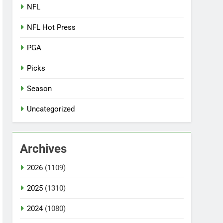
NFL
NFL Hot Press
PGA
Picks
Season
Uncategorized
Archives
2026
(1109)
2025
(1310)
2024
(1080)