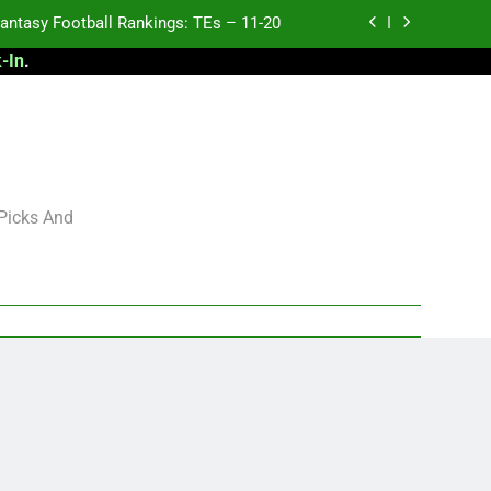
antasy Football Rankings: TEs – 11-20
-In
.
ntasy Football Rankings: TEs – Top 10
ntasy Football Rankings: WRs – 61-100
antasy Football Rankings: TEs – 21-45
antasy Football Rankings: TEs – 11-20
 Picks And
ntasy Football Rankings: TEs – Top 10
ntasy Football Rankings: WRs – 61-100