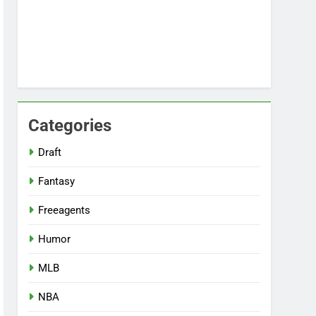
Categories
Draft
Fantasy
Freeagents
Humor
MLB
NBA