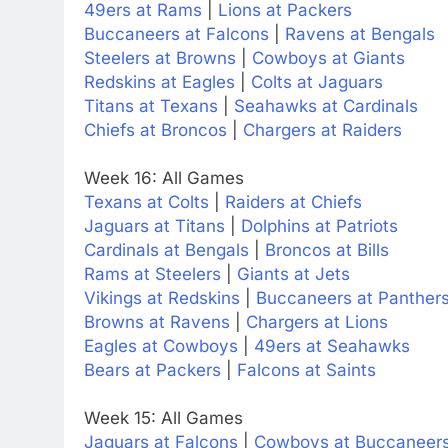
49ers at Rams
|
Lions at Packers
Buccaneers at Falcons
|
Ravens at Bengals
Steelers at Browns
|
Cowboys at Giants
Redskins at Eagles
|
Colts at Jaguars
Titans at Texans
|
Seahawks at Cardinals
Chiefs at Broncos
|
Chargers at Raiders
Week 16: All Games
Texans at Colts
|
Raiders at Chiefs
Jaguars at Titans
|
Dolphins at Patriots
Cardinals at Bengals
|
Broncos at Bills
Rams at Steelers
|
Giants at Jets
Vikings at Redskins
|
Buccaneers at Panther
Browns at Ravens
|
Chargers at Lions
Eagles at Cowboys
|
49ers at Seahawks
Bears at Packers
|
Falcons at Saints
Week 15: All Games
Jaguars at Falcons
|
Cowboys at Buccaneer