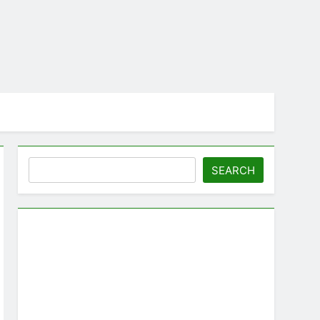
Search
SEARCH