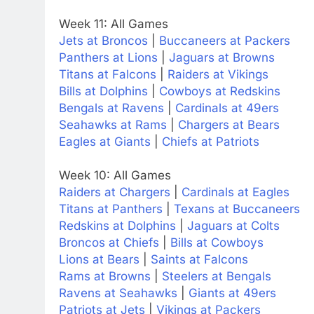
Week 11: All Games
Jets at Broncos
|
Buccaneers at Packers
Panthers at Lions
|
Jaguars at Browns
Titans at Falcons
|
Raiders at Vikings
Bills at Dolphins
|
Cowboys at Redskins
Bengals at Ravens
|
Cardinals at 49ers
Seahawks at Rams
|
Chargers at Bears
Eagles at Giants
|
Chiefs at Patriots
Week 10: All Games
Raiders at Chargers
|
Cardinals at Eagles
Titans at Panthers
|
Texans at Buccaneers
Redskins at Dolphins
|
Jaguars at Colts
Broncos at Chiefs
|
Bills at Cowboys
Lions at Bears
|
Saints at Falcons
Rams at Browns
|
Steelers at Bengals
Ravens at Seahawks
|
Giants at 49ers
Patriots at Jets
|
Vikings at Packers