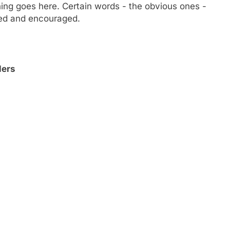
ng goes here. Certain words - the obvious ones -
owed and encouraged.
lers