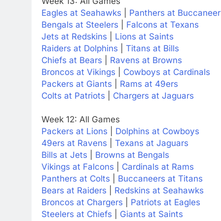
Week 13: All Games
Eagles at Seahawks
|
Panthers at Buccaneer
Bengals at Steelers
|
Falcons at Texans
Jets at Redskins
|
Lions at Saints
Raiders at Dolphins
|
Titans at Bills
Chiefs at Bears
|
Ravens at Browns
Broncos at Vikings
|
Cowboys at Cardinals
Packers at Giants
|
Rams at 49ers
Colts at Patriots
|
Chargers at Jaguars
Week 12: All Games
Packers at Lions
|
Dolphins at Cowboys
49ers at Ravens
|
Texans at Jaguars
Bills at Jets
|
Browns at Bengals
Vikings at Falcons
|
Cardinals at Rams
Panthers at Colts
|
Buccaneers at Titans
Bears at Raiders
|
Redskins at Seahawks
Broncos at Chargers
|
Patriots at Eagles
Steelers at Chiefs
|
Giants at Saints