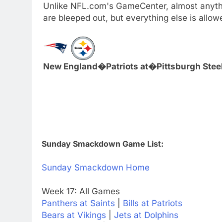
Unlike NFL.com's GameCenter, almost anythi
are bleeped out, but everything else is all
New England�Patriots at�Pittsburgh Stee
Sunday Smackdown Game List:
Sunday Smackdown Home
Week 17: All Games
Panthers at Saints
|
Bills at Patriots
Bears at Vikings
|
Jets at Dolphins