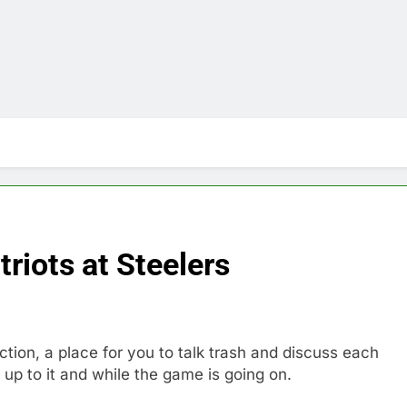
iots at Steelers
n, a place for you to talk trash and discuss each
up to it and while the game is going on.