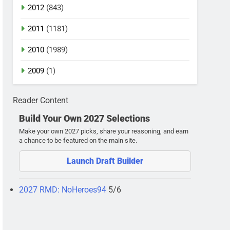
2012
(843)
2011
(1181)
2010
(1989)
2009
(1)
Reader Content
Build Your Own 2027 Selections
Make your own 2027 picks, share your reasoning, and earn
a chance to be featured on the main site.
Launch Draft Builder
2027 RMD: NoHeroes94
5/6