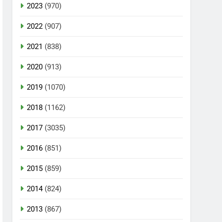
2023
(970)
2022
(907)
2021
(838)
2020
(913)
2019
(1070)
2018
(1162)
2017
(3035)
2016
(851)
2015
(859)
2014
(824)
2013
(867)