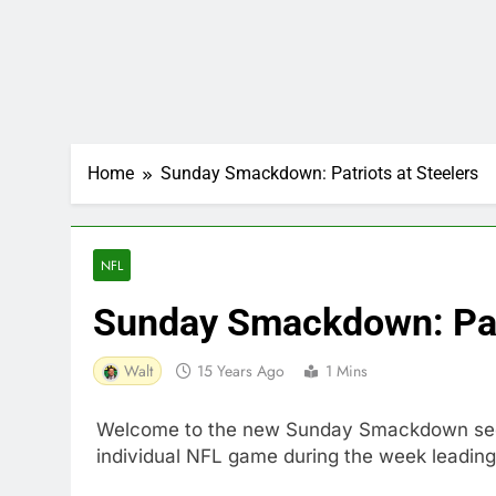
Home
Sunday Smackdown: Patriots at Steelers
NFL
Sunday Smackdown: Patr
Walt
15 Years Ago
1 Mins
Welcome to the new Sunday Smackdown sectio
individual NFL game during the week leading 