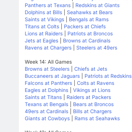
Panthers at Texans
|
Redskins at Giants
Dolphins at Bills
|
Seahawks at Bears
Saints at Vikings
|
Bengals at Rams
Titans at Colts
|
Packers at Chiefs
Lions at Raiders
|
Patriots at Broncos
Jets at Eagles
|
Browns at Cardinals
Ravens at Chargers
|
Steelers at 49ers
Week 14: All Games
Browns at Steelers
|
Chiefs at Jets
Buccaneers at Jaguars
|
Patriots at Redskins
Falcons at Panthers
|
Colts at Ravens
Eagles at Dolphins
|
Vikings at Lions
Saints at Titans
|
Raiders at Packers
Texans at Bengals
|
Bears at Broncos
49ers at Cardinals
|
Bills at Chargers
Giants at Cowboys
|
Rams at Seahawks