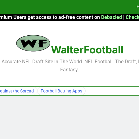
F
mium Users get access to ad-free content on
Debacled
|
Check
Fa
Fa
WalterFootball
F
F
Accurate NFL Draft Site In The World. NFL Football. The Draft,
Fantasy.
Fa
Fa
gainst the Spread
Football Betting Apps