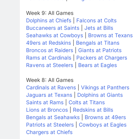
Week 9: All Games
Dolphins at Chiefs
|
Falcons at Colts
Buccaneers at Saints
|
Jets at Bills
Seahawks at Cowboys
|
Browns at Texans
49ers at Redskins
|
Bengals at Titans
Broncos at Raiders
|
Giants at Patriots
Rams at Cardinals
|
Packers at Chargers
Ravens at Steelers
|
Bears at Eagles
Week 8: All Games
Cardinals at Ravens
|
Vikings at Panthers
Jaguars at Texans
|
Dolphins at Giants
Saints at Rams
|
Colts at Titans
Lions at Broncos
|
Redskins at Bills
Bengals at Seahawks
|
Browns at 49ers
Patriots at Steelers
|
Cowboys at Eagles
Chargers at Chiefs