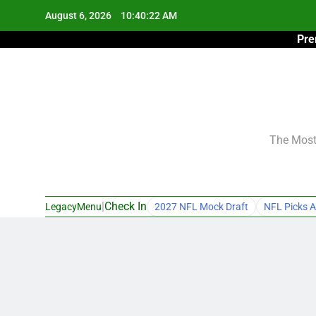
Skip
August 6, 2026
10:40:23 AM
to
Pre
content
The Most 
|
Check In
LegacyMenu
2027 NFL Mock Draft
NFL Picks A