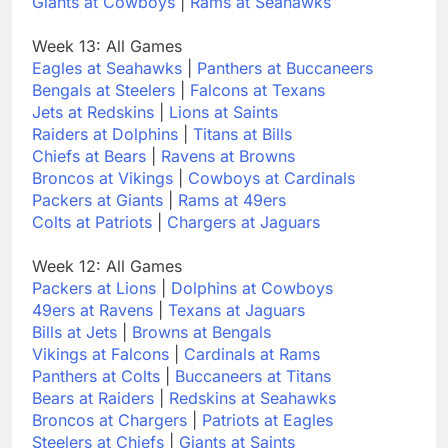
Giants at Cowboys
|
Rams at Seahawks
Week 13: All Games
Eagles at Seahawks
|
Panthers at Buccaneers
Bengals at Steelers
|
Falcons at Texans
Jets at Redskins
|
Lions at Saints
Raiders at Dolphins
|
Titans at Bills
Chiefs at Bears
|
Ravens at Browns
Broncos at Vikings
|
Cowboys at Cardinals
Packers at Giants
|
Rams at 49ers
Colts at Patriots
|
Chargers at Jaguars
Week 12: All Games
Packers at Lions
|
Dolphins at Cowboys
49ers at Ravens
|
Texans at Jaguars
Bills at Jets
|
Browns at Bengals
Vikings at Falcons
|
Cardinals at Rams
Panthers at Colts
|
Buccaneers at Titans
Bears at Raiders
|
Redskins at Seahawks
Broncos at Chargers
|
Patriots at Eagles
Steelers at Chiefs
|
Giants at Saints