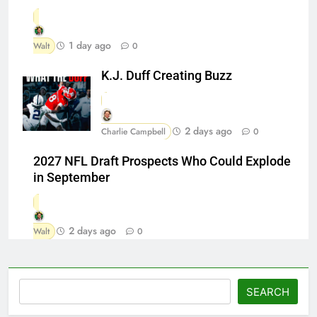
1 day ago
Walt
0
K.J. Duff Creating Buzz
2 days ago
Charlie Campbell
0
2027 NFL Draft Prospects Who Could Explode
in September
2 days ago
Walt
0
Search
SEARCH