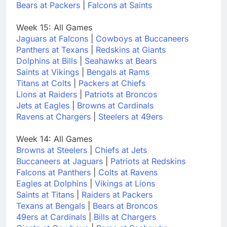
Bears at Packers
|
Falcons at Saints
Week 15: All Games
Jaguars at Falcons
|
Cowboys at Buccaneers
Panthers at Texans
|
Redskins at Giants
Dolphins at Bills
|
Seahawks at Bears
Saints at Vikings
|
Bengals at Rams
Titans at Colts
|
Packers at Chiefs
Lions at Raiders
|
Patriots at Broncos
Jets at Eagles
|
Browns at Cardinals
Ravens at Chargers
|
Steelers at 49ers
Week 14: All Games
Browns at Steelers
|
Chiefs at Jets
Buccaneers at Jaguars
|
Patriots at Redskins
Falcons at Panthers
|
Colts at Ravens
Eagles at Dolphins
|
Vikings at Lions
Saints at Titans
|
Raiders at Packers
Texans at Bengals
|
Bears at Broncos
49ers at Cardinals
|
Bills at Chargers