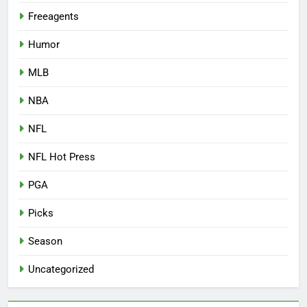
Freeagents
Humor
MLB
NBA
NFL
NFL Hot Press
PGA
Picks
Season
Uncategorized