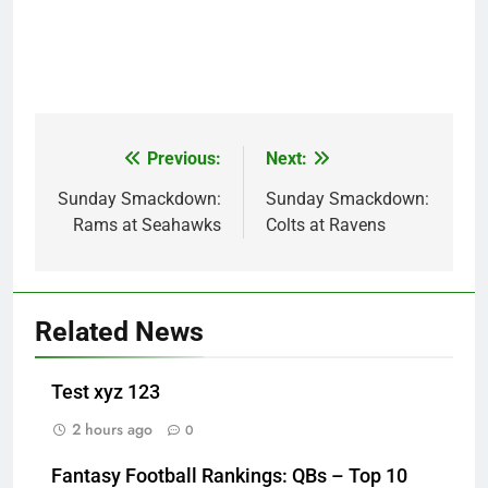
Previous:
Next:
Post
navigation
Sunday Smackdown:
Sunday Smackdown:
Rams at Seahawks
Colts at Ravens
Related News
Test xyz 123
2 hours ago
0
Fantasy Football Rankings: QBs – Top 10