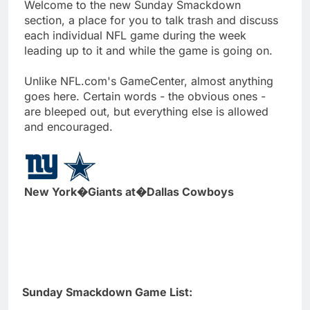
Welcome to the new Sunday Smackdown
section, a place for you to talk trash and discuss
each individual NFL game during the week
leading up to it and while the game is going on.
Unlike NFL.com's GameCenter, almost anything
goes here. Certain words - the obvious ones -
are bleeped out, but everything else is allowed
and encouraged.
New York�Giants at�Dallas Cowboys
Sunday Smackdown Game List: