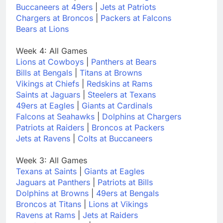
Buccaneers at 49ers
|
Jets at Patriots
Chargers at Broncos
|
Packers at Falcons
Bears at Lions
Week 4: All Games
Lions at Cowboys
|
Panthers at Bears
Bills at Bengals
|
Titans at Browns
Vikings at Chiefs
|
Redskins at Rams
Saints at Jaguars
|
Steelers at Texans
49ers at Eagles
|
Giants at Cardinals
Falcons at Seahawks
|
Dolphins at Chargers
Patriots at Raiders
|
Broncos at Packers
Jets at Ravens
|
Colts at Buccaneers
Week 3: All Games
Texans at Saints
|
Giants at Eagles
Jaguars at Panthers
|
Patriots at Bills
Dolphins at Browns
|
49ers at Bengals
Broncos at Titans
|
Lions at Vikings
Ravens at Rams
|
Jets at Raiders