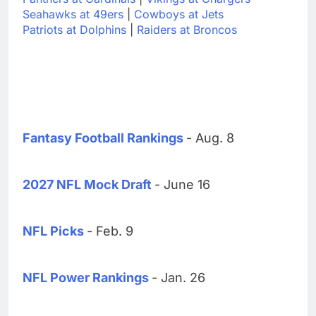
Seahawks at 49ers
|
Cowboys at Jets
Patriots at Dolphins
|
Raiders at Broncos
Fantasy Football Rankings
- Aug. 8
2027 NFL Mock Draft
- June 16
NFL Picks
- Feb. 9
NFL Power Rankings
- Jan. 26