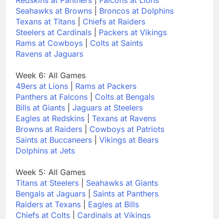
Seahawks at Browns
|
Broncos at Dolphins
Texans at Titans
|
Chiefs at Raiders
Steelers at Cardinals
|
Packers at Vikings
Rams at Cowboys
|
Colts at Saints
Ravens at Jaguars
Week 6: All Games
49ers at Lions
|
Rams at Packers
Panthers at Falcons
|
Colts at Bengals
Bills at Giants
|
Jaguars at Steelers
Eagles at Redskins
|
Texans at Ravens
Browns at Raiders
|
Cowboys at Patriots
Saints at Buccaneers
|
Vikings at Bears
Dolphins at Jets
Week 5: All Games
Titans at Steelers
|
Seahawks at Giants
Bengals at Jaguars
|
Saints at Panthers
Raiders at Texans
|
Eagles at Bills
Chiefs at Colts
|
Cardinals at Vikings