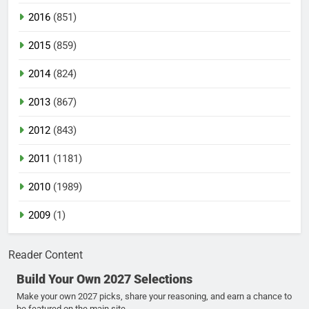
2016
(851)
2015
(859)
2014
(824)
2013
(867)
2012
(843)
2011
(1181)
2010
(1989)
2009
(1)
Reader Content
Build Your Own 2027 Selections
Make your own 2027 picks, share your reasoning, and earn a chance to
be featured on the main site.