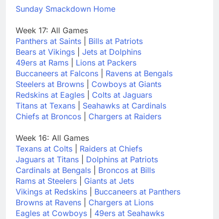
Sunday Smackdown Home
Week 17: All Games
Panthers at Saints
|
Bills at Patriots
Bears at Vikings
|
Jets at Dolphins
49ers at Rams
|
Lions at Packers
Buccaneers at Falcons
|
Ravens at Bengals
Steelers at Browns
|
Cowboys at Giants
Redskins at Eagles
|
Colts at Jaguars
Titans at Texans
|
Seahawks at Cardinals
Chiefs at Broncos
|
Chargers at Raiders
Week 16: All Games
Texans at Colts
|
Raiders at Chiefs
Jaguars at Titans
|
Dolphins at Patriots
Cardinals at Bengals
|
Broncos at Bills
Rams at Steelers
|
Giants at Jets
Vikings at Redskins
|
Buccaneers at Panthers
Browns at Ravens
|
Chargers at Lions
Eagles at Cowboys
|
49ers at Seahawks