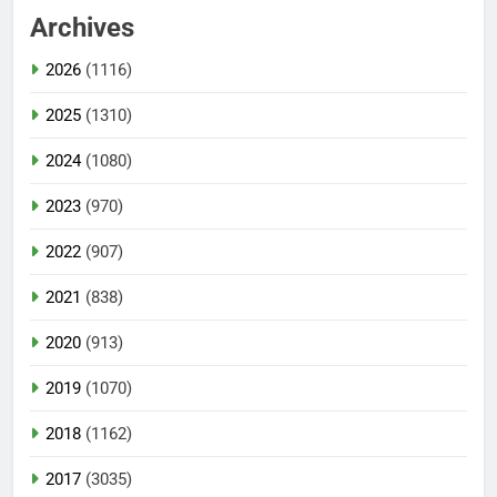
Archives
2026
(1116)
2025
(1310)
2024
(1080)
2023
(970)
2022
(907)
2021
(838)
2020
(913)
2019
(1070)
2018
(1162)
2017
(3035)