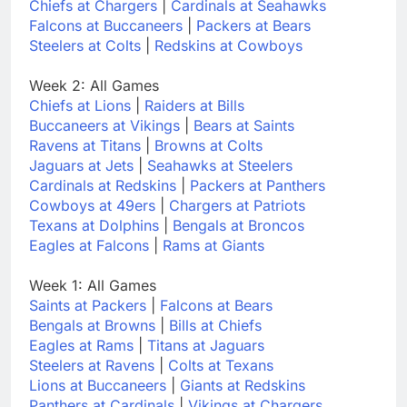
Chiefs at Chargers
|
Cardinals at Seahawks
Falcons at Buccaneers
|
Packers at Bears
Steelers at Colts
|
Redskins at Cowboys
Week 2: All Games
Chiefs at Lions
|
Raiders at Bills
Buccaneers at Vikings
|
Bears at Saints
Ravens at Titans
|
Browns at Colts
Jaguars at Jets
|
Seahawks at Steelers
Cardinals at Redskins
|
Packers at Panthers
Cowboys at 49ers
|
Chargers at Patriots
Texans at Dolphins
|
Bengals at Broncos
Eagles at Falcons
|
Rams at Giants
Week 1: All Games
Saints at Packers
|
Falcons at Bears
Bengals at Browns
|
Bills at Chiefs
Eagles at Rams
|
Titans at Jaguars
Steelers at Ravens
|
Colts at Texans
Lions at Buccaneers
|
Giants at Redskins
Panthers at Cardinals
|
Vikings at Chargers