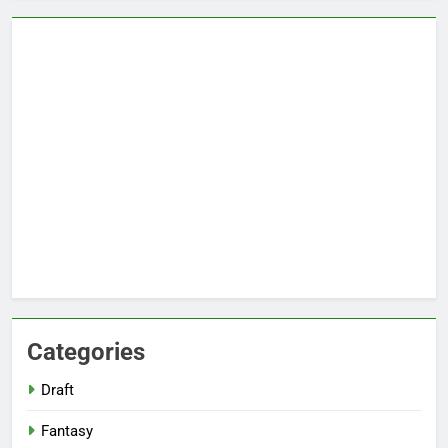
Categories
Draft
Fantasy