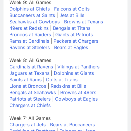
Week 9: All Games
Dolphins at Chiefs
|
Falcons at Colts
Buccaneers at Saints
|
Jets at Bills
Seahawks at Cowboys
|
Browns at Texans
49ers at Redskins
|
Bengals at Titans
Broncos at Raiders
|
Giants at Patriots
Rams at Cardinals
|
Packers at Chargers
Ravens at Steelers
|
Bears at Eagles
Week 8: All Games
Cardinals at Ravens
|
Vikings at Panthers
Jaguars at Texans
|
Dolphins at Giants
Saints at Rams
|
Colts at Titans
Lions at Broncos
|
Redskins at Bills
Bengals at Seahawks
|
Browns at 49ers
Patriots at Steelers
|
Cowboys at Eagles
Chargers at Chiefs
Week 7: All Games
Chargers at Jets
|
Bears at Buccaneers
Redskins at Panthers
|
Falcons at Lions