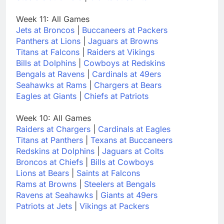
Week 11: All Games
Jets at Broncos
|
Buccaneers at Packers
Panthers at Lions
|
Jaguars at Browns
Titans at Falcons
|
Raiders at Vikings
Bills at Dolphins
|
Cowboys at Redskins
Bengals at Ravens
|
Cardinals at 49ers
Seahawks at Rams
|
Chargers at Bears
Eagles at Giants
|
Chiefs at Patriots
Week 10: All Games
Raiders at Chargers
|
Cardinals at Eagles
Titans at Panthers
|
Texans at Buccaneers
Redskins at Dolphins
|
Jaguars at Colts
Broncos at Chiefs
|
Bills at Cowboys
Lions at Bears
|
Saints at Falcons
Rams at Browns
|
Steelers at Bengals
Ravens at Seahawks
|
Giants at 49ers
Patriots at Jets
|
Vikings at Packers