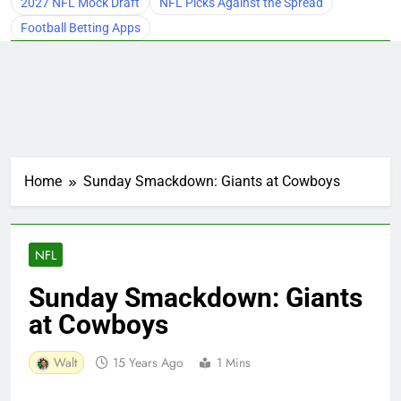
2027 NFL Mock Draft
NFL Picks Against the Spread
Football Betting Apps
Home
Sunday Smackdown: Giants at Cowboys
NFL
Sunday Smackdown: Giants
at Cowboys
Walt
15 Years Ago
1 Mins