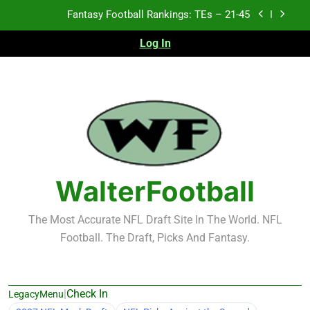
Skip
Fantasy Football Rankings: TEs – 21-45
to
content
Log In
Fantasy Football Rankings: TEs – 11-20
Fantasy Football Rankings: TEs – Top 10
Test xyz 123
Fantasy Football Rankings: TEs – 21-45
Fantasy Football Rankings: TEs – 11-20
WalterFootball
Fantasy Football Rankings: TEs – Top 10
The Most Accurate NFL Draft Site In The World. NFL
Football. The Draft, Picks And Fantasy.
|
Check In
LegacyMenu