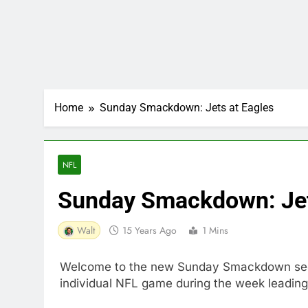
Home
Sunday Smackdown: Jets at Eagles
NFL
Sunday Smackdown: Jet
Walt
15 Years Ago
1 Mins
Welcome to the new Sunday Smackdown sectio
individual NFL game during the week leading 