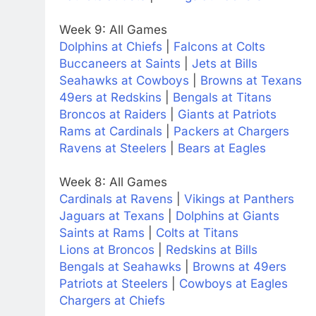
Week 9: All Games
Dolphins at Chiefs
|
Falcons at Colts
Buccaneers at Saints
|
Jets at Bills
Seahawks at Cowboys
|
Browns at Texans
49ers at Redskins
|
Bengals at Titans
Broncos at Raiders
|
Giants at Patriots
Rams at Cardinals
|
Packers at Chargers
Ravens at Steelers
|
Bears at Eagles
Week 8: All Games
Cardinals at Ravens
|
Vikings at Panthers
Jaguars at Texans
|
Dolphins at Giants
Saints at Rams
|
Colts at Titans
Lions at Broncos
|
Redskins at Bills
Bengals at Seahawks
|
Browns at 49ers
Patriots at Steelers
|
Cowboys at Eagles
Chargers at Chiefs