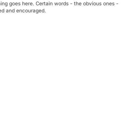
ng goes here. Certain words - the obvious ones -
owed and encouraged.