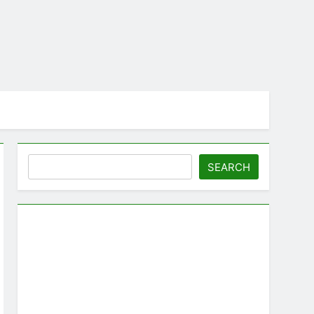
Search
SEARCH