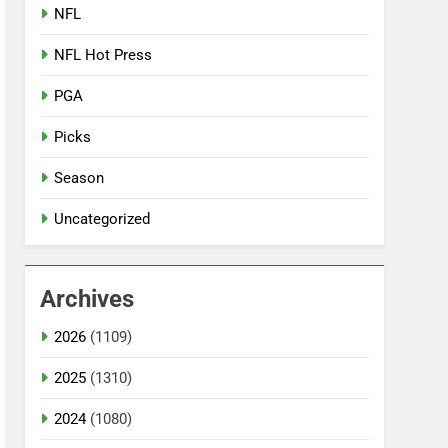
NFL
NFL Hot Press
PGA
Picks
Season
Uncategorized
Archives
2026
(1109)
2025
(1310)
2024
(1080)