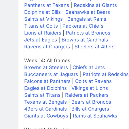
Panthers at Texans
|
Redskins at Giants
Dolphins at Bills
|
Seahawks at Bears
Saints at Vikings
|
Bengals at Rams
Titans at Colts
|
Packers at Chiefs
Lions at Raiders
|
Patriots at Broncos
Jets at Eagles
|
Browns at Cardinals
Ravens at Chargers
|
Steelers at 49ers
Week 14: All Games
Browns at Steelers
|
Chiefs at Jets
Buccaneers at Jaguars
|
Patriots at Redskins
Falcons at Panthers
|
Colts at Ravens
Eagles at Dolphins
|
Vikings at Lions
Saints at Titans
|
Raiders at Packers
Texans at Bengals
|
Bears at Broncos
49ers at Cardinals
|
Bills at Chargers
Giants at Cowboys
|
Rams at Seahawks