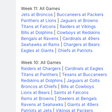
Week 11: All Games
Jets at Broncos
|
Buccaneers at Packers
Panthers at Lions
|
Jaguars at Browns
Titans at Falcons
|
Raiders at Vikings
Bills at Dolphins
|
Cowboys at Redskins
Bengals at Ravens
|
Cardinals at 49ers
Seahawks at Rams
|
Chargers at Bears
Eagles at Giants
|
Chiefs at Patriots
Week 10: All Games
Raiders at Chargers
|
Cardinals at Eagles
Titans at Panthers
|
Texans at Buccaneers
Redskins at Dolphins
|
Jaguars at Colts
Broncos at Chiefs
|
Bills at Cowboys
Lions at Bears
|
Saints at Falcons
Rams at Browns
|
Steelers at Bengals
Ravens at Seahawks
|
Giants at 49ers
Patriots at Jets
|
Vikings at Packers