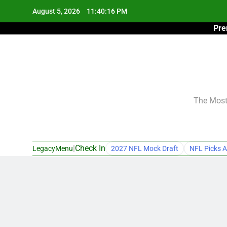
Skip
August 5, 2026
11:40:17 PM
to
Pre
content
The Most 
|
Check In
LegacyMenu
2027 NFL Mock Draft
NFL Picks A