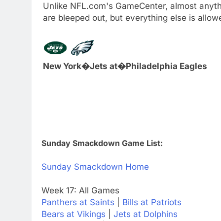
Unlike NFL.com's GameCenter, almost anythi
are bleeped out, but everything else is all
New York�Jets at�Philadelphia Eagles
Sunday Smackdown Game List:
Sunday Smackdown Home
Week 17: All Games
Panthers at Saints
|
Bills at Patriots
Bears at Vikings
|
Jets at Dolphins