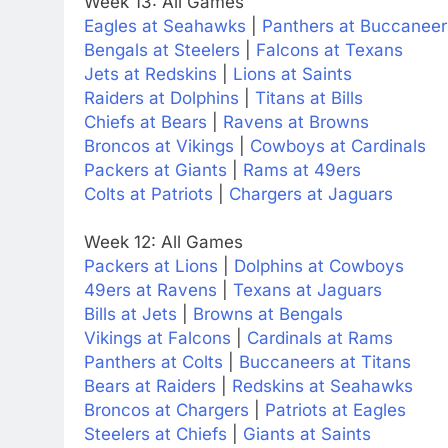
Week 13: All Games
Eagles at Seahawks
|
Panthers at Buccaneer
Bengals at Steelers
|
Falcons at Texans
Jets at Redskins
|
Lions at Saints
Raiders at Dolphins
|
Titans at Bills
Chiefs at Bears
|
Ravens at Browns
Broncos at Vikings
|
Cowboys at Cardinals
Packers at Giants
|
Rams at 49ers
Colts at Patriots
|
Chargers at Jaguars
Week 12: All Games
Packers at Lions
|
Dolphins at Cowboys
49ers at Ravens
|
Texans at Jaguars
Bills at Jets
|
Browns at Bengals
Vikings at Falcons
|
Cardinals at Rams
Panthers at Colts
|
Buccaneers at Titans
Bears at Raiders
|
Redskins at Seahawks
Broncos at Chargers
|
Patriots at Eagles
Steelers at Chiefs
|
Giants at Saints