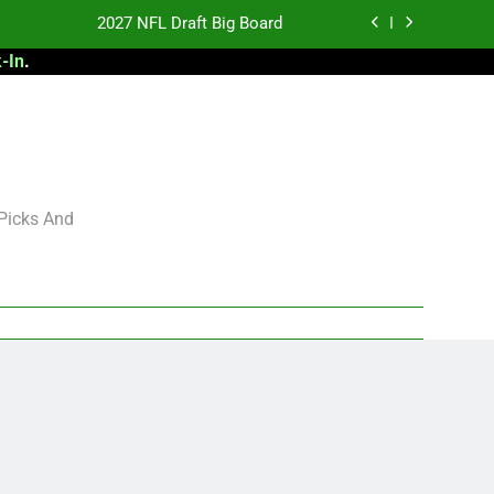
2027 NFL Draft Big Board
-In
.
antasy Football Rankings: TEs – 21-45
antasy Football Rankings: TEs – 11-20
 Football: My Round-by-Round Strategy
2027 NFL Draft Big Board
 Picks And
antasy Football Rankings: TEs – 21-45
antasy Football Rankings: TEs – 11-20