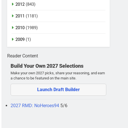
2012
(843)
2011
(1181)
2010
(1989)
2009
(1)
Reader Content
Build Your Own 2027 Selections
Make your own 2027 picks, share your reasoning, and earn
a chance to be featured on the main site.
Launch Draft Builder
2027 RMD: NoHeroes94
5/6