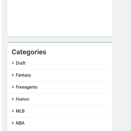
Categories
Draft
Fantasy
Freeagents
Humor
MLB
NBA