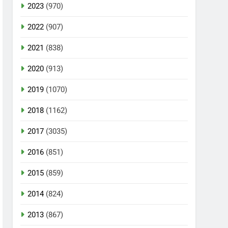
2023
(970)
2022
(907)
2021
(838)
2020
(913)
2019
(1070)
2018
(1162)
2017
(3035)
2016
(851)
2015
(859)
2014
(824)
2013
(867)