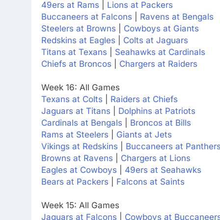
49ers at Rams
|
Lions at Packers
Buccaneers at Falcons
|
Ravens at Bengals
Steelers at Browns
|
Cowboys at Giants
Redskins at Eagles
|
Colts at Jaguars
Titans at Texans
|
Seahawks at Cardinals
Chiefs at Broncos
|
Chargers at Raiders
Week 16: All Games
Texans at Colts
|
Raiders at Chiefs
Jaguars at Titans
|
Dolphins at Patriots
Cardinals at Bengals
|
Broncos at Bills
Rams at Steelers
|
Giants at Jets
Vikings at Redskins
|
Buccaneers at Panther
Browns at Ravens
|
Chargers at Lions
Eagles at Cowboys
|
49ers at Seahawks
Bears at Packers
|
Falcons at Saints
Week 15: All Games
Jaguars at Falcons
|
Cowboys at Buccaneer