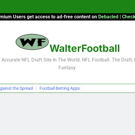
mium Users get access to ad-free content on
Debacled
|
Check
F
F
WalterFootball
2026 Fantasy
Accurate NFL Draft Site In The World. NFL Football. The Draft,
Fantasy.
F
F
gainst the Spread
Football Betting Apps