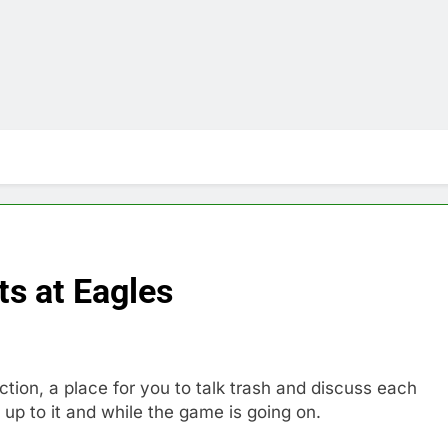
s at Eagles
n, a place for you to talk trash and discuss each
up to it and while the game is going on.