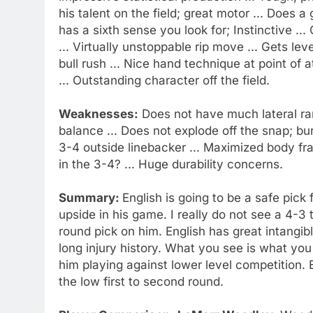
his talent on the field; great motor ... Does a
has a sixth sense you look for; Instinctive ..
... Virtually unstoppable rip move ... Gets l
bull rush ... Nice hand technique at point of a
... Outstanding character off the field.
Weaknesses:
Does not have much lateral ran
balance ... Does not explode off the snap; burs
3-4 outside linebacker ... Maximized body fr
in the 3-4? ... Huge durability concerns.
Summary:
English is going to be a safe pick
upside in his game. I really do not see a 4-3
round pick on him. English has great intangib
long injury history. What you see is what yo
him playing against lower level competition. E
the low first to second round.