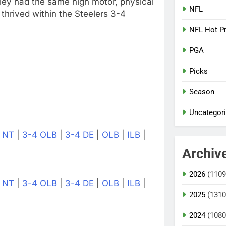
ey had the same high motor, physical
NFL
thrived within the Steelers 3-4
NFL Hot P
PGA
Picks
Season
Uncategor
|
NT
|
3-4 OLB
|
3-4 DE
|
OLB
|
ILB
|
Archiv
2026
(1109
|
NT
|
3-4 OLB
|
3-4 DE
|
OLB
|
ILB
|
2025
(1310
2024
(1080