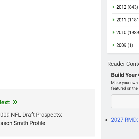
2012
(843)
2011
(1181
2010
(1989
2009
(1)
Reader Cont
Build Your
Make your own 2
featured on the 
ext:
009 NFL Draft Prospects:
2027 RMD:
ason Smith Profile