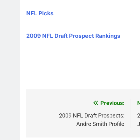
NFL Picks
2009 NFL Draft Prospect Rankings
Post
Previous:
N
navigation
2009 NFL Draft Prospects:
2
Andre Smith Profile
J