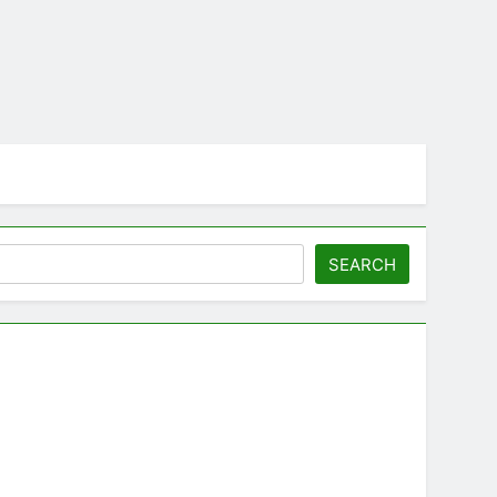
SEARCH