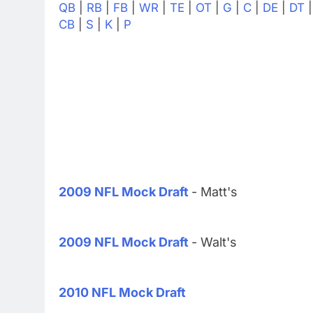
QB
|
RB
|
FB
|
WR
|
TE
|
OT
|
G
|
C
|
DE
|
DT
CB
|
S
|
K
|
P
2009 NFL Mock Draft
- Matt's
2009 NFL Mock Draft
- Walt's
2010 NFL Mock Draft