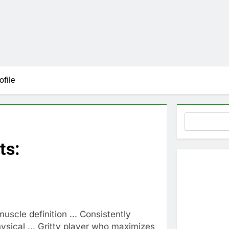
ofile
Search
ts:
muscle definition ... Consistently
hysical ... Gritty player who maximizes