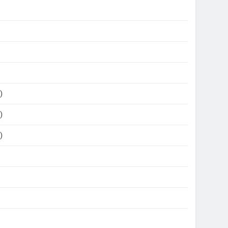
)
)
)