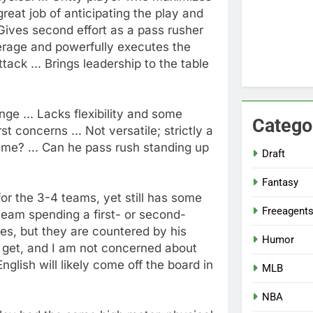
 great job of anticipating the play and
. Gives second effort as a pass rusher
everage and powerfully executes the
ttack ... Brings leadership to the table
ge ... Lacks flexibility and some
Catego
t concerns ... Not versatile; strictly a
ame? ... Can he pass rush standing up
Draft
Fantasy
 for the 3-4 teams, yet still has some
Freeagent
 team spending a first- or second-
les, but they are countered by his
Humor
u get, and I am not concerned about
nglish will likely come off the board in
MLB
NBA