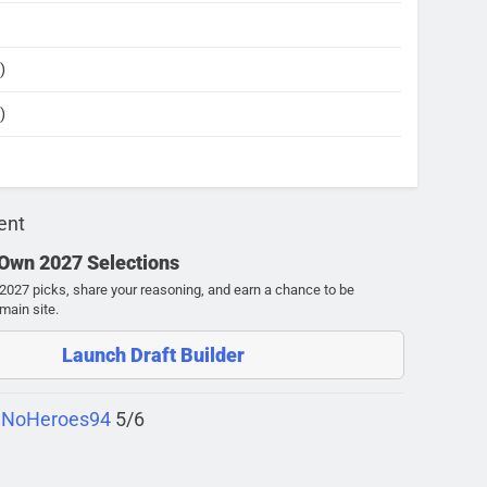
)
)
ent
 Own 2027 Selections
027 picks, share your reasoning, and earn a chance to be
main site.
Launch Draft Builder
 NoHeroes94
5/6