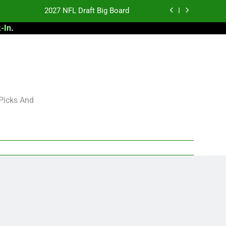
2027 NFL Draft Big Board
-In
.
antasy Football Rankings: TEs – 21-45
antasy Football Rankings: TEs – 11-20
 Football: My Round-by-Round Strategy
2027 NFL Draft Big Board
 Picks And
antasy Football Rankings: TEs – 21-45
antasy Football Rankings: TEs – 11-20