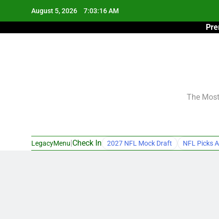
Skip
August 5, 2026
7:03:17 AM
to
Pre
content
The Most 
|
Check In
LegacyMenu
2027 NFL Mock Draft
NFL Picks A