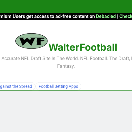
mium Users get access to ad-free content on
Debacled
|
Check
F
F
WalterFootball
2026 Fantasy
Accurate NFL Draft Site In The World. NFL Football. The Draft,
Fantasy.
F
F
gainst the Spread
Football Betting Apps