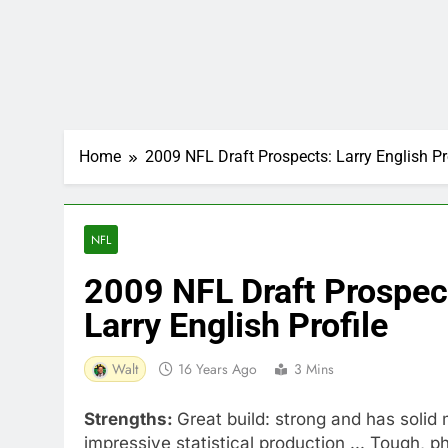
Home
2009 NFL Draft Prospects: Larry English Pr
NFL
2009 NFL Draft Prospec
Larry English Profile
Walt
16 Years Ago
3 Mins
Strengths:
Great build: strong and has solid 
impressive statistical production ... Tough, p