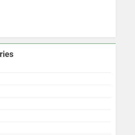
ries
s