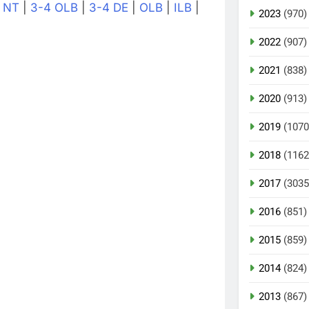
|
NT
|
3-4 OLB
|
3-4 DE
|
OLB
|
ILB
|
2023
(970)
2022
(907)
2021
(838)
2020
(913)
2019
(1070
2018
(1162
2017
(3035
2016
(851)
2015
(859)
2014
(824)
2013
(867)