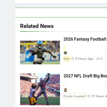
Related News
2026 Fantasy Football
8 Hours Ago
Walt
0
2027 NFL Draft Big Bo
17 Hours 
Charlie Campbell