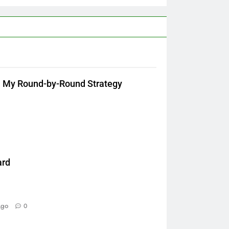
: My Round-by-Round Strategy
ard
Ago
0