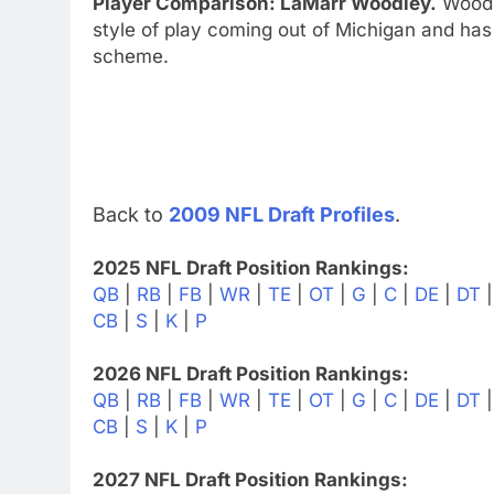
Player Comparison: LaMarr Woodley.
Woodl
style of play coming out of Michigan and has 
scheme.
Back to
2009 NFL Draft Profiles
.
2025 NFL Draft Position Rankings:
QB
|
RB
|
FB
|
WR
|
TE
|
OT
|
G
|
C
|
DE
|
DT
CB
|
S
|
K
|
P
2026 NFL Draft Position Rankings:
QB
|
RB
|
FB
|
WR
|
TE
|
OT
|
G
|
C
|
DE
|
DT
CB
|
S
|
K
|
P
2027 NFL Draft Position Rankings: