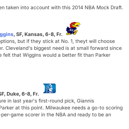
n taken into account with this 2014 NBA Mock Draft.
ggins
, SF, Kansas, 6-8, Fr.
ptions, but if they stick at No. 1, theyt will choose
 Cleveland's biggest need is at small forward since
e felt that Wiggins would a better fit than Parker
SF, Duke, 6-8, Fr.
e in last year's first-round pick, Giannis
rker at this point. Milwaukee needs a go-to scoring
s-per-game scorer in the NBA and ready to be an