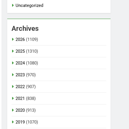
Uncategorized
Archives
2026
(1109)
2025
(1310)
2024
(1080)
2023
(970)
2022
(907)
2021
(838)
2020
(913)
2019
(1070)