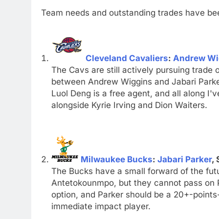
Team needs and outstanding trades have bee
Cleveland Cavaliers
:
Andrew Wi
The Cavs are still actively pursuing trade o
between Andrew Wiggins and Jabari Parker.
Luol Deng is a free agent, and all along I'v
alongside Kyrie Irving and Dion Waiters.
Milwaukee Bucks
:
Jabari Parker
, 
The Bucks have a small forward of the futur
Antetokounmpo, but they cannot pass on Pa
option, and Parker should be a 20+-point
immediate impact player.