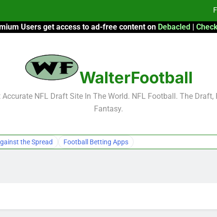
F
mium Users get access to ad-free content on
Debacled
|
Check
Fa
Fa
WalterFootball
F
F
Accurate NFL Draft Site In The World. NFL Football. The Draft,
Fantasy.
Fa
Fa
gainst the Spread
Football Betting Apps