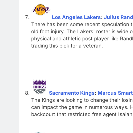
Los Angeles Lakers
:
Julius Rand
There has been some recent speculation t
old foot injury. The Lakers' roster is wide
physical and athletic post player like Ran
trading this pick for a veteran.
Sacramento Kings
:
Marcus Smart
The Kings are looking to change their los
can impact the game in numerous ways. H
backcourt that restricted free agent Isai