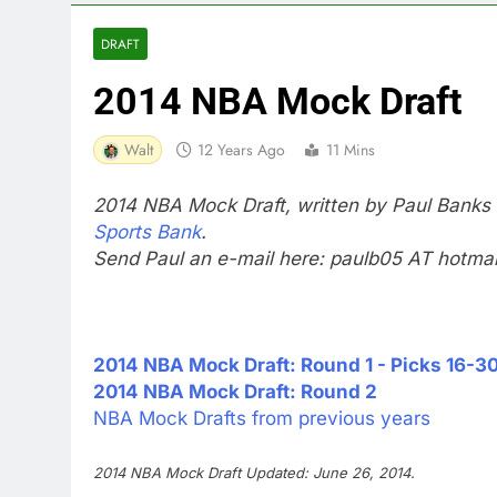
DRAFT
2014 NBA Mock Draft
Walt
12 Years Ago
11 Mins
2014 NBA Mock Draft, written by Paul Banks
Sports Bank
.
Send Paul an e-mail here: paulb05 AT hotma
2014 NBA Mock Draft: Round 1 - Picks 16-3
2014 NBA Mock Draft: Round 2
NBA Mock Drafts from previous years
2014 NBA Mock Draft Updated: June 26, 2014.