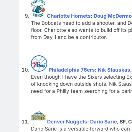
Charlotte Hornets
:
Doug McDermo
The Bobcats need to add a shooter, and Do
floor. Charlotte also wants to build off it
from Day 1 and be a contributor.
Philadelphia 76ers
:
Nik Stauskas
Even though I have the Sixers selecting Ex
of knocking down outside shots. Nik Stausk
need for a Philly team searching for a peri
Denver Nuggets
:
Dario Saric
, SF, 
Dario Saric is a versatile forward who can 