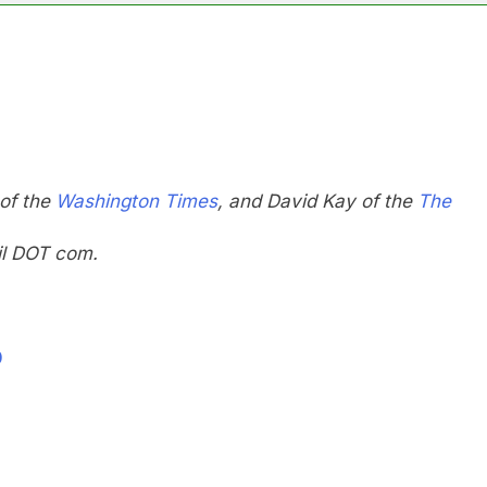
 of the
Washington Times
, and David Kay of the
The
il DOT com.
0