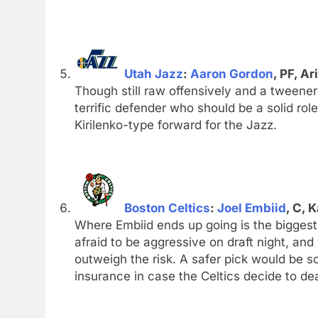
Utah Jazz
:
Aaron Gordon
, PF, Ar
Though still raw offensively and a tweener
terrific defender who should be a solid rol
Kirilenko-type forward for the Jazz.
Boston Celtics
:
Joel Embiid
, C, 
Where Embiid ends up going is the biggest 
afraid to be aggressive on draft night, and
outweigh the risk. A safer pick would be
insurance in case the Celtics decide to de