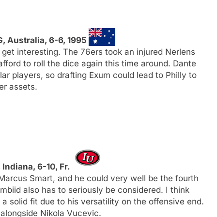
G, Australia, 6-6, 1995
o get interesting. The 76ers took an injured Nerlens
fford to roll the dice again this time around. Dante
r players, so drafting Exum could lead to Philly to
er assets.
, Indiana, 6-10, Fr.
Marcus Smart, and he could very well be the fourth
biid also has to seriously be considered. I think
solid fit due to his versatility on the offensive end.
 alongside Nikola Vucevic.