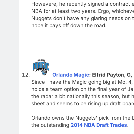
Howevere, he recently signed a contract e
NBA for at least two years. Ergo, whiche
Nuggets don't have any glaring needs on t
hope it pays off down the road.
Orlando Magic
: Elfrid Payton, G,
Since I have the Magic going big at Mo. 4, 
holds a team option on the final year of J
the radar a bit nationally this season, but
sheet and seems to be rising up draft boar
Orlando owns the Nuggets' pick from the D
the outstanding
2014 NBA Draft Trades
.