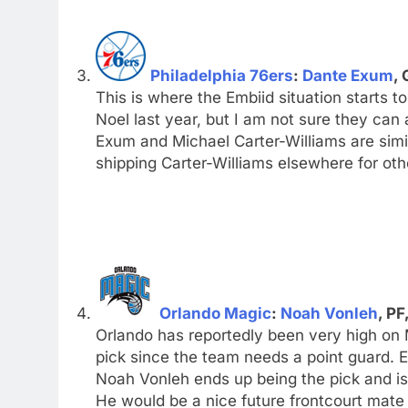
Philadelphia 76ers
:
Dante Exum
, 
This is where the Embiid situation starts t
Noel last year, but I am not sure they can a
Exum and Michael Carter-Williams are simila
shipping Carter-Williams elsewhere for oth
Orlando Magic
:
Noah Vonleh
, PF
Orlando has reportedly been very high on 
pick since the team needs a point guard. Em
Noah Vonleh ends up being the pick and is a 
He would be a nice future frontcourt mate