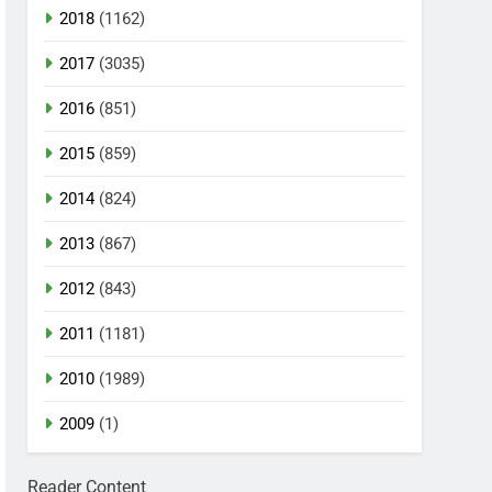
2018
(1162)
2017
(3035)
2016
(851)
2015
(859)
2014
(824)
2013
(867)
2012
(843)
2011
(1181)
2010
(1989)
2009
(1)
Reader Content