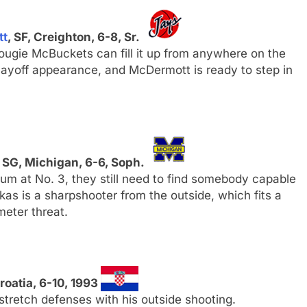
tt
, SF, Creighton, 6-8, Sr.
ugie McBuckets can fill it up from anywhere on the
s playoff appearance, and McDermott is ready to step in
, SG, Michigan, 6-6, Soph.
um at No. 3, they still need to find somebody capable
as is a sharpshooter from the outside, which fits a
meter threat.
Croatia, 6-10, 1993
stretch defenses with his outside shooting.