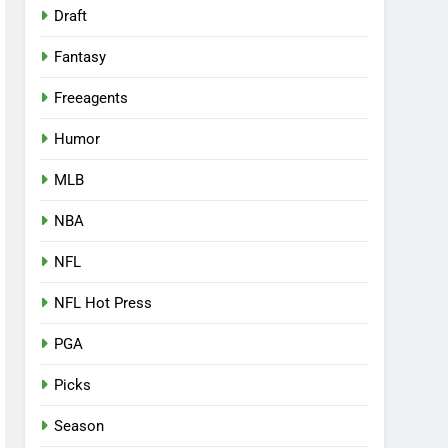
Draft
Fantasy
Freeagents
Humor
MLB
NBA
NFL
NFL Hot Press
PGA
Picks
Season