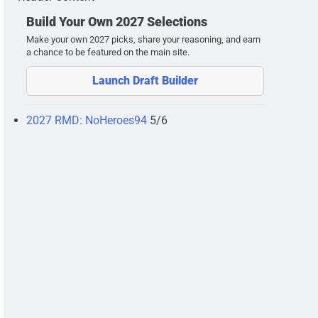
Build Your Own 2027 Selections
Make your own 2027 picks, share your reasoning, and earn
a chance to be featured on the main site.
Launch Draft Builder
2027 RMD: NoHeroes94
5/6