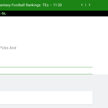
antasy Football Rankings: TEs – 11-20
-In
.
ntasy Football Rankings: TEs – Top 10
ntasy Football Rankings: WRs – 61-100
antasy Football Rankings: TEs – 21-45
antasy Football Rankings: TEs – 11-20
 Picks And
ntasy Football Rankings: TEs – Top 10
ntasy Football Rankings: WRs – 61-100