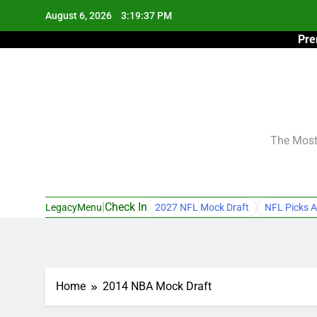
Skip
August 6, 2026
3:19:38 PM
to
Pre
content
The Most 
|
Check In
LegacyMenu
2027 NFL Mock Draft
NFL Picks A
Home
2014 NBA Mock Draft