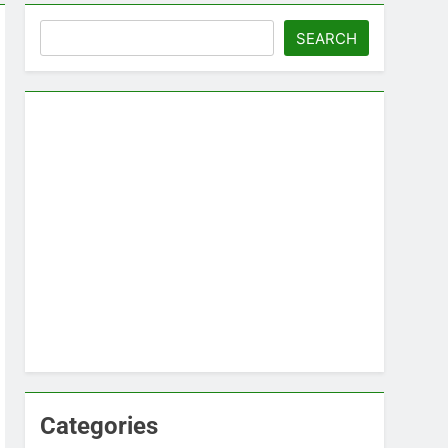
Search
SEARCH
Categories