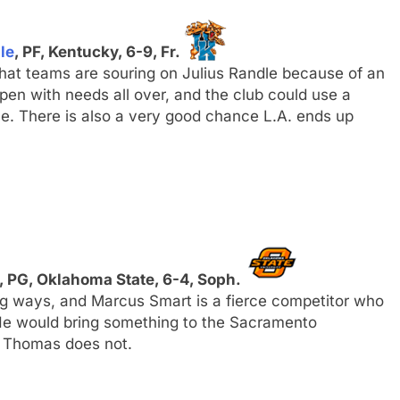
le
, PF, Kentucky, 6-9, Fr.
hat teams are souring on Julius Randle because of an
 open with needs all over, and the club could use a
dle. There is also a very good chance L.A. ends up
, PG, Oklahoma State, 6-4, Soph.
ing ways, and Marcus Smart is a fierce competitor who
e would bring something to the Sacramento
ah Thomas does not.