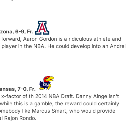
izona, 6-9, Fr.
 forward, Aaron Gordon is a ridiculous athlete and
e player in the NBA. He could develop into an Andrei
Kansas, 7-0, Fr.
x-factor of th 2014 NBA Draft. Danny Ainge isn't
 while this is a gamble, the reward could certainly
 somebody like Marcus Smart, who would provide
al Rajon Rondo.