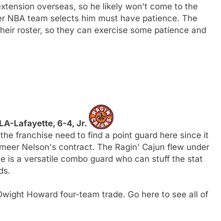
xtension overseas, so he likely won't come to the
ver NBA team selects him must have patience. The
heir roster, so they can exercise some patience and
 LA-Lafayette, 6-4, Jr.
the franchise need to find a point guard here since it
ameer Nelson's contract. The Ragin' Cajun flew under
 he is a versatile combo guard who can stuff the stat
ds.
wight Howard four-team trade. Go here to see all of