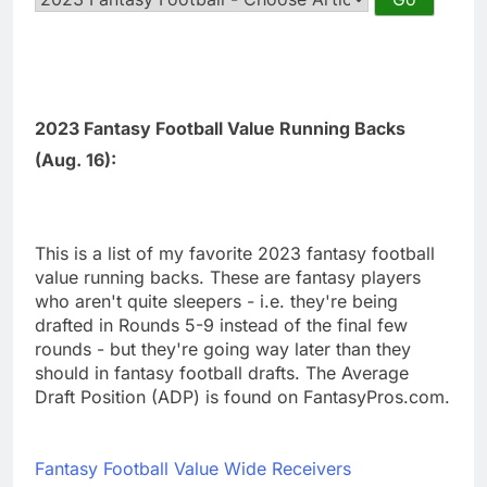
2023 Fantasy Football Value Running Backs
(Aug. 16):
This is a list of my favorite 2023 fantasy football
value running backs. These are fantasy players
who aren't quite sleepers - i.e. they're being
drafted in Rounds 5-9 instead of the final few
rounds - but they're going way later than they
should in fantasy football drafts. The Average
Draft Position (ADP) is found on FantasyPros.com.
Fantasy Football Value Wide Receivers