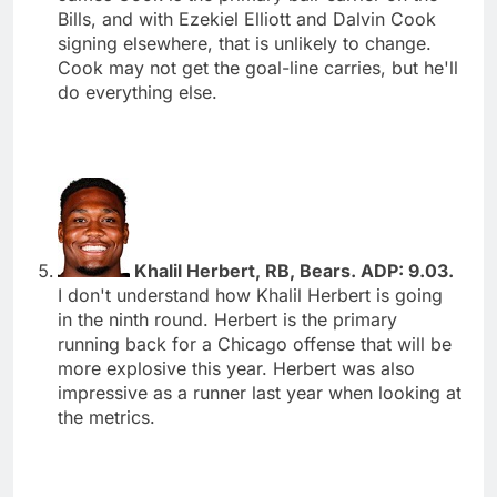
Bills, and with Ezekiel Elliott and Dalvin Cook
signing elsewhere, that is unlikely to change.
Cook may not get the goal-line carries, but he'll
do everything else.
Khalil Herbert, RB, Bears. ADP: 9.03.
I don't understand how Khalil Herbert is going
in the ninth round. Herbert is the primary
running back for a Chicago offense that will be
more explosive this year. Herbert was also
impressive as a runner last year when looking at
the metrics.