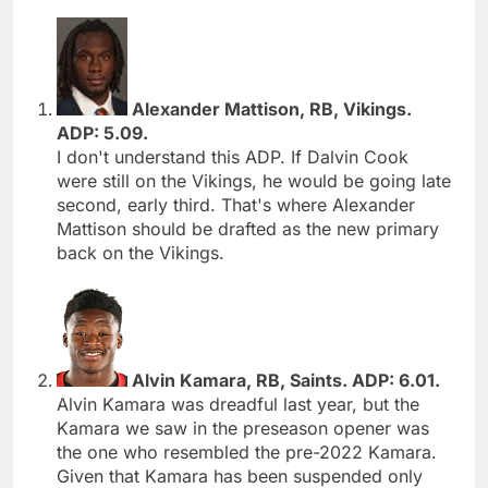
Alexander Mattison, RB, Vikings.
ADP: 5.09.
I don't understand this ADP. If Dalvin Cook
were still on the Vikings, he would be going late
second, early third. That's where Alexander
Mattison should be drafted as the new primary
back on the Vikings.
Alvin Kamara, RB, Saints. ADP: 6.01.
Alvin Kamara was dreadful last year, but the
Kamara we saw in the preseason opener was
the one who resembled the pre-2022 Kamara.
Given that Kamara has been suspended only