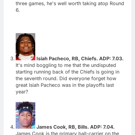
three games, he's well worth taking atop Round
6.
Isiah Pacheco, RB, Chiefs. ADP: 7.03.
It's mind boggling to me that the undisputed
starting running back of the Chiefs is going in
the seventh round. Did everyone forget how
great Isiah Pacheco was in the playoffs last
year?
James Cook, RB, Bills. ADP: 7.04.
James Cook is the primary ball-carrier on the