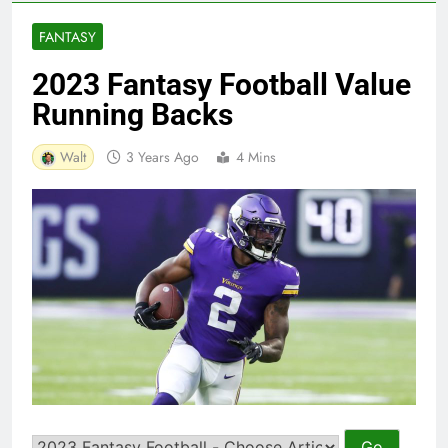
FANTASY
2023 Fantasy Football Value
Running Backs
Walt
3 Years Ago
4 Mins