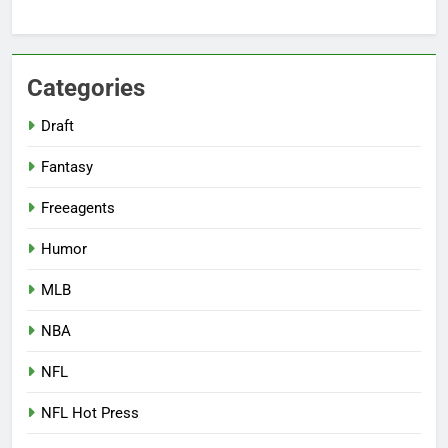
Categories
Draft
Fantasy
Freeagents
Humor
MLB
NBA
NFL
NFL Hot Press