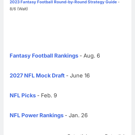
2023 Fantasy Football Round-by-Round Strategy Guide
-
8/6 (Walt)
Fantasy Football Rankings
- Aug. 6
2027 NFL Mock Draft
- June 16
NFL Picks
- Feb. 9
NFL Power Rankings
- Jan. 26