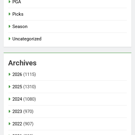
PGA
Picks
Season
Uncategorized
Archives
2026
(1115)
2025
(1310)
2024
(1080)
2023
(970)
2022
(907)