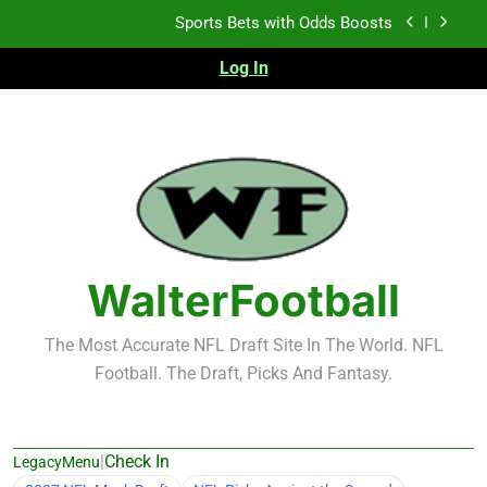
Skip
Sports Bets with Odds Boosts
to
content
Log In
K.J. Duff Creating Buzz
NFL Free Agent Signing Grades – Latest Signing
Grades for 2026 NFL Free Agency
Heisman Trophy Projection 2026
Sports Bets with Odds Boosts
K.J. Duff Creating Buzz
WalterFootball
NFL Free Agent Signing Grades – Latest Signing
Grades for 2026 NFL Free Agency
The Most Accurate NFL Draft Site In The World. NFL
Football. The Draft, Picks And Fantasy.
|
Check In
LegacyMenu