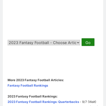
More 2023 Fantasy Football Articles:
Fantasy Football Rankings
2023 Fantasy Football Rankings:
2023 Fantasy Football Rankings: Quarterbacks
- 9/7 (Walt)