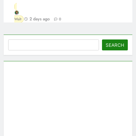
2 days ago
Walt
0
Search
SEARCH