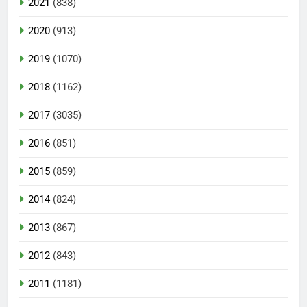
2021
(838)
2020
(913)
2019
(1070)
2018
(1162)
2017
(3035)
2016
(851)
2015
(859)
2014
(824)
2013
(867)
2012
(843)
2011
(1181)