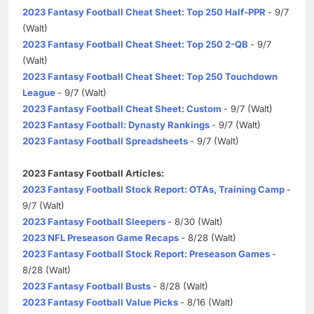
2023 Fantasy Football Cheat Sheet: Top 250 Half-PPR
- 9/7
(Walt)
2023 Fantasy Football Cheat Sheet: Top 250 2-QB
- 9/7
(Walt)
2023 Fantasy Football Cheat Sheet: Top 250 Touchdown
League
- 9/7 (Walt)
2023 Fantasy Football Cheat Sheet: Custom
- 9/7 (Walt)
2023 Fantasy Football: Dynasty Rankings
- 9/7 (Walt)
2023 Fantasy Football Spreadsheets
- 9/7 (Walt)
2023 Fantasy Football Articles:
2023 Fantasy Football Stock Report: OTAs, Training Camp
-
9/7 (Walt)
2023 Fantasy Football Sleepers
- 8/30 (Walt)
2023 NFL Preseason Game Recaps
- 8/28 (Walt)
2023 Fantasy Football Stock Report: Preseason Games
-
8/28 (Walt)
2023 Fantasy Football Busts
- 8/28 (Walt)
2023 Fantasy Football Value Picks
- 8/16 (Walt)