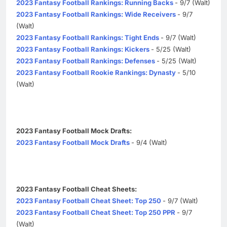
2023 Fantasy Football Rankings: Running Backs
- 9/7 (Walt)
2023 Fantasy Football Rankings: Wide Receivers
- 9/7
(Walt)
2023 Fantasy Football Rankings: Tight Ends
- 9/7 (Walt)
2023 Fantasy Football Rankings: Kickers
- 5/25 (Walt)
2023 Fantasy Football Rankings: Defenses
- 5/25 (Walt)
2023 Fantasy Football Rookie Rankings: Dynasty
- 5/10
(Walt)
2023 Fantasy Football Mock Drafts:
2023 Fantasy Football Mock Drafts
- 9/4 (Walt)
2023 Fantasy Football Cheat Sheets:
2023 Fantasy Football Cheat Sheet: Top 250
- 9/7 (Walt)
2023 Fantasy Football Cheat Sheet: Top 250 PPR
- 9/7
(Walt)