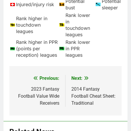
Potential
Potential
Injured/injury risk
bust
sleeper
Rank lower
Rank higher in
in
touchdown
touchdown
leagues
leagues
Rank higher in PPR
Rank lower
(points per
in PPR
reception) leagues
leagues
Previous:
Next:
Post
navigation
2023 Fantasy
2014 Fantasy
Football Value Wide
Football Cheat Sheet:
Receivers
Traditional