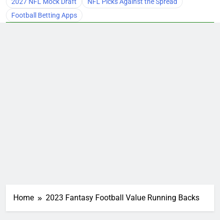
2027 NFL Mock Draft
NFL Picks Against the Spread
Football Betting Apps
Home
2023 Fantasy Football Value Running Backs