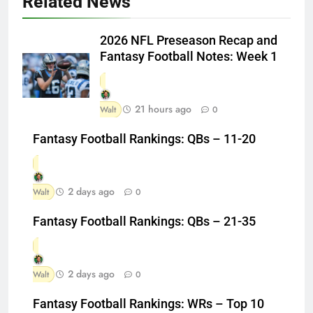
Related News
2026 NFL Preseason Recap and
Fantasy Football Notes: Week 1
21 hours ago
Walt
0
Fantasy Football Rankings: QBs – 11-20
2 days ago
Walt
0
Fantasy Football Rankings: QBs – 21-35
2 days ago
Walt
0
Fantasy Football Rankings: WRs – Top 10