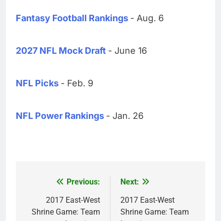
Fantasy Football Rankings
- Aug. 6
2027 NFL Mock Draft
- June 16
NFL Picks
- Feb. 9
NFL Power Rankings
- Jan. 26
Previous:
Next:
Post
navigation
2017 East-West
2017 East-West
Shrine Game: Team
Shrine Game: Team