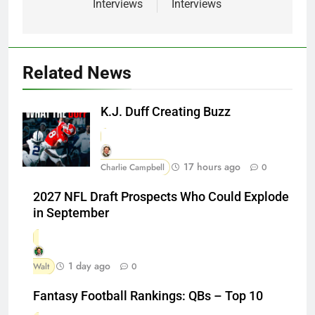
Interviews
Interviews
Related News
K.J. Duff Creating Buzz
17 hours ago
Charlie Campbell
0
2027 NFL Draft Prospects Who Could Explode
in September
1 day ago
Walt
0
Fantasy Football Rankings: QBs – Top 10