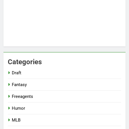
Categories
Draft
Fantasy
Freeagents
Humor
MLB