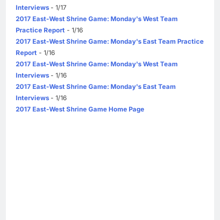
Interviews
- 1/17
2017 East-West Shrine Game: Monday's West Team
Practice Report
- 1/16
2017 East-West Shrine Game: Monday's East Team Practice
Report
- 1/16
2017 East-West Shrine Game: Monday's West Team
Interviews
- 1/16
2017 East-West Shrine Game: Monday's East Team
Interviews
- 1/16
2017 East-West Shrine Game Home Page