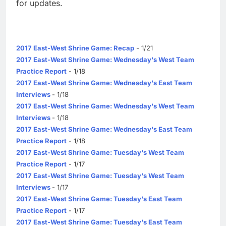
for updates.
2017 East-West Shrine Game: Recap
- 1/21
2017 East-West Shrine Game: Wednesday's West Team
Practice Report
- 1/18
2017 East-West Shrine Game: Wednesday's East Team
Interviews
- 1/18
2017 East-West Shrine Game: Wednesday's West Team
Interviews
- 1/18
2017 East-West Shrine Game: Wednesday's East Team
Practice Report
- 1/18
2017 East-West Shrine Game: Tuesday's West Team
Practice Report
- 1/17
2017 East-West Shrine Game: Tuesday's West Team
Interviews
- 1/17
2017 East-West Shrine Game: Tuesday's East Team
Practice Report
- 1/17
2017 East-West Shrine Game: Tuesday's East Team