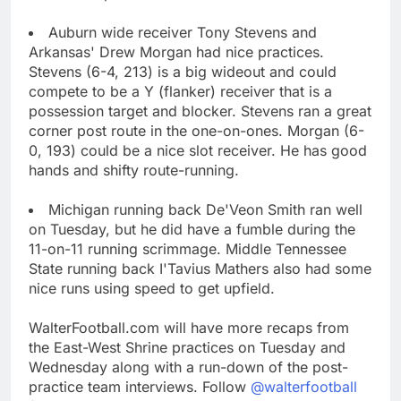
Auburn wide receiver Tony Stevens and
Arkansas' Drew Morgan had nice practices.
Stevens (6-4, 213) is a big wideout and could
compete to be a Y (flanker) receiver that is a
possession target and blocker. Stevens ran a great
corner post route in the one-on-ones. Morgan (6-
0, 193) could be a nice slot receiver. He has good
hands and shifty route-running.
Michigan running back De'Veon Smith ran well
on Tuesday, but he did have a fumble during the
11-on-11 running scrimmage. Middle Tennessee
State running back I'Tavius Mathers also had some
nice runs using speed to get upfield.
WalterFootball.com will have more recaps from
the East-West Shrine practices on Tuesday and
Wednesday along with a run-down of the post-
practice team interviews. Follow
@walterfootball