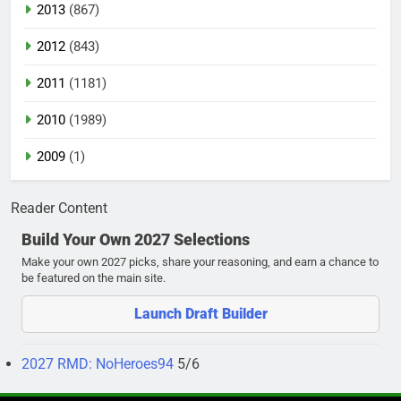
2013
(867)
2012
(843)
2011
(1181)
2010
(1989)
2009
(1)
Reader Content
Build Your Own 2027 Selections
Make your own 2027 picks, share your reasoning, and earn a chance to
be featured on the main site.
Launch Draft Builder
2027 RMD: NoHeroes94
5/6