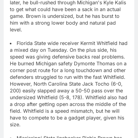
later, he bull-rushed through Michigan's Kyle Kalis
to get what could have been a sack in an actual
game. Brown is undersized, but he has burst to
him with a strong lower body and natural pad
level.
Florida State wide receiver Kermit Whitfield had
a mixed day on Tuesday. On the plus side, his
speed was giving defensive backs real problems.
He burned Michigan safety Dymonte Thomas on a
corner post route for a long touchdown and other
defenders struggled to run with the fast Whitfield.
However, North Carolina State Jack Tocho (6-0,
200) easily slapped away a 50-50 pass over the
undersized Whitfield (5-8, 178). Whitfield also had
a drop after getting open across the middle of the
field. Whitfield is a speed mismatch, but he will
have to compete to be a gadget player, given his
size.
Mississippi State linebacker Richie Brown has