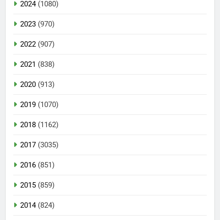
2024
(1080)
2023
(970)
2022
(907)
2021
(838)
2020
(913)
2019
(1070)
2018
(1162)
2017
(3035)
2016
(851)
2015
(859)
2014
(824)