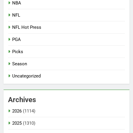
NBA
NFL
NFL Hot Press
PGA
Picks
Season
Uncategorized
Archives
2026
(1114)
2025
(1310)