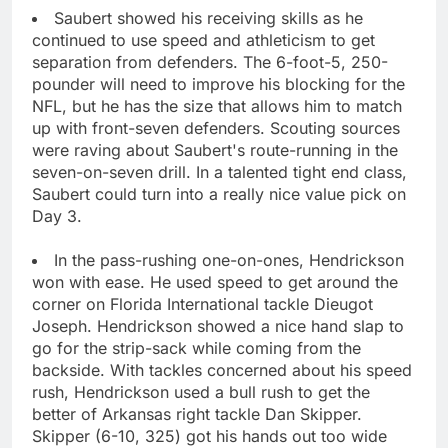
Saubert showed his receiving skills as he
continued to use speed and athleticism to get
separation from defenders. The 6-foot-5, 250-
pounder will need to improve his blocking for the
NFL, but he has the size that allows him to match
up with front-seven defenders. Scouting sources
were raving about Saubert's route-running in the
seven-on-seven drill. In a talented tight end class,
Saubert could turn into a really nice value pick on
Day 3.
In the pass-rushing one-on-ones, Hendrickson
won with ease. He used speed to get around the
corner on Florida International tackle Dieugot
Joseph. Hendrickson showed a nice hand slap to
go for the strip-sack while coming from the
backside. With tackles concerned about his speed
rush, Hendrickson used a bull rush to get the
better of Arkansas right tackle Dan Skipper.
Skipper (6-10, 325) got his hands out too wide