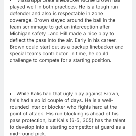
played well in both practices. He is a tough run
defender and also is respectable in zone
coverage. Brown stayed around the ball in the
team scrimmage to get an interception after
Michigan safety Lano Hill made a nice play to
deflect the pass into the air. Early in his career,
Brown could start out as a backup linebacker and
special teams contributor. In time, he could
challenge to compete for a starting position.
While Kalis had that ugly play against Brown,
he's had a solid couple of days. He is a well-
rounded interior blocker who fights hard at the
point of attack. His run blocking is ahead of his
pass protection, but Kalis (6-5, 305) has the talent
to develop into a starting competitor at guard as a
mid-round pick.