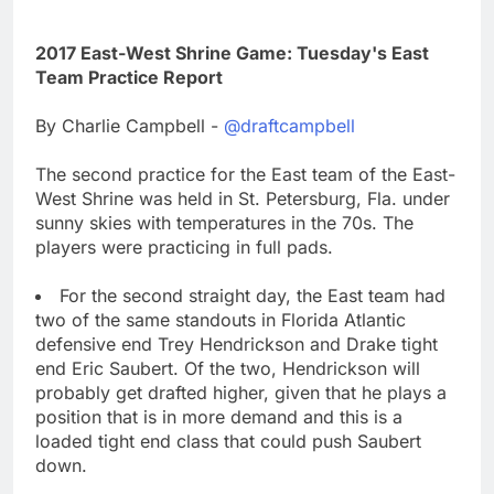
2017 East-West Shrine Game: Tuesday's East
Team Practice Report
By Charlie Campbell -
@draftcampbell
The second practice for the East team of the East-
West Shrine was held in St. Petersburg, Fla. under
sunny skies with temperatures in the 70s. The
players were practicing in full pads.
For the second straight day, the East team had
two of the same standouts in Florida Atlantic
defensive end Trey Hendrickson and Drake tight
end Eric Saubert. Of the two, Hendrickson will
probably get drafted higher, given that he plays a
position that is in more demand and this is a
loaded tight end class that could push Saubert
down.