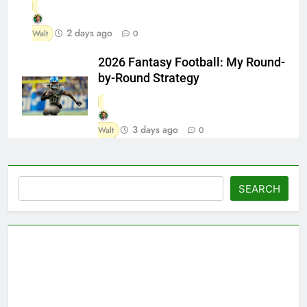
2 days ago
Walt
0
2026 Fantasy Football: My Round-
by-Round Strategy
3 days ago
Walt
0
Search
SEARCH