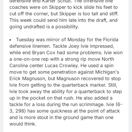
defensive end Karter Schult. The offensive line
coaches were on Skipper to kick slide his feet to
cut off the corner, but Skipper is too tall and stiff.
This week could send him late into the draft, and
going undrafted is a possibility.
Tuesday was mirror of Monday for the Florida
defensive linemen. Tackle Joey Ivie impressed,
while end Bryan Cox had some problems. Ivie won
a one-on-one rep with a strong rip move North
Carolina center Lucas Crowley. He used a spin
move to get some penetration against Michigan's
Erick Magnuson, but Magnuson recovered to stop
Ivie from getting to the quarterback marker. Still,
Ivie took away the ability for a quarterback to step
up in the pocket on that rush. He also added a
tackle for a loss during the run scrimmage. Ivie (6-
3, 298) has some quickness at the point of attack
and is more stout in the ground game than one
would think.