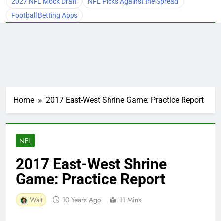
2027 NFL Mock Draft
NFL Picks Against the Spread
Football Betting Apps
Home
2017 East-West Shrine Game: Practice Report
NFL
2017 East-West Shrine
Game: Practice Report
Walt
10 Years Ago
11 Mins