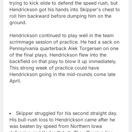
trying to kick slide to defend the speed rush, but
Hendrickson got his hands into Skipper's chest to
roll him backward before dumping him on the
ground.
Hendrickson continued to play well in the team
scrimmage session of practice. He had a sack on
Pennsylvania quarterback Alek Torgersen on one
of the final plays. Hendrickson flew into the
backfield on that play to blow it up immediately.
This strong week of practice could have
Hendrickson going in the mid-rounds come late
April.
Skipper struggled for his second straight day.
His bull-rush loss to Hendrickson came after he
was beaten by speed from Northern Iowa