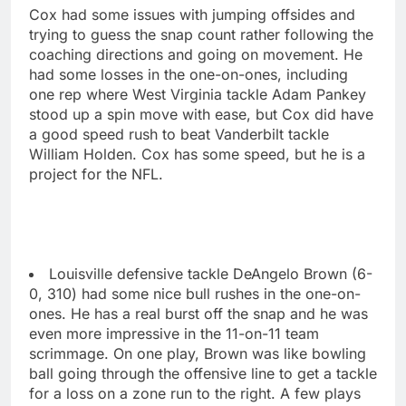
Cox had some issues with jumping offsides and
trying to guess the snap count rather following the
coaching directions and going on movement. He
had some losses in the one-on-ones, including
one rep where West Virginia tackle Adam Pankey
stood up a spin move with ease, but Cox did have
a good speed rush to beat Vanderbilt tackle
William Holden. Cox has some speed, but he is a
project for the NFL.
Louisville defensive tackle DeAngelo Brown (6-
0, 310) had some nice bull rushes in the one-on-
ones. He has a real burst off the snap and he was
even more impressive in the 11-on-11 team
scrimmage. On one play, Brown was like bowling
ball going through the offensive line to get a tackle
for a loss on a zone run to the right. A few plays