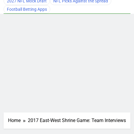
2027 NFL Mock Draft
NFL Picks Against the Spread
Football Betting Apps
Home
2017 East-West Shrine Game: Team Interviews