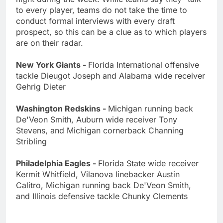
to every player, teams do not take the time to
conduct formal interviews with every draft
prospect, so this can be a clue as to which players
are on their radar.
New York Giants -
Florida International offensive
tackle Dieugot Joseph and Alabama wide receiver
Gehrig Dieter
Washington Redskins -
Michigan running back
De'Veon Smith, Auburn wide receiver Tony
Stevens, and Michigan cornerback Channing
Stribling
Philadelphia Eagles -
Florida State wide receiver
Kermit Whitfield, Vilanova linebacker Austin
Calitro, Michigan running back De'Veon Smith,
and Illinois defensive tackle Chunky Clements