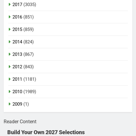
2017
(3035)
2016
(851)
2015
(859)
2014
(824)
2013
(867)
2012
(843)
2011
(1181)
2010
(1989)
2009
(1)
Reader Content
Build Your Own 2027 Selections