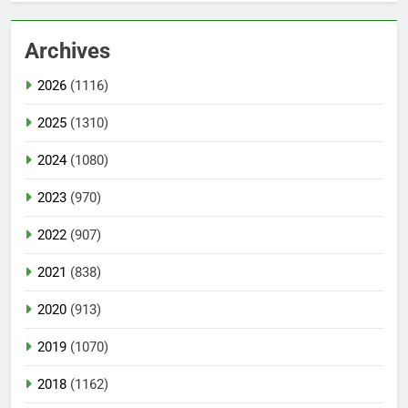
Archives
2026
(1116)
2025
(1310)
2024
(1080)
2023
(970)
2022
(907)
2021
(838)
2020
(913)
2019
(1070)
2018
(1162)