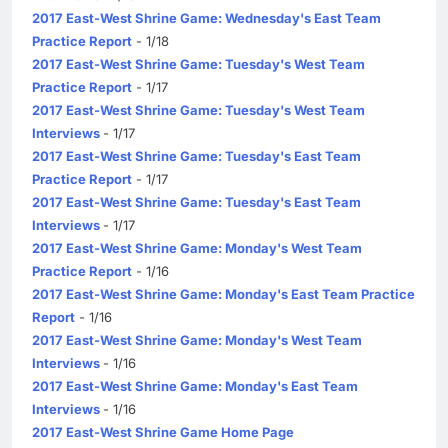
2017 East-West Shrine Game: Wednesday's East Team
Practice Report
- 1/18
2017 East-West Shrine Game: Tuesday's West Team
Practice Report
- 1/17
2017 East-West Shrine Game: Tuesday's West Team
Interviews
- 1/17
2017 East-West Shrine Game: Tuesday's East Team
Practice Report
- 1/17
2017 East-West Shrine Game: Tuesday's East Team
Interviews
- 1/17
2017 East-West Shrine Game: Monday's West Team
Practice Report
- 1/16
2017 East-West Shrine Game: Monday's East Team Practice
Report
- 1/16
2017 East-West Shrine Game: Monday's West Team
Interviews
- 1/16
2017 East-West Shrine Game: Monday's East Team
Interviews
- 1/16
2017 East-West Shrine Game Home Page