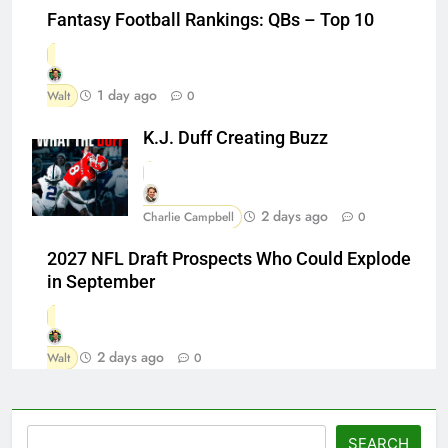
Fantasy Football Rankings: QBs – Top 10
1 day ago
Walt
0
K.J. Duff Creating Buzz
2 days ago
Charlie Campbell
0
2027 NFL Draft Prospects Who Could Explode
in September
2 days ago
Walt
0
Search
SEARCH