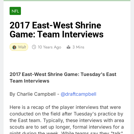
NFL
2017 East-West Shrine
Game: Team Interviews
Walt
10 Years Ago
3 Mins
2017 East-West Shrine Game: Tuesday's East
Team Interviews
By Charlie Campbell -
@draftcampbell
Here is a recap of the player interviews that were
conducted on the field after Tuesday's practice by
the East team. Typically, these interviews with area
scouts are to set up longer, formal interviews for a
night during the week. While teams say they "talk"