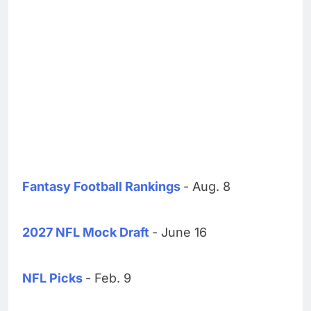
Fantasy Football Rankings
- Aug. 8
2027 NFL Mock Draft
- June 16
NFL Picks
- Feb. 9