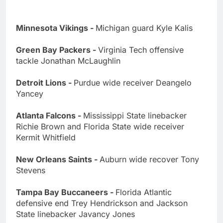
Minnesota Vikings -
Michigan guard Kyle Kalis
Green Bay Packers -
Virginia Tech offensive
tackle Jonathan McLaughlin
Detroit Lions -
Purdue wide receiver Deangelo
Yancey
Atlanta Falcons -
Mississippi State linebacker
Richie Brown and Florida State wide receiver
Kermit Whitfield
New Orleans Saints -
Auburn wide recover Tony
Stevens
Tampa Bay Buccaneers -
Florida Atlantic
defensive end Trey Hendrickson and Jackson
State linebacker Javancy Jones