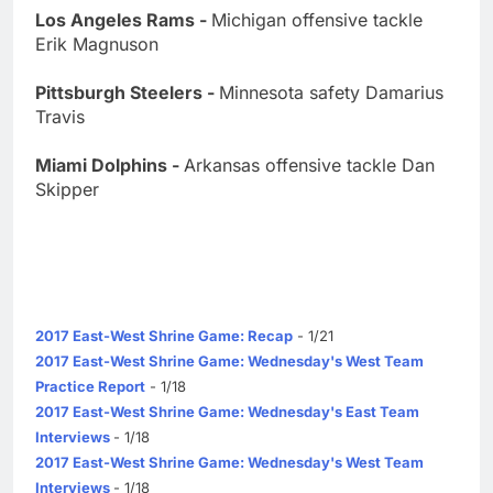
Los Angeles Rams -
Michigan offensive tackle
Erik Magnuson
Pittsburgh Steelers -
Minnesota safety Damarius
Travis
Miami Dolphins -
Arkansas offensive tackle Dan
Skipper
2017 East-West Shrine Game: Recap
- 1/21
2017 East-West Shrine Game: Wednesday's West Team
Practice Report
- 1/18
2017 East-West Shrine Game: Wednesday's East Team
Interviews
- 1/18
2017 East-West Shrine Game: Wednesday's West Team
Interviews
- 1/18