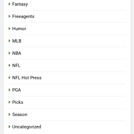
Fantasy
Freeagents
Humor
MLB
NBA
NFL
NFL Hot Press
PGA
Picks
Season
Uncategorized