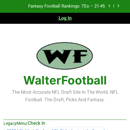
Skip
Fantasy Football Rankings: TEs – 21-45
to
content
Log In
Fantasy Football Rankings: TEs – 11-20
Fantasy Football Rankings: TEs – Top 10
Test xyz 123
Fantasy Football Rankings: TEs – 21-45
Fantasy Football Rankings: TEs – 11-20
WalterFootball
Fantasy Football Rankings: TEs – Top 10
The Most Accurate NFL Draft Site In The World. NFL
Football. The Draft, Picks And Fantasy.
|
Check In
LegacyMenu