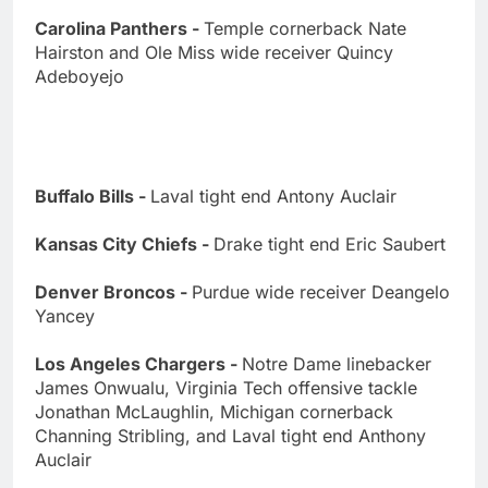
Carolina Panthers -
Temple cornerback Nate
Hairston and Ole Miss wide receiver Quincy
Adeboyejo
Buffalo Bills -
Laval tight end Antony Auclair
Kansas City Chiefs -
Drake tight end Eric Saubert
Denver Broncos -
Purdue wide receiver Deangelo
Yancey
Los Angeles Chargers -
Notre Dame linebacker
James Onwualu, Virginia Tech offensive tackle
Jonathan McLaughlin, Michigan cornerback
Channing Stribling, and Laval tight end Anthony
Auclair