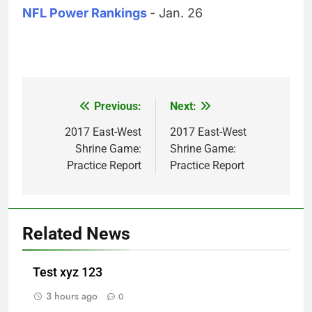
NFL Power Rankings
- Jan. 26
Previous:
Next:
Post
navigation
2017 East-West
2017 East-West
Shrine Game:
Shrine Game:
Practice Report
Practice Report
Related News
Test xyz 123
3 hours ago
0