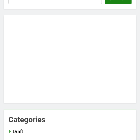
Categories
Draft