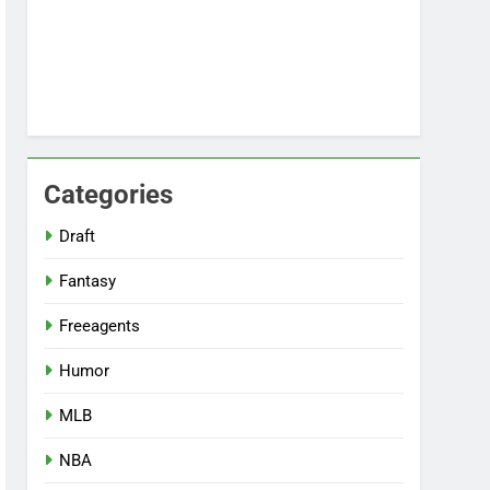
Categories
Draft
Fantasy
Freeagents
Humor
MLB
NBA