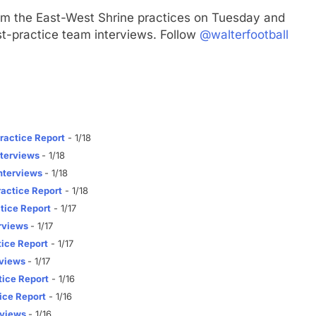
om the East-West Shrine practices on Tuesday and
t-practice team interviews. Follow
@walterfootball
ractice Report
- 1/18
terviews
- 1/18
nterviews
- 1/18
actice Report
- 1/18
tice Report
- 1/17
rviews
- 1/17
ice Report
- 1/17
rviews
- 1/17
ice Report
- 1/16
ice Report
- 1/16
rviews
- 1/16