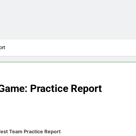
ort
Game: Practice Report
est Team Practice Report