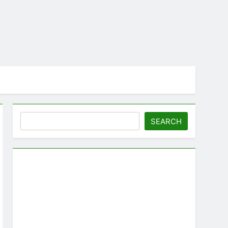
Search
SEARCH