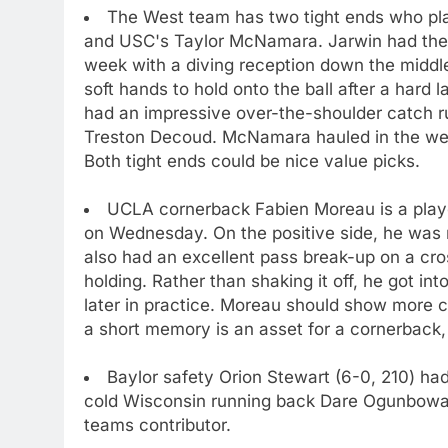
The West team has two tight ends who pla
and USC's Taylor McNamara. Jarwin had the b
week with a diving reception down the middl
soft hands to hold onto the ball after a hard 
had an impressive over-the-shoulder catch 
Treston Decoud. McNamara hauled in the wel
Both tight ends could be nice value picks.
UCLA cornerback Fabien Moreau is a play
on Wednesday. On the positive side, he was 
also had an excellent pass break-up on a cro
holding. Rather than shaking it off, he got into
later in practice. Moreau should show more 
a short memory is an asset for a cornerback, 
Baylor safety Orion Stewart (6-0, 210) had 
cold Wisconsin running back Dare Ogunbowal
teams contributor.