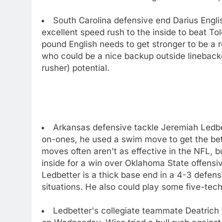
South Carolina defensive end Darius Engli
excellent speed rush to the inside to beat To
pound English needs to get stronger to be a 
who could be a nice backup outside lineback
rusher) potential.
Arkansas defensive tackle Jeremiah Ledbet
on-ones, he used a swim move to get the bett
moves often aren't as effective in the NFL, 
inside for a win over Oklahoma State offensi
Ledbetter is a thick base end in a 4-3 defen
situations. He also could play some five-tec
Ledbetter's collegiate teammate Deatrich