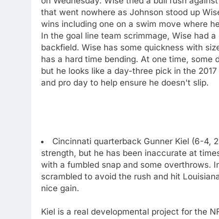
on Wednesday. Wise tried a bull rush agains
that went nowhere as Johnson stood up Wis
wins including one on a swim move where he 
In the goal line team scrimmage, Wise had a
backfield. Wise has some quickness with size
has a hard time bending. At one time, some dr
but he looks like a day-three pick in the 201
and pro day to help ensure he doesn't slip.
Cincinnati quarterback Gunner Kiel (6-4, 2
strength, but he has been inaccurate at ti
with a fumbled snap and some overthrows. I
scrambled to avoid the rush and hit Louisiana
nice gain.
Kiel is a real developmental project for the N