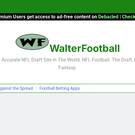
mium Users get access to ad-free content on
Debacled
|
Check
F
F
WalterFootball
2026 Fantasy
Accurate NFL Draft Site In The World. NFL Football. The Draft,
Fantasy.
F
F
gainst the Spread
Football Betting Apps