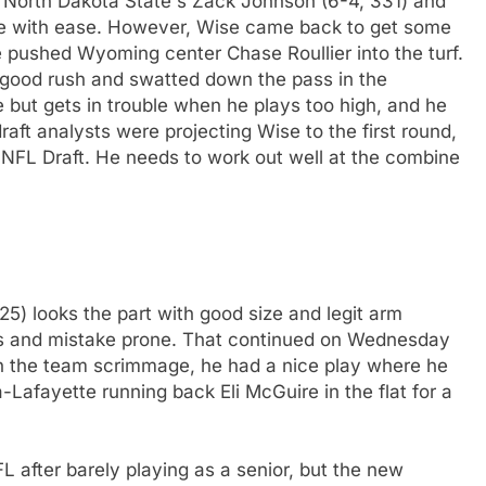
t North Dakota State's Zack Johnson (6-4, 331) and
e with ease. However, Wise came back to get some
pushed Wyoming center Chase Roullier into the turf.
 good rush and swatted down the pass in the
 but gets in trouble when he plays too high, and he
aft analysts were projecting Wise to the first round,
7 NFL Draft. He needs to work out well at the combine
25) looks the part with good size and legit arm
mes and mistake prone. That continued on Wednesday
n the team scrimmage, he had a nice play where he
-Lafayette running back Eli McGuire in the flat for a
FL after barely playing as a senior, but the new