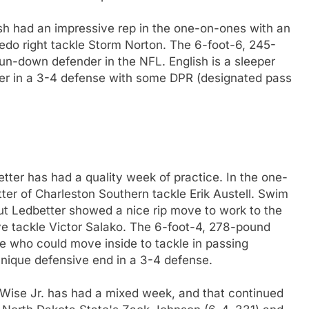
sh had an impressive rep in the one-on-ones with an
ledo right tackle Storm Norton. The 6-foot-6, 245-
run-down defender in the NFL. English is a sleeper
er in a 3-4 defense with some DPR (designated pass
ter has had a quality week of practice. In the one-
er of Charleston Southern tackle Erik Austell. Swim
but Ledbetter showed a nice rip move to work to the
ve tackle Victor Salako. The 6-foot-4, 278-pound
se who could move inside to tackle in passing
hnique defensive end in a 3-4 defense.
 Wise Jr. has had a mixed week, and that continued