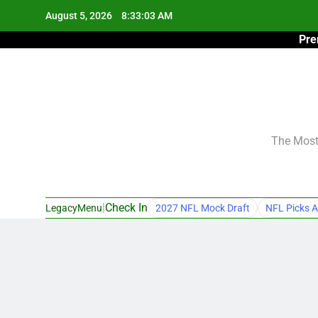
Skip
August 5, 2026
8:33:04 AM
to
Pre
content
The Most 
|
Check In
LegacyMenu
2027 NFL Mock Draft
NFL Picks A