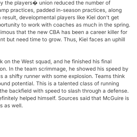
by the players� union reduced the number of
camp practices, padded in-season practices, along
a result, developmental players like Kiel don't get
ortunity to work with coaches as much in the spring.
imous that the new CBA has been a career killer for
nt but need time to grow. Thus, Kiel faces an uphill
 on the West squad, and he finished his final
shion. In the team scrimmage, he showed his speed by
s a shifty runner with some explosion. Teams think
nd potential. This is a talented class of running
 the backfield with speed to slash through a defense.
efinitely helped himself. Sources said that McGuire is
s as well.