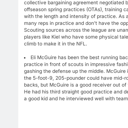
collective bargaining agreement negotiated 
offseason spring practices (OTAs), training 
with the length and intensity of practice. As 
many reps in practice and don't have the opp
Scouting sources across the league are unan
players like Kiel who have some physical tale
climb to make it in the NFL.
Eli McGuire has been the best running back
practice in front of scouts in impressive fa
gashing the defense up the middle. McGuire i
the 5-foot-9, 205-pounder could have mid-rou
backs, but McGuire is a good receiver out of
He had his third straight good practice and d
a good kid and he interviewed well with team