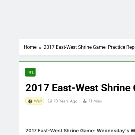
Home
2017 East-West Shrine Game: Practice Rep
NFL
2017 East-West Shrine 
Walt
10 Years Ago
11 Mins
2017 East-West Shrine Game: Wednesday's W