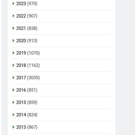
2023
(970)
2022
(907)
2021
(838)
2020
(913)
2019
(1070)
2018
(1162)
2017
(3035)
2016
(851)
2015
(859)
2014
(824)
2013
(867)