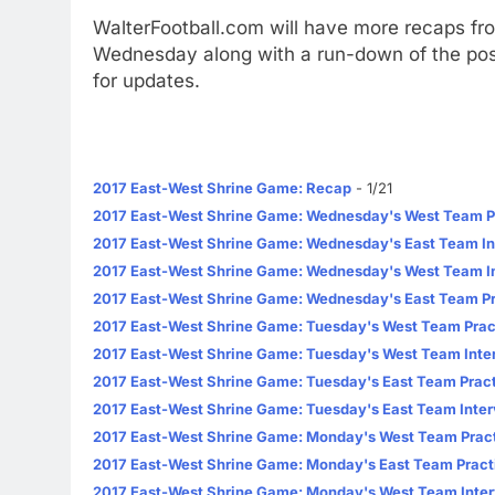
WalterFootball.com will have more recaps fr
Wednesday along with a run-down of the pos
for updates.
2017 East-West Shrine Game: Recap
- 1/21
2017 East-West Shrine Game: Wednesday's West Team P
2017 East-West Shrine Game: Wednesday's East Team In
2017 East-West Shrine Game: Wednesday's West Team I
2017 East-West Shrine Game: Wednesday's East Team Pr
2017 East-West Shrine Game: Tuesday's West Team Prac
2017 East-West Shrine Game: Tuesday's West Team Inte
2017 East-West Shrine Game: Tuesday's East Team Pract
2017 East-West Shrine Game: Tuesday's East Team Inte
2017 East-West Shrine Game: Monday's West Team Pract
2017 East-West Shrine Game: Monday's East Team Pract
2017 East-West Shrine Game: Monday's West Team Inte