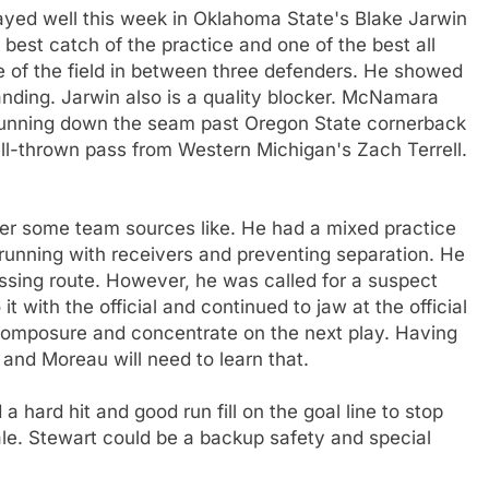
yed well this week in Oklahoma State's Blake Jarwin
est catch of the practice and one of the best all
e of the field in between three defenders. He showed
landing. Jarwin also is a quality blocker. McNamara
running down the seam past Oregon State cornerback
l-thrown pass from Western Michigan's Zach Terrell.
er some team sources like. He had a mixed practice
running with receivers and preventing separation. He
ssing route. However, he was called for a suspect
 it with the official and continued to jaw at the official
composure and concentrate on the next play. Having
and Moreau will need to learn that.
a hard hit and good run fill on the goal line to stop
e. Stewart could be a backup safety and special