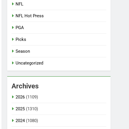
NFL
NFL Hot Press
PGA
Picks
Season
Uncategorized
Archives
2026
(1109)
2025
(1310)
2024
(1080)