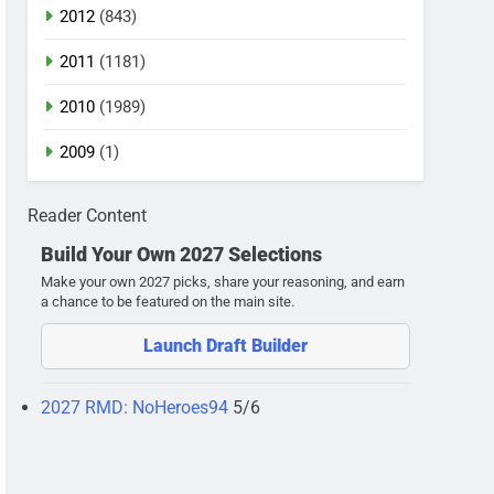
2012
(843)
2011
(1181)
2010
(1989)
2009
(1)
Reader Content
Build Your Own 2027 Selections
Make your own 2027 picks, share your reasoning, and earn
a chance to be featured on the main site.
Launch Draft Builder
2027 RMD: NoHeroes94
5/6