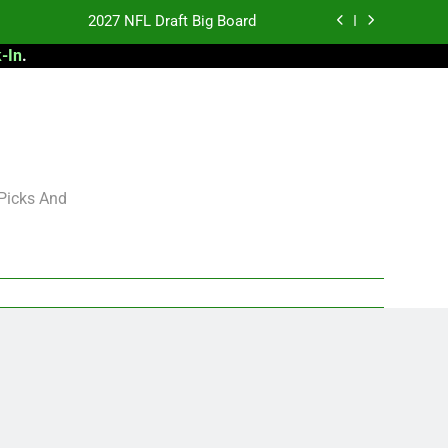
2027 NFL Draft Big Board
-In
.
antasy Football Rankings: TEs – 21-45
antasy Football Rankings: TEs – 11-20
 Football: My Round-by-Round Strategy
2027 NFL Draft Big Board
 Picks And
antasy Football Rankings: TEs – 21-45
antasy Football Rankings: TEs – 11-20