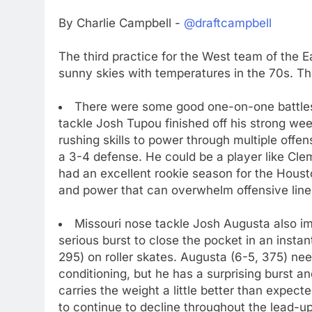
By Charlie Campbell -
@draftcampbell
The third practice for the West team of the E
sunny skies with temperatures in the 70s. The
There were some good one-on-one battle
tackle Josh Tupou finished off his strong we
rushing skills to power through multiple offen
a 3-4 defense. He could be a player like Cle
had an excellent rookie season for the Houst
and power that can overwhelm offensive lin
Missouri nose tackle Josh Augusta also 
serious burst to close the pocket in an insta
295) on roller skates. Augusta (6-5, 375) ne
conditioning, but he has a surprising burst 
carries the weight a little better than expec
to continue to decline throughout the lead-up 