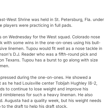
ast-West Shrine was held in St. Petersburg, Fla. under
 players were practicing in full pads.
s on Wednesday for the West squad. Colorado nose
ek with some wins in the one-on-ones using his bull-
sive linemen. Tupou would fit well as a nose tackle in
mson's D.J. Reader who was a fifth-round pick and
on Texans. Tupou has a burst to go along with size
emen.
impressed during the one-on-ones. He showed a
nt as he had Louisville center Tobijah Hughley (6-2,
eds to continue to lose weight and improve his
and nimbleness for such a heavy lineman. He also
ted. Augusta had a quality week, but his weight needs
to the draft to help his draft stock.