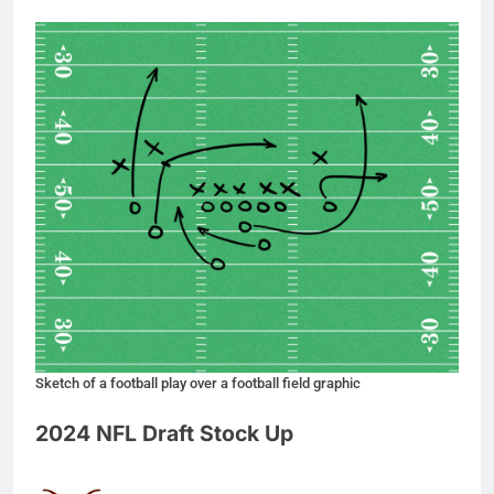
Sketch of a football play over a football field graphic
2024 NFL Draft Stock Up