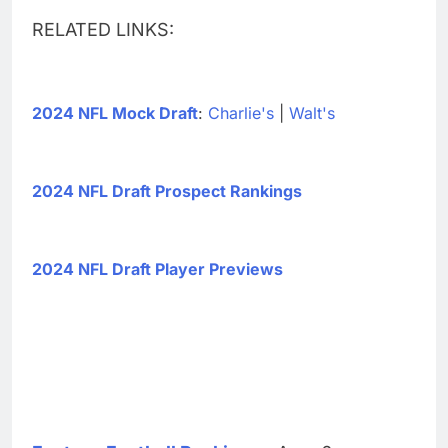
RELATED LINKS:
2024 NFL Mock Draft
:
Charlie's
|
Walt's
2024 NFL Draft Prospect Rankings
2024 NFL Draft Player Previews