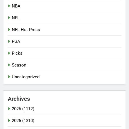
NBA
NFL
NFL Hot Press
PGA
Picks
Season
Uncategorized
Archives
2026
(1112)
2025
(1310)