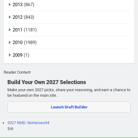
2013
(867)
2012
(843)
2011
(1181)
2010
(1989)
2009
(1)
Reader Content
Build Your Own 2027 Selections
Make your own 2027 picks, share your reasoning, and earn a chance to
be featured on the main site.
Launch Draft Builder
2027 RMD: NoHeroes94
5/6