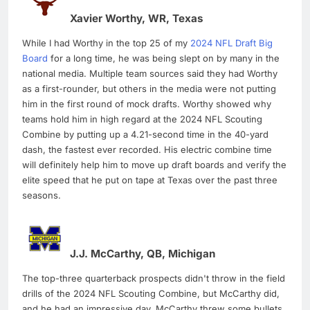
Xavier Worthy, WR, Texas
While I had Worthy in the top 25 of my
2024 NFL Draft Big
Board
for a long time, he was being slept on by many in the
national media. Multiple team sources said they had Worthy
as a first-rounder, but others in the media were not putting
him in the first round of mock drafts. Worthy showed why
teams hold him in high regard at the 2024 NFL Scouting
Combine by putting up a 4.21-second time in the 40-yard
dash, the fastest ever recorded. His electric combine time
will definitely help him to move up draft boards and verify the
elite speed that he put on tape at Texas over the past three
seasons.
J.J. McCarthy, QB, Michigan
The top-three quarterback prospects didn't throw in the field
drills of the 2024 NFL Scouting Combine, but McCarthy did,
and he had an impressive day. McCarthy threw some bullets,