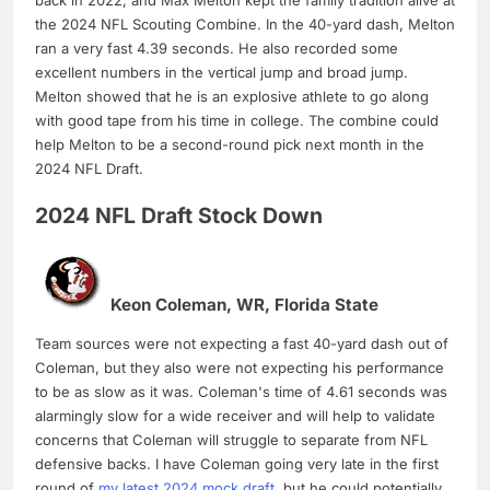
back in 2022, and Max Melton kept the family tradition alive at
the 2024 NFL Scouting Combine. In the 40-yard dash, Melton
ran a very fast 4.39 seconds. He also recorded some
excellent numbers in the vertical jump and broad jump.
Melton showed that he is an explosive athlete to go along
with good tape from his time in college. The combine could
help Melton to be a second-round pick next month in the
2024 NFL Draft.
2024 NFL Draft Stock Down
Keon Coleman, WR, Florida State
Team sources were not expecting a fast 40-yard dash out of
Coleman, but they also were not expecting his performance
to be as slow as it was. Coleman's time of 4.61 seconds was
alarmingly slow for a wide receiver and will help to validate
concerns that Coleman will struggle to separate from NFL
defensive backs. I have Coleman going very late in the first
round of
my latest 2024 mock draft
, but he could potentially