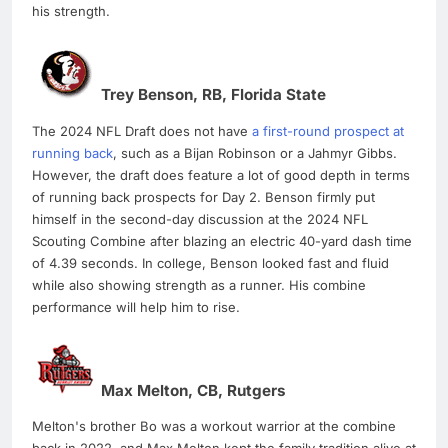
his strength.
Trey Benson, RB, Florida State
The 2024 NFL Draft does not have
a first-round prospect at
running back
, such as a Bijan Robinson or a Jahmyr Gibbs.
However, the draft does feature a lot of good depth in terms
of running back prospects for Day 2. Benson firmly put
himself in the second-day discussion at the 2024 NFL
Scouting Combine after blazing an electric 40-yard dash time
of 4.39 seconds. In college, Benson looked fast and fluid
while also showing strength as a runner. His combine
performance will help him to rise.
Max Melton, CB, Rutgers
Melton's brother Bo was a workout warrior at the combine