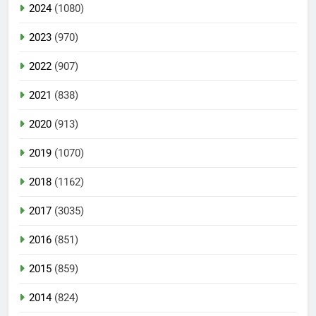
2024
(1080)
2023
(970)
2022
(907)
2021
(838)
2020
(913)
2019
(1070)
2018
(1162)
2017
(3035)
2016
(851)
2015
(859)
2014
(824)