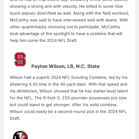
showing a strong arm with velocity. He lofted in some nice
touch passes downfield as well. Along with the field workout,
McCarthy was said to have interviewed well with teams. With
other quarterbacks choosing not to participate, McCarthy
took advantage of the spotlight to have a combine that will
help him come the 2024 NFL Draft.
Payton Wilson, LB, N.C. State
Wilson had a superb 2024 NFL Scouting Combine, led by his
blistering 4.43 time in the 40-yard dash. With that speed and
his athleticism, Wilson showed that he has starter-level talent
for the NFL. The 6-foot-3, 233-pounder possesses pro size
but could stand to get stronger. After his solid combine,
Wilson could easily be a second-round pick in the 2024 NFL
Draft.