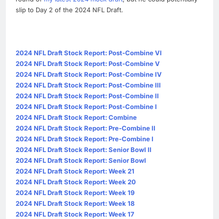
slip to Day 2 of the 2024 NFL Draft.
2024 NFL Draft Stock Report: Post-Combine VI
2024 NFL Draft Stock Report: Post-Combine V
2024 NFL Draft Stock Report: Post-Combine IV
2024 NFL Draft Stock Report: Post-Combine III
2024 NFL Draft Stock Report: Post-Combine II
2024 NFL Draft Stock Report: Post-Combine I
2024 NFL Draft Stock Report: Combine
2024 NFL Draft Stock Report: Pre-Combine II
2024 NFL Draft Stock Report: Pre-Combine I
2024 NFL Draft Stock Report: Senior Bowl II
2024 NFL Draft Stock Report: Senior Bowl
2024 NFL Draft Stock Report: Week 21
2024 NFL Draft Stock Report: Week 20
2024 NFL Draft Stock Report: Week 19
2024 NFL Draft Stock Report: Week 18
2024 NFL Draft Stock Report: Week 17