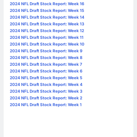
2024 NFL Draft Stock Report: Week 16
2024 NFL Draft Stock Report: Week 15
2024 NFL Draft Stock Report: Week 14
2024 NFL Draft Stock Report: Week 13
2024 NFL Draft Stock Report: Week 12
2024 NFL Draft Stock Report: Week 11
2024 NFL Draft Stock Report: Week 10
2024 NFL Draft Stock Report: Week 9
2024 NFL Draft Stock Report: Week 8
2024 NFL Draft Stock Report: Week 7
2024 NFL Draft Stock Report: Week 6
2024 NFL Draft Stock Report: Week 5
2024 NFL Draft Stock Report: Week 4
2024 NFL Draft Stock Report: Week 3
2024 NFL Draft Stock Report: Week 2
2024 NFL Draft Stock Report: Week 1