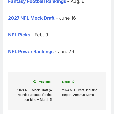
Fantasy Football Rankings
- Aug. 6
2027 NFL Mock Draft
- June 16
NFL Picks
- Feb. 9
NFL Power Rankings
- Jan. 26
Post
Previous:
Next:
navigation
2024 NFL Mock Draft (4
2024 NFL Draft Scouting
rounds) updated for the
Report: Amarius Mims
combine – March 5