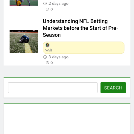
2 days ago
0
Understanding NFL Betting
Markets before the Start of Pre-
Season
Walt
3 days ago
0
Search
SEARCH