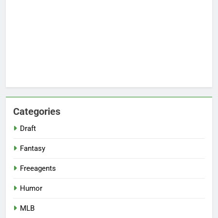
Categories
Draft
Fantasy
Freeagents
Humor
MLB