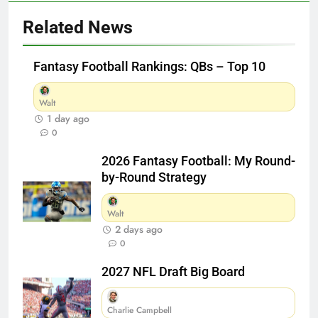
Related News
Fantasy Football Rankings: QBs – Top 10
Walt
1 day ago
0
2026 Fantasy Football: My Round-
by-Round Strategy
Walt
2 days ago
0
2027 NFL Draft Big Board
Charlie Campbell