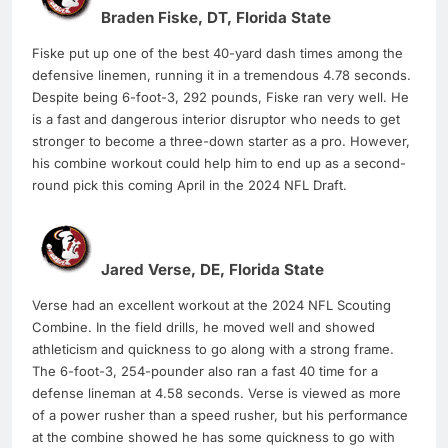
Braden Fiske, DT, Florida State
Fiske put up one of the best 40-yard dash times among the
defensive linemen, running it in a tremendous 4.78 seconds.
Despite being 6-foot-3, 292 pounds, Fiske ran very well. He
is a fast and dangerous interior disruptor who needs to get
stronger to become a three-down starter as a pro. However,
his combine workout could help him to end up as a second-
round pick this coming April in the 2024 NFL Draft.
Jared Verse, DE, Florida State
Verse had an excellent workout at the 2024 NFL Scouting
Combine. In the field drills, he moved well and showed
athleticism and quickness to go along with a strong frame.
The 6-foot-3, 254-pounder also ran a fast 40 time for a
defense lineman at 4.58 seconds. Verse is viewed as more
of a power rusher than a speed rusher, but his performance
at the combine showed he has some quickness to go with