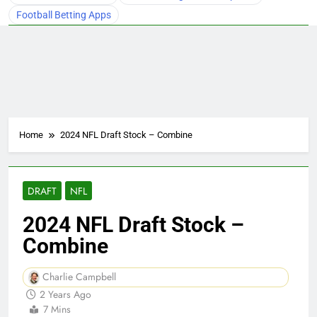
Football Betting Apps
Home
2024 NFL Draft Stock – Combine
DRAFT
NFL
2024 NFL Draft Stock –
Combine
Charlie Campbell
2 Years Ago
7 Mins