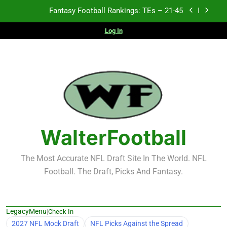
Skip
Fantasy Football Rankings: TEs – 21-45
to
content
Log In
Fantasy Football Rankings: TEs – 11-20
Fantasy Football Rankings: TEs – Top 10
2026 NFL Preseason Recap and Fantasy Football
Notes: Week 1
Fantasy Football Rankings: TEs – 21-45
Fantasy Football Rankings: TEs – 11-20
WalterFootball
Fantasy Football Rankings: TEs – Top 10
The Most Accurate NFL Draft Site In The World. NFL
Football. The Draft, Picks And Fantasy.
LegacyMenu
|
Check In
2027 NFL Mock Draft
NFL Picks Against the Spread