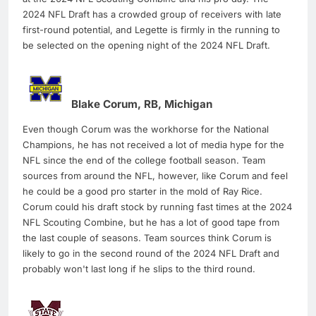
2024 NFL Draft has a crowded group of receivers with late
first-round potential, and Legette is firmly in the running to
be selected on the opening night of the 2024 NFL Draft.
Blake Corum, RB, Michigan
Even though Corum was the workhorse for the National
Champions, he has not received a lot of media hype for the
NFL since the end of the college football season. Team
sources from around the NFL, however, like Corum and feel
he could be a good pro starter in the mold of Ray Rice.
Corum could his draft stock by running fast times at the 2024
NFL Scouting Combine, but he has a lot of good tape from
the last couple of seasons. Team sources think Corum is
likely to go in the second round of the 2024 NFL Draft and
probably won't last long if he slips to the third round.