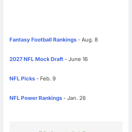
Fantasy Football Rankings
- Aug. 8
2027 NFL Mock Draft
- June 16
NFL Picks
- Feb. 9
NFL Power Rankings
- Jan. 26