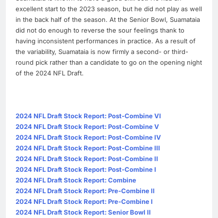
excellent start to the 2023 season, but he did not play as well
in the back half of the season. At the Senior Bowl, Suamataia
did not do enough to reverse the sour feelings thank to
having inconsistent performances in practice. As a result of
the variability, Suamataia is now firmly a second- or third-
round pick rather than a candidate to go on the opening night
of the 2024 NFL Draft.
2024 NFL Draft Stock Report: Post-Combine VI
2024 NFL Draft Stock Report: Post-Combine V
2024 NFL Draft Stock Report: Post-Combine IV
2024 NFL Draft Stock Report: Post-Combine III
2024 NFL Draft Stock Report: Post-Combine II
2024 NFL Draft Stock Report: Post-Combine I
2024 NFL Draft Stock Report: Combine
2024 NFL Draft Stock Report: Pre-Combine II
2024 NFL Draft Stock Report: Pre-Combine I
2024 NFL Draft Stock Report: Senior Bowl II