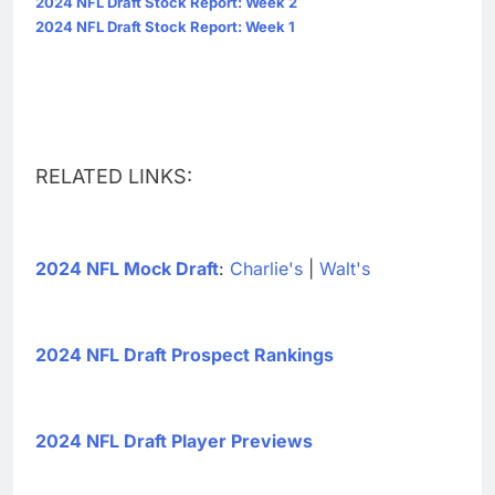
2024 NFL Draft Stock Report: Week 2
2024 NFL Draft Stock Report: Week 1
RELATED LINKS:
2024 NFL Mock Draft
:
Charlie's
|
Walt's
2024 NFL Draft Prospect Rankings
2024 NFL Draft Player Previews