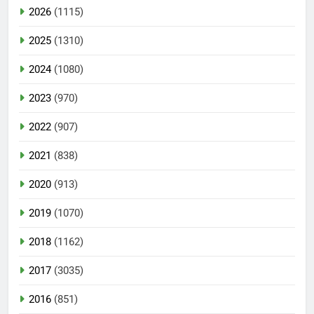
2026
(1115)
2025
(1310)
2024
(1080)
2023
(970)
2022
(907)
2021
(838)
2020
(913)
2019
(1070)
2018
(1162)
2017
(3035)
2016
(851)