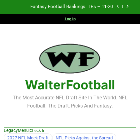
Skip
Fantasy Football Rankings: TEs – 11-20
to
content
Log In
Fantasy Football Rankings: TEs – Top 10
Fantasy Football Rankings: WRs – 61-100
Fantasy Football Rankings: TEs – 21-45
Fantasy Football Rankings: TEs – 11-20
Fantasy Football Rankings: TEs – Top 10
WalterFootball
Fantasy Football Rankings: WRs – 61-100
The Most Accurate NFL Draft Site In The World. NFL
Football. The Draft, Picks And Fantasy.
LegacyMenu
|
Check In
2027 NFL Mock Draft
NFL Picks Against the Spread