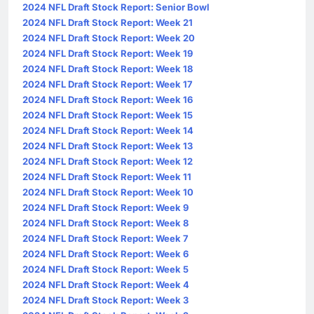
2024 NFL Draft Stock Report: Senior Bowl
2024 NFL Draft Stock Report: Week 21
2024 NFL Draft Stock Report: Week 20
2024 NFL Draft Stock Report: Week 19
2024 NFL Draft Stock Report: Week 18
2024 NFL Draft Stock Report: Week 17
2024 NFL Draft Stock Report: Week 16
2024 NFL Draft Stock Report: Week 15
2024 NFL Draft Stock Report: Week 14
2024 NFL Draft Stock Report: Week 13
2024 NFL Draft Stock Report: Week 12
2024 NFL Draft Stock Report: Week 11
2024 NFL Draft Stock Report: Week 10
2024 NFL Draft Stock Report: Week 9
2024 NFL Draft Stock Report: Week 8
2024 NFL Draft Stock Report: Week 7
2024 NFL Draft Stock Report: Week 6
2024 NFL Draft Stock Report: Week 5
2024 NFL Draft Stock Report: Week 4
2024 NFL Draft Stock Report: Week 3