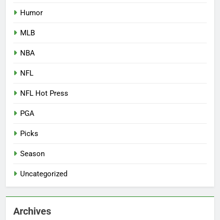
Humor
MLB
NBA
NFL
NFL Hot Press
PGA
Picks
Season
Uncategorized
Archives