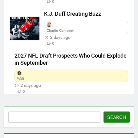
0
K.J. Duff Creating Buzz
Charlie Campbell
2 days ago
0
2027 NFL Draft Prospects Who Could Explode
in September
Walt
2 days ago
0
Search
SEARCH