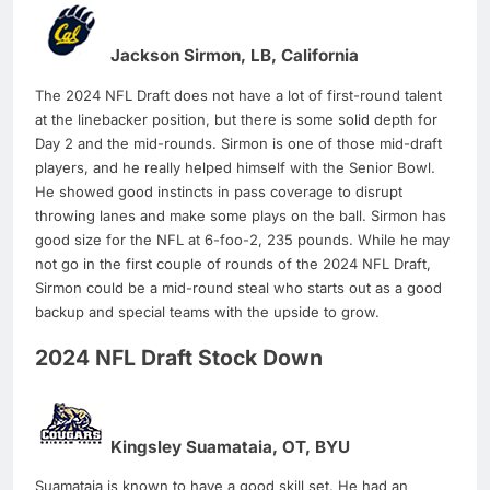
Jackson Sirmon, LB, California
The 2024 NFL Draft does not have a lot of first-round talent
at the linebacker position, but there is some solid depth for
Day 2 and the mid-rounds. Sirmon is one of those mid-draft
players, and he really helped himself with the Senior Bowl.
He showed good instincts in pass coverage to disrupt
throwing lanes and make some plays on the ball. Sirmon has
good size for the NFL at 6-foo-2, 235 pounds. While he may
not go in the first couple of rounds of the 2024 NFL Draft,
Sirmon could be a mid-round steal who starts out as a good
backup and special teams with the upside to grow.
2024 NFL Draft Stock Down
Kingsley Suamataia, OT, BYU
Suamataia is known to have a good skill set. He had an