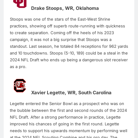
Drake Stoops, WR, Oklahoma
Stoops was one of the stars of the East-West Shrine
practices, showing off superb route-running with quickness
to create separation. Coming off the heels of his 2023
campaign, it was not a big surprise that Stoops was a
standout. Last season, he totaled 84 receptions for 962 yards
and 10 touchdowns. Stoops (5-10, 189) could be a steal in the
2024 NFL Draft who ends up being a dangerous slot receiver
as a pro.
Xavier Legette, WR, South Carolina
Legette entered the Senior Bowl as a prospect who was on
the bubble between the first and second rounds of the 2024
NFL Draft. After a strong performance in practice, Legette
improved his chances of going in the first round. Legette
needs to support his upwards momentum by performing well
at the 2024 NFL Scouting Combine and his pro day. The