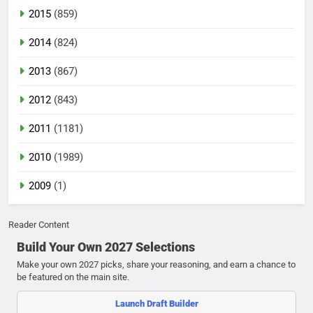
2015
(859)
2014
(824)
2013
(867)
2012
(843)
2011
(1181)
2010
(1989)
2009
(1)
Reader Content
Build Your Own 2027 Selections
Make your own 2027 picks, share your reasoning, and earn a chance to
be featured on the main site.
Launch Draft Builder