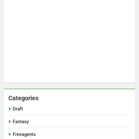
Categories
Draft
Fantasy
Freeagents