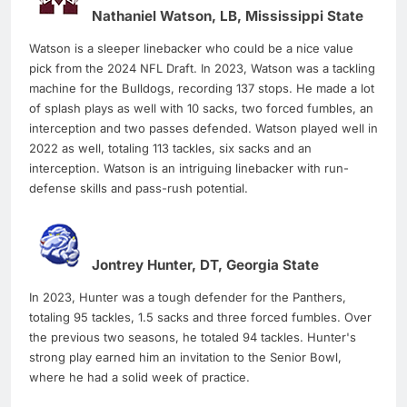
Nathaniel Watson, LB, Mississippi State
Watson is a sleeper linebacker who could be a nice value
pick from the 2024 NFL Draft. In 2023, Watson was a tackling
machine for the Bulldogs, recording 137 stops. He made a lot
of splash plays as well with 10 sacks, two forced fumbles, an
interception and two passes defended. Watson played well in
2022 as well, totaling 113 tackles, six sacks and an
interception. Watson is an intriguing linebacker with run-
defense skills and pass-rush potential.
Jontrey Hunter, DT, Georgia State
In 2023, Hunter was a tough defender for the Panthers,
totaling 95 tackles, 1.5 sacks and three forced fumbles. Over
the previous two seasons, he totaled 94 tackles. Hunter's
strong play earned him an invitation to the Senior Bowl,
where he had a solid week of practice.