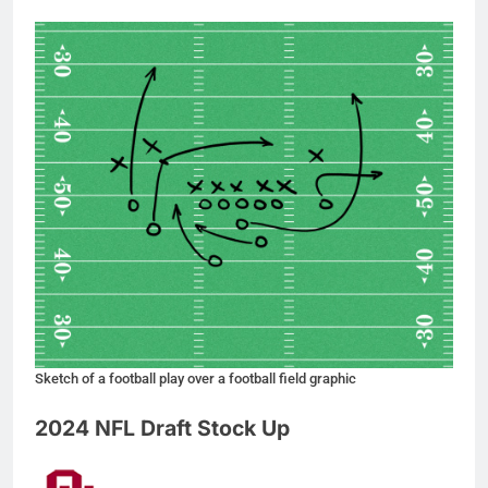
Sketch of a football play over a football field graphic
2024 NFL Draft Stock Up