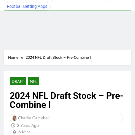
Football Betting Apps
Home
2024 NFL Draft Stock – Pre-Combine I
DRAFT
NFL
2024 NFL Draft Stock – Pre-
Combine I
Charlie Campbell
2 Years Ago
6 Mins