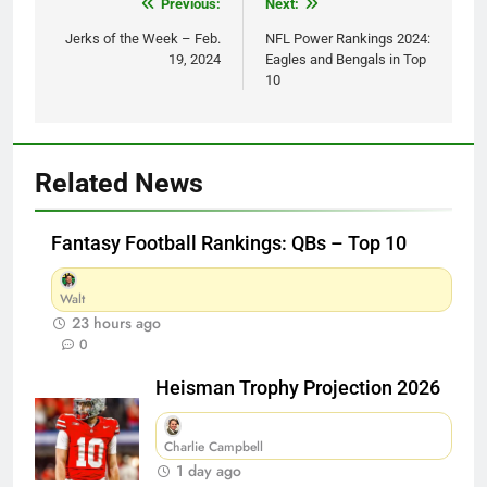
Post
Previous:
Next:
navigation
Jerks of the Week – Feb.
NFL Power Rankings 2024:
19, 2024
Eagles and Bengals in Top
10
Related News
Fantasy Football Rankings: QBs – Top 10
Walt
23 hours ago
0
Heisman Trophy Projection 2026
Charlie Campbell
1 day ago