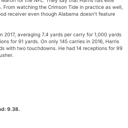
artin for the NFL. They say that Harris has elite
. From watching the Crimson Tide in practice as well,
good receiver even though Alabama doesn't feature
 in 2017, averaging 7.4 yards per carry for 1,000 yards
ons for 91 yards. On only 145 carries in 2016, Harris
rds with two touchdowns. He had 14 receptions for 99
usher.
nd: 9.38.