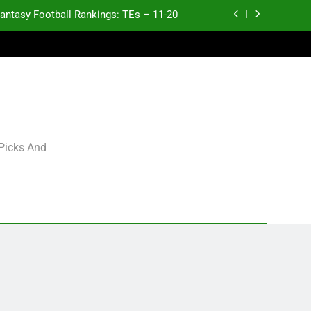
antasy Football Rankings: TEs – 11-20
ntasy Football Rankings: TEs – Top 10
ntasy Football Rankings: WRs – 61-100
antasy Football Rankings: TEs – 21-45
antasy Football Rankings: TEs – 11-20
 Picks And
ntasy Football Rankings: TEs – Top 10
ntasy Football Rankings: WRs – 61-100