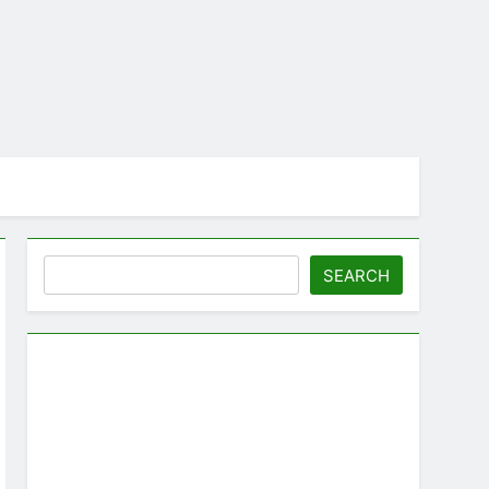
Search
SEARCH