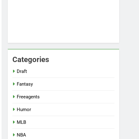
Categories
Draft
Fantasy
Freeagents
Humor
MLB
NBA