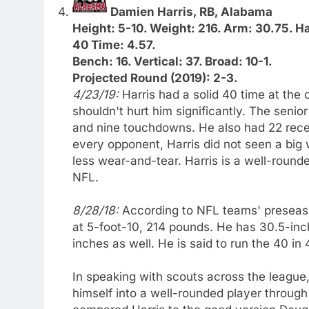
Damien Harris, RB, Alabama
Height: 5-10. Weight: 216. Arm: 30.75. H
40 Time: 4.57.
Bench: 16. Vertical: 37. Broad: 10-1.
Projected Round (2019): 2-3.
4/23/19:
Harris had a solid 40 time at the 
shouldn't hurt him significantly. The senio
and nine touchdowns. He also had 22 rece
every opponent, Harris did not seen a big 
less wear-and-tear. Harris is a well-round
NFL.
8/28/18:
According to NFL teams' preseaso
at 5-foot-10, 214 pounds. He has 30.5-in
inches as well. He is said to run the 40 in
In speaking with scouts across the league, 
himself into a well-rounded player throug