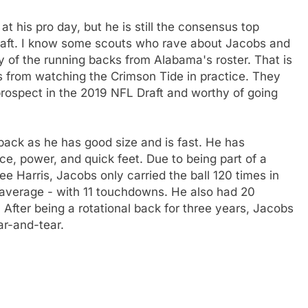
t his pro day, but he is still the consensus top
raft. I know some scouts who rave about Jacobs and
ny of the running backs from Alabama's roster. That is
 is from watching the Crimson Tide in practice. They
prospect in the 2019 NFL Draft and worthy of going
 back as he has good size and is fast. He has
ance, power, and quick feet. Due to being part of a
e Harris, Jacobs only carried the ball 120 times in
3 average - with 11 touchdowns. He also had 20
 After being a rotational back for three years, Jacobs
ar-and-tear.