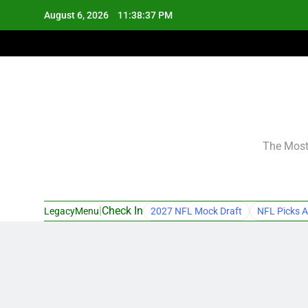
Skip
August 6, 2026
11:38:38 PM
to
content
The Most 
|
Check In
LegacyMenu
2027 NFL Mock Draft
NFL Picks A