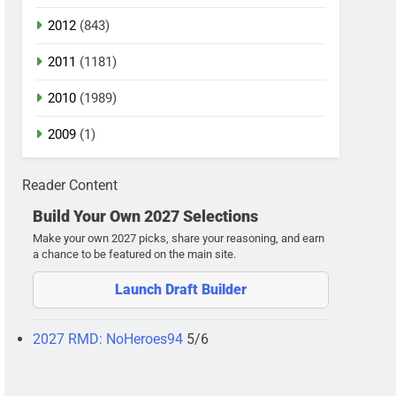
2012
(843)
2011
(1181)
2010
(1989)
2009
(1)
Reader Content
Build Your Own 2027 Selections
Make your own 2027 picks, share your reasoning, and earn
a chance to be featured on the main site.
Launch Draft Builder
2027 RMD: NoHeroes94
5/6