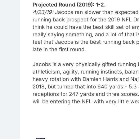
Projected Round (2019): 1-2.
4/23/19:
Jacobs ran slower than expected a
running back prospect for the 2019 NFL D
think he could have the best skill set of a
really saying something, and a lot of that
feel that Jacobs is the best running back 
late in the first round.
Jacobs is a very physically gifted running
athleticism, agility, running instincts, bal
heavy rotation with Damien Harris and Naje
2018, but turned that into 640 yards - 5.
receptions for 247 yards and three scores.
will be entering the NFL with very little we