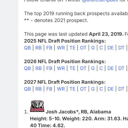
The top 2019 running back prospects availabl
** - denotes 2021 prospect.
This page was last updated
April 23, 2019.
F
2025 NFL Draft Position Rankings:
QB
|
RB
|
FB
|
WR
|
TE
|
OT
|
G
|
C
|
DE
|
DT
2026 NFL Draft Position Rankings:
QB
|
RB
|
FB
|
WR
|
TE
|
OT
|
G
|
C
|
DE
|
DT
2027 NFL Draft Position Rankings:
QB
|
RB
|
FB
|
WR
|
TE
|
OT
|
G
|
C
|
DE
|
DT
Josh Jacobs*, RB, Alabama
Height: 5-10. Weight: 220. Arm: 31.63. Ha
40 Time: 4.62.