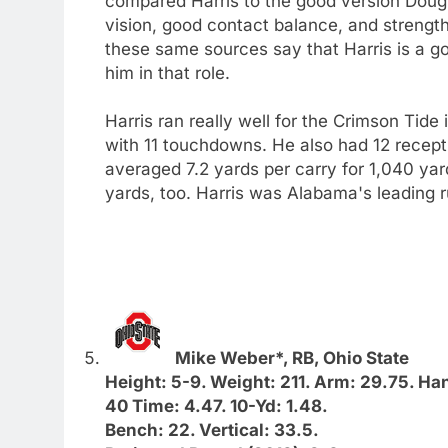
compared Harris to the good version Doug M
vision, good contact balance, and strength
these same sources say that Harris is a 
him in that role.
Harris ran really well for the Crimson Tide
with 11 touchdowns. He also had 12 recepti
averaged 7.2 yards per carry for 1,040 ya
yards, too. Harris was Alabama's leading r
Mike Weber*, RB, Ohio State
Height: 5-9. Weight: 211. Arm: 29.75. Ha
40 Time: 4.47. 10-Yd: 1.48.
Bench: 22. Vertical: 33.5.