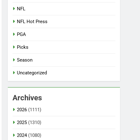
NFL
NFL Hot Press
PGA
Picks
Season
Uncategorized
Archives
2026
(1111)
2025
(1310)
2024
(1080)