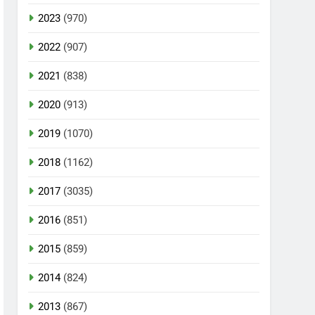
2023
(970)
2022
(907)
2021
(838)
2020
(913)
2019
(1070)
2018
(1162)
2017
(3035)
2016
(851)
2015
(859)
2014
(824)
2013
(867)