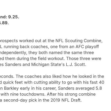
and: 9.25.
6.89.
 prospects worked out at the NFL Scouting Combine,
L running back coaches, one from an AFC playoff
Independently, they both named the same three
d them during the field workout. Those three were
es Sanders and Michigan State's L.J. Scott.
econds. The coaches also liked how he looked in the
quick feet with cutting ability to go with his fast 40
n Barkley early in his career, Sanders averaged 5.8
s with nine touchdowns. After his strong combine
a second-day pick in the 2019 NFL Draft.