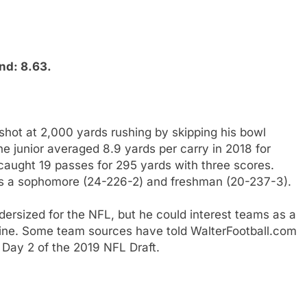
nd: 8.63.
shot at 2,000 yards rushing by skipping his bowl
e junior averaged 8.9 yards per carry in 2018 for
aught 19 passes for 295 yards with three scores.
as a sophomore (24-226-2) and freshman (20-237-3).
rsized for the NFL, but he could interest teams as a
ine. Some team sources have told WalterFootball.com
 Day 2 of the 2019 NFL Draft.