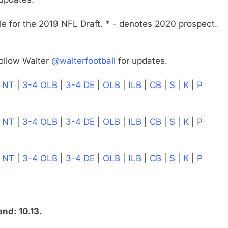
e for the 2019 NFL Draft. * - denotes 2020 prospect.
ollow Walter
@walterfootball
for updates.
|
NT
|
3-4 OLB
|
3-4 DE
|
OLB
|
ILB
|
CB
|
S
|
K
|
P
|
NT
|
3-4 OLB
|
3-4 DE
|
OLB
|
ILB
|
CB
|
S
|
K
|
P
|
NT
|
3-4 OLB
|
3-4 DE
|
OLB
|
ILB
|
CB
|
S
|
K
|
P
nd: 10.13.