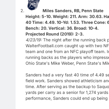
Miles Sanders, RB, Penn State
Height: 5-10. Weight: 211. Arm: 30.63. H
40 Time: 4.49. 10-Yd: 1.53. Three Cone: 
Bench: 20. Vertical: 36. Broad: 10-4.
Projected Round (2019): 2-3.
4/23/19:
The night after the running back
WalterFootball.com caught up with two NF
team and one from an NFC playoff team. 
running backs as the players who impresse
Ohio State's Mike Weber, Penn State's Mil
Sanders had a very fast 40 time of 4.49 s
field work. Sanders showed athleticism and 
time. After serving as the backup to Saquo
yards per carry as a senior for 1,274 yard
performance, Sanders could end up being 