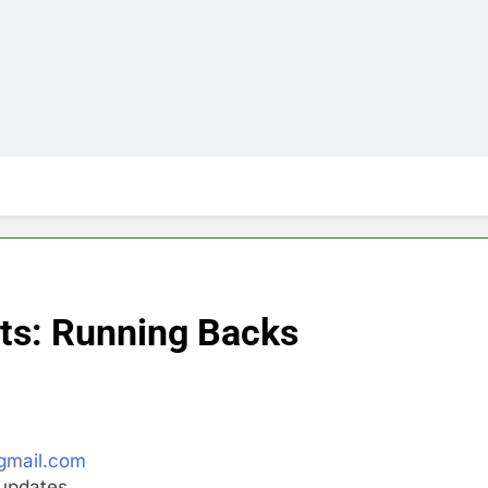
ts: Running Backs
gmail.com
updates.