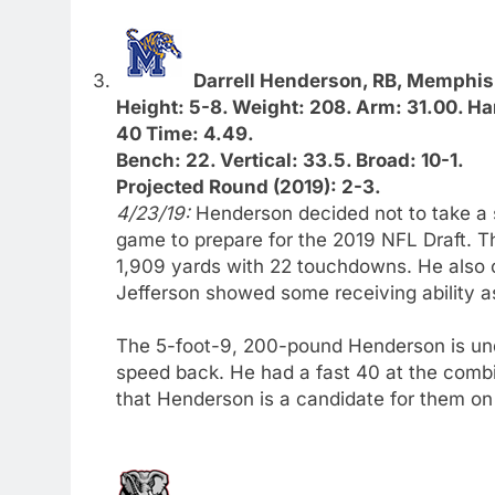
Darrell Henderson, RB, Memphis
Height: 5-8. Weight: 208. Arm: 31.00. Ha
40 Time: 4.49.
Bench: 22. Vertical: 33.5. Broad: 10-1.
Projected Round (2019): 2-3.
4/23/19:
Henderson decided not to take a 
game to prepare for the 2019 NFL Draft. Th
1,909 yards with 22 touchdowns. He also c
Jefferson showed some receiving ability 
The 5-foot-9, 200-pound Henderson is unde
speed back. He had a fast 40 at the comb
that Henderson is a candidate for them on