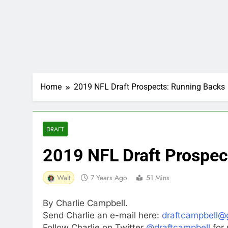
Home
2019 NFL Draft Prospects: Running Backs
DRAFT
2019 NFL Draft Prospec
Walt
7 Years Ago
51 Mins
By Charlie Campbell.
Send Charlie an e-mail here:
draftcampbell@
Follow Charlie on Twitter
@draftcampbell
for 