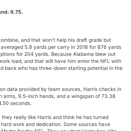
and: 9.75.
combine, and that won't help his draft grade but
r averaged 5.8 yards per carry in 2018 for 876 yards
ptions for 204 yards. Because Alabama blew out
work load, and that will have him enter the NFL with
ed back who has three-down starting potential in the
n data provided by team sources, Harris checks in
ch arms, 9.5-inch hands, and a wingspan of 73.38
 4.50 seconds.
they really like Harris and think he has turned
h hard work and dedication. Some sources have