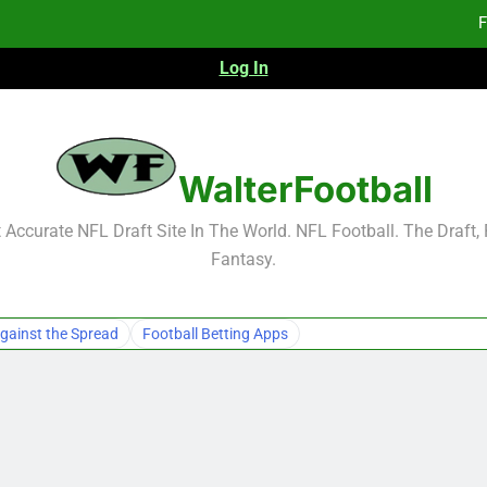
F
Log In
Fa
Fa
F
WalterFootball
F
Accurate NFL Draft Site In The World. NFL Football. The Draft,
Fantasy.
Fa
Fa
gainst the Spread
Football Betting Apps