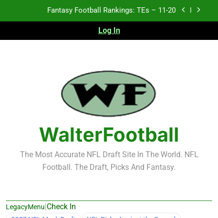
Skip
Fantasy Football Rankings: TEs – Top 10
to
content
Log In
Fantasy Football Rankings: WRs – 61-100
Fantasy Football Rankings: TEs – 21-45
Fantasy Football Rankings: TEs – 11-20
Fantasy Football Rankings: TEs – Top 10
Fantasy Football Rankings: WRs – 61-100
WalterFootball
The Most Accurate NFL Draft Site In The World. NFL
Football. The Draft, Picks And Fantasy.
|
Check In
LegacyMenu