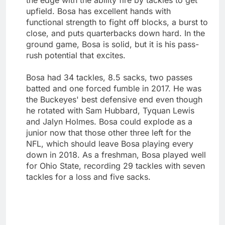
upfield. Bosa has excellent hands with
functional strength to fight off blocks, a burst to
close, and puts quarterbacks down hard. In the
ground game, Bosa is solid, but it is his pass-
rush potential that excites.
Bosa had 34 tackles, 8.5 sacks, two passes
batted and one forced fumble in 2017. He was
the Buckeyes' best defensive end even though
he rotated with Sam Hubbard, Tyquan Lewis
and Jalyn Holmes. Bosa could explode as a
junior now that those other three left for the
NFL, which should leave Bosa playing every
down in 2018. As a freshman, Bosa played well
for Ohio State, recording 29 tackles with seven
tackles for a loss and five sacks.