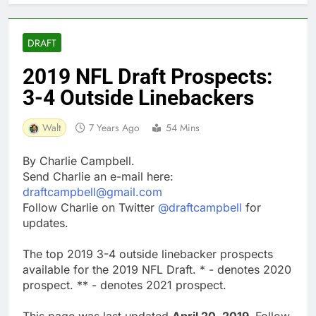
DRAFT
2019 NFL Draft Prospects:
3-4 Outside Linebackers
Walt
7 Years Ago
54 Mins
By Charlie Campbell.
Send Charlie an e-mail here:
draftcampbell@gmail.com
Follow Charlie on Twitter
@draftcampbell
for
updates.
The top 2019 3-4 outside linebacker prospects
available for the 2019 NFL Draft. * - denotes 2020
prospect. ** - denotes 2021 prospect.
This page was last updated
April 20, 2019.
Follow