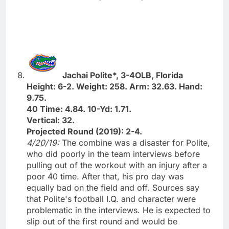
Jachai Polite*, 3-4OLB, Florida
Height: 6-2. Weight: 258. Arm: 32.63. Hand:
9.75.
40 Time: 4.84. 10-Yd: 1.71.
Vertical: 32.
Projected Round (2019): 2-4.
4/20/19:
The combine was a disaster for Polite,
who did poorly in the team interviews before
pulling out of the workout with an injury after a
poor 40 time. After that, his pro day was
equally bad on the field and off. Sources say
that Polite's football I.Q. and character were
problematic in the interviews. He is expected to
slip out of the first round and would be