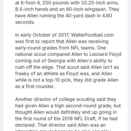
at 6-foot-4, 250 pounds with 33.25-inch arms,
8.5-inch hands and an 80-inch wingspan. They
have Allen running the 40-yard dash in 4.60
seconds.
In early October of 2017, WalterFootball.com
was first to report that Allen was receiving
early-round grades from NFL teams. One
national scout compared Allen to Leonard Floyd
coming out of Georgia with Allen's ability to
rush off the edge. That scout said Allen isn't as
freaky of an athlete as Floyd was, and Allen
while is not a top-10 pick, they did grade Allen
as a first-rounder.
Another director of college scouting said they
had given Allen a high second-round grade, but
thought Allen would definitely end up going in
the first round of the 2018 NFL Draft, if he had
declared. That director said Allen was an