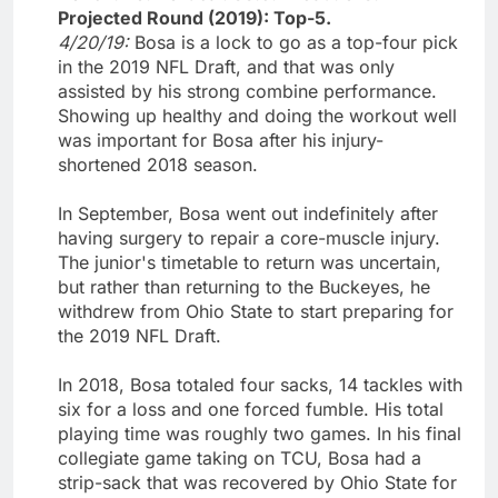
Projected Round (2019): Top-5.
4/20/19:
Bosa is a lock to go as a top-four pick
in the 2019 NFL Draft, and that was only
assisted by his strong combine performance.
Showing up healthy and doing the workout well
was important for Bosa after his injury-
shortened 2018 season.
In September, Bosa went out indefinitely after
having surgery to repair a core-muscle injury.
The junior's timetable to return was uncertain,
but rather than returning to the Buckeyes, he
withdrew from Ohio State to start preparing for
the 2019 NFL Draft.
In 2018, Bosa totaled four sacks, 14 tackles with
six for a loss and one forced fumble. His total
playing time was roughly two games. In his final
collegiate game taking on TCU, Bosa had a
strip-sack that was recovered by Ohio State for