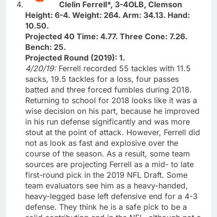
Clelin Ferrell*, 3-4OLB, Clemson
Height: 6-4. Weight: 264. Arm: 34.13. Hand:
10.50.
Projected 40 Time: 4.77. Three Cone: 7.26.
Bench: 25.
Projected Round (2019): 1.
4/20/19:
Ferrell recorded 55 tackles with 11.5
sacks, 19.5 tackles for a loss, four passes
batted and three forced fumbles during 2018.
Returning to school for 2018 looks like it was a
wise decision on his part, because he improved
in his run defense significantly and was more
stout at the point of attack. However, Ferrell did
not as look as fast and explosive over the
course of the season. As a result, some team
sources are projecting Ferrell as a mid- to late
first-round pick in the 2019 NFL Draft. Some
team evaluators see him as a heavy-handed,
heavy-legged base left defensive end for a 4-3
defense. They think he is a safe pick to be a