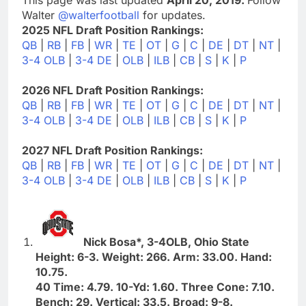
Walter
@walterfootball
for updates.
2025 NFL Draft Position Rankings:
QB
|
RB
|
FB
|
WR
|
TE
|
OT
|
G
|
C
|
DE
|
DT
|
NT
|
3-4 OLB
|
3-4 DE
|
OLB
|
ILB
|
CB
|
S
|
K
|
P
2026 NFL Draft Position Rankings:
QB
|
RB
|
FB
|
WR
|
TE
|
OT
|
G
|
C
|
DE
|
DT
|
NT
|
3-4 OLB
|
3-4 DE
|
OLB
|
ILB
|
CB
|
S
|
K
|
P
2027 NFL Draft Position Rankings:
QB
|
RB
|
FB
|
WR
|
TE
|
OT
|
G
|
C
|
DE
|
DT
|
NT
|
3-4 OLB
|
3-4 DE
|
OLB
|
ILB
|
CB
|
S
|
K
|
P
Nick Bosa*, 3-4OLB, Ohio State
Height: 6-3. Weight: 266. Arm: 33.00. Hand:
10.75.
40 Time: 4.79. 10-Yd: 1.60. Three Cone: 7.10.
Bench: 29. Vertical: 33.5. Broad: 9-8.