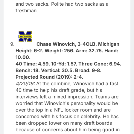
and two sacks. Polite had two sacks as a
freshman.
Chase Winovich, 3-4OLB, Michigan
Height: 6-2. Weight: 256. Arm: 32.75. Hand:
10.00.
40 Time: 4.59. 10-Yd: 1.57. Three Cone: 6.94.
Bench: 18. Vertical: 30.5. Broad: 9-8.
Projected Round (2019): 2-4.
4/20/19:
At the combine, Winovich had a fast
40 time to help his draft grade, but his
interviews left a mixed impression. Teams are
worried that Winovich's personality would be
over the top in a NFL locker room and are
concerned with his focus on celebrity. He has
been dropped lower on many draft boards
because of concerns about him being good in