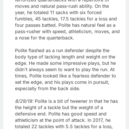
moves and natural pass-rush ability. On the
year, he totaled 11 sacks with six forced
fumbles, 45 tackles, 17.5 tackles for a loss and
four passes batted. Polite has natural feel as a
pass-rusher with speed, athleticism, moves, and
a nose for the quarterback.
Polite flashed as a run defender despite the
body type of lacking length and weight on the
edge. He made some impressive plays, but he
didn't always seem to want to play the run. At
times, Polite looked like a fearless defender to
set the edge, and his plays come in pursuit,
especially from the back side.
8/29/18:
Polite is a bit of tweener in that he has
the height of a tackle but the weight of a
defensive end. Polite has good speed and
athleticism at the point of attack. In 2017, he
totaled 22 tackles with 5.5 tackles for a loss,