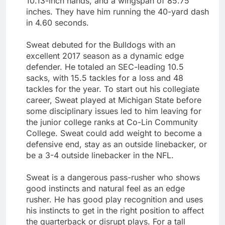
10.13-inch hands, and a wingspan of 85.75
inches. They have him running the 40-yard dash
in 4.60 seconds.
Sweat debuted for the Bulldogs with an
excellent 2017 season as a dynamic edge
defender. He totaled an SEC-leading 10.5
sacks, with 15.5 tackles for a loss and 48
tackles for the year. To start out his collegiate
career, Sweat played at Michigan State before
some disciplinary issues led to him leaving for
the junior college ranks at Co-Lin Community
College. Sweat could add weight to become a
defensive end, stay as an outside linebacker, or
be a 3-4 outside linebacker in the NFL.
Sweat is a dangerous pass-rusher who shows
good instincts and natural feel as an edge
rusher. He has good play recognition and uses
his instincts to get in the right position to affect
the quarterback or disrupt plays. For a tall