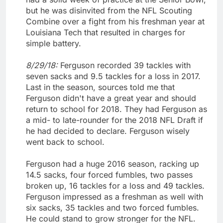
but he was disinvited from the NFL Scouting
Combine over a fight from his freshman year at
Louisiana Tech that resulted in charges for
simple battery.
8/29/18:
Ferguson recorded 39 tackles with
seven sacks and 9.5 tackles for a loss in 2017.
Last in the season, sources told me that
Ferguson didn't have a great year and should
return to school for 2018. They had Ferguson as
a mid- to late-rounder for the 2018 NFL Draft if
he had decided to declare. Ferguson wisely
went back to school.
Ferguson had a huge 2016 season, racking up
14.5 sacks, four forced fumbles, two passes
broken up, 16 tackles for a loss and 49 tackles.
Ferguson impressed as a freshman as well with
six sacks, 35 tackles and two forced fumbles.
He could stand to grow stronger for the NFL.