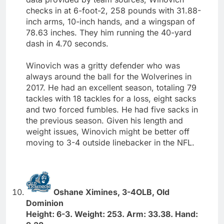
checks in at 6-foot-2, 258 pounds with 31.88-
inch arms, 10-inch hands, and a wingspan of
78.63 inches. They him running the 40-yard
dash in 4.70 seconds.
Winovich was a gritty defender who was
always around the ball for the Wolverines in
2017. He had an excellent season, totaling 79
tackles with 18 tackles for a loss, eight sacks
and two forced fumbles. He had five sacks in
the previous season. Given his length and
weight issues, Winovich might be better off
moving to 3-4 outside linebacker in the NFL.
Oshane Ximines, 3-4OLB, Old
Dominion
Height: 6-3. Weight: 253. Arm: 33.38. Hand: