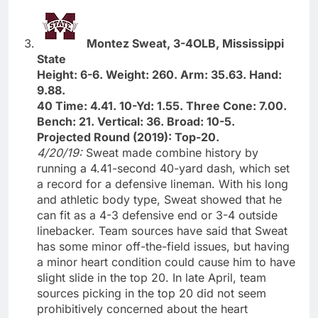
Montez Sweat, 3-4OLB, Mississippi
State
Height: 6-6. Weight: 260. Arm: 35.63. Hand:
9.88.
40 Time: 4.41. 10-Yd: 1.55. Three Cone: 7.00.
Bench: 21. Vertical: 36. Broad: 10-5.
Projected Round (2019): Top-20.
4/20/19:
Sweat made combine history by
running a 4.41-second 40-yard dash, which set
a record for a defensive lineman. With his long
and athletic body type, Sweat showed that he
can fit as a 4-3 defensive end or 3-4 outside
linebacker. Team sources have said that Sweat
has some minor off-the-field issues, but having
a minor heart condition could cause him to have
slight slide in the top 20. In late April, team
sources picking in the top 20 did not seem
prohibitively concerned about the heart