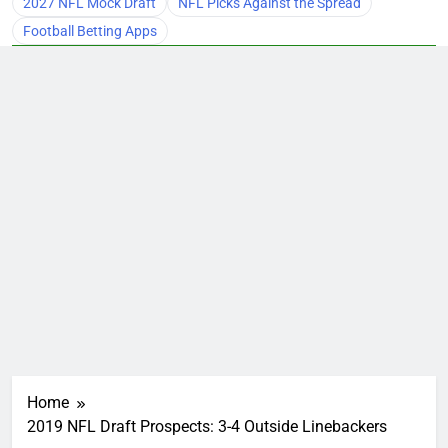
2027 NFL Mock Draft
NFL Picks Against the Spread
Football Betting Apps
Home
2019 NFL Draft Prospects: 3-4 Outside Linebackers