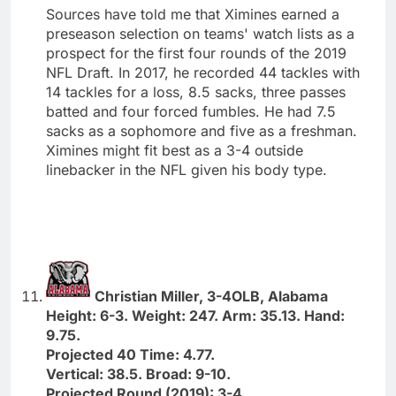
Sources have told me that Ximines earned a
preseason selection on teams' watch lists as a
prospect for the first four rounds of the 2019
NFL Draft. In 2017, he recorded 44 tackles with
14 tackles for a loss, 8.5 sacks, three passes
batted and four forced fumbles. He had 7.5
sacks as a sophomore and five as a freshman.
Ximines might fit best as a 3-4 outside
linebacker in the NFL given his body type.
Christian Miller, 3-4OLB, Alabama
Height: 6-3. Weight: 247. Arm: 35.13. Hand:
9.75.
Projected 40 Time: 4.77.
Vertical: 38.5. Broad: 9-10.
Projected Round (2019): 3-4.