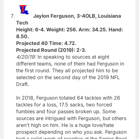
Jaylon Ferguson, 3-4OLB, Louisiana
Tech
Height: 6-4. Weight: 256. Arm: 34.25. Hand:
8.50.
Projected 40 Time: 4.72.
Projected Round (2019): 2-3.
4/20/19:
In speaking to sources at eight
different teams, none of them had Ferguson in
the first round. They all projected him to be
selected on the second day of the 2019 NFL
Draft.
In 2018, Ferguson totaled 64 tackles with 26
tackles for a loss, 17.5 sacks, two forced
fumbles and four passes broken up. Some
sources are intrigued with Ferguson, but others
aren't high on him. He is a huge love/hate
prospect depending on who you ask. Ferguson
had a solid week of practice at the Senior Bowl,