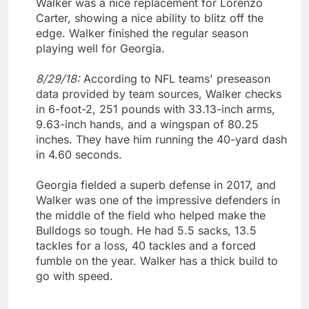
Walker was a nice replacement for Lorenzo
Carter, showing a nice ability to blitz off the
edge. Walker finished the regular season
playing well for Georgia.
8/29/18:
According to NFL teams' preseason
data provided by team sources, Walker checks
in 6-foot-2, 251 pounds with 33.13-inch arms,
9.63-inch hands, and a wingspan of 80.25
inches. They have him running the 40-yard dash
in 4.60 seconds.
Georgia fielded a superb defense in 2017, and
Walker was one of the impressive defenders in
the middle of the field who helped make the
Bulldogs so tough. He had 5.5 sacks, 13.5
tackles for a loss, 40 tackles and a forced
fumble on the year. Walker has a thick build to
go with speed.