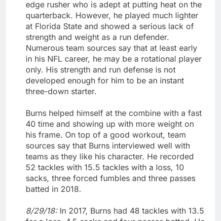
edge rusher who is adept at putting heat on the
quarterback. However, he played much lighter
at Florida State and showed a serious lack of
strength and weight as a run defender.
Numerous team sources say that at least early
in his NFL career, he may be a rotational player
only. His strength and run defense is not
developed enough for him to be an instant
three-down starter.
Burns helped himself at the combine with a fast
40 time and showing up with more weight on
his frame. On top of a good workout, team
sources say that Burns interviewed well with
teams as they like his character. He recorded
52 tackles with 15.5 tackles with a loss, 10
sacks, three forced fumbles and three passes
batted in 2018.
8/29/18:
In 2017, Burns had 48 tackles with 13.5