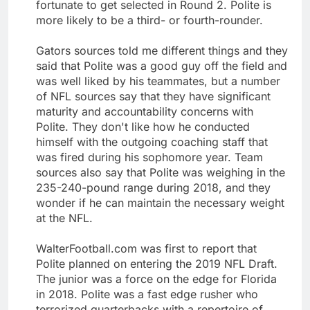
fortunate to get selected in Round 2. Polite is
more likely to be a third- or fourth-rounder.
Gators sources told me different things and they
said that Polite was a good guy off the field and
was well liked by his teammates, but a number
of NFL sources say that they have significant
maturity and accountability concerns with
Polite. They don't like how he conducted
himself with the outgoing coaching staff that
was fired during his sophomore year. Team
sources also say that Polite was weighing in the
235-240-pound range during 2018, and they
wonder if he can maintain the necessary weight
at the NFL.
WalterFootball.com was first to report that
Polite planned on entering the 2019 NFL Draft.
The junior was a force on the edge for Florida
in 2018. Polite was a fast edge rusher who
terrorized quarterbacks with a repertoire of