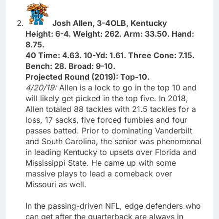
Josh Allen, 3-4OLB, Kentucky
Height: 6-4. Weight: 262. Arm: 33.50. Hand:
8.75.
40 Time: 4.63. 10-Yd: 1.61. Three Cone: 7.15.
Bench: 28. Broad: 9-10.
Projected Round (2019): Top-10.
4/20/19:
Allen is a lock to go in the top 10 and
will likely get picked in the top five. In 2018,
Allen totaled 88 tackles with 21.5 tackles for a
loss, 17 sacks, five forced fumbles and four
passes batted. Prior to dominating Vanderbilt
and South Carolina, the senior was phenomenal
in leading Kentucky to upsets over Florida and
Mississippi State. He came up with some
massive plays to lead a comeback over
Missouri as well.
In the passing-driven NFL, edge defenders who
can get after the quarterback are always in