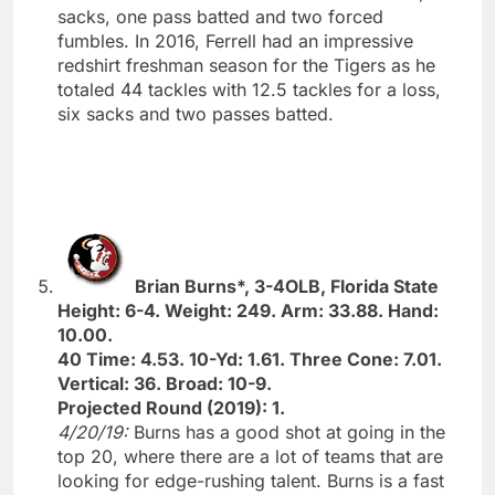
sacks, one pass batted and two forced
fumbles. In 2016, Ferrell had an impressive
redshirt freshman season for the Tigers as he
totaled 44 tackles with 12.5 tackles for a loss,
six sacks and two passes batted.
Brian Burns*, 3-4OLB, Florida State
Height: 6-4. Weight: 249. Arm: 33.88. Hand:
10.00.
40 Time: 4.53. 10-Yd: 1.61. Three Cone: 7.01.
Vertical: 36. Broad: 10-9.
Projected Round (2019): 1.
4/20/19:
Burns has a good shot at going in the
top 20, where there are a lot of teams that are
looking for edge-rushing talent. Burns is a fast