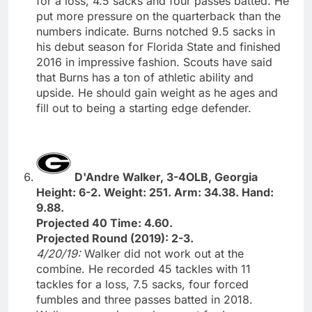
for a loss, 4.5 sacks and four passes batted. He
put more pressure on the quarterback than the
numbers indicate. Burns notched 9.5 sacks in
his debut season for Florida State and finished
2016 in impressive fashion. Scouts have said
that Burns has a ton of athletic ability and
upside. He should gain weight as he ages and
fill out to being a starting edge defender.
D'Andre Walker, 3-4OLB, Georgia
Height: 6-2. Weight: 251. Arm: 34.38. Hand:
9.88.
Projected 40 Time: 4.60.
Projected Round (2019): 2-3.
4/20/19:
Walker did not work out at the
combine. He recorded 45 tackles with 11
tackles for a loss, 7.5 sacks, four forced
fumbles and three passes batted in 2018.