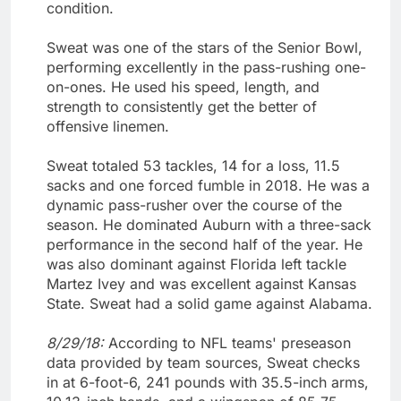
condition.
Sweat was one of the stars of the Senior Bowl,
performing excellently in the pass-rushing one-
on-ones. He used his speed, length, and
strength to consistently get the better of
offensive linemen.
Sweat totaled 53 tackles, 14 for a loss, 11.5
sacks and one forced fumble in 2018. He was a
dynamic pass-rusher over the course of the
season. He dominated Auburn with a three-sack
performance in the second half of the year. He
was also dominant against Florida left tackle
Martez Ivey and was excellent against Kansas
State. Sweat had a solid game against Alabama.
8/29/18:
According to NFL teams' preseason
data provided by team sources, Sweat checks
in at 6-foot-6, 241 pounds with 35.5-inch arms,