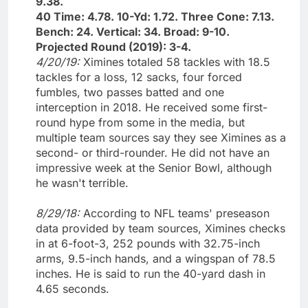
9.38.
40 Time: 4.78. 10-Yd: 1.72. Three Cone: 7.13.
Bench: 24. Vertical: 34. Broad: 9-10.
Projected Round (2019): 3-4.
4/20/19:
Ximines totaled 58 tackles with 18.5
tackles for a loss, 12 sacks, four forced
fumbles, two passes batted and one
interception in 2018. He received some first-
round hype from some in the media, but
multiple team sources say they see Ximines as a
second- or third-rounder. He did not have an
impressive week at the Senior Bowl, although
he wasn't terrible.
8/29/18:
According to NFL teams' preseason
data provided by team sources, Ximines checks
in at 6-foot-3, 252 pounds with 32.75-inch
arms, 9.5-inch hands, and a wingspan of 78.5
inches. He is said to run the 40-yard dash in
4.65 seconds.