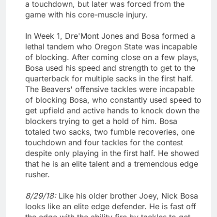
a touchdown, but later was forced from the
game with his core-muscle injury.
In Week 1, Dre'Mont Jones and Bosa formed a
lethal tandem who Oregon State was incapable
of blocking. After coming close on a few plays,
Bosa used his speed and strength to get to the
quarterback for multiple sacks in the first half.
The Beavers' offensive tackles were incapable
of blocking Bosa, who constantly used speed to
get upfield and active hands to knock down the
blockers trying to get a hold of him. Bosa
totaled two sacks, two fumble recoveries, one
touchdown and four tackles for the contest
despite only playing in the first half. He showed
that he is an elite talent and a tremendous edge
rusher.
8/29/18:
Like his older brother Joey, Nick Bosa
looks like an elite edge defender. He is fast off
the edge with the ability fire by tackles to get