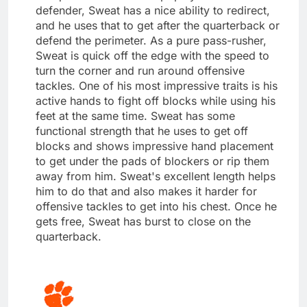
defender, Sweat has a nice ability to redirect,
and he uses that to get after the quarterback or
defend the perimeter. As a pure pass-rusher,
Sweat is quick off the edge with the speed to
turn the corner and run around offensive
tackles. One of his most impressive traits is his
active hands to fight off blocks while using his
feet at the same time. Sweat has some
functional strength that he uses to get off
blocks and shows impressive hand placement
to get under the pads of blockers or rip them
away from him. Sweat's excellent length helps
him to do that and also makes it harder for
offensive tackles to get into his chest. Once he
gets free, Sweat has burst to close on the
quarterback.