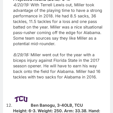
4/20/19:
With Terrell Lewis out, Miller took
advantage of the playing time to have a strong
performance in 2018. He had 8.5 sacks, 36
tackles, 11.5 tackles for a loss and one pass
batted on the year. Miller was a nice situational
pass-rusher coming off the edge for Alabama.
Some team sources say they like Miller as a
potential mid-rounder.
8/29/18:
Miller went out for the year with a
biceps injury against Florida State in the 2017
season opener. He will have to earn his way
back onto the field for Alabama. Miller had 16
tackles with two sacks for Alabama in 2016.
Ben Banogu, 3-4OLB, TCU
Height: 6-3. Weight: 250. Arm: 33.38. Hand: