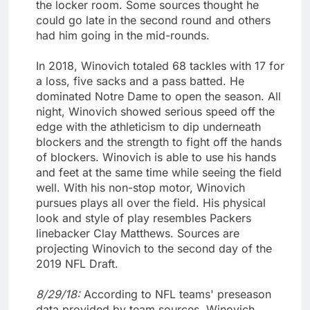
the locker room. Some sources thought he
could go late in the second round and others
had him going in the mid-rounds.
In 2018, Winovich totaled 68 tackles with 17 for
a loss, five sacks and a pass batted. He
dominated Notre Dame to open the season. All
night, Winovich showed serious speed off the
edge with the athleticism to dip underneath
blockers and the strength to fight off the hands
of blockers. Winovich is able to use his hands
and feet at the same time while seeing the field
well. With his non-stop motor, Winovich
pursues plays all over the field. His physical
look and style of play resembles Packers
linebacker Clay Matthews. Sources are
projecting Winovich to the second day of the
2019 NFL Draft.
8/29/18:
According to NFL teams' preseason
data provided by team sources, Winovich