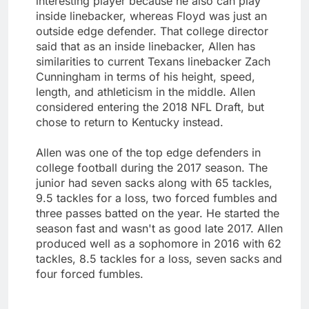
interesting player because he also can play
inside linebacker, whereas Floyd was just an
outside edge defender. That college director
said that as an inside linebacker, Allen has
similarities to current Texans linebacker Zach
Cunningham in terms of his height, speed,
length, and athleticism in the middle. Allen
considered entering the 2018 NFL Draft, but
chose to return to Kentucky instead.
Allen was one of the top edge defenders in
college football during the 2017 season. The
junior had seven sacks along with 65 tackles,
9.5 tackles for a loss, two forced fumbles and
three passes batted on the year. He started the
season fast and wasn't as good late 2017. Allen
produced well as a sophomore in 2016 with 62
tackles, 8.5 tackles for a loss, seven sacks and
four forced fumbles.