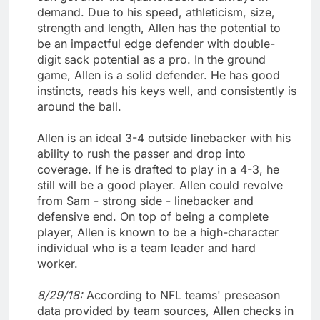
demand. Due to his speed, athleticism, size,
strength and length, Allen has the potential to
be an impactful edge defender with double-
digit sack potential as a pro. In the ground
game, Allen is a solid defender. He has good
instincts, reads his keys well, and consistently is
around the ball.
Allen is an ideal 3-4 outside linebacker with his
ability to rush the passer and drop into
coverage. If he is drafted to play in a 4-3, he
still will be a good player. Allen could revolve
from Sam - strong side - linebacker and
defensive end. On top of being a complete
player, Allen is known to be a high-character
individual who is a team leader and hard
worker.
8/29/18:
According to NFL teams' preseason
data provided by team sources, Allen checks in