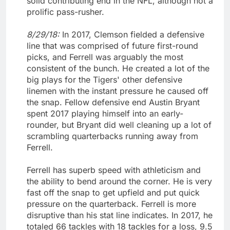
solid contributing end in the NFL, although not a
prolific pass-rusher.
8/29/18:
In 2017, Clemson fielded a defensive
line that was comprised of future first-round
picks, and Ferrell was arguably the most
consistent of the bunch. He created a lot of the
big plays for the Tigers' other defensive
linemen with the instant pressure he caused off
the snap. Fellow defensive end Austin Bryant
spent 2017 playing himself into an early-
rounder, but Bryant did well cleaning up a lot of
scrambling quarterbacks running away from
Ferrell.
Ferrell has superb speed with athleticism and
the ability to bend around the corner. He is very
fast off the snap to get upfield and put quick
pressure on the quarterback. Ferrell is more
disruptive than his stat line indicates. In 2017, he
totaled 66 tackles with 18 tackles for a loss, 9.5