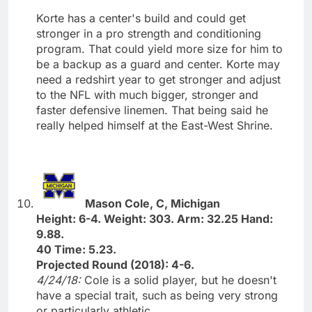
Korte has a center's build and could get
stronger in a pro strength and conditioning
program. That could yield more size for him to
be a backup as a guard and center. Korte may
need a redshirt year to get stronger and adjust
to the NFL with much bigger, stronger and
faster defensive linemen. That being said he
really helped himself at the East-West Shrine.
Mason Cole, C, Michigan
Height: 6-4. Weight: 303. Arm: 32.25 Hand:
9.88.
40 Time: 5.23.
Projected Round (2018): 4-6.
4/24/18:
Cole is a solid player, but he doesn't
have a special trait, such as being very strong
or particularly athletic.