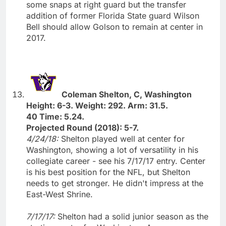
some snaps at right guard but the transfer
addition of former Florida State guard Wilson
Bell should allow Golson to remain at center in
2017.
Coleman Shelton, C, Washington
Height: 6-3. Weight: 292. Arm: 31.5.
40 Time: 5.24.
Projected Round (2018): 5-7.
4/24/18:
Shelton played well at center for
Washington, showing a lot of versatility in his
collegiate career - see his 7/17/17 entry. Center
is his best position for the NFL, but Shelton
needs to get stronger. He didn't impress at the
East-West Shrine.
7/17/17:
Shelton had a solid junior season as the