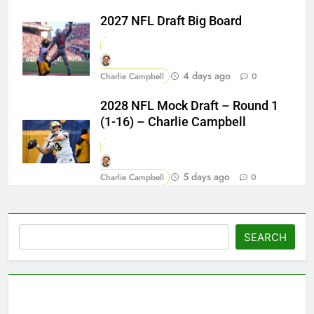
2027 NFL Draft Big Board
4 days ago
Charlie Campbell
0
2028 NFL Mock Draft – Round 1
(1-16) – Charlie Campbell
5 days ago
Charlie Campbell
0
Search
SEARCH