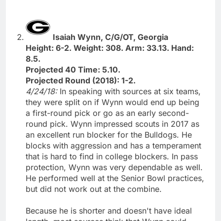
Isaiah Wynn, C/G/OT, Georgia
Height: 6-2. Weight: 308. Arm: 33.13. Hand:
8.5.
Projected 40 Time: 5.10.
Projected Round (2018): 1-2.
4/24/18:
In speaking with sources at six teams,
they were split on if Wynn would end up being
a first-round pick or go as an early second-
round pick. Wynn impressed scouts in 2017 as
an excellent run blocker for the Bulldogs. He
blocks with aggression and has a temperament
that is hard to find in college blockers. In pass
protection, Wynn was very dependable as well.
He performed well at the Senior Bowl practices,
but did not work out at the combine.
Because he is shorter and doesn't have ideal