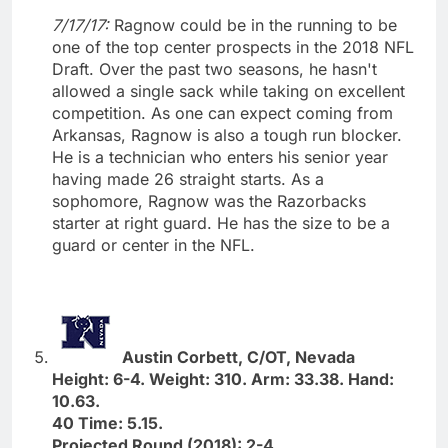
7/17/17:
Ragnow could be in the running to be
one of the top center prospects in the 2018 NFL
Draft. Over the past two seasons, he hasn't
allowed a single sack while taking on excellent
competition. As one can expect coming from
Arkansas, Ragnow is also a tough run blocker.
He is a technician who enters his senior year
having made 26 straight starts. As a
sophomore, Ragnow was the Razorbacks
starter at right guard. He has the size to be a
guard or center in the NFL.
Austin Corbett, C/OT, Nevada
Height: 6-4. Weight: 310. Arm: 33.38. Hand:
10.63.
40 Time: 5.15.
Projected Round (2018): 2-4.