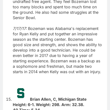
undrafted free agent. They feel Bozeman lost
too many blocks and spent too much time on
the ground. He also had some struggles at the
Senior Bowl.
7/17/17:
Bozeman was Alabama's replacement
for Ryan Kelly and put together an impressive
season as the starting center. Bozeman has
good size and strength, and shows the ability to
develop into a good technician. He could be
even better in 2017 due to having a year of
starting experience. Bozeman was a backup as
a sophomore and freshman, but made two
starts in 2014 when Kelly was out with an injury.
Brian Allen, C, Michigan State
Height: 6-1. Weight: 298. Arm: 32.38.
40 Time: 5.34.