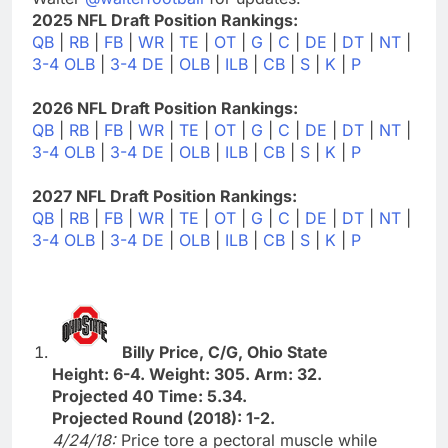
2025 NFL Draft Position Rankings:
QB
|
RB
|
FB
|
WR
|
TE
|
OT
|
G
|
C
|
DE
|
DT
|
NT
|
3-4 OLB
|
3-4 DE
|
OLB
|
ILB
|
CB
|
S
|
K
|
P
2026 NFL Draft Position Rankings:
QB
|
RB
|
FB
|
WR
|
TE
|
OT
|
G
|
C
|
DE
|
DT
|
NT
|
3-4 OLB
|
3-4 DE
|
OLB
|
ILB
|
CB
|
S
|
K
|
P
2027 NFL Draft Position Rankings:
QB
|
RB
|
FB
|
WR
|
TE
|
OT
|
G
|
C
|
DE
|
DT
|
NT
|
3-4 OLB
|
3-4 DE
|
OLB
|
ILB
|
CB
|
S
|
K
|
P
Billy Price, C/G, Ohio State
Height: 6-4. Weight: 305. Arm: 32.
Projected 40 Time: 5.34.
Projected Round (2018): 1-2.
4/24/18:
Price tore a pectoral muscle while