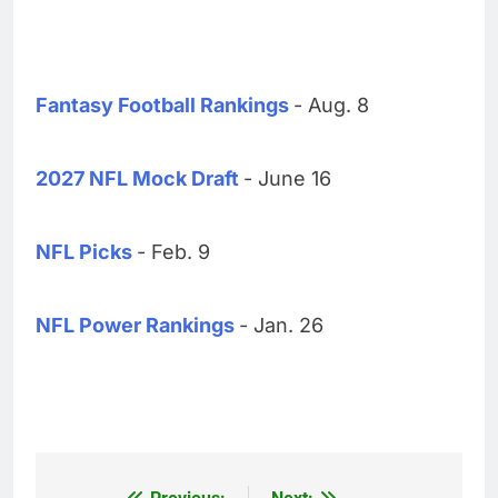
Fantasy Football Rankings
- Aug. 8
2027 NFL Mock Draft
- June 16
NFL Picks
- Feb. 9
NFL Power Rankings
- Jan. 26