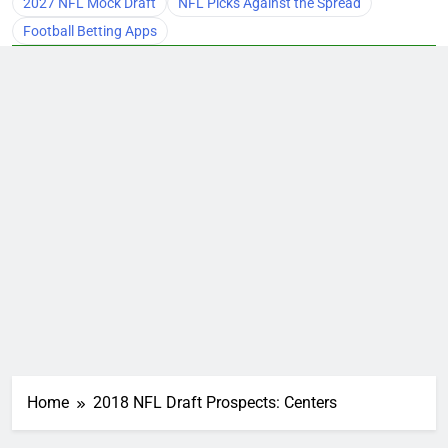
2027 NFL Mock Draft
NFL Picks Against the Spread
Football Betting Apps
Home
2018 NFL Draft Prospects: Centers