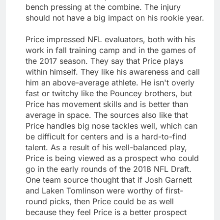
bench pressing at the combine. The injury
should not have a big impact on his rookie year.
Price impressed NFL evaluators, both with his
work in fall training camp and in the games of
the 2017 season. They say that Price plays
within himself. They like his awareness and call
him an above-average athlete. He isn't overly
fast or twitchy like the Pouncey brothers, but
Price has movement skills and is better than
average in space. The sources also like that
Price handles big nose tackles well, which can
be difficult for centers and is a hard-to-find
talent. As a result of his well-balanced play,
Price is being viewed as a prospect who could
go in the early rounds of the 2018 NFL Draft.
One team source thought that if Josh Garnett
and Laken Tomlinson were worthy of first-
round picks, then Price could be as well
because they feel Price is a better prospect