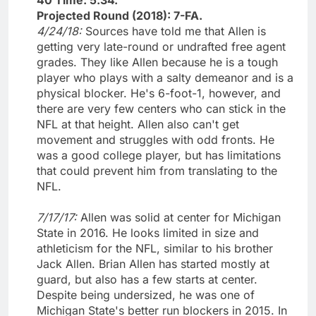
Projected Round (2018): 7-FA.
4/24/18:
Sources have told me that Allen is
getting very late-round or undrafted free agent
grades. They like Allen because he is a tough
player who plays with a salty demeanor and is a
physical blocker. He's 6-foot-1, however, and
there are very few centers who can stick in the
NFL at that height. Allen also can't get
movement and struggles with odd fronts. He
was a good college player, but has limitations
that could prevent him from translating to the
NFL.
7/17/17:
Allen was solid at center for Michigan
State in 2016. He looks limited in size and
athleticism for the NFL, similar to his brother
Jack Allen. Brian Allen has started mostly at
guard, but also has a few starts at center.
Despite being undersized, he was one of
Michigan State's better run blockers in 2015. In