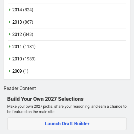
2014
(824)
2013
(867)
2012
(843)
2011
(1181)
2010
(1989)
2009
(1)
Reader Content
Build Your Own 2027 Selections
Make your own 2027 picks, share your reasoning, and earn a chance to
be featured on the main site.
Launch Draft Builder