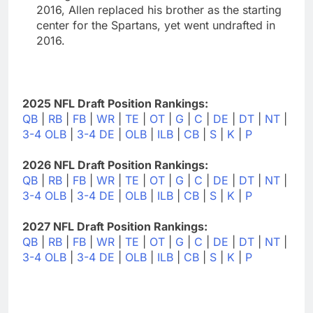
2016, Allen replaced his brother as the starting
center for the Spartans, yet went undrafted in
2016.
2025 NFL Draft Position Rankings:
QB
|
RB
|
FB
|
WR
|
TE
|
OT
|
G
|
C
|
DE
|
DT
|
NT
|
3-4 OLB
|
3-4 DE
|
OLB
|
ILB
|
CB
|
S
|
K
|
P
2026 NFL Draft Position Rankings:
QB
|
RB
|
FB
|
WR
|
TE
|
OT
|
G
|
C
|
DE
|
DT
|
NT
|
3-4 OLB
|
3-4 DE
|
OLB
|
ILB
|
CB
|
S
|
K
|
P
2027 NFL Draft Position Rankings:
QB
|
RB
|
FB
|
WR
|
TE
|
OT
|
G
|
C
|
DE
|
DT
|
NT
|
3-4 OLB
|
3-4 DE
|
OLB
|
ILB
|
CB
|
S
|
K
|
P