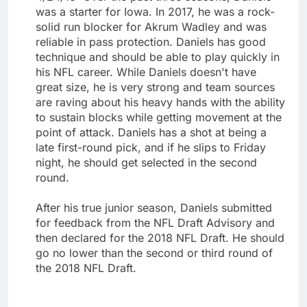
was a starter for Iowa. In 2017, he was a rock-
solid run blocker for Akrum Wadley and was
reliable in pass protection. Daniels has good
technique and should be able to play quickly in
his NFL career. While Daniels doesn't have
great size, he is very strong and team sources
are raving about his heavy hands with the ability
to sustain blocks while getting movement at the
point of attack. Daniels has a shot at being a
late first-round pick, and if he slips to Friday
night, he should get selected in the second
round.
After his true junior season, Daniels submitted
for feedback from the NFL Draft Advisory and
then declared for the 2018 NFL Draft. He should
go no lower than the second or third round of
the 2018 NFL Draft.