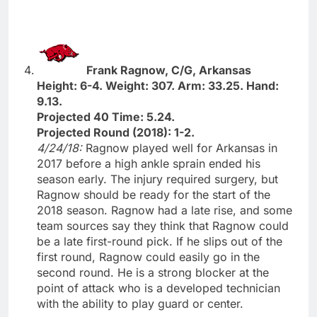
Frank Ragnow, C/G, Arkansas
Height: 6-4. Weight: 307. Arm: 33.25. Hand:
9.13.
Projected 40 Time: 5.24.
Projected Round (2018): 1-2.
4/24/18:
Ragnow played well for Arkansas in
2017 before a high ankle sprain ended his
season early. The injury required surgery, but
Ragnow should be ready for the start of the
2018 season. Ragnow had a late rise, and some
team sources say they think that Ragnow could
be a late first-round pick. If he slips out of the
first round, Ragnow could easily go in the
second round. He is a strong blocker at the
point of attack who is a developed technician
with the ability to play guard or center.