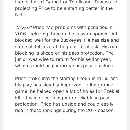
than either of Garnett or Tomlinson. Teams are
projecting Price to be a starting center in the
NFL.
7/17/17:
Price had problems with penalties in
2016, including three in the season opener, but
blocked well for the Buckeyes. He has size and
some athleticism at the point of attack. His run
blocking is ahead of his pass protection. The
junior was wise to return for his senior year,
which should help improve his pass blocking.
Price broke into the starting lineup in 2014, and
his play has steadily improved. In the ground
game, he helped open a lot of holes for Ezekiel
Elliott while becoming more reliable in pass
protection. Price has upside and could easily
rise in these rankings during the 2017 season.