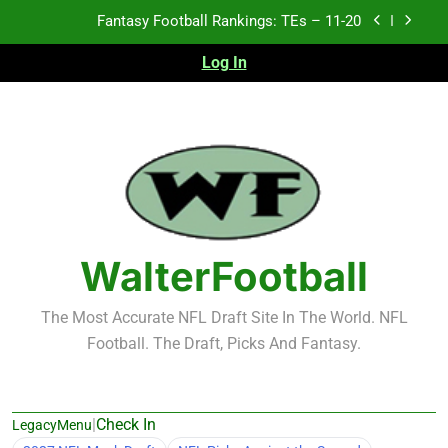
Skip
Fantasy Football Rankings: TEs – Top 10
to
content
Log In
Fantasy Football Rankings: WRs – 61-100
Fantasy Football Rankings: TEs – 21-45
Fantasy Football Rankings: TEs – 11-20
Fantasy Football Rankings: TEs – Top 10
Fantasy Football Rankings: WRs – 61-100
WalterFootball
The Most Accurate NFL Draft Site In The World. NFL
Football. The Draft, Picks And Fantasy.
|
Check In
LegacyMenu