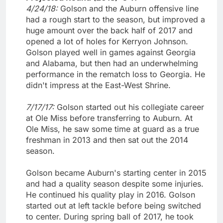
4/24/18:
Golson and the Auburn offensive line
had a rough start to the season, but improved a
huge amount over the back half of 2017 and
opened a lot of holes for Kerryon Johnson.
Golson played well in games against Georgia
and Alabama, but then had an underwhelming
performance in the rematch loss to Georgia. He
didn't impress at the East-West Shrine.
7/17/17:
Golson started out his collegiate career
at Ole Miss before transferring to Auburn. At
Ole Miss, he saw some time at guard as a true
freshman in 2013 and then sat out the 2014
season.
Golson became Auburn's starting center in 2015
and had a quality season despite some injuries.
He continued his quality play in 2016. Golson
started out at left tackle before being switched
to center. During spring ball of 2017, he took