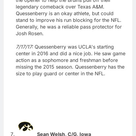
legendary comeback over Texas A&M.
Quessenberry is an okay athlete, but could
stand to improve his run blocking for the NFL.
Generally, he was a reliable pass protector for
Josh Rosen.
7/17/17:
Quessenberry was UCLA's starting
center in 2016 and did a nice job. He saw game
action as a sophomore and freshman before
missing the 2015 season. Quessenberry has the
size to play guard or center in the NFL.
Sean Welsh, C/G, Iowa