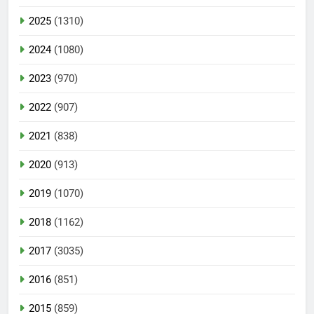
2025
(1310)
2024
(1080)
2023
(970)
2022
(907)
2021
(838)
2020
(913)
2019
(1070)
2018
(1162)
2017
(3035)
2016
(851)
2015
(859)