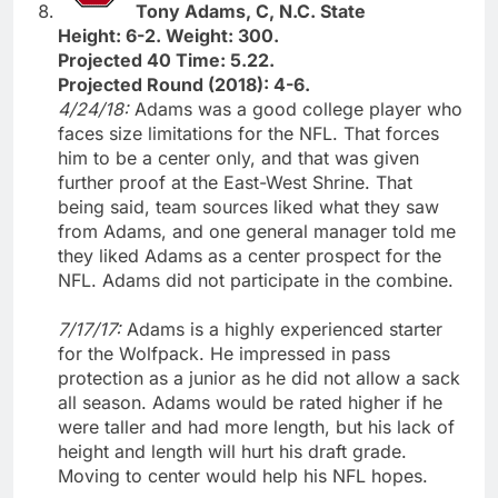
Tony Adams, C, N.C. State
Height: 6-2. Weight: 300.
Projected 40 Time: 5.22.
Projected Round (2018): 4-6.
4/24/18:
Adams was a good college player who
faces size limitations for the NFL. That forces
him to be a center only, and that was given
further proof at the East-West Shrine. That
being said, team sources liked what they saw
from Adams, and one general manager told me
they liked Adams as a center prospect for the
NFL. Adams did not participate in the combine.
7/17/17:
Adams is a highly experienced starter
for the Wolfpack. He impressed in pass
protection as a junior as he did not allow a sack
all season. Adams would be rated higher if he
were taller and had more length, but his lack of
height and length will hurt his draft grade.
Moving to center would help his NFL hopes.