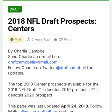
DRAFT
2018 NFL Draft Prospects:
Centers
Walt
6 Years Ago
23 Mins
By Charlie Campbell.
Send Charlie an e-mail here:
draftcampbell@gmail.com
Follow Charlie on Twitter
@draftcampbell
for
updates.
The top 2018 Center prospects available for the
2018 NFL Draft. * - denotes 2019 prospect. ** -
denotes 2020 prospect.
This page was last updated
April 24, 2018.
Follow
Walter
@walterfootball
for updates.