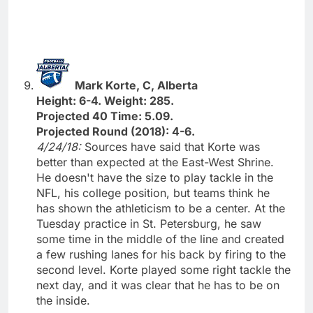
Mark Korte, C, Alberta
Height: 6-4. Weight: 285.
Projected 40 Time: 5.09.
Projected Round (2018): 4-6.
4/24/18:
Sources have said that Korte was
better than expected at the East-West Shrine.
He doesn't have the size to play tackle in the
NFL, his college position, but teams think he
has shown the athleticism to be a center. At the
Tuesday practice in St. Petersburg, he saw
some time in the middle of the line and created
a few rushing lanes for his back by firing to the
second level. Korte played some right tackle the
next day, and it was clear that he has to be on
the inside.