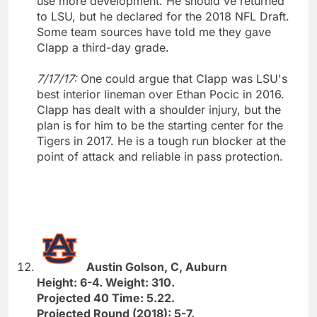
use more development. He should've returned
to LSU, but he declared for the 2018 NFL Draft.
Some team sources have told me they gave
Clapp a third-day grade.
7/17/17:
One could argue that Clapp was LSU's
best interior lineman over Ethan Pocic in 2016.
Clapp has dealt with a shoulder injury, but the
plan is for him to be the starting center for the
Tigers in 2017. He is a tough run blocker at the
point of attack and reliable in pass protection.
Austin Golson, C, Auburn
Height: 6-4. Weight: 310.
Projected 40 Time: 5.22.
Projected Round (2018): 5-7.