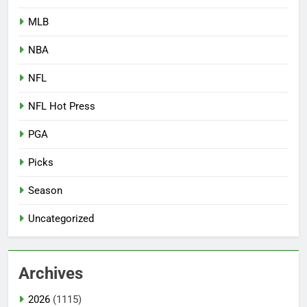
MLB
NBA
NFL
NFL Hot Press
PGA
Picks
Season
Uncategorized
Archives
2026
(1115)