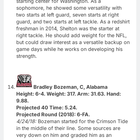
starting center for Washington. As a
sophomore, he showed some versatility with
two starts at left guard, seven starts at right
guard, and two starts at left tackle. As a redshirt
freshman in 2014, Shelton was the starter at
right tackle. He should add weight for the NFL,
but could draw interest as a versatile backup on
game days while he works on developing his
strength.
Bradley Bozeman, C, Alabama
Height: 6-4. Weight: 317. Arm: 31.63. Hand:
9.88.
Projected 40 Time: 5.24.
Projected Round (2018): 6-FA.
4/24/18:
Bozeman started for the Crimson Tide
in the middle of their line. Some sources are
very down on him and graded him as an