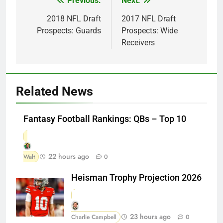
Previous:
Next:
Post
navigation
2018 NFL Draft
2017 NFL Draft
Prospects: Guards
Prospects: Wide
Receivers
Related News
Fantasy Football Rankings: QBs – Top 10
22 hours ago
Walt
0
Heisman Trophy Projection 2026
23 hours ago
Charlie Campbell
0