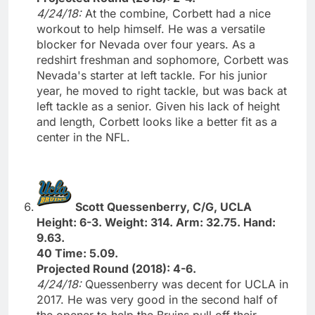
4/24/18:
At the combine, Corbett had a nice
workout to help himself. He was a versatile
blocker for Nevada over four years. As a
redshirt freshman and sophomore, Corbett was
Nevada's starter at left tackle. For his junior
year, he moved to right tackle, but was back at
left tackle as a senior. Given his lack of height
and length, Corbett looks like a better fit as a
center in the NFL.
Scott Quessenberry, C/G, UCLA
Height: 6-3. Weight: 314. Arm: 32.75. Hand:
9.63.
40 Time: 5.09.
Projected Round (2018): 4-6.
4/24/18:
Quessenberry was decent for UCLA in
2017. He was very good in the second half of
the opener to help the Bruins pull off their