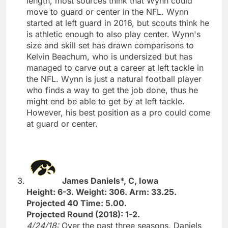
length, most sources think that Wynn could
move to guard or center in the NFL. Wynn
started at left guard in 2016, but scouts think he
is athletic enough to also play center. Wynn's
size and skill set has drawn comparisons to
Kelvin Beachum, who is undersized but has
managed to carve out a career at left tackle in
the NFL. Wynn is just a natural football player
who finds a way to get the job done, thus he
might end be able to get by at left tackle.
However, his best position as a pro could come
at guard or center.
James Daniels*, C, Iowa
Height: 6-3. Weight: 306. Arm: 33.25.
Projected 40 Time: 5.00.
Projected Round (2018): 1-2.
4/24/18:
Over the past three seasons, Daniels