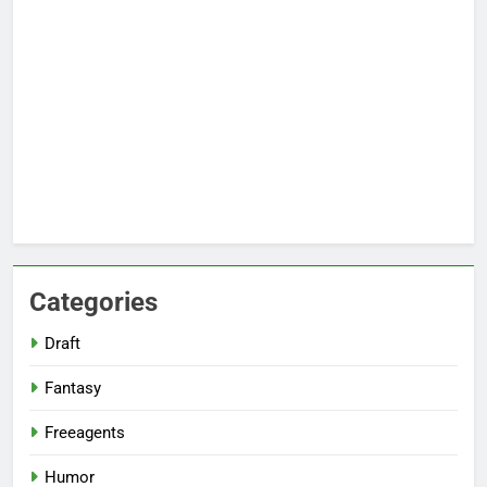
Categories
Draft
Fantasy
Freeagents
Humor