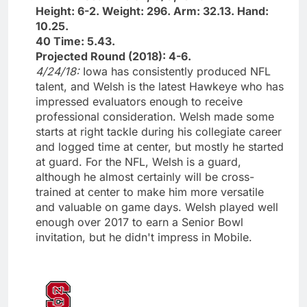
Height: 6-2. Weight: 296. Arm: 32.13. Hand:
10.25.
40 Time: 5.43.
Projected Round (2018): 4-6.
4/24/18:
Iowa has consistently produced NFL
talent, and Welsh is the latest Hawkeye who has
impressed evaluators enough to receive
professional consideration. Welsh made some
starts at right tackle during his collegiate career
and logged time at center, but mostly he started
at guard. For the NFL, Welsh is a guard,
although he almost certainly will be cross-
trained at center to make him more versatile
and valuable on game days. Welsh played well
enough over 2017 to earn a Senior Bowl
invitation, but he didn't impress in Mobile.