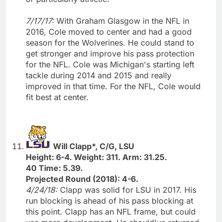
7/17/17:
With Graham Glasgow in the NFL in
2016, Cole moved to center and had a good
season for the Wolverines. He could stand to
get stronger and improve his pass protection
for the NFL. Cole was Michigan's starting left
tackle during 2014 and 2015 and really
improved in that time. For the NFL, Cole would
fit best at center.
Will Clapp*, C/G, LSU
Height: 6-4. Weight: 311. Arm: 31.25.
40 Time: 5.39.
Projected Round (2018): 4-6.
4/24/18:
Clapp was solid for LSU in 2017. His
run blocking is ahead of his pass blocking at
this point. Clapp has an NFL frame, but could