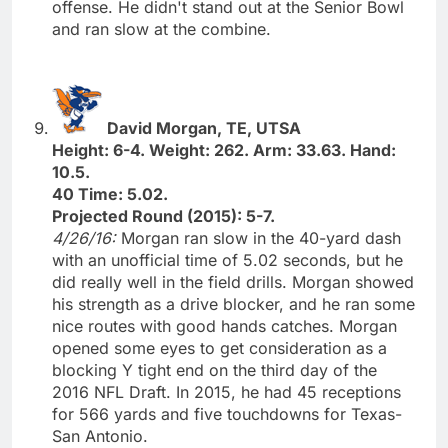
offense. He didn't stand out at the Senior Bowl
and ran slow at the combine.
David Morgan, TE, UTSA
Height: 6-4. Weight: 262. Arm: 33.63. Hand:
10.5.
40 Time: 5.02.
Projected Round (2015): 5-7.
4/26/16:
Morgan ran slow in the 40-yard dash
with an unofficial time of 5.02 seconds, but he
did really well in the field drills. Morgan showed
his strength as a drive blocker, and he ran some
nice routes with good hands catches. Morgan
opened some eyes to get consideration as a
blocking Y tight end on the third day of the
2016 NFL Draft. In 2015, he had 45 receptions
for 566 yards and five touchdowns for Texas-
San Antonio.