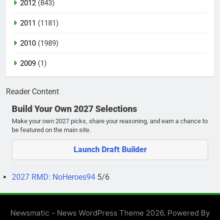
2012
(843)
2011
(1181)
2010
(1989)
2009
(1)
Reader Content
Build Your Own 2027 Selections
Make your own 2027 picks, share your reasoning, and earn a chance to
be featured on the main site.
Launch Draft Builder
2027 RMD: NoHeroes94
5/6
Newsmatic - News WordPress Theme 2026. Powered By