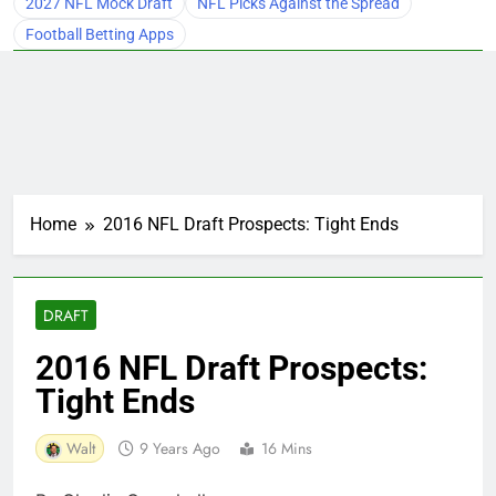
2027 NFL Mock Draft
NFL Picks Against the Spread
Football Betting Apps
Home
2016 NFL Draft Prospects: Tight Ends
DRAFT
2016 NFL Draft Prospects:
Tight Ends
Walt
9 Years Ago
16 Mins