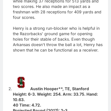
while making 37 receptions for 513 yards and
two scores. He also made an impact as a
freshman with 28 receptions for 409 yards and
four scores.
Henry is a strong run-blocker who is helpful in
the Razorbacks' ground game for opening
holes for their stable of backs. Even though
Arkansas doesn't throw the ball a lot, Henry has
shown that he can be functional as a receiver.
Austin Hooper**, TE, Stanford
Height: 6-3. Weight: 254. Arm: 33.75. Hand:
10.63.
40 Time: 4.72.
Projected Round (2017): 2-3.