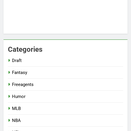
Categories
Draft
Fantasy
Freeagents
Humor
MLB
NBA