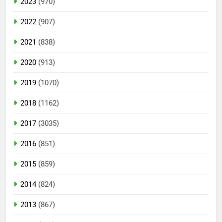
2023
(970)
2022
(907)
2021
(838)
2020
(913)
2019
(1070)
2018
(1162)
2017
(3035)
2016
(851)
2015
(859)
2014
(824)
2013
(867)