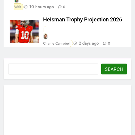
10 hours ago
Walt
0
Heisman Trophy Projection 2026
2 days ago
Charlie Campbell
0
Search
SEARCH