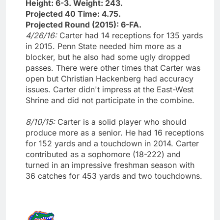
Height: 6-3. Weight: 243.
Projected 40 Time: 4.75.
Projected Round (2015): 6-FA.
4/26/16:
Carter had 14 receptions for 135 yards
in 2015. Penn State needed him more as a
blocker, but he also had some ugly dropped
passes. There were other times that Carter was
open but Christian Hackenberg had accuracy
issues. Carter didn't impress at the East-West
Shrine and did not participate in the combine.
8/10/15:
Carter is a solid player who should
produce more as a senior. He had 16 receptions
for 152 yards and a touchdown in 2014. Carter
contributed as a sophomore (18-222) and
turned in an impressive freshman season with
36 catches for 453 yards and two touchdowns.