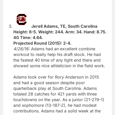
Jerell Adams, TE, South Carolina
Height: 6-5. Weight: 244. Arm: 34. Hand: 8.75.
40 Time: 4.64.
Projected Round (2015): 2-4.
4/26/16:
Adams had an excellent combine
workout to really help his draft stock. He had
the fastest 40 time of any tight end there and
showed some nice athleticism in the field work.
Adams took over for Rory Anderson in 2015
and had a good season despite poor
quarterback play at South Carolina. Adams
totaled 28 catches for 421 yards with three
touchdowns on the year. As a junior (21-279-1)
and sophomore (13-187-2), he had modest
contributions. Adams had a solid week at the