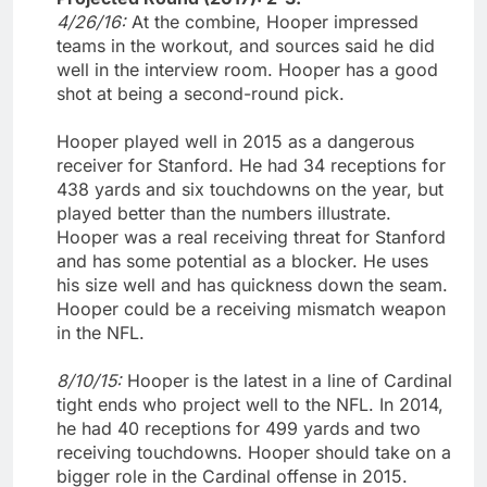
4/26/16:
At the combine, Hooper impressed
teams in the workout, and sources said he did
well in the interview room. Hooper has a good
shot at being a second-round pick.
Hooper played well in 2015 as a dangerous
receiver for Stanford. He had 34 receptions for
438 yards and six touchdowns on the year, but
played better than the numbers illustrate.
Hooper was a real receiving threat for Stanford
and has some potential as a blocker. He uses
his size well and has quickness down the seam.
Hooper could be a receiving mismatch weapon
in the NFL.
8/10/15:
Hooper is the latest in a line of Cardinal
tight ends who project well to the NFL. In 2014,
he had 40 receptions for 499 yards and two
receiving touchdowns. Hooper should take on a
bigger role in the Cardinal offense in 2015.