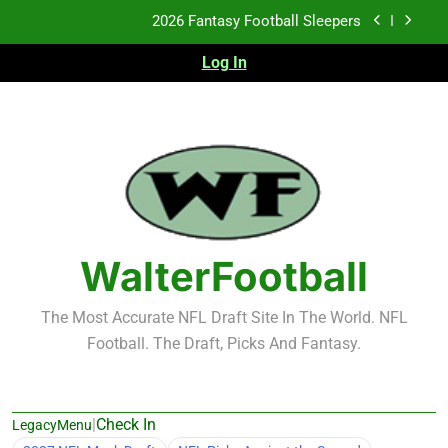
Skip
Fantasy Football Rankings: TEs – 21-45
to
content
Log In
Fantasy Football Rankings: TEs – 11-20
2026 Fantasy Football Busts
2026 Fantasy Football Sleepers
Fantasy Football Rankings: TEs – 21-45
Fantasy Football Rankings: TEs – 11-20
WalterFootball
The Most Accurate NFL Draft Site In The World. NFL
Football. The Draft, Picks And Fantasy.
|
Check In
LegacyMenu