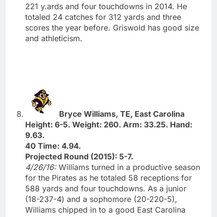
221 y.ards and four touchdowns in 2014. He
totaled 24 catches for 312 yards and three
scores the year before. Griswold has good size
and athleticism.
Bryce Williams, TE, East Carolina
Height: 6-5. Weight: 260. Arm: 33.25. Hand:
9.63.
40 Time: 4.94.
Projected Round (2015): 5-7.
4/26/16:
Williams turned in a productive season
for the Pirates as he totaled 58 receptions for
588 yards and four touchdowns. As a junior
(18-237-4) and a sophomore (20-220-5),
Williams chipped in to a good East Carolina