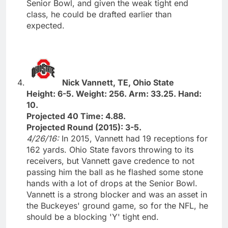
Senior Bowl, and given the weak tight end
class, he could be drafted earlier than
expected.
Nick Vannett, TE, Ohio State
Height: 6-5. Weight: 256. Arm: 33.25. Hand:
10.
Projected 40 Time: 4.88.
Projected Round (2015): 3-5.
4/26/16:
In 2015, Vannett had 19 receptions for
162 yards. Ohio State favors throwing to its
receivers, but Vannett gave credence to not
passing him the ball as he flashed some stone
hands with a lot of drops at the Senior Bowl.
Vannett is a strong blocker and was an asset in
the Buckeyes' ground game, so for the NFL, he
should be a blocking 'Y' tight end.