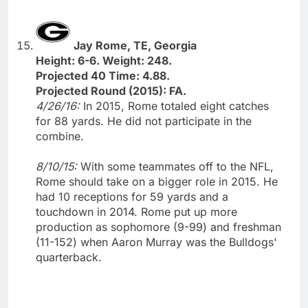
Jay Rome, TE, Georgia
Height: 6-6. Weight: 248.
Projected 40 Time: 4.88.
Projected Round (2015): FA.
4/26/16:
In 2015, Rome totaled eight catches
for 88 yards. He did not participate in the
combine.
8/10/15:
With some teammates off to the NFL,
Rome should take on a bigger role in 2015. He
had 10 receptions for 59 yards and a
touchdown in 2014. Rome put up more
production as sophomore (9-99) and freshman
(11-152) when Aaron Murray was the Bulldogs'
quarterback.