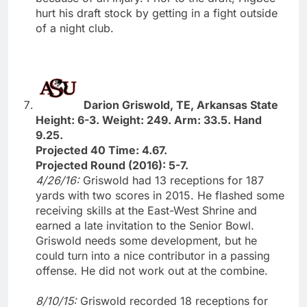
hurt his draft stock by getting in a fight outside
of a night club.
Darion Griswold, TE, Arkansas State
Height: 6-3. Weight: 249. Arm: 33.5. Hand
9.25.
Projected 40 Time: 4.67.
Projected Round (2016): 5-7.
4/26/16:
Griswold had 13 receptions for 187
yards with two scores in 2015. He flashed some
receiving skills at the East-West Shrine and
earned a late invitation to the Senior Bowl.
Griswold needs some development, but he
could turn into a nice contributor in a passing
offense. He did not work out at the combine.
8/10/15:
Griswold recorded 18 receptions for