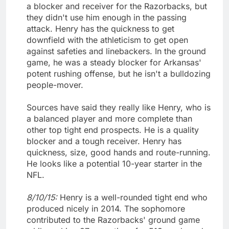
a blocker and receiver for the Razorbacks, but
they didn't use him enough in the passing
attack. Henry has the quickness to get
downfield with the athleticism to get open
against safeties and linebackers. In the ground
game, he was a steady blocker for Arkansas'
potent rushing offense, but he isn't a bulldozing
people-mover.
Sources have said they really like Henry, who is
a balanced player and more complete than
other top tight end prospects. He is a quality
blocker and a tough receiver. Henry has
quickness, size, good hands and route-running.
He looks like a potential 10-year starter in the
NFL.
8/10/15:
Henry is a well-rounded tight end who
produced nicely in 2014. The sophomore
contributed to the Razorbacks' ground game