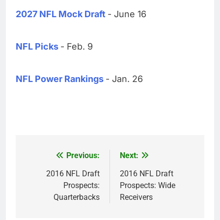
2027 NFL Mock Draft
- June 16
NFL Picks
- Feb. 9
NFL Power Rankings
- Jan. 26
Previous:
Next:
Post
navigation
2016 NFL Draft
2016 NFL Draft
Prospects:
Prospects: Wide
Quarterbacks
Receivers