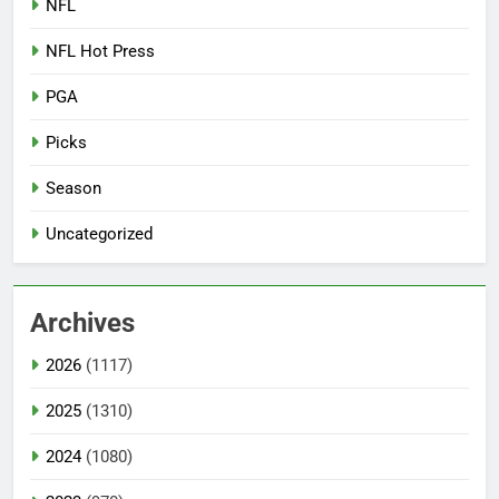
NFL
NFL Hot Press
PGA
Picks
Season
Uncategorized
Archives
2026
(1117)
2025
(1310)
2024
(1080)