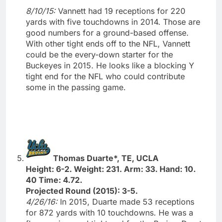
8/10/15:
Vannett had 19 receptions for 220
yards with five touchdowns in 2014. Those are
good numbers for a ground-based offense.
With other tight ends off to the NFL, Vannett
could be the every-down starter for the
Buckeyes in 2015. He looks like a blocking Y
tight end for the NFL who could contribute
some in the passing game.
Thomas Duarte*, TE, UCLA
Height: 6-2. Weight: 231. Arm: 33. Hand: 10.
40 Time: 4.72.
Projected Round (2015): 3-5.
4/26/16:
In 2015, Duarte made 53 receptions
for 872 yards with 10 touchdowns. He was a