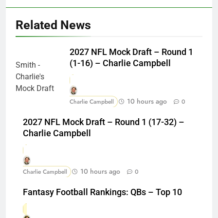
Related News
2027 NFL Mock Draft – Round 1
(1-16) – Charlie Campbell
10 hours ago
Charlie Campbell
0
2027 NFL Mock Draft – Round 1 (17-32) –
Charlie Campbell
10 hours ago
Charlie Campbell
0
Fantasy Football Rankings: QBs – Top 10