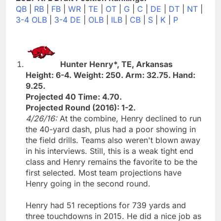
QB
|
RB
|
FB
|
WR
|
TE
|
OT
|
G
|
C
|
DE
|
DT
|
NT
|
3-4 OLB
|
3-4 DE
|
OLB
|
ILB
|
CB
|
S
|
K
|
P
Hunter Henry*, TE, Arkansas
Height: 6-4. Weight: 250. Arm: 32.75. Hand:
9.25.
Projected 40 Time: 4.70.
Projected Round (2016): 1-2.
4/26/16:
At the combine, Henry declined to run
the 40-yard dash, plus had a poor showing in
the field drills. Teams also weren't blown away
in his interviews. Still, this is a weak tight end
class and Henry remains the favorite to be the
first selected. Most team projections have
Henry going in the second round.
Henry had 51 receptions for 739 yards and
three touchdowns in 2015. He did a nice job as