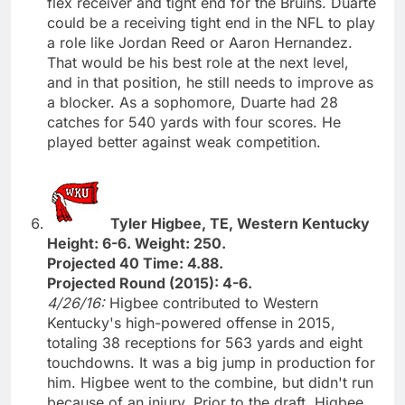
flex receiver and tight end for the Bruins. Duarte
could be a receiving tight end in the NFL to play
a role like Jordan Reed or Aaron Hernandez.
That would be his best role at the next level,
and in that position, he still needs to improve as
a blocker. As a sophomore, Duarte had 28
catches for 540 yards with four scores. He
played better against weak competition.
Tyler Higbee, TE, Western Kentucky
Height: 6-6. Weight: 250.
Projected 40 Time: 4.88.
Projected Round (2015): 4-6.
4/26/16:
Higbee contributed to Western
Kentucky's high-powered offense in 2015,
totaling 38 receptions for 563 yards and eight
touchdowns. It was a big jump in production for
him. Higbee went to the combine, but didn't run
because of an injury. Prior to the draft, Higbee