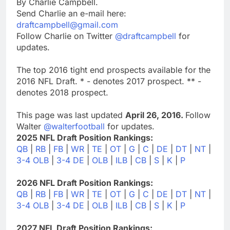
By Charlie Campbell.
Send Charlie an e-mail here:
draftcampbell@gmail.com
Follow Charlie on Twitter
@draftcampbell
for
updates.
The top 2016 tight end prospects available for the
2016 NFL Draft. * - denotes 2017 prospect. ** -
denotes 2018 prospect.
This page was last updated
April 26, 2016.
Follow
Walter
@walterfootball
for updates.
2025 NFL Draft Position Rankings:
QB
|
RB
|
FB
|
WR
|
TE
|
OT
|
G
|
C
|
DE
|
DT
|
NT
|
3-4 OLB
|
3-4 DE
|
OLB
|
ILB
|
CB
|
S
|
K
|
P
2026 NFL Draft Position Rankings:
QB
|
RB
|
FB
|
WR
|
TE
|
OT
|
G
|
C
|
DE
|
DT
|
NT
|
3-4 OLB
|
3-4 DE
|
OLB
|
ILB
|
CB
|
S
|
K
|
P
2027 NFL Draft Position Rankings: