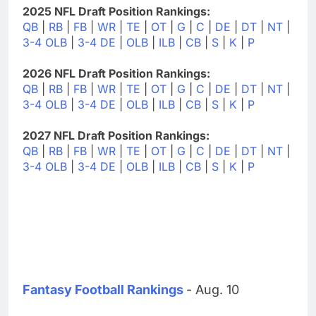
2025 NFL Draft Position Rankings:
QB
|
RB
|
FB
|
WR
|
TE
|
OT
|
G
|
C
|
DE
|
DT
|
NT
|
3-4 OLB
|
3-4 DE
|
OLB
|
ILB
|
CB
|
S
|
K
|
P
2026 NFL Draft Position Rankings:
QB
|
RB
|
FB
|
WR
|
TE
|
OT
|
G
|
C
|
DE
|
DT
|
NT
|
3-4 OLB
|
3-4 DE
|
OLB
|
ILB
|
CB
|
S
|
K
|
P
2027 NFL Draft Position Rankings:
QB
|
RB
|
FB
|
WR
|
TE
|
OT
|
G
|
C
|
DE
|
DT
|
NT
|
3-4 OLB
|
3-4 DE
|
OLB
|
ILB
|
CB
|
S
|
K
|
P
Fantasy Football Rankings
- Aug. 10