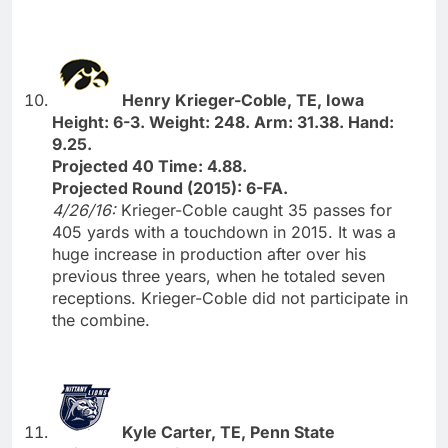
Henry Krieger-Coble, TE, Iowa
Height: 6-3. Weight: 248. Arm: 31.38. Hand:
9.25.
Projected 40 Time: 4.88.
Projected Round (2015): 6-FA.
4/26/16:
Krieger-Coble caught 35 passes for
405 yards with a touchdown in 2015. It was a
huge increase in production after over his
previous three years, when he totaled seven
receptions. Krieger-Coble did not participate in
the combine.
Kyle Carter, TE, Penn State