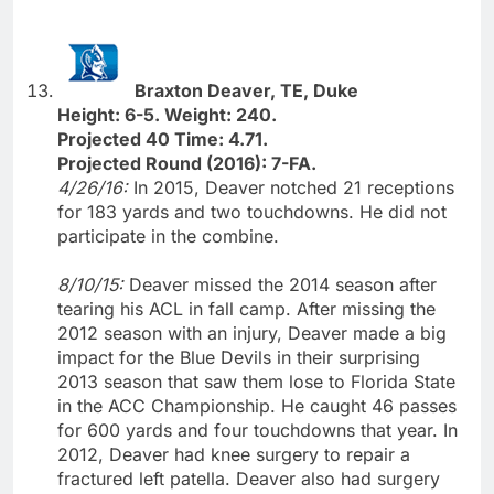
Braxton Deaver, TE, Duke
Height: 6-5. Weight: 240.
Projected 40 Time: 4.71.
Projected Round (2016): 7-FA.
4/26/16:
In 2015, Deaver notched 21 receptions
for 183 yards and two touchdowns. He did not
participate in the combine.
8/10/15:
Deaver missed the 2014 season after
tearing his ACL in fall camp. After missing the
2012 season with an injury, Deaver made a big
impact for the Blue Devils in their surprising
2013 season that saw them lose to Florida State
in the ACC Championship. He caught 46 passes
for 600 yards and four touchdowns that year. In
2012, Deaver had knee surgery to repair a
fractured left patella. Deaver also had surgery