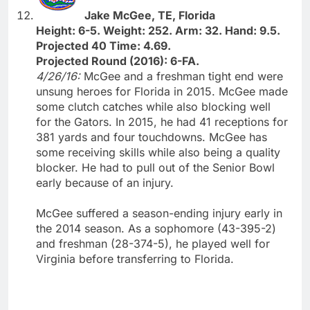
Jake McGee, TE, Florida
Height: 6-5. Weight: 252. Arm: 32. Hand: 9.5.
Projected 40 Time: 4.69.
Projected Round (2016): 6-FA.
4/26/16:
McGee and a freshman tight end were
unsung heroes for Florida in 2015. McGee made
some clutch catches while also blocking well
for the Gators. In 2015, he had 41 receptions for
381 yards and four touchdowns. McGee has
some receiving skills while also being a quality
blocker. He had to pull out of the Senior Bowl
early because of an injury.
McGee suffered a season-ending injury early in
the 2014 season. As a sophomore (43-395-2)
and freshman (28-374-5), he played well for
Virginia before transferring to Florida.