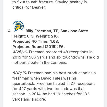
to fix a thumb fracture. Staying healthy is
critical for Deaver.
Billy Freeman, TE, San Jose State
Height: 6-3. Weight: 218.
Projected 40 Time: 4.68.
Projected Round (2015): FA.
4/26/16:
Freeman recorded 48 receptions in
2015 for 586 yards and six touchdowns. He did
not participate in the combine.
8/10/15:
Freeman had his best production as a
freshman when David Fales was his
quarterback. Freeman hauled in 27 receptions
for 427 yards with two touchdowns that
season. In 2014, he had 19 catches for 182
yards and a score.