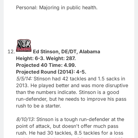
Personal: Majoring in public health.
Ed Stinson, DE/DT, Alabama
Height: 6-3. Weight: 287.
Projected 40 Time: 4.99.
Projected Round (2014): 4-5.
5/5/14:
Stinson had 42 tackles and 1.5 sacks in
2013. He played better and was more disruptive
than the numbers indicate. Stinson is a good
run-defender, but he needs to improve his pass
rush to be a starter.
8/10/13:
Stinson is a tough run-defender at the
point of attack, but doesn't offer much pass
rush. He had 30 tackles, 8.5 tackles for a loss