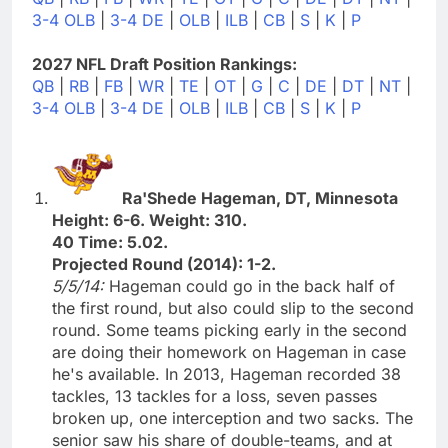
3-4 OLB
|
3-4 DE
|
OLB
|
ILB
|
CB
|
S
|
K
|
P
2027 NFL Draft Position Rankings:
QB
|
RB
|
FB
|
WR
|
TE
|
OT
|
G
|
C
|
DE
|
DT
|
NT
|
3-4 OLB
|
3-4 DE
|
OLB
|
ILB
|
CB
|
S
|
K
|
P
Ra'Shede Hageman, DT, Minnesota
Height: 6-6. Weight: 310.
40 Time: 5.02.
Projected Round (2014): 1-2.
5/5/14:
Hageman could go in the back half of
the first round, but also could slip to the second
round. Some teams picking early in the second
are doing their homework on Hageman in case
he's available. In 2013, Hageman recorded 38
tackles, 13 tackles for a loss, seven passes
broken up, one interception and two sacks. The
senior saw his share of double-teams, and at