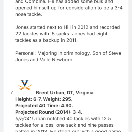
and Combine. He has added some bulk and
opened himself up for consideration to be a 3-4
nose tackle.
Jones started next to Hill in 2012 and recorded
22 tackles with .5 sacks. Jones had eight
tackles as a backup in 2011.
Personal: Majoring in criminology. Son of Steve
Jones and Vaile Newborn.
Brent Urban, DT, Virginia
Height: 6-7. Weight: 295.
Projected 40 Time: 4.90.
Projected Round (2014): 3-4.
5/5/14:
Urban notched 40 tackles with 12.5
tackles for a loss, one sack and nine passes
batted in 2013. He stood out with a good game