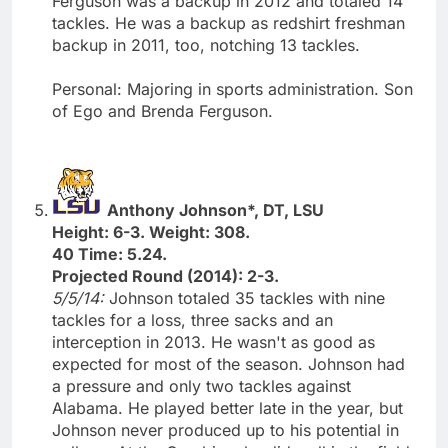
Ferguson was a backup in 2012 and totaled 14
tackles. He was a backup as redshirt freshman
backup in 2011, too, notching 13 tackles.
Personal: Majoring in sports administration. Son
of Ego and Brenda Ferguson.
Anthony Johnson*, DT, LSU
Height: 6-3. Weight: 308.
40 Time: 5.24.
Projected Round (2014): 2-3.
5/5/14:
Johnson totaled 35 tackles with nine
tackles for a loss, three sacks and an
interception in 2013. He wasn't as good as
expected for most of the season. Johnson had
a pressure and only two tackles against
Alabama. He played better late in the year, but
Johnson never produced up to his potential in