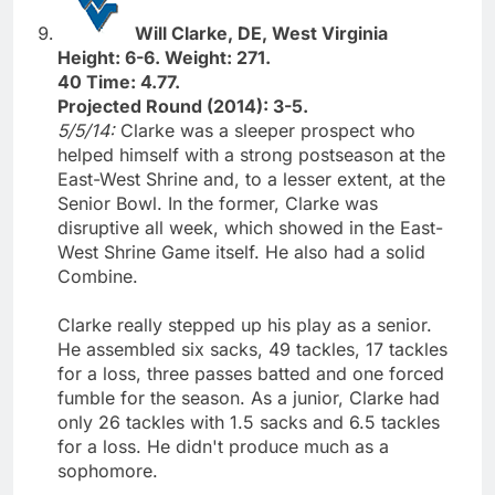
Will Clarke, DE, West Virginia
Height: 6-6. Weight: 271.
40 Time: 4.77.
Projected Round (2014): 3-5.
5/5/14:
Clarke was a sleeper prospect who
helped himself with a strong postseason at the
East-West Shrine and, to a lesser extent, at the
Senior Bowl. In the former, Clarke was
disruptive all week, which showed in the East-
West Shrine Game itself. He also had a solid
Combine.
Clarke really stepped up his play as a senior.
He assembled six sacks, 49 tackles, 17 tackles
for a loss, three passes batted and one forced
fumble for the season. As a junior, Clarke had
only 26 tackles with 1.5 sacks and 6.5 tackles
for a loss. He didn't produce much as a
sophomore.