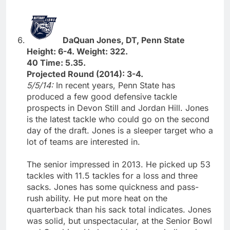
DaQuan Jones, DT, Penn State
Height: 6-4. Weight: 322.
40 Time: 5.35.
Projected Round (2014): 3-4.
5/5/14:
In recent years, Penn State has
produced a few good defensive tackle
prospects in Devon Still and Jordan Hill. Jones
is the latest tackle who could go on the second
day of the draft. Jones is a sleeper target who a
lot of teams are interested in.
The senior impressed in 2013. He picked up 53
tackles with 11.5 tackles for a loss and three
sacks. Jones has some quickness and pass-
rush ability. He put more heat on the
quarterback than his sack total indicates. Jones
was solid, but unspectacular, at the Senior Bowl