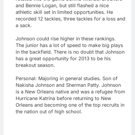
and Bennie Logan, but still flashed a nice
athletic skill set in limited opportunities. He
recorded 12 tackles, three tackles for a loss and
a sack.
Johnson could rise higher in these rankings.
The junior has a lot of speed to make big plays
in the backfield. There is no doubt that Johnson
has a great opportunity for 2013 to be his
breakout season.
Personal: Majoring in general studies. Son of
Nakisha Johnson and Sherman Patty. Johnson
is a New Orleans native and was a refugee from
Hurricane Katrina before returning to New
Orleans and becoming one of the top recruits in
the nation out of high school.