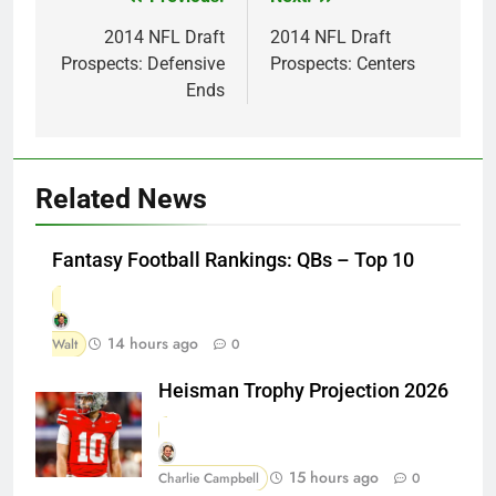
Post
navigation
2014 NFL Draft
2014 NFL Draft
Prospects: Defensive
Prospects: Centers
Ends
Related News
Fantasy Football Rankings: QBs – Top 10
14 hours ago
Walt
0
Heisman Trophy Projection 2026
15 hours ago
Charlie Campbell
0