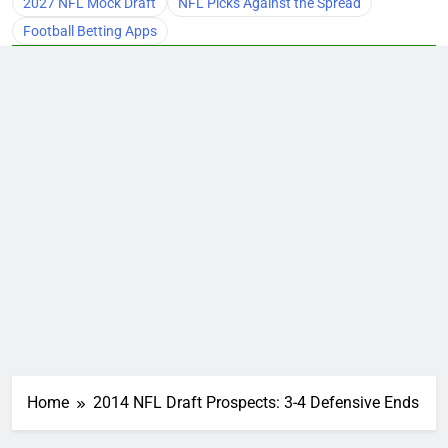
2027 NFL Mock Draft
NFL Picks Against the Spread
Football Betting Apps
Home
2014 NFL Draft Prospects: 3-4 Defensive Ends