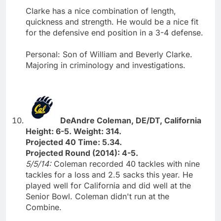
Clarke has a nice combination of length,
quickness and strength. He would be a nice fit
for the defensive end position in a 3-4 defense.
Personal: Son of William and Beverly Clarke.
Majoring in criminology and investigations.
DeAndre Coleman, DE/DT, California
Height: 6-5. Weight: 314.
Projected 40 Time: 5.34.
Projected Round (2014): 4-5.
5/5/14:
Coleman recorded 40 tackles with nine
tackles for a loss and 2.5 sacks this year. He
played well for California and did well at the
Senior Bowl. Coleman didn't run at the
Combine.