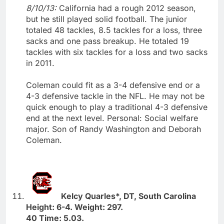
8/10/13:
California had a rough 2012 season,
but he still played solid football. The junior
totaled 48 tackles, 8.5 tackles for a loss, three
sacks and one pass breakup. He totaled 19
tackles with six tackles for a loss and two sacks
in 2011.
Coleman could fit as a 3-4 defensive end or a
4-3 defensive tackle in the NFL. He may not be
quick enough to play a traditional 4-3 defensive
end at the next level. Personal: Social welfare
major. Son of Randy Washington and Deborah
Coleman.
Kelcy Quarles*, DT, South Carolina
Height: 6-4. Weight: 297.
40 Time: 5.03.