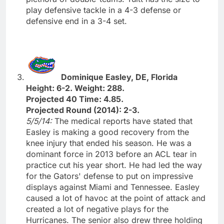
play defensive tackle in a 4-3 defense or
defensive end in a 3-4 set.
Dominique Easley, DE, Florida
Height: 6-2. Weight: 288.
Projected 40 Time: 4.85.
Projected Round (2014): 2-3.
5/5/14:
The medical reports have stated that
Easley is making a good recovery from the
knee injury that ended his season. He was a
dominant force in 2013 before an ACL tear in
practice cut his year short. He had led the way
for the Gators' defense to put on impressive
displays against Miami and Tennessee. Easley
caused a lot of havoc at the point of attack and
created a lot of negative plays for the
Hurricanes. The senior also drew three holding