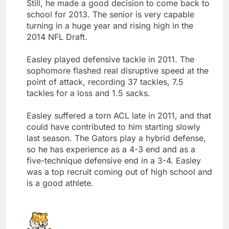
Still, he made a good decision to come back to
school for 2013. The senior is very capable
turning in a huge year and rising high in the
2014 NFL Draft.
Easley played defensive tackle in 2011. The
sophomore flashed real disruptive speed at the
point of attack, recording 37 tackles, 7.5
tackles for a loss and 1.5 sacks.
Easley suffered a torn ACL late in 2011, and that
could have contributed to him starting slowly
last season. The Gators play a hybrid defense,
so he has experience as a 4-3 end and as a
five-technique defensive end in a 3-4. Easley
was a top recruit coming out of high school and
is a good athlete.