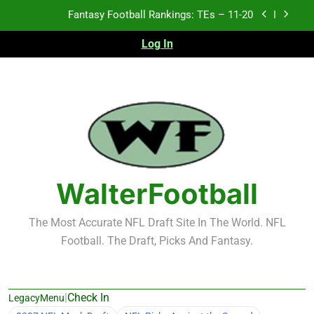
Skip
Fantasy Football Rankings: TEs – Top 10
to
content
Log In
Fantasy Football Rankings: WRs – 61-100
Fantasy Football Rankings: TEs – 21-45
Fantasy Football Rankings: TEs – 11-20
Fantasy Football Rankings: TEs – Top 10
Fantasy Football Rankings: WRs – 61-100
WalterFootball
The Most Accurate NFL Draft Site In The World. NFL
Football. The Draft, Picks And Fantasy.
|
Check In
LegacyMenu