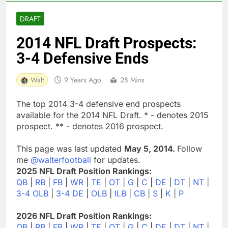
DRAFT
2014 NFL Draft Prospects:
3-4 Defensive Ends
Walt
9 Years Ago
28 Mins
The top 2014 3-4 defensive end prospects
available for the 2014 NFL Draft. * - denotes 2015
prospect. ** - denotes 2016 prospect.
This page was last updated
May 5, 2014.
Follow
me
@walterfootball
for updates.
2025 NFL Draft Position Rankings:
QB
|
RB
|
FB
|
WR
|
TE
|
OT
|
G
|
C
|
DE
|
DT
|
NT
|
3-4 OLB
|
3-4 DE
|
OLB
|
ILB
|
CB
|
S
|
K
|
P
2026 NFL Draft Position Rankings:
QB
|
RB
|
FB
|
WR
|
TE
|
OT
|
G
|
C
|
DE
|
DT
|
NT
|