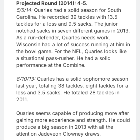
Projected Round (2014): 4-5.
5/5/14:
Quarles had a solid season for South
Carolina. He recorded 39 tackles with 13.5
tackles for a loss and 9.5 sacks. The junior
notched sacks in seven different games in 2013.
As a run-defender, Quarles needs work.
Wisconsin had a lot of success running at him in
the bowl game. For the NFL, Quarles looks like
a situational pass-rusher. He had a solid
performance at the Combine.
8/10/13:
Quarles has a solid sophomore season
last year, totaling 38 tackles, eight tackles for a
loss and 3.5 sacks. He totaled 28 tackles in
2011.
Quarles seems capable of producing more after
gaining more experience and strength. He could
produce a big season in 2013 with all the
attention Jadeveon Clowney draws.