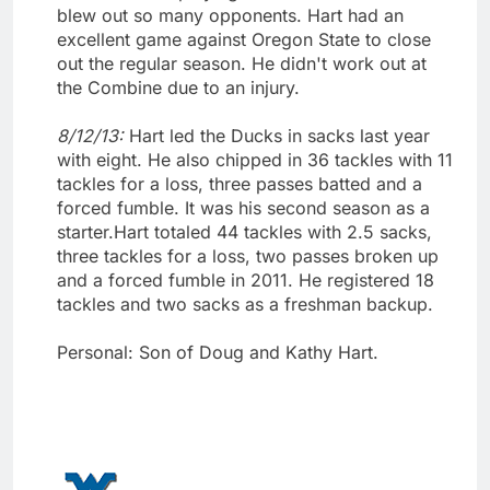
blew out so many opponents. Hart had an
excellent game against Oregon State to close
out the regular season. He didn't work out at
the Combine due to an injury.
8/12/13:
Hart led the Ducks in sacks last year
with eight. He also chipped in 36 tackles with 11
tackles for a loss, three passes batted and a
forced fumble. It was his second season as a
starter.Hart totaled 44 tackles with 2.5 sacks,
three tackles for a loss, two passes broken up
and a forced fumble in 2011. He registered 18
tackles and two sacks as a freshman backup.
Personal: Son of Doug and Kathy Hart.