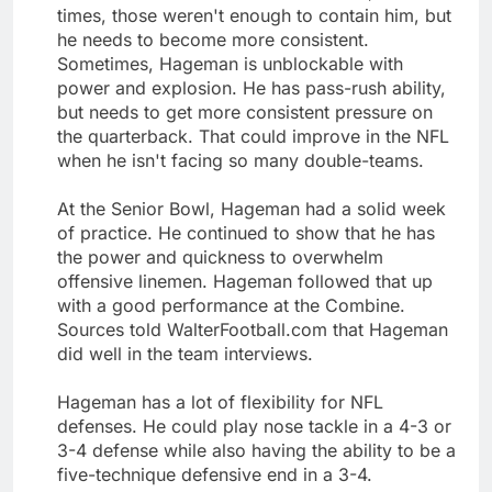
times, those weren't enough to contain him, but
he needs to become more consistent.
Sometimes, Hageman is unblockable with
power and explosion. He has pass-rush ability,
but needs to get more consistent pressure on
the quarterback. That could improve in the NFL
when he isn't facing so many double-teams.
At the Senior Bowl, Hageman had a solid week
of practice. He continued to show that he has
the power and quickness to overwhelm
offensive linemen. Hageman followed that up
with a good performance at the Combine.
Sources told WalterFootball.com that Hageman
did well in the team interviews.
Hageman has a lot of flexibility for NFL
defenses. He could play nose tackle in a 4-3 or
3-4 defense while also having the ability to be a
five-technique defensive end in a 3-4.