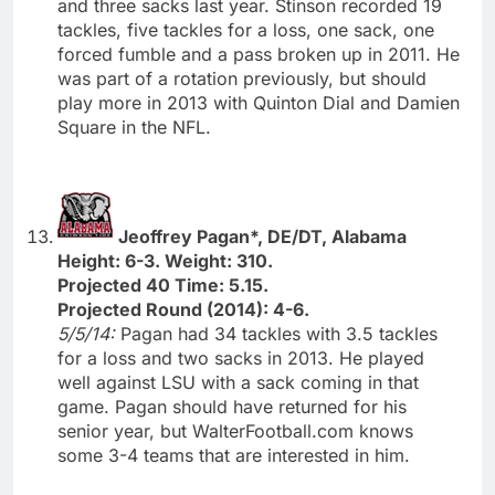
and three sacks last year. Stinson recorded 19
tackles, five tackles for a loss, one sack, one
forced fumble and a pass broken up in 2011. He
was part of a rotation previously, but should
play more in 2013 with Quinton Dial and Damien
Square in the NFL.
Jeoffrey Pagan*, DE/DT, Alabama
Height: 6-3. Weight: 310.
Projected 40 Time: 5.15.
Projected Round (2014): 4-6.
5/5/14:
Pagan had 34 tackles with 3.5 tackles
for a loss and two sacks in 2013. He played
well against LSU with a sack coming in that
game. Pagan should have returned for his
senior year, but WalterFootball.com knows
some 3-4 teams that are interested in him.