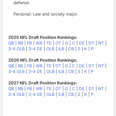
defense.
Personal: Law and society major.
2025 NFL Draft Position Rankings:
QB
|
RB
|
FB
|
WR
|
TE
|
OT
|
G
|
C
|
DE
|
DT
|
NT
|
3-4 OLB
|
3-4 DE
|
OLB
|
ILB
|
CB
|
S
|
K
|
P
2026 NFL Draft Position Rankings:
QB
|
RB
|
FB
|
WR
|
TE
|
OT
|
G
|
C
|
DE
|
DT
|
NT
|
3-4 OLB
|
3-4 DE
|
OLB
|
ILB
|
CB
|
S
|
K
|
P
2027 NFL Draft Position Rankings:
QB
|
RB
|
FB
|
WR
|
TE
|
OT
|
G
|
C
|
DE
|
DT
|
NT
|
3-4 OLB
|
3-4 DE
|
OLB
|
ILB
|
CB
|
S
|
K
|
P