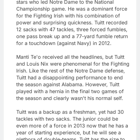
stars who led Notre Dame to the National
Championship game. He was a dominant force
for the Fighting Irish with his combination of
power and surprising quickness. Tuitt recorded
12 sacks with 47 tackles, three forced fumbles,
one pass break up and a 77-yard fumble return
for a touchdown (against Navy) in 2012.
Manti Te'o received all the headlines, but Tuitt
and Louis Nix were phenomenal for the Fighting
Irish. Like the rest of the Notre Dame defense,
Tuitt had a disappointing performance to end
the season against Alabama. However, Tuitt
played with a hernia in the final two games of
the season and clearly wasn't his normal self.
Tuitt was a backup as a freshman, yet had 30
tackles with two sacks. The junior could be
even more of a force in 2013 now that he has a
year of starting experience, but he will see a
plethora of double-teams. Tuitt has the size to