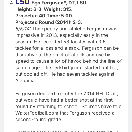
Ego Ferguson*, DT, LSU
Height: 6-3. Weight: 315.
Projected 40 Time: 5.00.
Projected Round (2014): 2-3.
5/5/14:
The speedy and athletic Ferguson was
impressive in 2013, especially early in the
season. He recorded 58 tackles with 3.5
tackles for a loss and a sack. Ferguson can be
disruptive at the point of attack and use his
speed to cause a lot of havoc behind the line of
scrimmage. The redshirt junior started out hot,
but cooled off. He had seven tackles against
Alabama.
Ferguson decided to enter the 2014 NFL Draft,
but would have had a better shot at the first
round by returning to school. Sources have told
WalterFootball.com that Ferguson received a
second-round grade.