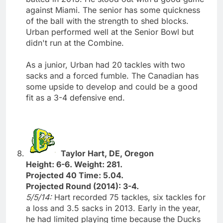
against Miami. The senior has some quickness
of the ball with the strength to shed blocks.
Urban performed well at the Senior Bowl but
didn't run at the Combine.
As a junior, Urban had 20 tackles with two
sacks and a forced fumble. The Canadian has
some upside to develop and could be a good
fit as a 3-4 defensive end.
Taylor Hart, DE, Oregon
Height: 6-6. Weight: 281.
Projected 40 Time: 5.04.
Projected Round (2014): 3-4.
5/5/14:
Hart recorded 75 tackles, six tackles for
a loss and 3.5 sacks in 2013. Early in the year,
he had limited playing time because the Ducks