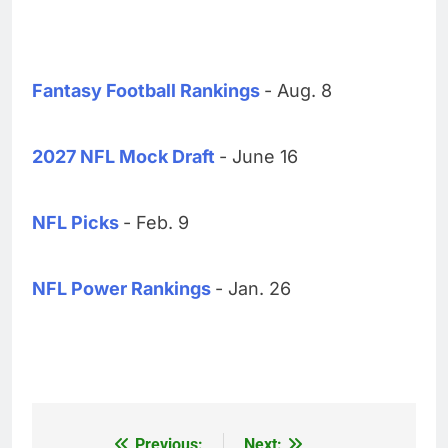
Fantasy Football Rankings
- Aug. 8
2027 NFL Mock Draft
- June 16
NFL Picks
- Feb. 9
NFL Power Rankings
- Jan. 26
Previous:
Next: