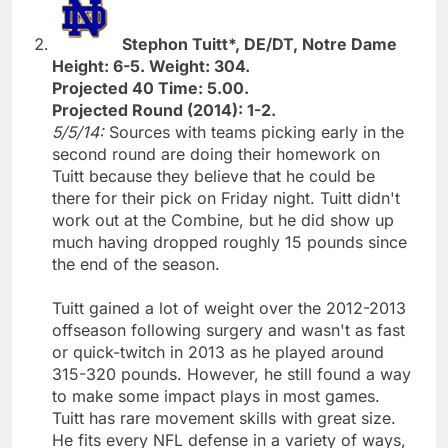
Stephon Tuitt*, DE/DT, Notre Dame
Height: 6-5. Weight: 304.
Projected 40 Time: 5.00.
Projected Round (2014): 1-2.
5/5/14:
Sources with teams picking early in the
second round are doing their homework on
Tuitt because they believe that he could be
there for their pick on Friday night. Tuitt didn't
work out at the Combine, but he did show up
much having dropped roughly 15 pounds since
the end of the season.
Tuitt gained a lot of weight over the 2012-2013
offseason following surgery and wasn't as fast
or quick-twitch in 2013 as he played around
315-320 pounds. However, he still found a way
to make some impact plays in most games.
Tuitt has rare movement skills with great size.
He fits every NFL defense in a variety of ways,