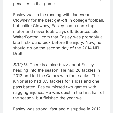
penalties in that game.
Easley was in the running with Jadeveon
Clowney for the best get-off in college football,
but unlike Clowney, Easley had a non-stop
motor and never took plays off. Sources told
WalterFootball.com that Easley was probably a
late first-round pick before the injury. Now, he
should go on the second day of the 2014 NFL
Draft.
8/12/13:
There is a nice buzz about Easley
heading into the season. He had 26 tackles in
2012 and led the Gators with four sacks. The
junior also had 8.5 tackles for a loss and one
pass batted. Easley missed two games with
nagging injuries. He was quiet in the first half of
the season, but finished the year well.
Easley was strong, fast and disruptive in 2012.