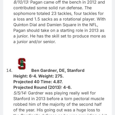
8/10/13:
Pagan came off the bench in 2012 and
contributed some solid run defense. The
sophomore totaled 23 tackles, four tackles for
a loss and 1.5 sacks as a rotational player. With
Quinton Dial and Damien Square in the NFL,
Pagan should take on a starting role in 2013 as
a junior. He has the skill set to produce more as
a junior and/or senior.
Ben Gardner, DE, Stanford
Height: 6-4. Weight: 275.
Projected 40 Time: 4.87.
Projected Round (2013): 4-6.
5/5/14:
Gardner was playing really well for
Stanford in 2013 before a torn pectoral muscle
robbed him of the majority of the second half
of the year. His going out was a huge loss to