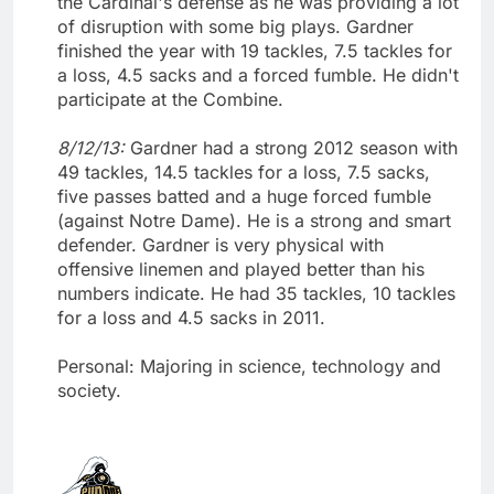
the Cardinal's defense as he was providing a lot
of disruption with some big plays. Gardner
finished the year with 19 tackles, 7.5 tackles for
a loss, 4.5 sacks and a forced fumble. He didn't
participate at the Combine.
8/12/13:
Gardner had a strong 2012 season with
49 tackles, 14.5 tackles for a loss, 7.5 sacks,
five passes batted and a huge forced fumble
(against Notre Dame). He is a strong and smart
defender. Gardner is very physical with
offensive linemen and played better than his
numbers indicate. He had 35 tackles, 10 tackles
for a loss and 4.5 sacks in 2011.
Personal: Majoring in science, technology and
society.