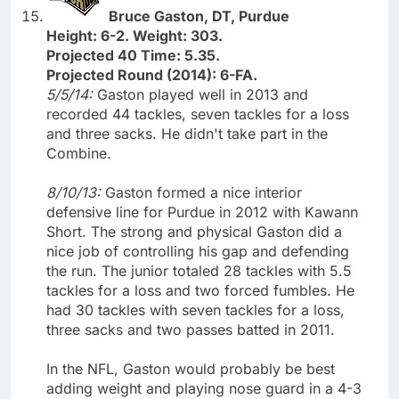
Bruce Gaston, DT, Purdue
Height: 6-2. Weight: 303.
Projected 40 Time: 5.35.
Projected Round (2014): 6-FA.
5/5/14:
Gaston played well in 2013 and
recorded 44 tackles, seven tackles for a loss
and three sacks. He didn't take part in the
Combine.
8/10/13:
Gaston formed a nice interior
defensive line for Purdue in 2012 with Kawann
Short. The strong and physical Gaston did a
nice job of controlling his gap and defending
the run. The junior totaled 28 tackles with 5.5
tackles for a loss and two forced fumbles. He
had 30 tackles with seven tackles for a loss,
three sacks and two passes batted in 2011.
In the NFL, Gaston would probably be best
adding weight and playing nose guard in a 4-3