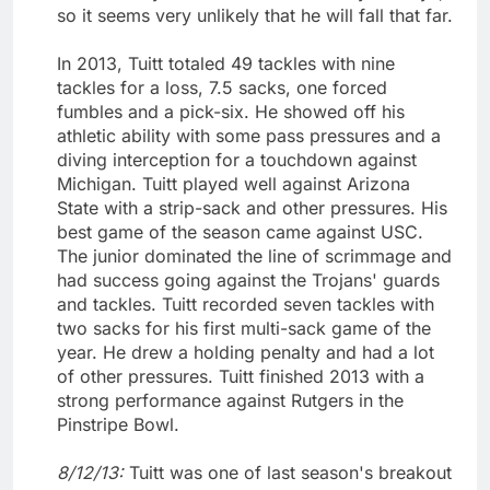
so it seems very unlikely that he will fall that far.
In 2013, Tuitt totaled 49 tackles with nine
tackles for a loss, 7.5 sacks, one forced
fumbles and a pick-six. He showed off his
athletic ability with some pass pressures and a
diving interception for a touchdown against
Michigan. Tuitt played well against Arizona
State with a strip-sack and other pressures. His
best game of the season came against USC.
The junior dominated the line of scrimmage and
had success going against the Trojans' guards
and tackles. Tuitt recorded seven tackles with
two sacks for his first multi-sack game of the
year. He drew a holding penalty and had a lot
of other pressures. Tuitt finished 2013 with a
strong performance against Rutgers in the
Pinstripe Bowl.
8/12/13:
Tuitt was one of last season's breakout