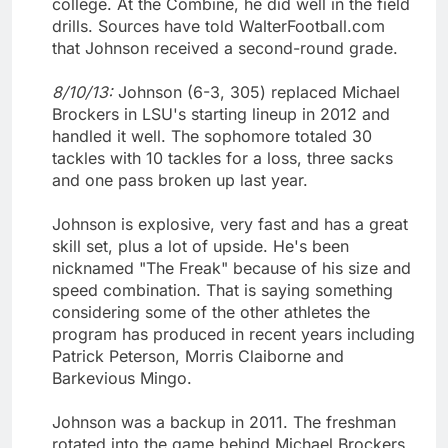
college. At the Combine, he did well in the field
drills. Sources have told WalterFootball.com
that Johnson received a second-round grade.
8/10/13:
Johnson (6-3, 305) replaced Michael
Brockers in LSU's starting lineup in 2012 and
handled it well. The sophomore totaled 30
tackles with 10 tackles for a loss, three sacks
and one pass broken up last year.
Johnson is explosive, very fast and has a great
skill set, plus a lot of upside. He's been
nicknamed "The Freak" because of his size and
speed combination. That is saying something
considering some of the other athletes the
program has produced in recent years including
Patrick Peterson, Morris Claiborne and
Barkevious Mingo.
Johnson was a backup in 2011. The freshman
rotated into the game behind Michael Brockers