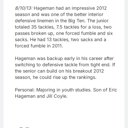
8/10/13:
Hageman had an impressive 2012
season and was one of the better interior
defensive linemen in the Big Ten. The junior
totaled 35 tackles, 7.5 tackles for a loss, two
passes broken up, one forced fumble and six
sacks. He had 13 tackles, two sacks and a
forced fumble in 2011.
Hageman was backup early in his career after
switching to defensive tackle from tight end. If
the senior can build on his breakout 2012
season, he could rise up the rankings.
Personal: Majoring in youth studies. Son of Eric
Hageman and Jill Coyle.