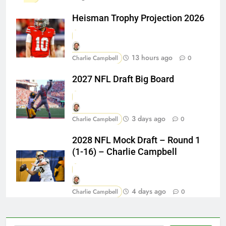
Heisman Trophy Projection 2026
13 hours ago
Charlie Campbell
0
2027 NFL Draft Big Board
3 days ago
Charlie Campbell
0
2028 NFL Mock Draft – Round 1
(1-16) – Charlie Campbell
4 days ago
Charlie Campbell
0