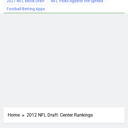
2027 NFL Mock Draft
NFL Picks Against the Spread
Football Betting Apps
Home
2012 NFL Draft: Center Rankings