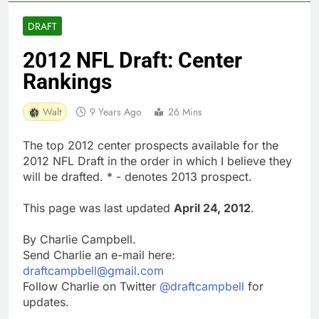
DRAFT
2012 NFL Draft: Center
Rankings
Walt
9 Years Ago
26 Mins
The top 2012 center prospects available for the
2012 NFL Draft in the order in which I believe they
will be drafted. * - denotes 2013 prospect.
This page was last updated
April 24, 2012
.
By Charlie Campbell.
Send Charlie an e-mail here:
draftcampbell@gmail.com
Follow Charlie on Twitter
@draftcampbell
for
updates.