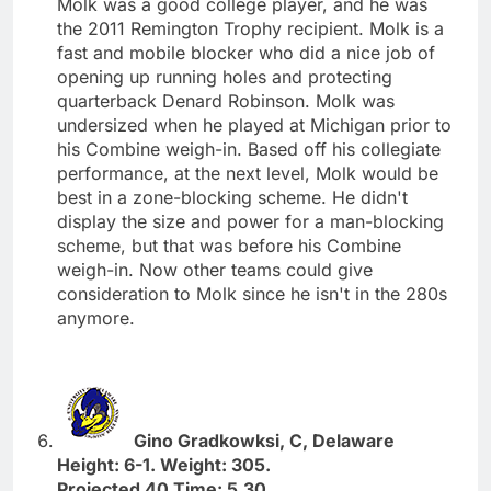
Molk was a good college player, and he was
the 2011 Remington Trophy recipient. Molk is a
fast and mobile blocker who did a nice job of
opening up running holes and protecting
quarterback Denard Robinson. Molk was
undersized when he played at Michigan prior to
his Combine weigh-in. Based off his collegiate
performance, at the next level, Molk would be
best in a zone-blocking scheme. He didn't
display the size and power for a man-blocking
scheme, but that was before his Combine
weigh-in. Now other teams could give
consideration to Molk since he isn't in the 280s
anymore.
Gino Gradkowksi, C, Delaware
Height: 6-1. Weight: 305.
Projected 40 Time: 5.30.