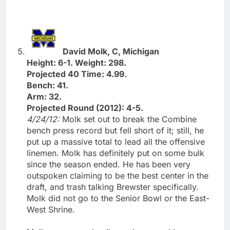
David Molk, C, Michigan
Height: 6-1. Weight: 298.
Projected 40 Time: 4.99.
Bench: 41.
Arm: 32.
Projected Round (2012): 4-5.
4/24/12:
Molk set out to break the Combine
bench press record but fell short of it; still, he
put up a massive total to lead all the offensive
linemen. Molk has definitely put on some bulk
since the season ended. He has been very
outspoken claiming to be the best center in the
draft, and trash talking Brewster specifically.
Molk did not go to the Senior Bowl or the East-
West Shrine.