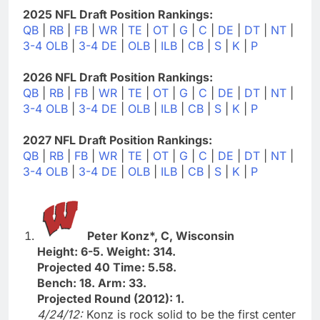
2025 NFL Draft Position Rankings:
QB
|
RB
|
FB
|
WR
|
TE
|
OT
|
G
|
C
|
DE
|
DT
|
NT
|
3-4 OLB
|
3-4 DE
|
OLB
|
ILB
|
CB
|
S
|
K
|
P
2026 NFL Draft Position Rankings:
QB
|
RB
|
FB
|
WR
|
TE
|
OT
|
G
|
C
|
DE
|
DT
|
NT
|
3-4 OLB
|
3-4 DE
|
OLB
|
ILB
|
CB
|
S
|
K
|
P
2027 NFL Draft Position Rankings:
QB
|
RB
|
FB
|
WR
|
TE
|
OT
|
G
|
C
|
DE
|
DT
|
NT
|
3-4 OLB
|
3-4 DE
|
OLB
|
ILB
|
CB
|
S
|
K
|
P
Peter Konz*, C, Wisconsin
Height: 6-5. Weight: 314.
Projected 40 Time: 5.58.
Bench: 18. Arm: 33.
Projected Round (2012): 1.
4/24/12:
Konz is rock solid to be the first center