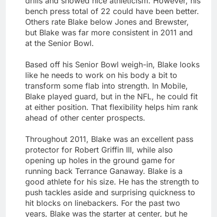
drills and showed nice athleticism. However, his
bench press total of 22 could have been better.
Others rate Blake below Jones and Brewster,
but Blake was far more consistent in 2011 and
at the Senior Bowl.
Based off his Senior Bowl weigh-in, Blake looks
like he needs to work on his body a bit to
transform some flab into strength. In Mobile,
Blake played guard, but in the NFL, he could fit
at either position. That flexibility helps him rank
ahead of other center prospects.
Throughout 2011, Blake was an excellent pass
protector for Robert Griffin III, while also
opening up holes in the ground game for
running back Terrance Ganaway. Blake is a
good athlete for his size. He has the strength to
push tackles aside and surprising quickness to
hit blocks on linebackers. For the past two
years, Blake was the starter at center, but he