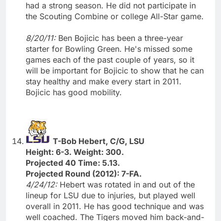
had a strong season. He did not participate in
the Scouting Combine or college All-Star game.
8/20/11:
Ben Bojicic has been a three-year
starter for Bowling Green. He's missed some
games each of the past couple of years, so it
will be important for Bojicic to show that he can
stay healthy and make every start in 2011.
Bojicic has good mobility.
T-Bob Hebert, C/G, LSU
Height: 6-3. Weight: 300.
Projected 40 Time: 5.13.
Projected Round (2012): 7-FA.
4/24/12:
Hebert was rotated in and out of the
lineup for LSU due to injuries, but played well
overall in 2011. He has good technique and was
well coached. The Tigers moved him back-and-