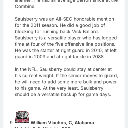
Combine.
Saulsberry was an All-SEC honorable mention
for the 2011 season. He did a good job of
blocking for running back Vick Ballard.
Saulsberry is a versatile player who has logged
time at four of the five offensive line positions.
He was the starter at right guard in 2010, at left
guard in 2009 and at right tackle in 2088.
In the NFL, Saulsberry could stay at center at
his current weight. If the senior moves to guard,
he will need to add some more bulk and power
to his game. At the very least, Saulsberry
should be a versatile backup for game days.
William Vlachos, C, Alabama