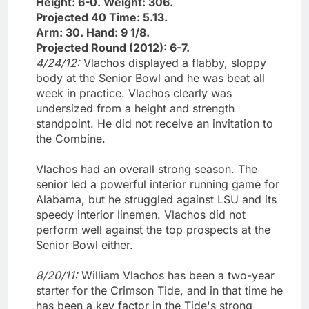
Height: 6-0. Weight: 306.
Projected 40 Time: 5.13.
Arm: 30. Hand: 9 1/8.
Projected Round (2012): 6-7.
4/24/12:
Vlachos displayed a flabby, sloppy
body at the Senior Bowl and he was beat all
week in practice. Vlachos clearly was
undersized from a height and strength
standpoint. He did not receive an invitation to
the Combine.
Vlachos had an overall strong season. The
senior led a powerful interior running game for
Alabama, but he struggled against LSU and its
speedy interior linemen. Vlachos did not
perform well against the top prospects at the
Senior Bowl either.
8/20/11:
William Vlachos has been a two-year
starter for the Crimson Tide, and in that time he
has been a key factor in the Tide's strong