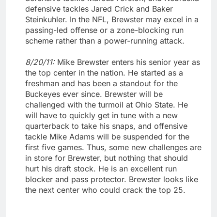
defensive tackles Jared Crick and Baker
Steinkuhler. In the NFL, Brewster may excel in a
passing-led offense or a zone-blocking run
scheme rather than a power-running attack.
8/20/11:
Mike Brewster enters his senior year as
the top center in the nation. He started as a
freshman and has been a standout for the
Buckeyes ever since. Brewster will be
challenged with the turmoil at Ohio State. He
will have to quickly get in tune with a new
quarterback to take his snaps, and offensive
tackle Mike Adams will be suspended for the
first five games. Thus, some new challenges are
in store for Brewster, but nothing that should
hurt his draft stock. He is an excellent run
blocker and pass protector. Brewster looks like
the next center who could crack the top 25.