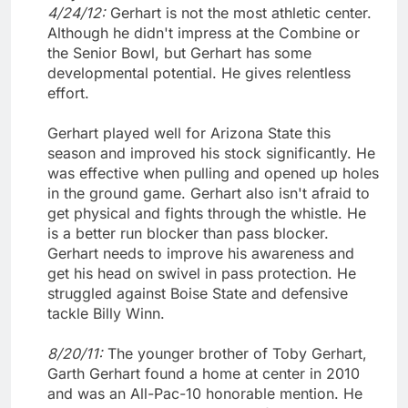
4/24/12:
Gerhart is not the most athletic center.
Although he didn't impress at the Combine or
the Senior Bowl, but Gerhart has some
developmental potential. He gives relentless
effort.
Gerhart played well for Arizona State this
season and improved his stock significantly. He
was effective when pulling and opened up holes
in the ground game. Gerhart also isn't afraid to
get physical and fights through the whistle. He
is a better run blocker than pass blocker.
Gerhart needs to improve his awareness and
get his head on swivel in pass protection. He
struggled against Boise State and defensive
tackle Billy Winn.
8/20/11:
The younger brother of Toby Gerhart,
Garth Gerhart found a home at center in 2010
and was an All-Pac-10 honorable mention. He