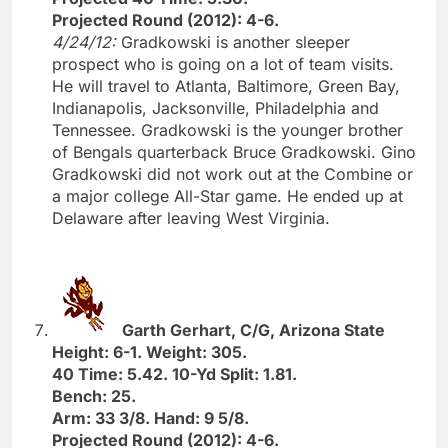
Projected Round (2012): 4-6.
4/24/12:
Gradkowski is another sleeper
prospect who is going on a lot of team visits.
He will travel to Atlanta, Baltimore, Green Bay,
Indianapolis, Jacksonville, Philadelphia and
Tennessee. Gradkowski is the younger brother
of Bengals quarterback Bruce Gradkowski. Gino
Gradkowski did not work out at the Combine or
a major college All-Star game. He ended up at
Delaware after leaving West Virginia.
Garth Gerhart, C/G, Arizona State
Height: 6-1. Weight: 305.
40 Time: 5.42. 10-Yd Split: 1.81.
Bench: 25.
Arm: 33 3/8. Hand: 9 5/8.
Projected Round (2012): 4-6.