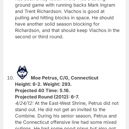
ground game with running backs Mark Ingram
and Trent Richardson. Vlachos is good at
pulling and hitting blocks in space. He should
have another solid season blocking for
Richardson, and that should keep Vlachos in the
second or third round.
Moe Petrus, C/G, Connecticut
Height: 6-2. Weight: 293.
Projected 40 Time: 5.16.
Projected Round (2012): 6-7.
4/24/12:
At the East-West Shrine, Petrus did not
stand out. He did not get an invited to the
Combine. During his senior season, Petrus and
the Connecticut offensive line had some mixed
outings. He had some good plays but also got