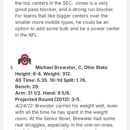
the top centers in the SEC. Jones is a very
good pass blocker, and a strong run blocker.
For teams that like bigger centers over the
smaller more mobile types, he could be an
option to add some bulk and be a power center
in the NFL.
Michael Brewster, C, Ohio State
Height: 6-4. Weight: 312.
40 Time: 5.35. 10-Yd Split: 1.76.
Bench: 29.
Arm: 31 1/2. Hand: 9 5/8.
Projected Round (2012): 3-5.
4/24/12:
Brewster carries his weight well, even
with all the time he has spent in the weight
room. At the Senior Bowl, Brewster had some
real struggles, especially in the one-on-ones.