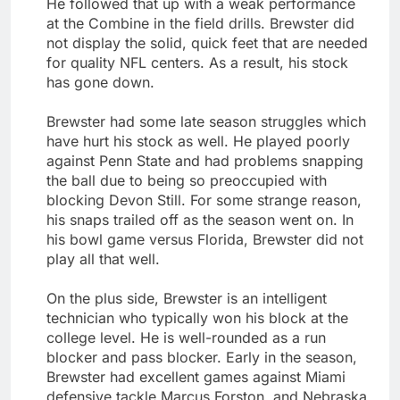
He followed that up with a weak performance
at the Combine in the field drills. Brewster did
not display the solid, quick feet that are needed
for quality NFL centers. As a result, his stock
has gone down.
Brewster had some late season struggles which
have hurt his stock as well. He played poorly
against Penn State and had problems snapping
the ball due to being so preoccupied with
blocking Devon Still. For some strange reason,
his snaps trailed off as the season went on. In
his bowl game versus Florida, Brewster did not
play all that well.
On the plus side, Brewster is an intelligent
technician who typically won his block at the
college level. He is well-rounded as a run
blocker and pass blocker. Early in the season,
Brewster had excellent games against Miami
defensive tackle Marcus Forston, and Nebraska