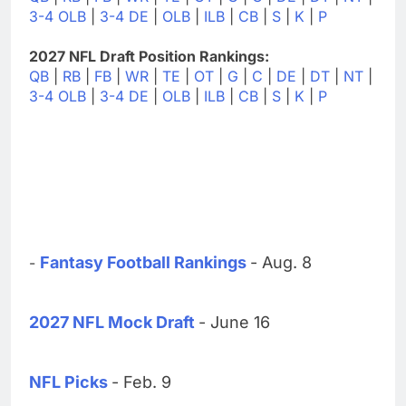
3-4 OLB
|
3-4 DE
|
OLB
|
ILB
|
CB
|
S
|
K
|
P
2027 NFL Draft Position Rankings:
QB
|
RB
|
FB
|
WR
|
TE
|
OT
|
G
|
C
|
DE
|
DT
|
NT
|
3-4 OLB
|
3-4 DE
|
OLB
|
ILB
|
CB
|
S
|
K
|
P
Fantasy Football Rankings
- Aug. 8
-
2027 NFL Mock Draft
- June 16
NFL Picks
- Feb. 9