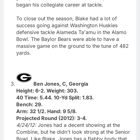
began his collegiate career at tackle.
To close out the season, Blake had a lot of
success going against Washington Huskies
defensive tackle Alameda Ta'amu in the Alamo
Bowl. The Baylor Bears were able to have a
massive game on the ground to the tune of 482
yards.
Ben Jones, C, Georgia
Height: 6-2. Weight: 303.
40 Time: 5.44. 10-Yd Split: 1.83.
Bench: 29.
Arm: 32 1/2. Hand: 9 5/8.
Projected Round (2012): 3-4.
4/24/12:
Jones had a decent showing at the
Combine, but he didn't look strong at the Senior
Bowl. Like Blake, Jones has a flabby body that