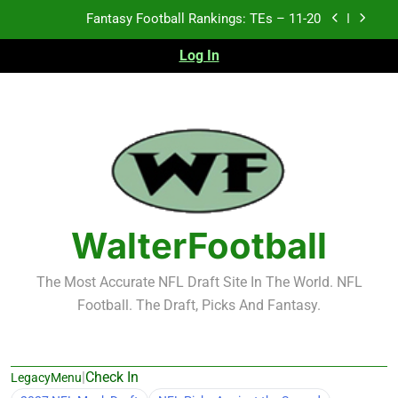
Skip
Fantasy Football Rankings: TEs – Top 10
to
content
Log In
Fantasy Football Rankings: WRs – 61-100
Fantasy Football Rankings: TEs – 21-45
Fantasy Football Rankings: TEs – 11-20
Fantasy Football Rankings: TEs – Top 10
Fantasy Football Rankings: WRs – 61-100
WalterFootball
The Most Accurate NFL Draft Site In The World. NFL
Football. The Draft, Picks And Fantasy.
|
Check In
LegacyMenu