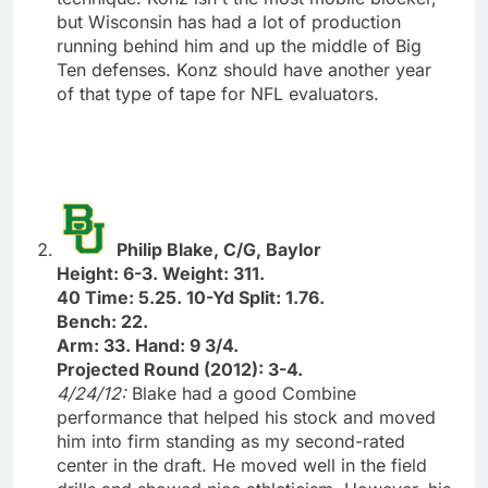
but Wisconsin has had a lot of production
running behind him and up the middle of Big
Ten defenses. Konz should have another year
of that type of tape for NFL evaluators.
Philip Blake, C/G, Baylor
Height: 6-3. Weight: 311.
40 Time: 5.25. 10-Yd Split: 1.76.
Bench: 22.
Arm: 33. Hand: 9 3/4.
Projected Round (2012): 3-4.
4/24/12:
Blake had a good Combine
performance that helped his stock and moved
him into firm standing as my second-rated
center in the draft. He moved well in the field