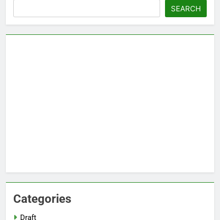
Search
SEARCH
Categories
Draft