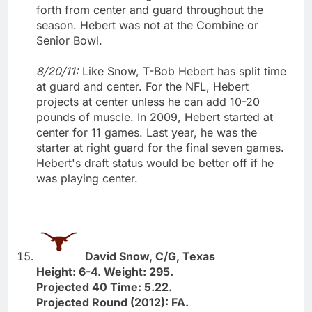
forth from center and guard throughout the
season. Hebert was not at the Combine or
Senior Bowl.
8/20/11:
Like Snow, T-Bob Hebert has split time
at guard and center. For the NFL, Hebert
projects at center unless he can add 10-20
pounds of muscle. In 2009, Hebert started at
center for 11 games. Last year, he was the
starter at right guard for the final seven games.
Hebert's draft status would be better off if he
was playing center.
David Snow, C/G, Texas
Height: 6-4. Weight: 295.
Projected 40 Time: 5.22.
Projected Round (2012): FA.