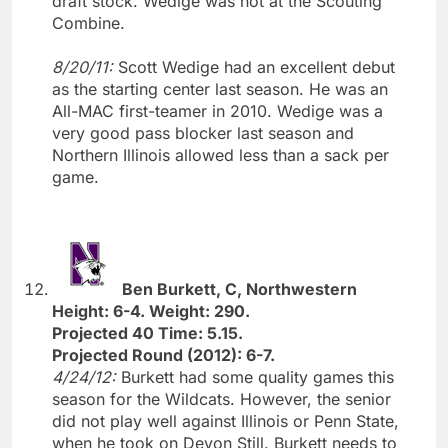
draft stock. Wedige was not at the Scouting
Combine.
8/20/11:
Scott Wedige had an excellent debut
as the starting center last season. He was an
All-MAC first-teamer in 2010. Wedige was a
very good pass blocker last season and
Northern Illinois allowed less than a sack per
game.
Ben Burkett, C, Northwestern
Height: 6-4. Weight: 290.
Projected 40 Time: 5.15.
Projected Round (2012): 6-7.
4/24/12:
Burkett had some quality games this
season for the Wildcats. However, the senior
did not play well against Illinois or Penn State,
when he took on Devon Still. Burkett needs to