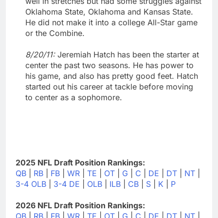
well in stretches but had some struggles against
Oklahoma State, Oklahoma and Kansas State.
He did not make it into a college All-Star game
or the Combine.
8/20/11:
Jeremiah Hatch has been the starter at
center the past two seasons. He has power to
his game, and also has pretty good feet. Hatch
started out his career at tackle before moving
to center as a sophomore.
2025 NFL Draft Position Rankings:
QB
|
RB
|
FB
|
WR
|
TE
|
OT
|
G
|
C
|
DE
|
DT
|
NT
|
3-4 OLB
|
3-4 DE
|
OLB
|
ILB
|
CB
|
S
|
K
|
P
2026 NFL Draft Position Rankings:
QB
|
RB
|
FB
|
WR
|
TE
|
OT
|
G
|
C
|
DE
|
DT
|
NT
|