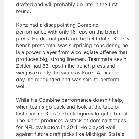
drafted and will probably go late in the first
round.
Konz had a disappointing Combine
performance with only 18 reps on the bench
press. He did not perform the field drills. Konz's
bench press total was surprising considering he
is a power player from a collegiate offense that
produces big, strong linemen. Teammate Kevin
Zeitler had 32 reps in the bench press and
weighs exactly the same as Konz. At his pro
day, he rebounded and was said to perform
well.
While his Combine performance doesn't help,
when teams go back and look at the tape of
last season, Konz's stock figures to get a boost.
The junior produced a stack of dominant tapes
for NFL evaluators in 2011. He played well
against future draft picks like Michigan State's