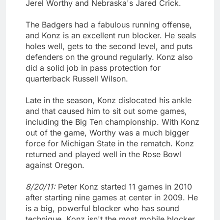
Jerel Worthy and Nebraska's Jared Crick.
The Badgers had a fabulous running offense,
and Konz is an excellent run blocker. He seals
holes well, gets to the second level, and puts
defenders on the ground regularly. Konz also
did a solid job in pass protection for
quarterback Russell Wilson.
Late in the season, Konz dislocated his ankle
and that caused him to sit out some games,
including the Big Ten championship. With Konz
out of the game, Worthy was a much bigger
force for Michigan State in the rematch. Konz
returned and played well in the Rose Bowl
against Oregon.
8/20/11:
Peter Konz started 11 games in 2010
after starting nine games at center in 2009. He
is a big, powerful blocker who has sound
technique. Konz isn't the most mobile blocker,