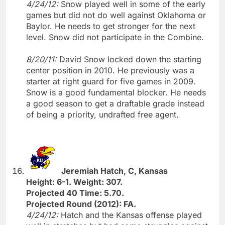
4/24/12:
Snow played well in some of the early
games but did not do well against Oklahoma or
Baylor. He needs to get stronger for the next
level. Snow did not participate in the Combine.
8/20/11:
David Snow locked down the starting
center position in 2010. He previously was a
starter at right guard for five games in 2009.
Snow is a good fundamental blocker. He needs
a good season to get a draftable grade instead
of being a priority, undrafted free agent.
Jeremiah Hatch, C, Kansas
Height: 6-1. Weight: 307.
Projected 40 Time: 5.70.
Projected Round (2012): FA.
4/24/12:
Hatch and the Kansas offense played