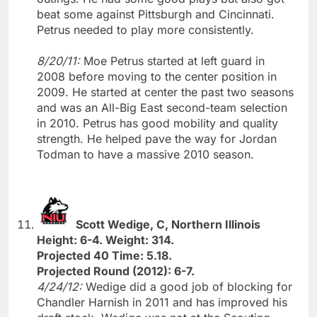
beat some against Pittsburgh and Cincinnati.
Petrus needed to play more consistently.
8/20/11:
Moe Petrus started at left guard in
2008 before moving to the center position in
2009. He started at center the past two seasons
and was an All-Big East second-team selection
in 2010. Petrus has good mobility and quality
strength. He helped pave the way for Jordan
Todman to have a massive 2010 season.
Scott Wedige, C, Northern Illinois
Height: 6-4. Weight: 314.
Projected 40 Time: 5.18.
Projected Round (2012): 6-7.
4/24/12:
Wedige did a good job of blocking for
Chandler Harnish in 2011 and has improved his