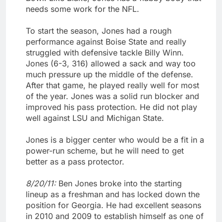
needs some work for the NFL.
To start the season, Jones had a rough
performance against Boise State and really
struggled with defensive tackle Billy Winn.
Jones (6-3, 316) allowed a sack and way too
much pressure up the middle of the defense.
After that game, he played really well for most
of the year. Jones was a solid run blocker and
improved his pass protection. He did not play
well against LSU and Michigan State.
Jones is a bigger center who would be a fit in a
power-run scheme, but he will need to get
better as a pass protector.
8/20/11:
Ben Jones broke into the starting
lineup as a freshman and has locked down the
position for Georgia. He had excellent seasons
in 2010 and 2009 to establish himself as one of