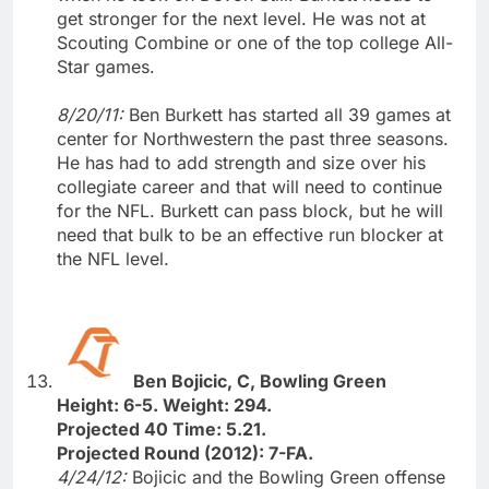
get stronger for the next level. He was not at
Scouting Combine or one of the top college All-
Star games.
8/20/11:
Ben Burkett has started all 39 games at
center for Northwestern the past three seasons.
He has had to add strength and size over his
collegiate career and that will need to continue
for the NFL. Burkett can pass block, but he will
need that bulk to be an effective run blocker at
the NFL level.
Ben Bojicic, C, Bowling Green
Height: 6-5. Weight: 294.
Projected 40 Time: 5.21.
Projected Round (2012): 7-FA.
4/24/12:
Bojicic and the Bowling Green offense