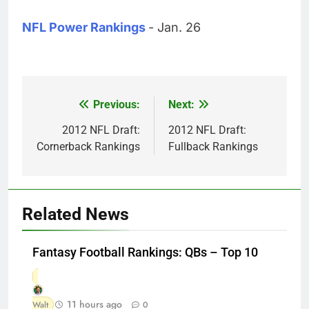
NFL Power Rankings
- Jan. 26
Previous:
Next:
Post
navigation
2012 NFL Draft:
2012 NFL Draft:
Cornerback Rankings
Fullback Rankings
Related News
Fantasy Football Rankings: QBs – Top 10
11 hours ago
Walt
0