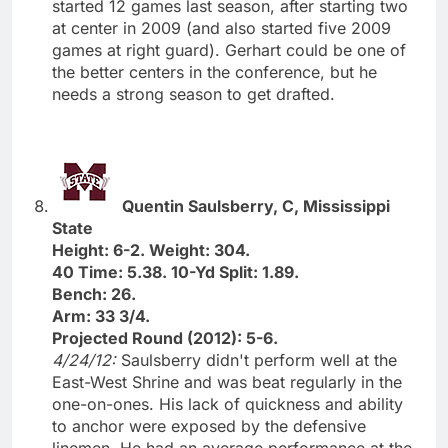
started 12 games last season, after starting two
at center in 2009 (and also started five 2009
games at right guard). Gerhart could be one of
the better centers in the conference, but he
needs a strong season to get drafted.
Quentin Saulsberry, C, Mississippi
State
Height: 6-2. Weight: 304.
40 Time: 5.38. 10-Yd Split: 1.89.
Bench: 26.
Arm: 33 3/4.
Projected Round (2012): 5-6.
4/24/12:
Saulsberry didn't perform well at the
East-West Shrine and was beat regularly in the
one-on-ones. His lack of quickness and ability
to anchor were exposed by the defensive
linemen. He had an average performance at the