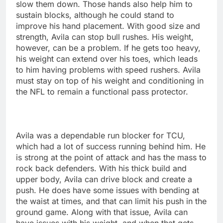
slow them down. Those hands also help him to
sustain blocks, although he could stand to
improve his hand placement. With good size and
strength, Avila can stop bull rushes. His weight,
however, can be a problem. If he gets too heavy,
his weight can extend over his toes, which leads
to him having problems with speed rushers. Avila
must stay on top of his weight and conditioning in
the NFL to remain a functional pass protector.
Avila was a dependable run blocker for TCU,
which had a lot of success running behind him. He
is strong at the point of attack and has the mass to
rock back defenders. With his thick build and
upper body, Avila can drive block and create a
push. He does have some issues with bending at
the waist at times, and that can limit his push in the
ground game. Along with that issue, Avila can
have issues with his weight, and when that gets