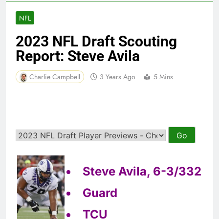
NFL
2023 NFL Draft Scouting
Report: Steve Avila
Charlie Campbell
3 Years Ago
5 Mins
Steve Avila, 6-3/332
Guard
TCU