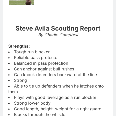
Steve Avila Scouting Report
By Charlie Campbell
Strengths:
Tough run blocker
Reliable pass protector
Balanced in pass protection
Can anchor against bull rushes
Can knock defenders backward at the line
Strong
Able to tie up defenders when he latches onto
them
Plays with good leverage as a run blocker
Strong lower body
Good length, height, weight for a right guard
Blocks through the whistle