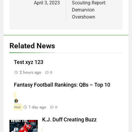
April 3, 2023
Scouting Report:
Demarvion
Overshown
Related News
Test xyz 123
2 hours ago
0
Fantasy Football Rankings: QBs – Top 10
1 day ago
Walt
0
K.J. Duff Creating Buzz