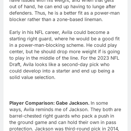
out of hand, he can end up having to lunge after
defenders. Thus, he is a better fit as a power-man
blocker rather than a zone-based lineman.
Early in his NFL career, Avila could become a
starting right guard, where he would be a good fit
in a power-man-blocking scheme. He could play
center, but he should drop more weight if is going
to play in the middle of the line. For the 2023 NFL
Draft, Avila looks like a second-day pick who
could develop into a starter and end up being a
solid value selection.
Player Comparison: Gabe Jackson.
In some
ways, Avila reminds me of Jackson. They both are
barrel-chested right guards who pack a push in
the ground game and can hold their own in pass
protection. Jackson was third-round pick in 2014,