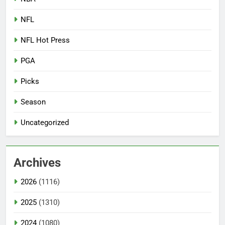
NFL
NFL Hot Press
PGA
Picks
Season
Uncategorized
Archives
2026
(1116)
2025
(1310)
2024
(1080)