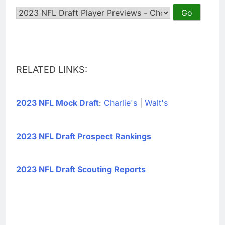
RELATED LINKS:
2023 NFL Mock Draft
:
Charlie's
|
Walt's
2023 NFL Draft Prospect Rankings
2023 NFL Draft Scouting Reports