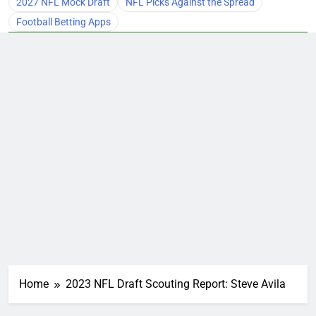
2027 NFL Mock Draft
NFL Picks Against the Spread
Football Betting Apps
Home
2023 NFL Draft Scouting Report: Steve Avila