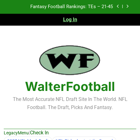
Skip
Fantasy Football Rankings: TEs – 21-45
to
content
Log In
Fantasy Football Rankings: TEs – 11-20
Fantasy Football Rankings: TEs – Top 10
Test xyz 123
Fantasy Football Rankings: TEs – 21-45
Fantasy Football Rankings: TEs – 11-20
WalterFootball
Fantasy Football Rankings: TEs – Top 10
The Most Accurate NFL Draft Site In The World. NFL
Football. The Draft, Picks And Fantasy.
|
Check In
LegacyMenu