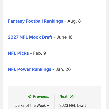
Fantasy Football Rankings
- Aug. 8
2027 NFL Mock Draft
- June 16
NFL Picks
- Feb. 9
NFL Power Rankings
- Jan. 26
Previous:
Next:
Post
navigation
Jerks of the Week –
2023 NFL Draft