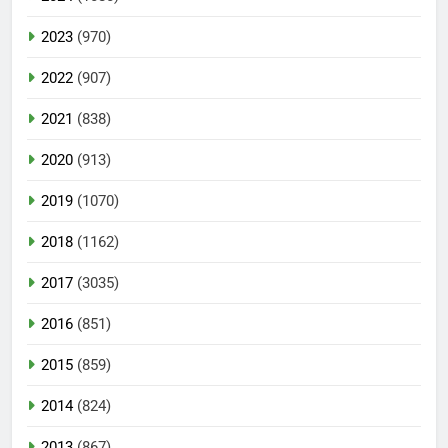
2023
(970)
2022
(907)
2021
(838)
2020
(913)
2019
(1070)
2018
(1162)
2017
(3035)
2016
(851)
2015
(859)
2014
(824)
2013
(867)