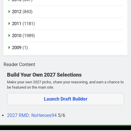
2012
(843)
2011
(1181)
2010
(1989)
2009
(1)
Reader Content
Build Your Own 2027 Selections
Make your own 2027 picks, share your reasoning, and earn a chance to
be featured on the main site.
Launch Draft Builder
2027 RMD: NoHeroes94
5/6