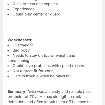
Quicker than one expects
Experienced
Could play center or guard
Weaknesses:
Overweight
Bad body
Needs to stay on top of weight and
conditioning
Could have problems with speed rushers
Not a great fit for zone
Gets in trouble when he plays tall
Summary:
Avila was a steady and reliable pass
protector at TCU. He has strength to rock
defenders and often knock them off balance to