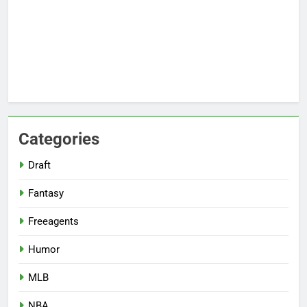
Categories
Draft
Fantasy
Freeagents
Humor
MLB
NBA