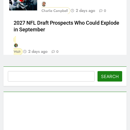
2 days ago
Charlie Campbell
0
2027 NFL Draft Prospects Who Could Explode
in September
2 days ago
Walt
0
Search
SEARCH