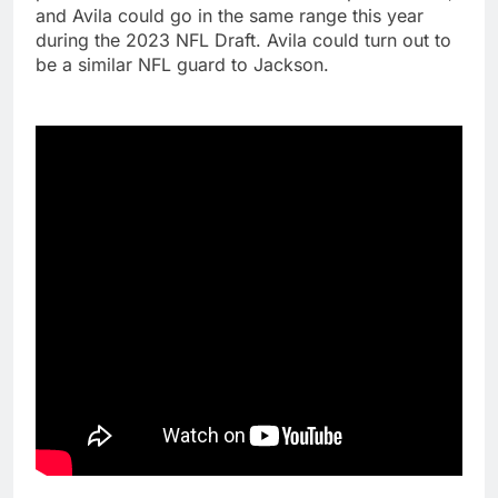
and Avila could go in the same range this year
during the 2023 NFL Draft. Avila could turn out to
be a similar NFL guard to Jackson.