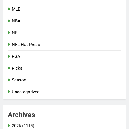
MLB
NBA
NFL
NFL Hot Press
PGA
Picks
Season
Uncategorized
Archives
2026
(1115)