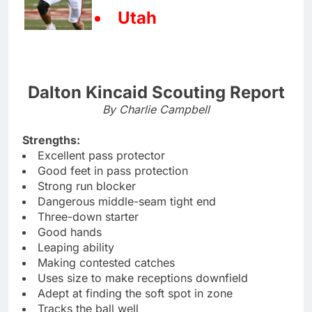
Utah
Dalton Kincaid Scouting Report
By Charlie Campbell
Strengths:
Excellent pass protector
Good feet in pass protection
Strong run blocker
Dangerous middle-seam tight end
Three-down starter
Good hands
Leaping ability
Making contested catches
Uses size to make receptions downfield
Adept at finding the soft spot in zone
Tracks the ball well