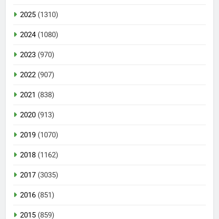
2025
(1310)
2024
(1080)
2023
(970)
2022
(907)
2021
(838)
2020
(913)
2019
(1070)
2018
(1162)
2017
(3035)
2016
(851)
2015
(859)