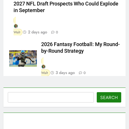
2027 NFL Draft Prospects Who Could Explode
in September
2 days ago
Walt
0
2026 Fantasy Football: My Round-
by-Round Strategy
3 days ago
Walt
0
Search
SEARCH