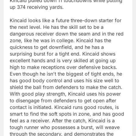
Kincaid pulled down 11 touchdowns while putting
up 374 receiving yards.
Kincaid looks like a future three-down starter for
the next level. He has the skill set to be a
dangerous receiver down the seam and in the red
zone, like he was in college. Kincaid has the
quickness to get downfield, and he has a
surprising burst for a tight end. Kincaid shows
excellent hands and is very skilled at going up
high to make receptions over defensive backs.
Even though he isn't the biggest of tight ends, he
has good body control and uses his size well to
shield the ball from defenders to make the catch.
With good play strength, Kincaid uses his power
to disengage from defenders to get open after
contact is initiated. Kincaid runs good routes, is
smart to find the soft spots in zone, and has good
feel as a receiver. After the catch, Kincaid is a
tough runner who possesses a burst, will weave
through the secondary, and demonstrates the