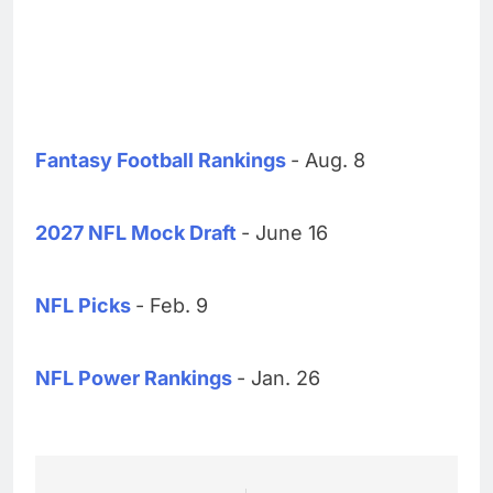
Fantasy Football Rankings
- Aug. 8
2027 NFL Mock Draft
- June 16
NFL Picks
- Feb. 9
NFL Power Rankings
- Jan. 26