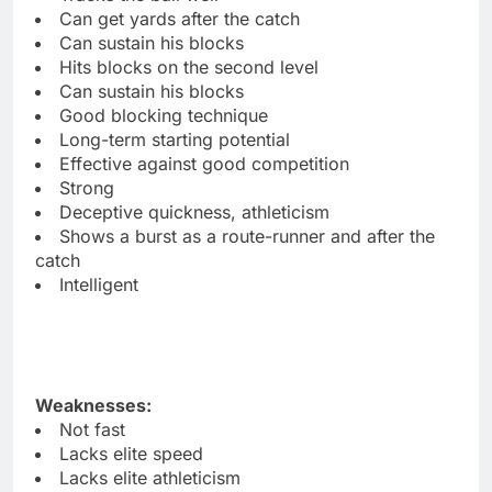
Can get yards after the catch
Can sustain his blocks
Hits blocks on the second level
Can sustain his blocks
Good blocking technique
Long-term starting potential
Effective against good competition
Strong
Deceptive quickness, athleticism
Shows a burst as a route-runner and after the
catch
Intelligent
Weaknesses:
Not fast
Lacks elite speed
Lacks elite athleticism