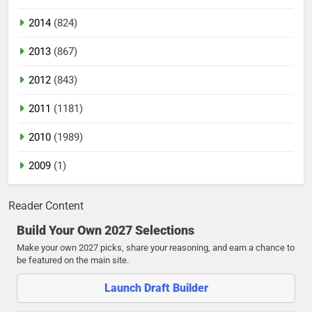
2014
(824)
2013
(867)
2012
(843)
2011
(1181)
2010
(1989)
2009
(1)
Reader Content
Build Your Own 2027 Selections
Make your own 2027 picks, share your reasoning, and earn a chance to
be featured on the main site.
Launch Draft Builder