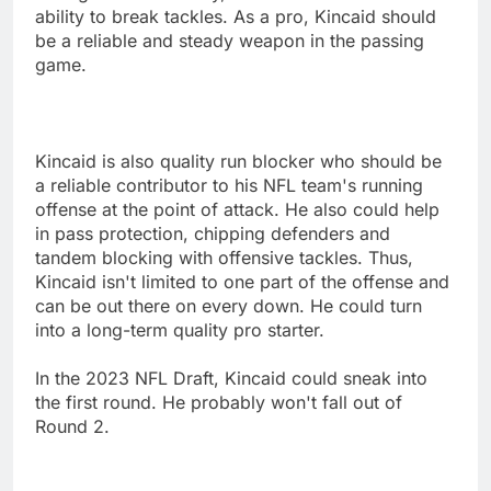
ability to break tackles. As a pro, Kincaid should
be a reliable and steady weapon in the passing
game.
Kincaid is also quality run blocker who should be
a reliable contributor to his NFL team's running
offense at the point of attack. He also could help
in pass protection, chipping defenders and
tandem blocking with offensive tackles. Thus,
Kincaid isn't limited to one part of the offense and
can be out there on every down. He could turn
into a long-term quality pro starter.
In the 2023 NFL Draft, Kincaid could sneak into
the first round. He probably won't fall out of
Round 2.