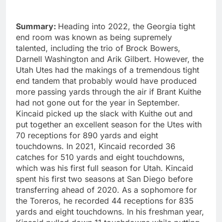
Summary:
Heading into 2022, the Georgia tight
end room was known as being supremely
talented, including the trio of Brock Bowers,
Darnell Washington and Arik Gilbert. However, the
Utah Utes had the makings of a tremendous tight
end tandem that probably would have produced
more passing yards through the air if Brant Kuithe
had not gone out for the year in September.
Kincaid picked up the slack with Kuithe out and
put together an excellent season for the Utes with
70 receptions for 890 yards and eight
touchdowns. In 2021, Kincaid recorded 36
catches for 510 yards and eight touchdowns,
which was his first full season for Utah. Kincaid
spent his first two seasons at San Diego before
transferring ahead of 2020. As a sophomore for
the Toreros, he recorded 44 receptions for 835
yards and eight touchdowns. In his freshman year,