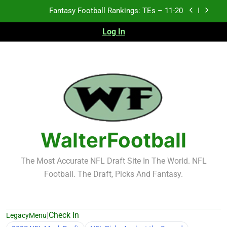
Skip
Fantasy Football Rankings: TEs – 11-20
to
content
Log In
Fantasy Football Rankings: TEs – Top 10
Fantasy Football Rankings: WRs – 61-100
Fantasy Football Rankings: TEs – 21-45
Fantasy Football Rankings: TEs – 11-20
Fantasy Football Rankings: TEs – Top 10
WalterFootball
Fantasy Football Rankings: WRs – 61-100
The Most Accurate NFL Draft Site In The World. NFL
Football. The Draft, Picks And Fantasy.
|
Check In
LegacyMenu