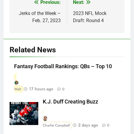
Previous:
Next:
Post
navigation
Jerks of the Week –
2023 NFL Mock
Feb. 27, 2023
Draft: Round 4
Related News
Fantasy Football Rankings: QBs – Top 10
17 hours ago
Walt
0
K.J. Duff Creating Buzz
2 days ago
Charlie Campbell
0