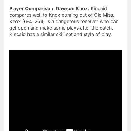
Player Comparison: Dawson Knox.
Kincaid
compares well to Knox coming out of Ole Miss.
Knox (6-4, 254) is a dangerous receiver who can
get open and make some plays after the catch.
Kincaid has a similar skill set and style of play.