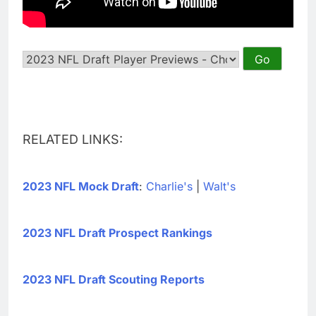
RELATED LINKS:
2023 NFL Mock Draft
:
Charlie's
|
Walt's
2023 NFL Draft Prospect Rankings
2023 NFL Draft Scouting Reports