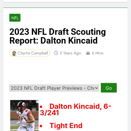
NFL
2023 NFL Draft Scouting
Report: Dalton Kincaid
Charlie Campbell
3 Years Ago
6 Mins
Dalton Kincaid, 6-
3/241
Tight End