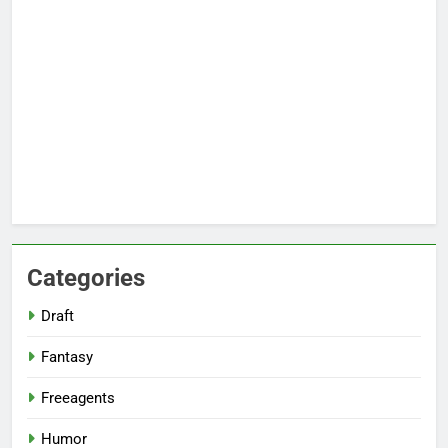
Categories
Draft
Fantasy
Freeagents
Humor