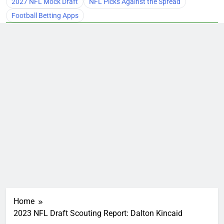
2027 NFL Mock Draft
NFL Picks Against the Spread
Football Betting Apps
Home
2023 NFL Draft Scouting Report: Dalton Kincaid