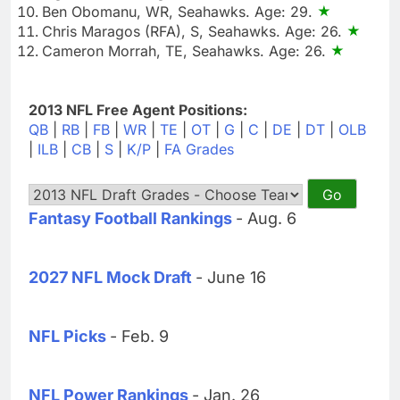
Ben Obomanu, WR, Seahawks. Age: 29.
Chris Maragos (RFA), S, Seahawks. Age: 26.
Cameron Morrah, TE, Seahawks. Age: 26.
2013 NFL Free Agent Positions:
QB
|
RB
|
FB
|
WR
|
TE
|
OT
|
G
|
C
|
DE
|
DT
|
OLB
|
ILB
|
CB
|
S
|
K/P
|
FA Grades
Fantasy Football Rankings
- Aug. 6
2027 NFL Mock Draft
- June 16
NFL Picks
- Feb. 9
NFL Power Rankings
- Jan. 26