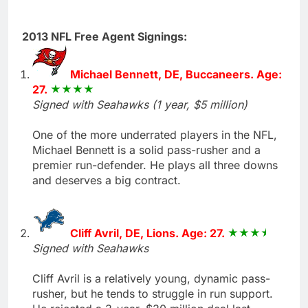
2013 NFL Free Agent Signings:
Michael Bennett, DE, Buccaneers. Age:
27.
Signed with Seahawks (1 year, $5 million)
One of the more underrated players in the NFL,
Michael Bennett is a solid pass-rusher and a
premier run-defender. He plays all three downs
and deserves a big contract.
Cliff Avril, DE, Lions. Age: 27.
Signed with Seahawks
Cliff Avril is a relatively young, dynamic pass-
rusher, but he tends to struggle in run support.