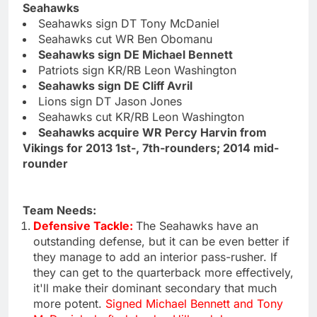
Seahawks
Seahawks sign DT Tony McDaniel
Seahawks cut WR Ben Obomanu
Seahawks sign DE Michael Bennett
Patriots sign KR/RB Leon Washington
Seahawks sign DE Cliff Avril
Lions sign DT Jason Jones
Seahawks cut KR/RB Leon Washington
Seahawks acquire WR Percy Harvin from
Vikings for 2013 1st-, 7th-rounders; 2014 mid-
rounder
Team Needs:
Defensive Tackle:
The Seahawks have an
outstanding defense, but it can be even better if
they manage to add an interior pass-rusher. If
they can get to the quarterback more effectively,
it'll make their dominant secondary that much
more potent.
Signed Michael Bennett and Tony