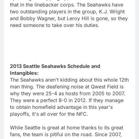
that in the linebacker corps. The Seahawks have
two outstanding players in the group, K.J. Wright
and Bobby Wagner, but Leroy Hill is gone, so they
need someone to take over his duties.
2013 Seattle Seahawks Schedule and
Intangibles:
The Seahawks aren't kidding about this whole 12th
man thing. The deafening noise at Qwest Field is
why they were 25-4 as hosts from 2005 to 2007.
They were a perfect 8-0 in 2012. If they manage
to obtain homefield advantage in this year's
playoffs, it's all over for the NFC.
While Seattle is great at home thanks to its great
fans, the team is pitiful on the road. Since 2007,