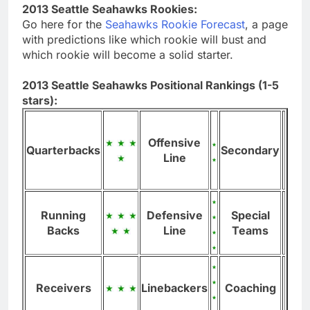
2013 Seattle Seahawks Rookies:
Go here for the
Seahawks Rookie Forecast
, a page
with predictions like which rookie will bust and
which rookie will become a solid starter.
2013 Seattle Seahawks Positional Rankings (1-5
stars):
Offensive
Quarterbacks
Secondary
Line
Running
Defensive
Special
Backs
Line
Teams
Receivers
Linebackers
Coaching