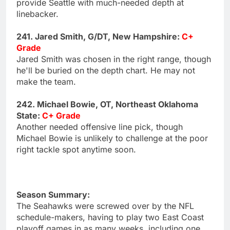
provide Seattle with much-needed depth at
linebacker.
241. Jared Smith, G/DT, New Hampshire:
C+
Grade
Jared Smith was chosen in the right range, though
he'll be buried on the depth chart. He may not
make the team.
242. Michael Bowie, OT, Northeast Oklahoma
State:
C+ Grade
Another needed offensive line pick, though
Michael Bowie is unlikely to challenge at the poor
right tackle spot anytime soon.
Season Summary:
The Seahawks were screwed over by the NFL
schedule-makers, having to play two East Coast
playoff games in as many weeks, including one