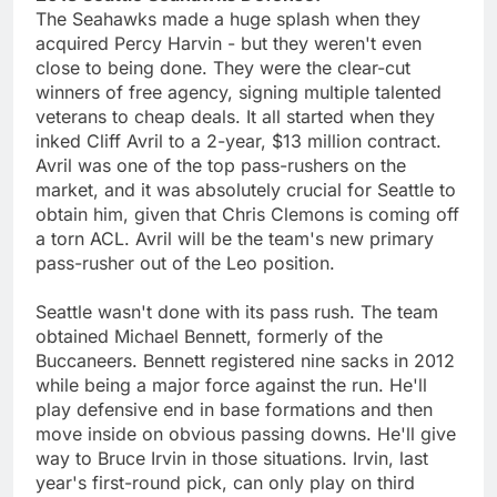
The Seahawks made a huge splash when they
acquired Percy Harvin - but they weren't even
close to being done. They were the clear-cut
winners of free agency, signing multiple talented
veterans to cheap deals. It all started when they
inked Cliff Avril to a 2-year, $13 million contract.
Avril was one of the top pass-rushers on the
market, and it was absolutely crucial for Seattle to
obtain him, given that Chris Clemons is coming off
a torn ACL. Avril will be the team's new primary
pass-rusher out of the Leo position.
Seattle wasn't done with its pass rush. The team
obtained Michael Bennett, formerly of the
Buccaneers. Bennett registered nine sacks in 2012
while being a major force against the run. He'll
play defensive end in base formations and then
move inside on obvious passing downs. He'll give
way to Bruce Irvin in those situations. Irvin, last
year's first-round pick, can only play on third