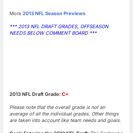
More
2013 NFL Season Previews
*** 2013 NFL DRAFT GRADES, OFFSEASON
NEEDS BELOW COMMENT BOARD ***
2013 NFL Draft Grade:
C+
Please note that the overall grade is not an
average of all the individual grades. Other things
are taken into account like team needs and goals.