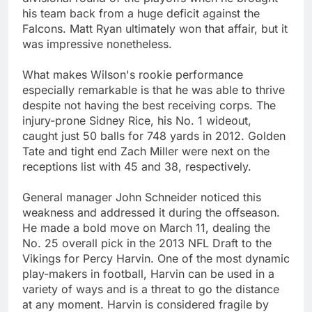
his team back from a huge deficit against the
Falcons. Matt Ryan ultimately won that affair, but it
was impressive nonetheless.
What makes Wilson's rookie performance
especially remarkable is that he was able to thrive
despite not having the best receiving corps. The
injury-prone Sidney Rice, his No. 1 wideout,
caught just 50 balls for 748 yards in 2012. Golden
Tate and tight end Zach Miller were next on the
receptions list with 45 and 38, respectively.
General manager John Schneider noticed this
weakness and addressed it during the offseason.
He made a bold move on March 11, dealing the
No. 25 overall pick in the 2013 NFL Draft to the
Vikings for Percy Harvin. One of the most dynamic
play-makers in football, Harvin can be used in a
variety of ways and is a threat to go the distance
at any moment. Harvin is considered fragile by