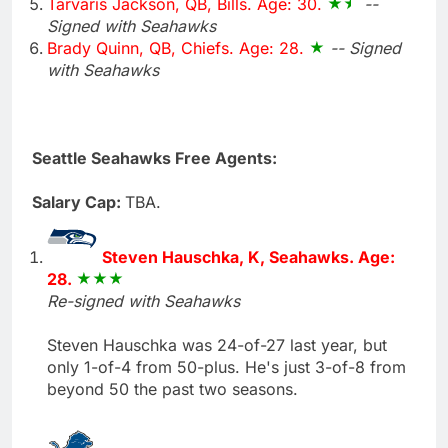
Tarvaris Jackson, QB, Bills. Age: 30.
--
Signed with Seahawks
Brady Quinn, QB, Chiefs. Age: 28.
-- Signed
with Seahawks
Seattle Seahawks Free Agents:
Salary Cap:
TBA.
Steven Hauschka, K, Seahawks. Age:
28.
Re-signed with Seahawks
Steven Hauschka was 24-of-27 last year, but
only 1-of-4 from 50-plus. He's just 3-of-8 from
beyond 50 the past two seasons.