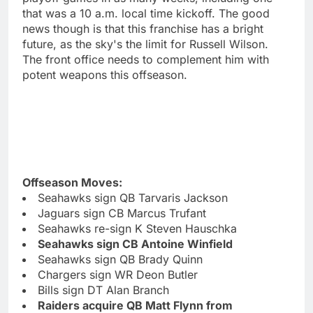
that was a 10 a.m. local time kickoff. The good
news though is that this franchise has a bright
future, as the sky's the limit for Russell Wilson.
The front office needs to complement him with
potent weapons this offseason.
Offseason Moves:
Seahawks sign QB Tarvaris Jackson
Jaguars sign CB Marcus Trufant
Seahawks re-sign K Steven Hauschka
Seahawks sign CB Antoine Winfield
Seahawks sign QB Brady Quinn
Chargers sign WR Deon Butler
Bills sign DT Alan Branch
Raiders acquire QB Matt Flynn from