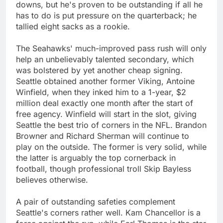
downs, but he's proven to be outstanding if all he
has to do is put pressure on the quarterback; he
tallied eight sacks as a rookie.
The Seahawks' much-improved pass rush will only
help an unbelievably talented secondary, which
was bolstered by yet another cheap signing.
Seattle obtained another former Viking, Antoine
Winfield, when they inked him to a 1-year, $2
million deal exactly one month after the start of
free agency. Winfield will start in the slot, giving
Seattle the best trio of corners in the NFL. Brandon
Browner and Richard Sherman will continue to
play on the outside. The former is very solid, while
the latter is arguably the top cornerback in
football, though professional troll Skip Bayless
believes otherwise.
A pair of outstanding safeties complement
Seattle's corners rather well. Kam Chancellor is a