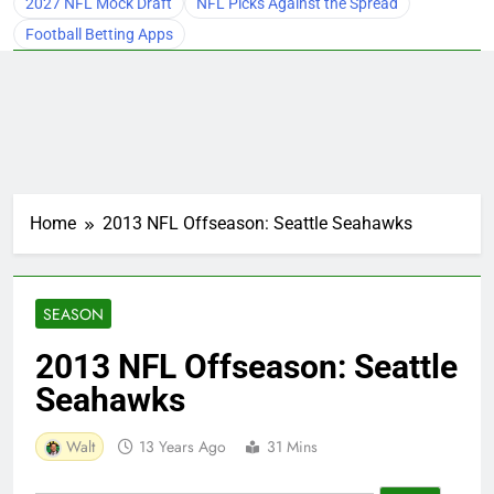
2027 NFL Mock Draft
NFL Picks Against the Spread
Football Betting Apps
Home
2013 NFL Offseason: Seattle Seahawks
SEASON
2013 NFL Offseason: Seattle
Seahawks
Walt
13 Years Ago
31 Mins