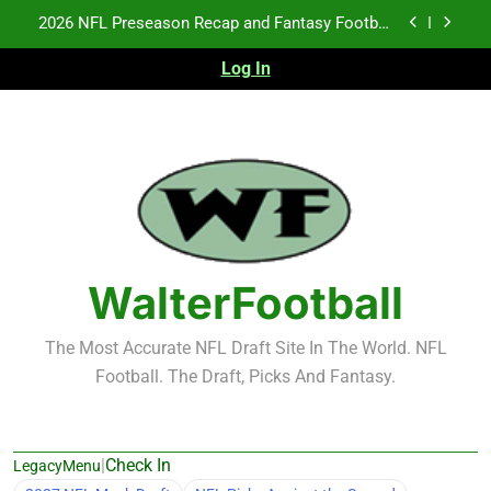
Skip
Fantasy Football Rankings: TEs – 21-45
to
content
Log In
Fantasy Football Rankings: TEs – 11-20
NFL Free Agent Signing Grades – Latest Signing
Grades for 2026 NFL Free Agency
2026 NFL Preseason Recap and Fantasy Football
Notes: Week 1
Fantasy Football Rankings: TEs – 21-45
Fantasy Football Rankings: TEs – 11-20
WalterFootball
The Most Accurate NFL Draft Site In The World. NFL
Football. The Draft, Picks And Fantasy.
|
Check In
LegacyMenu