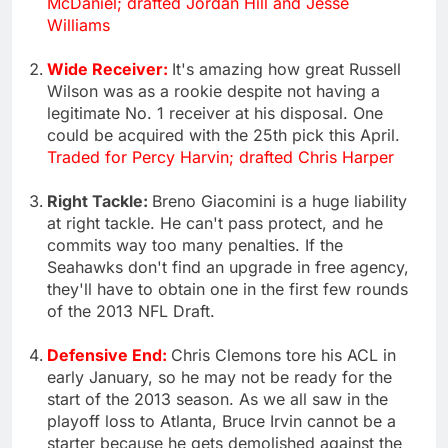
McDaniel; drafted Jordan Hill and Jesse
Williams
Wide Receiver:
It's amazing how great Russell
Wilson was as a rookie despite not having a
legitimate No. 1 receiver at his disposal. One
could be acquired with the 25th pick this April.
Traded for Percy Harvin; drafted Chris Harper
Right Tackle:
Breno Giacomini is a huge liability
at right tackle. He can't pass protect, and he
commits way too many penalties. If the
Seahawks don't find an upgrade in free agency,
they'll have to obtain one in the first few rounds
of the 2013 NFL Draft.
Defensive End:
Chris Clemons tore his ACL in
early January, so he may not be ready for the
start of the 2013 season. As we all saw in the
playoff loss to Atlanta, Bruce Irvin cannot be a
starter because he gets demolished against the