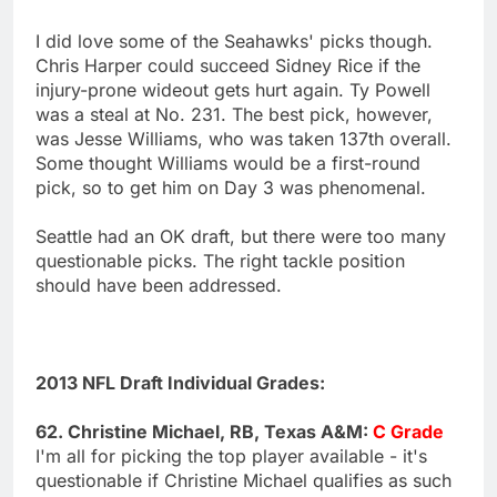
I did love some of the Seahawks' picks though.
Chris Harper could succeed Sidney Rice if the
injury-prone wideout gets hurt again. Ty Powell
was a steal at No. 231. The best pick, however,
was Jesse Williams, who was taken 137th overall.
Some thought Williams would be a first-round
pick, so to get him on Day 3 was phenomenal.
Seattle had an OK draft, but there were too many
questionable picks. The right tackle position
should have been addressed.
2013 NFL Draft Individual Grades:
62. Christine Michael, RB, Texas A&M:
C Grade
I'm all for picking the top player available - it's
questionable if Christine Michael qualifies as such