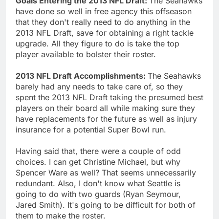
Goals Entering the 2013 NFL Draft:
The Seahawks
have done so well in free agency this offseason
that they don't really need to do anything in the
2013 NFL Draft, save for obtaining a right tackle
upgrade. All they figure to do is take the top
player available to bolster their roster.
2013 NFL Draft Accomplishments:
The Seahawks
barely had any needs to take care of, so they
spent the 2013 NFL Draft taking the presumed best
players on their board all while making sure they
have replacements for the future as well as injury
insurance for a potential Super Bowl run.
Having said that, there were a couple of odd
choices. I can get Christine Michael, but why
Spencer Ware as well? That seems unnecessarily
redundant. Also, I don't know what Seattle is
going to do with two guards (Ryan Seymour,
Jared Smith). It's going to be difficult for both of
them to make the roster.