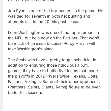
Jon Ryan is one of the top punters in the game. He
was tied for seventh in both net punting and
attempts inside the 20 this past season.
Leon Washington was one of the top returners in
the NFL, but he's now on the Patriots. That won't
be much of an issue because Percy Harvin will
take Washington's place.
The Seahawks have a pretty tough schedule. In
addition to enduring those ridiculous 1 p.m.
games, they have to battle five teams that made
the playoffs in 2012 (49ers twice, Texans, Colts,
Falcons, Vikings). Some of their other opponents
(Panthers, Saints, Giants, Rams) figure to be even
better this season.