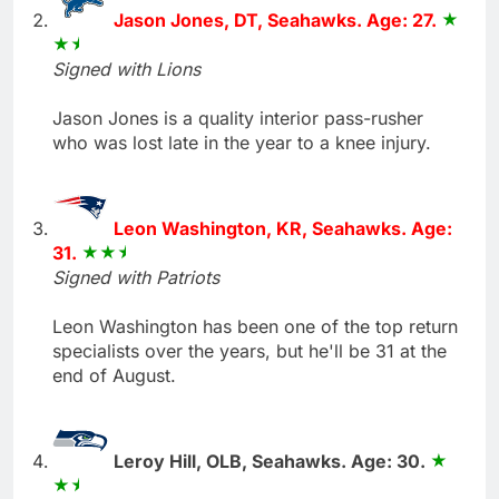
Jason Jones, DT, Seahawks. Age: 27.
Signed with Lions
Jason Jones is a quality interior pass-rusher
who was lost late in the year to a knee injury.
Leon Washington, KR, Seahawks. Age:
31.
Signed with Patriots
Leon Washington has been one of the top return
specialists over the years, but he'll be 31 at the
end of August.
Leroy Hill, OLB, Seahawks. Age: 30.