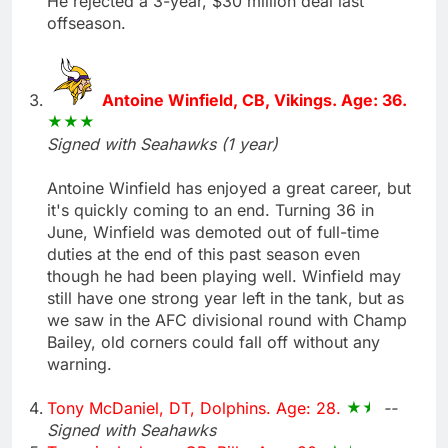
He rejected a 3-year, $30 million deal last
offseason.
Antoine Winfield, CB, Vikings. Age: 36.
Signed with Seahawks (1 year)
Antoine Winfield has enjoyed a great career, but
it's quickly coming to an end. Turning 36 in
June, Winfield was demoted out of full-time
duties at the end of this past season even
though he had been playing well. Winfield may
still have one strong year left in the tank, but as
we saw in the AFC divisional round with Champ
Bailey, old corners could fall off without any
warning.
Tony McDaniel, DT, Dolphins. Age: 28.
--
Signed with Seahawks