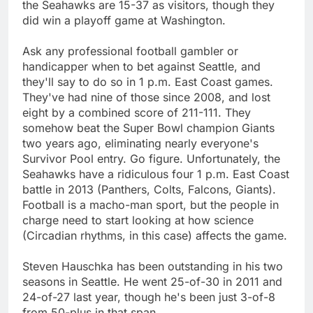
the Seahawks are 15-37 as visitors, though they
did win a playoff game at Washington.
Ask any professional football gambler or
handicapper when to bet against Seattle, and
they'll say to do so in 1 p.m. East Coast games.
They've had nine of those since 2008, and lost
eight by a combined score of 211-111. They
somehow beat the Super Bowl champion Giants
two years ago, eliminating nearly everyone's
Survivor Pool entry. Go figure. Unfortunately, the
Seahawks have a ridiculous four 1 p.m. East Coast
battle in 2013 (Panthers, Colts, Falcons, Giants).
Football is a macho-man sport, but the people in
charge need to start looking at how science
(Circadian rhythms, in this case) affects the game.
Steven Hauschka has been outstanding in his two
seasons in Seattle. He went 25-of-30 in 2011 and
24-of-27 last year, though he's been just 3-of-8
from 50-plus in that span.