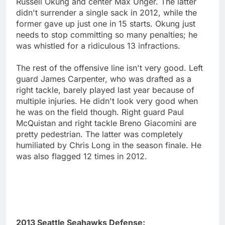
Russell Okung and center Max Unger. The latter
didn't surrender a single sack in 2012, while the
former gave up just one in 15 starts. Okung just
needs to stop committing so many penalties; he
was whistled for a ridiculous 13 infractions.
The rest of the offensive line isn't very good. Left
guard James Carpenter, who was drafted as a
right tackle, barely played last year because of
multiple injuries. He didn't look very good when
he was on the field though. Right guard Paul
McQuistan and right tackle Breno Giacomini are
pretty pedestrian. The latter was completely
humiliated by Chris Long in the season finale. He
was also flagged 12 times in 2012.
2013 Seattle Seahawks Defense: