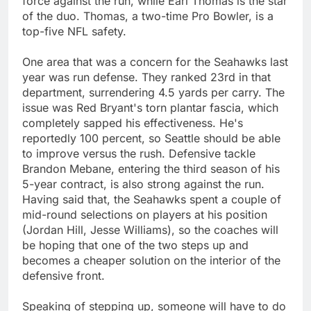
force against the run, while Earl Thomas is the star
of the duo. Thomas, a two-time Pro Bowler, is a
top-five NFL safety.
One area that was a concern for the Seahawks last
year was run defense. They ranked 23rd in that
department, surrendering 4.5 yards per carry. The
issue was Red Bryant's torn plantar fascia, which
completely sapped his effectiveness. He's
reportedly 100 percent, so Seattle should be able
to improve versus the rush. Defensive tackle
Brandon Mebane, entering the third season of his
5-year contract, is also strong against the run.
Having said that, the Seahawks spent a couple of
mid-round selections on players at his position
(Jordan Hill, Jesse Williams), so the coaches will
be hoping that one of the two steps up and
becomes a cheaper solution on the interior of the
defensive front.
Speaking of stepping up, someone will have to do