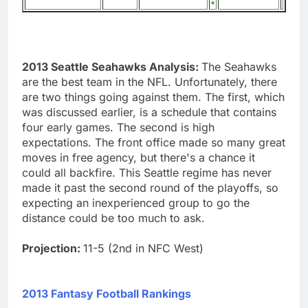
2013 Seattle Seahawks Analysis:
The Seahawks
are the best team in the NFL. Unfortunately, there
are two things going against them. The first, which
was discussed earlier, is a schedule that contains
four early games. The second is high
expectations. The front office made so many great
moves in free agency, but there's a chance it
could all backfire. This Seattle regime has never
made it past the second round of the playoffs, so
expecting an inexperienced group to go the
distance could be too much to ask.
Projection:
11-5 (2nd in NFC West)
2013 Fantasy Football Rankings