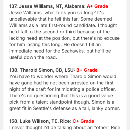
137. Jesse Williams, NT, Alabama:
A+ Grade
Jesse Williams, what took you so long? It's
unbelievable that he fell this far. Some deemed
Williams as a late first-round candidate. I thought
he'd fall to the second or third because of the
lacking need at the position, but there's no excuse
for him lasting this long. He doesn't fill an
immediate need for the Seahawks, but he'll be
useful down the road.
138. Tharold Simon, CB, LSU:
B+ Grade
You have to wonder where Tharold Simon would
have gone had he not been arrested on the first
night of the draft for intimidating a police officer.
There's no questioning that this is a good value
pick from a talent standpoint though. Simon is a
great fit in Seattle's defense as a tall, lanky corner.
158. Luke Willson, TE, Rice:
C+ Grade
I never thought I'd be talking about an "other" Rice