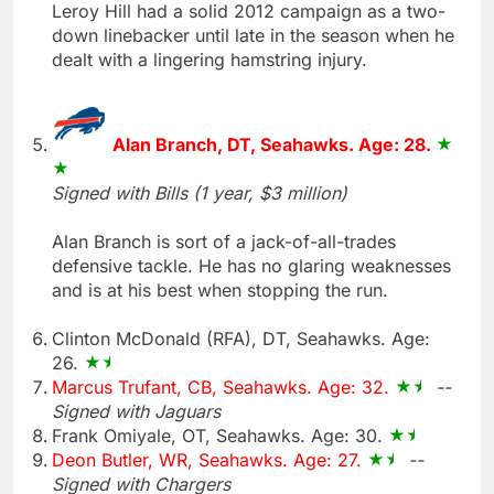
Leroy Hill had a solid 2012 campaign as a two-
down linebacker until late in the season when he
dealt with a lingering hamstring injury.
Alan Branch, DT, Seahawks. Age: 28.
Signed with Bills (1 year, $3 million)
Alan Branch is sort of a jack-of-all-trades
defensive tackle. He has no glaring weaknesses
and is at his best when stopping the run.
Clinton McDonald (RFA), DT, Seahawks. Age:
26.
Marcus Trufant, CB, Seahawks. Age: 32.
--
Signed with Jaguars
Frank Omiyale, OT, Seahawks. Age: 30.
Deon Butler, WR, Seahawks. Age: 27.
--
Signed with Chargers