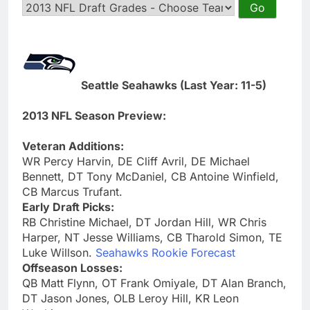
Seattle Seahawks (Last Year: 11-5)
2013 NFL Season Preview:
Veteran Additions:
WR Percy Harvin, DE Cliff Avril, DE Michael
Bennett, DT Tony McDaniel, CB Antoine Winfield,
CB Marcus Trufant.
Early Draft Picks:
RB Christine Michael, DT Jordan Hill, WR Chris
Harper, NT Jesse Williams, CB Tharold Simon, TE
Luke Willson.
Seahawks Rookie Forecast
Offseason Losses:
QB Matt Flynn, OT Frank Omiyale, DT Alan Branch,
DT Jason Jones, OLB Leroy Hill, KR Leon