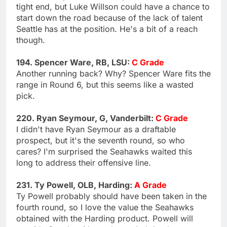
tight end, but Luke Willson could have a chance to
start down the road because of the lack of talent
Seattle has at the position. He's a bit of a reach
though.
194. Spencer Ware, RB, LSU:
C Grade
Another running back? Why? Spencer Ware fits the
range in Round 6, but this seems like a wasted
pick.
220. Ryan Seymour, G, Vanderbilt:
C Grade
I didn't have Ryan Seymour as a draftable
prospect, but it's the seventh round, so who
cares? I'm surprised the Seahawks waited this
long to address their offensive line.
231. Ty Powell, OLB, Harding:
A Grade
Ty Powell probably should have been taken in the
fourth round, so I love the value the Seahawks
obtained with the Harding product. Powell will