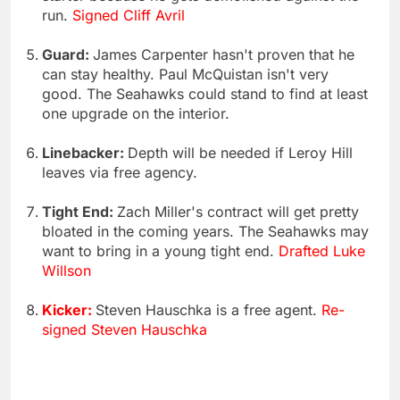
run.
Signed Cliff Avril
Guard:
James Carpenter hasn't proven that he
can stay healthy. Paul McQuistan isn't very
good. The Seahawks could stand to find at least
one upgrade on the interior.
Linebacker:
Depth will be needed if Leroy Hill
leaves via free agency.
Tight End:
Zach Miller's contract will get pretty
bloated in the coming years. The Seahawks may
want to bring in a young tight end.
Drafted Luke
Willson
Kicker:
Steven Hauschka is a free agent.
Re-
signed Steven Hauschka