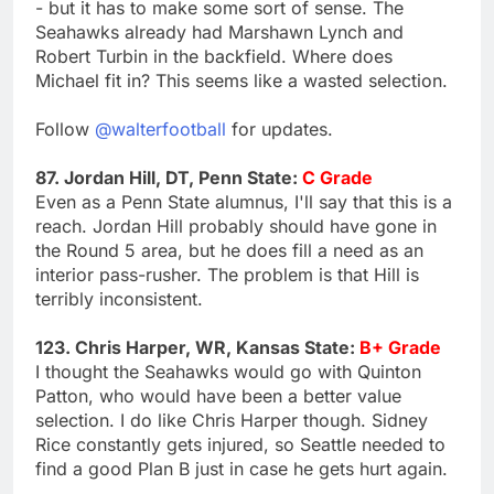
- but it has to make some sort of sense. The
Seahawks already had Marshawn Lynch and
Robert Turbin in the backfield. Where does
Michael fit in? This seems like a wasted selection.
Follow
@walterfootball
for updates.
87. Jordan Hill, DT, Penn State:
C Grade
Even as a Penn State alumnus, I'll say that this is a
reach. Jordan Hill probably should have gone in
the Round 5 area, but he does fill a need as an
interior pass-rusher. The problem is that Hill is
terribly inconsistent.
123. Chris Harper, WR, Kansas State:
B+ Grade
I thought the Seahawks would go with Quinton
Patton, who would have been a better value
selection. I do like Chris Harper though. Sidney
Rice constantly gets injured, so Seattle needed to
find a good Plan B just in case he gets hurt again.