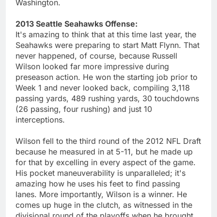
Washington.
2013 Seattle Seahawks Offense:
It's amazing to think that at this time last year, the
Seahawks were preparing to start Matt Flynn. That
never happened, of course, because Russell
Wilson looked far more impressive during
preseason action. He won the starting job prior to
Week 1 and never looked back, compiling 3,118
passing yards, 489 rushing yards, 30 touchdowns
(26 passing, four rushing) and just 10
interceptions.
Wilson fell to the third round of the 2012 NFL Draft
because he measured in at 5-11, but he made up
for that by excelling in every aspect of the game.
His pocket maneuverability is unparalleled; it's
amazing how he uses his feet to find passing
lanes. More importantly, Wilson is a winner. He
comes up huge in the clutch, as witnessed in the
divisional round of the playoffs when he brought