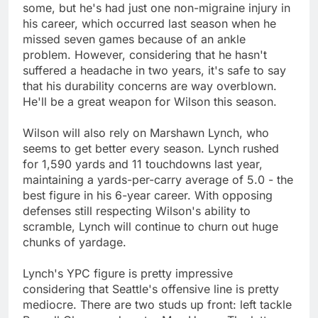
some, but he's had just one non-migraine injury in
his career, which occurred last season when he
missed seven games because of an ankle
problem. However, considering that he hasn't
suffered a headache in two years, it's safe to say
that his durability concerns are way overblown.
He'll be a great weapon for Wilson this season.
Wilson will also rely on Marshawn Lynch, who
seems to get better every season. Lynch rushed
for 1,590 yards and 11 touchdowns last year,
maintaining a yards-per-carry average of 5.0 - the
best figure in his 6-year career. With opposing
defenses still respecting Wilson's ability to
scramble, Lynch will continue to churn out huge
chunks of yardage.
Lynch's YPC figure is pretty impressive
considering that Seattle's offensive line is pretty
mediocre. There are two studs up front: left tackle