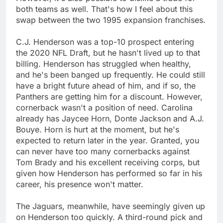
both teams as well. That's how I feel about this
swap between the two 1995 expansion franchises.
C.J. Henderson was a top-10 prospect entering
the 2020 NFL Draft, but he hasn't lived up to that
billing. Henderson has struggled when healthy,
and he's been banged up frequently. He could still
have a bright future ahead of him, and if so, the
Panthers are getting him for a discount. However,
cornerback wasn't a position of need. Carolina
already has Jaycee Horn, Donte Jackson and A.J.
Bouye. Horn is hurt at the moment, but he's
expected to return later in the year. Granted, you
can never have too many cornerbacks against
Tom Brady and his excellent receiving corps, but
given how Henderson has performed so far in his
career, his presence won't matter.
The Jaguars, meanwhile, have seemingly given up
on Henderson too quickly. A third-round pick and