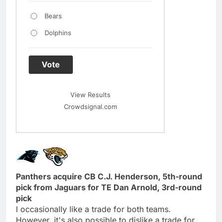
Bears
Dolphins
Vote
View Results
Crowdsignal.com
Panthers acquire CB C.J. Henderson, 5th-round
pick from Jaguars for TE Dan Arnold, 3rd-round
pick
I occasionally like a trade for both teams.
However, it's also possible to dislike a trade for