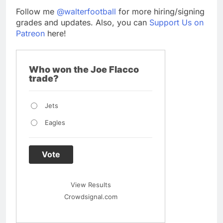
Follow me
@walterfootball
for more hiring/signing
grades and updates. Also, you can
Support Us on
Patreon
here!
Who won the Joe Flacco
trade?
Jets
Eagles
Vote
View Results
Crowdsignal.com