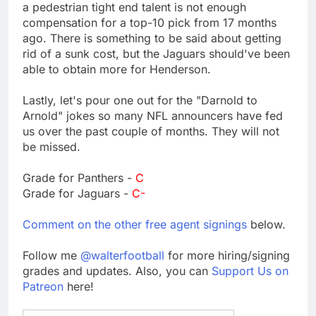
a pedestrian tight end talent is not enough
compensation for a top-10 pick from 17 months
ago. There is something to be said about getting
rid of a sunk cost, but the Jaguars should've been
able to obtain more for Henderson.
Lastly, let's pour one out for the "Darnold to
Arnold" jokes so many NFL announcers have fed
us over the past couple of months. They will not
be missed.
Grade for Panthers -
C
Grade for Jaguars -
C-
Comment on the other free agent signings
below.
Follow me
@walterfootball
for more hiring/signing
grades and updates. Also, you can
Support Us on
Patreon
here!