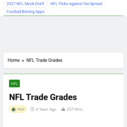
2027 NFL Mock Draft
NFL Picks Against the Spread
Football Betting Apps
Home
NFL Trade Grades
NFL
NFL Trade Grades
Walt
4 Years Ago
237 Mins