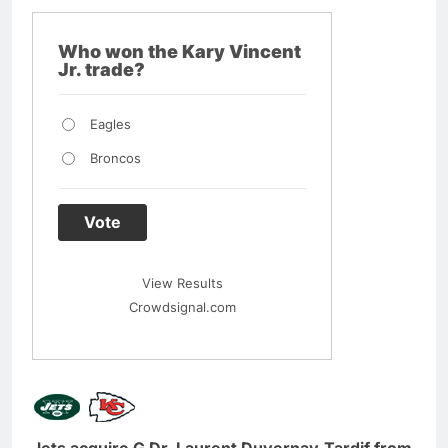
Who won the Kary Vincent
Jr. trade?
Eagles
Broncos
Vote
View Results
Crowdsignal.com
Jets acquire G Dr. Laurent Duvernay-Tardif from