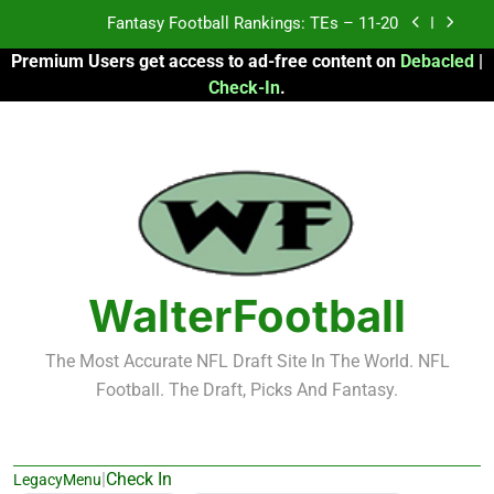
Skip
Fantasy Football Rankings: TEs – Top 10
to
Premium Users get access to ad-free content on
Debacled
|
content
Fantasy Football Rankings: WRs – 61-100
Check-In
.
Fantasy Football Rankings: TEs – 21-45
Fantasy Football Rankings: TEs – 11-20
Fantasy Football Rankings: TEs – Top 10
Fantasy Football Rankings: WRs – 61-100
WalterFootball
The Most Accurate NFL Draft Site In The World. NFL
Football. The Draft, Picks And Fantasy.
|
Check In
LegacyMenu