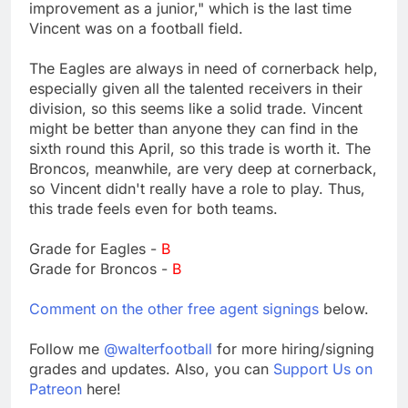
improvement as a junior," which is the last time
Vincent was on a football field.
The Eagles are always in need of cornerback help,
especially given all the talented receivers in their
division, so this seems like a solid trade. Vincent
might be better than anyone they can find in the
sixth round this April, so this trade is worth it. The
Broncos, meanwhile, are very deep at cornerback,
so Vincent didn't really have a role to play. Thus,
this trade feels even for both teams.
Grade for Eagles -
B
Grade for Broncos -
B
Comment on the other free agent signings
below.
Follow me
@walterfootball
for more hiring/signing
grades and updates. Also, you can
Support Us on
Patreon
here!