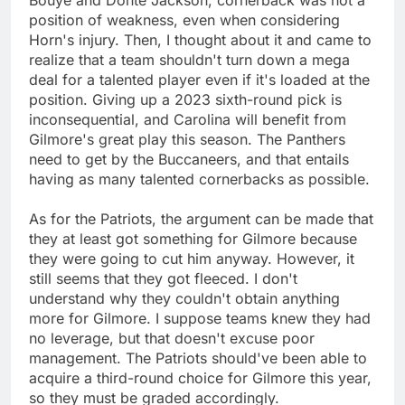
position of weakness, even when considering
Horn's injury. Then, I thought about it and came to
realize that a team shouldn't turn down a mega
deal for a talented player even if it's loaded at the
position. Giving up a 2023 sixth-round pick is
inconsequential, and Carolina will benefit from
Gilmore's great play this season. The Panthers
need to get by the Buccaneers, and that entails
having as many talented cornerbacks as possible.
As for the Patriots, the argument can be made that
they at least got something for Gilmore because
they were going to cut him anyway. However, it
still seems that they got fleeced. I don't
understand why they couldn't obtain anything
more for Gilmore. I suppose teams knew they had
no leverage, but that doesn't excuse poor
management. The Patriots should've been able to
acquire a third-round choice for Gilmore this year,
so they must be graded accordingly.