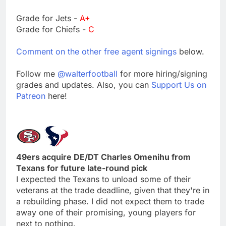
Grade for Jets -
A+
Grade for Chiefs -
C
Comment on the other free agent signings
below.
Follow me
@walterfootball
for more hiring/signing
grades and updates. Also, you can
Support Us on
Patreon
here!
49ers acquire DE/DT Charles Omenihu from
Texans for future late-round pick
I expected the Texans to unload some of their
veterans at the trade deadline, given that they're in
a rebuilding phase. I did not expect them to trade
away one of their promising, young players for
next to nothing.