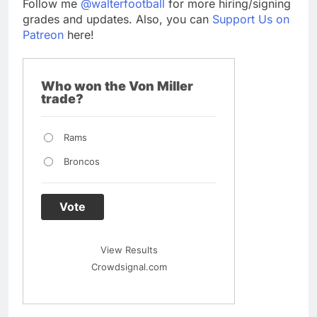
Follow me
@walterfootball
for more hiring/signing
grades and updates. Also, you can
Support Us on
Patreon
here!
Who won the Von Miller
trade?
Rams
Broncos
Vote
View Results
Crowdsignal.com