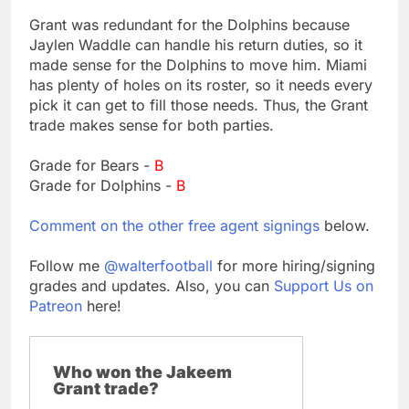
Grant was redundant for the Dolphins because
Jaylen Waddle can handle his return duties, so it
made sense for the Dolphins to move him. Miami
has plenty of holes on its roster, so it needs every
pick it can get to fill those needs. Thus, the Grant
trade makes sense for both parties.
Grade for Bears -
B
Grade for Dolphins -
B
Comment on the other free agent signings
below.
Follow me
@walterfootball
for more hiring/signing
grades and updates. Also, you can
Support Us on
Patreon
here!
Who won the Jakeem
Grant trade?