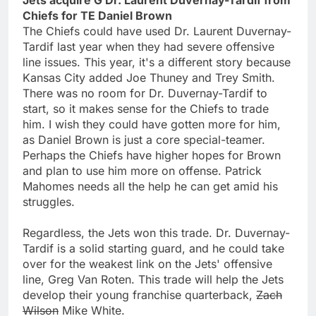
Chiefs for TE Daniel Brown
The Chiefs could have used Dr. Laurent Duvernay-
Tardif last year when they had severe offensive
line issues. This year, it's a different story because
Kansas City added Joe Thuney and Trey Smith.
There was no room for Dr. Duvernay-Tardif to
start, so it makes sense for the Chiefs to trade
him. I wish they could have gotten more for him,
as Daniel Brown is just a core special-teamer.
Perhaps the Chiefs have higher hopes for Brown
and plan to use him more on offense. Patrick
Mahomes needs all the help he can get amid his
struggles.
Regardless, the Jets won this trade. Dr. Duvernay-
Tardif is a solid starting guard, and he could take
over for the weakest link on the Jets' offensive
line, Greg Van Roten. This trade will help the Jets
develop their young franchise quarterback,
Zach
Wilson
Mike White.