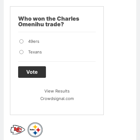
Who won the Charles
Omenihu trade?
49ers
Texans
Vote
View Results
Crowdsignal.com