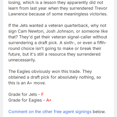
losing, which is a lesson they apparently did not
learn from last year when they surrendered Trevor
Lawrence because of some meaningless victories.
If the Jets wanted a veteran quarterback, why not
sign Cam Newton, Josh Johnson, or someone like
that? They'd get their veteran signal-caller without
surrendering a draft pick. A sixth-, or even a fifth-
round choice isn't going to make or break their
future, but it's still a resource they surrendered
unnecessarily.
The Eagles obviously won this trade. They
obtained a draft pick for absolutely nothing, so
this is an A+ move.
Grade for Jets -
F
Grade for Eagles -
A+
Comment on the other free agent signings
below.