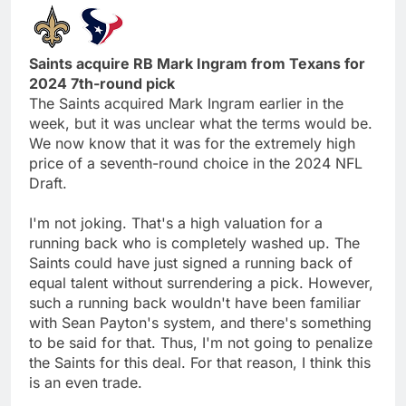
Saints acquire RB Mark Ingram from Texans for
2024 7th-round pick
The Saints acquired Mark Ingram earlier in the
week, but it was unclear what the terms would be.
We now know that it was for the extremely high
price of a seventh-round choice in the 2024 NFL
Draft.
I'm not joking. That's a high valuation for a
running back who is completely washed up. The
Saints could have just signed a running back of
equal talent without surrendering a pick. However,
such a running back wouldn't have been familiar
with Sean Payton's system, and there's something
to be said for that. Thus, I'm not going to penalize
the Saints for this deal. For that reason, I think this
is an even trade.