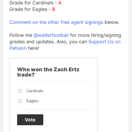
Grade for Cardinals -
A
Grade for Eagles -
B
Comment on the other free agent signings
below.
Follow me
@walterfootball
for more hiring/signing
grades and updates. Also, you can
Support Us on
Patreon
here!
Who won the Zach Ertz
trade?
Cardinals
Eagles
Vote