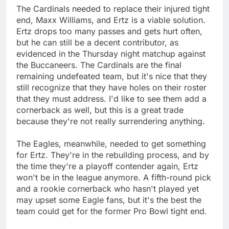
The Cardinals needed to replace their injured tight
end, Maxx Williams, and Ertz is a viable solution.
Ertz drops too many passes and gets hurt often,
but he can still be a decent contributor, as
evidenced in the Thursday night matchup against
the Buccaneers. The Cardinals are the final
remaining undefeated team, but it's nice that they
still recognize that they have holes on their roster
that they must address. I'd like to see them add a
cornerback as well, but this is a great trade
because they're not really surrendering anything.
The Eagles, meanwhile, needed to get something
for Ertz. They're in the rebuilding process, and by
the time they're a playoff contender again, Ertz
won't be in the league anymore. A fifth-round pick
and a rookie cornerback who hasn't played yet
may upset some Eagle fans, but it's the best the
team could get for the former Pro Bowl tight end.