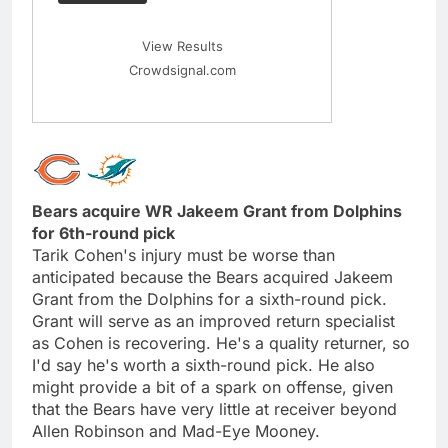
View Results
Crowdsignal.com
Bears acquire WR Jakeem Grant from Dolphins
for 6th-round pick
Tarik Cohen's injury must be worse than
anticipated because the Bears acquired Jakeem
Grant from the Dolphins for a sixth-round pick.
Grant will serve as an improved return specialist
as Cohen is recovering. He's a quality returner, so
I'd say he's worth a sixth-round pick. He also
might provide a bit of a spark on offense, given
that the Bears have very little at receiver beyond
Allen Robinson and Mad-Eye Mooney.