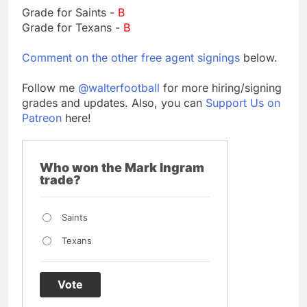
Grade for Saints -
B
Grade for Texans -
B
Comment on the other free agent signings
below.
Follow me
@walterfootball
for more hiring/signing
grades and updates. Also, you can
Support Us on
Patreon
here!
Who won the Mark Ingram
trade?
Saints
Texans
Vote