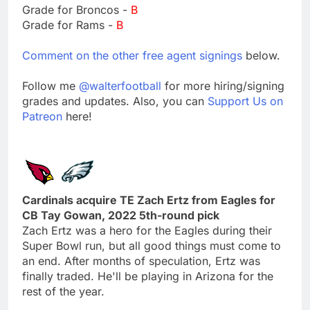
Grade for Broncos -
B
Grade for Rams -
B
Comment on the other free agent signings
below.
Follow me
@walterfootball
for more hiring/signing
grades and updates. Also, you can
Support Us on
Patreon
here!
Cardinals acquire TE Zach Ertz from Eagles for
CB Tay Gowan, 2022 5th-round pick
Zach Ertz was a hero for the Eagles during their
Super Bowl run, but all good things must come to
an end. After months of speculation, Ertz was
finally traded. He'll be playing in Arizona for the
rest of the year.