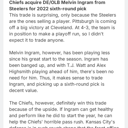
Chiefs acquire DE/OLB Melvin Ingram from
Steelers for 2022 sixth-round pick
This trade is surprising, only because the Steelers
are the ones selling a player. Pittsburgh is coming
off a big victory at Cleveland. At 4-3, the team is
in position to make a playoff run, so I didn't
expect it to trade anyone.
Melvin Ingram, however, has been playing less
since his great start to the season. Ingram has
been banged up, and with T.J. Watt and Alex
Highsmith playing ahead of him, there's been no
need for him. Thus, it makes sense to trade
Ingram, and picking up a sixth-round pick is
decent value.
The Chiefs, however, definitely win this trade
because of the upside. If Ingram can get healthy
and perform like he did to start the year, he can
help the Chiefs' horrible pass rush. Kansas City's
defense is in such rough shape that the front office