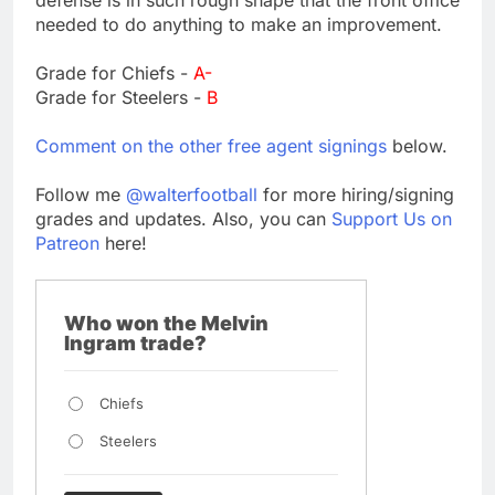
needed to do anything to make an improvement.
Grade for Chiefs -
A-
Grade for Steelers -
B
Comment on the other free agent signings
below.
Follow me
@walterfootball
for more hiring/signing
grades and updates. Also, you can
Support Us on
Patreon
here!
Who won the Melvin
Ingram trade?
Chiefs
Steelers