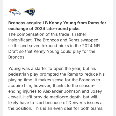
Broncos acquire LB Kenny Young from Rams for
exchange of 2024 late-round picks
The compensation of this trade is rather
insignificant. The Broncos and Rams swapped
sixth- and seventh-round picks in the 2024 NFL
Draft so that Kenny Young could play for the
Broncos.
Young was a starter to open the year, but his
pedestrian play prompted the Rams to reduce his
playing time. It makes sense for the Broncos to
acquire him, however, thanks to the season-
ending injuries to Alexander Johnson and Josey
Jewell. He'll provide mediocre depth, but will
likely have to start because of Denver's issues at
the position. This is an even deal for both teams.