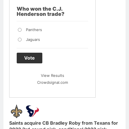
Who won the C.J.
Henderson trade?
Panthers
Jaguars
Vote
View Results
Crowdsignal.com
Saints acquire CB Bradley Roby from Texans for