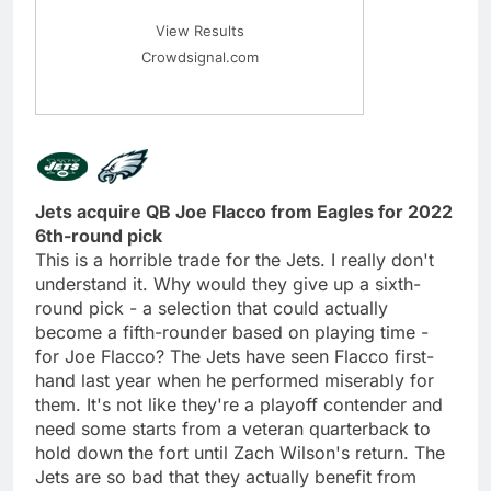
View Results
Crowdsignal.com
Jets acquire QB Joe Flacco from Eagles for 2022
6th-round pick
This is a horrible trade for the Jets. I really don't
understand it. Why would they give up a sixth-
round pick - a selection that could actually
become a fifth-rounder based on playing time -
for Joe Flacco? The Jets have seen Flacco first-
hand last year when he performed miserably for
them. It's not like they're a playoff contender and
need some starts from a veteran quarterback to
hold down the fort until Zach Wilson's return. The
Jets are so bad that they actually benefit from