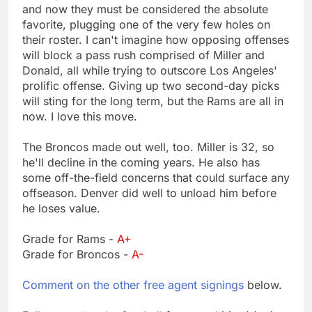
and now they must be considered the absolute
favorite, plugging one of the very few holes on
their roster. I can't imagine how opposing offenses
will block a pass rush comprised of Miller and
Donald, all while trying to outscore Los Angeles'
prolific offense. Giving up two second-day picks
will sting for the long term, but the Rams are all in
now. I love this move.
The Broncos made out well, too. Miller is 32, so
he'll decline in the coming years. He also has
some off-the-field concerns that could surface any
offseason. Denver did well to unload him before
he loses value.
Grade for Rams -
A+
Grade for Broncos -
A-
Comment on the other free agent signings
below.