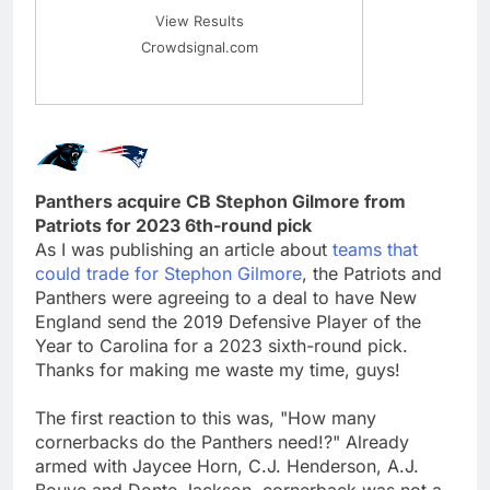
View Results
Crowdsignal.com
Panthers acquire CB Stephon Gilmore from
Patriots for 2023 6th-round pick
As I was publishing an article about
teams that
could trade for Stephon Gilmore
, the Patriots and
Panthers were agreeing to a deal to have New
England send the 2019 Defensive Player of the
Year to Carolina for a 2023 sixth-round pick.
Thanks for making me waste my time, guys!
The first reaction to this was, "How many
cornerbacks do the Panthers need!?" Already
armed with Jaycee Horn, C.J. Henderson, A.J.
Bouye and Donte Jackson, cornerback was not a