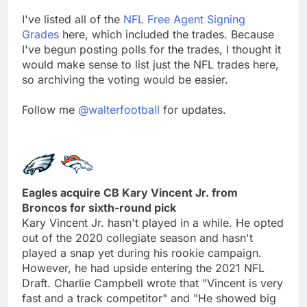
I've listed all of the
NFL Free Agent Signing
Grades
here, which included the trades. Because
I've begun posting polls for the trades, I thought it
would make sense to list just the NFL trades here,
so archiving the voting would be easier.
Follow me
@walterfootball
for updates.
Eagles acquire CB Kary Vincent Jr. from
Broncos for sixth-round pick
Kary Vincent Jr. hasn't played in a while. He opted
out of the 2020 collegiate season and hasn't
played a snap yet during his rookie campaign.
However, he had upside entering the 2021 NFL
Draft. Charlie Campbell wrote that "Vincent is very
fast and a track competitor" and "He showed big