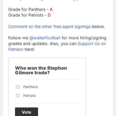
Grade for Panthers -
A
Grade for Patriots -
D
Comment on the other free agent signings
below.
Follow me
@walterfootball
for more hiring/signing
grades and updates. Also, you can
Support Us on
Patreon
here!
Who won the Stephon
Gilmore trade?
Panthers
Patriots
Vote