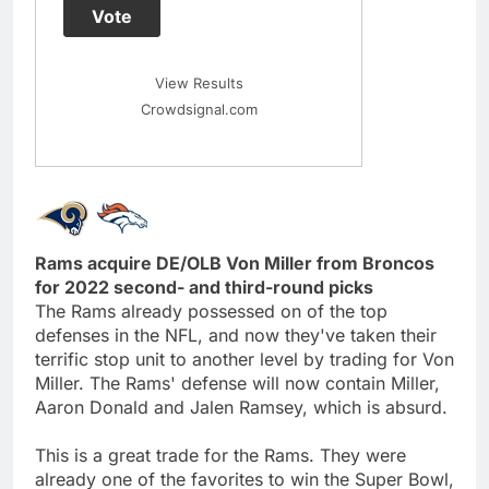
Vote
View Results
Crowdsignal.com
Rams acquire DE/OLB Von Miller from Broncos
for 2022 second- and third-round picks
The Rams already possessed on of the top
defenses in the NFL, and now they've taken their
terrific stop unit to another level by trading for Von
Miller. The Rams' defense will now contain Miller,
Aaron Donald and Jalen Ramsey, which is absurd.
This is a great trade for the Rams. They were
already one of the favorites to win the Super Bowl,