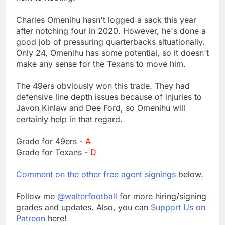
Charles Omenihu hasn't logged a sack this year
after notching four in 2020. However, he's done a
good job of pressuring quarterbacks situationally.
Only 24, Omenihu has some potential, so it doesn't
make any sense for the Texans to move him.
The 49ers obviously won this trade. They had
defensive line depth issues because of injuries to
Javon Kinlaw and Dee Ford, so Omenihu will
certainly help in that regard.
Grade for 49ers -
A
Grade for Texans -
D
Comment on the other free agent signings
below.
Follow me
@walterfootball
for more hiring/signing
grades and updates. Also, you can
Support Us on
Patreon
here!