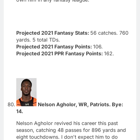
Projected 2021 Fantasy Stats:
56 catches. 760
yards. 5 total TDs.
Projected 2021 Fantasy Points:
106.
Projected 2021 PPR Fantasy Points:
162.
Nelson Agholor, WR, Patriots. Bye:
14.
Nelson Agholor revived his career this past
season, catching 48 passes for 896 yards and
eight touchdowns. I don't expect him to do