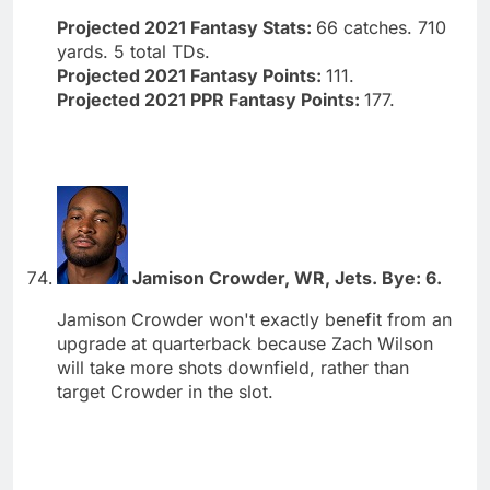
Projected 2021 Fantasy Stats:
66 catches. 710
yards. 5 total TDs.
Projected 2021 Fantasy Points:
111.
Projected 2021 PPR Fantasy Points:
177.
Jamison Crowder, WR, Jets. Bye: 6.
Jamison Crowder won't exactly benefit from an
upgrade at quarterback because Zach Wilson
will take more shots downfield, rather than
target Crowder in the slot.