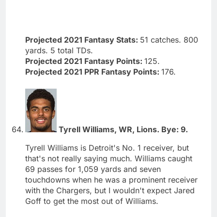
Projected 2021 Fantasy Stats:
51 catches. 800
yards. 5 total TDs.
Projected 2021 Fantasy Points:
125.
Projected 2021 PPR Fantasy Points:
176.
Tyrell Williams, WR, Lions. Bye: 9.
Tyrell Williams is Detroit's No. 1 receiver, but
that's not really saying much. Williams caught
69 passes for 1,059 yards and seven
touchdowns when he was a prominent receiver
with the Chargers, but I wouldn't expect Jared
Goff to get the most out of Williams.