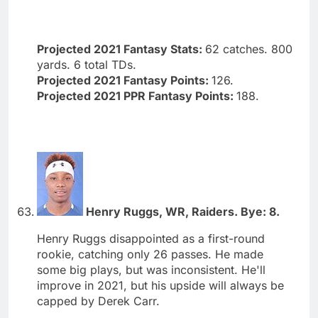
Projected 2021 Fantasy Stats:
62 catches. 800
yards. 6 total TDs.
Projected 2021 Fantasy Points:
126.
Projected 2021 PPR Fantasy Points:
188.
Henry Ruggs, WR, Raiders. Bye: 8.
Henry Ruggs disappointed as a first-round
rookie, catching only 26 passes. He made
some big plays, but was inconsistent. He'll
improve in 2021, but his upside will always be
capped by Derek Carr.