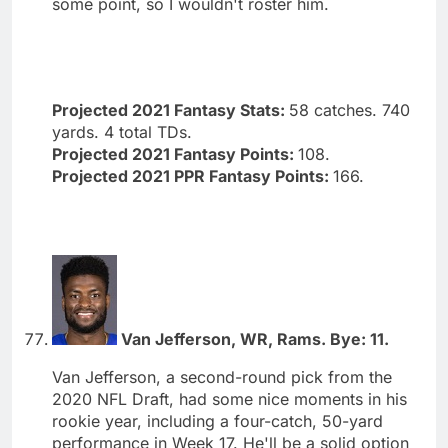
some point, so I wouldn't roster him.
Projected 2021 Fantasy Stats:
58 catches. 740
yards. 4 total TDs.
Projected 2021 Fantasy Points:
108.
Projected 2021 PPR Fantasy Points:
166.
Van Jefferson, WR, Rams. Bye: 11.
Van Jefferson, a second-round pick from the
2020 NFL Draft, had some nice moments in his
rookie year, including a four-catch, 50-yard
performance in Week 17. He'll be a solid option