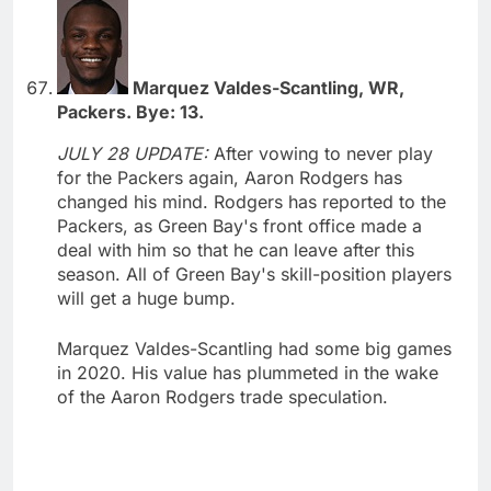
Marquez Valdes-Scantling, WR,
Packers. Bye: 13.
JULY 28 UPDATE:
After vowing to never play
for the Packers again, Aaron Rodgers has
changed his mind. Rodgers has reported to the
Packers, as Green Bay's front office made a
deal with him so that he can leave after this
season. All of Green Bay's skill-position players
will get a huge bump.
Marquez Valdes-Scantling had some big games
in 2020. His value has plummeted in the wake
of the Aaron Rodgers trade speculation.