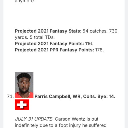
anymore.
Projected 2021 Fantasy Stats:
54 catches. 730
yards. 5 total TDs.
Projected 2021 Fantasy Points:
116.
Projected 2021 PPR Fantasy Points:
178.
Parris Campbell, WR, Colts. Bye: 14.
JULY 31 UPDATE:
Carson Wentz is out
indefinitely due to a foot injury he suffered