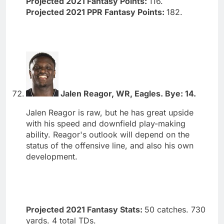
Projected 2021 Fantasy Points:
116.
Projected 2021 PPR Fantasy Points:
182.
Jalen Reagor, WR, Eagles. Bye: 14.
Jalen Reagor is raw, but he has great upside
with his speed and downfield play-making
ability. Reagor's outlook will depend on the
status of the offensive line, and also his own
development.
Projected 2021 Fantasy Stats:
50 catches. 730
yards. 4 total TDs.