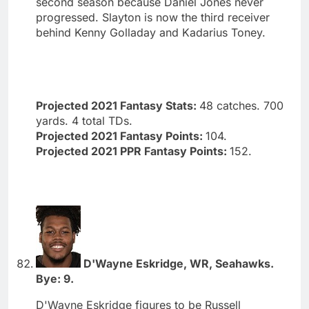
second season because Daniel Jones never
progressed. Slayton is now the third receiver
behind Kenny Golladay and Kadarius Toney.
Projected 2021 Fantasy Stats:
48 catches. 700
yards. 4 total TDs.
Projected 2021 Fantasy Points:
104.
Projected 2021 PPR Fantasy Points:
152.
D'Wayne Eskridge, WR, Seahawks.
Bye: 9.
D'Wayne Eskridge figures to be Russell