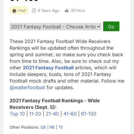
Walt
5 Years Ago
30 Mins
These 2021 Fantasy Football Wide Receivers
Rankings will be updated often throughout the
spring and summer, so make sure you check back
from time to time. Also, be sure to check out my
other
2021 Fantasy Football
articles, which will
include sleepers, busts, tons of 2021 Fantasy
Football mock drafts and other material. Follow me
@walterfootball
for updates.
2021 Fantasy Football Rankings - Wide
Receivers (Sept. 5):
Top 10
|
11-20
|
21-40
|
41-60
|
61-100
Other Positions:
QB
|
RB
|
TE