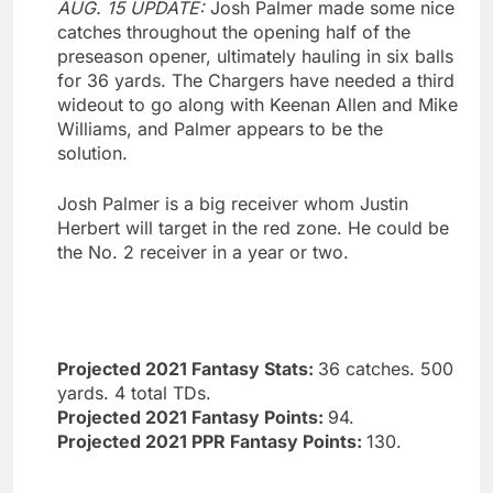
AUG. 15 UPDATE:
Josh Palmer made some nice
catches throughout the opening half of the
preseason opener, ultimately hauling in six balls
for 36 yards. The Chargers have needed a third
wideout to go along with Keenan Allen and Mike
Williams, and Palmer appears to be the
solution.
Josh Palmer is a big receiver whom Justin
Herbert will target in the red zone. He could be
the No. 2 receiver in a year or two.
Projected 2021 Fantasy Stats:
36 catches. 500
yards. 4 total TDs.
Projected 2021 Fantasy Points:
94.
Projected 2021 PPR Fantasy Points:
130.