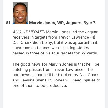
Marvin Jones, WR, Jaguars. Bye: 7.
AUG. 15 UPDATE:
Marvin Jones led the Jaguar
receivers in targets from Trevor Lawrence (4).
D.J. Chark didn't play, but it was apparent that
Lawrence and Jones were clicking. Jones
hauled in three of his four targets for 52 yards.
The good news for Marvin Jones is that he'll be
catching passes from Trevor Lawrence. The
bad news is that he'll be blocked by D.J. Chark
and Laviska Shenault. Jones will need injuries to
one of them to be productive.