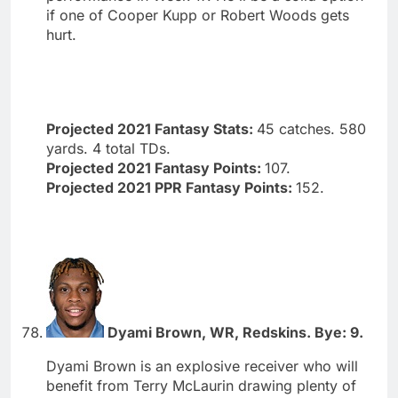
if one of Cooper Kupp or Robert Woods gets
hurt.
Projected 2021 Fantasy Stats:
45 catches. 580
yards. 4 total TDs.
Projected 2021 Fantasy Points:
107.
Projected 2021 PPR Fantasy Points:
152.
Dyami Brown, WR, Redskins. Bye: 9.
Dyami Brown is an explosive receiver who will
benefit from Terry McLaurin drawing plenty of