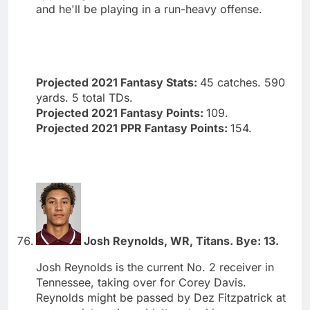
and he'll be playing in a run-heavy offense.
Projected 2021 Fantasy Stats:
45 catches. 590
yards. 5 total TDs.
Projected 2021 Fantasy Points:
109.
Projected 2021 PPR Fantasy Points:
154.
Josh Reynolds, WR, Titans. Bye: 13.
Josh Reynolds is the current No. 2 receiver in
Tennessee, taking over for Corey Davis.
Reynolds might be passed by Dez Fitzpatrick at