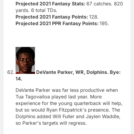
Projected 2021 Fantasy Stats:
67 catches. 820
yards. 6 total TDs.
Projected 2021 Fantasy Points:
128.
Projected 2021 PPR Fantasy Points:
195.
DeVante Parker, WR, Dolphins. Bye:
14.
DeVante Parker was far less productive when
Tua Tagovailoa played last year. More
experience for the young quarterback will help,
but so would Ryan Fitzpatrick's presence. The
Dolphins added Will Fuller and Jaylen Waddle,
so Parker's targets will regress.