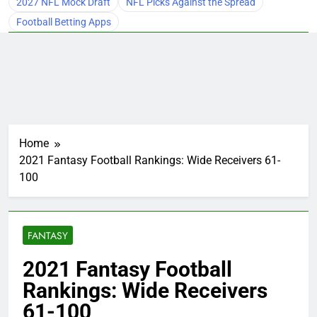
2027 NFL Mock Draft
NFL Picks Against the Spread
Football Betting Apps
Home
2021 Fantasy Football Rankings: Wide Receivers 61-
100
FANTASY
2021 Fantasy Football
Rankings: Wide Receivers
61-100