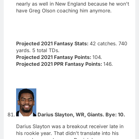
nearly as well in New England because he won't
have Greg Olson coaching him anymore.
Projected 2021 Fantasy Stats:
42 catches. 740
yards. 5 total TDs.
Projected 2021 Fantasy Points:
104.
Projected 2021 PPR Fantasy Points:
146.
Darius Slayton, WR, Giants. Bye: 10.
Darius Slayton was a breakout receiver late in
his rookie year. That didn't translate into his