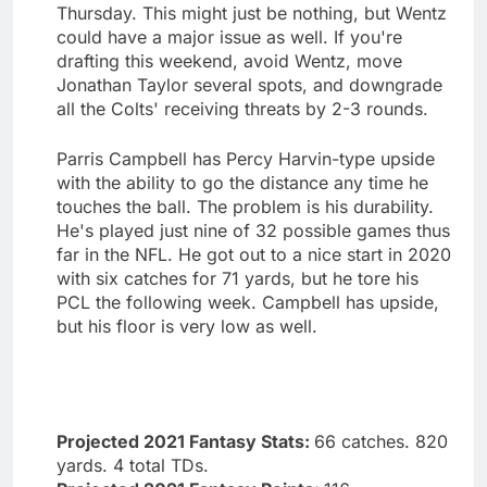
Thursday. This might just be nothing, but Wentz
could have a major issue as well. If you're
drafting this weekend, avoid Wentz, move
Jonathan Taylor several spots, and downgrade
all the Colts' receiving threats by 2-3 rounds.
Parris Campbell has Percy Harvin-type upside
with the ability to go the distance any time he
touches the ball. The problem is his durability.
He's played just nine of 32 possible games thus
far in the NFL. He got out to a nice start in 2020
with six catches for 71 yards, but he tore his
PCL the following week. Campbell has upside,
but his floor is very low as well.
Projected 2021 Fantasy Stats:
66 catches. 820
yards. 4 total TDs.