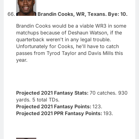
Brandin Cooks, WR, Texans. Bye: 10.
Brandin Cooks would be a viable WR3 in some
matchups because of Deshaun Watson, if the
quarterback weren't in any legal trouble.
Unfortunately for Cooks, he'll have to catch
passes from Tyrod Taylor and Davis Mills this
year.
Projected 2021 Fantasy Stats:
70 catches. 930
yards. 5 total TDs.
Projected 2021 Fantasy Points:
123.
Projected 2021 PPR Fantasy Points:
193.