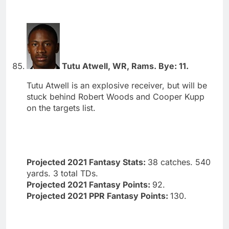
Tutu Atwell, WR, Rams. Bye: 11.
Tutu Atwell is an explosive receiver, but will be
stuck behind Robert Woods and Cooper Kupp
on the targets list.
Projected 2021 Fantasy Stats:
38 catches. 540
yards. 3 total TDs.
Projected 2021 Fantasy Points:
92.
Projected 2021 PPR Fantasy Points:
130.