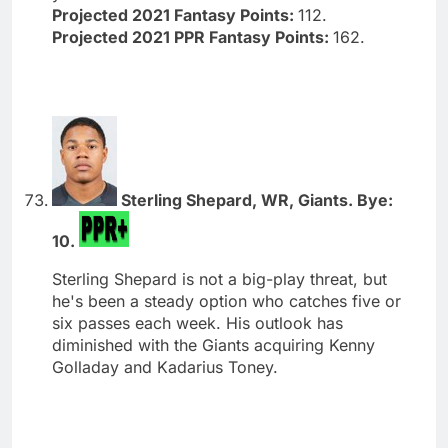
Projected 2021 Fantasy Points:
112.
Projected 2021 PPR Fantasy Points:
162.
Sterling Shepard, WR, Giants. Bye:
10.
Sterling Shepard is not a big-play threat, but
he's been a steady option who catches five or
six passes each week. His outlook has
diminished with the Giants acquiring Kenny
Golladay and Kadarius Toney.