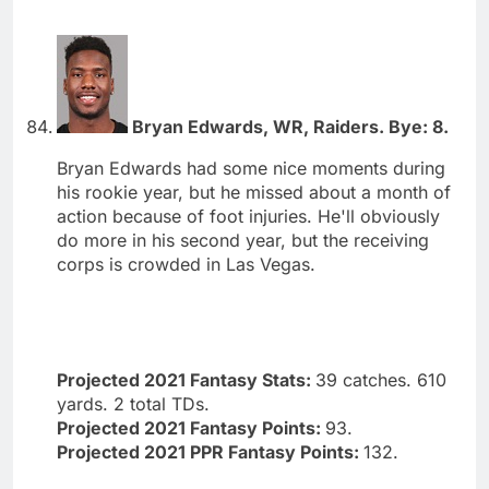
Bryan Edwards, WR, Raiders. Bye: 8.
Bryan Edwards had some nice moments during
his rookie year, but he missed about a month of
action because of foot injuries. He'll obviously
do more in his second year, but the receiving
corps is crowded in Las Vegas.
Projected 2021 Fantasy Stats:
39 catches. 610
yards. 2 total TDs.
Projected 2021 Fantasy Points:
93.
Projected 2021 PPR Fantasy Points:
132.