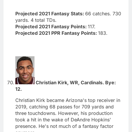
Projected 2021 Fantasy Stats:
66 catches. 730
yards. 4 total TDs.
Projected 2021 Fantasy Points:
117.
Projected 2021 PPR Fantasy Points:
183.
Christian Kirk, WR, Cardinals. Bye:
12.
Christian Kirk became Arizona's top receiver in
2019, catching 68 passes for 709 yards and
three touchdowns. However, his production
took a hit in the wake of DeAndre Hopkins'
presence. He's not much of a fantasy factor