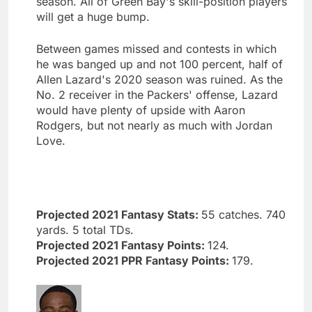
season. All of Green Bay's skill-position players
will get a huge bump.
Between games missed and contests in which
he was banged up and not 100 percent, half of
Allen Lazard's 2020 season was ruined. As the
No. 2 receiver in the Packers' offense, Lazard
would have plenty of upside with Aaron
Rodgers, but not nearly as much with Jordan
Love.
Projected 2021 Fantasy Stats:
55 catches. 740
yards. 5 total TDs.
Projected 2021 Fantasy Points:
124.
Projected 2021 PPR Fantasy Points:
179.