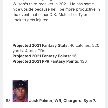
Wilson's third receiver in 2021. He has some
nice upside because he'll be more productive in
the event that either D.K. Metcalf or Tyler
Lockett gets injured.
Projected 2021 Fantasy Stats:
40 catches. 520
yards. 4 total TDs.
Projected 2021 Fantasy Points:
96.
Projected 2021 PPR Fantasy Points:
136.
Josh Palmer, WR, Chargers. Bye: 7.