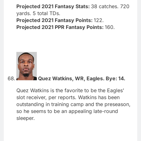
Projected 2021 Fantasy Stats:
38 catches. 720
yards. 5 total TDs.
Projected 2021 Fantasy Points:
122.
Projected 2021 PPR Fantasy Points:
160.
Quez Watkins, WR, Eagles. Bye: 14.
Quez Watkins is the favorite to be the Eagles'
slot receiver, per reports. Watkins has been
outstanding in training camp and the preseason,
so he seems to be an appealing late-round
sleeper.