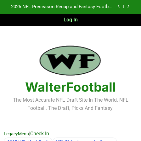
Skip
Fantasy Football Rankings: TEs – 21-45
to
content
Log In
Fantasy Football Rankings: TEs – 11-20
NFL Free Agent Signing Grades – Latest Signing
Grades for 2026 NFL Free Agency
2026 NFL Preseason Recap and Fantasy Football
Notes: Week 1
Fantasy Football Rankings: TEs – 21-45
Fantasy Football Rankings: TEs – 11-20
WalterFootball
The Most Accurate NFL Draft Site In The World. NFL
Football. The Draft, Picks And Fantasy.
|
Check In
LegacyMenu