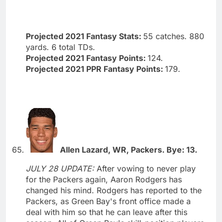
Projected 2021 Fantasy Stats:
55 catches. 880
yards. 6 total TDs.
Projected 2021 Fantasy Points:
124.
Projected 2021 PPR Fantasy Points:
179.
Allen Lazard, WR, Packers. Bye: 13.
JULY 28 UPDATE:
After vowing to never play
for the Packers again, Aaron Rodgers has
changed his mind. Rodgers has reported to the
Packers, as Green Bay's front office made a
deal with him so that he can leave after this