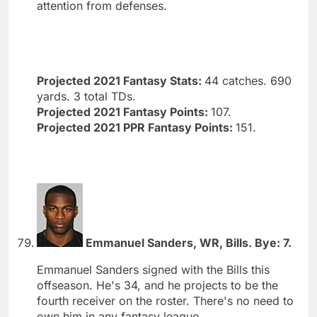
attention from defenses.
Projected 2021 Fantasy Stats:
44 catches. 690
yards. 3 total TDs.
Projected 2021 Fantasy Points:
107.
Projected 2021 PPR Fantasy Points:
151.
Emmanuel Sanders, WR, Bills. Bye: 7.
Emmanuel Sanders signed with the Bills this
offseason. He's 34, and he projects to be the
fourth receiver on the roster. There's no need to
own him in any fantasy league.