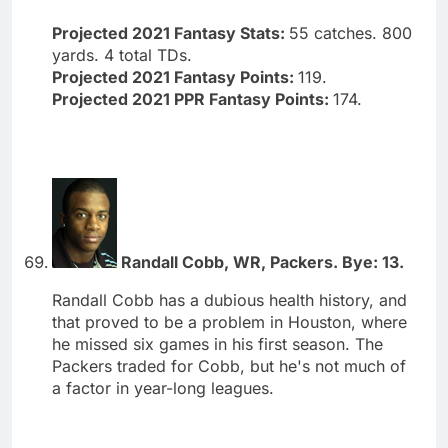
Projected 2021 Fantasy Stats:
55 catches. 800
yards. 4 total TDs.
Projected 2021 Fantasy Points:
119.
Projected 2021 PPR Fantasy Points:
174.
Randall Cobb, WR, Packers. Bye: 13.
Randall Cobb has a dubious health history, and
that proved to be a problem in Houston, where
he missed six games in his first season. The
Packers traded for Cobb, but he's not much of
a factor in year-long leagues.