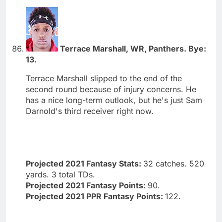
Terrace Marshall, WR, Panthers. Bye:
13.
Terrace Marshall slipped to the end of the
second round because of injury concerns. He
has a nice long-term outlook, but he's just Sam
Darnold's third receiver right now.
Projected 2021 Fantasy Stats:
32 catches. 520
yards. 3 total TDs.
Projected 2021 Fantasy Points:
90.
Projected 2021 PPR Fantasy Points:
122.