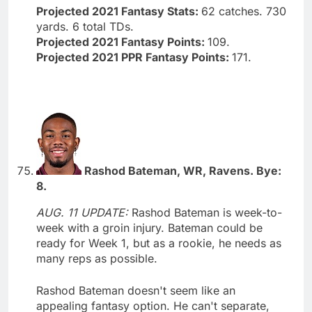
Projected 2021 Fantasy Stats:
62 catches. 730
yards. 6 total TDs.
Projected 2021 Fantasy Points:
109.
Projected 2021 PPR Fantasy Points:
171.
Rashod Bateman, WR, Ravens. Bye:
8.
AUG. 11 UPDATE:
Rashod Bateman is week-to-
week with a groin injury. Bateman could be
ready for Week 1, but as a rookie, he needs as
many reps as possible.
Rashod Bateman doesn't seem like an
appealing fantasy option. He can't separate,