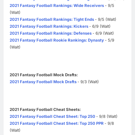
2021 Fantasy Football Rankings: Wide Receivers
- 9/5
(Walt)
2021 Fantasy Football Rankings: Tight Ends
- 9/5 (Walt)
2021 Fantasy Football Rankings: Kickers
- 6/9 (Walt)
2021 Fantasy Football Rankings: Defenses
- 6/9 (Walt)
2021 Fantasy Football Rookie Rankings: Dynasty
- 5/9
(Walt)
2021 Fantasy Football Mock Drafts:
2021 Fantasy Football Mock Drafts
- 9/3 (Walt)
2021 Fantasy Football Cheat Sheets:
2021 Fantasy Football Cheat Sheet: Top 250
- 9/8 (Walt)
2021 Fantasy Football Cheat Sheet: Top 250 PPR
- 9/8
(Walt)