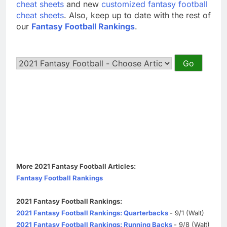
cheat sheets
and new
customized fantasy football
cheat sheets
. Also, keep up to date with the rest of
our
Fantasy Football Rankings
.
More 2021 Fantasy Football Articles:
Fantasy Football Rankings
2021 Fantasy Football Rankings:
2021 Fantasy Football Rankings: Quarterbacks
- 9/1 (Walt)
2021 Fantasy Football Rankings: Running Backs
- 9/8 (Walt)