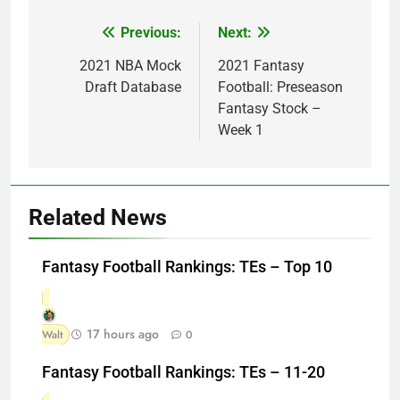
Previous:
Next:
Post
navigation
2021 NBA Mock
2021 Fantasy
Draft Database
Football: Preseason
Fantasy Stock –
Week 1
Related News
Fantasy Football Rankings: TEs – Top 10
17 hours ago
Walt
0
Fantasy Football Rankings: TEs – 11-20