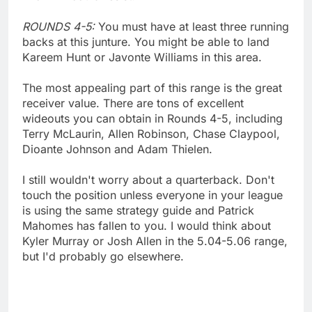
ROUNDS 4-5:
You must have at least three running
backs at this junture. You might be able to land
Kareem Hunt or Javonte Williams in this area.
The most appealing part of this range is the great
receiver value. There are tons of excellent
wideouts you can obtain in Rounds 4-5, including
Terry McLaurin, Allen Robinson, Chase Claypool,
Dioante Johnson and Adam Thielen.
I still wouldn't worry about a quarterback. Don't
touch the position unless everyone in your league
is using the same strategy guide and Patrick
Mahomes has fallen to you. I would think about
Kyler Murray or Josh Allen in the 5.04-5.06 range,
but I'd probably go elsewhere.