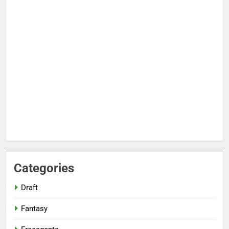
Categories
Draft
Fantasy