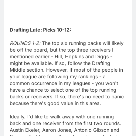
Drafting Late: Picks 10-12:
ROUNDS 1-2:
The top six running backs will likely
be off the board, but the top three receivers I
mentioned earlier - Hill, Hopkins and Diggs -
might be available. If so, follow the Drafting
Middle section. However, if most of the people in
your league are following my rankings - a
common occurrence in my leagues - you won't
have a chance to select one of the top running
backs or receivers. If so, there's no need to panic
because there's good value in this area.
Ideally, I'd like to walk away with one running
back and one receiver from the first two rounds.
Austin Ekeler, Aaron Jones, Antonio Gibson and