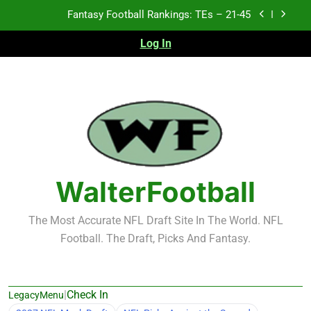
Fantasy Football Rankings: TEs – 21-45
Skip
to
Fantasy Football Rankings: TEs – 11-20
content
Log In
Fantasy Football Rankings: TEs – Top 10
Test xyz 123
Fantasy Football Rankings: TEs – 21-45
Fantasy Football Rankings: TEs – 11-20
WalterFootball
Fantasy Football Rankings: TEs – Top 10
The Most Accurate NFL Draft Site In The World. NFL
Football. The Draft, Picks And Fantasy.
|
Check In
LegacyMenu