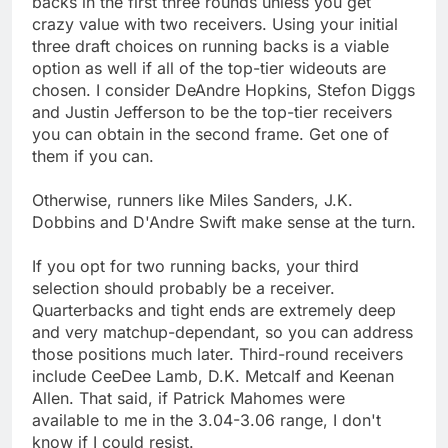
backs in the first three rounds unless you get
crazy value with two receivers. Using your initial
three draft choices on running backs is a viable
option as well if all of the top-tier wideouts are
chosen. I consider DeAndre Hopkins, Stefon Diggs
and Justin Jefferson to be the top-tier receivers
you can obtain in the second frame. Get one of
them if you can.
Otherwise, runners like Miles Sanders, J.K.
Dobbins and D'Andre Swift make sense at the turn.
If you opt for two running backs, your third
selection should probably be a receiver.
Quarterbacks and tight ends are extremely deep
and very matchup-dependant, so you can address
those positions much later. Third-round receivers
include CeeDee Lamb, D.K. Metcalf and Keenan
Allen. That said, if Patrick Mahomes were
available to me in the 3.04-3.06 range, I don't
know if I could resist.