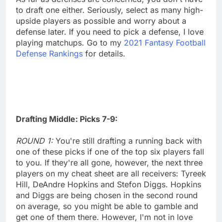
to draft one either. Seriously, select as many high-
upside players as possible and worry about a
defense later. If you need to pick a defense, I love
playing matchups. Go to my
2021 Fantasy Football
Defense Rankings
for details.
Drafting Middle: Picks 7-9:
ROUND 1:
You're still drafting a running back with
one of these picks if one of the top six players fall
to you. If they're all gone, however, the next three
players on my cheat sheet are all receivers: Tyreek
Hill, DeAndre Hopkins and Stefon Diggs. Hopkins
and Diggs are being chosen in the second round
on average, so you might be able to gamble and
get one of them there. However, I'm not in love