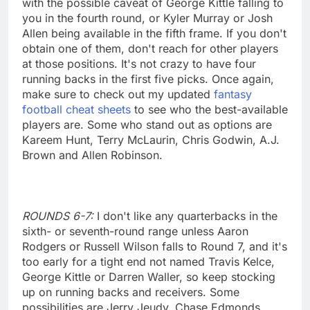
with the possible caveat of George Kittle falling to
you in the fourth round, or Kyler Murray or Josh
Allen being available in the fifth frame. If you don't
obtain one of them, don't reach for other players
at those positions. It's not crazy to have four
running backs in the first five picks. Once again,
make sure to check out my updated
fantasy
football cheat sheets
to see who the best-available
players are. Some who stand out as options are
Kareem Hunt, Terry McLaurin, Chris Godwin, A.J.
Brown and Allen Robinson.
ROUNDS 6-7:
I don't like any quarterbacks in the
sixth- or seventh-round range unless Aaron
Rodgers or Russell Wilson falls to Round 7, and it's
too early for a tight end not named Travis Kelce,
George Kittle or Darren Waller, so keep stocking
up on running backs and receivers. Some
possibilities are Jerry Jeudy, Chase Edmonds,