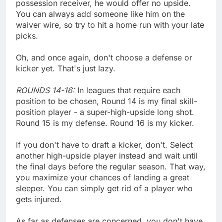
possession receiver, he would offer no upside.
You can always add someone like him on the
waiver wire, so try to hit a home run with your late
picks.
Oh, and once again, don't choose a defense or
kicker yet. That's just lazy.
ROUNDS 14-16:
In leagues that require each
position to be chosen, Round 14 is my final skill-
position player - a super-high-upside long shot.
Round 15 is my defense. Round 16 is my kicker.
If you don't have to draft a kicker, don't. Select
another high-upside player instead and wait until
the final days before the regular season. That way,
you maximize your chances of landing a great
sleeper. You can simply get rid of a player who
gets injured.
As far as defenses are concerned, you don't have