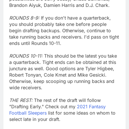
Brandon Aiyuk, Damien Harris and D.J. Chark.
ROUNDS 8-9:
If you don't have a quarterback,
you should probably take one before people
begin drafting backups. Otherwise, continue to
take running backs and receivers. I'd pass on tight
ends until Rounds 10-11.
ROUNDS 10-11:
This should be the latest you take
a quarterback. Tight ends can be obtained at this
juncture as well. Good options are Tyler Higbee,
Robert Tonyan, Cole Kmet and Mike Gesicki.
Otherwise, keep scooping up running backs and
wide receivers.
THE REST:
The rest of the draft will follow
"Drafting Early." Check out my
2021 Fantasy
Football Sleepers
list for some ideas on whom to
select late in your draft.