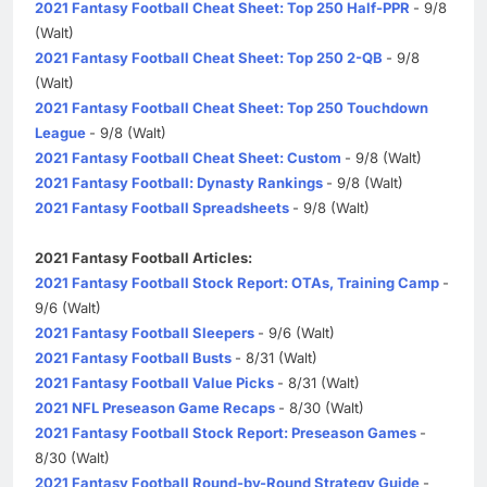
2021 Fantasy Football Cheat Sheet: Top 250 Half-PPR
- 9/8
(Walt)
2021 Fantasy Football Cheat Sheet: Top 250 2-QB
- 9/8
(Walt)
2021 Fantasy Football Cheat Sheet: Top 250 Touchdown
League
- 9/8 (Walt)
2021 Fantasy Football Cheat Sheet: Custom
- 9/8 (Walt)
2021 Fantasy Football: Dynasty Rankings
- 9/8 (Walt)
2021 Fantasy Football Spreadsheets
- 9/8 (Walt)
2021 Fantasy Football Articles:
2021 Fantasy Football Stock Report: OTAs, Training Camp
-
9/6 (Walt)
2021 Fantasy Football Sleepers
- 9/6 (Walt)
2021 Fantasy Football Busts
- 8/31 (Walt)
2021 Fantasy Football Value Picks
- 8/31 (Walt)
2021 NFL Preseason Game Recaps
- 8/30 (Walt)
2021 Fantasy Football Stock Report: Preseason Games
-
8/30 (Walt)
2021 Fantasy Football Round-by-Round Strategy Guide
-