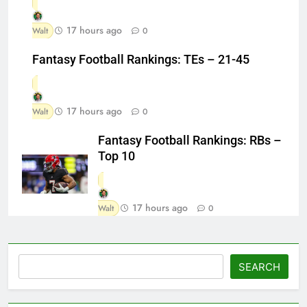
17 hours ago
Walt
0
Fantasy Football Rankings: TEs – 21-45
17 hours ago
Walt
0
Fantasy Football Rankings: RBs –
Top 10
17 hours ago
Walt
0
Search
SEARCH