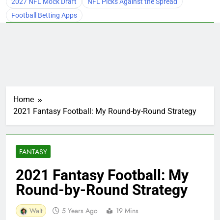
2027 NFL Mock Draft
NFL Picks Against the Spread
Football Betting Apps
Home
2021 Fantasy Football: My Round-by-Round Strategy
FANTASY
2021 Fantasy Football: My
Round-by-Round Strategy
Walt
5 Years Ago
19 Mins