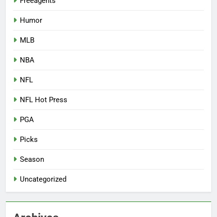
Freeagents
Humor
MLB
NBA
NFL
NFL Hot Press
PGA
Picks
Season
Uncategorized