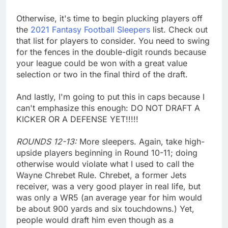
Otherwise, it's time to begin plucking players off
the
2021 Fantasy Football Sleepers
list. Check out
that list for players to consider. You need to swing
for the fences in the double-digit rounds because
your league could be won with a great value
selection or two in the final third of the draft.
And lastly, I'm going to put this in caps because I
can't emphasize this enough: DO NOT DRAFT A
KICKER OR A DEFENSE YET!!!!!
ROUNDS 12-13:
More sleepers. Again, take high-
upside players beginning in Round 10-11; doing
otherwise would violate what I used to call the
Wayne Chrebet Rule. Chrebet, a former Jets
receiver, was a very good player in real life, but
was only a WR5 (an average year for him would
be about 900 yards and six touchdowns.) Yet,
people would draft him even though as a