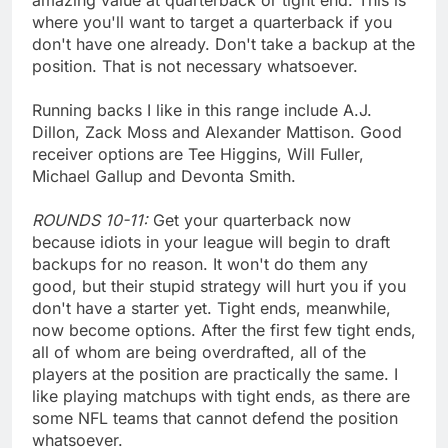
where you'll want to target a quarterback if you
don't have one already. Don't take a backup at the
position. That is not necessary whatsoever.
Running backs I like in this range include A.J.
Dillon, Zack Moss and Alexander Mattison. Good
receiver options are Tee Higgins, Will Fuller,
Michael Gallup and Devonta Smith.
ROUNDS 10-11:
Get your quarterback now
because idiots in your league will begin to draft
backups for no reason. It won't do them any
good, but their stupid strategy will hurt you if you
don't have a starter yet. Tight ends, meanwhile,
now become options. After the first few tight ends,
all of whom are being overdrafted, all of the
players at the position are practically the same. I
like playing matchups with tight ends, as there are
some NFL teams that cannot defend the position
whatsoever.