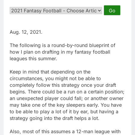
Aug. 12, 2021.
The following is a round-by-round blueprint of
how I plan on drafting in my fantasy football
leagues this summer.
Keep in mind that depending on the
circumstances, you might not be able to
completely follow this strategy once your draft
begins. There could be a run on a certain position;
an unexpected player could fall; or another owner
may take one of the key sleepers early. You have
to be able to play a lot of it by ear, but having a
strategy going into the draft helps a lot.
Also, most of this assumes a 12-man league with