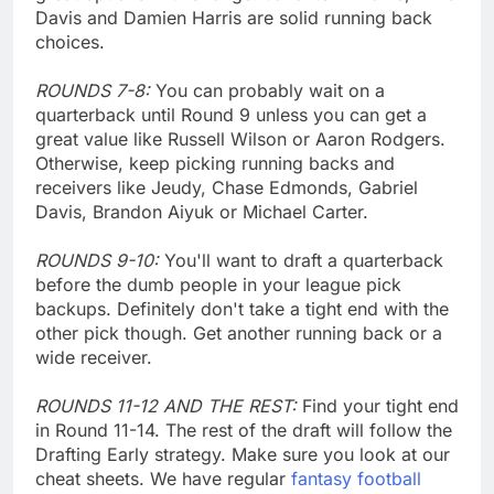
Davis and Damien Harris are solid running back
choices.
ROUNDS 7-8:
You can probably wait on a
quarterback until Round 9 unless you can get a
great value like Russell Wilson or Aaron Rodgers.
Otherwise, keep picking running backs and
receivers like Jeudy, Chase Edmonds, Gabriel
Davis, Brandon Aiyuk or Michael Carter.
ROUNDS 9-10:
You'll want to draft a quarterback
before the dumb people in your league pick
backups. Definitely don't take a tight end with the
other pick though. Get another running back or a
wide receiver.
ROUNDS 11-12 AND THE REST:
Find your tight end
in Round 11-14. The rest of the draft will follow the
Drafting Early strategy. Make sure you look at our
cheat sheets. We have regular
fantasy football