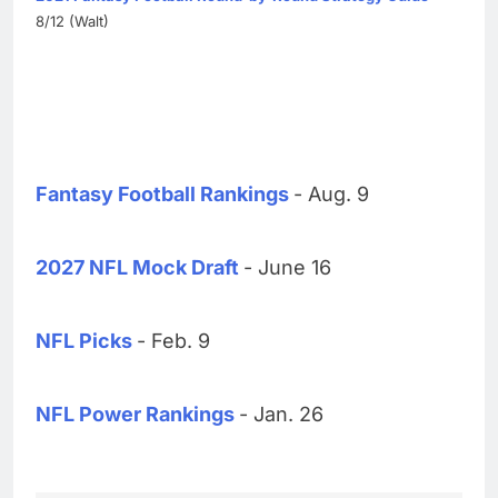
8/12 (Walt)
Fantasy Football Rankings
- Aug. 9
2027 NFL Mock Draft
- June 16
NFL Picks
- Feb. 9
NFL Power Rankings
- Jan. 26