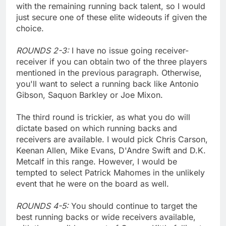
with the remaining running back talent, so I would
just secure one of these elite wideouts if given the
choice.
ROUNDS 2-3:
I have no issue going receiver-
receiver if you can obtain two of the three players
mentioned in the previous paragraph. Otherwise,
you'll want to select a running back like Antonio
Gibson, Saquon Barkley or Joe Mixon.
The third round is trickier, as what you do will
dictate based on which running backs and
receivers are available. I would pick Chris Carson,
Keenan Allen, Mike Evans, D'Andre Swift and D.K.
Metcalf in this range. However, I would be
tempted to select Patrick Mahomes in the unlikely
event that he were on the board as well.
ROUNDS 4-5:
You should continue to target the
best running backs or wide receivers available,