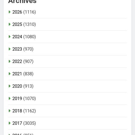
Archives
2026
(1116)
2025
(1310)
2024
(1080)
2023
(970)
2022
(907)
2021
(838)
2020
(913)
2019
(1070)
2018
(1162)
2017
(3035)