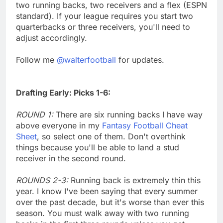
two running backs, two receivers and a flex (ESPN
standard). If your league requires you start two
quarterbacks or three receivers, you'll need to
adjust accordingly.
Follow me
@walterfootball
for updates.
Drafting Early: Picks 1-6:
ROUND 1:
There are six running backs I have way
above everyone in my
Fantasy Football Cheat
Sheet
, so select one of them. Don't overthink
things because you'll be able to land a stud
receiver in the second round.
ROUNDS 2-3:
Running back is extremely thin this
year. I know I've been saying that every summer
over the past decade, but it's worse than ever this
season. You must walk away with two running