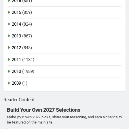
2016
(851)
2015
(859)
2014
(824)
2013
(867)
2012
(843)
2011
(1181)
2010
(1989)
2009
(1)
Reader Content
Build Your Own 2027 Selections
Make your own 2027 picks, share your reasoning, and earn a chance to
be featured on the main site.