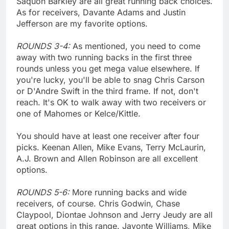
Saquon Barkley are all great running back choices.
As for receivers, Davante Adams and Justin
Jefferson are my favorite options.
ROUNDS 3-4:
As mentioned, you need to come
away with two running backs in the first three
rounds unless you get mega value elsewhere. If
you're lucky, you'll be able to snag Chris Carson
or D'Andre Swift in the third frame. If not, don't
reach. It's OK to walk away with two receivers or
one of Mahomes or Kelce/Kittle.
You should have at least one receiver after four
picks. Keenan Allen, Mike Evans, Terry McLaurin,
A.J. Brown and Allen Robinson are all excellent
options.
ROUNDS 5-6:
More running backs and wide
receivers, of course. Chris Godwin, Chase
Claypool, Diontae Johnson and Jerry Jeudy are all
great options in this range. Javonte Williams, Mike