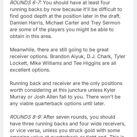
ROUNDS 6-7:
You should have at least four
running backs by now because it'll be difficult to
find good depth at the position later in the draft.
Damien Harris, Michael Carter and Trey Sermon
are some of the players you might be able to
obtain in this area.
Meanwhile, there are still going to be great
receiver options. Brandon Aiyuk, D.J. Chark, Tyler
Lockett, Mike Williams and Tee Higgins are all
excellent options.
Running back and receiver are the only positions
worth considering at this juncture unless Kyler
Murray or Josh Allen fall to you. There won't be
any viable quarterback options until later.
ROUNDS 8-9:
After seven rounds, you should
have three running backs and four wide receivers,
or vice versa, unless you struck gold with some
amazing value at quarterback or tight end. This is