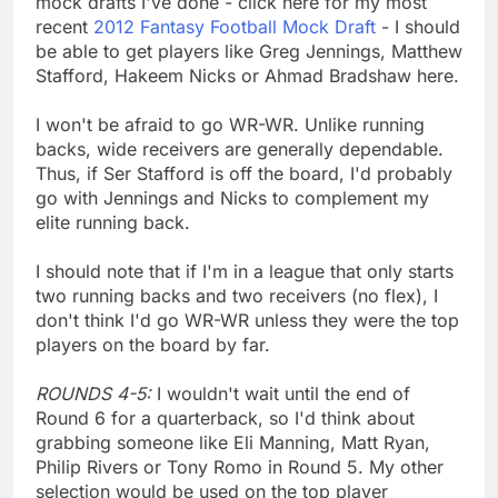
mock drafts I've done - click here for my most
recent
2012 Fantasy Football Mock Draft
- I should
be able to get players like Greg Jennings, Matthew
Stafford, Hakeem Nicks or Ahmad Bradshaw here.
I won't be afraid to go WR-WR. Unlike running
backs, wide receivers are generally dependable.
Thus, if Ser Stafford is off the board, I'd probably
go with Jennings and Nicks to complement my
elite running back.
I should note that if I'm in a league that only starts
two running backs and two receivers (no flex), I
don't think I'd go WR-WR unless they were the top
players on the board by far.
ROUNDS 4-5:
I wouldn't wait until the end of
Round 6 for a quarterback, so I'd think about
grabbing someone like Eli Manning, Matt Ryan,
Philip Rivers or Tony Romo in Round 5. My other
selection would be used on the top player