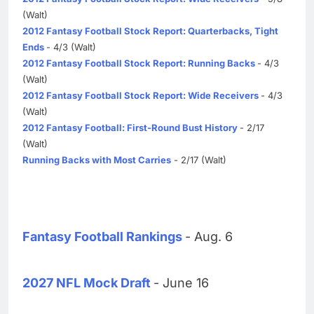
(Walt)
2012 Fantasy Football Stock Report: Quarterbacks, Tight
Ends
- 4/3 (Walt)
2012 Fantasy Football Stock Report: Running Backs
- 4/3
(Walt)
2012 Fantasy Football Stock Report: Wide Receivers
- 4/3
(Walt)
2012 Fantasy Football: First-Round Bust History
- 2/17
(Walt)
Running Backs with Most Carries
- 2/17 (Walt)
Fantasy Football Rankings
- Aug. 6
2027 NFL Mock Draft
- June 16