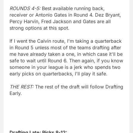
ROUNDS 4-5:
Best available running back,
receiver or Antonio Gates in Round 4. Dez Bryant,
Percy Harvin, Fred Jackson and Gates are all
strong options at this spot.
If I went the Calvin route, I'm taking a quarterback
in Round 5 unless most of the teams drafting after
me have already taken a one, in which case it'll be
safe to wait until Round 6. Then again, if you know
someone in your league is a jerk who spends two
early picks on quarterbacks, I'll play it safe.
THE REST:
The rest of the draft will follow Drafting
Early.
Drafting Late: Picks 8-12: