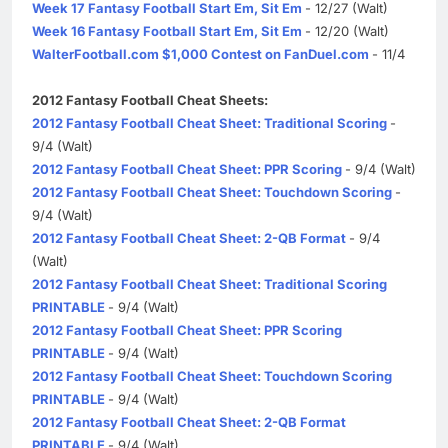
Week 17 Fantasy Football Start Em, Sit Em
- 12/27 (Walt)
Week 16 Fantasy Football Start Em, Sit Em
- 12/20 (Walt)
WalterFootball.com $1,000 Contest on FanDuel.com
- 11/4
2012 Fantasy Football Cheat Sheets:
2012 Fantasy Football Cheat Sheet: Traditional Scoring
-
9/4 (Walt)
2012 Fantasy Football Cheat Sheet: PPR Scoring
- 9/4 (Walt)
2012 Fantasy Football Cheat Sheet: Touchdown Scoring
-
9/4 (Walt)
2012 Fantasy Football Cheat Sheet: 2-QB Format
- 9/4
(Walt)
2012 Fantasy Football Cheat Sheet: Traditional Scoring
PRINTABLE
- 9/4 (Walt)
2012 Fantasy Football Cheat Sheet: PPR Scoring
PRINTABLE
- 9/4 (Walt)
2012 Fantasy Football Cheat Sheet: Touchdown Scoring
PRINTABLE
- 9/4 (Walt)
2012 Fantasy Football Cheat Sheet: 2-QB Format
PRINTABLE
- 9/4 (Walt)