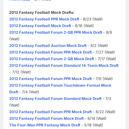
2012 Fantasy Football Mock Drafts:
2012 Fantasy Football PPR Mock Draft
- 8/23 (Walt)
2012 Fantasy Football Mock Draft
- 8/16 (Walt)
2012 Fantasy Football Forum 2-QB PPR Mock Draft
- 8/9
(Walt)
2012 Fantasy Football Auction Mock Draft
- 8/2 (Walt)
2012 Fantasy Football Forum PPR Mock Draft
- 7/27 (Walt)
2012 Fantasy Football Forum 2-QB Mock Draft
- 7/17 (Walt)
2012 Fantasy Football Forum Standard 14-Team Mock Draft
- 7/12 (Walt)
2012 Fantasy Football Forum PPR Mock Draft
- 7/6 (Walt)
2012 Fantasy Football Forum Touchdown-Format Mock
Draft
- 7/4 (Walt)
2012 Fantasy Football Forum Standard Mock Draft
- 7/3
(Walt)
2012 Fantasy Football Forum PPR Mock Draft
- 6/22 (Walt)
2012 Fantasy Football Forum Mock Draft
- 6/14 (Walt)
The Four-Man PPR Fantasy Mock Draft
- 5/18 (Walt)