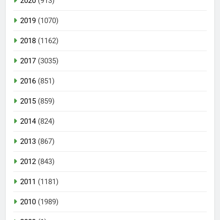
2020
(913)
2019
(1070)
2018
(1162)
2017
(3035)
2016
(851)
2015
(859)
2014
(824)
2013
(867)
2012
(843)
2011
(1181)
2010
(1989)