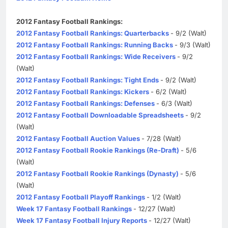
2012 Fantasy Football Rankings:
2012 Fantasy Football Rankings: Quarterbacks
- 9/2 (Walt)
2012 Fantasy Football Rankings: Running Backs
- 9/3 (Walt)
2012 Fantasy Football Rankings: Wide Receivers
- 9/2
(Walt)
2012 Fantasy Football Rankings: Tight Ends
- 9/2 (Walt)
2012 Fantasy Football Rankings: Kickers
- 6/2 (Walt)
2012 Fantasy Football Rankings: Defenses
- 6/3 (Walt)
2012 Fantasy Football Downloadable Spreadsheets
- 9/2
(Walt)
2012 Fantasy Football Auction Values
- 7/28 (Walt)
2012 Fantasy Football Rookie Rankings (Re-Draft)
- 5/6
(Walt)
2012 Fantasy Football Rookie Rankings (Dynasty)
- 5/6
(Walt)
2012 Fantasy Football Playoff Rankings
- 1/2 (Walt)
Week 17 Fantasy Football Rankings
- 12/27 (Walt)
Week 17 Fantasy Football Injury Reports
- 12/27 (Walt)