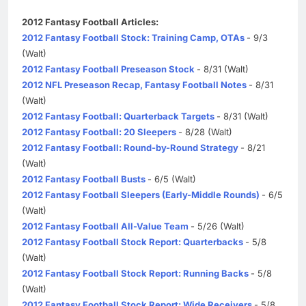
2012 Fantasy Football Articles:
2012 Fantasy Football Stock: Training Camp, OTAs
- 9/3
(Walt)
2012 Fantasy Football Preseason Stock
- 8/31 (Walt)
2012 NFL Preseason Recap, Fantasy Football Notes
- 8/31
(Walt)
2012 Fantasy Football: Quarterback Targets
- 8/31 (Walt)
2012 Fantasy Football: 20 Sleepers
- 8/28 (Walt)
2012 Fantasy Football: Round-by-Round Strategy
- 8/21
(Walt)
2012 Fantasy Football Busts
- 6/5 (Walt)
2012 Fantasy Football Sleepers (Early-Middle Rounds)
- 6/5
(Walt)
2012 Fantasy Football All-Value Team
- 5/26 (Walt)
2012 Fantasy Football Stock Report: Quarterbacks
- 5/8
(Walt)
2012 Fantasy Football Stock Report: Running Backs
- 5/8
(Walt)
2012 Fantasy Football Stock Report: Wide Receivers
- 5/8