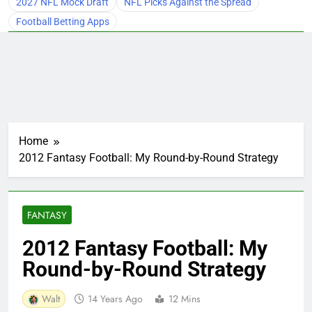
2027 NFL Mock Draft
NFL Picks Against the Spread
Football Betting Apps
Home
2012 Fantasy Football: My Round-by-Round Strategy
FANTASY
2012 Fantasy Football: My
Round-by-Round Strategy
Walt
14 Years Ago
12 Mins