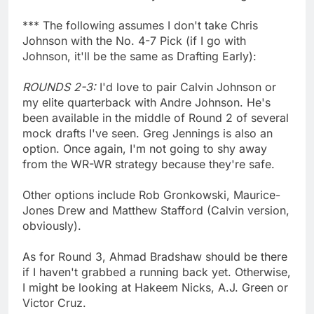
*** The following assumes I don't take Chris
Johnson with the No. 4-7 Pick (if I go with
Johnson, it'll be the same as Drafting Early):
ROUNDS 2-3:
I'd love to pair Calvin Johnson or
my elite quarterback with Andre Johnson. He's
been available in the middle of Round 2 of several
mock drafts I've seen. Greg Jennings is also an
option. Once again, I'm not going to shy away
from the WR-WR strategy because they're safe.
Other options include Rob Gronkowski, Maurice-
Jones Drew and Matthew Stafford (Calvin version,
obviously).
As for Round 3, Ahmad Bradshaw should be there
if I haven't grabbed a running back yet. Otherwise,
I might be looking at Hakeem Nicks, A.J. Green or
Victor Cruz.