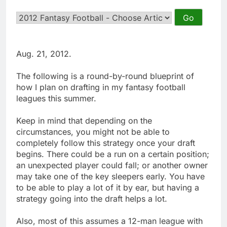
Aug. 21, 2012.
The following is a round-by-round blueprint of
how I plan on drafting in my fantasy football
leagues this summer.
Keep in mind that depending on the
circumstances, you might not be able to
completely follow this strategy once your draft
begins. There could be a run on a certain position;
an unexpected player could fall; or another owner
may take one of the key sleepers early. You have
to be able to play a lot of it by ear, but having a
strategy going into the draft helps a lot.
Also, most of this assumes a 12-man league with