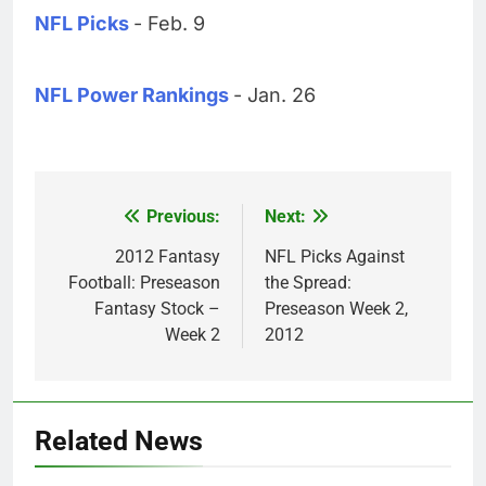
NFL Picks
- Feb. 9
NFL Power Rankings
- Jan. 26
Previous:
Next:
Post
navigation
2012 Fantasy
NFL Picks Against
Football: Preseason
the Spread:
Fantasy Stock –
Preseason Week 2,
Week 2
2012
Related News