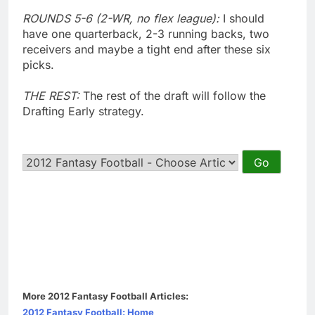
ROUNDS 5-6 (2-WR, no flex league):
I should
have one quarterback, 2-3 running backs, two
receivers and maybe a tight end after these six
picks.
THE REST:
The rest of the draft will follow the
Drafting Early strategy.
More 2012 Fantasy Football Articles:
2012 Fantasy Football: Home