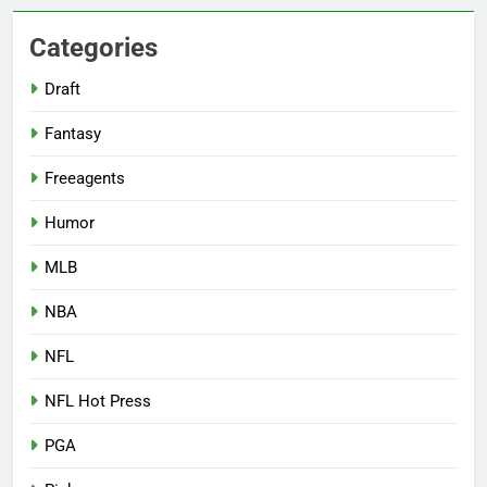
Categories
Draft
Fantasy
Freeagents
Humor
MLB
NBA
NFL
NFL Hot Press
PGA