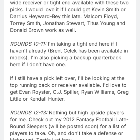
wide receiver or tight end available with these two
picks. I would love it if I could get Kevin Smith or
Darrius Heyward-Bey this late. Malcom Floyd,
Torrey Smith, Jonathan Stewart, Titus Young and
Donald Brown work as well.
ROUNDS 10-11:
I'm taking a tight end here if I
haven't already (Brent Celek has been available in
mocks). I'm also picking a backup quarterback
here if I don't have one.
If I still have a pick left over, I'll be looking at the
top running back or receiver available. I'd love to
get Evan Royster, C.J. Spiller, Ryan Williams, Greg
Little or Kendall Hunter.
ROUNDS 12-13:
Nothing but high upside players
for me. Check out my 2012 Fantasy Football Late-
Round Sleepers (will be posted soon) for a list of
players to take. Oh, and don't take a defense or
kicker yet. That's just lazy.