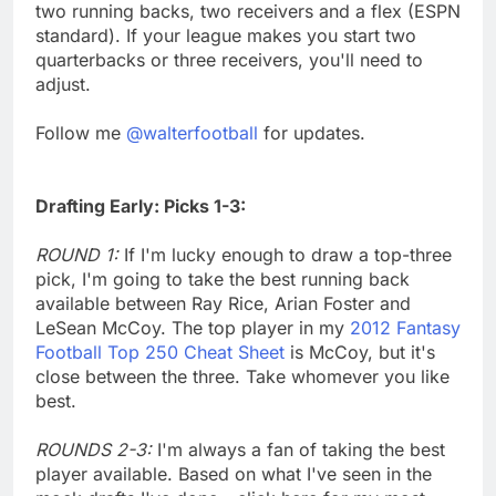
two running backs, two receivers and a flex (ESPN
standard). If your league makes you start two
quarterbacks or three receivers, you'll need to
adjust.
Follow me
@walterfootball
for updates.
Drafting Early: Picks 1-3:
ROUND 1:
If I'm lucky enough to draw a top-three
pick, I'm going to take the best running back
available between Ray Rice, Arian Foster and
LeSean McCoy. The top player in my
2012 Fantasy
Football Top 250 Cheat Sheet
is McCoy, but it's
close between the three. Take whomever you like
best.
ROUNDS 2-3:
I'm always a fan of taking the best
player available. Based on what I've seen in the