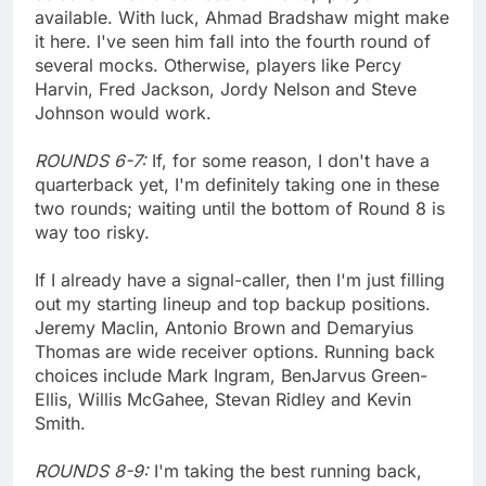
available. With luck, Ahmad Bradshaw might make
it here. I've seen him fall into the fourth round of
several mocks. Otherwise, players like Percy
Harvin, Fred Jackson, Jordy Nelson and Steve
Johnson would work.
ROUNDS 6-7:
If, for some reason, I don't have a
quarterback yet, I'm definitely taking one in these
two rounds; waiting until the bottom of Round 8 is
way too risky.
If I already have a signal-caller, then I'm just filling
out my starting lineup and top backup positions.
Jeremy Maclin, Antonio Brown and Demaryius
Thomas are wide receiver options. Running back
choices include Mark Ingram, BenJarvus Green-
Ellis, Willis McGahee, Stevan Ridley and Kevin
Smith.
ROUNDS 8-9:
I'm taking the best running back,