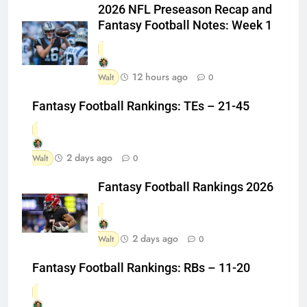
2026 NFL Preseason Recap and
Fantasy Football Notes: Week 1
12 hours ago
Walt
0
Fantasy Football Rankings: TEs – 21-45
2 days ago
Walt
0
Fantasy Football Rankings 2026
2 days ago
Walt
0
Fantasy Football Rankings: RBs – 11-20