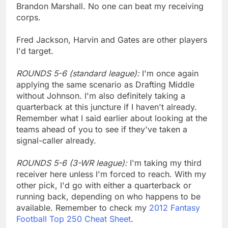
Brandon Marshall. No one can beat my receiving
corps.
Fred Jackson, Harvin and Gates are other players
I'd target.
ROUNDS 5-6 (standard league):
I'm once again
applying the same scenario as Drafting Middle
without Johnson. I'm also definitely taking a
quarterback at this juncture if I haven't already.
Remember what I said earlier about looking at the
teams ahead of you to see if they've taken a
signal-caller already.
ROUNDS 5-6 (3-WR league):
I'm taking my third
receiver here unless I'm forced to reach. With my
other pick, I'd go with either a quarterback or
running back, depending on who happens to be
available. Remember to check my
2012 Fantasy
Football Top 250 Cheat Sheet
.