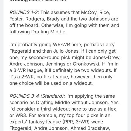
ROUNDS 1-2:
This assumes that McCoy, Rice,
Foster, Rodgers, Brady and the two Johnsons are
off the board. Otherwise, I'm going with them and
following Drafting Middle.
I'm probably going WR-WR here, perhaps Larry
Fitzgerald and then Julio Jones. If I can only get
one, my second-round pick might be Jones-Drew,
Andre Johnson, Jennings or Gronkowski. If I'm in
a 3-WR league, it'll definitely be two wideouts. If
it's a 2-WR, no flex league, however, then only
one choice will be used on a wideout.
ROUNDS 3-4 (Standard):
I'm applying the same
scenario as Drafting Middle without Johnson. Yes,
I'd consider a third wideout here to use as a flex
or WR3. For example, my top four picks in an
experts' fantasy league (PPR, 3-WR) went:
Fitzgerald, Andre Johnson, Ahmad Bradshaw,