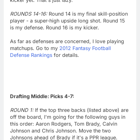
ROUNDS 14-16:
Round 14 is my final skill-position
player - a super-high upside long shot. Round 15
is my defense. Round 16 is my kicker.
As far as defenses are concerned, I love playing
matchups. Go to my
2012 Fantasy Football
Defense Rankings
for details.
Drafting Middle: Picks 4-7:
ROUND 1:
If the top three backs (listed above) are
off the board, I'm going for the following guys in
this order: Aaron Rodgers, Tom Brady, Calvin
Johnson and Chris Johnson. Move the two
Johnsons ahead of Brady if it's a PPR league.