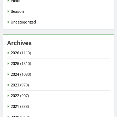
Picks
Season
Uncategorized
Archives
2026
(1113)
2025
(1310)
2024
(1080)
2023
(970)
2022
(907)
2021
(838)