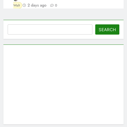
2 days ago
Walt
0
Search
SEARCH