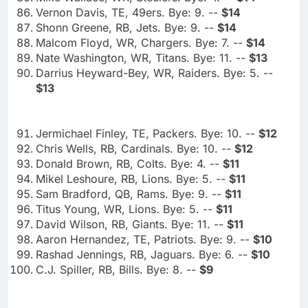
Vernon Davis, TE, 49ers. Bye: 9. --
$14
Shonn Greene, RB, Jets. Bye: 9. --
$14
Malcom Floyd, WR, Chargers. Bye: 7. --
$14
Nate Washington, WR, Titans. Bye: 11. --
$13
Darrius Heyward-Bey, WR, Raiders. Bye: 5. --
$13
Jermichael Finley, TE, Packers. Bye: 10. --
$12
Chris Wells, RB, Cardinals. Bye: 10. --
$12
Donald Brown, RB, Colts. Bye: 4. --
$11
Mikel Leshoure, RB, Lions. Bye: 5. --
$11
Sam Bradford, QB, Rams. Bye: 9. --
$11
Titus Young, WR, Lions. Bye: 5. --
$11
David Wilson, RB, Giants. Bye: 11. --
$11
Aaron Hernandez, TE, Patriots. Bye: 9. --
$10
Rashad Jennings, RB, Jaguars. Bye: 6. --
$10
C.J. Spiller, RB, Bills. Bye: 8. --
$9