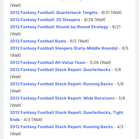
(Walt)
2012 Fantasy Football: Quarterback Targets
- 8/31 (Walt)
2012 Fantasy Football: 20 Sleepers
- 8/28 (Walt)
2012 Fantasy Football: Round-by-Round Strategy
- 8/21
(Walt)
2012 Fantasy Football Busts
- 6/5 (Walt)
2012 Fantasy Football Sleepers (Early-Middle Rounds)
- 6/5
(Walt)
2012 Fantasy Football All-Value Team
- 5/26 (Walt)
2012 Fantasy Football Stock Report: Quarterbacks
- 5/8
(Walt)
2012 Fantasy Football Stock Report: Running Backs
- 5/8
(Walt)
2012 Fantasy Football Stock Report: Wide Receivers
- 5/8
(Walt)
2012 Fantasy Football Stock Report: Quarterbacks, Tight
Ends
- 4/3 (Walt)
2012 Fantasy Football Stock Report: Running Backs
- 4/3
(Walt)