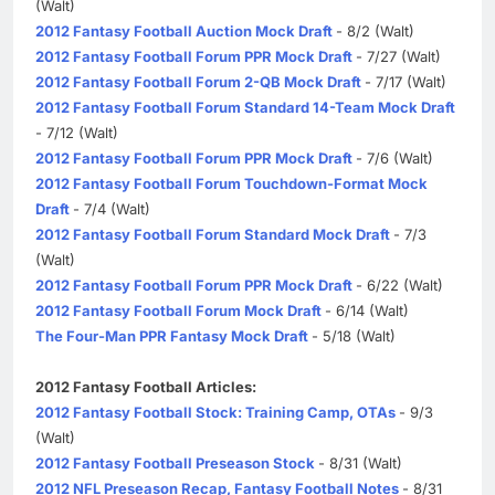
(Walt)
2012 Fantasy Football Auction Mock Draft
- 8/2 (Walt)
2012 Fantasy Football Forum PPR Mock Draft
- 7/27 (Walt)
2012 Fantasy Football Forum 2-QB Mock Draft
- 7/17 (Walt)
2012 Fantasy Football Forum Standard 14-Team Mock Draft
- 7/12 (Walt)
2012 Fantasy Football Forum PPR Mock Draft
- 7/6 (Walt)
2012 Fantasy Football Forum Touchdown-Format Mock
Draft
- 7/4 (Walt)
2012 Fantasy Football Forum Standard Mock Draft
- 7/3
(Walt)
2012 Fantasy Football Forum PPR Mock Draft
- 6/22 (Walt)
2012 Fantasy Football Forum Mock Draft
- 6/14 (Walt)
The Four-Man PPR Fantasy Mock Draft
- 5/18 (Walt)
2012 Fantasy Football Articles:
2012 Fantasy Football Stock: Training Camp, OTAs
- 9/3
(Walt)
2012 Fantasy Football Preseason Stock
- 8/31 (Walt)
2012 NFL Preseason Recap, Fantasy Football Notes
- 8/31