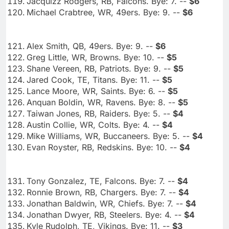
Jacquizz Rodgers, RB, Falcons. Bye: 7. --
$6
Michael Crabtree, WR, 49ers. Bye: 9. --
$6
Alex Smith, QB, 49ers. Bye: 9. --
$6
Greg Little, WR, Browns. Bye: 10. --
$5
Shane Vereen, RB, Patriots. Bye: 9. --
$5
Jared Cook, TE, Titans. Bye: 11. --
$5
Lance Moore, WR, Saints. Bye: 6. --
$5
Anquan Boldin, WR, Ravens. Bye: 8. --
$5
Taiwan Jones, RB, Raiders. Bye: 5. --
$4
Austin Collie, WR, Colts. Bye: 4. --
$4
Mike Williams, WR, Buccaneers. Bye: 5. --
$4
Evan Royster, RB, Redskins. Bye: 10. --
$4
Tony Gonzalez, TE, Falcons. Bye: 7. --
$4
Ronnie Brown, RB, Chargers. Bye: 7. --
$4
Jonathan Baldwin, WR, Chiefs. Bye: 7. --
$4
Jonathan Dwyer, RB, Steelers. Bye: 4. --
$4
Kyle Rudolph, TE, Vikings. Bye: 11. --
$3