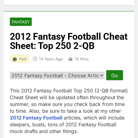
FANTASY
2012 Fantasy Football Cheat
Sheet: Top 250 2-QB
Walt
14 Years Ago
16 Mins
This 2012 Fantasy Football Top 250 (2-QB Format)
Cheat Sheet will be updated often throughout the
summer, so make sure you check back from time
to time. Also, be sure to take a look at my other
2012 Fantasy Football
articles, which will include
sleepers, busts, tons of 2012 Fantasy Football
mock drafts and other things.