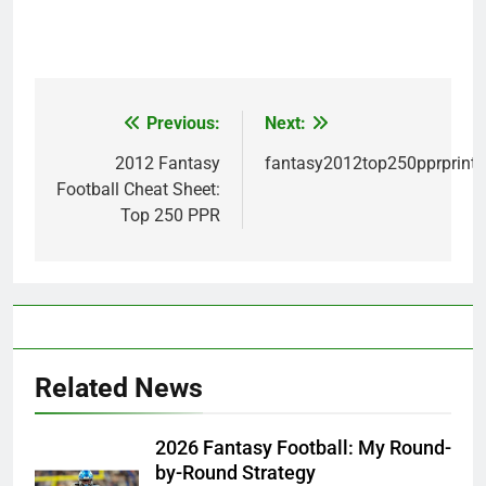
Previous:
Next:
Post
navigation
2012 Fantasy
fantasy2012top250pprprint
Football Cheat Sheet:
Top 250 PPR
Related News
2026 Fantasy Football: My Round-
by-Round Strategy