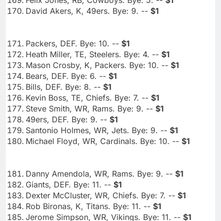
David Akers, K, 49ers. Bye: 9. --
$1
Packers, DEF. Bye: 10. --
$1
Heath Miller, TE, Steelers. Bye: 4. --
$1
Mason Crosby, K, Packers. Bye: 10. --
$1
Bears, DEF. Bye: 6. --
$1
Bills, DEF. Bye: 8. --
$1
Kevin Boss, TE, Chiefs. Bye: 7. --
$1
Steve Smith, WR, Rams. Bye: 9. --
$1
49ers, DEF. Bye: 9. --
$1
Santonio Holmes, WR, Jets. Bye: 9. --
$1
Michael Floyd, WR, Cardinals. Bye: 10. --
$1
Danny Amendola, WR, Rams. Bye: 9. --
$1
Giants, DEF. Bye: 11. --
$1
Dexter McCluster, WR, Chiefs. Bye: 7. --
$1
Rob Bironas, K, Titans. Bye: 11. --
$1
Jerome Simpson, WR, Vikings. Bye: 11. --
$1