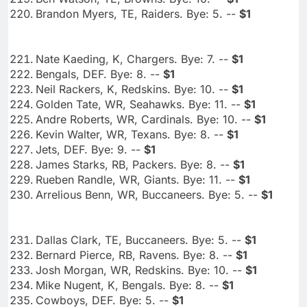
Brandon Myers, TE, Raiders. Bye: 5. --
$1
Nate Kaeding, K, Chargers. Bye: 7. --
$1
Bengals, DEF. Bye: 8. --
$1
Neil Rackers, K, Redskins. Bye: 10. --
$1
Golden Tate, WR, Seahawks. Bye: 11. --
$1
Andre Roberts, WR, Cardinals. Bye: 10. --
$1
Kevin Walter, WR, Texans. Bye: 8. --
$1
Jets, DEF. Bye: 9. --
$1
James Starks, RB, Packers. Bye: 8. --
$1
Rueben Randle, WR, Giants. Bye: 11. --
$1
Arrelious Benn, WR, Buccaneers. Bye: 5. --
$1
Dallas Clark, TE, Buccaneers. Bye: 5. --
$1
Bernard Pierce, RB, Ravens. Bye: 8. --
$1
Josh Morgan, WR, Redskins. Bye: 10. --
$1
Mike Nugent, K, Bengals. Bye: 8. --
$1
Cowboys, DEF. Bye: 5. --
$1