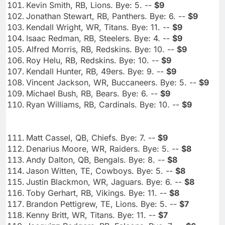
Kevin Smith, RB, Lions. Bye: 5. --
$9
Jonathan Stewart, RB, Panthers. Bye: 6. --
$9
Kendall Wright, WR, Titans. Bye: 11. --
$9
Isaac Redman, RB, Steelers. Bye: 4. --
$9
Alfred Morris, RB, Redskins. Bye: 10. --
$9
Roy Helu, RB, Redskins. Bye: 10. --
$9
Kendall Hunter, RB, 49ers. Bye: 9. --
$9
Vincent Jackson, WR, Buccaneers. Bye: 5. --
$9
Michael Bush, RB, Bears. Bye: 6. --
$9
Ryan Williams, RB, Cardinals. Bye: 10. --
$9
Matt Cassel, QB, Chiefs. Bye: 7. --
$9
Denarius Moore, WR, Raiders. Bye: 5. --
$8
Andy Dalton, QB, Bengals. Bye: 8. --
$8
Jason Witten, TE, Cowboys. Bye: 5. --
$8
Justin Blackmon, WR, Jaguars. Bye: 6. --
$8
Toby Gerhart, RB, Vikings. Bye: 11. --
$8
Brandon Pettigrew, TE, Lions. Bye: 5. --
$7
Kenny Britt, WR, Titans. Bye: 11. --
$7