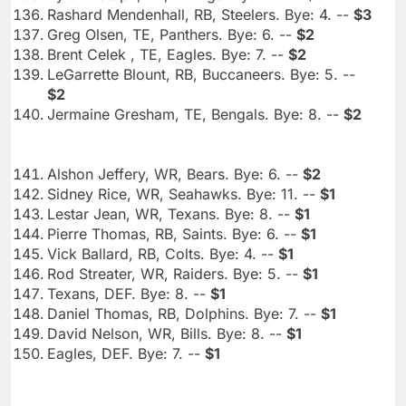
Rashard Mendenhall, RB, Steelers. Bye: 4. --
$3
Greg Olsen, TE, Panthers. Bye: 6. --
$2
Brent Celek , TE, Eagles. Bye: 7. --
$2
LeGarrette Blount, RB, Buccaneers. Bye: 5. --
$2
Jermaine Gresham, TE, Bengals. Bye: 8. --
$2
Alshon Jeffery, WR, Bears. Bye: 6. --
$2
Sidney Rice, WR, Seahawks. Bye: 11. --
$1
Lestar Jean, WR, Texans. Bye: 8. --
$1
Pierre Thomas, RB, Saints. Bye: 6. --
$1
Vick Ballard, RB, Colts. Bye: 4. --
$1
Rod Streater, WR, Raiders. Bye: 5. --
$1
Texans, DEF. Bye: 8. --
$1
Daniel Thomas, RB, Dolphins. Bye: 7. --
$1
David Nelson, WR, Bills. Bye: 8. --
$1
Eagles, DEF. Bye: 7. --
$1