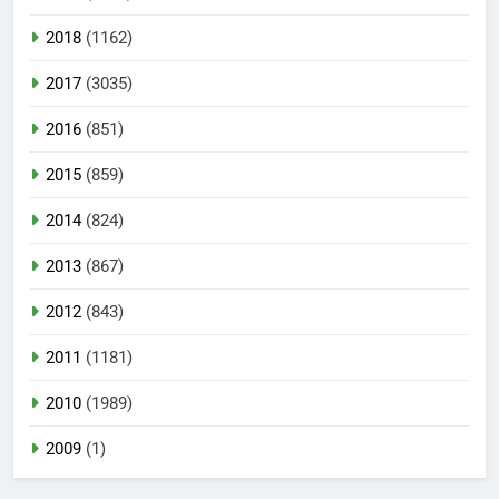
2018
(1162)
2017
(3035)
2016
(851)
2015
(859)
2014
(824)
2013
(867)
2012
(843)
2011
(1181)
2010
(1989)
2009
(1)