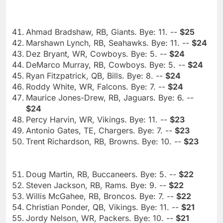
Ahmad Bradshaw, RB, Giants. Bye: 11. --
$25
Marshawn Lynch, RB, Seahawks. Bye: 11. --
$24
Dez Bryant, WR, Cowboys. Bye: 5. --
$24
DeMarco Murray, RB, Cowboys. Bye: 5. --
$24
Ryan Fitzpatrick, QB, Bills. Bye: 8. --
$24
Roddy White, WR, Falcons. Bye: 7. --
$24
Maurice Jones-Drew, RB, Jaguars. Bye: 6. --
$24
Percy Harvin, WR, Vikings. Bye: 11. --
$23
Antonio Gates, TE, Chargers. Bye: 7. --
$23
Trent Richardson, RB, Browns. Bye: 10. --
$23
Doug Martin, RB, Buccaneers. Bye: 5. --
$22
Steven Jackson, RB, Rams. Bye: 9. --
$22
Willis McGahee, RB, Broncos. Bye: 7. --
$22
Christian Ponder, QB, Vikings. Bye: 11. --
$21
Jordy Nelson, WR, Packers. Bye: 10. --
$21