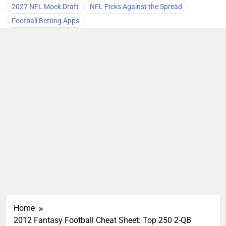
2027 NFL Mock Draft
NFL Picks Against the Spread
Football Betting Apps
Home
2012 Fantasy Football Cheat Sheet: Top 250 2-QB