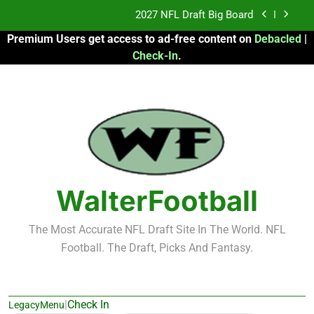
Skip
Fantasy Football Rankings: TEs – 21-45
to
Premium Users get access to ad-free content on
Debacled
|
content
Fantasy Football Rankings: TEs – 11-20
Check-In
.
2026 Fantasy Football: My Round-by-Round
Strategy
2027 NFL Draft Big Board
Fantasy Football Rankings: TEs – 21-45
Fantasy Football Rankings: TEs – 11-20
WalterFootball
The Most Accurate NFL Draft Site In The World. NFL
Football. The Draft, Picks And Fantasy.
|
Check In
LegacyMenu