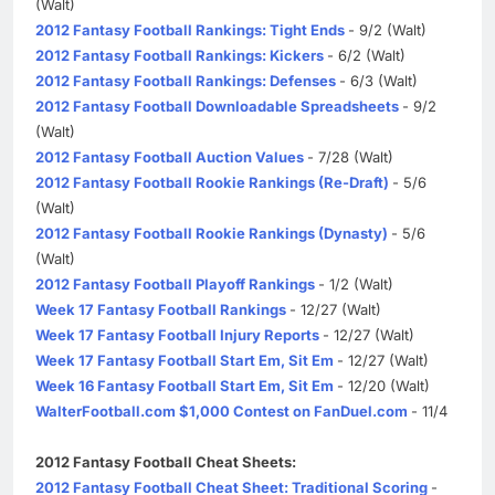
(Walt)
2012 Fantasy Football Rankings: Tight Ends
- 9/2 (Walt)
2012 Fantasy Football Rankings: Kickers
- 6/2 (Walt)
2012 Fantasy Football Rankings: Defenses
- 6/3 (Walt)
2012 Fantasy Football Downloadable Spreadsheets
- 9/2
(Walt)
2012 Fantasy Football Auction Values
- 7/28 (Walt)
2012 Fantasy Football Rookie Rankings (Re-Draft)
- 5/6
(Walt)
2012 Fantasy Football Rookie Rankings (Dynasty)
- 5/6
(Walt)
2012 Fantasy Football Playoff Rankings
- 1/2 (Walt)
Week 17 Fantasy Football Rankings
- 12/27 (Walt)
Week 17 Fantasy Football Injury Reports
- 12/27 (Walt)
Week 17 Fantasy Football Start Em, Sit Em
- 12/27 (Walt)
Week 16 Fantasy Football Start Em, Sit Em
- 12/20 (Walt)
WalterFootball.com $1,000 Contest on FanDuel.com
- 11/4
2012 Fantasy Football Cheat Sheets:
2012 Fantasy Football Cheat Sheet: Traditional Scoring
-