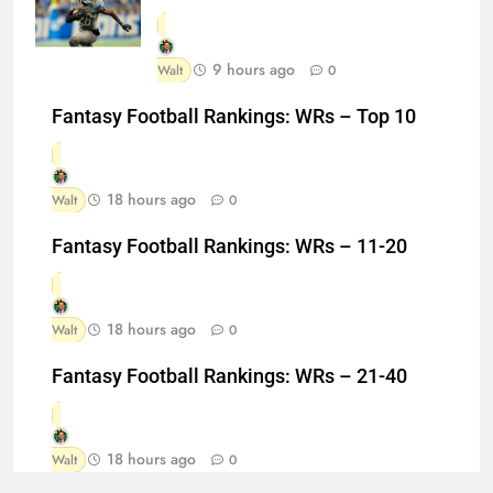
9 hours ago
Walt
0
Fantasy Football Rankings: WRs – Top 10
18 hours ago
Walt
0
Fantasy Football Rankings: WRs – 11-20
18 hours ago
Walt
0
Fantasy Football Rankings: WRs – 21-40
18 hours ago
Walt
0