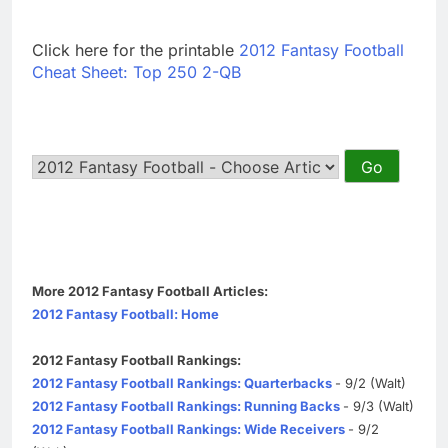
Click here for the printable
2012 Fantasy Football
Cheat Sheet: Top 250 2-QB
More 2012 Fantasy Football Articles:
2012 Fantasy Football: Home
2012 Fantasy Football Rankings:
2012 Fantasy Football Rankings: Quarterbacks
- 9/2 (Walt)
2012 Fantasy Football Rankings: Running Backs
- 9/3 (Walt)
2012 Fantasy Football Rankings: Wide Receivers
- 9/2