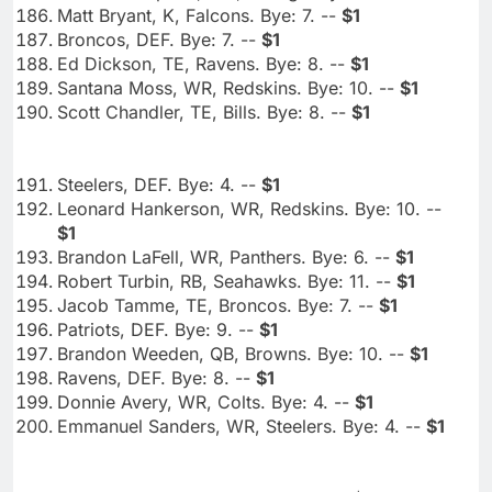
Matt Bryant, K, Falcons. Bye: 7. --
$1
Broncos, DEF. Bye: 7. --
$1
Ed Dickson, TE, Ravens. Bye: 8. --
$1
Santana Moss, WR, Redskins. Bye: 10. --
$1
Scott Chandler, TE, Bills. Bye: 8. --
$1
Steelers, DEF. Bye: 4. --
$1
Leonard Hankerson, WR, Redskins. Bye: 10. --
$1
Brandon LaFell, WR, Panthers. Bye: 6. --
$1
Robert Turbin, RB, Seahawks. Bye: 11. --
$1
Jacob Tamme, TE, Broncos. Bye: 7. --
$1
Patriots, DEF. Bye: 9. --
$1
Brandon Weeden, QB, Browns. Bye: 10. --
$1
Ravens, DEF. Bye: 8. --
$1
Donnie Avery, WR, Colts. Bye: 4. --
$1
Emmanuel Sanders, WR, Steelers. Bye: 4. --
$1