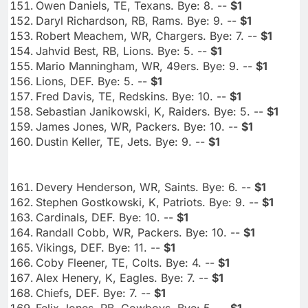
Owen Daniels, TE, Texans. Bye: 8. --
$1
Daryl Richardson, RB, Rams. Bye: 9. --
$1
Robert Meachem, WR, Chargers. Bye: 7. --
$1
Jahvid Best, RB, Lions. Bye: 5. --
$1
Mario Manningham, WR, 49ers. Bye: 9. --
$1
Lions, DEF. Bye: 5. --
$1
Fred Davis, TE, Redskins. Bye: 10. --
$1
Sebastian Janikowski, K, Raiders. Bye: 5. --
$1
James Jones, WR, Packers. Bye: 10. --
$1
Dustin Keller, TE, Jets. Bye: 9. --
$1
Devery Henderson, WR, Saints. Bye: 6. --
$1
Stephen Gostkowski, K, Patriots. Bye: 9. --
$1
Cardinals, DEF. Bye: 10. --
$1
Randall Cobb, WR, Packers. Bye: 10. --
$1
Vikings, DEF. Bye: 11. --
$1
Coby Fleener, TE, Colts. Bye: 4. --
$1
Alex Henery, K, Eagles. Bye: 7. --
$1
Chiefs, DEF. Bye: 7. --
$1
Felix Jones, RB, Cowboys. Bye: 5. --
$1