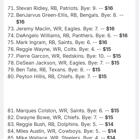
Stevan Ridley, RB, Patriots. Bye: 9. --
$16
BenJarvus Green-Ellis, RB, Bengals. Bye: 8. --
$16
Jeremy Maclin, WR, Eagles. Bye: 7. --
$16
DeAngelo Williams, RB, Panthers. Bye: 6. --
$16
Mark Ingram, RB, Saints. Bye: 6. --
$16
Reggie Wayne, WR, Colts. Bye: 4. --
$15
Pierre Garcon, WR, Redskins. Bye: 10. --
$15
DeSean Jackson, WR, Eagles. Bye: 7. --
$15
Ben Tate, RB, Texans. Bye: 8. --
$15
Peyton Hillis, RB, Chiefs. Bye: 7. --
$15
Marques Colston, WR, Saints. Bye: 6. --
$15
Dwayne Bowe, WR, Chiefs. Bye: 7. --
$15
Reggie Bush, RB, Dolphins. Bye: 5. --
$14
Miles Austin, WR, Cowboys. Bye: 5. --
$14
Mike Wallace, WR, Steelers. Bye: 4. --
$14