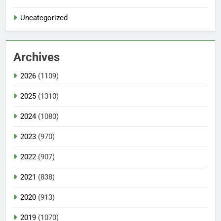
Uncategorized
Archives
2026
(1109)
2025
(1310)
2024
(1080)
2023
(970)
2022
(907)
2021
(838)
2020
(913)
2019
(1070)