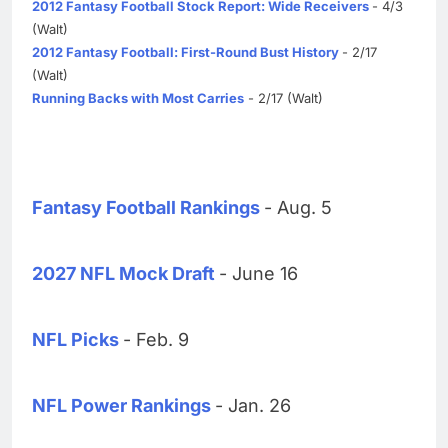
2012 Fantasy Football Stock Report: Wide Receivers
- 4/3
(Walt)
2012 Fantasy Football: First-Round Bust History
- 2/17
(Walt)
Running Backs with Most Carries
- 2/17 (Walt)
Fantasy Football Rankings
- Aug. 5
2027 NFL Mock Draft
- June 16
NFL Picks
- Feb. 9
NFL Power Rankings
- Jan. 26