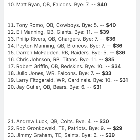
Matt Ryan, QB, Falcons. Bye: 7. --
$40
Tony Romo, QB, Cowboys. Bye: 5. --
$40
Eli Manning, QB, Giants. Bye: 11. --
$39
Philip Rivers, QB, Chargers. Bye: 7. --
$36
Peyton Manning, QB, Broncos. Bye: 7. --
$36
Darren McFadden, RB, Raiders. Bye: 5. --
$36
Chris Johnson, RB, Titans. Bye: 11. --
$35
Robert Griffin, QB, Redskins. Bye: 10. --
$34
Julio Jones, WR, Falcons. Bye: 7. --
$33
Larry Fitzgerald, WR, Cardinals. Bye: 10. --
$31
Jay Cutler, QB, Bears. Bye: 6. --
$31
Andrew Luck, QB, Colts. Bye: 4. --
$30
Rob Gronkowski, TE, Patriots. Bye: 9. --
$29
Jimmy Graham, TE, Saints. Bye: 6. --
$29