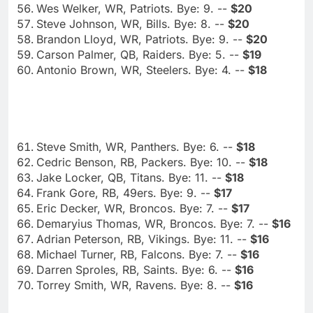
Wes Welker, WR, Patriots. Bye: 9. --
$20
Steve Johnson, WR, Bills. Bye: 8. --
$20
Brandon Lloyd, WR, Patriots. Bye: 9. --
$20
Carson Palmer, QB, Raiders. Bye: 5. --
$19
Antonio Brown, WR, Steelers. Bye: 4. --
$18
Steve Smith, WR, Panthers. Bye: 6. --
$18
Cedric Benson, RB, Packers. Bye: 10. --
$18
Jake Locker, QB, Titans. Bye: 11. --
$18
Frank Gore, RB, 49ers. Bye: 9. --
$17
Eric Decker, WR, Broncos. Bye: 7. --
$17
Demaryius Thomas, WR, Broncos. Bye: 7. --
$16
Adrian Peterson, RB, Vikings. Bye: 11. --
$16
Michael Turner, RB, Falcons. Bye: 7. --
$16
Darren Sproles, RB, Saints. Bye: 6. --
$16
Torrey Smith, WR, Ravens. Bye: 8. --
$16