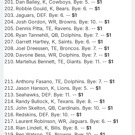
Dan Bailey, K, Cowboys. Bye: 5. --
$1
Robbie Gould, K, Bears. Bye: 6. --
$1
Jaguars, DEF. Bye: 6. --
$1
Josh Gordon, WR, Browns. Bye: 10. --
$1
Dennis Pitta, TE, Ravens. Bye: 8. --
$1
Ryan Tannehill, QB, Dolphins. Bye: 7. --
$1
Garrett Hartley, K, Saints. Bye: 6. --
$1
Joel Dreessen, TE, Broncos. Bye: 7. --
$1
Davone Bess, WR, Dolphins. Bye: 7. --
$1
Martellus Bennett, TE, Giants. Bye: 11. --
$1
Anthony Fasano, TE, Dolphins. Bye: 7. --
$1
Jason Hanson, K, Lions. Bye: 5. --
$1
Seahawks, DEF. Bye: 11. --
$1
Randy Bullock, K, Texans. Bye: 8. --
$1
John Skelton, QB, Cardinals. Bye: 10. --
$1
Redskins, DEF. Bye: 10. --
$1
Laurent Robinson, WR, Jaguars. Bye: 6. --
$1
Rian Lindell, K, Bills. Bye: 8. --
$1
Ben Watson, TE, Browns. Bye: 10. --
$1