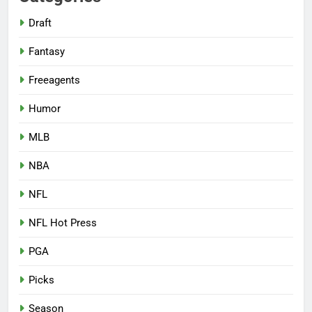
Draft
Fantasy
Freeagents
Humor
MLB
NBA
NFL
NFL Hot Press
PGA
Picks
Season