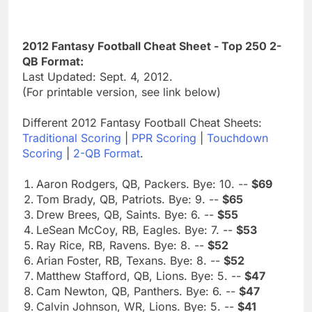
2012 Fantasy Football Cheat Sheet - Top 250 2-
QB Format:
Last Updated: Sept. 4, 2012.
(For printable version, see link below)
Different 2012 Fantasy Football Cheat Sheets:
Traditional Scoring
|
PPR Scoring
|
Touchdown
Scoring
|
2-QB Format
.
Aaron Rodgers, QB, Packers. Bye: 10. --
$69
Tom Brady, QB, Patriots. Bye: 9. --
$65
Drew Brees, QB, Saints. Bye: 6. --
$55
LeSean McCoy, RB, Eagles. Bye: 7. --
$53
Ray Rice, RB, Ravens. Bye: 8. --
$52
Arian Foster, RB, Texans. Bye: 8. --
$52
Matthew Stafford, QB, Lions. Bye: 5. --
$47
Cam Newton, QB, Panthers. Bye: 6. --
$47
Calvin Johnson, WR, Lions. Bye: 5. --
$41