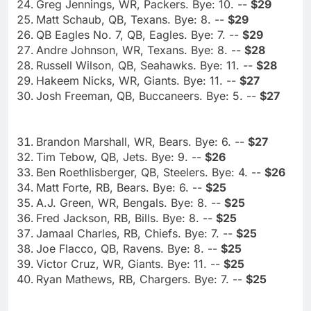
Greg Jennings, WR, Packers. Bye: 10. --
$29
Matt Schaub, QB, Texans. Bye: 8. --
$29
QB Eagles No. 7, QB, Eagles. Bye: 7. --
$29
Andre Johnson, WR, Texans. Bye: 8. --
$28
Russell Wilson, QB, Seahawks. Bye: 11. --
$28
Hakeem Nicks, WR, Giants. Bye: 11. --
$27
Josh Freeman, QB, Buccaneers. Bye: 5. --
$27
Brandon Marshall, WR, Bears. Bye: 6. --
$27
Tim Tebow, QB, Jets. Bye: 9. --
$26
Ben Roethlisberger, QB, Steelers. Bye: 4. --
$26
Matt Forte, RB, Bears. Bye: 6. --
$25
A.J. Green, WR, Bengals. Bye: 8. --
$25
Fred Jackson, RB, Bills. Bye: 8. --
$25
Jamaal Charles, RB, Chiefs. Bye: 7. --
$25
Joe Flacco, QB, Ravens. Bye: 8. --
$25
Victor Cruz, WR, Giants. Bye: 11. --
$25
Ryan Mathews, RB, Chargers. Bye: 7. --
$25