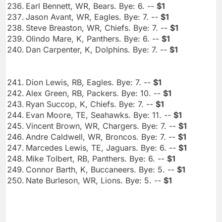
Earl Bennett, WR, Bears. Bye: 6. --
$1
Jason Avant, WR, Eagles. Bye: 7. --
$1
Steve Breaston, WR, Chiefs. Bye: 7. --
$1
Olindo Mare, K, Panthers. Bye: 6. --
$1
Dan Carpenter, K, Dolphins. Bye: 7. --
$1
Dion Lewis, RB, Eagles. Bye: 7. --
$1
Alex Green, RB, Packers. Bye: 10. --
$1
Ryan Succop, K, Chiefs. Bye: 7. --
$1
Evan Moore, TE, Seahawks. Bye: 11. --
$1
Vincent Brown, WR, Chargers. Bye: 7. --
$1
Andre Caldwell, WR, Broncos. Bye: 7. --
$1
Marcedes Lewis, TE, Jaguars. Bye: 6. --
$1
Mike Tolbert, RB, Panthers. Bye: 6. --
$1
Connor Barth, K, Buccaneers. Bye: 5. --
$1
Nate Burleson, WR, Lions. Bye: 5. --
$1