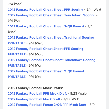
9/4 (Walt)
2012 Fantasy Football Cheat Sheet: PPR Scoring
- 9/4 (Walt)
2012 Fantasy Football Cheat Sheet: Touchdown Scoring
-
9/4 (Walt)
2012 Fantasy Football Cheat Sheet: 2-QB Format
- 9/4
(Walt)
2012 Fantasy Football Cheat Sheet: Traditional Scoring
PRINTABLE
- 9/4 (Walt)
2012 Fantasy Football Cheat Sheet: PPR Scoring
PRINTABLE
- 9/4 (Walt)
2012 Fantasy Football Cheat Sheet: Touchdown Scoring
PRINTABLE
- 9/4 (Walt)
2012 Fantasy Football Cheat Sheet: 2-QB Format
PRINTABLE
- 9/4 (Walt)
2012 Fantasy Football Mock Drafts:
2012 Fantasy Football PPR Mock Draft
- 8/23 (Walt)
2012 Fantasy Football Mock Draft
- 8/16 (Walt)
2012 Fantasy Football Forum 2-QB PPR Mock Draft
- 8/9