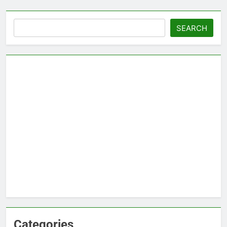
Search
SEARCH
Categories