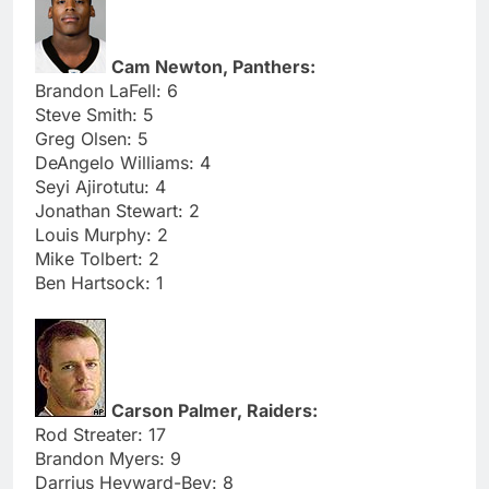
Cam Newton, Panthers:
Brandon LaFell: 6
Steve Smith: 5
Greg Olsen: 5
DeAngelo Williams: 4
Seyi Ajirotutu: 4
Jonathan Stewart: 2
Louis Murphy: 2
Mike Tolbert: 2
Ben Hartsock: 1
Carson Palmer, Raiders:
Rod Streater: 17
Brandon Myers: 9
Darrius Heyward-Bey: 8