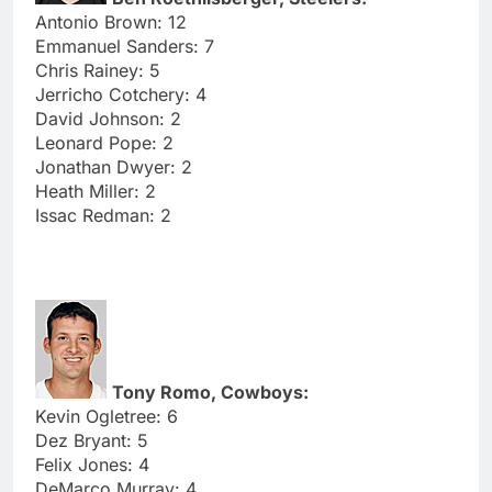
Antonio Brown: 12
Emmanuel Sanders: 7
Chris Rainey: 5
Jerricho Cotchery: 4
David Johnson: 2
Leonard Pope: 2
Jonathan Dwyer: 2
Heath Miller: 2
Issac Redman: 2
Tony Romo, Cowboys:
Kevin Ogletree: 6
Dez Bryant: 5
Felix Jones: 4
DeMarco Murray: 4