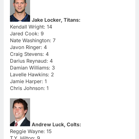
Jake Locker, Titans:
Kendall Wright: 14
Jared Cook: 9
Nate Washington: 7
Javon Ringer: 4
Craig Stevens: 4
Darius Reynaud: 4
Damian Williams: 3
Lavelle Hawkins: 2
Jamie Harper: 1
Chris Johnson: 1
Andrew Luck, Colts:
Reggie Wayne: 15
T.Y. Hilton: 9