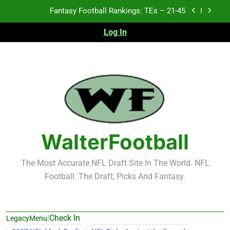
Skip
Fantasy Football Rankings: TEs – 11-20
to
content
Log In
Fantasy Football Rankings: TEs – Top 10
Test xyz 123
Fantasy Football Rankings: TEs – 21-45
Fantasy Football Rankings: TEs – 11-20
Fantasy Football Rankings: TEs – Top 10
WalterFootball
The Most Accurate NFL Draft Site In The World. NFL
Football. The Draft, Picks And Fantasy.
|
Check In
LegacyMenu