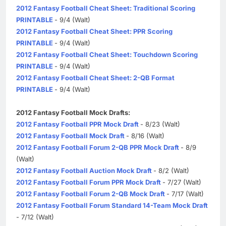
2012 Fantasy Football Cheat Sheet: Traditional Scoring
PRINTABLE
- 9/4 (Walt)
2012 Fantasy Football Cheat Sheet: PPR Scoring
PRINTABLE
- 9/4 (Walt)
2012 Fantasy Football Cheat Sheet: Touchdown Scoring
PRINTABLE
- 9/4 (Walt)
2012 Fantasy Football Cheat Sheet: 2-QB Format
PRINTABLE
- 9/4 (Walt)
2012 Fantasy Football Mock Drafts:
2012 Fantasy Football PPR Mock Draft
- 8/23 (Walt)
2012 Fantasy Football Mock Draft
- 8/16 (Walt)
2012 Fantasy Football Forum 2-QB PPR Mock Draft
- 8/9
(Walt)
2012 Fantasy Football Auction Mock Draft
- 8/2 (Walt)
2012 Fantasy Football Forum PPR Mock Draft
- 7/27 (Walt)
2012 Fantasy Football Forum 2-QB Mock Draft
- 7/17 (Walt)
2012 Fantasy Football Forum Standard 14-Team Mock Draft
- 7/12 (Walt)