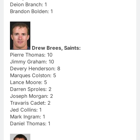
Deion Branch: 1
Brandon Bolden: 1
Drew Brees, Saints:
Pierre Thomas: 10
Jimmy Graham: 10
Devery Henderson: 8
Marques Colston: 5
Lance Moore: 5
Darren Sproles: 2
Joseph Morgan: 2
Travaris Cadet: 2
Jed Collins: 1
Mark Ingram: 1
Daniel Thomas: 1