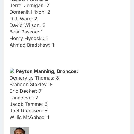
Jerrel Jernigan: 2
Domenik Hixon: 2
D.J. Ware: 2
David Wilson: 2
Bear Pascoe: 1
Henry Hynoski: 1
Ahmad Bradshaw: 1
Peyton Manning, Broncos:
Demaryius Thomas: 8
Brandon Stokley: 8
Eric Decker: 7
Lance Ball: 7
Jacob Tamme: 6
Joel Dreessen: 5
Willis McGahee: 1