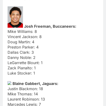
Josh Freeman, Buccaneers:
Mike Williams: 8
Vincent Jackson: 8
Doug Martin: 4
Preston Parker: 4
Dallas Clark: 3
Danny Noble: 2
LeGarrette Blount: 1
Zack Pianalto: 1
Luke Stocker: 1
Blaine Gabbert, Jaguars:
Justin Blackmon: 18
Mike Thomas: 14
Laurent Robinson: 13
Marcedes Lewis: 7