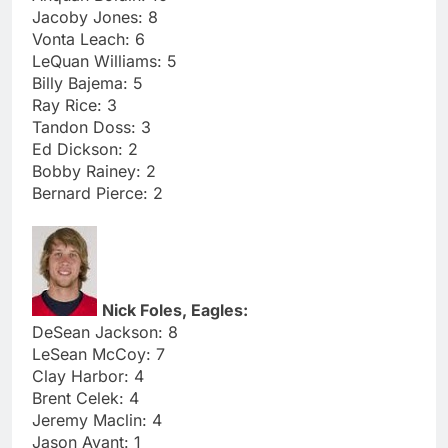
Jacoby Jones: 8
Vonta Leach: 6
LeQuan Williams: 5
Billy Bajema: 5
Ray Rice: 3
Tandon Doss: 3
Ed Dickson: 2
Bobby Rainey: 2
Bernard Pierce: 2
Nick Foles, Eagles:
DeSean Jackson: 8
LeSean McCoy: 7
Clay Harbor: 4
Brent Celek: 4
Jeremy Maclin: 4
Jason Avant: 1