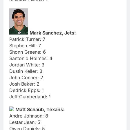
Mark Sanchez, Jets:
Patrick Turner: 7
Stephen Hill: 7
Shonn Greene: 6
Santonio Holmes: 4
Jordan White: 3
Dustin Keller: 3
John Conner: 2
Josh Baker: 2
Dedrick Epps: 1
Jeff Cumberland: 1
Matt Schaub, Texans:
Andre Johnson: 8
Lestar Jean: 5
Owen Daniels: 5