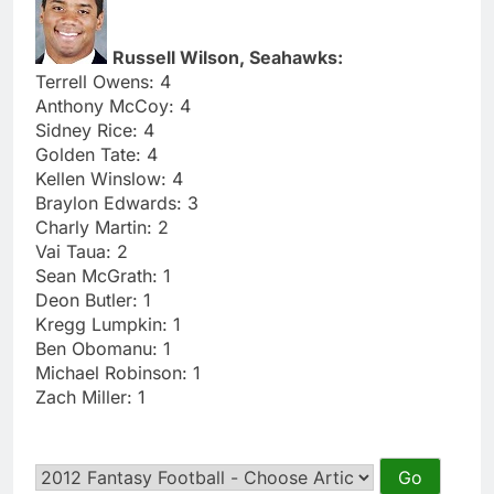
Russell Wilson, Seahawks:
Terrell Owens: 4
Anthony McCoy: 4
Sidney Rice: 4
Golden Tate: 4
Kellen Winslow: 4
Braylon Edwards: 3
Charly Martin: 2
Vai Taua: 2
Sean McGrath: 1
Deon Butler: 1
Kregg Lumpkin: 1
Ben Obomanu: 1
Michael Robinson: 1
Zach Miller: 1