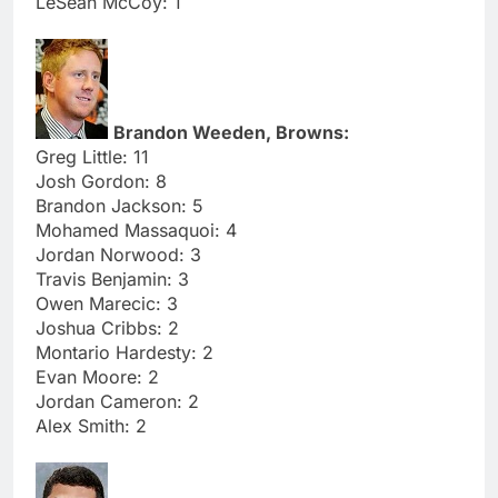
LeSean McCoy: 1
Brandon Weeden, Browns:
Greg Little: 11
Josh Gordon: 8
Brandon Jackson: 5
Mohamed Massaquoi: 4
Jordan Norwood: 3
Travis Benjamin: 3
Owen Marecic: 3
Joshua Cribbs: 2
Montario Hardesty: 2
Evan Moore: 2
Jordan Cameron: 2
Alex Smith: 2