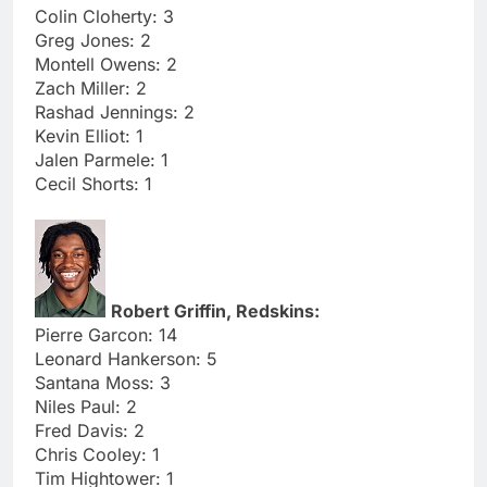
Colin Cloherty: 3
Greg Jones: 2
Montell Owens: 2
Zach Miller: 2
Rashad Jennings: 2
Kevin Elliot: 1
Jalen Parmele: 1
Cecil Shorts: 1
Robert Griffin, Redskins:
Pierre Garcon: 14
Leonard Hankerson: 5
Santana Moss: 3
Niles Paul: 2
Fred Davis: 2
Chris Cooley: 1
Tim Hightower: 1