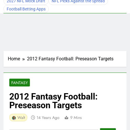
2027 NFL Mock Draft
NFL Picks Against the Spread
Football Betting Apps
Home
2012 Fantasy Football: Preseason Targets
FANTASY
2012 Fantasy Football:
Preseason Targets
Walt
14 Years Ago
9 Mins