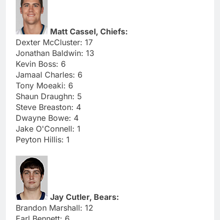
Matt Cassel, Chiefs:
Dexter McCluster: 17
Jonathan Baldwin: 13
Kevin Boss: 6
Jamaal Charles: 6
Tony Moeaki: 6
Shaun Draughn: 5
Steve Breaston: 4
Dwayne Bowe: 4
Jake O'Connell: 1
Peyton Hillis: 1
Jay Cutler, Bears:
Brandon Marshall: 12
Earl Bennett: 6