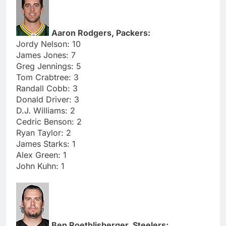
Aaron Rodgers, Packers:
Jordy Nelson: 10
James Jones: 7
Greg Jennings: 5
Tom Crabtree: 3
Randall Cobb: 3
Donald Driver: 3
D.J. Williams: 2
Cedric Benson: 2
Ryan Taylor: 2
James Starks: 1
Alex Green: 1
John Kuhn: 1
Ben Roethlisberger, Steelers: