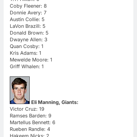
Coby Fleener: 8
Donnie Avery: 7
Austin Collie: 5
LaVon Brazill: 5
Donald Brown: 5
Dwayne Allen: 3
Quan Cosby: 1
Kris Adams: 1
Mewelde Moore: 1
Griff Whalen: 1
Eli Manning, Giants:
Victor Cruz: 19
Ramses Barden: 9
Martellus Bennett: 6
Rueben Randle: 4
Hakeem Nicks: 2