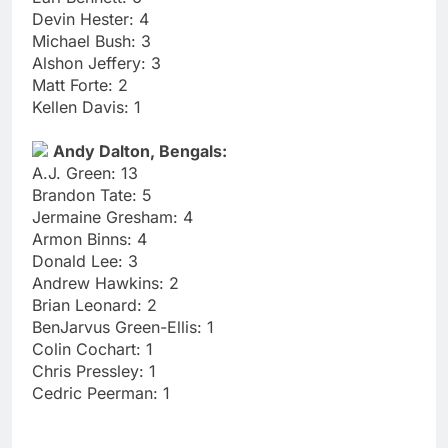
Devin Hester: 4
Michael Bush: 3
Alshon Jeffery: 3
Matt Forte: 2
Kellen Davis: 1
Andy Dalton, Bengals:
A.J. Green: 13
Brandon Tate: 5
Jermaine Gresham: 4
Armon Binns: 4
Donald Lee: 3
Andrew Hawkins: 2
Brian Leonard: 2
BenJarvus Green-Ellis: 1
Colin Cochart: 1
Chris Pressley: 1
Cedric Peerman: 1