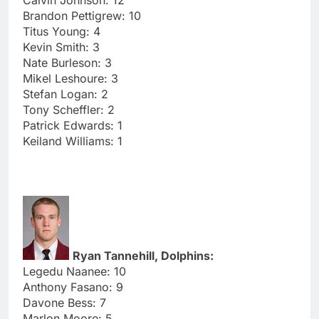
Brandon Pettigrew: 10
Titus Young: 4
Kevin Smith: 3
Nate Burleson: 3
Mikel Leshoure: 3
Stefan Logan: 2
Tony Scheffler: 2
Patrick Edwards: 1
Keiland Williams: 1
Ryan Tannehill, Dolphins:
Legedu Naanee: 10
Anthony Fasano: 9
Davone Bess: 7
Marlon Moore: 5