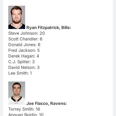
Ryan Fitzpatrick, Bills:
Steve Johnson: 20
Scott Chandler: 6
Donald Jones: 6
Fred Jackson: 5
Derek Hagan: 4
C.J. Spiller: 3
David Nelson: 3
Lee Smith: 1
Joe Flacco, Ravens:
Torrey Smith: 16
Anquan Boldin: 10