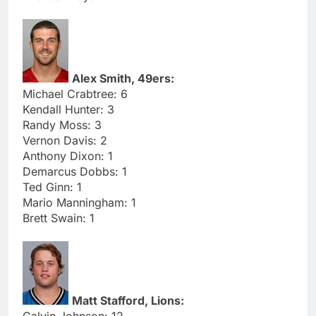
Alex Smith, 49ers:
Michael Crabtree: 6
Kendall Hunter: 3
Randy Moss: 3
Vernon Davis: 2
Anthony Dixon: 1
Demarcus Dobbs: 1
Ted Ginn: 1
Mario Manningham: 1
Brett Swain: 1
Matt Stafford, Lions:
Calvin Johnson: 12