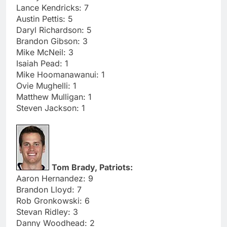
Lance Kendricks: 7
Austin Pettis: 5
Daryl Richardson: 5
Brandon Gibson: 3
Mike McNeil: 3
Isaiah Pead: 1
Mike Hoomanawanui: 1
Ovie Mughelli: 1
Matthew Mulligan: 1
Steven Jackson: 1
Tom Brady, Patriots:
Aaron Hernandez: 9
Brandon Lloyd: 7
Rob Gronkowski: 6
Stevan Ridley: 3
Danny Woodhead: 2