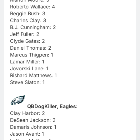
Roberto Wallace: 4
Reggie Bush: 3
Charles Clay: 3
B.J. Cunningham: 2
Jeff Fuller: 2
Clyde Gates: 2
Daniel Thomas: 2
Marcus Thigpen: 1
Lamar Miller: 1
Jovorski Lane: 1
Rishard Matthews: 1
Steve Slaton: 1
QBDogKiller, Eagles:
Clay Harbor: 2
DeSean Jackson: 2
Damaris Johnson: 1
Jason Avant: 1