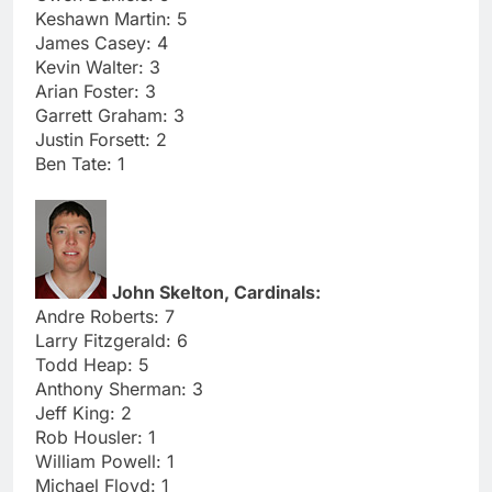
Keshawn Martin: 5
James Casey: 4
Kevin Walter: 3
Arian Foster: 3
Garrett Graham: 3
Justin Forsett: 2
Ben Tate: 1
John Skelton, Cardinals:
Andre Roberts: 7
Larry Fitzgerald: 6
Todd Heap: 5
Anthony Sherman: 3
Jeff King: 2
Rob Housler: 1
William Powell: 1
Michael Floyd: 1