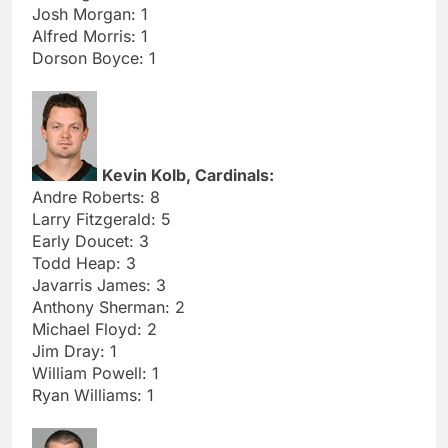
Josh Morgan: 1
Alfred Morris: 1
Dorson Boyce: 1
Kevin Kolb, Cardinals:
Andre Roberts: 8
Larry Fitzgerald: 5
Early Doucet: 3
Todd Heap: 3
Javarris James: 3
Anthony Sherman: 2
Michael Floyd: 2
Jim Dray: 1
William Powell: 1
Ryan Williams: 1