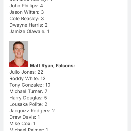
John Phillips: 4
Jason Witten: 3
Cole Beasley: 3
Dwayne Harris: 2
Jamize Olawale: 1
Matt Ryan, Falcons:
Julio Jones: 22
Roddy White: 12
Tony Gonzalez: 10
Michael Turner: 7
Harry Douglas: 5
Lousaka Polite: 2
Jacquizz Rodgers: 2
Drew Davis: 1
Mike Cox: 1
Michael Palmer: 1