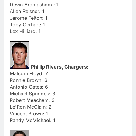
Devin Aromashodu: 1
Allen Reisner: 1
Jerome Felton: 1
Toby Gerhart: 1
Lex Hilliard: 1
Phillip Rivers, Chargers:
Malcom Floyd: 7
Ronnie Brown: 6
Antonio Gates: 6
Michael Spurlock: 3
Robert Meachem: 3
Le'Ron McClain: 2
Vincent Brown: 1
Randy McMichael: 1