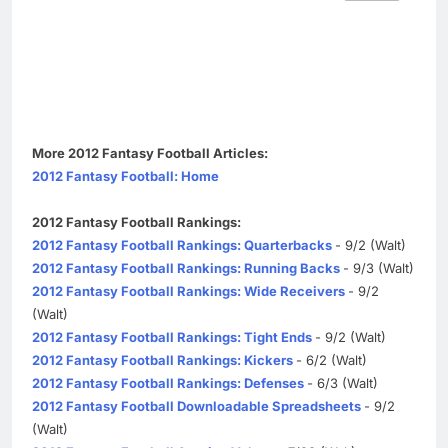
More 2012 Fantasy Football Articles:
2012 Fantasy Football: Home
2012 Fantasy Football Rankings:
2012 Fantasy Football Rankings: Quarterbacks
- 9/2 (Walt)
2012 Fantasy Football Rankings: Running Backs
- 9/3 (Walt)
2012 Fantasy Football Rankings: Wide Receivers
- 9/2
(Walt)
2012 Fantasy Football Rankings: Tight Ends
- 9/2 (Walt)
2012 Fantasy Football Rankings: Kickers
- 6/2 (Walt)
2012 Fantasy Football Rankings: Defenses
- 6/3 (Walt)
2012 Fantasy Football Downloadable Spreadsheets
- 9/2
(Walt)