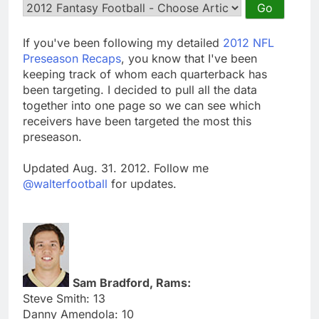
If you've been following my detailed
2012 NFL
Preseason Recaps
, you know that I've been
keeping track of whom each quarterback has
been targeting. I decided to pull all the data
together into one page so we can see which
receivers have been targeted the most this
preseason.
Updated Aug. 31. 2012. Follow me
@walterfootball
for updates.
Sam Bradford, Rams:
Steve Smith: 13
Danny Amendola: 10