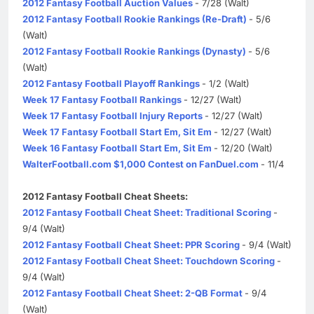
2012 Fantasy Football Auction Values
- 7/28 (Walt)
2012 Fantasy Football Rookie Rankings (Re-Draft)
- 5/6
(Walt)
2012 Fantasy Football Rookie Rankings (Dynasty)
- 5/6
(Walt)
2012 Fantasy Football Playoff Rankings
- 1/2 (Walt)
Week 17 Fantasy Football Rankings
- 12/27 (Walt)
Week 17 Fantasy Football Injury Reports
- 12/27 (Walt)
Week 17 Fantasy Football Start Em, Sit Em
- 12/27 (Walt)
Week 16 Fantasy Football Start Em, Sit Em
- 12/20 (Walt)
WalterFootball.com $1,000 Contest on FanDuel.com
- 11/4
2012 Fantasy Football Cheat Sheets:
2012 Fantasy Football Cheat Sheet: Traditional Scoring
-
9/4 (Walt)
2012 Fantasy Football Cheat Sheet: PPR Scoring
- 9/4 (Walt)
2012 Fantasy Football Cheat Sheet: Touchdown Scoring
-
9/4 (Walt)
2012 Fantasy Football Cheat Sheet: 2-QB Format
- 9/4
(Walt)