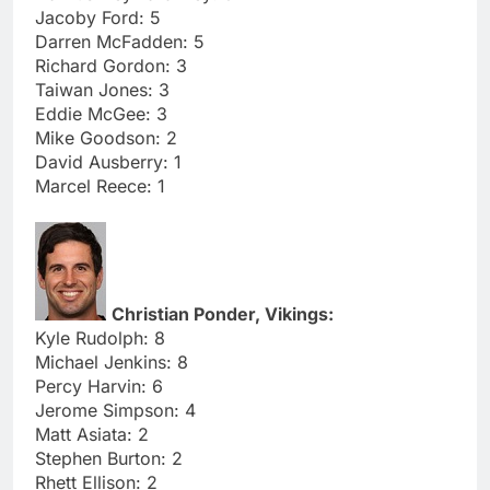
Jacoby Ford: 5
Darren McFadden: 5
Richard Gordon: 3
Taiwan Jones: 3
Eddie McGee: 3
Mike Goodson: 2
David Ausberry: 1
Marcel Reece: 1
Christian Ponder, Vikings:
Kyle Rudolph: 8
Michael Jenkins: 8
Percy Harvin: 6
Jerome Simpson: 4
Matt Asiata: 2
Stephen Burton: 2
Rhett Ellison: 2