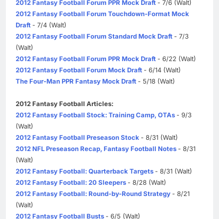
2012 Fantasy Football Forum PPR Mock Draft
- 7/6 (Walt)
2012 Fantasy Football Forum Touchdown-Format Mock
Draft
- 7/4 (Walt)
2012 Fantasy Football Forum Standard Mock Draft
- 7/3
(Walt)
2012 Fantasy Football Forum PPR Mock Draft
- 6/22 (Walt)
2012 Fantasy Football Forum Mock Draft
- 6/14 (Walt)
The Four-Man PPR Fantasy Mock Draft
- 5/18 (Walt)
2012 Fantasy Football Articles:
2012 Fantasy Football Stock: Training Camp, OTAs
- 9/3
(Walt)
2012 Fantasy Football Preseason Stock
- 8/31 (Walt)
2012 NFL Preseason Recap, Fantasy Football Notes
- 8/31
(Walt)
2012 Fantasy Football: Quarterback Targets
- 8/31 (Walt)
2012 Fantasy Football: 20 Sleepers
- 8/28 (Walt)
2012 Fantasy Football: Round-by-Round Strategy
- 8/21
(Walt)
2012 Fantasy Football Busts
- 6/5 (Walt)