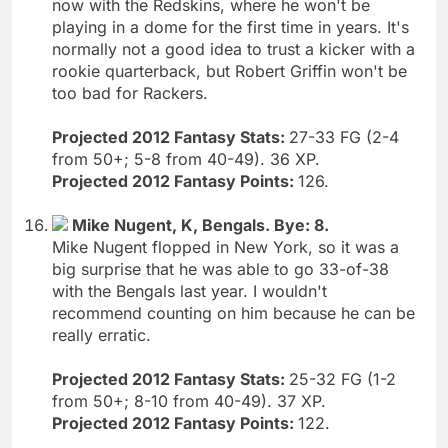
now with the Redskins, where he won't be
playing in a dome for the first time in years. It's
normally not a good idea to trust a kicker with a
rookie quarterback, but Robert Griffin won't be
too bad for Rackers.
Projected 2012 Fantasy Stats:
27-33 FG (2-4
from 50+; 5-8 from 40-49). 36 XP.
Projected 2012 Fantasy Points:
126.
Mike Nugent, K, Bengals. Bye: 8.
Mike Nugent flopped in New York, so it was a
big surprise that he was able to go 33-of-38
with the Bengals last year. I wouldn't
recommend counting on him because he can be
really erratic.
Projected 2012 Fantasy Stats:
25-32 FG (1-2
from 50+; 8-10 from 40-49). 37 XP.
Projected 2012 Fantasy Points:
122.