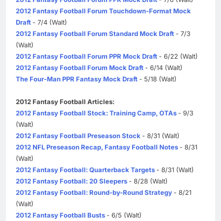
2012 Fantasy Football Forum Touchdown-Format Mock
Draft
- 7/4 (Walt)
2012 Fantasy Football Forum Standard Mock Draft
- 7/3
(Walt)
2012 Fantasy Football Forum PPR Mock Draft
- 6/22 (Walt)
2012 Fantasy Football Forum Mock Draft
- 6/14 (Walt)
The Four-Man PPR Fantasy Mock Draft
- 5/18 (Walt)
2012 Fantasy Football Articles:
2012 Fantasy Football Stock: Training Camp, OTAs
- 9/3
(Walt)
2012 Fantasy Football Preseason Stock
- 8/31 (Walt)
2012 NFL Preseason Recap, Fantasy Football Notes
- 8/31
(Walt)
2012 Fantasy Football: Quarterback Targets
- 8/31 (Walt)
2012 Fantasy Football: 20 Sleepers
- 8/28 (Walt)
2012 Fantasy Football: Round-by-Round Strategy
- 8/21
(Walt)
2012 Fantasy Football Busts
- 6/5 (Walt)