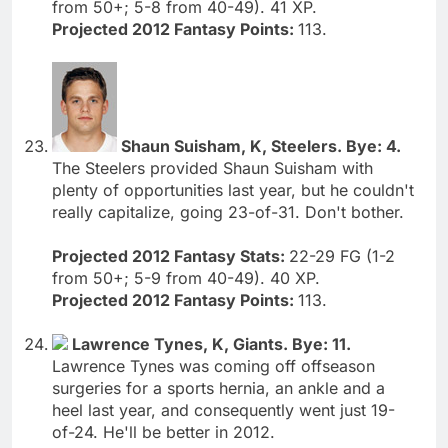
from 50+; 5-8 from 40-49). 41 XP.
Projected 2012 Fantasy Points:
113.
Shaun Suisham, K, Steelers. Bye: 4.
The Steelers provided Shaun Suisham with
plenty of opportunities last year, but he couldn't
really capitalize, going 23-of-31. Don't bother.
Projected 2012 Fantasy Stats:
22-29 FG (1-2
from 50+; 5-9 from 40-49). 40 XP.
Projected 2012 Fantasy Points:
113.
Lawrence Tynes, K, Giants. Bye: 11.
Lawrence Tynes was coming off offseason
surgeries for a sports hernia, an ankle and a
heel last year, and consequently went just 19-
of-24. He'll be better in 2012.