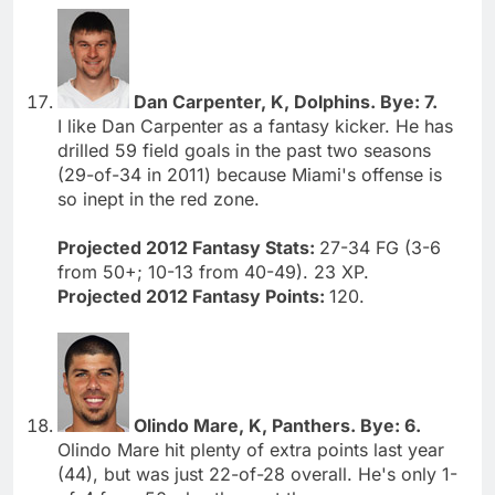
Dan Carpenter, K, Dolphins. Bye: 7.
I like Dan Carpenter as a fantasy kicker. He has
drilled 59 field goals in the past two seasons
(29-of-34 in 2011) because Miami's offense is
so inept in the red zone.
Projected 2012 Fantasy Stats:
27-34 FG (3-6
from 50+; 10-13 from 40-49). 23 XP.
Projected 2012 Fantasy Points:
120.
Olindo Mare, K, Panthers. Bye: 6.
Olindo Mare hit plenty of extra points last year
(44), but was just 22-of-28 overall. He's only 1-