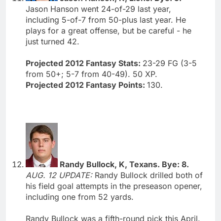
Jason Hanson went 24-of-29 last year,
including 5-of-7 from 50-plus last year. He
plays for a great offense, but be careful - he
just turned 42.
Projected 2012 Fantasy Stats:
23-29 FG (3-5
from 50+; 5-7 from 40-49). 50 XP.
Projected 2012 Fantasy Points:
130.
Randy Bullock, K, Texans. Bye: 8.
AUG. 12 UPDATE:
Randy Bullock drilled both of
his field goal attempts in the preseason opener,
including one from 52 yards.
Randy Bullock was a fifth-round pick this April.