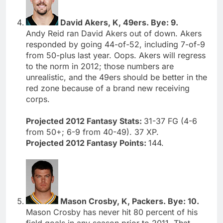
David Akers, K, 49ers. Bye: 9.
Andy Reid ran David Akers out of down. Akers
responded by going 44-of-52, including 7-of-9
from 50-plus last year. Oops. Akers will regress
to the norm in 2012; those numbers are
unrealistic, and the 49ers should be better in the
red zone because of a brand new receiving
corps.
Projected 2012 Fantasy Stats:
31-37 FG (4-6
from 50+; 6-9 from 40-49). 37 XP.
Projected 2012 Fantasy Points:
144.
Mason Crosby, K, Packers. Bye: 10.
Mason Crosby has never hit 80 percent of his
field goals in any season prior to 2011. That