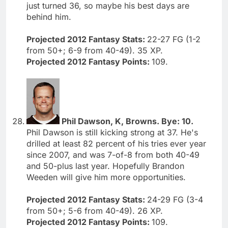
just turned 36, so maybe his best days are
behind him.
Projected 2012 Fantasy Stats:
22-27 FG (1-2
from 50+; 6-9 from 40-49). 35 XP.
Projected 2012 Fantasy Points:
109.
Phil Dawson, K, Browns. Bye: 10.
Phil Dawson is still kicking strong at 37. He's
drilled at least 82 percent of his tries ever year
since 2007, and was 7-of-8 from both 40-49
and 50-plus last year. Hopefully Brandon
Weeden will give him more opportunities.
Projected 2012 Fantasy Stats:
24-29 FG (3-4
from 50+; 5-6 from 40-49). 26 XP.
Projected 2012 Fantasy Points:
109.