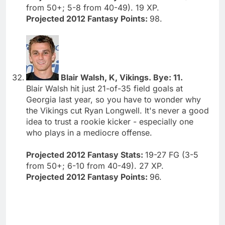
from 50+; 5-8 from 40-49). 19 XP.
Projected 2012 Fantasy Points:
98.
Blair Walsh, K, Vikings. Bye: 11.
Blair Walsh hit just 21-of-35 field goals at
Georgia last year, so you have to wonder why
the Vikings cut Ryan Longwell. It's never a good
idea to trust a rookie kicker - especially one
who plays in a mediocre offense.
Projected 2012 Fantasy Stats:
19-27 FG (3-5
from 50+; 6-10 from 40-49). 27 XP.
Projected 2012 Fantasy Points:
96.