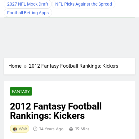
2027 NFL Mock Draft
NFL Picks Against the Spread
Football Betting Apps
Home
2012 Fantasy Football Rankings: Kickers
FANTASY
2012 Fantasy Football
Rankings: Kickers
Walt
14 Years Ago
19 Mins