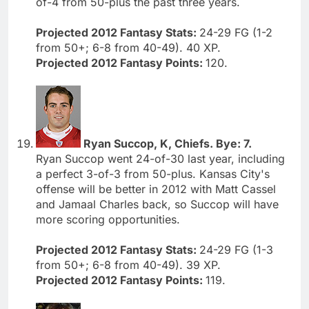
of-4 from 50-plus the past three years.
Projected 2012 Fantasy Stats:
24-29 FG (1-2
from 50+; 6-8 from 40-49). 40 XP.
Projected 2012 Fantasy Points:
120.
Ryan Succop, K, Chiefs. Bye: 7.
Ryan Succop went 24-of-30 last year, including
a perfect 3-of-3 from 50-plus. Kansas City's
offense will be better in 2012 with Matt Cassel
and Jamaal Charles back, so Succop will have
more scoring opportunities.
Projected 2012 Fantasy Stats:
24-29 FG (1-3
from 50+; 6-8 from 40-49). 39 XP.
Projected 2012 Fantasy Points:
119.