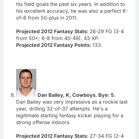
his field goals the past six years. In addition to
his excellent accuracy, he was also a perfect 6-
of-6 from 50-plus in 2011.
Projected 2012 Fantasy Stats:
26-29 FG (3-4
from 50+; 6-8 from 40-49). 43 XP.
Projected 2012 Fantasy Points:
133.
Dan Bailey, K, Cowboys. Bye: 5.
Dan Bailey was very impressive as a rookie last
year, drilling 32-of-37 attempts. He's a
legitimate starting fantasy kicker playing for a
strong offense indoors.
Projected 2012 Fantasy Stats:
27-34 FG (2-4