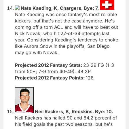
Nate Kaeding, K, Chargers. Bye: 7.
Nate Kaeding was once fantasy's most reliable
kickers, but that's not the case anymore. He's
coming off a torn ACL and will have to beat out
Nick Novak, who hit 27-of-34 attempts last
year. Considering Kaeding's tendency to choke
like Aurora Snow in the playoffs, San Diego
may go with Novak.
Projected 2012 Fantasy Stats:
23-29 FG (1-3
from 50+; 7-9 from 40-49). 48 XP.
Projected 2012 Fantasy Points:
126.
Neil Rackers, K, Redskins. Bye: 10.
Neil Rackers has nailed 90 and 84.2 percent of
his field goals the past two seasons, but he's