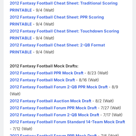
2012 Fantasy Football Cheat Sheet: Traditional Scoring
PRINTABLE
- 9/4 (Walt)
2012 Fantasy Football Cheat Sheet: PPR Scoring
PRINTABLE
- 9/4 (Walt)
2012 Fantasy Football Cheat Sheet: Touchdown Scoring
PRINTABLE
- 9/4 (Walt)
2012 Fantasy Football Cheat Sheet: 2-QB Format
PRINTABLE
- 9/4 (Walt)
2012 Fantasy Football Mock Drafts:
2012 Fantasy Football PPR Mock Draft
- 8/23 (Walt)
2012 Fantasy Football Mock Draft
- 8/16 (Walt)
2012 Fantasy Football Forum 2-QB PPR Mock Draft
- 8/9
(Walt)
2012 Fantasy Football Auction Mock Draft
- 8/2 (Walt)
2012 Fantasy Football Forum PPR Mock Draft
- 7/27 (Walt)
2012 Fantasy Football Forum 2-QB Mock Draft
- 7/17 (Walt)
2012 Fantasy Football Forum Standard 14-Team Mock Draft
- 7/12 (Walt)
2012 Fantasy Football Forum PPR Mock Draft
- 7/6 (Walt)