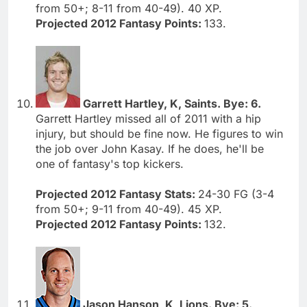
from 50+; 8-11 from 40-49). 40 XP.
Projected 2012 Fantasy Points:
133.
Garrett Hartley, K, Saints. Bye: 6.
Garrett Hartley missed all of 2011 with a hip
injury, but should be fine now. He figures to win
the job over John Kasay. If he does, he'll be
one of fantasy's top kickers.
Projected 2012 Fantasy Stats:
24-30 FG (3-4
from 50+; 9-11 from 40-49). 45 XP.
Projected 2012 Fantasy Points:
132.
Jason Hanson, K, Lions. Bye: 5.