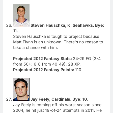
Steven Hauschka, K, Seahawks. Bye:
11.
Steven Hauschka is tough to project because
Matt Flynn is an unknown. There's no reason to
take a chance with him.
Projected 2012 Fantasy Stats:
24-29 FG (2-4
from 50+; 6-8 from 40-49). 28 XP.
Projected 2012 Fantasy Points:
110.
Jay Feely, Cardinals. Bye: 10.
Jay Feely is coming off his worst season since
2004; he hit just 19-of-24 attempts in 2011. He