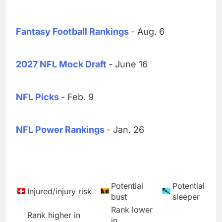
Fantasy Football Rankings
- Aug. 6
2027 NFL Mock Draft
- June 16
NFL Picks
- Feb. 9
NFL Power Rankings
- Jan. 26
Potential
Potential
Injured/injury risk
bust
sleeper
Rank lower
Rank higher in
in