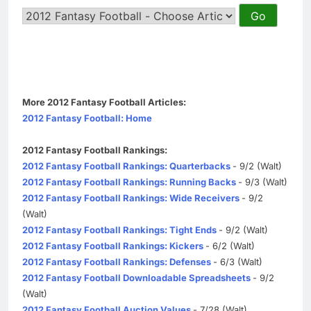
More 2012 Fantasy Football Articles:
2012 Fantasy Football: Home
2012 Fantasy Football Rankings:
2012 Fantasy Football Rankings: Quarterbacks
- 9/2 (Walt)
2012 Fantasy Football Rankings: Running Backs
- 9/3 (Walt)
2012 Fantasy Football Rankings: Wide Receivers
- 9/2
(Walt)
2012 Fantasy Football Rankings: Tight Ends
- 9/2 (Walt)
2012 Fantasy Football Rankings: Kickers
- 6/2 (Walt)
2012 Fantasy Football Rankings: Defenses
- 6/3 (Walt)
2012 Fantasy Football Downloadable Spreadsheets
- 9/2
(Walt)
2012 Fantasy Football Auction Values
- 7/28 (Walt)