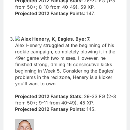
Projected 2012 Fantasy Stats:
26-30 FG (1-3
from 50+; 8-10 from 40-49). 59 XP.
Projected 2012 Fantasy Points:
147.
Alex Henery, K, Eagles. Bye: 7.
Alex Henery struggled at the beginning of his
rookie campaign, completely blowing it in the
49er game with two misses. However, he
finished strong, drilling 16 consecutive kicks
beginning in Week 5. Considering the Eagles'
problems in the red zone, Henery is a kicker
you'll want to own.
Projected 2012 Fantasy Stats:
29-33 FG (2-3
from 50+; 9-11 from 40-49). 45 XP.
Projected 2012 Fantasy Points:
145.