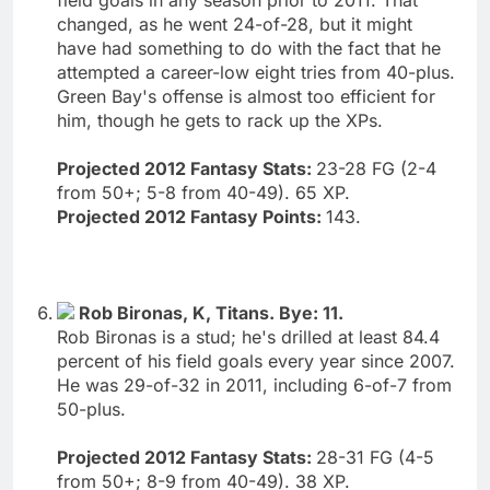
changed, as he went 24-of-28, but it might
have had something to do with the fact that he
attempted a career-low eight tries from 40-plus.
Green Bay's offense is almost too efficient for
him, though he gets to rack up the XPs.
Projected 2012 Fantasy Stats:
23-28 FG (2-4
from 50+; 5-8 from 40-49). 65 XP.
Projected 2012 Fantasy Points:
143.
Rob Bironas, K, Titans. Bye: 11.
Rob Bironas is a stud; he's drilled at least 84.4
percent of his field goals every year since 2007.
He was 29-of-32 in 2011, including 6-of-7 from
50-plus.
Projected 2012 Fantasy Stats:
28-31 FG (4-5
from 50+; 8-9 from 40-49). 38 XP.