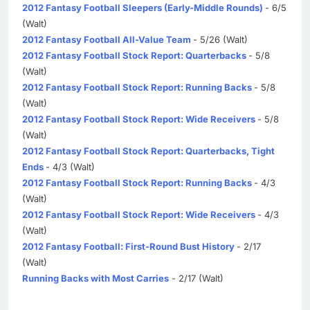
2012 Fantasy Football Sleepers (Early-Middle Rounds)
- 6/5
(Walt)
2012 Fantasy Football All-Value Team
- 5/26 (Walt)
2012 Fantasy Football Stock Report: Quarterbacks
- 5/8
(Walt)
2012 Fantasy Football Stock Report: Running Backs
- 5/8
(Walt)
2012 Fantasy Football Stock Report: Wide Receivers
- 5/8
(Walt)
2012 Fantasy Football Stock Report: Quarterbacks, Tight
Ends
- 4/3 (Walt)
2012 Fantasy Football Stock Report: Running Backs
- 4/3
(Walt)
2012 Fantasy Football Stock Report: Wide Receivers
- 4/3
(Walt)
2012 Fantasy Football: First-Round Bust History
- 2/17
(Walt)
Running Backs with Most Carries
- 2/17 (Walt)