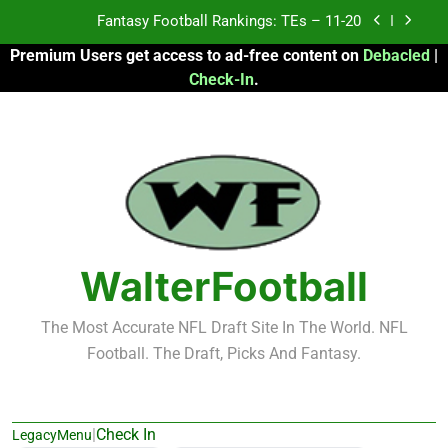
Skip
Fantasy Football Rankings: TEs – Top 10
to
Premium Users get access to ad-free content on
Debacled
|
content
Fantasy Football Rankings: WRs – 61-100
Check-In
.
Fantasy Football Rankings: TEs – 21-45
Fantasy Football Rankings: TEs – 11-20
Fantasy Football Rankings: TEs – Top 10
Fantasy Football Rankings: WRs – 61-100
WalterFootball
The Most Accurate NFL Draft Site In The World. NFL
Football. The Draft, Picks And Fantasy.
|
Check In
LegacyMenu