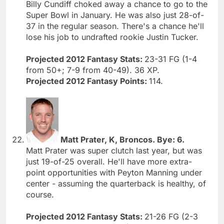
Billy Cundiff choked away a chance to go to the
Super Bowl in January. He was also just 28-of-
37 in the regular season. There's a chance he'll
lose his job to undrafted rookie Justin Tucker.
Projected 2012 Fantasy Stats:
23-31 FG (1-4
from 50+; 7-9 from 40-49). 36 XP.
Projected 2012 Fantasy Points:
114.
Matt Prater, K, Broncos. Bye: 6.
Matt Prater was super clutch last year, but was
just 19-of-25 overall. He'll have more extra-
point opportunities with Peyton Manning under
center - assuming the quarterback is healthy, of
course.
Projected 2012 Fantasy Stats:
21-26 FG (2-3