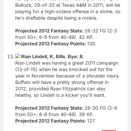
Bullock, 29-of-33 at Texas A&M in 2011, will be
playing for a high-octane offense in a dome, so
he's draftable despite being a rookie.
Projected 2012 Fantasy Stats:
26-32 FG (2-3
from 50+; 6-9 from 40-49). 42 XP.
Projected 2012 Fantasy Points:
130.
Rian Lindell, K, Bills. Bye: 8.
Rian Lindell was having a great 2011 campaign
(13-of-15) when he was knocked out for the
year in November because of a shoulder injury.
Buffalo will have a pretty strong offense in
2012, provided Ryan Fitzpatrick can stay
healthy, so Lindell is a kicker you'll want.
Projected 2012 Fantasy Stats:
26-30 FG (2-4
from 50+; 6-8 from 40-49). 39 XP.
Projected 2012 Fantasy Points:
127.