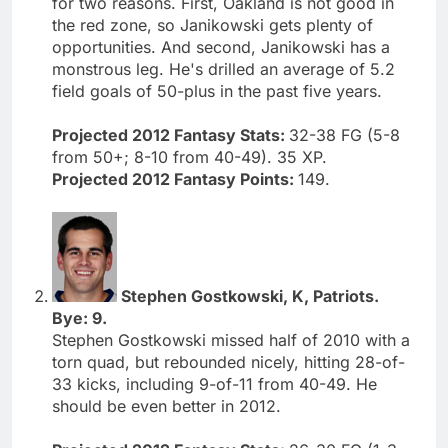
for two reasons. First, Oakland is not good in
the red zone, so Janikowski gets plenty of
opportunities. And second, Janikowski has a
monstrous leg. He's drilled an average of 5.2
field goals of 50-plus in the past five years.
Projected 2012 Fantasy Stats:
32-38 FG (5-8
from 50+; 8-10 from 40-49). 35 XP.
Projected 2012 Fantasy Points:
149.
Stephen Gostkowski, K, Patriots.
Bye: 9.
Stephen Gostkowski missed half of 2010 with a
torn quad, but rebounded nicely, hitting 28-of-
33 kicks, including 9-of-11 from 40-49. He
should be even better in 2012.