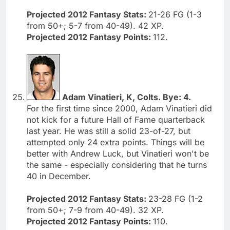
Projected 2012 Fantasy Stats:
21-26 FG (1-3
from 50+; 5-7 from 40-49). 42 XP.
Projected 2012 Fantasy Points:
112.
Adam Vinatieri, K, Colts. Bye: 4.
For the first time since 2000, Adam Vinatieri did
not kick for a future Hall of Fame quarterback
last year. He was still a solid 23-of-27, but
attempted only 24 extra points. Things will be
better with Andrew Luck, but Vinatieri won't be
the same - especially considering that he turns
40 in December.
Projected 2012 Fantasy Stats:
23-28 FG (1-2
from 50+; 7-9 from 40-49). 32 XP.
Projected 2012 Fantasy Points:
110.