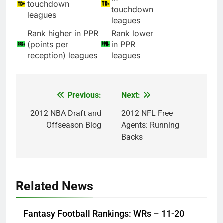
touchdown
touchdown
leagues
leagues
Rank higher in PPR
Rank lower
(points per
in PPR
reception) leagues
leagues
Previous:
Next:
Post
navigation
2012 NBA Draft and
2012 NFL Free
Offseason Blog
Agents: Running
Backs
Related News
Fantasy Football Rankings: WRs – 11-20