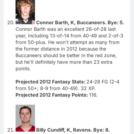
Connor Barth, K, Buccaneers. Bye: 5.
Connor Barth was an excellent 26-of-28 last
year, including 13-of-14 from 40-49 and 2-of-3
from 50-plus. He won't attempt as many from
the former distance in 2012 because the
Buccaneers should be better in the red zone,
but he'll definitely have more than 23 extra
points.
Projected 2012 Fantasy Stats:
24-28 FG (2-4
from 50+; 8-9 from 40-49). 32 XP.
Projected 2012 Fantasy Points:
116.
Billy Cundiff, K, Ravens. Bye: 8.