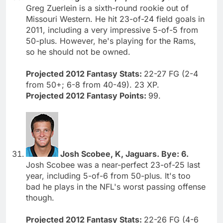
Greg Zuerlein is a sixth-round rookie out of
Missouri Western. He hit 23-of-24 field goals in
2011, including a very impressive 5-of-5 from
50-plus. However, he's playing for the Rams,
so he should not be owned.
Projected 2012 Fantasy Stats:
22-27 FG (2-4
from 50+; 6-8 from 40-49). 23 XP.
Projected 2012 Fantasy Points:
99.
Josh Scobee, K, Jaguars. Bye: 6.
Josh Scobee was a near-perfect 23-of-25 last
year, including 5-of-6 from 50-plus. It's too
bad he plays in the NFL's worst passing offense
though.
Projected 2012 Fantasy Stats:
22-26 FG (4-6