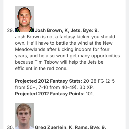
Josh Brown, K, Jets. Bye: 9.
Josh Brown is not a fantasy kicker you should
own. He'll have to battle the wind at the New
Meadowlands after kicking indoors for four
years, and he also won't get many opportunities
because Tim Tebow will help the Jets be
efficient in the red zone.
Projected 2012 Fantasy Stats:
20-28 FG (2-5
from 50+; 7-10 from 40-49). 30 XP.
Projected 2012 Fantasy Points:
101.
Greg Zuerlein, K, Rams. Bye: 9.