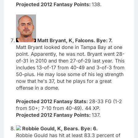
Projected 2012 Fantasy Points:
138.
Matt Bryant, K, Falcons. Bye: 7.
Matt Bryant looked done in Tampa Bay at one
point. Apparently, he was not. Bryant went 28-
of-31 in 2010 and then 27-of-29 last year. This
includes 13-of-17 from 40-49 and 3-of-3 from
50-plus. He may lose some of his leg strength
now that he's 37, but he plays for a great
offense in a dome.
Projected 2012 Fantasy Stats:
28-33 FG (1-2
from 50+; 7-10 from 40-49). 44 XP.
Projected 2012 Fantasy Points:
137.
Robbie Gould, K, Bears. Bye: 6.
Robbie Gould has hit at least 83.3 percent of