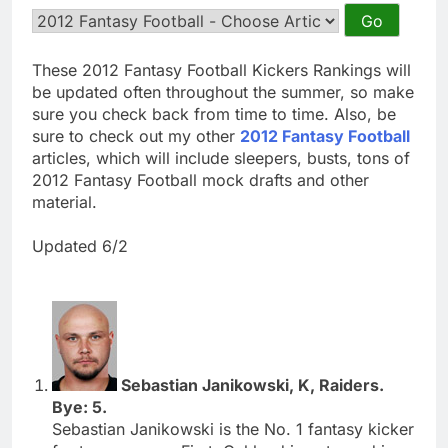
These 2012 Fantasy Football Kickers Rankings will
be updated often throughout the summer, so make
sure you check back from time to time. Also, be
sure to check out my other
2012 Fantasy Football
articles, which will include sleepers, busts, tons of
2012 Fantasy Football mock drafts and other
material.
Updated 6/2
Sebastian Janikowski, K, Raiders.
Bye: 5.
Sebastian Janikowski is the No. 1 fantasy kicker