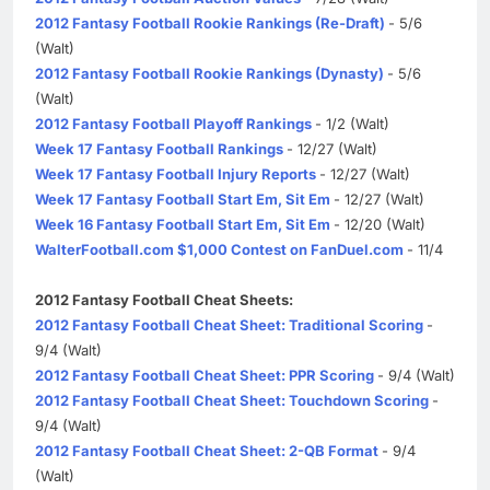
2012 Fantasy Football Rookie Rankings (Re-Draft)
- 5/6
(Walt)
2012 Fantasy Football Rookie Rankings (Dynasty)
- 5/6
(Walt)
2012 Fantasy Football Playoff Rankings
- 1/2 (Walt)
Week 17 Fantasy Football Rankings
- 12/27 (Walt)
Week 17 Fantasy Football Injury Reports
- 12/27 (Walt)
Week 17 Fantasy Football Start Em, Sit Em
- 12/27 (Walt)
Week 16 Fantasy Football Start Em, Sit Em
- 12/20 (Walt)
WalterFootball.com $1,000 Contest on FanDuel.com
- 11/4
2012 Fantasy Football Cheat Sheets:
2012 Fantasy Football Cheat Sheet: Traditional Scoring
-
9/4 (Walt)
2012 Fantasy Football Cheat Sheet: PPR Scoring
- 9/4 (Walt)
2012 Fantasy Football Cheat Sheet: Touchdown Scoring
-
9/4 (Walt)
2012 Fantasy Football Cheat Sheet: 2-QB Format
- 9/4
(Walt)