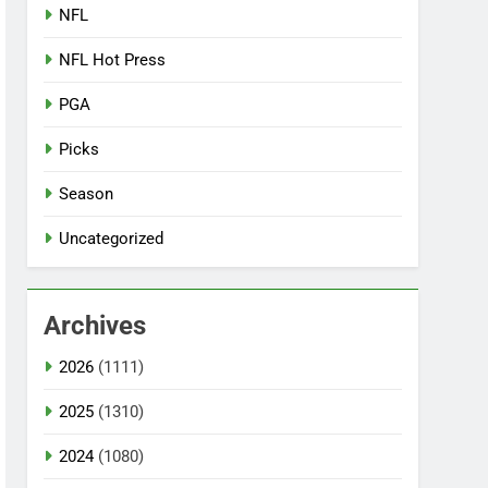
NFL
NFL Hot Press
PGA
Picks
Season
Uncategorized
Archives
2026
(1111)
2025
(1310)
2024
(1080)