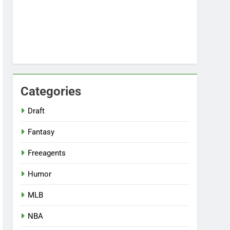
Categories
Draft
Fantasy
Freeagents
Humor
MLB
NBA