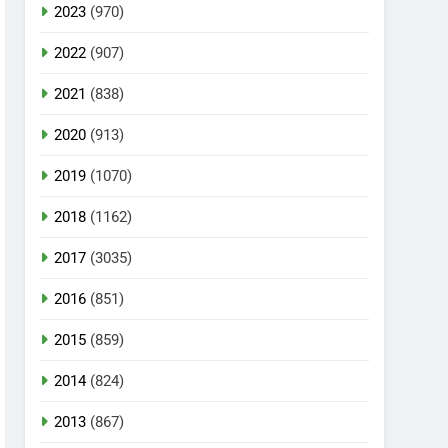
2023
(970)
2022
(907)
2021
(838)
2020
(913)
2019
(1070)
2018
(1162)
2017
(3035)
2016
(851)
2015
(859)
2014
(824)
2013
(867)