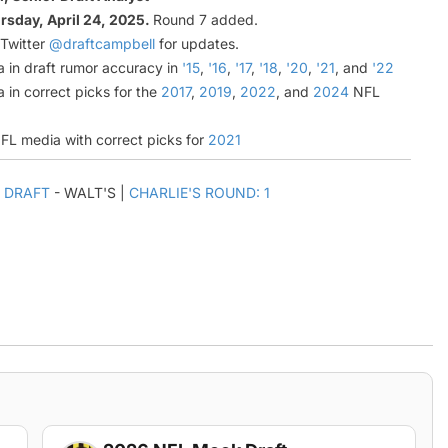
rsday, April 24, 2025.
Round 7 added.
 Twitter
@draftcampbell
for updates.
a in draft rumor accuracy in
'15
,
'16
,
'17
,
'18
,
'20
,
'21
, and
'22
 in correct picks for the
2017
,
2019
,
2022
, and
2024
NFL
NFL media with correct picks for
2021
 DRAFT
- WALT'S |
CHARLIE'S ROUND: 1