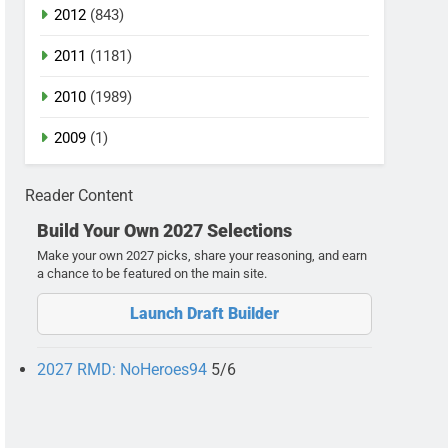
2012
(843)
2011
(1181)
2010
(1989)
2009
(1)
Reader Content
Build Your Own 2027 Selections
Make your own 2027 picks, share your reasoning, and earn
a chance to be featured on the main site.
Launch Draft Builder
2027 RMD: NoHeroes94
5/6