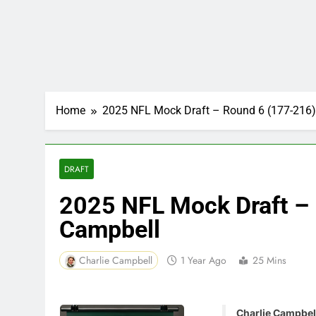
Home
2025 NFL Mock Draft – Round 6 (177-216)
DRAFT
2025 NFL Mock Draft – 
Campbell
Charlie Campbell
1 Year Ago
25 Mins
Charlie Campbell