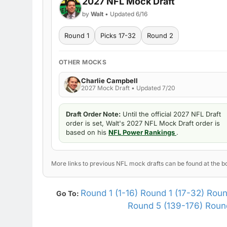
2027 NFL Mock Draft
by
Walt
• Updated 6/16
Round 1
Picks 17-32
Round 2
OTHER MOCKS
Charlie Campbell
2027 Mock Draft • Updated 7/20
Draft Order Note:
Until the official 2027 NFL Draft
order is set, Walt's 2027 NFL Mock Draft order is
based on his
NFL Power Rankings
.
More links to previous NFL mock drafts can be found at the bo
Round 1 (1-16)
Round 1 (17-32)
Roun
Go To:
Round 5 (139-176)
Round