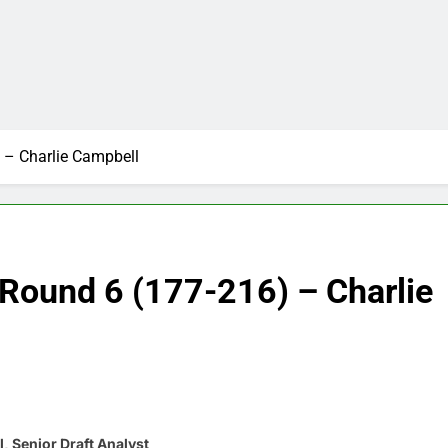
 – Charlie Campbell
Round 6 (177-216) – Charlie
, Senior Draft Analyst