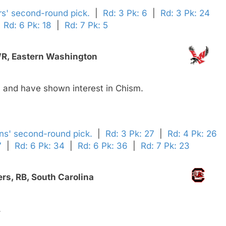
rs' second-round pick.
|
Rd: 3 Pk: 6
|
Rd: 3 Pk: 24
|
Rd: 6 Pk: 18
|
Rd: 7 Pk: 5
WR, Eastern Washington
 and have shown interest in Chism.
ens' second-round pick.
|
Rd: 3 Pk: 27
|
Rd: 4 Pk: 26
7
|
Rd: 6 Pk: 34
|
Rd: 6 Pk: 36
|
Rd: 7 Pk: 23
rs, RB, South Carolina
.