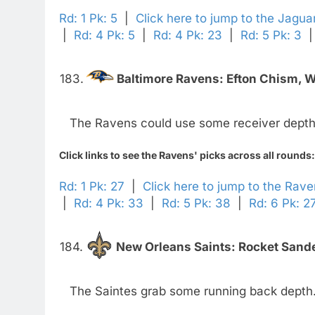
Rd: 1 Pk: 5
|
Click here to jump to the Jagua
|
Rd: 4 Pk: 5
|
Rd: 4 Pk: 23
|
Rd: 5 Pk: 3
183.
Baltimore Ravens:
Efton Chism, 
The Ravens could use some receiver depth
Click links to see the Ravens' picks across all rounds:
Rd: 1 Pk: 27
|
Click here to jump to the Rav
|
Rd: 4 Pk: 33
|
Rd: 5 Pk: 38
|
Rd: 6 Pk: 2
184.
New Orleans Saints:
Rocket Sande
The Saintes grab some running back depth