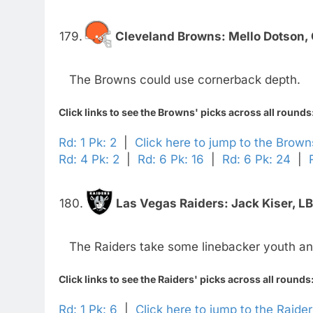
179.
Cleveland Browns:
Mello Dotson,
The Browns could use cornerback depth.
Click links to see the Browns' picks across all rounds
Rd: 1 Pk: 2
|
Click here to jump to the Brow
Rd: 4 Pk: 2
|
Rd: 6 Pk: 16
|
Rd: 6 Pk: 24
|
180.
Las Vegas Raiders:
Jack Kiser, L
The Raiders take some linebacker youth an
Click links to see the Raiders' picks across all rounds
Rd: 1 Pk: 6
|
Click here to jump to the Raide