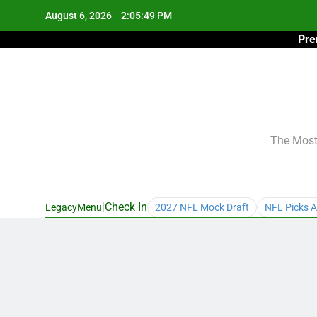
Skip
August 6, 2026
2:05:50 PM
to
Pre
content
The Most 
|
Check In
LegacyMenu
2027 NFL Mock Draft
NFL Picks A