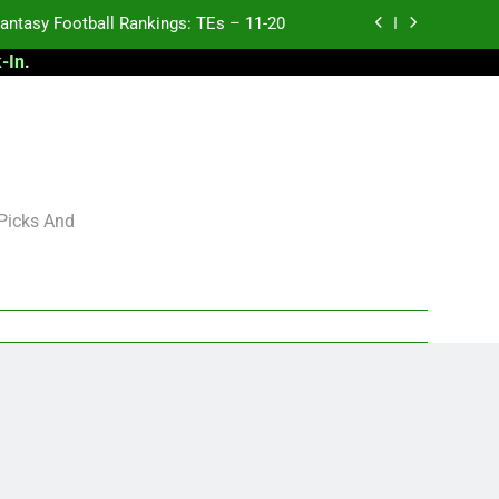
antasy Football Rankings: TEs – 11-20
-In
.
ntasy Football Rankings: TEs – Top 10
ntasy Football Rankings: WRs – 61-100
antasy Football Rankings: TEs – 21-45
antasy Football Rankings: TEs – 11-20
 Picks And
ntasy Football Rankings: TEs – Top 10
ntasy Football Rankings: WRs – 61-100