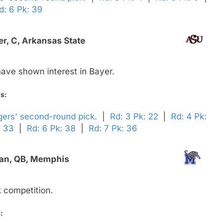
d: 6 Pk: 39
r, C, Arkansas State
ave shown interest in Bayer.
ds:
gers' second-round pick.
|
Rd: 3 Pk: 22
|
Rd: 4 Pk:
: 33
|
Rd: 6 Pk: 38
|
Rd: 7 Pk: 36
an, QB, Memphis
 competition.
: