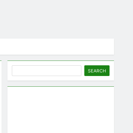
Search
SEARCH