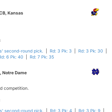
 CB, Kansas
:
ns' second-round pick.
|
Rd: 3 Pk: 3
|
Rd: 3 Pk: 30
|
Rd: 6 Pk: 40
|
Rd: 7 Pk: 35
B, Notre Dame
d competition.
:
rs' second-round pick.
|
Rd: 3 Pk: 4
|
Rd: 3 Pk: 9
|