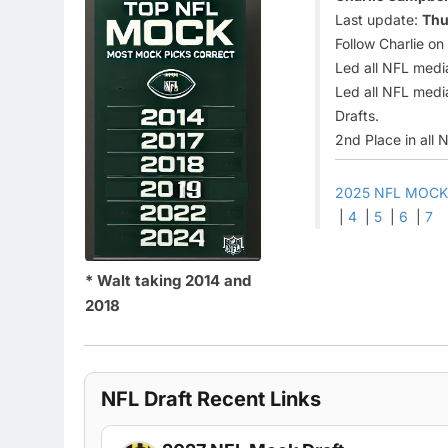
Last update:
Thu
Follow Charlie on
Led all NFL medi
Led all NFL media
Drafts.
2nd Place in all 
2025 NFL MOCK
|
4
|
5
|
6
|
7
* Walt taking 2014 and
2018
NFL Draft Recent Links