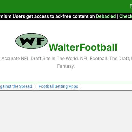
F
mium Users get access to ad-free content on
Debacled
|
Check
Fa
Fa
WalterFootball
F
F
Accurate NFL Draft Site In The World. NFL Football. The Draft,
Fantasy.
Fa
Fa
gainst the Spread
Football Betting Apps