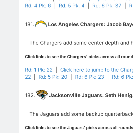
Rd: 4 Pk: 6
|
Rd: 5 Pk: 4
|
Rd: 6 Pk: 37
|
R
181.
Los Angeles Chargers:
Jacob Baye
The Chargers add some center depth and h
Click links to see the Chargers' picks across all roun
Rd: 1 Pk: 22
|
Click here to jump to the Char
22
|
Rd: 5 Pk: 20
|
Rd: 6 Pk: 23
|
Rd: 6 Pk
182.
Jacksonville Jaguars:
Seth Henig
The Jaguars add some backup quarterback
Click links to see the Jaguars' picks across all rounds