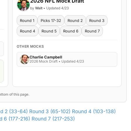
2026 NFL Mock Draft
by
Walt
• Updated 4/23
Round 1
Picks 17-32
Round 2
Round 3
Round 4
Round 5
Round 6
Round 7
OTHER MOCKS
Charlie Campbell
2026 Mock Draft • Updated 4/23
ttom of this page.
d 2 (33-64)
Round 3 (65-102)
Round 4 (103-138)
 6 (177-216)
Round 7 (217-253)