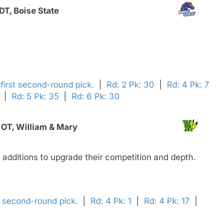
T, Boise State
' first second-round pick.
|
Rd: 2 Pk: 30
|
Rd: 4 Pk: 7
|
Rd: 5 Pk: 35
|
Rd: 6 Pk: 30
 OT, William & Mary
e additions to upgrade their competition and depth.
' second-round pick.
|
Rd: 4 Pk: 1
|
Rd: 4 Pk: 17
|