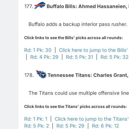
177.
Buffalo Bills:
Ahmed Hassaneien, D
Buffalo adds a backup interior pass rusher.
Click links to see the Bills' picks across all rounds:
Rd: 1 Pk: 30
|
Click here to jump to the Bills
|
Rd: 4 Pk: 29
|
Rd: 5 Pk: 31
|
Rd: 5 Pk: 32
178.
Tennessee Titans:
Charles Grant,
The Titans could use multiple offensive lin
Click links to see the Titans' picks across all rounds:
Rd: 1 Pk: 1
|
Click here to jump to the Titans
Rd: 5 Pk: 2
|
Rd: 5 Pk: 29
|
Rd: 6 Pk: 12