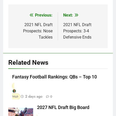
Previous:
Next:
Post
navigation
2021 NFL Draft
2021 NFL Draft
Prospects: Nose
Prospects: 3-4
Tackles
Defensive Ends
Related News
Fantasy Football Rankings: QBs – Top 10
2 days ago
Walt
0
2027 NFL Draft Big Board