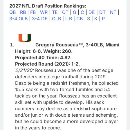
2027 NFL Draft Position Rankings:
QB
|
RB
|
FB
|
WR
|
TE
|
OT
|
G
|
C
|
DE
|
DT
|
NT
|
3-4 OLB
|
3-4 DE
|
OLB
|
ILB
|
CB
|
S
|
K
|
P
Gregory Rousseau**, 3-4OLB, Miami
Height: 6-6. Weight: 260.
Projected 40 Time: 4.82.
Projected Round (2021): 1-2.
2/21/20:
Rousseau was one of the best edge
defenders in college football during 2019.
Despite being a redshirt freshman, he collected
15.5 sacks with two forced fumbles and 54
tackles on the year. Rousseau has an excellent
skill set with upside to develop. His sack
numbers may decline as a redshirt sophomore
and/or junior with double teams and scheming,
but he could become a more developed player
in the years to come.