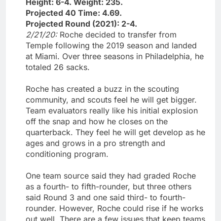
Height: 6-4. Weight: 235.
Projected 40 Time: 4.69.
Projected Round (2021): 2-4.
2/21/20:
Roche decided to transfer from
Temple following the 2019 season and landed
at Miami. Over three seasons in Philadelphia, he
totaled 26 sacks.
Roche has created a buzz in the scouting
community, and scouts feel he will get bigger.
Team evaluators really like his initial explosion
off the snap and how he closes on the
quarterback. They feel he will get develop as he
ages and grows in a pro strength and
conditioning program.
One team source said they had graded Roche
as a fourth- to fifth-rounder, but three others
said Round 3 and one said third- to fourth-
rounder. However, Roche could rise if he works
out well. There are a few issues that keep teams