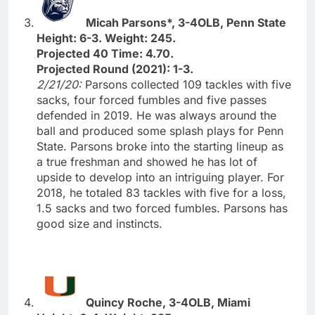
Micah Parsons*, 3-4OLB, Penn State
Height: 6-3. Weight: 245.
Projected 40 Time: 4.70.
Projected Round (2021): 1-3.
2/21/20:
Parsons collected 109 tackles with five
sacks, four forced fumbles and five passes
defended in 2019. He was always around the
ball and produced some splash plays for Penn
State. Parsons broke into the starting lineup as
a true freshman and showed he has lot of
upside to develop into an intriguing player. For
2018, he totaled 83 tackles with five for a loss,
1.5 sacks and two forced fumbles. Parsons has
good size and instincts.
Quincy Roche, 3-4OLB, Miami