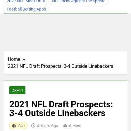
2027 NFL Mock Draft
NFL Picks Against the Spread
Football Betting Apps
Home
2021 NFL Draft Prospects: 3-4 Outside Linebackers
DRAFT
2021 NFL Draft Prospects:
3-4 Outside Linebackers
Walt
6 Years Ago
6 Mins