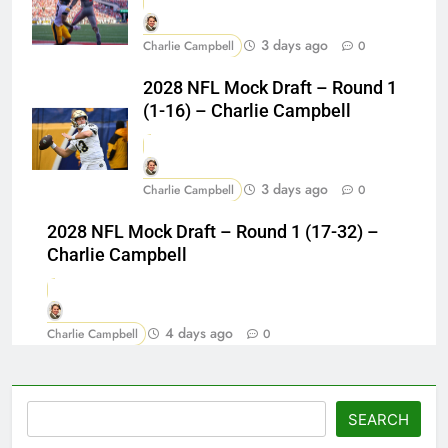
3 days ago
Charlie Campbell
0
2028 NFL Mock Draft – Round 1
(1-16) – Charlie Campbell
3 days ago
Charlie Campbell
0
2028 NFL Mock Draft – Round 1 (17-32) –
Charlie Campbell
4 days ago
Charlie Campbell
0
Search
SEARCH