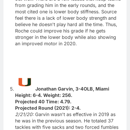
from grading him in the early rounds, and the
most cited one is lower body stiffness. Source
feel there is a lack of lower body strength and
believe he doesn't play hard all the time. Thus,
Roche could improve his grade if he gets
stronger in the lower body while also showing
an improved motor in 2020.
Jonathan Garvin, 3-4OLB, Miami
Height: 6-4. Weight: 256.
Projected 40 Time: 4.79.
Projected Round (2021): 2-4.
2/21/20:
Garvin wasn't as effective in 2019 as
he was in the previous season. He totaled 37
tackles with five sacks and two forced fumbles