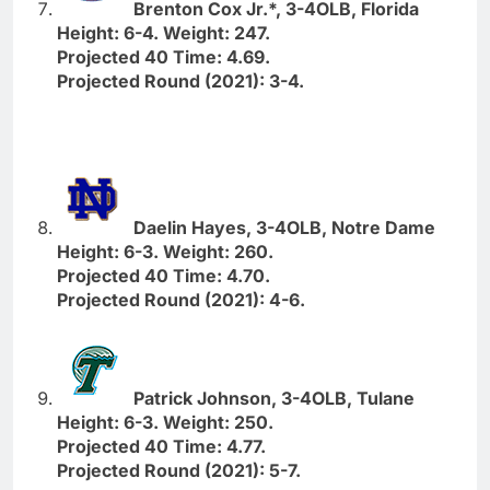
Brenton Cox Jr.*, 3-4OLB, Florida
Height: 6-4. Weight: 247.
Projected 40 Time: 4.69.
Projected Round (2021): 3-4.
Daelin Hayes, 3-4OLB, Notre Dame
Height: 6-3. Weight: 260.
Projected 40 Time: 4.70.
Projected Round (2021): 4-6.
Patrick Johnson, 3-4OLB, Tulane
Height: 6-3. Weight: 250.
Projected 40 Time: 4.77.
Projected Round (2021): 5-7.