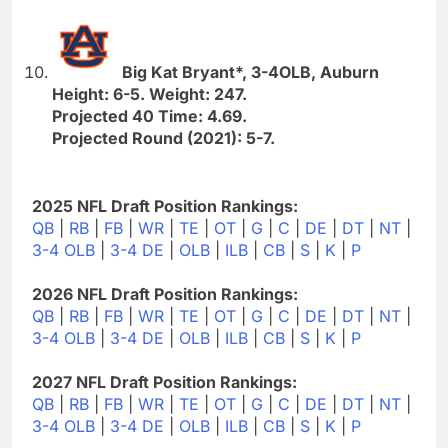
Big Kat Bryant*, 3-4OLB, Auburn
Height: 6-5. Weight: 247.
Projected 40 Time: 4.69.
Projected Round (2021): 5-7.
2025 NFL Draft Position Rankings:
QB
|
RB
|
FB
|
WR
|
TE
|
OT
|
G
|
C
|
DE
|
DT
|
NT
|
3-4 OLB
|
3-4 DE
|
OLB
|
ILB
|
CB
|
S
|
K
|
P
2026 NFL Draft Position Rankings:
QB
|
RB
|
FB
|
WR
|
TE
|
OT
|
G
|
C
|
DE
|
DT
|
NT
|
3-4 OLB
|
3-4 DE
|
OLB
|
ILB
|
CB
|
S
|
K
|
P
2027 NFL Draft Position Rankings:
QB
|
RB
|
FB
|
WR
|
TE
|
OT
|
G
|
C
|
DE
|
DT
|
NT
|
3-4 OLB
|
3-4 DE
|
OLB
|
ILB
|
CB
|
S
|
K
|
P