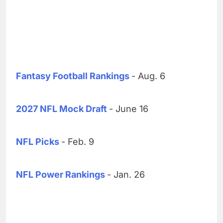
Fantasy Football Rankings
- Aug. 6
2027 NFL Mock Draft
- June 16
NFL Picks
- Feb. 9
NFL Power Rankings
- Jan. 26