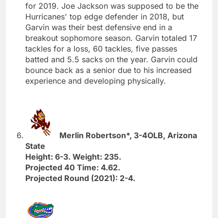
for 2019. Joe Jackson was supposed to be the
Hurricanes' top edge defender in 2018, but
Garvin was their best defensive end in a
breakout sophomore season. Garvin totaled 17
tackles for a loss, 60 tackles, five passes
batted and 5.5 sacks on the year. Garvin could
bounce back as a senior due to his increased
experience and developing physically.
Merlin Robertson*, 3-4OLB, Arizona
State
Height: 6-3. Weight: 235.
Projected 40 Time: 4.62.
Projected Round (2021): 2-4.