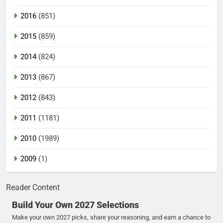
2016
(851)
2015
(859)
2014
(824)
2013
(867)
2012
(843)
2011
(1181)
2010
(1989)
2009
(1)
Reader Content
Build Your Own 2027 Selections
Make your own 2027 picks, share your reasoning, and earn a chance to