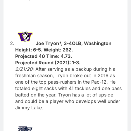
Joe Tryon*, 3-4OLB, Washington
Height: 6-5. Weight: 262.
Projected 40 Time: 4.73.
Projected Round (2021): 1-3.
2/21/20:
After serving as a backup during his
freshman season, Tryon broke out in 2019 as
one of the top pass-rushers in the Pac-12. He
totaled eight sacks with 41 tackles and one pass
batted on the year. Tryon has a lot of upside
and could be a player who develops well under
Jimmy Lake.