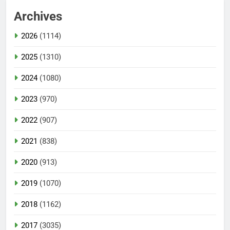
Archives
2026
(1114)
2025
(1310)
2024
(1080)
2023
(970)
2022
(907)
2021
(838)
2020
(913)
2019
(1070)
2018
(1162)
2017
(3035)