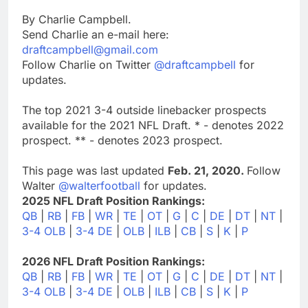
By Charlie Campbell.
Send Charlie an e-mail here:
draftcampbell@gmail.com
Follow Charlie on Twitter
@draftcampbell
for
updates.
The top 2021 3-4 outside linebacker prospects
available for the 2021 NFL Draft. * - denotes 2022
prospect. ** - denotes 2023 prospect.
This page was last updated
Feb. 21, 2020.
Follow
Walter
@walterfootball
for updates.
2025 NFL Draft Position Rankings:
QB
|
RB
|
FB
|
WR
|
TE
|
OT
|
G
|
C
|
DE
|
DT
|
NT
|
3-4 OLB
|
3-4 DE
|
OLB
|
ILB
|
CB
|
S
|
K
|
P
2026 NFL Draft Position Rankings:
QB
|
RB
|
FB
|
WR
|
TE
|
OT
|
G
|
C
|
DE
|
DT
|
NT
|
3-4 OLB
|
3-4 DE
|
OLB
|
ILB
|
CB
|
S
|
K
|
P