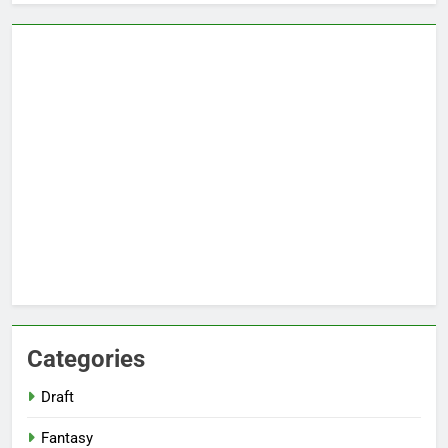
Categories
Draft
Fantasy