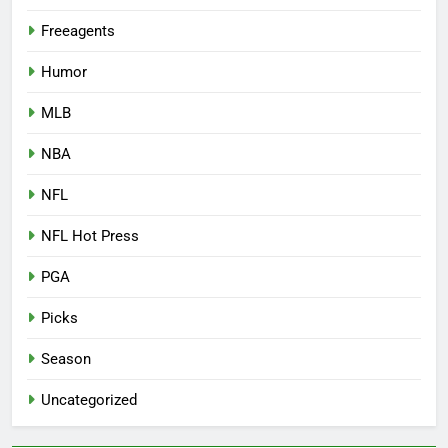
Freeagents
Humor
MLB
NBA
NFL
NFL Hot Press
PGA
Picks
Season
Uncategorized