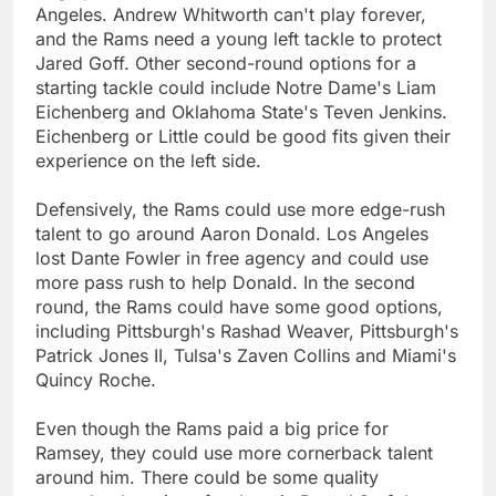
Angeles. Andrew Whitworth can't play forever,
and the Rams need a young left tackle to protect
Jared Goff. Other second-round options for a
starting tackle could include Notre Dame's Liam
Eichenberg and Oklahoma State's Teven Jenkins.
Eichenberg or Little could be good fits given their
experience on the left side.
Defensively, the Rams could use more edge-rush
talent to go around Aaron Donald. Los Angeles
lost Dante Fowler in free agency and could use
more pass rush to help Donald. In the second
round, the Rams could have some good options,
including Pittsburgh's Rashad Weaver, Pittsburgh's
Patrick Jones II, Tulsa's Zaven Collins and Miami's
Quincy Roche.
Even though the Rams paid a big price for
Ramsey, they could use more cornerback talent
around him. There could be some quality