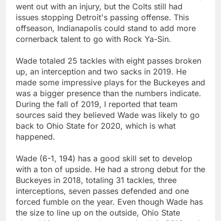
went out with an injury, but the Colts still had
issues stopping Detroit's passing offense. This
offseason, Indianapolis could stand to add more
cornerback talent to go with Rock Ya-Sin.
Wade totaled 25 tackles with eight passes broken
up, an interception and two sacks in 2019. He
made some impressive plays for the Buckeyes and
was a bigger presence than the numbers indicate.
During the fall of 2019, I reported that team
sources said they believed Wade was likely to go
back to Ohio State for 2020, which is what
happened.
Wade (6-1, 194) has a good skill set to develop
with a ton of upside. He had a strong debut for the
Buckeyes in 2018, totaling 31 tackles, three
interceptions, seven passes defended and one
forced fumble on the year. Even though Wade has
the size to line up on the outside, Ohio State