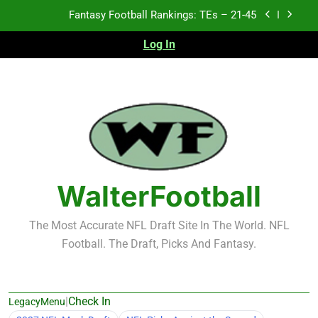
Skip
Fantasy Football Rankings: TEs – 11-20
to
content
Log In
Fantasy Football Rankings: TEs – Top 10
Test xyz 123
Fantasy Football Rankings: TEs – 21-45
Fantasy Football Rankings: TEs – 11-20
Fantasy Football Rankings: TEs – Top 10
WalterFootball
The Most Accurate NFL Draft Site In The World. NFL
Football. The Draft, Picks And Fantasy.
|
Check In
LegacyMenu