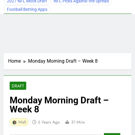
2027 NFL Mock Draft
NFL Picks Against the Spread
Football Betting Apps
Home
Monday Morning Draft – Week 8
DRAFT
Monday Morning Draft –
Week 8
Walt
6 Years Ago
31 Mins