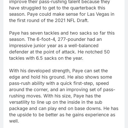
improve their pass-rushing talent because they
have struggled to get to the quarterback this
season. Paye could make sense for Las Vegas in
the first round of the 2021 NFL Draft.
Paye has seven tackles and two sacks so far this
season. The 6-foot-4, 277-pounder had an
impressive junior year as a well-balanced
defender at the point of attack. He notched 50
tackles with 6.5 sacks on the year.
With his developed strength, Paye can set the
edge and hold his ground. He also shows some
pass-rush ability with a quick first-step, speed
around the corner, and an improving set of pass-
rushing moves. With his size, Paye has the
versatility to line up on the inside in the sub
package and can play end on base downs. He has
the upside to be better as he gains experience as
well.