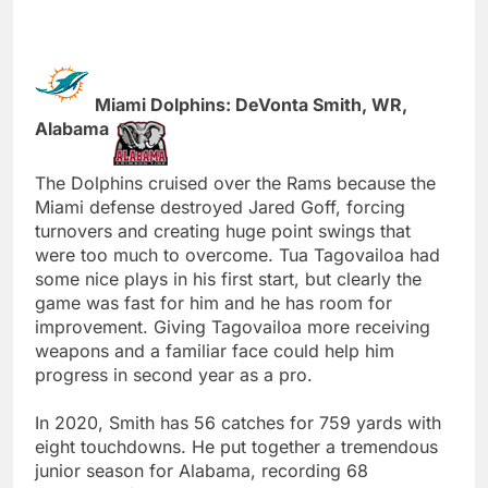
Miami Dolphins: DeVonta Smith, WR,
Alabama
The Dolphins cruised over the Rams because the
Miami defense destroyed Jared Goff, forcing
turnovers and creating huge point swings that
were too much to overcome. Tua Tagovailoa had
some nice plays in his first start, but clearly the
game was fast for him and he has room for
improvement. Giving Tagovailoa more receiving
weapons and a familiar face could help him
progress in second year as a pro.
In 2020, Smith has 56 catches for 759 yards with
eight touchdowns. He put together a tremendous
junior season for Alabama, recording 68