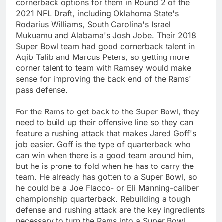
cornerback options for them in Round 2 of the
2021 NFL Draft, including Oklahoma State's
Rodarius Williams, South Carolina's Israel
Mukuamu and Alabama's Josh Jobe. Their 2018
Super Bowl team had good cornerback talent in
Aqib Talib and Marcus Peters, so getting more
corner talent to team with Ramsey would make
sense for improving the back end of the Rams'
pass defense.
For the Rams to get back to the Super Bowl, they
need to build up their offensive line so they can
feature a rushing attack that makes Jared Goff's
job easier. Goff is the type of quarterback who
can win when there is a good team around him,
but he is prone to fold when he has to carry the
team. He already has gotten to a Super Bowl, so
he could be a Joe Flacco- or Eli Manning-caliber
championship quarterback. Rebuilding a tough
defense and rushing attack are the key ingredients
necessary to turn the Rams into a Super Bowl