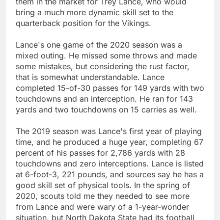
them in the market for Trey Lance, who would
bring a much more dynamic skill set to the
quarterback position for the Vikings.
Lance's one game of the 2020 season was a
mixed outing. He missed some throws and made
some mistakes, but considering the rust factor,
that is somewhat understandable. Lance
completed 15-of-30 passes for 149 yards with two
touchdowns and an interception. He ran for 143
yards and two touchdowns on 15 carries as well.
The 2019 season was Lance's first year of playing
time, and he produced a huge year, completing 67
percent of his passes for 2,786 yards with 28
touchdowns and zero interceptions. Lance is listed
at 6-foot-3, 221 pounds, and sources say he has a
good skill set of physical tools. In the spring of
2020, scouts told me they needed to see more
from Lance and were wary of a 1-year-wonder
situation, but North Dakota State had its football