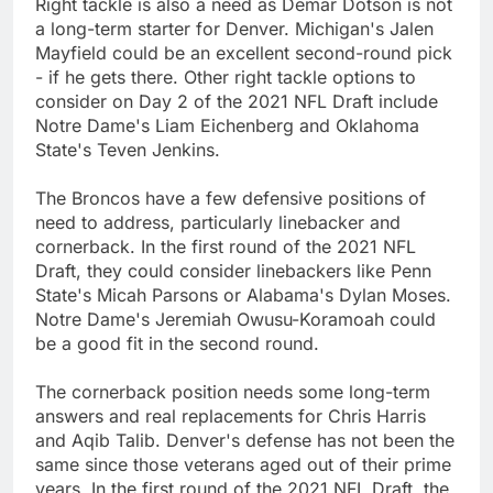
Right tackle is also a need as Demar Dotson is not
a long-term starter for Denver. Michigan's Jalen
Mayfield could be an excellent second-round pick
- if he gets there. Other right tackle options to
consider on Day 2 of the 2021 NFL Draft include
Notre Dame's Liam Eichenberg and Oklahoma
State's Teven Jenkins.
The Broncos have a few defensive positions of
need to address, particularly linebacker and
cornerback. In the first round of the 2021 NFL
Draft, they could consider linebackers like Penn
State's Micah Parsons or Alabama's Dylan Moses.
Notre Dame's Jeremiah Owusu-Koramoah could
be a good fit in the second round.
The cornerback position needs some long-term
answers and real replacements for Chris Harris
and Aqib Talib. Denver's defense has not been the
same since those veterans aged out of their prime
years. In the first round of the 2021 NFL Draft, the