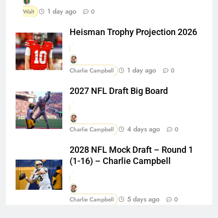
1 day ago
Walt
0
Heisman Trophy Projection 2026
1 day ago
Charlie Campbell
0
2027 NFL Draft Big Board
4 days ago
Charlie Campbell
0
2028 NFL Mock Draft – Round 1
(1-16) – Charlie Campbell
5 days ago
Charlie Campbell
0