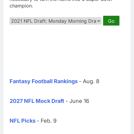
champion.
Fantasy Football Rankings
- Aug. 8
2027 NFL Mock Draft
- June 16
NFL Picks
- Feb. 9