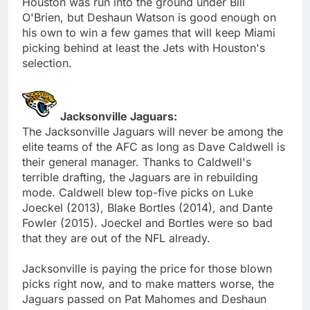
Houston was run into the ground under Bill
O'Brien, but Deshaun Watson is good enough on
his own to win a few games that will keep Miami
picking behind at least the Jets with Houston's
selection.
Jacksonville Jaguars:
The Jacksonville Jaguars will never be among the
elite teams of the AFC as long as Dave Caldwell is
their general manager. Thanks to Caldwell's
terrible drafting, the Jaguars are in rebuilding
mode. Caldwell blew top-five picks on Luke
Joeckel (2013), Blake Bortles (2014), and Dante
Fowler (2015). Joeckel and Bortles were so bad
that they are out of the NFL already.
Jacksonville is paying the price for those blown
picks right now, and to make matters worse, the
Jaguars passed on Pat Mahomes and Deshaun