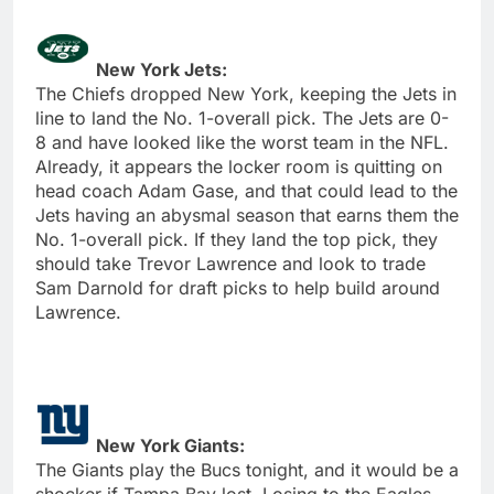
New York Jets:
The Chiefs dropped New York, keeping the Jets in
line to land the No. 1-overall pick. The Jets are 0-
8 and have looked like the worst team in the NFL.
Already, it appears the locker room is quitting on
head coach Adam Gase, and that could lead to the
Jets having an abysmal season that earns them the
No. 1-overall pick. If they land the top pick, they
should take Trevor Lawrence and look to trade
Sam Darnold for draft picks to help build around
Lawrence.
New York Giants:
The Giants play the Bucs tonight, and it would be a
shocker if Tampa Bay lost. Losing to the Eagles