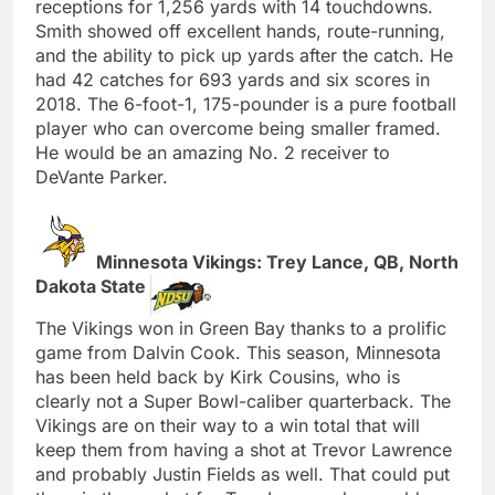
receptions for 1,256 yards with 14 touchdowns.
Smith showed off excellent hands, route-running,
and the ability to pick up yards after the catch. He
had 42 catches for 693 yards and six scores in
2018. The 6-foot-1, 175-pounder is a pure football
player who can overcome being smaller framed.
He would be an amazing No. 2 receiver to
DeVante Parker.
Minnesota Vikings: Trey Lance, QB, North
Dakota State
The Vikings won in Green Bay thanks to a prolific
game from Dalvin Cook. This season, Minnesota
has been held back by Kirk Cousins, who is
clearly not a Super Bowl-caliber quarterback. The
Vikings are on their way to a win total that will
keep them from having a shot at Trevor Lawrence
and probably Justin Fields as well. That could put