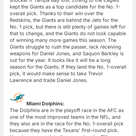
kept the Giants as a top candidate for the No. 1-
overall pick. Thanks to their win over the
Redskins, the Giants are behind the Jets for the
No. 1 pick, but there is still plenty of games left for
that to change, and the Giants do not look capable
of winning many more games this season. The
Giants struggle to rush the passer, lack receiving
weapons for Daniel Jones, and Saquon Barkley is
out for the year. It looks like it will be a long
season for the Giants. If they land the No. 1-overall
pick, it would make sense to take Trevor
Lawrence and trade Daniel Jones.
Miami Dolphins:
The Dolphins are in the playoff race in the AFC as
one of the most improved teams in the NFL, and
they also are in the race for the No. 1-overall pick
because they have the Texans' first-round pick.