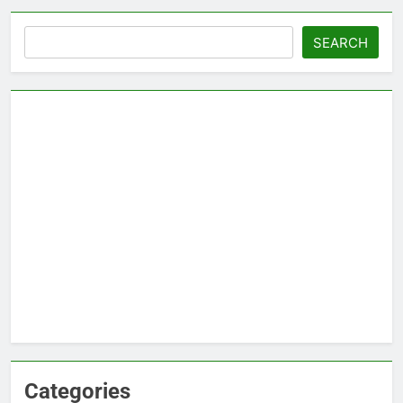
Search
SEARCH
Categories