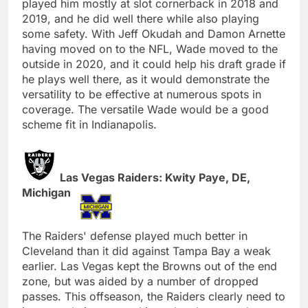
played him mostly at slot cornerback in 2018 and
2019, and he did well there while also playing
some safety. With Jeff Okudah and Damon Arnette
having moved on to the NFL, Wade moved to the
outside in 2020, and it could help his draft grade if
he plays well there, as it would demonstrate the
versatility to be effective at numerous spots in
coverage. The versatile Wade would be a good
scheme fit in Indianapolis.
Las Vegas Raiders: Kwity Paye, DE,
Michigan
The Raiders' defense played much better in
Cleveland than it did against Tampa Bay a weak
earlier. Las Vegas kept the Browns out of the end
zone, but was aided by a number of dropped
passes. This offseason, the Raiders clearly need to