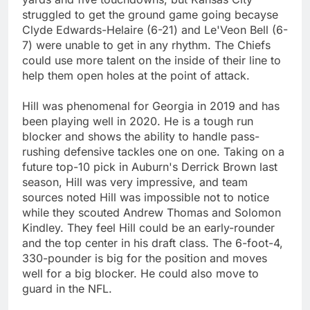
struggled to get the ground game going becayse
Clyde Edwards-Helaire (6-21) and Le'Veon Bell (6-
7) were unable to get in any rhythm. The Chiefs
could use more talent on the inside of their line to
help them open holes at the point of attack.
Hill was phenomenal for Georgia in 2019 and has
been playing well in 2020. He is a tough run
blocker and shows the ability to handle pass-
rushing defensive tackles one on one. Taking on a
future top-10 pick in Auburn's Derrick Brown last
season, Hill was very impressive, and team
sources noted Hill was impossible not to notice
while they scouted Andrew Thomas and Solomon
Kindley. They feel Hill could be an early-rounder
and the top center in his draft class. The 6-foot-4,
330-pounder is big for the position and moves
well for a big blocker. He could also move to
guard in the NFL.