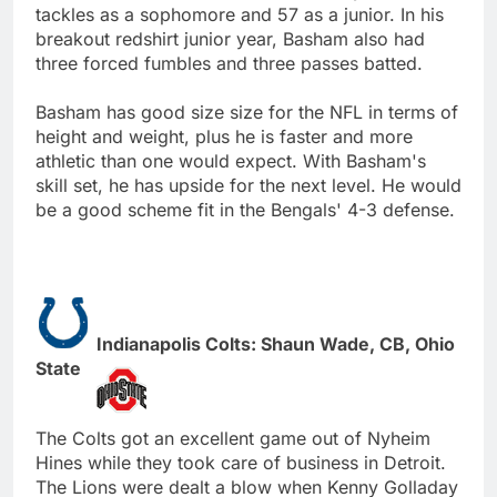
tackles as a sophomore and 57 as a junior. In his
breakout redshirt junior year, Basham also had
three forced fumbles and three passes batted.
Basham has good size size for the NFL in terms of
height and weight, plus he is faster and more
athletic than one would expect. With Basham's
skill set, he has upside for the next level. He would
be a good scheme fit in the Bengals' 4-3 defense.
Indianapolis Colts: Shaun Wade, CB, Ohio
State
The Colts got an excellent game out of Nyheim
Hines while they took care of business in Detroit.
The Lions were dealt a blow when Kenny Golladay