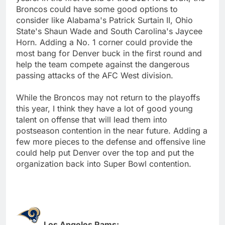
Broncos could have some good options to
consider like Alabama's Patrick Surtain II, Ohio
State's Shaun Wade and South Carolina's Jaycee
Horn. Adding a No. 1 corner could provide the
most bang for Denver buck in the first round and
help the team compete against the dangerous
passing attacks of the AFC West division.
While the Broncos may not return to the playoffs
this year, I think they have a lot of good young
talent on offense that will lead them into
postseason contention in the near future. Adding a
few more pieces to the defense and offensive line
could help put Denver over the top and put the
organization back into Super Bowl contention.
Los Angeles Rams: