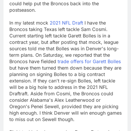
could help put the Broncos back into the
postseason.
In my latest mock
2021 NFL Draft
I have the
Broncos taking Texas left tackle Sam Cosmi.
Current starting left tackle Garett Bolles is in a
contract year, but after posting that mock, league
sources told me that Bolles was in Denver's long-
term plans. On Saturday, we reported that the
Broncos have fielded
trade offers for Garett Bolles
but have them turned them down because they are
planning on signing Bolles to a big contract
extension. If they can't re-sign Bolles, left tackle
will be a big hole to address in the 2021 NFL
Draftraft. Aside from Cosmi, the Broncos could
consider Alabama's Alex Leatherwood or
Oregon's Penei Sewell, provided they are picking
high enough. I think Denver will win enough games
to miss out on Sewell though.