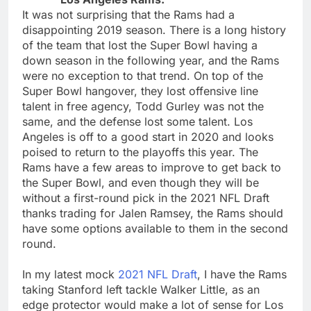
It was not surprising that the Rams had a
disappointing 2019 season. There is a long history
of the team that lost the Super Bowl having a
down season in the following year, and the Rams
were no exception to that trend. On top of the
Super Bowl hangover, they lost offensive line
talent in free agency, Todd Gurley was not the
same, and the defense lost some talent. Los
Angeles is off to a good start in 2020 and looks
poised to return to the playoffs this year. The
Rams have a few areas to improve to get back to
the Super Bowl, and even though they will be
without a first-round pick in the 2021 NFL Draft
thanks trading for Jalen Ramsey, the Rams should
have some options available to them in the second
round.
In my latest mock
2021 NFL Draft
, I have the Rams
taking Stanford left tackle Walker Little, as an
edge protector would make a lot of sense for Los