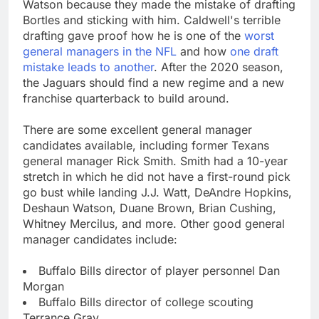
Watson because they made the mistake of drafting
Bortles and sticking with him. Caldwell's terrible
drafting gave proof how he is one of the
worst
general managers in the NFL
and how
one draft
mistake leads to another
. After the 2020 season,
the Jaguars should find a new regime and a new
franchise quarterback to build around.
There are some excellent general manager
candidates available, including former Texans
general manager Rick Smith. Smith had a 10-year
stretch in which he did not have a first-round pick
go bust while landing J.J. Watt, DeAndre Hopkins,
Deshaun Watson, Duane Brown, Brian Cushing,
Whitney Mercilus, and more. Other good general
manager candidates include:
Buffalo Bills director of player personnel Dan
Morgan
Buffalo Bills director of college scouting
Terrance Gray