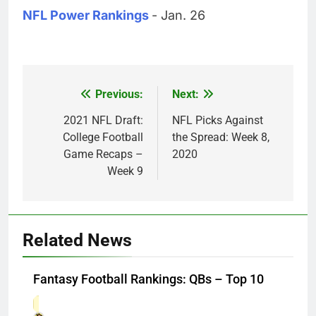
NFL Power Rankings
- Jan. 26
Previous:
Next:
Post
navigation
2021 NFL Draft:
NFL Picks Against
College Football
the Spread: Week 8,
Game Recaps –
2020
Week 9
Related News
Fantasy Football Rankings: QBs – Top 10