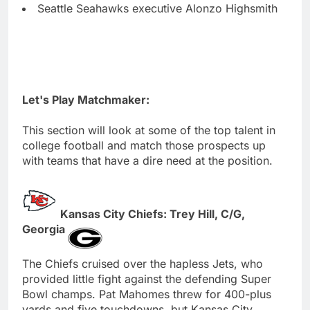
Seattle Seahawks executive Alonzo Highsmith
Let's Play Matchmaker:
This section will look at some of the top talent in
college football and match those prospects up
with teams that have a dire need at the position.
Kansas City Chiefs: Trey Hill, C/G,
Georgia
The Chiefs cruised over the hapless Jets, who
provided little fight against the defending Super
Bowl champs. Pat Mahomes threw for 400-plus
yards and five touchdowns, but Kansas City