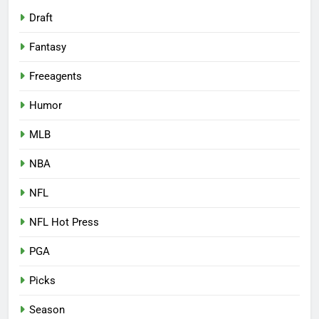
Draft
Fantasy
Freeagents
Humor
MLB
NBA
NFL
NFL Hot Press
PGA
Picks
Season