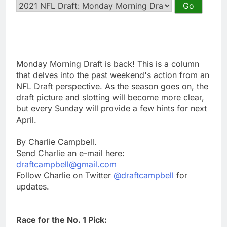
Monday Morning Draft is back! This is a column
that delves into the past weekend's action from an
NFL Draft perspective. As the season goes on, the
draft picture and slotting will become more clear,
but every Sunday will provide a few hints for next
April.
By Charlie Campbell.
Send Charlie an e-mail here:
draftcampbell@gmail.com
Follow Charlie on Twitter
@draftcampbell
for
updates.
Race for the No. 1 Pick: