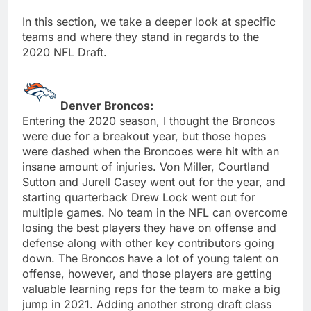
In this section, we take a deeper look at specific
teams and where they stand in regards to the
2020 NFL Draft.
Denver Broncos:
Entering the 2020 season, I thought the Broncos
were due for a breakout year, but those hopes
were dashed when the Broncoes were hit with an
insane amount of injuries. Von Miller, Courtland
Sutton and Jurell Casey went out for the year, and
starting quarterback Drew Lock went out for
multiple games. No team in the NFL can overcome
losing the best players they have on offense and
defense along with other key contributors going
down. The Broncos have a lot of young talent on
offense, however, and those players are getting
valuable learning reps for the team to make a big
jump in 2021. Adding another strong draft class