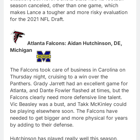
season canceled, other than one game, which
makes Lance a tougher and more risky evaluation
for the 2021 NFL Draft.
Atlanta Falcons: Aidan Hutchinson, DE,
Michigan
The Falcons took care of business in Carolina on
Thursday night, cruising to a win over the
Panthers. Grady Jarrett had an excellent game for
Atlanta, and Dante Fowler flashed at times, but the
Falcons clearly need more defensive line talent.
Vic Beasley was a bust, and Takk McKinley could
be playing elsewhere soon. The Falcons have
needed to get bigger and more physical for years
by adding to their defense.
Hutchinson has played really well this season,