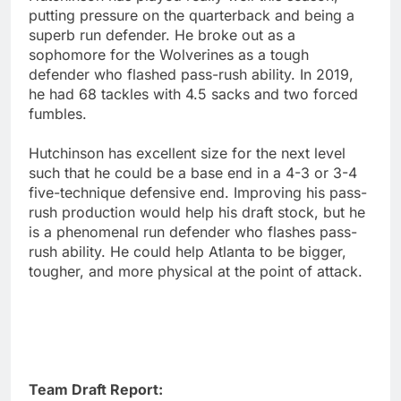
putting pressure on the quarterback and being a
superb run defender. He broke out as a
sophomore for the Wolverines as a tough
defender who flashed pass-rush ability. In 2019,
he had 68 tackles with 4.5 sacks and two forced
fumbles.
Hutchinson has excellent size for the next level
such that he could be a base end in a 4-3 or 3-4
five-technique defensive end. Improving his pass-
rush production would help his draft stock, but he
is a phenomenal run defender who flashes pass-
rush ability. He could help Atlanta to be bigger,
tougher, and more physical at the point of attack.
Team Draft Report: