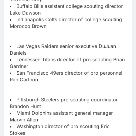
Buffalo Bills assistant college scouting director
Lake Dawson
Indianapolis Colts director of college scouting
Morocco Brown
Las Vegas Raiders senior executive DuJuan
Daniels
Tennessee Titans director of pro scouting Brian
Gardner
San Francisco 49ers director of pro personnel
Ran Carthon
Pittsburgh Steelers pro scouting coordinator
Brandon Hunt
Miami Dolphins assistant general manager
Marvin Allen
Washington director of pro scouting Eric
Stokes