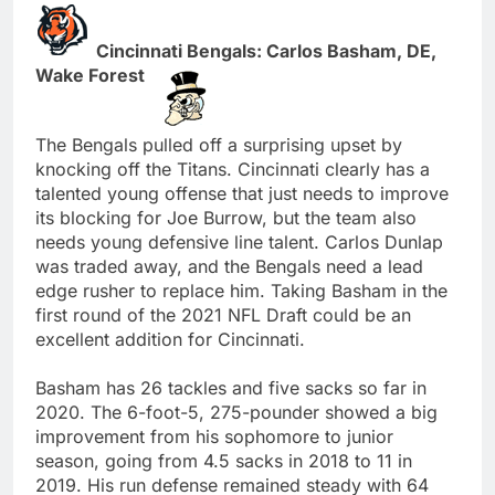
Cincinnati Bengals: Carlos Basham, DE,
Wake Forest
The Bengals pulled off a surprising upset by
knocking off the Titans. Cincinnati clearly has a
talented young offense that just needs to improve
its blocking for Joe Burrow, but the team also
needs young defensive line talent. Carlos Dunlap
was traded away, and the Bengals need a lead
edge rusher to replace him. Taking Basham in the
first round of the 2021 NFL Draft could be an
excellent addition for Cincinnati.
Basham has 26 tackles and five sacks so far in
2020. The 6-foot-5, 275-pounder showed a big
improvement from his sophomore to junior
season, going from 4.5 sacks in 2018 to 11 in
2019. His run defense remained steady with 64