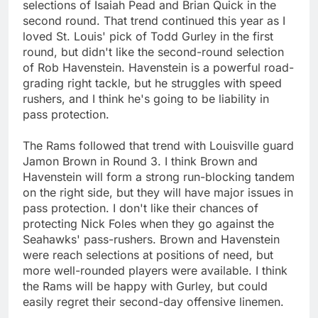
selections of Isaiah Pead and Brian Quick in the
second round. That trend continued this year as I
loved St. Louis' pick of Todd Gurley in the first
round, but didn't like the second-round selection
of Rob Havenstein. Havenstein is a powerful road-
grading right tackle, but he struggles with speed
rushers, and I think he's going to be liability in
pass protection.
The Rams followed that trend with Louisville guard
Jamon Brown in Round 3. I think Brown and
Havenstein will form a strong run-blocking tandem
on the right side, but they will have major issues in
pass protection. I don't like their chances of
protecting Nick Foles when they go against the
Seahawks' pass-rushers. Brown and Havenstein
were reach selections at positions of need, but
more well-rounded players were available. I think
the Rams will be happy with Gurley, but could
easily regret their second-day offensive linemen.