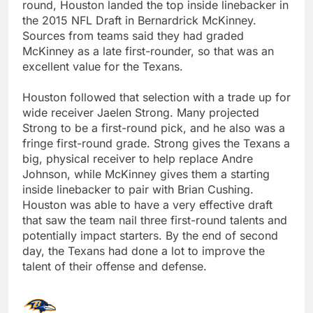
round, Houston landed the top inside linebacker in
the 2015 NFL Draft in Bernardrick McKinney.
Sources from teams said they had graded
McKinney as a late first-rounder, so that was an
excellent value for the Texans.
Houston followed that selection with a trade up for
wide receiver Jaelen Strong. Many projected
Strong to be a first-round pick, and he also was a
fringe first-round grade. Strong gives the Texans a
big, physical receiver to help replace Andre
Johnson, while McKinney gives them a starting
inside linebacker to pair with Brian Cushing.
Houston was able to have a very effective draft
that saw the team nail three first-round talents and
potentially impact starters. By the end of second
day, the Texans had done a lot to improve the
talent of their offense and defense.