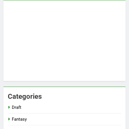
Categories
Draft
Fantasy