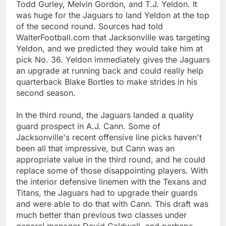
Todd Gurley, Melvin Gordon, and T.J. Yeldon. It
was huge for the Jaguars to land Yeldon at the top
of the second round. Sources had told
WalterFootball.com that Jacksonville was targeting
Yeldon, and we predicted they would take him at
pick No. 36. Yeldon immediately gives the Jaguars
an upgrade at running back and could really help
quarterback Blake Bortles to make strides in his
second season.
In the third round, the Jaguars landed a quality
guard prospect in A.J. Cann. Some of
Jacksonville's recent offensive line picks haven't
been all that impressive, but Cann was an
appropriate value in the third round, and he could
replace some of those disappointing players. With
the interior defensive linemen with the Texans and
Titans, the Jaguars had to upgrade their guards
and were able to do that with Cann. This draft was
much better than previous two classes under
general manager David Caldwell, and perhaps