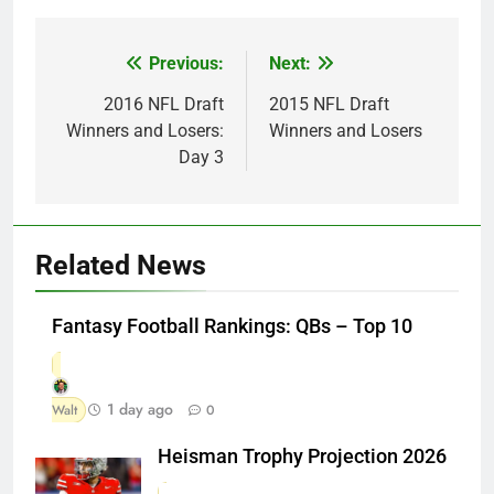
Previous:
Next:
Post
navigation
2016 NFL Draft
2015 NFL Draft
Winners and Losers:
Winners and Losers
Day 3
Related News
Fantasy Football Rankings: QBs – Top 10
1 day ago
Walt
0
Heisman Trophy Projection 2026