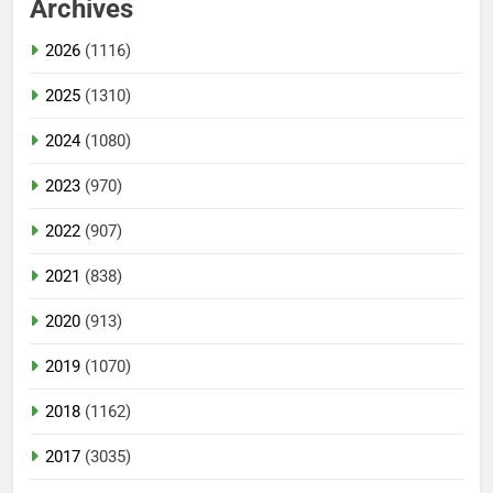
Archives
2026
(1116)
2025
(1310)
2024
(1080)
2023
(970)
2022
(907)
2021
(838)
2020
(913)
2019
(1070)
2018
(1162)
2017
(3035)