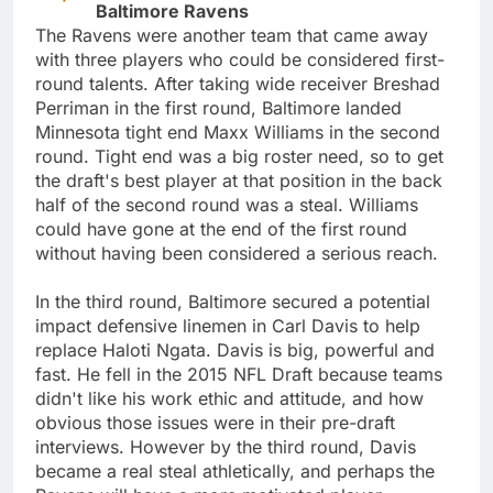
Baltimore Ravens
The Ravens were another team that came away
with three players who could be considered first-
round talents. After taking wide receiver Breshad
Perriman in the first round, Baltimore landed
Minnesota tight end Maxx Williams in the second
round. Tight end was a big roster need, so to get
the draft's best player at that position in the back
half of the second round was a steal. Williams
could have gone at the end of the first round
without having been considered a serious reach.
In the third round, Baltimore secured a potential
impact defensive linemen in Carl Davis to help
replace Haloti Ngata. Davis is big, powerful and
fast. He fell in the 2015 NFL Draft because teams
didn't like his work ethic and attitude, and how
obvious those issues were in their pre-draft
interviews. However by the third round, Davis
became a real steal athletically, and perhaps the