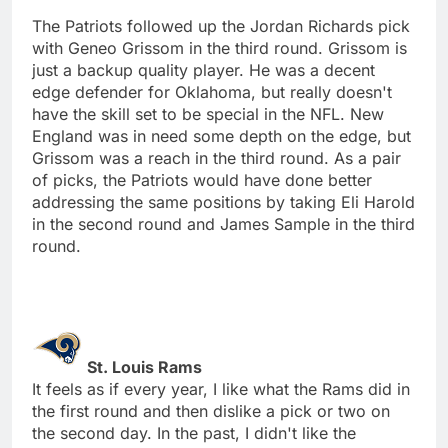
The Patriots followed up the Jordan Richards pick
with Geneo Grissom in the third round. Grissom is
just a backup quality player. He was a decent
edge defender for Oklahoma, but really doesn't
have the skill set to be special in the NFL. New
England was in need some depth on the edge, but
Grissom was a reach in the third round. As a pair
of picks, the Patriots would have done better
addressing the same positions by taking Eli Harold
in the second round and James Sample in the third
round.
St. Louis Rams
It feels as if every year, I like what the Rams did in
the first round and then dislike a pick or two on
the second day. In the past, I didn't like the