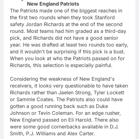
New England Patriots
The Patriots made one of the biggest reaches in
the first two rounds when they took Stanford
safety Jordan Richards at the end of the second
round. Most teams had him graded as a third-day
pick, and Richards did not have a good senior
year. He was drafted at least two rounds too early,
and it wouldn't be surprising if this pick is a bust.
When you look at who the Patriots passed on for
Richards, this selection is especially painful.
Considering the weakness of New England's
receivers, it looks very questionable to have taken
Richards rather than Jaelen Strong, Tyler Lockett
or Sammie Coates. The Patriots also could have
gotten a good running back such as Duke
Johnson or Tevin Coleman. For an edge rusher,
New England passed on Eli Harold. There also
were some good cornerbacks available in D.J.
Smith, P.J. Williams and Alex Carter.