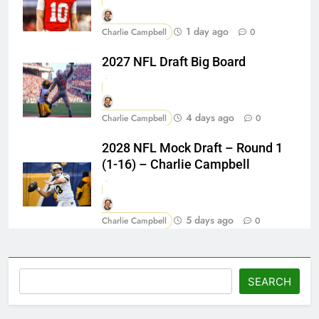
1 day ago
Charlie Campbell
0
2027 NFL Draft Big Board
4 days ago
Charlie Campbell
0
2028 NFL Mock Draft – Round 1
(1-16) – Charlie Campbell
5 days ago
Charlie Campbell
0
Search
SEARCH