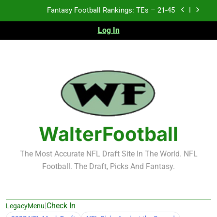
Skip
Fantasy Football Rankings: TEs – 21-45
to
content
Log In
Fantasy Football Rankings: TEs – 11-20
Fantasy Football Rankings: TEs – Top 10
Test xyz 123
Fantasy Football Rankings: TEs – 21-45
Fantasy Football Rankings: TEs – 11-20
WalterFootball
Fantasy Football Rankings: TEs – Top 10
The Most Accurate NFL Draft Site In The World. NFL
Football. The Draft, Picks And Fantasy.
|
Check In
LegacyMenu