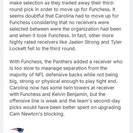
make selection as they traded away their third-
round pick in order to move up for Funchess. It
seems doubtful that Carolina had to move up for
Funchess considering that no receivers were
selected between were the organization had been
and when it took Funchess. In fact, other more
highly rated receivers like Jaelen Strong and Tyler
Lockett fell to the third round.
With Funchess, the Panthers added a receiver who
is too slow to maanage separation from the
majority of NFL defensive backs while not being
big, strong or physical enough to play tight end.
Carolina now has some twin towers at receiver
with Funchess and Kelvin Benjamin, but the
offensive line is weak and the team's second-day
picks would have been better spent on upgrading
Cam Newton's blocking.