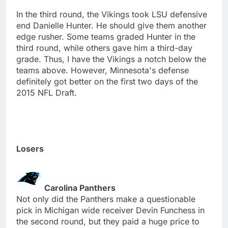
In the third round, the Vikings took LSU defensive
end Danielle Hunter. He should give them another
edge rusher. Some teams graded Hunter in the
third round, while others gave him a third-day
grade. Thus, I have the Vikings a notch below the
teams above. However, Minnesota's defense
definitely got better on the first two days of the
2015 NFL Draft.
Losers
Carolina Panthers
Not only did the Panthers make a questionable
pick in Michigan wide receiver Devin Funchess in
the second round, but they paid a huge price to