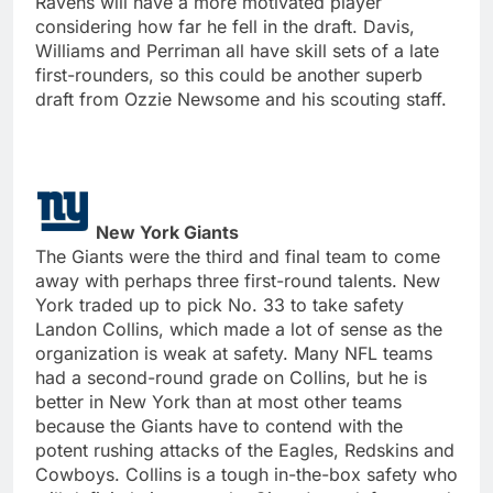
Ravens will have a more motivated player
considering how far he fell in the draft. Davis,
Williams and Perriman all have skill sets of a late
first-rounders, so this could be another superb
draft from Ozzie Newsome and his scouting staff.
New York Giants
The Giants were the third and final team to come
away with perhaps three first-round talents. New
York traded up to pick No. 33 to take safety
Landon Collins, which made a lot of sense as the
organization is weak at safety. Many NFL teams
had a second-round grade on Collins, but he is
better in New York than at most other teams
because the Giants have to contend with the
potent rushing attacks of the Eagles, Redskins and
Cowboys. Collins is a tough in-the-box safety who