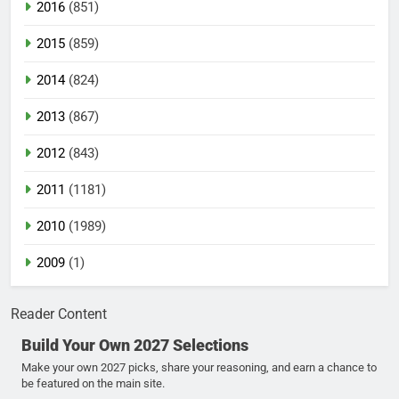
2016
(851)
2015
(859)
2014
(824)
2013
(867)
2012
(843)
2011
(1181)
2010
(1989)
2009
(1)
Reader Content
Build Your Own 2027 Selections
Make your own 2027 picks, share your reasoning, and earn a chance to
be featured on the main site.