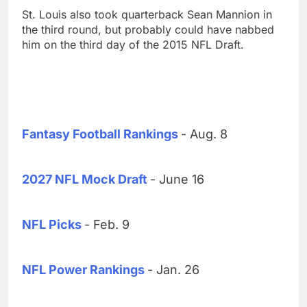
St. Louis also took quarterback Sean Mannion in
the third round, but probably could have nabbed
him on the third day of the 2015 NFL Draft.
Fantasy Football Rankings
- Aug. 8
2027 NFL Mock Draft
- June 16
NFL Picks
- Feb. 9
NFL Power Rankings
- Jan. 26