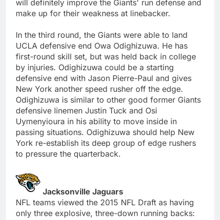
will definitely improve the Giants' run defense and
make up for their weakness at linebacker.
In the third round, the Giants were able to land
UCLA defensive end Owa Odighizuwa. He has
first-round skill set, but was held back in college
by injuries. Odighizuwa could be a starting
defensive end with Jason Pierre-Paul and gives
New York another speed rusher off the edge.
Odighizuwa is similar to other good former Giants
defensive linemen Justin Tuck and Osi
Uymenyioura in his ability to move inside in
passing situations. Odighizuwa should help New
York re-establish its deep group of edge rushers
to pressure the quarterback.
Jacksonville Jaguars
NFL teams viewed the 2015 NFL Draft as having
only three explosive, three-down running backs: