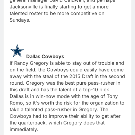
Jacksonville is finally starting to get a more
talented roster to be more competitive on
Sundays.
Dallas Cowboys
If Randy Gregory is able to stay out of trouble and
on the field, the Cowboys could easily have come
away with the steal of the 2015 Draft in the second
round. Gregory was the best pure pass-rusher in
this draft and has the talent of a top-10 pick.
Dallas is in win-now mode with the age of Tony
Romo, so it's worth the risk for the organization to
take a talented pass-rusher in Gregory. The
Cowboys had to improve their ability to get after
the quarterback, which Gregory does that
immediately.