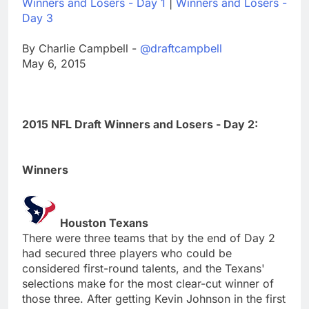
Winners and Losers - Day 1
|
Winners and Losers -
Day 3
By Charlie Campbell -
@draftcampbell
May 6, 2015
2015 NFL Draft Winners and Losers - Day 2:
Winners
Houston Texans
There were three teams that by the end of Day 2
had secured three players who could be
considered first-round talents, and the Texans'
selections make for the most clear-cut winner of
those three. After getting Kevin Johnson in the first