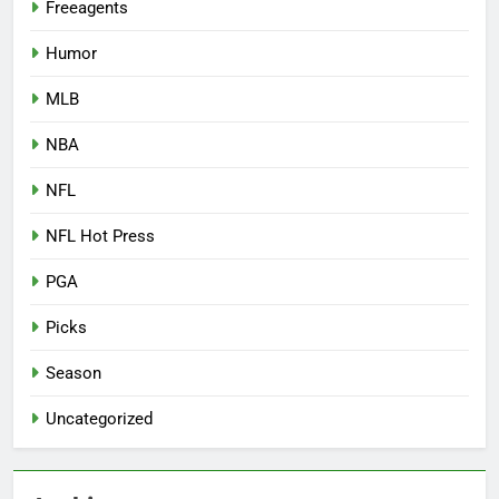
Freeagents
Humor
MLB
NBA
NFL
NFL Hot Press
PGA
Picks
Season
Uncategorized