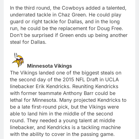
In the third round, the Cowboys added a talented,
underrated tackle in Chaz Green. He could play
guard or right tackle for Dallas, and in the long
run, he could be the replacement for Doug Free.
Don't be surprised if Green ends up being another
steal for Dallas.
Minnesota Vikings
The Vikings landed one of the biggest steals on
the second day of the 2015 NFL Draft in UCLA
linebacker Erik Kendricks. Reuniting Kendricks
with former teammate Anthony Barr could be
lethal for Minnesota. Many projected Kendricks to
be a late first-round pick, but the Vikings were
able to land him in the middle of the second
round. They needed a young talent at middle
linebacker, and Kendricks is a tackling machine
with the ability to cover in the passing game.