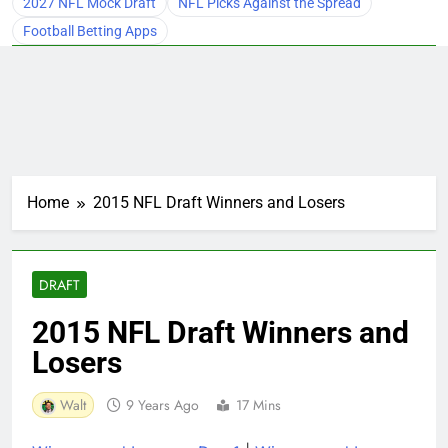
2027 NFL Mock Draft
NFL Picks Against the Spread
Football Betting Apps
Home
2015 NFL Draft Winners and Losers
DRAFT
2015 NFL Draft Winners and
Losers
Walt
9 Years Ago
17 Mins