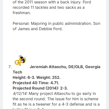
of the 2011 season with a back injury. Ford
recorded 11 tackles and two sacks as a
freshman.
Personal: Majoring in public administration. Son
of James and Debbie Ford.
Jeremiah Attaochu, DE/OLB, Georgia
Tech
Height: 6-3. Weight: 252.
Projected 40 Time: 4.71.
Projected Round (2014): 2-3.
4/12/14:
Many project Attaochu to go early in
the second round. The issue for him is scheme
fit as he is a tweener for a 4-3 defense and is a