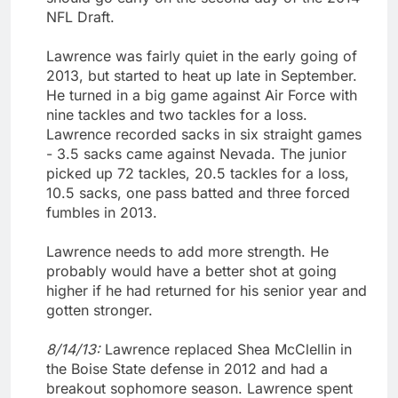
NFL Draft.
Lawrence was fairly quiet in the early going of
2013, but started to heat up late in September.
He turned in a big game against Air Force with
nine tackles and two tackles for a loss.
Lawrence recorded sacks in six straight games
- 3.5 sacks came against Nevada. The junior
picked up 72 tackles, 20.5 tackles for a loss,
10.5 sacks, one pass batted and three forced
fumbles in 2013.
Lawrence needs to add more strength. He
probably would have a better shot at going
higher if he had returned for his senior year and
gotten stronger.
8/14/13:
Lawrence replaced Shea McClellin in
the Boise State defense in 2012 and had a
breakout sophomore season. Lawrence spent