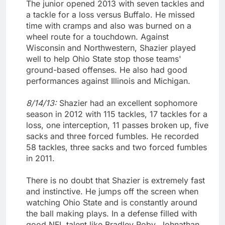
The junior opened 2013 with seven tackles and
a tackle for a loss versus Buffalo. He missed
time with cramps and also was burned on a
wheel route for a touchdown. Against
Wisconsin and Northwestern, Shazier played
well to help Ohio State stop those teams'
ground-based offenses. He also had good
performances against Illinois and Michigan.
8/14/13:
Shazier had an excellent sophomore
season in 2012 with 115 tackles, 17 tackles for a
loss, one interception, 11 passes broken up, five
sacks and three forced fumbles. He recorded
58 tackles, three sacks and two forced fumbles
in 2011.
There is no doubt that Shazier is extremely fast
and instinctive. He jumps off the screen when
watching Ohio State and is constantly around
the ball making plays. In a defense filled with
good NFL talent like Bradley Roby, Johnathan