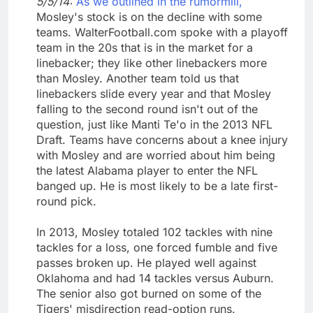
5/5/14:
As we outlined in the rumormill,
Mosley's stock is on the decline with some
teams. WalterFootball.com spoke with a playoff
team in the 20s that is in the market for a
linebacker; they like other linebackers more
than Mosley. Another team told us that
linebackers slide every year and that Mosley
falling to the second round isn't out of the
question, just like Manti Te'o in the 2013 NFL
Draft. Teams have concerns about a knee injury
with Mosley and are worried about him being
the latest Alabama player to enter the NFL
banged up. He is most likely to be a late first-
round pick.
In 2013, Mosley totaled 102 tackles with nine
tackles for a loss, one forced fumble and five
passes broken up. He played well against
Oklahoma and had 14 tackles versus Auburn.
The senior also got burned on some of the
Tigers' misdirection read-option runs.