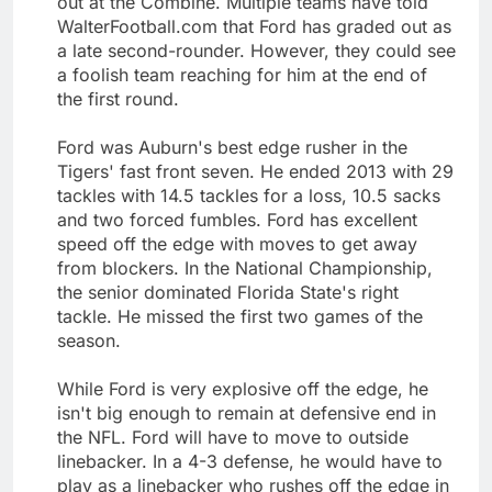
out at the Combine. Multiple teams have told
WalterFootball.com that Ford has graded out as
a late second-rounder. However, they could see
a foolish team reaching for him at the end of
the first round.
Ford was Auburn's best edge rusher in the
Tigers' fast front seven. He ended 2013 with 29
tackles with 14.5 tackles for a loss, 10.5 sacks
and two forced fumbles. Ford has excellent
speed off the edge with moves to get away
from blockers. In the National Championship,
the senior dominated Florida State's right
tackle. He missed the first two games of the
season.
While Ford is very explosive off the edge, he
isn't big enough to remain at defensive end in
the NFL. Ford will have to move to outside
linebacker. In a 4-3 defense, he would have to
play as a linebacker who rushes off the edge in