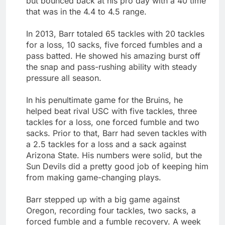
but bounced back at his pro day with a 40 time
that was in the 4.4 to 4.5 range.
In 2013, Barr totaled 65 tackles with 20 tackles
for a loss, 10 sacks, five forced fumbles and a
pass batted. He showed his amazing burst off
the snap and pass-rushing ability with steady
pressure all season.
In his penultimate game for the Bruins, he
helped beat rival USC with five tackles, three
tackles for a loss, one forced fumble and two
sacks. Prior to that, Barr had seven tackles with
a 2.5 tackles for a loss and a sack against
Arizona State. His numbers were solid, but the
Sun Devils did a pretty good job of keeping him
from making game-changing plays.
Barr stepped up with a big game against
Oregon, recording four tackles, two sacks, a
forced fumble and a fumble recovery. A week