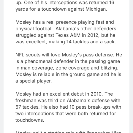
up. One of his interceptions was returned 16
yards for a touchdown against Michigan.
Mosley has a real presence playing fast and
physical football. Alabama's other defenders
struggled against Texas A&M in 2012, but he
was excellent, making 14 tackles and a sack.
NFL scouts will love Mosley's pass defense. He
is a phenomenal defender in the passing game
in man coverage, zone coverage and blitzing.
Mosley is reliable in the ground game and he is
a special player.
Mosley had an excellent debut in 2010. The
freshman was third on Alabama's defense with
67 tackles. He also had 10 pass break-ups with
two interceptions that were both returned for
touchdowns.
Mosley split a starting role with linebacker Nico