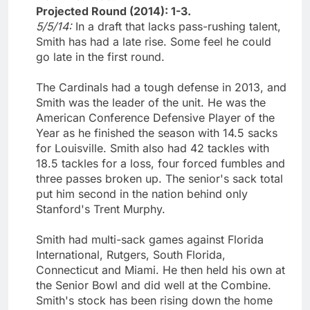
Projected Round (2014): 1-3.
5/5/14:
In a draft that lacks pass-rushing talent,
Smith has had a late rise. Some feel he could
go late in the first round.
The Cardinals had a tough defense in 2013, and
Smith was the leader of the unit. He was the
American Conference Defensive Player of the
Year as he finished the season with 14.5 sacks
for Louisville. Smith also had 42 tackles with
18.5 tackles for a loss, four forced fumbles and
three passes broken up. The senior's sack total
put him second in the nation behind only
Stanford's Trent Murphy.
Smith had multi-sack games against Florida
International, Rutgers, South Florida,
Connecticut and Miami. He then held his own at
the Senior Bowl and did well at the Combine.
Smith's stock has been rising down the home