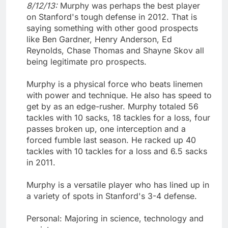
8/12/13:
Murphy was perhaps the best player
on Stanford's tough defense in 2012. That is
saying something with other good prospects
like Ben Gardner, Henry Anderson, Ed
Reynolds, Chase Thomas and Shayne Skov all
being legitimate pro prospects.
Murphy is a physical force who beats linemen
with power and technique. He also has speed to
get by as an edge-rusher. Murphy totaled 56
tackles with 10 sacks, 18 tackles for a loss, four
passes broken up, one interception and a
forced fumble last season. He racked up 40
tackles with 10 tackles for a loss and 6.5 sacks
in 2011.
Murphy is a versatile player who has lined up in
a variety of spots in Stanford's 3-4 defense.
Personal: Majoring in science, technology and