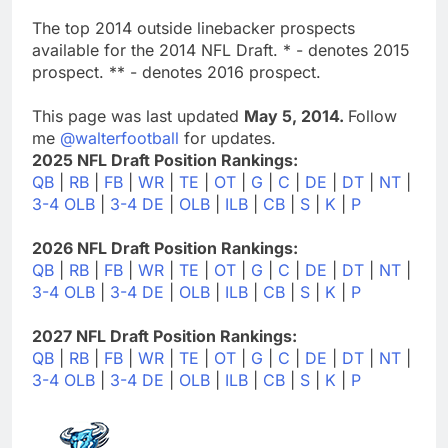
The top 2014 outside linebacker prospects
available for the 2014 NFL Draft. * - denotes 2015
prospect. ** - denotes 2016 prospect.
This page was last updated
May 5, 2014.
Follow
me
@walterfootball
for updates.
2025 NFL Draft Position Rankings:
QB
|
RB
|
FB
|
WR
|
TE
|
OT
|
G
|
C
|
DE
|
DT
|
NT
|
3-4 OLB
|
3-4 DE
|
OLB
|
ILB
|
CB
|
S
|
K
|
P
2026 NFL Draft Position Rankings:
QB
|
RB
|
FB
|
WR
|
TE
|
OT
|
G
|
C
|
DE
|
DT
|
NT
|
3-4 OLB
|
3-4 DE
|
OLB
|
ILB
|
CB
|
S
|
K
|
P
2027 NFL Draft Position Rankings:
QB
|
RB
|
FB
|
WR
|
TE
|
OT
|
G
|
C
|
DE
|
DT
|
NT
|
3-4 OLB
|
3-4 DE
|
OLB
|
ILB
|
CB
|
S
|
K
|
P