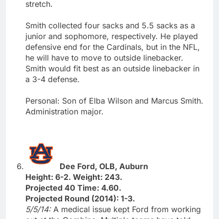
stretch.
Smith collected four sacks and 5.5 sacks as a
junior and sophomore, respectively. He played
defensive end for the Cardinals, but in the NFL,
he will have to move to outside linebacker.
Smith would fit best as an outside linebacker in
a 3-4 defense.
Personal: Son of Elba Wilson and Marcus Smith.
Administration major.
Dee Ford, OLB, Auburn
Height: 6-2. Weight: 243.
Projected 40 Time: 4.60.
Projected Round (2014): 1-3.
5/5/14:
A medical issue kept Ford from working