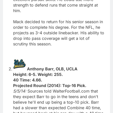
strength to defend runs that come straight at
him.
Mack decided to return for his senior season in
order to complete his degree. For the NFL, he
projects as 3-4 outside linebacker. His ability to
drop into pass coverage will get a lot of
scrutiny this season.
Anthony Barr, OLB, UCLA
Height: 6-5. Weight: 255.
40 Time: 4.66.
Projected Round (2014): Top-16 Pick.
5/5/14:
Sources told WalterFootball.com that
they expect Barr to go in the teens and don't
believe he'll end up being a top-10 pick. Barr
had a slower than expected Combine 40 time,