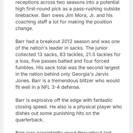
receptions across two seasons into a potential
high first-round pick as a pass-rushing outside
linebacker. Barr owes Jim Mora, Jr. and his
coaching staff a lot for making the position
change.
Barr had a breakout 2012 season and was one
of the nation's leader in sacks. The junior
collected 13 sacks, 83 tackles, 21.5 tackles for
a loss, five passes batted and four forced
fumbles. His sack total was the second largest
in the nation behind only Georgia's Jarvis
Jones. Barr is a tremendous blitzer who would
fit well in a NFL 3-4 defense.
Barr is explosive off the edge with fantastic
closing speed. He also is a physical player who
dishes out some punishing hits on the
quarterback.
Barr was consistently good throughout last