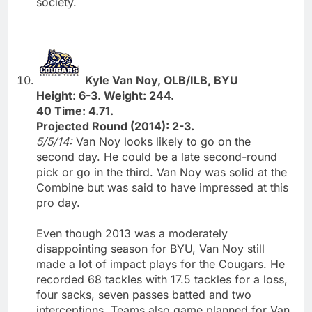
society.
Kyle Van Noy, OLB/ILB, BYU
Height: 6-3. Weight: 244.
40 Time: 4.71.
Projected Round (2014): 2-3.
5/5/14:
Van Noy looks likely to go on the
second day. He could be a late second-round
pick or go in the third. Van Noy was solid at the
Combine but was said to have impressed at this
pro day.
Even though 2013 was a moderately
disappointing season for BYU, Van Noy still
made a lot of impact plays for the Cougars. He
recorded 68 tackles with 17.5 tackles for a loss,
four sacks, seven passes batted and two
interceptions. Teams also game planned for Van