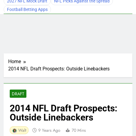
2027 NFL Mock Draft
NFL Picks Against the Spread
Football Betting Apps
Home
2014 NFL Draft Prospects: Outside Linebackers
DRAFT
2014 NFL Draft Prospects:
Outside Linebackers
Walt
9 Years Ago
70 Mins