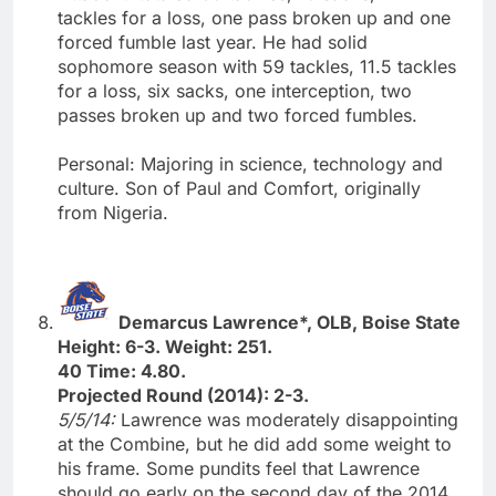
tackles for a loss, one pass broken up and one
forced fumble last year. He had solid
sophomore season with 59 tackles, 11.5 tackles
for a loss, six sacks, one interception, two
passes broken up and two forced fumbles.
Personal: Majoring in science, technology and
culture. Son of Paul and Comfort, originally
from Nigeria.
Demarcus Lawrence*, OLB, Boise State
Height: 6-3. Weight: 251.
40 Time: 4.80.
Projected Round (2014): 2-3.
5/5/14:
Lawrence was moderately disappointing
at the Combine, but he did add some weight to
his frame. Some pundits feel that Lawrence
should go early on the second day of the 2014