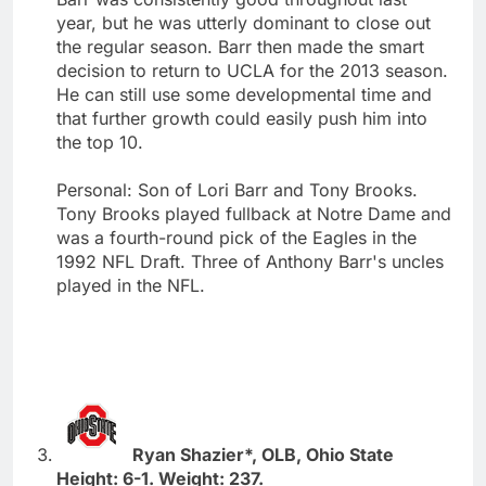
year, but he was utterly dominant to close out
the regular season. Barr then made the smart
decision to return to UCLA for the 2013 season.
He can still use some developmental time and
that further growth could easily push him into
the top 10.
Personal: Son of Lori Barr and Tony Brooks.
Tony Brooks played fullback at Notre Dame and
was a fourth-round pick of the Eagles in the
1992 NFL Draft. Three of Anthony Barr's uncles
played in the NFL.
Ryan Shazier*, OLB, Ohio State
Height: 6-1. Weight: 237.