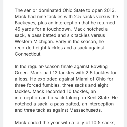
The senior dominated Ohio State to open 2013.
Mack had nine tackles with 2.5 sacks versus the
Buckeyes, plus an interception that he returned
45 yards for a touchdown. Mack notched a
sack, a pass batted and six tackles versus
Western Michigan. Early in the season, he
recorded eight tackles and a sack against
Connecticut.
In the regular-season finale against Bowling
Green, Mack had 12 tackles with 2.5 tackles for
a loss. He exploded against Miami of Ohio for
three forced fumbles, three sacks and eight
tackles. Mack recorded 10 tackles, an
interception and a sack taking on Kent State. He
notched a sack, a pass batted, an interception
and three tackles against Massachusetts.
Mack ended the year with a tally of 10.5 sacks,