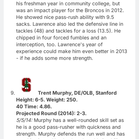
his freshman year in community college, but
was an impact player for the Broncos in 2012.
He showed nice pass-rush ability with 9.5
sacks. Lawrence also led the defensive line in
tackles (48) and tackles for a loss (13.5). He
chipped in four forced fumbles and an
interception, too. Lawrence's year of
experience could make him even better in 2013
- if he adds some more strength.
Trent Murphy, DE/OLB, Stanford
Height: 6-5. Weight: 250.
40 Time: 4.86.
Projected Round (2014): 2-3.
5/5/14:
Murphy has a well-rounded skill set as
he is a good pass-rusher with quickness and
strength. Murphy defends the run well and has