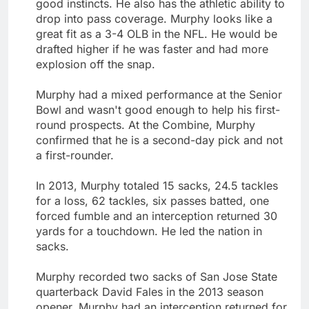
good instincts. He also has the athletic ability to
drop into pass coverage. Murphy looks like a
great fit as a 3-4 OLB in the NFL. He would be
drafted higher if he was faster and had more
explosion off the snap.
Murphy had a mixed performance at the Senior
Bowl and wasn't good enough to help his first-
round prospects. At the Combine, Murphy
confirmed that he is a second-day pick and not
a first-rounder.
In 2013, Murphy totaled 15 sacks, 24.5 tackles
for a loss, 62 tackles, six passes batted, one
forced fumble and an interception returned 30
yards for a touchdown. He led the nation in
sacks.
Murphy recorded two sacks of San Jose State
quarterback David Fales in the 2013 season
opener. Murphy had an interception returned for