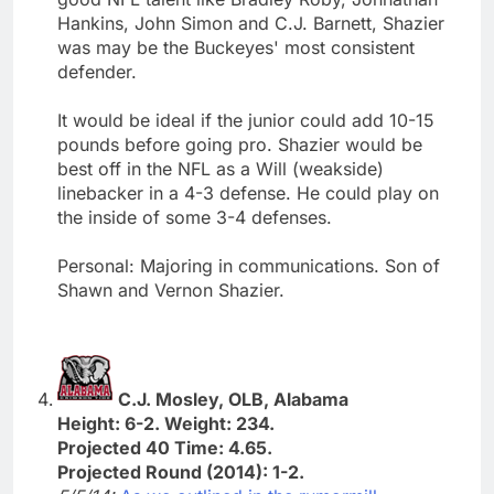
Hankins, John Simon and C.J. Barnett, Shazier
was may be the Buckeyes' most consistent
defender.
It would be ideal if the junior could add 10-15
pounds before going pro. Shazier would be
best off in the NFL as a Will (weakside)
linebacker in a 4-3 defense. He could play on
the inside of some 3-4 defenses.
Personal: Majoring in communications. Son of
Shawn and Vernon Shazier.
C.J. Mosley, OLB, Alabama
Height: 6-2. Weight: 234.
Projected 40 Time: 4.65.
Projected Round (2014): 1-2.