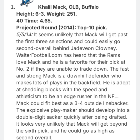
Khalil Mack, OLB, Buffalo
Height: 6-3. Weight: 251.
40 Time: 4.65.
Projected Round (2014): Top-10 pick.
5/5/14:
It seems unlikely that Mack will get past
the first three selections and could easily go
second-overall behind Jadeveon Clowney.
WalterFootball.com has heard that the Rams
love Mack and he is a favorite for their pick at
No. 2 if they are unable to trade down. The fast
and strong Mack is a downhill defender who
makes lots of plays in the backfield. He is adept
at shedding blocks with the speed and
athleticism to be an edge rusher in the NFL.
Mack could fit best as a 3-4 outside linebacker.
The explosive play-maker should develop into a
double-digit sacker quickly after being drafted.
It looks very unlikely that Mack will get beyond
the sixth pick, and he could go as high as
second overall.