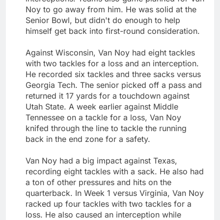
Noy to go away from him. He was solid at the
Senior Bowl, but didn't do enough to help
himself get back into first-round consideration.
Against Wisconsin, Van Noy had eight tackles
with two tackles for a loss and an interception.
He recorded six tackles and three sacks versus
Georgia Tech. The senior picked off a pass and
returned it 17 yards for a touchdown against
Utah State. A week earlier against Middle
Tennessee on a tackle for a loss, Van Noy
knifed through the line to tackle the running
back in the end zone for a safety.
Van Noy had a big impact against Texas,
recording eight tackles with a sack. He also had
a ton of other pressures and hits on the
quarterback. In Week 1 versus Virginia, Van Noy
racked up four tackles with two tackles for a
loss. He also caused an interception while