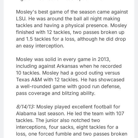
Mosley's best game of the season came against
LSU. He was around the ball all night making
tackles and having a physical presence. Mosley
finished with 12 tackles, two passes broken up
and 1.5 tackles for a loss, although he did drop
an easy interception.
Mosley was solid in every game in 2013,
including against Arkansas when he recorded
10 tackles. Mosley had a good outing versus
Texas A&M with 12 tackles. He has showcased
a well-rounded game with good run defense,
pass coverage and blitzing ability.
8/14/13:
Mosley played excellent football for
Alabama last season. He led the team with 107
tackles. The junior also notched two
interceptions, four sacks, eight tackles for a
loss, one forced fumble and two passes broken