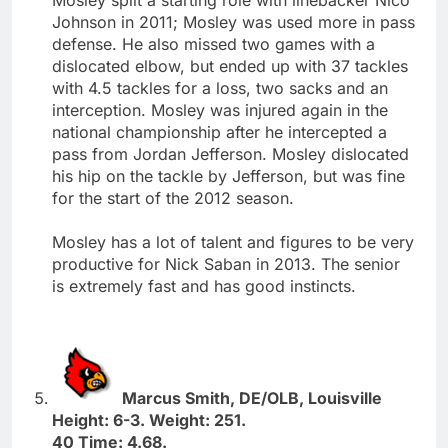
Johnson in 2011; Mosley was used more in pass
defense. He also missed two games with a
dislocated elbow, but ended up with 37 tackles
with 4.5 tackles for a loss, two sacks and an
interception. Mosley was injured again in the
national championship after he intercepted a
pass from Jordan Jefferson. Mosley dislocated
his hip on the tackle by Jefferson, but was fine
for the start of the 2012 season.
Mosley has a lot of talent and figures to be very
productive for Nick Saban in 2013. The senior
is extremely fast and has good instincts.
Marcus Smith, DE/OLB, Louisville
Height: 6-3. Weight: 251.
40 Time: 4.68.