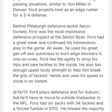
passing situations, similar to Von Miller in
Denver. Ford projects best as an edge rusher
for a 3-4 defense.
Behind Pittsburgh defensive tackle Aaron
Donald, Ford was the most impressive
defensive prospect at the Senior Bowl. Ford had
a great week and continued his tremendous
play in the game. All week, he used his great
get-off and quickness to burn edge blockers in
one-on-ones. Ford has the agility to drop his
hips and juke tackles to the inside. He also has
enough upper body strength to help him break
the grip of tackles' hands and uses his speed to
close in an instant.
8/14/13:
Ford plays defensive end for Auburn,
but he'll have to move to outside linebacker in
the NFL. Ford had six sacks with 34 tackles and
a forced fumble in 2012. He missed the majority