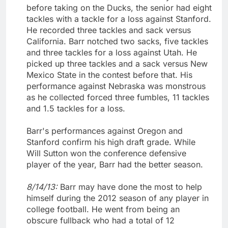
before taking on the Ducks, the senior had eight
tackles with a tackle for a loss against Stanford.
He recorded three tackles and sack versus
California. Barr notched two sacks, five tackles
and three tackles for a loss against Utah. He
picked up three tackles and a sack versus New
Mexico State in the contest before that. His
performance against Nebraska was monstrous
as he collected forced three fumbles, 11 tackles
and 1.5 tackles for a loss.
Barr's performances against Oregon and
Stanford confirm his high draft grade. While
Will Sutton won the conference defensive
player of the year, Barr had the better season.
8/14/13:
Barr may have done the most to help
himself during the 2012 season of any player in
college football. He went from being an
obscure fullback who had a total of 12