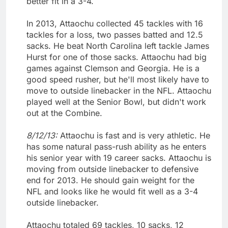
better fit in a 3-4.
In 2013, Attaochu collected 45 tackles with 16
tackles for a loss, two passes batted and 12.5
sacks. He beat North Carolina left tackle James
Hurst for one of those sacks. Attaochu had big
games against Clemson and Georgia. He is a
good speed rusher, but he'll most likely have to
move to outside linebacker in the NFL. Attaochu
played well at the Senior Bowl, but didn't work
out at the Combine.
8/12/13:
Attaochu is fast and is very athletic. He
has some natural pass-rush ability as he enters
his senior year with 19 career sacks. Attaochu is
moving from outside linebacker to defensive
end for 2013. He should gain weight for the
NFL and looks like he would fit well as a 3-4
outside linebacker.
Attaochu totaled 69 tackles, 10 sacks, 12