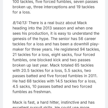
100 tackles, five forced fumbles, seven passes
broken up, three interceptions and 19 tackles
for a loss.
8/14/13:
There is a real buzz about Mack
heading into the 2013 season and when one
sees his production, it is easy to understand the
genesis of the hype. The senior has 56 career
tackles for a loss and has been a downhill play-
maker for three years. He registered 94 tackles,
21 tackles for a loss, eight sacks, four forced
fumbles, one blocked kick and two passes
broken up last year. Mack totaled 65 tackles
with 20.5 tackles for a loss, 5.5 sacks, two
passes batted and five forced fumbles in 2011.
He had 68 tackles with 14.5 tackles for a loss,
4.5 sacks, 10 passes batted and two forced
fumbles as freshman.
Mack is fast, a hard hitter, instinctive and has
excellent pursuit skills. He could use more