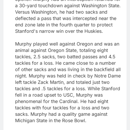
a 30-yard touchdown against Washington State.
Versus Washington, he had two sacks and
deflected a pass that was intercepted near the
end zone late in the fourth quarter to protect
Stanford's narrow win over the Huskies.
Murphy played well against Oregon and was an
animal against Oregon State, totaling eight
tackles, 2.5 sacks, two batted passes and 4.5
tackles for a loss. He came close to a number
of other sacks and was living in the backfield all
night. Murphy was held in check by Notre Dame
left tackle Zack Martin, and totaled just two
tackles and .5 tackles for a loss. While Stanford
fell in a road upset to USC, Murphy was
phenomenal for the Cardinal. He had eight
tackles with four tackles for a loss and two
sacks. Murphy had a quality game against
Michigan State in the Rose Bowl.