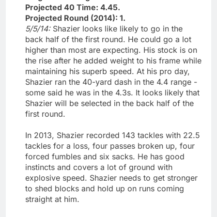
Projected 40 Time: 4.45.
Projected Round (2014): 1.
5/5/14:
Shazier looks like likely to go in the
back half of the first round. He could go a lot
higher than most are expecting. His stock is on
the rise after he added weight to his frame while
maintaining his superb speed. At his pro day,
Shazier ran the 40-yard dash in the 4.4 range -
some said he was in the 4.3s. It looks likely that
Shazier will be selected in the back half of the
first round.
In 2013, Shazier recorded 143 tackles with 22.5
tackles for a loss, four passes broken up, four
forced fumbles and six sacks. He has good
instincts and covers a lot of ground with
explosive speed. Shazier needs to get stronger
to shed blocks and hold up on runs coming
straight at him.