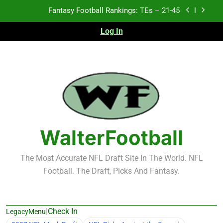
Skip
Fantasy Football Rankings: TEs – 11-20
to
content
Log In
Fantasy Football Rankings: TEs – Top 10
2026 NFL Preseason Recap and Fantasy Football
Notes: Week 1
Fantasy Football Rankings: TEs – 21-45
Fantasy Football Rankings: TEs – 11-20
Fantasy Football Rankings: TEs – Top 10
WalterFootball
The Most Accurate NFL Draft Site In The World. NFL
Football. The Draft, Picks And Fantasy.
|
Check In
LegacyMenu