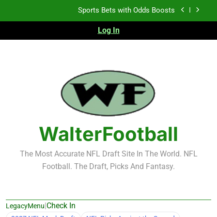
Skip
K.J. Duff Creating Buzz
to
content
Log In
NFL Free Agent Signing Grades – Latest Signing
Grades for 2026 NFL Free Agency
Heisman Trophy Projection 2026
Sports Bets with Odds Boosts
K.J. Duff Creating Buzz
NFL Free Agent Signing Grades – Latest Signing
Grades for 2026 NFL Free Agency
WalterFootball
The Most Accurate NFL Draft Site In The World. NFL
Football. The Draft, Picks And Fantasy.
|
Check In
LegacyMenu