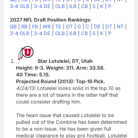
3-4 OLB
|
3-4 DE
|
OLB
|
ILB
|
CB
|
S
|
K
|
P
2027 NFL Draft Position Rankings:
QB
|
RB
|
FB
|
WR
|
TE
|
OT
|
G
|
C
|
DE
|
DT
|
NT
|
3-4 OLB
|
3-4 DE
|
OLB
|
ILB
|
CB
|
S
|
K
|
P
Star Lotulelei, DT, Utah
Height: 6-3. Weight: 311. Arm: 33.58.
40 Time: 5.15.
Projected Round (2013): Top-16 Pick.
4/24/13:
Lotulelei looks solid in the top 10 as
there are a lot of teams in the latter half that
could consider drafting him.
The heart issue that caused Lotulelei to be
pulled out of the Combine has been determined
to be a non-issue. He has been given full
medical clearance to play pro football. Lotulelei