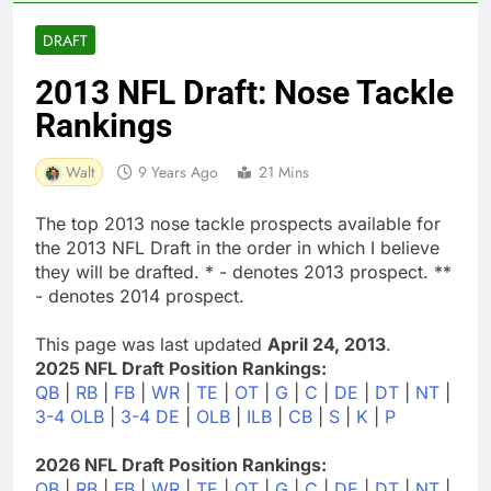
DRAFT
2013 NFL Draft: Nose Tackle
Rankings
Walt
9 Years Ago
21 Mins
The top 2013 nose tackle prospects available for
the 2013 NFL Draft in the order in which I believe
they will be drafted. * - denotes 2013 prospect. **
- denotes 2014 prospect.
This page was last updated
April 24, 2013
.
2025 NFL Draft Position Rankings:
QB
|
RB
|
FB
|
WR
|
TE
|
OT
|
G
|
C
|
DE
|
DT
|
NT
|
3-4 OLB
|
3-4 DE
|
OLB
|
ILB
|
CB
|
S
|
K
|
P
2026 NFL Draft Position Rankings:
QB
|
RB
|
FB
|
WR
|
TE
|
OT
|
G
|
C
|
DE
|
DT
|
NT
|