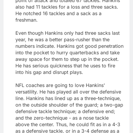
point of attack and totaled 67 tackles. Hankins
also had 11 tackles for a loss and three sacks.
He notched 16 tackles and a sack as a
freshman.
Even though Hankins only had three sacks last
year, he was a better pass-rusher than the
numbers indicate. Hankins got good penetration
into the pocket to hurry quarterbacks and take
away space for them to step up in the pocket.
He has serious quickness that he uses to fire
into his gap and disrupt plays.
NFL coaches are going to love Hankins'
versatility. He has played all over the defensive
line. Hankins has lined up as a three-technique,
on the outside shoulder of the guard; a two-gap
defensive tackle technique; a defensive end;
and the zero-technique - as a nose tackle
above the center. Thus, he could fit as in a 4-3
as a defensive tackle, or in a 3-4 defense as a