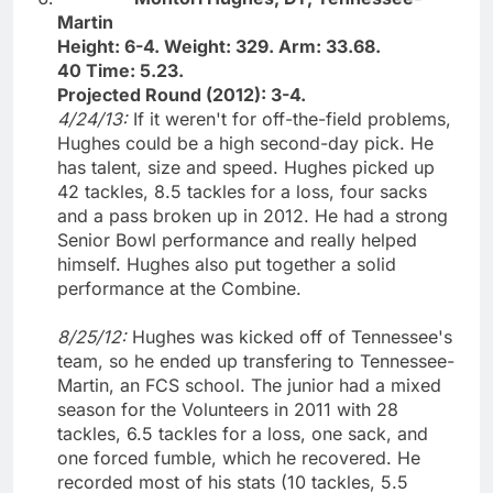
Martin
Height: 6-4. Weight: 329. Arm: 33.68.
40 Time: 5.23.
Projected Round (2012): 3-4.
4/24/13:
If it weren't for off-the-field problems,
Hughes could be a high second-day pick. He
has talent, size and speed. Hughes picked up
42 tackles, 8.5 tackles for a loss, four sacks
and a pass broken up in 2012. He had a strong
Senior Bowl performance and really helped
himself. Hughes also put together a solid
performance at the Combine.
8/25/12:
Hughes was kicked off of Tennessee's
team, so he ended up transfering to Tennessee-
Martin, an FCS school. The junior had a mixed
season for the Volunteers in 2011 with 28
tackles, 6.5 tackles for a loss, one sack, and
one forced fumble, which he recovered. He
recorded most of his stats (10 tackles, 5.5