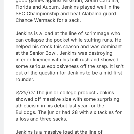
good games against Missouri, South Carolina,
Florida and Auburn. Jenkins played well in the
SEC Championship and beat Alabama guard
Chance Warmack for a sack.
Jenkins is a load at the line of scrimmage who
can collapse the pocket while stuffing runs. He
helped his stock this season and was dominant
at the Senior Bowl. Jenkins was destroying
interior linemen with his bull rush and showed
some serious explosiveness off the snap. It isn't
out of the question for Jenkins to be a mid first-
rounder.
8/25/12:
The junior college product Jenkins
showed off massive size with some surprising
athleticism in his debut last year for the
Bulldogs. The junior had 28 with six tackles for
a loss and three sacks.
Jenkins is a massive load at the line of