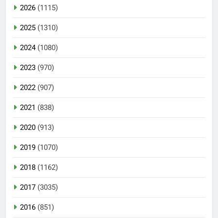
2026
(1115)
2025
(1310)
2024
(1080)
2023
(970)
2022
(907)
2021
(838)
2020
(913)
2019
(1070)
2018
(1162)
2017
(3035)
2016
(851)