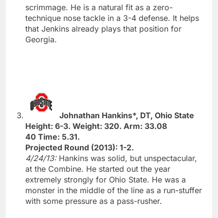
scrimmage. He is a natural fit as a zero-
technique nose tackle in a 3-4 defense. It helps
that Jenkins already plays that position for
Georgia.
Johnathan Hankins*, DT, Ohio State
Height: 6-3. Weight: 320. Arm: 33.08
40 Time: 5.31.
Projected Round (2013): 1-2.
4/24/13:
Hankins was solid, but unspectacular,
at the Combine. He started out the year
extremely strongly for Ohio State. He was a
monster in the middle of the line as a run-stuffer
with some pressure as a pass-rusher.