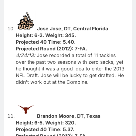
Jose Jose, DT, Central Florida
Height: 6-2. Weight: 345.
Projected 40 Time: 5.40.
Projected Round (2012): 7-FA.
4/24/13:
Jose recorded a total of 11 tackles
over the past two seasons with zero sacks, yet
he thought it was a good idea to enter the 2013
NFL Draft. Jose will be lucky to get drafted. He
didn't work out at the Combine.
Brandon Moore, DT, Texas
Height: 6-5. Weight: 320.
Projected 40 Time: 5.37.
Projected Round (2012): 7-FA.