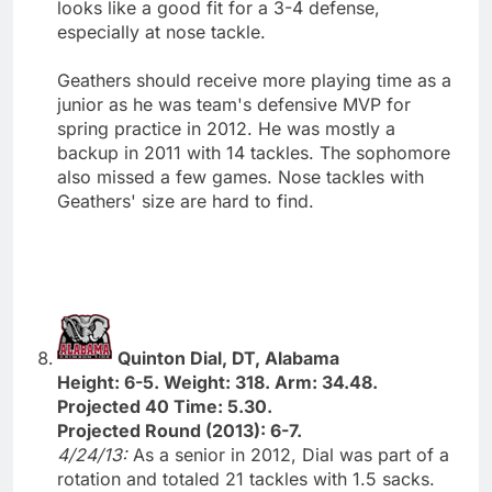
looks like a good fit for a 3-4 defense,
especially at nose tackle.
Geathers should receive more playing time as a
junior as he was team's defensive MVP for
spring practice in 2012. He was mostly a
backup in 2011 with 14 tackles. The sophomore
also missed a few games. Nose tackles with
Geathers' size are hard to find.
Quinton Dial, DT, Alabama
Height: 6-5. Weight: 318. Arm: 34.48.
Projected 40 Time: 5.30.
Projected Round (2013): 6-7.
4/24/13:
As a senior in 2012, Dial was part of a
rotation and totaled 21 tackles with 1.5 sacks.