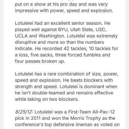
put on a show at his pro day and was very
impressive with power, speed and explosion.
Lotulelei had an excellent senior season. He
played well against BYU, Utah State, USC,
UCLA and Washington. Lotulelei was extremely
disruptive and more so than the numbers
indicate. He recorded 42 tackles, 10 tackles for
a loss, five sacks, three forced fumbles and
four passes broken up.
Lotulelei has a rare combination of size, power,
speed and explosion. He beats blockers with
strength and speed. Lotulelei is dominant when
he isn't double-teamed and remains effective
while taking on two blockers.
8/25/12:
Lotulelei was a First-Team All-Pac-12
pick in 2011 and won the Morris Trophy as the
conference's top defensive lineman as voted on