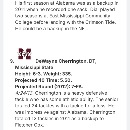
His first season at Alabama was as a backup in
2011 when he recorded one sack. Dial played
two seasons at East Mississippi Community
College before landing with the Crimson Tide.
He could be a backup in the NFL.
DeWayne Cherrington, DT,
Mississippi State
Height: 6-3. Weight: 335.
Projected 40 Time: 5.50.
Projected Round (2012): 7-FA.
4/24/13:
Cherrington is a heavy defensive
tackle who has some athletic ability. The senior
totaled 24 tackles with a tackle for a loss. He
was impressive against Alabama. Cherrington
totaled 12 tackles in 2011 as a backup to
Fletcher Cox.