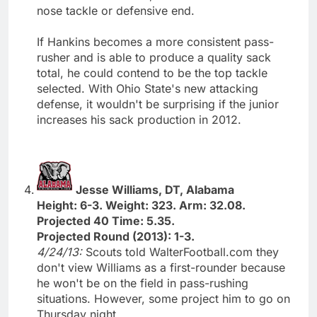
nose tackle or defensive end.
If Hankins becomes a more consistent pass-
rusher and is able to produce a quality sack
total, he could contend to be the top tackle
selected. With Ohio State's new attacking
defense, it wouldn't be surprising if the junior
increases his sack production in 2012.
Jesse Williams, DT, Alabama
Height: 6-3. Weight: 323. Arm: 32.08.
Projected 40 Time: 5.35.
Projected Round (2013): 1-3.
4/24/13:
Scouts told WalterFootball.com they
don't view Williams as a first-rounder because
he won't be on the field in pass-rushing
situations. However, some project him to go on
Thursday night.