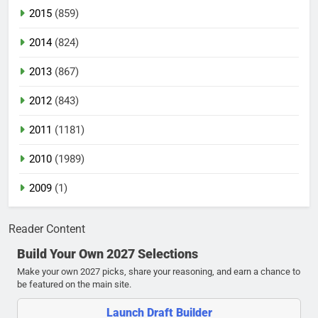
2015
(859)
2014
(824)
2013
(867)
2012
(843)
2011
(1181)
2010
(1989)
2009
(1)
Reader Content
Build Your Own 2027 Selections
Make your own 2027 picks, share your reasoning, and earn a chance to
be featured on the main site.
Launch Draft Builder