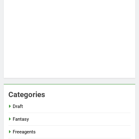
Categories
Draft
Fantasy
Freeagents