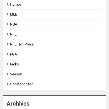
Humor
MLB
NBA
NFL
NFL Hot Press
PGA
Picks
Season
Uncategorized
Archives