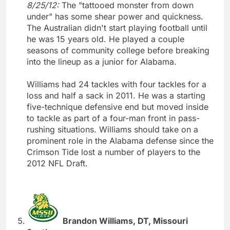
8/25/12:
The "tattooed monster from down
under" has some shear power and quickness.
The Australian didn't start playing football until
he was 15 years old. He played a couple
seasons of community college before breaking
into the lineup as a junior for Alabama.
Williams had 24 tackles with four tackles for a
loss and half a sack in 2011. He was a starting
five-technique defensive end but moved inside
to tackle as part of a four-man front in pass-
rushing situations. Williams should take on a
prominent role in the Alabama defense since the
Crimson Tide lost a number of players to the
2012 NFL Draft.
Brandon Williams, DT, Missouri