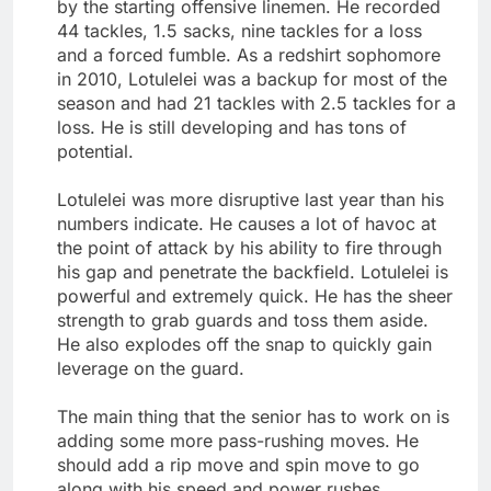
by the starting offensive linemen. He recorded
44 tackles, 1.5 sacks, nine tackles for a loss
and a forced fumble. As a redshirt sophomore
in 2010, Lotulelei was a backup for most of the
season and had 21 tackles with 2.5 tackles for a
loss. He is still developing and has tons of
potential.
Lotulelei was more disruptive last year than his
numbers indicate. He causes a lot of havoc at
the point of attack by his ability to fire through
his gap and penetrate the backfield. Lotulelei is
powerful and extremely quick. He has the sheer
strength to grab guards and toss them aside.
He also explodes off the snap to quickly gain
leverage on the guard.
The main thing that the senior has to work on is
adding some more pass-rushing moves. He
should add a rip move and spin move to go
along with his speed and power rushes.