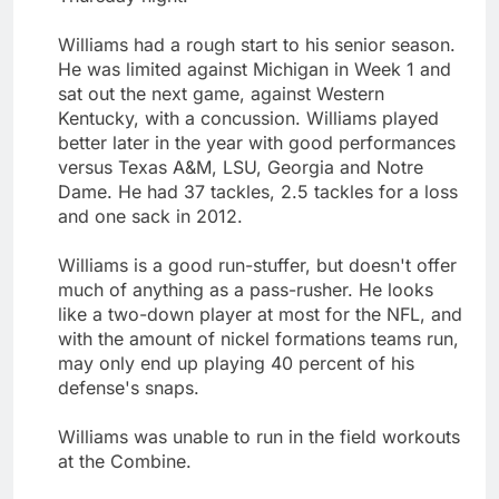
Williams had a rough start to his senior season.
He was limited against Michigan in Week 1 and
sat out the next game, against Western
Kentucky, with a concussion. Williams played
better later in the year with good performances
versus Texas A&M, LSU, Georgia and Notre
Dame. He had 37 tackles, 2.5 tackles for a loss
and one sack in 2012.
Williams is a good run-stuffer, but doesn't offer
much of anything as a pass-rusher. He looks
like a two-down player at most for the NFL, and
with the amount of nickel formations teams run,
may only end up playing 40 percent of his
defense's snaps.
Williams was unable to run in the field workouts
at the Combine.