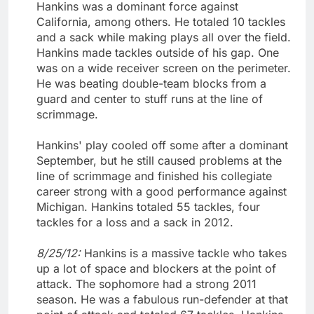
Hankins was a dominant force against
California, among others. He totaled 10 tackles
and a sack while making plays all over the field.
Hankins made tackles outside of his gap. One
was on a wide receiver screen on the perimeter.
He was beating double-team blocks from a
guard and center to stuff runs at the line of
scrimmage.
Hankins' play cooled off some after a dominant
September, but he still caused problems at the
line of scrimmage and finished his collegiate
career strong with a good performance against
Michigan. Hankins totaled 55 tackles, four
tackles for a loss and a sack in 2012.
8/25/12:
Hankins is a massive tackle who takes
up a lot of space and blockers at the point of
attack. The sophomore had a strong 2011
season. He was a fabulous run-defender at that