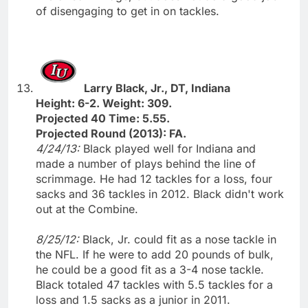
of disengaging to get in on tackles.
Larry Black, Jr., DT, Indiana
Height: 6-2. Weight: 309.
Projected 40 Time: 5.55.
Projected Round (2013): FA.
4/24/13:
Black played well for Indiana and
made a number of plays behind the line of
scrimmage. He had 12 tackles for a loss, four
sacks and 36 tackles in 2012. Black didn't work
out at the Combine.
8/25/12:
Black, Jr. could fit as a nose tackle in
the NFL. If he were to add 20 pounds of bulk,
he could be a good fit as a 3-4 nose tackle.
Black totaled 47 tackles with 5.5 tackles for a
loss and 1.5 sacks as a junior in 2011.