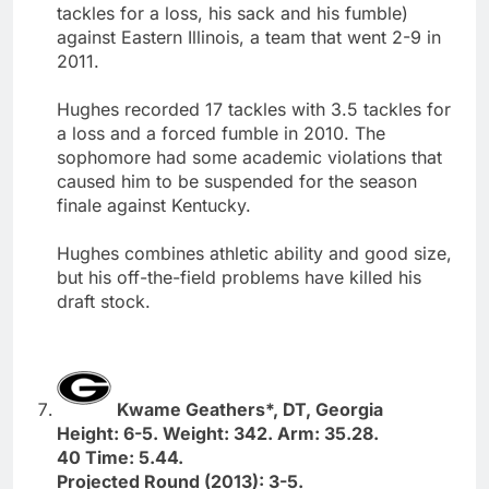
tackles for a loss, his sack and his fumble)
against Eastern Illinois, a team that went 2-9 in
2011.
Hughes recorded 17 tackles with 3.5 tackles for
a loss and a forced fumble in 2010. The
sophomore had some academic violations that
caused him to be suspended for the season
finale against Kentucky.
Hughes combines athletic ability and good size,
but his off-the-field problems have killed his
draft stock.
Kwame Geathers*, DT, Georgia
Height: 6-5. Weight: 342. Arm: 35.28.
40 Time: 5.44.
Projected Round (2013): 3-5.