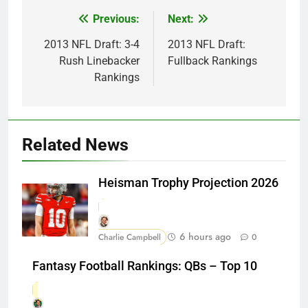
Previous:
Next:
Post
navigation
2013 NFL Draft: 3-4
2013 NFL Draft:
Rush Linebacker
Fullback Rankings
Rankings
Related News
Heisman Trophy Projection 2026
6 hours ago
Charlie Campbell
0
Fantasy Football Rankings: QBs – Top 10