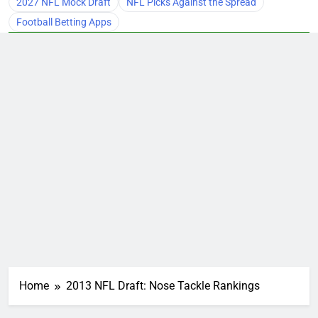
2027 NFL Mock Draft
NFL Picks Against the Spread
Football Betting Apps
Home
2013 NFL Draft: Nose Tackle Rankings