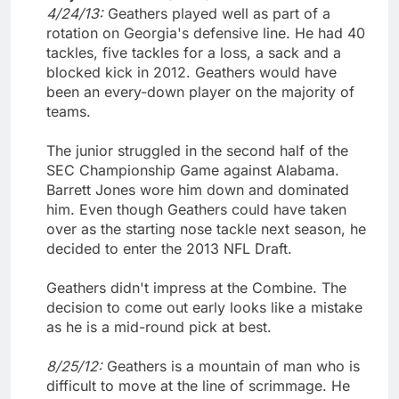
4/24/13:
Geathers played well as part of a
rotation on Georgia's defensive line. He had 40
tackles, five tackles for a loss, a sack and a
blocked kick in 2012. Geathers would have
been an every-down player on the majority of
teams.
The junior struggled in the second half of the
SEC Championship Game against Alabama.
Barrett Jones wore him down and dominated
him. Even though Geathers could have taken
over as the starting nose tackle next season, he
decided to enter the 2013 NFL Draft.
Geathers didn't impress at the Combine. The
decision to come out early looks like a mistake
as he is a mid-round pick at best.
8/25/12:
Geathers is a mountain of man who is
difficult to move at the line of scrimmage. He