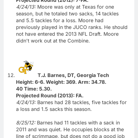
4/24/13:
Moore was only at Texas for one
season, but he totaled two sacks, 14 tackles
and 5.5 tackles for a loss. Moore had
previously played in the JUCO ranks. He should
not have entered the 2013 NFL Draft. Moore
didn't work out at the Combine.
T.J. Barnes, DT, Georgia Tech
Height: 6-6. Weight: 369. Arm: 34.78.
40 Time: 5.30.
Projected Round (2013): FA.
4/24/13:
Barnes had 28 tackles, five tackles for
a loss and 1.5 sacks this season.
8/25/12:
Barnes had 11 tackles with a sack in
2011 and was quiet. He occupies blocks at the
line of scrimmage, but does not do a good job