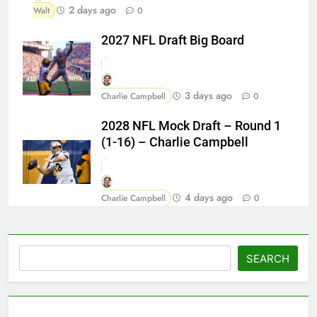
2 days ago
Walt
0
2027 NFL Draft Big Board
3 days ago
Charlie Campbell
0
2028 NFL Mock Draft – Round 1
(1-16) – Charlie Campbell
4 days ago
Charlie Campbell
0
Search
SEARCH