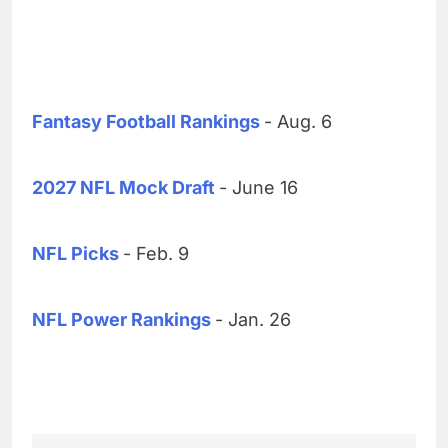
Fantasy Football Rankings
- Aug. 6
2027 NFL Mock Draft
- June 16
NFL Picks
- Feb. 9
NFL Power Rankings
- Jan. 26