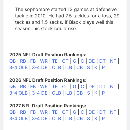
The sophomore started 12 games at defensive
tackle in 2010. He had 7.5 tackles for a loss, 29
tackles and 1.5 sacks. If Black plays well this
season, his stock could rise.
2025 NFL Draft Position Rankings:
QB
|
RB
|
FB
|
WR
|
TE
|
OT
|
G
|
C
|
DE
|
DT
|
NT
|
3-4 OLB
|
3-4 DE
|
OLB
|
ILB
|
CB
|
S
|
K
|
P
2026 NFL Draft Position Rankings:
QB
|
RB
|
FB
|
WR
|
TE
|
OT
|
G
|
C
|
DE
|
DT
|
NT
|
3-4 OLB
|
3-4 DE
|
OLB
|
ILB
|
CB
|
S
|
K
|
P
2027 NFL Draft Position Rankings:
QB
|
RB
|
FB
|
WR
|
TE
|
OT
|
G
|
C
|
DE
|
DT
|
NT
|
3-4 OLB
|
3-4 DE
|
OLB
|
ILB
|
CB
|
S
|
K
|
P