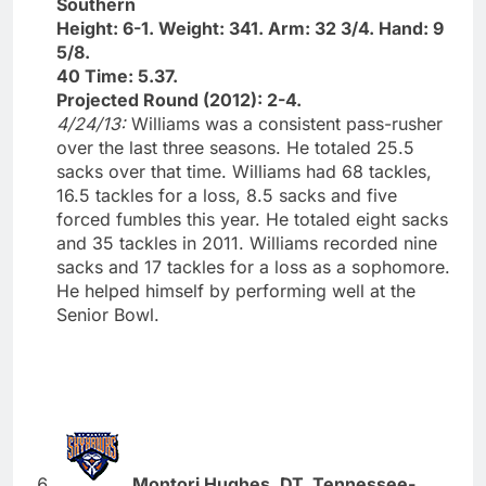
Southern
Height: 6-1. Weight: 341. Arm: 32 3/4. Hand: 9
5/8.
40 Time: 5.37.
Projected Round (2012): 2-4.
4/24/13:
Williams was a consistent pass-rusher
over the last three seasons. He totaled 25.5
sacks over that time. Williams had 68 tackles,
16.5 tackles for a loss, 8.5 sacks and five
forced fumbles this year. He totaled eight sacks
and 35 tackles in 2011. Williams recorded nine
sacks and 17 tackles for a loss as a sophomore.
He helped himself by performing well at the
Senior Bowl.
Montori Hughes, DT, Tennessee-