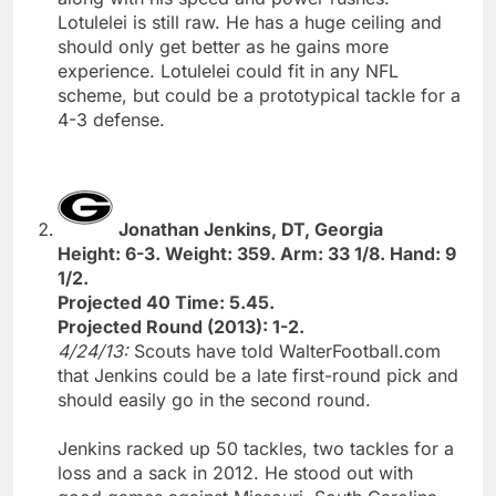
Lotulelei is still raw. He has a huge ceiling and
should only get better as he gains more
experience. Lotulelei could fit in any NFL
scheme, but could be a prototypical tackle for a
4-3 defense.
Jonathan Jenkins, DT, Georgia
Height: 6-3. Weight: 359. Arm: 33 1/8. Hand: 9
1/2.
Projected 40 Time: 5.45.
Projected Round (2013): 1-2.
4/24/13:
Scouts have told WalterFootball.com
that Jenkins could be a late first-round pick and
should easily go in the second round.
Jenkins racked up 50 tackles, two tackles for a
loss and a sack in 2012. He stood out with