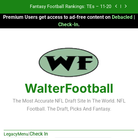
Skip
Fantasy Football Rankings: TEs – Top 10
to
Premium Users get access to ad-free content on
Debacled
|
content
Fantasy Football Rankings: WRs – 61-100
Check-In
.
Fantasy Football Rankings: TEs – 21-45
Fantasy Football Rankings: TEs – 11-20
Fantasy Football Rankings: TEs – Top 10
Fantasy Football Rankings: WRs – 61-100
WalterFootball
The Most Accurate NFL Draft Site In The World. NFL
Football. The Draft, Picks And Fantasy.
|
Check In
LegacyMenu