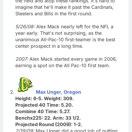
the field and atop these rankings. It's hard to
imagine that he'll make it past the Cardinals,
Steelers and Bills in the first round.
5/26/08:
Alex Mack nearly left for the NFL a
year early. That's not surprising, as the
unanimous All-Pac-10 first-teamer is the best
center prospect in a long time.
2007:
Alex Mack started every game in 2006,
earning a spot on the All Pac-10 first team.
Max Unger, Oregon
Height: 6-5. Weight: 309.
Projected 40 Time: 5.20.
Combine 40 Time: 5.27.
Benchx225: 22. Arm: 33 1/2.
Projected Round (2009): 1-2.
2/19/09:
Max Unger did a good job of putting