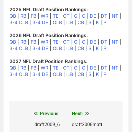
2025 NFL Draft Position Rankings:
QB
|
RB
|
FB
|
WR
|
TE
|
OT
|
G
|
C
|
DE
|
DT
|
NT
|
3-4 OLB
|
3-4 DE
|
OLB
|
ILB
|
CB
|
S
|
K
|
P
2026 NFL Draft Position Rankings:
QB
|
RB
|
FB
|
WR
|
TE
|
OT
|
G
|
C
|
DE
|
DT
|
NT
|
3-4 OLB
|
3-4 DE
|
OLB
|
ILB
|
CB
|
S
|
K
|
P
2027 NFL Draft Position Rankings:
QB
|
RB
|
FB
|
WR
|
TE
|
OT
|
G
|
C
|
DE
|
DT
|
NT
|
3-4 OLB
|
3-4 DE
|
OLB
|
ILB
|
CB
|
S
|
K
|
P
Previous:
Next:
Post
navigation
draft2009_6
draft2008matt