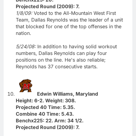
Projected Round (2009): 7.
1/8/09:
Voted to the All-Mountain West First
Team, Dallas Reynolds was the leader of a unit
that blocked for one of the top offenses in the
nation.
5/24/08:
In addition to having solid workout
numbers, Dallas Reynolds can play four
positions on the line. He's also reliable;
Reynolds has 37 consecutive starts.
Edwin Williams, Maryland
Height: 6-2. Weight: 308.
Projected 40 Time: 5.35.
Combine 40 Time: 5.43.
Benchx225: 22. Arm: 34 1/2.
Projected Round (2009): 7.