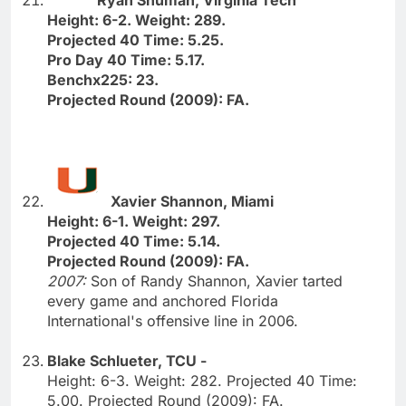
Height: 6-2. Weight: 289.
Projected 40 Time: 5.25.
Pro Day 40 Time: 5.17.
Benchx225: 23.
Projected Round (2009): FA.
Xavier Shannon, Miami
Height: 6-1. Weight: 297.
Projected 40 Time: 5.14.
Projected Round (2009): FA.
2007:
Son of Randy Shannon, Xavier tarted
every game and anchored Florida
International's offensive line in 2006.
Blake Schlueter, TCU -
Height: 6-3. Weight: 282. Projected 40 Time:
5.00. Projected Round (2009): FA.