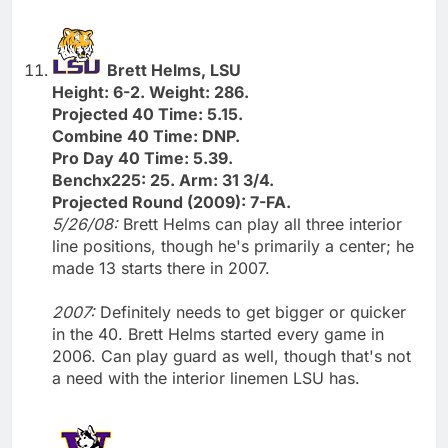
Brett Helms, LSU
Height: 6-2. Weight: 286.
Projected 40 Time: 5.15.
Combine 40 Time: DNP.
Pro Day 40 Time: 5.39.
Benchx225: 25. Arm: 31 3/4.
Projected Round (2009): 7-FA.
5/26/08:
Brett Helms can play all three interior
line positions, though he's primarily a center; he
made 13 starts there in 2007.
2007:
Definitely needs to get bigger or quicker
in the 40. Brett Helms started every game in
2006. Can play guard as well, though that's not
a need with the interior linemen LSU has.