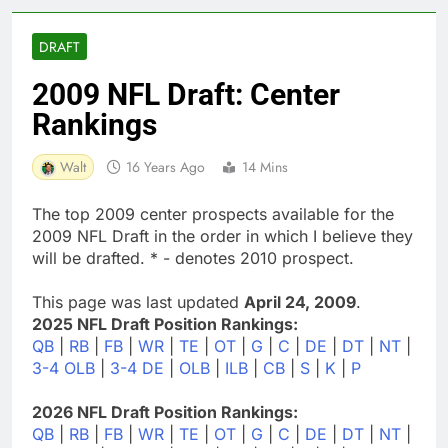
DRAFT
2009 NFL Draft: Center
Rankings
Walt
16 Years Ago
14 Mins
The top 2009 center prospects available for the
2009 NFL Draft in the order in which I believe they
will be drafted. * - denotes 2010 prospect.
This page was last updated
April 24, 2009
.
2025 NFL Draft Position Rankings:
QB
|
RB
|
FB
|
WR
|
TE
|
OT
|
G
|
C
|
DE
|
DT
|
NT
|
3-4 OLB
|
3-4 DE
|
OLB
|
ILB
|
CB
|
S
|
K
|
P
2026 NFL Draft Position Rankings:
QB
|
RB
|
FB
|
WR
|
TE
|
OT
|
G
|
C
|
DE
|
DT
|
NT
|