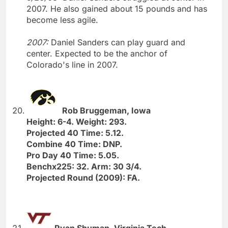
2007. He also gained about 15 pounds and has
become less agile.
2007:
Daniel Sanders can play guard and
center. Expected to be the anchor of
Colorado's line in 2007.
Rob Bruggeman, Iowa
Height: 6-4. Weight: 293.
Projected 40 Time: 5.12.
Combine 40 Time: DNP.
Pro Day 40 Time: 5.05.
Benchx225: 32. Arm: 30 3/4.
Projected Round (2009): FA.
Ryan Shuman, Virginia Tech