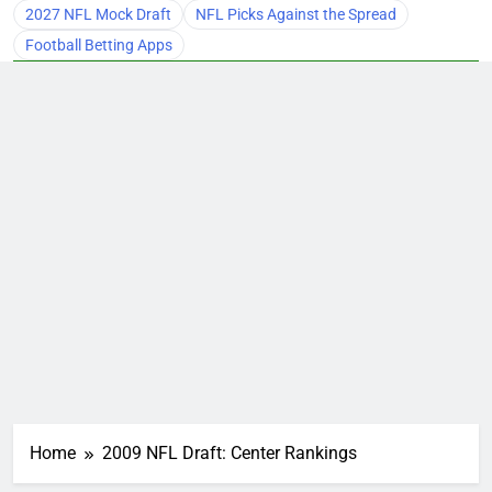
2027 NFL Mock Draft
NFL Picks Against the Spread
Football Betting Apps
Home
2009 NFL Draft: Center Rankings