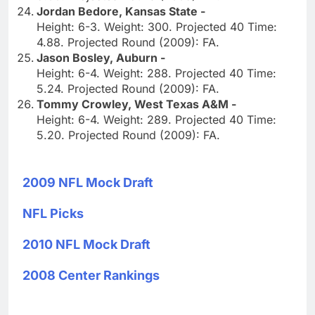
Jordan Bedore, Kansas State -
Height: 6-3. Weight: 300. Projected 40 Time:
4.88. Projected Round (2009): FA.
Jason Bosley, Auburn -
Height: 6-4. Weight: 288. Projected 40 Time:
5.24. Projected Round (2009): FA.
Tommy Crowley, West Texas A&M -
Height: 6-4. Weight: 289. Projected 40 Time:
5.20. Projected Round (2009): FA.
2009 NFL Mock Draft
NFL Picks
2010 NFL Mock Draft
2008 Center Rankings