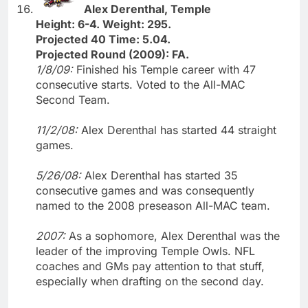
Alex Derenthal, Temple
Height: 6-4. Weight: 295.
Projected 40 Time: 5.04.
Projected Round (2009): FA.
1/8/09:
Finished his Temple career with 47
consecutive starts. Voted to the All-MAC
Second Team.
11/2/08:
Alex Derenthal has started 44 straight
games.
5/26/08:
Alex Derenthal has started 35
consecutive games and was consequently
named to the 2008 preseason All-MAC team.
2007:
As a sophomore, Alex Derenthal was the
leader of the improving Temple Owls. NFL
coaches and GMs pay attention to that stuff,
especially when drafting on the second day.