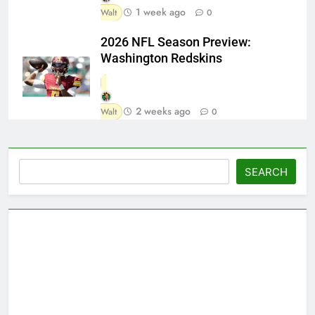
1 week ago
Walt
0
2026 NFL Season Preview:
Washington Redskins
2 weeks ago
Walt
0
Search
SEARCH