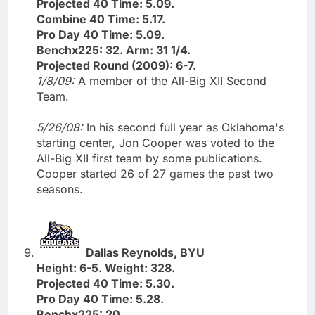
Projected 40 Time: 5.09.
Combine 40 Time: 5.17.
Pro Day 40 Time: 5.09.
Benchx225: 32. Arm: 31 1/4.
Projected Round (2009): 6-7.
1/8/09:
A member of the All-Big XII Second
Team.
5/26/08:
In his second full year as Oklahoma's
starting center, Jon Cooper was voted to the
All-Big XII first team by some publications.
Cooper started 26 of 27 games the past two
seasons.
Dallas Reynolds, BYU
Height: 6-5. Weight: 328.
Projected 40 Time: 5.30.
Pro Day 40 Time: 5.28.
Benchx225: 20.