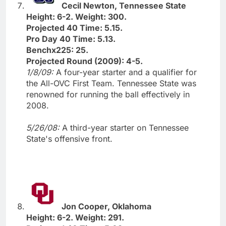
Cecil Newton, Tennessee State
Height: 6-2. Weight: 300.
Projected 40 Time: 5.15.
Pro Day 40 Time: 5.13.
Benchx225: 25.
Projected Round (2009): 4-5.
1/8/09:
A four-year starter and a qualifier for
the All-OVC First Team. Tennessee State was
renowned for running the ball effectively in
2008.
5/26/08:
A third-year starter on Tennessee
State's offensive front.
Jon Cooper, Oklahoma
Height: 6-2. Weight: 291.