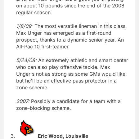
on about 10 pounds since the end of the 2008
regular season.
1/8/09:
The most versatile lineman in this class,
Max Unger has emerged as a first-round
prospect, thanks to a dynamic senior year. An
All-Pac 10 first-teamer.
5/24/08:
An extremely athletic and smart center
who can also play offensive tackle. Max
Unger's not as strong as some GMs would like,
but he'll be an effective pass protector in a
zone scheme.
2007:
Possibly a candidate for a team with a
zone-blocking scheme.
Eric Wood, Louisville