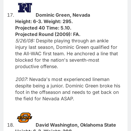
Dominic Green, Nevada
Height: 6-3. Weight: 295.
Projected 40 Time: 5.10.
Projected Round (2009): FA.
5/26/08:
Despite playing through an ankle
injury last season, Dominic Green qualified for
the All-WAC first team. He anchored a line that
blocked for the nation's seventh-most
productive offense.
2007:
Nevada's most experienced lineman
despite being a junior. Dominic Green broke his
foot in the offseason and needs to get back on
the field for Nevada ASAP.
David Washington, Oklahoma State