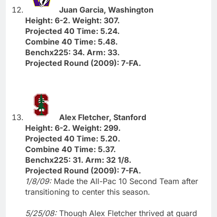
Juan Garcia, Washington
Height: 6-2. Weight: 307.
Projected 40 Time: 5.24.
Combine 40 Time: 5.48.
Benchx225: 34. Arm: 33.
Projected Round (2009): 7-FA.
Alex Fletcher, Stanford
Height: 6-2. Weight: 299.
Projected 40 Time: 5.20.
Combine 40 Time: 5.37.
Benchx225: 31. Arm: 32 1/8.
Projected Round (2009): 7-FA.
1/8/09:
Made the All-Pac 10 Second Team after
transitioning to center this season.
5/25/08:
Though Alex Fletcher thrived at guard