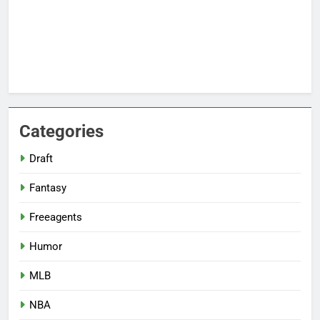
Categories
Draft
Fantasy
Freeagents
Humor
MLB
NBA