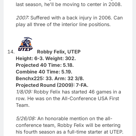
last season, he'll be moving to center in 2008.
2007:
Suffered with a back injury in 2006. Can
play all three of the interior line positions.
Robby Felix, UTEP
Height: 6-3. Weight: 302.
Projected 40 Time: 5.18.
Combine 40 Time: 5.19.
Benchx225: 33. Arm: 32 3/8.
Projected Round (2009): 7-FA.
1/8/09:
Robby Felix has started 46 games in a
row. He was on the All-Conference USA First
Team.
5/26/08:
An honorable mention on the all-
conference team, Robby Felix will be entering
his fourth season as a full-time starter at UTEP.