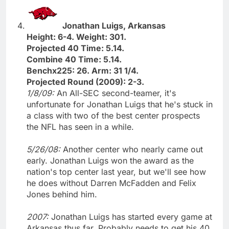
Jonathan Luigs, Arkansas
Height: 6-4. Weight: 301.
Projected 40 Time: 5.14.
Combine 40 Time: 5.14.
Benchx225: 26. Arm: 31 1/4.
Projected Round (2009): 2-3.
1/8/09:
An All-SEC second-teamer, it's
unfortunate for Jonathan Luigs that he's stuck in
a class with two of the best center prospects
the NFL has seen in a while.
5/26/08:
Another center who nearly came out
early. Jonathan Luigs won the award as the
nation's top center last year, but we'll see how
he does without Darren McFadden and Felix
Jones behind him.
2007:
Jonathan Luigs has started every game at
Arkansas thus far. Probably needs to get his 40