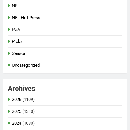
NFL
NFL Hot Press
PGA
Picks
Season
Uncategorized
Archives
2026
(1109)
2025
(1310)
2024
(1080)