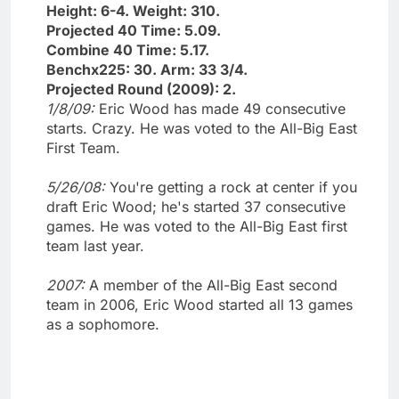
Height: 6-4. Weight: 310.
Projected 40 Time: 5.09.
Combine 40 Time: 5.17.
Benchx225: 30. Arm: 33 3/4.
Projected Round (2009): 2.
1/8/09:
Eric Wood has made 49 consecutive
starts. Crazy. He was voted to the All-Big East
First Team.
5/26/08:
You're getting a rock at center if you
draft Eric Wood; he's started 37 consecutive
games. He was voted to the All-Big East first
team last year.
2007:
A member of the All-Big East second
team in 2006, Eric Wood started all 13 games
as a sophomore.