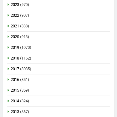
2023
(970)
2022
(907)
2021
(838)
2020
(913)
2019
(1070)
2018
(1162)
2017
(3035)
2016
(851)
2015
(859)
2014
(824)
2013
(867)