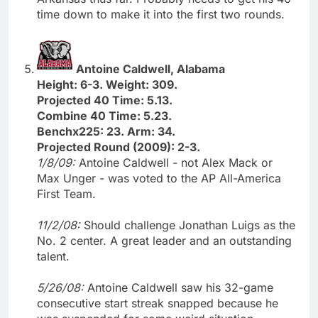
time down to make it into the first two rounds.
Antoine Caldwell, Alabama
Height: 6-3. Weight: 309.
Projected 40 Time: 5.13.
Combine 40 Time: 5.23.
Benchx225: 23. Arm: 34.
Projected Round (2009): 2-3.
1/8/09:
Antoine Caldwell - not Alex Mack or
Max Unger - was voted to the AP All-America
First Team.
11/2/08:
Should challenge Jonathan Luigs as the
No. 2 center. A great leader and an outstanding
talent.
5/26/08:
Antoine Caldwell saw his 32-game
consecutive start streak snapped because he