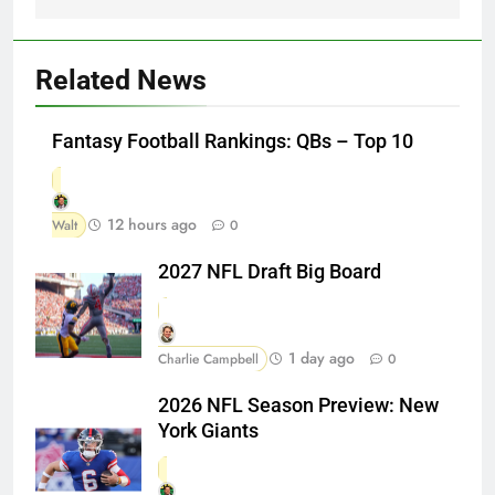
Related News
Fantasy Football Rankings: QBs – Top 10
12 hours ago
Walt
0
2027 NFL Draft Big Board
1 day ago
Charlie Campbell
0
2026 NFL Season Preview: New
York Giants