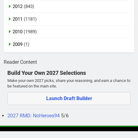
2012
(843)
2011
(1181)
2010
(1989)
2009
(1)
Reader Content
Build Your Own 2027 Selections
Make your own 2027 picks, share your reasoning, and earn a chance to
be featured on the main site.
Launch Draft Builder
2027 RMD: NoHeroes94
5/6