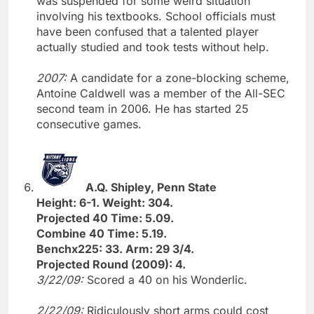
was suspended for some weird situation
involving his textbooks. School officials must
have been confused that a talented player
actually studied and took tests without help.
2007:
A candidate for a zone-blocking scheme,
Antoine Caldwell was a member of the All-SEC
second team in 2006. He has started 25
consecutive games.
A.Q. Shipley, Penn State
Height: 6-1. Weight: 304.
Projected 40 Time: 5.09.
Combine 40 Time: 5.19.
Benchx225: 33. Arm: 29 3/4.
Projected Round (2009): 4.
3/22/09:
Scored a 40 on his Wonderlic.
2/22/09:
Ridiculously short arms could cost