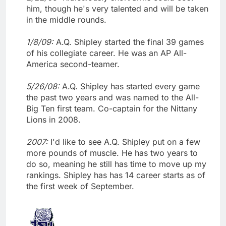
him, though he's very talented and will be taken
in the middle rounds.
1/8/09:
A.Q. Shipley started the final 39 games
of his collegiate career. He was an AP All-
America second-teamer.
5/26/08:
A.Q. Shipley has started every game
the past two years and was named to the All-
Big Ten first team. Co-captain for the Nittany
Lions in 2008.
2007:
I'd like to see A.Q. Shipley put on a few
more pounds of muscle. He has two years to
do so, meaning he still has time to move up my
rankings. Shipley has has 14 career starts as of
the first week of September.