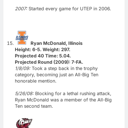
2007:
Started every game for UTEP in 2006.
Ryan McDonald, Illinois
Height: 6-5. Weight: 297.
Projected 40 Time: 5.04.
Projected Round (2009): 7-FA.
1/8/09:
Took a step back in the trophy
category, becoming just an All-Big Ten
honorable mention.
5/26/08:
Blocking for a lethal rushing attack,
Ryan McDonald was a member of the All-Big
Ten second team.