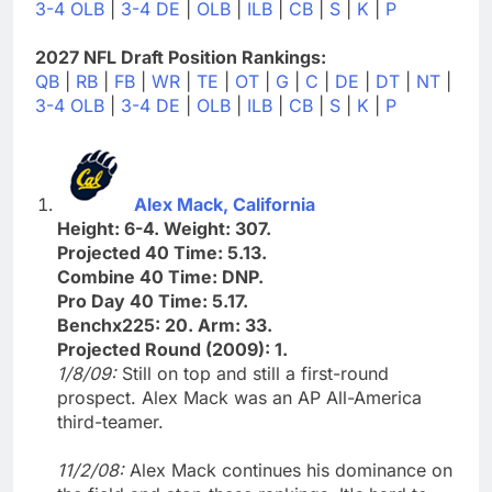
3-4 OLB
|
3-4 DE
|
OLB
|
ILB
|
CB
|
S
|
K
|
P
2027 NFL Draft Position Rankings:
QB
|
RB
|
FB
|
WR
|
TE
|
OT
|
G
|
C
|
DE
|
DT
|
NT
|
3-4 OLB
|
3-4 DE
|
OLB
|
ILB
|
CB
|
S
|
K
|
P
Alex Mack, California
Height: 6-4. Weight: 307.
Projected 40 Time: 5.13.
Combine 40 Time: DNP.
Pro Day 40 Time: 5.17.
Benchx225: 20. Arm: 33.
Projected Round (2009): 1.
1/8/09:
Still on top and still a first-round
prospect. Alex Mack was an AP All-America
third-teamer.
11/2/08:
Alex Mack continues his dominance on