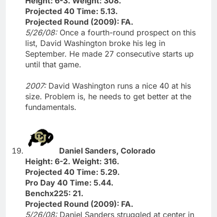
Height: 6-3. Weight: 308.
Projected 40 Time: 5.13.
Projected Round (2009): FA.
5/26/08:
Once a fourth-round prospect on this
list, David Washington broke his leg in
September. He made 27 consecutive starts up
until that game.
2007:
David Washington runs a nice 40 at his
size. Problem is, he needs to get better at the
fundamentals.
Daniel Sanders, Colorado
Height: 6-2. Weight: 316.
Projected 40 Time: 5.29.
Pro Day 40 Time: 5.44.
Benchx225: 21.
Projected Round (2009): FA.
5/26/08:
Daniel Sanders struggled at center in