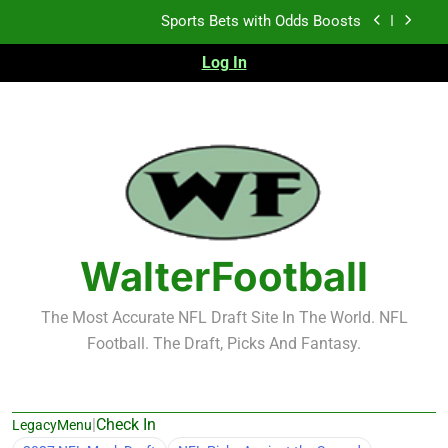
Skip
Sports Bets with Odds Boosts
to
content
Log In
K.J. Duff Creating Buzz
NFL Free Agent Signing Grades – Latest Signing
Grades for 2026 NFL Free Agency
Heisman Trophy Projection 2026
Sports Bets with Odds Boosts
K.J. Duff Creating Buzz
WalterFootball
NFL Free Agent Signing Grades – Latest Signing
Grades for 2026 NFL Free Agency
The Most Accurate NFL Draft Site In The World. NFL
Football. The Draft, Picks And Fantasy.
|
Check In
LegacyMenu