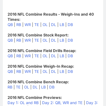
2016 NFL Combine Results - Weigh-Ins and 40
Times:
QB
|
RB
|
WR
|
TE
|
OL
|
DL
|
LB
|
DB
2016 NFL Combine Stock Report:
QB
|
RB
|
WR
|
TE
|
OL
|
DL
|
LB
|
DB
2016 NFL Combine Field Drills Recap:
QB
|
RB
|
WR
|
TE
|
OL
|
DL
|
LB
|
DB
2016 NFL Combine Weigh-In Recap:
QB
|
RB
|
WR
|
TE
|
OL
|
DL
|
LB
|
DB
2016 NFL Combine Bench Recap:
RB
|
TE
|
OL
|
DL
|
LB
|
DB
2016 NFL Combine Previews:
Day 1: OL and RB
|
Day 2: QB, WR and TE
|
Day 3: