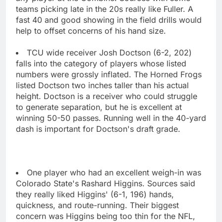
teams picking late in the 20s really like Fuller. A
fast 40 and good showing in the field drills would
help to offset concerns of his hand size.
TCU wide receiver Josh Doctson (6-2, 202)
falls into the category of players whose listed
numbers were grossly inflated. The Horned Frogs
listed Doctson two inches taller than his actual
height. Doctson is a receiver who could struggle
to generate separation, but he is excellent at
winning 50-50 passes. Running well in the 40-yard
dash is important for Doctson's draft grade.
One player who had an excellent weigh-in was
Colorado State's Rashard Higgins. Sources said
they really liked Higgins' (6-1, 196) hands,
quickness, and route-running. Their biggest
concern was Higgins being too thin for the NFL,