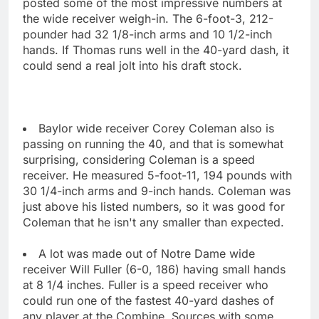
posted some of the most impressive numbers at
the wide receiver weigh-in. The 6-foot-3, 212-
pounder had 32 1/8-inch arms and 10 1/2-inch
hands. If Thomas runs well in the 40-yard dash, it
could send a real jolt into his draft stock.
Baylor wide receiver Corey Coleman also is
passing on running the 40, and that is somewhat
surprising, considering Coleman is a speed
receiver. He measured 5-foot-11, 194 pounds with
30 1/4-inch arms and 9-inch hands. Coleman was
just above his listed numbers, so it was good for
Coleman that he isn't any smaller than expected.
A lot was made out of Notre Dame wide
receiver Will Fuller (6-0, 186) having small hands
at 8 1/4 inches. Fuller is a speed receiver who
could run one of the fastest 40-yard dashes of
any player at the Combine. Sources with some