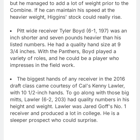
but he managed to add a lot of weight prior to the
Combine. If he can maintain his speed at the
heavier weight, Higgins' stock could really rise.
Pitt wide receiver Tyler Boyd (6-1, 197) was an
inch shorter and seven pounds heavier than his
listed numbers. He had a quality hand size at 9
3/4 inches. With the Panthers, Boyd played a
variety of roles, and he could be a player who
impresses in the field work.
The biggest hands of any receiver in the 2016
draft class came courtesy of Cal's Kenny Lawler,
with 10 1/2-inch hands. To go along with those big
mitts, Lawler (6-2, 203) had quality numbers in his
height and weight. Lawler was Jared Goff's No. 1
receiver and produced a lot in college. He is a
sleeper prospect who could surprise.