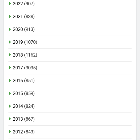
2022
(907)
2021
(838)
2020
(913)
2019
(1070)
2018
(1162)
2017
(3035)
2016
(851)
2015
(859)
2014
(824)
2013
(867)
2012
(843)