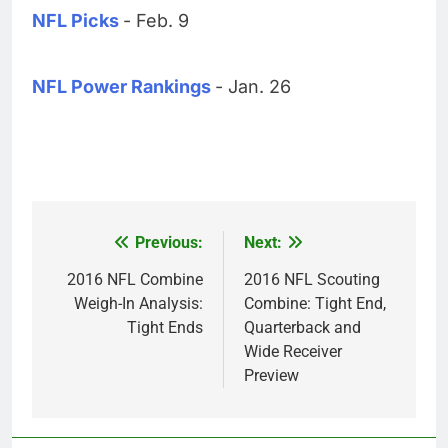
NFL Picks
- Feb. 9
NFL Power Rankings
- Jan. 26
Previous:
Next:
Post
navigation
2016 NFL Combine
2016 NFL Scouting
Weigh-In Analysis:
Combine: Tight End,
Tight Ends
Quarterback and
Wide Receiver
Preview