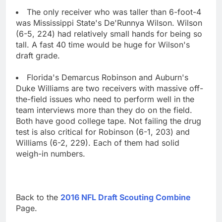
The only receiver who was taller than 6-foot-4
was Mississippi State's De'Runnya Wilson. Wilson
(6-5, 224) had relatively small hands for being so
tall. A fast 40 time would be huge for Wilson's
draft grade.
Florida's Demarcus Robinson and Auburn's
Duke Williams are two receivers with massive off-
the-field issues who need to perform well in the
team interviews more than they do on the field.
Both have good college tape. Not failing the drug
test is also critical for Robinson (6-1, 203) and
Williams (6-2, 229). Each of them had solid
weigh-in numbers.
Back to the
2016 NFL Draft Scouting Combine
Page.