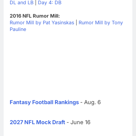
DL and LB
|
Day 4: DB
2016 NFL Rumor Mill:
Rumor Mill by Pat Yasinskas
|
Rumor Mill by Tony
Pauline
Fantasy Football Rankings
- Aug. 6
2027 NFL Mock Draft
- June 16