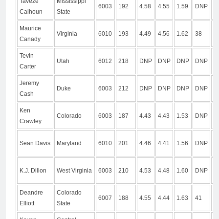
Taveze
Mississippi
6003
192
4.58
4.55
1.59
DNP
D
Calhoun
State
Maurice
Virginia
6010
193
4.49
4.56
1.62
38
1
Canady
Tevin
Utah
6012
218
DNP
DNP
DNP
DNP
D
Carter
Jeremy
Duke
6003
212
DNP
DNP
DNP
DNP
D
Cash
Ken
Colorado
6003
187
4.43
4.43
1.53
DNP
D
Crawley
Sean Davis
Maryland
6010
201
4.46
4.41
1.56
DNP
D
K.J. Dillon
West Virginia
6003
210
4.53
4.48
1.60
DNP
1
Deandre
Colorado
6007
188
4.55
4.44
1.63
41
1
Elliott
State