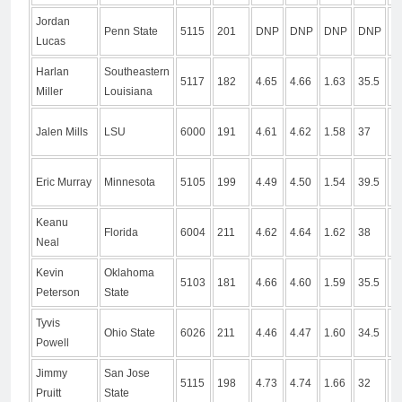
Jordan
Penn State
5115
201
DNP
DNP
DNP
DNP
D
Lucas
Harlan
Southeastern
5117
182
4.65
4.66
1.63
35.5
9
Miller
Louisiana
Jalen Mills
LSU
6000
191
4.61
4.62
1.58
37
1
Eric Murray
Minnesota
5105
199
4.49
4.50
1.54
39.5
1
Keanu
Florida
6004
211
4.62
4.64
1.62
38
1
Neal
Kevin
Oklahoma
5103
181
4.66
4.60
1.59
35.5
1
Peterson
State
Tyvis
Ohio State
6026
211
4.46
4.47
1.60
34.5
1
Powell
Jimmy
San Jose
5115
198
4.73
4.74
1.66
32
9
Pruitt
State