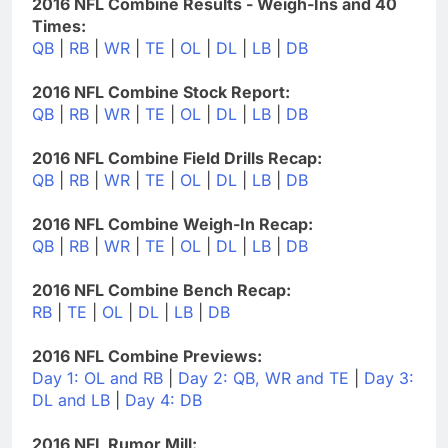
2016 NFL Combine Results - Weigh-Ins and 40
Times:
QB
|
RB
|
WR
|
TE
|
OL
|
DL
|
LB
|
DB
2016 NFL Combine Stock Report:
QB
|
RB
|
WR
|
TE
|
OL
|
DL
|
LB
|
DB
2016 NFL Combine Field Drills Recap:
QB
|
RB
|
WR
|
TE
|
OL
|
DL
|
LB
|
DB
2016 NFL Combine Weigh-In Recap:
QB
|
RB
|
WR
|
TE
|
OL
|
DL
|
LB
|
DB
2016 NFL Combine Bench Recap:
RB
|
TE
|
OL
|
DL
|
LB
|
DB
2016 NFL Combine Previews:
Day 1: OL and RB
|
Day 2: QB, WR and TE
|
Day 3:
DL and LB
|
Day 4: DB
2016 NFL Rumor Mill: