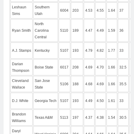
Leshaun
Southern
6004
203
4.53
4.55
1.64
37
1
Sims
Utah
North
Ryan Smith
Carolina
5110
189
4.47
4.49
1.59
36
1
Central
A.J. Stamps
Kentucky
5107
193
4.79
4.82
1.77
33
9
Darian
Boise State
6017
208
4.69
4.70
1.66
32.5
9
Thompson
Cleveland
San Jose
5106
188
4.68
4.69
1.66
35.5
1
Wallace
State
D.J. White
Georgia Tech
5107
193
4.49
4.50
1.61
33
1
Brandon
Texas A&M
5113
197
4.37
4.38
1.54
30.5
9
Williams
Daryl