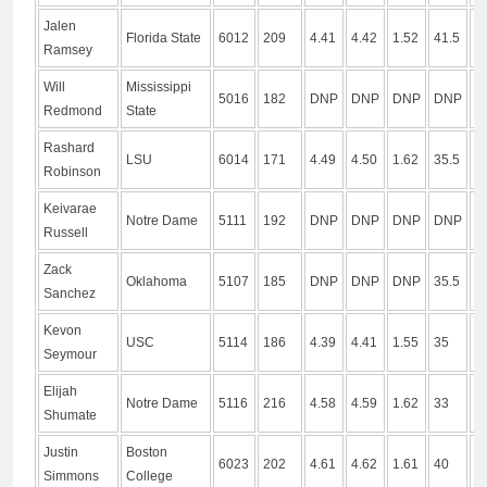
Jalen
Florida State
6012
209
4.41
4.42
1.52
41.5
1
Ramsey
Will
Mississippi
5016
182
DNP
DNP
DNP
DNP
D
Redmond
State
Rashard
LSU
6014
171
4.49
4.50
1.62
35.5
1
Robinson
Keivarae
Notre Dame
5111
192
DNP
DNP
DNP
DNP
D
Russell
Zack
Oklahoma
5107
185
DNP
DNP
DNP
35.5
9
Sanchez
Kevon
USC
5114
186
4.39
4.41
1.55
35
1
Seymour
Elijah
Notre Dame
5116
216
4.58
4.59
1.62
33
9
Shumate
Justin
Boston
6023
202
4.61
4.62
1.61
40
1
Simmons
College