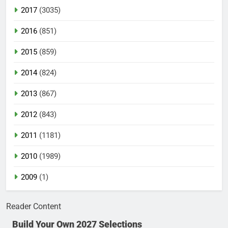
2017
(3035)
2016
(851)
2015
(859)
2014
(824)
2013
(867)
2012
(843)
2011
(1181)
2010
(1989)
2009
(1)
Reader Content
Build Your Own 2027 Selections