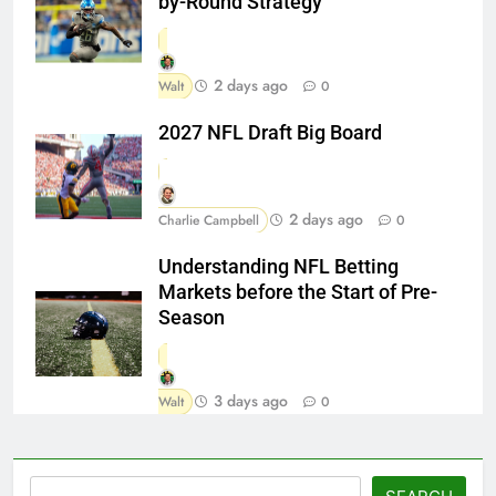
by-Round Strategy
2 days ago
Walt
0
2027 NFL Draft Big Board
2 days ago
Charlie Campbell
0
Understanding NFL Betting
Markets before the Start of Pre-
Season
3 days ago
Walt
0
Search