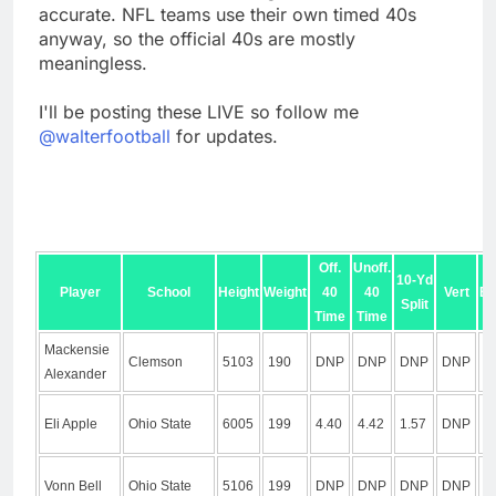
accurate. NFL teams use their own timed 40s
anyway, so the official 40s are mostly
meaningless.
I'll be posting these LIVE so follow me
@walterfootball
for updates.
Off.
Unoff.
10-Yd
Player
School
Height
Weight
40
40
Vert
Br
Split
Time
Time
Mackensie
Clemson
5103
190
DNP
DNP
DNP
DNP
D
Alexander
Eli Apple
Ohio State
6005
199
4.40
4.42
1.57
DNP
D
Vonn Bell
Ohio State
5106
199
DNP
DNP
DNP
DNP
D