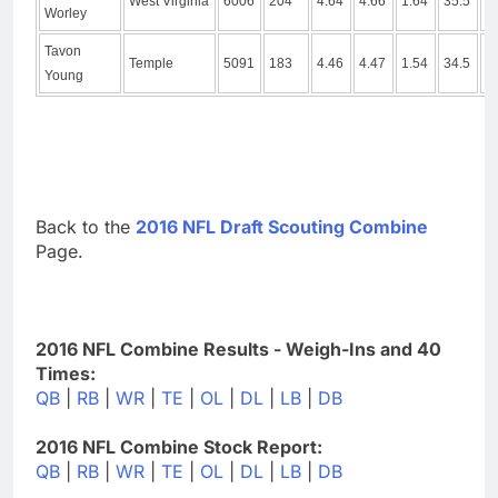
West Virginia
6006
204
4.64
4.66
1.64
35.5
1
Worley
Tavon
Temple
5091
183
4.46
4.47
1.54
34.5
9
Young
Back to the
2016 NFL Draft Scouting Combine
Page.
2016 NFL Combine Results - Weigh-Ins and 40
Times:
QB
|
RB
|
WR
|
TE
|
OL
|
DL
|
LB
|
DB
2016 NFL Combine Stock Report:
QB
|
RB
|
WR
|
TE
|
OL
|
DL
|
LB
|
DB