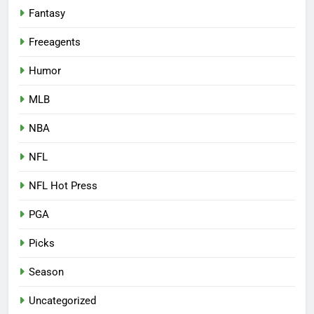
Fantasy
Freeagents
Humor
MLB
NBA
NFL
NFL Hot Press
PGA
Picks
Season
Uncategorized