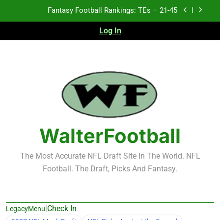
Skip
Fantasy Football Rankings: TEs – 21-45
to
content
Log In
Fantasy Football Rankings: TEs – 11-20
Fantasy Football Rankings: TEs – Top 10
2026 NFL Preseason Recap and Fantasy Football
Notes: Week 1
Fantasy Football Rankings: TEs – 21-45
Fantasy Football Rankings: TEs – 11-20
WalterFootball
Fantasy Football Rankings: TEs – Top 10
The Most Accurate NFL Draft Site In The World. NFL
Football. The Draft, Picks And Fantasy.
|
Check In
LegacyMenu