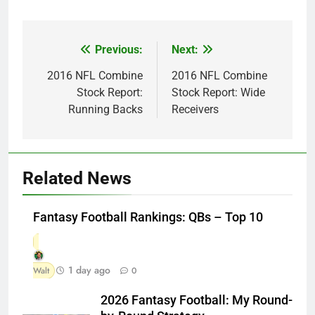
Previous:
Next:
Post
navigation
2016 NFL Combine
2016 NFL Combine
Stock Report:
Stock Report: Wide
Running Backs
Receivers
Related News
Fantasy Football Rankings: QBs – Top 10
1 day ago
Walt
0
2026 Fantasy Football: My Round-