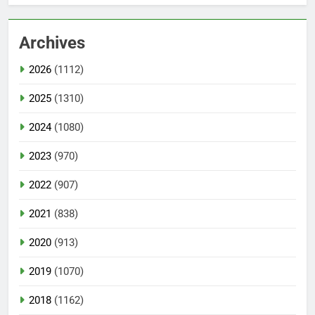
Archives
2026
(1112)
2025
(1310)
2024
(1080)
2023
(970)
2022
(907)
2021
(838)
2020
(913)
2019
(1070)
2018
(1162)