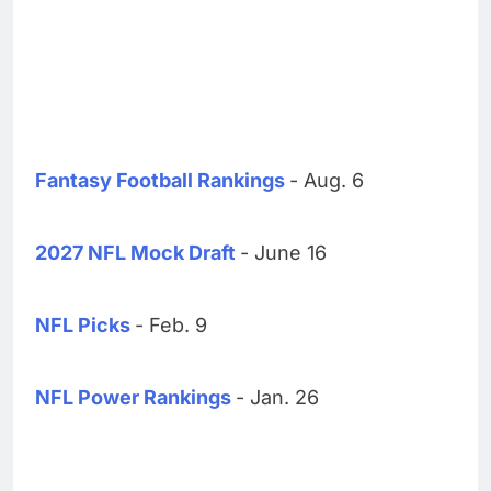
Fantasy Football Rankings
- Aug. 6
2027 NFL Mock Draft
- June 16
NFL Picks
- Feb. 9
NFL Power Rankings
- Jan. 26