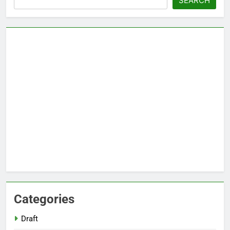
SEARCH
Categories
Draft