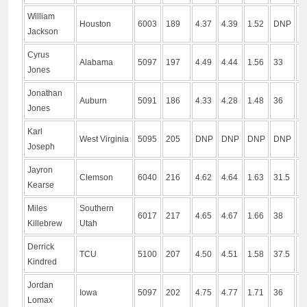
William
Houston
6003
189
4.37
4.39
1.52
DNP
9
Jackson
Cyrus
Alabama
5097
197
4.49
4.44
1.56
33
9
Jones
Jonathan
Auburn
5091
186
4.33
4.28
1.48
36
1
Jones
Karl
West Virginia
5095
205
DNP
DNP
DNP
DNP
D
Joseph
Jayron
Clemson
6040
216
4.62
4.64
1.63
31.5
1
Kearse
Miles
Southern
6017
217
4.65
4.67
1.66
38
1
Killebrew
Utah
Derrick
TCU
5100
207
4.50
4.51
1.58
37.5
1
Kindred
Jordan
Iowa
5097
202
4.75
4.77
1.71
36
1
Lomax