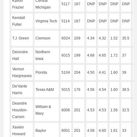
Kavon
Central
5117
187
DNP
DNP
DNP
DNP
D
Frazier
Michigan
Kendall
Virginia Tech
5114
187
DNP
DNP
DNP
DNP
D
Fuller
T.J. Green
Clemson
6024
209
4.34
4.32
1.52
35.5
1
Deiondre
Northern
6015
199
4.68
4.65
1.72
37
1
Hall
Iowa
Vernon
1
Florida
5104
204
4.50
4.41
1.60
39
Hargreaves
1
De'Vante
Texas A&M
5015
176
4.56
4.54
1.60
38.5
1
Harris
Deandre
William &
Houston-
6006
201
4.53
4.53
1.56
32.5
9
Mary
Carson
Xavien
Baylor
6001
201
4.58
4.60
1.61
33
1
Howard