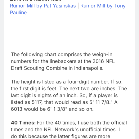
Rumor Mill by Pat Yasinskas
|
Rumor Mill by Tony
Pauline
The following chart comprises the weigh-in
numbers for the linebackers at the 2016 NFL
Draft Scouting Combine in Indianapolis.
The height is listed as a four-digit number. If so,
the first digit is feet. The next two are inches. The
last digit is eights of an inch. So, if a player is
listed as 5117, that would read as 5' 11 7/8." A
6013 would be 6' 1 3/8" and so on.
40 Times:
For the 40 times, I use both the official
times and the NFL Network's unofficial times. I
do this because the latter figures are more