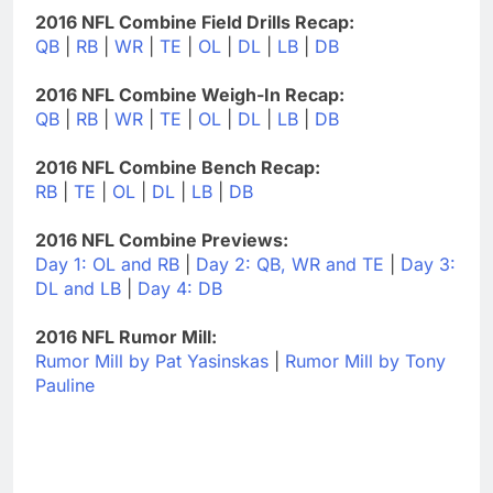
2016 NFL Combine Field Drills Recap:
QB
|
RB
|
WR
|
TE
|
OL
|
DL
|
LB
|
DB
2016 NFL Combine Weigh-In Recap:
QB
|
RB
|
WR
|
TE
|
OL
|
DL
|
LB
|
DB
2016 NFL Combine Bench Recap:
RB
|
TE
|
OL
|
DL
|
LB
|
DB
2016 NFL Combine Previews:
Day 1: OL and RB
|
Day 2: QB, WR and TE
|
Day 3:
DL and LB
|
Day 4: DB
2016 NFL Rumor Mill:
Rumor Mill by Pat Yasinskas
|
Rumor Mill by Tony
Pauline