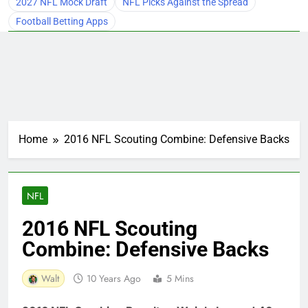
2027 NFL Mock Draft
NFL Picks Against the Spread
Football Betting Apps
Home
2016 NFL Scouting Combine: Defensive Backs
NFL
2016 NFL Scouting
Combine: Defensive Backs
Walt
10 Years Ago
5 Mins