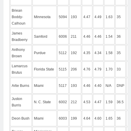
Briean
Boddy-
Minnesota
5094
193
4.47
4.49
1.63
35
1
Calhoun
James
Samford
6006
211
4.46
4.46
1.54
36
1
Bradberry
Anthony
Purdue
5112
192
4.35
4.34
1.58
35
9
Brown
Lamarcus
Florida State
5115
206
4.76
4.79
1.70
33
9
Brutus
Artie Burns
Miami
5117
193
4.46
4.40
N/A
DNP
D
Juston
N. C. State
6002
212
4.53
4.47
1.59
36.5
1
Burris
Deon Bush
Miami
6003
199
4.64
4.60
1.65
36
1