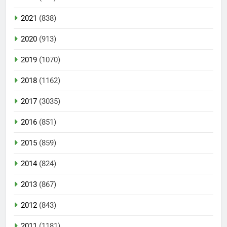
2021
(838)
2020
(913)
2019
(1070)
2018
(1162)
2017
(3035)
2016
(851)
2015
(859)
2014
(824)
2013
(867)
2012
(843)
2011
(1181)