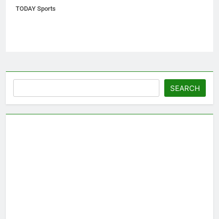
TODAY Sports
Search
SEARCH