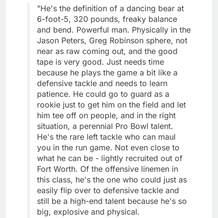
"He's the definition of a dancing bear at
6-foot-5, 320 pounds, freaky balance
and bend. Powerful man. Physically in the
Jason Peters, Greg Robinson sphere, not
near as raw coming out, and the good
tape is very good. Just needs time
because he plays the game a bit like a
defensive tackle and needs to learn
patience. He could go to guard as a
rookie just to get him on the field and let
him tee off on people, and in the right
situation, a perennial Pro Bowl talent.
He's the rare left tackle who can maul
you in the run game. Not even close to
what he can be - lightly recruited out of
Fort Worth. Of the offensive linemen in
this class, he's the one who could just as
easily flip over to defensive tackle and
still be a high-end talent because he's so
big, explosive and physical.