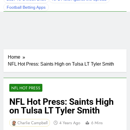
Football Betting Apps
Home
NFL Hot Press: Saints High on Tulsa LT Tyler Smith
NFL HOT PRESS
NFL Hot Press: Saints High
on Tulsa LT Tyler Smith
Charlie Campbell
4 Years Ago
6 Mins