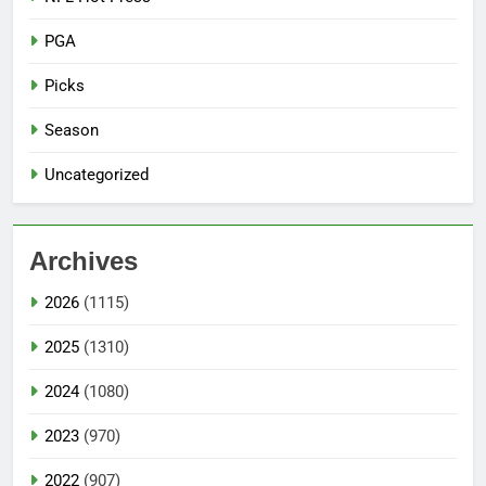
PGA
Picks
Season
Uncategorized
Archives
2026
(1115)
2025
(1310)
2024
(1080)
2023
(970)
2022
(907)