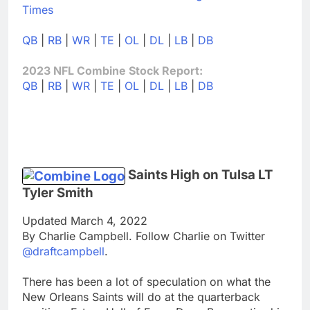
Times
QB
|
RB
|
WR
|
TE
|
OL
|
DL
|
LB
|
DB
2023 NFL Combine Stock Report:
QB
|
RB
|
WR
|
TE
|
OL
|
DL
|
LB
|
DB
Saints High on Tulsa LT
Tyler Smith
Updated March 4, 2022
By Charlie Campbell. Follow Charlie on Twitter
@draftcampbell
.
There has been a lot of speculation on what the
New Orleans Saints will do at the quarterback