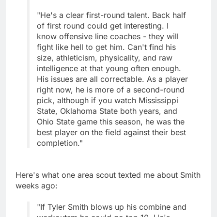
"He's a clear first-round talent. Back half
of first round could get interesting. I
know offensive line coaches - they will
fight like hell to get him. Can't find his
size, athleticism, physicality, and raw
intelligence at that young often enough.
His issues are all correctable. As a player
right now, he is more of a second-round
pick, although if you watch Mississippi
State, Oklahoma State both years, and
Ohio State game this season, he was the
best player on the field against their best
completion."
Here's what one area scout texted me about Smith
weeks ago:
"If Tyler Smith blows up his combine and