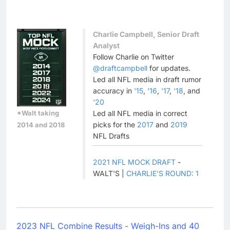
Charlie Campbell, Senior Draft
Analyst
Follow Charlie on Twitter
@draftcampbell
for updates.
Led all NFL media in draft rumor
accuracy in
'15
,
'16
,
'17
,
'18
, and
'20
*Walt taking
Led all NFL media in correct
picks for the
2017
and
2019
2014 and 2018
NFL Drafts
2021 NFL MOCK DRAFT
-
WALT'S |
CHARLIE'S ROUND: 1
2023 NFL Combine Results - Weigh-Ins and 40