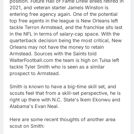
position. Future Hall of Fame Drew Brees retired in
2021, and veteran starter Jameis Winston is
entering free agency again. One of the potential
top free agents in the league is New Orleans left
tackle Terron Armstead, and the franchise sits last
in the NFL in terms of salary-cap space. With the
quarterback decision being the most critical, New
Orleans may not have the money to retain
Armstead. Sources with the Saints told
WalterFootball.com the team is high on Tulsa left
tackle Tyler Smith who is seen as a similar
prospect to Armstead.
Smith is known to have a big-time skill set, and
scouts feel that from a skill-set perspective, he is
right up there with N.C. State's Ikem Ekonwu and
Alabama's Evan Neal.
Here are some recent thoughts of another area
scout on Smith: