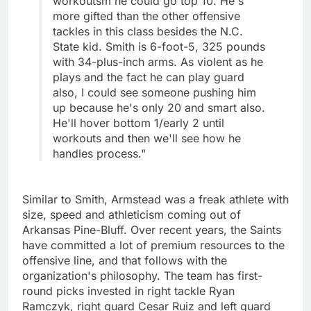
workoutsm he could go top 10. He's
more gifted than the other offensive
tackles in this class besides the N.C.
State kid. Smith is 6-foot-5, 325 pounds
with 34-plus-inch arms. As violent as he
plays and the fact he can play guard
also, I could see someone pushing him
up because he's only 20 and smart also.
He'll hover bottom 1/early 2 until
workouts and then we'll see how he
handles process."
Similar to Smith, Armstead was a freak athlete with
size, speed and athleticism coming out of
Arkansas Pine-Bluff. Over recent years, the Saints
have committed a lot of premium resources to the
offensive line, and that follows with the
organization's philosophy. The team has first-
round picks invested in right tackle Ryan
Ramczyk, right guard Cesar Ruiz and left guard