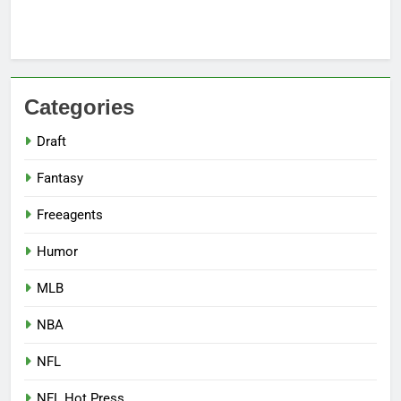
Categories
Draft
Fantasy
Freeagents
Humor
MLB
NBA
NFL
NFL Hot Press