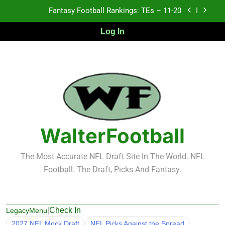
Skip
Fantasy Football Rankings: TEs – 11-20
to
content
Fantasy Football Rankings: TEs – Top 10
Log In
Fantasy Football Rankings: WRs – 61-100
Fantasy Football Rankings: TEs – 21-45
Fantasy Football Rankings: TEs – 11-20
Fantasy Football Rankings: TEs – Top 10
WalterFootball
Fantasy Football Rankings: WRs – 61-100
The Most Accurate NFL Draft Site In The World. NFL
Football. The Draft, Picks And Fantasy.
|
Check In
LegacyMenu
2027 NFL Mock Draft
NFL Picks Against the Spread