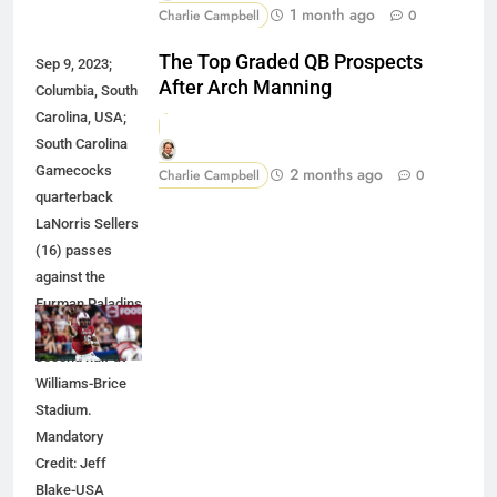
1 month ago
Charlie Campbell
0
The Top Graded QB Prospects
Sep 9, 2023;
After Arch Manning
Columbia, South
Carolina, USA;
South Carolina
Gamecocks
2 months ago
Charlie Campbell
0
quarterback
LaNorris Sellers
(16) passes
against the
Furman Paladins
during the
second half at
Williams-Brice
Stadium.
Mandatory
Credit: Jeff
Blake-USA