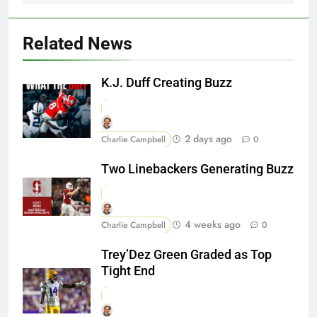
Related News
K.J. Duff Creating Buzz
2 days ago
Charlie Campbell
0
Two Linebackers Generating Buzz
4 weeks ago
Charlie Campbell
0
Trey’Dez Green Graded as Top
Tight End