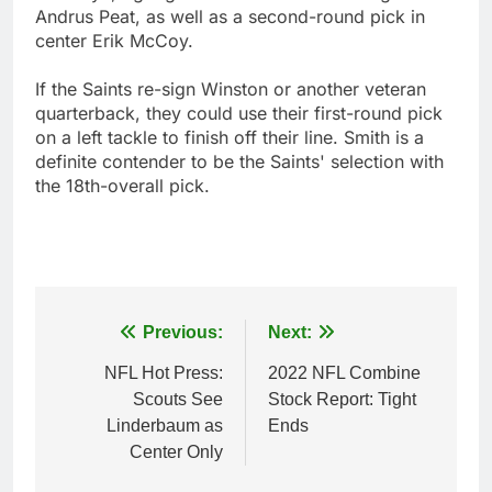
Andrus Peat, as well as a second-round pick in
center Erik McCoy.
If the Saints re-sign Winston or another veteran
quarterback, they could use their first-round pick
on a left tackle to finish off their line. Smith is a
definite contender to be the Saints' selection with
the 18th-overall pick.
Post
Previous:
Next:
navigation
NFL Hot Press:
2022 NFL Combine
Scouts See
Stock Report: Tight
Linderbaum as
Ends
Center Only