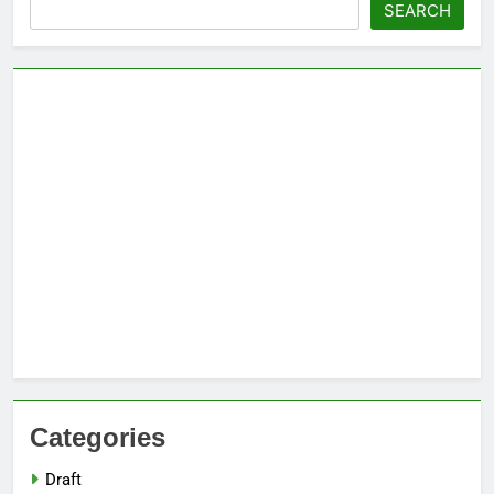
Search
SEARCH
Categories
Draft