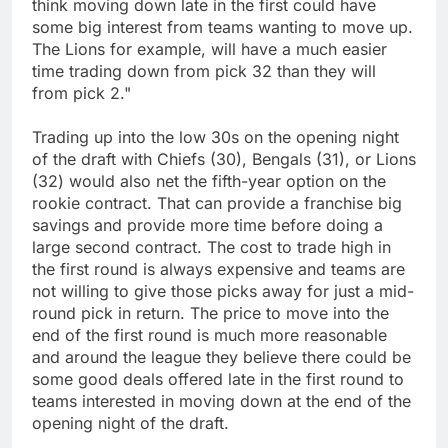
think moving down late in the first could have
some big interest from teams wanting to move up.
The Lions for example, will have a much easier
time trading down from pick 32 than they will
from pick 2."
Trading up into the low 30s on the opening night
of the draft with Chiefs (30), Bengals (31), or Lions
(32) would also net the fifth-year option on the
rookie contract. That can provide a franchise big
savings and provide more time before doing a
large second contract. The cost to trade high in
the first round is always expensive and teams are
not willing to give those picks away for just a mid-
round pick in return. The price to move into the
end of the first round is much more reasonable
and around the league they believe there could be
some good deals offered late in the first round to
teams interested in moving down at the end of the
opening night of the draft.