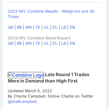
2023 NFL Combine Results - Weigh-Ins and 40
Times
QB
|
RB
|
WR
|
TE
|
OL
|
DL
|
LB
|
DB
2023 NFL Combine Stock Report:
QB
|
RB
|
WR
|
TE
|
OL
|
DL
|
LB
|
DB
Late Round 1 Trades
More in Demand than High First
Updated March 5, 2022
By Charlie Campbell. Follow Charlie on Twitter
@draftcampbell
.