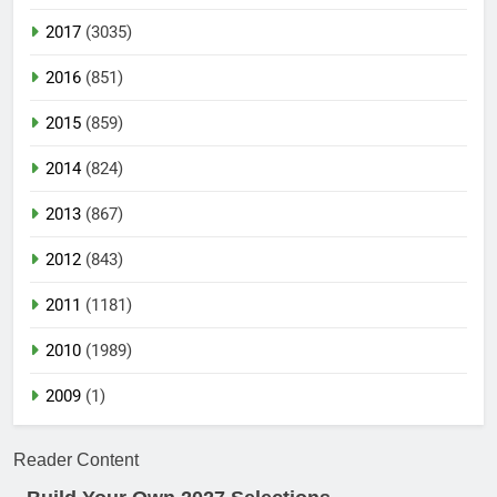
2017
(3035)
2016
(851)
2015
(859)
2014
(824)
2013
(867)
2012
(843)
2011
(1181)
2010
(1989)
2009
(1)
Reader Content