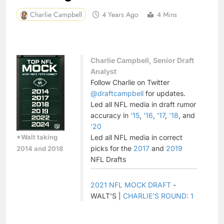
Charlie Campbell
4 Years Ago
4 Mins
Charlie Campbell, Senior Draft
Analyst
Follow Charlie on Twitter
@draftcampbell
for updates.
Led all NFL media in draft rumor
accuracy in
'15
,
'16
,
'17
,
'18
, and
'20
*Walt taking
Led all NFL media in correct
picks for the
2017
and
2019
2014 and 2018
NFL Drafts
2021 NFL MOCK DRAFT
-
WALT'S |
CHARLIE'S ROUND: 1