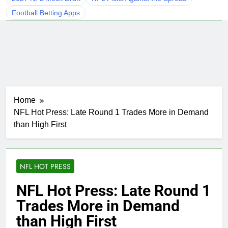
Football Betting Apps
Home
NFL Hot Press: Late Round 1 Trades More in Demand
than High First
NFL HOT PRESS
NFL Hot Press: Late Round 1
Trades More in Demand
than High First