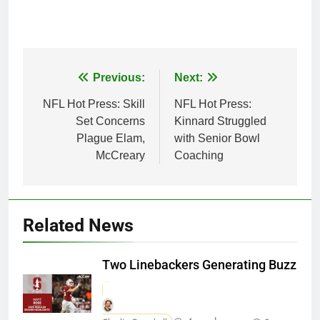
Post
Previous:
Next:
navigation
NFL Hot Press: Skill
NFL Hot Press:
Set Concerns
Kinnard Struggled
Plague Elam,
with Senior Bowl
McCreary
Coaching
Related News
Two Linebackers Generating Buzz