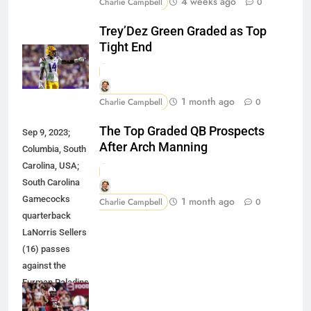
4 weeks ago
Charlie Campbell
0
Trey’Dez Green Graded as Top
Tight End
1 month ago
Charlie Campbell
0
The Top Graded QB Prospects
Sep 9, 2023;
After Arch Manning
Columbia, South
Carolina, USA;
South Carolina
Gamecocks
1 month ago
Charlie Campbell
0
quarterback
LaNorris Sellers
(16) passes
against the
Furman Paladins
during the