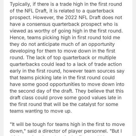
Typically, if there is a trade high in the first round
of the NFL Draft, it is related to a quarterback
prospect. However, the 2022 NFL Draft does not
have a consensus quarterback prospect who is
viewed as worthy of going high in the first round.
Hence, teams picking high in first round told me
they do not anticipate much of an opportunity
developing for them to move down in the first
round. The lack of top quarterback or multiple
quarterbacks could lead to a lack of trade action
early in the first round, however team sources say
that teams picking late in the first round could
have some good opportunities to move down into
the second day of the draft. They believe that this
draft class could prove some good values late in
the first round that will be the catalyst for some
teams wanting to move up.
"It will be tough for teams high in the first to move
down," said a director of player personnel. "But I