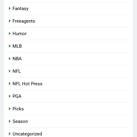
Fantasy
Freeagents
Humor
MLB
NBA
NFL
NFL Hot Press
PGA
Picks
Season
Uncategorized