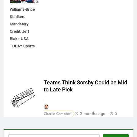
second half at
Williams-Brice
Stadium.
Mandatory
Credit: Jeff
Blake-USA
TODAY Sports
Teams Think Sorsby Could be Mid
to Late Pick
2 months ago
Charlie Campbell
0