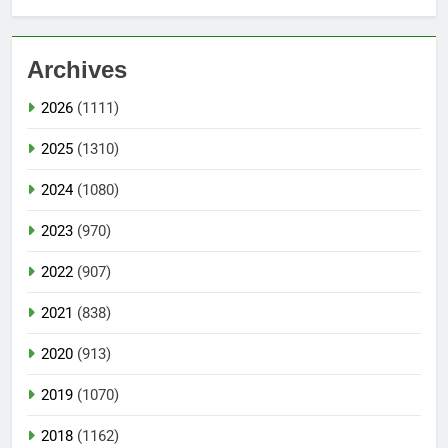
Archives
2026
(1111)
2025
(1310)
2024
(1080)
2023
(970)
2022
(907)
2021
(838)
2020
(913)
2019
(1070)
2018
(1162)