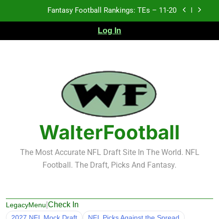
Skip
Fantasy Football Rankings: TEs – 11-20
to
content
Log In
Fantasy Football Rankings: TEs – Top 10
Fantasy Football Rankings: WRs – 61-100
Fantasy Football Rankings: TEs – 21-45
Fantasy Football Rankings: TEs – 11-20
Fantasy Football Rankings: TEs – Top 10
WalterFootball
Fantasy Football Rankings: WRs – 61-100
The Most Accurate NFL Draft Site In The World. NFL
Football. The Draft, Picks And Fantasy.
|
Check In
LegacyMenu
2027 NFL Mock Draft
NFL Picks Against the Spread