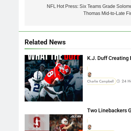
navigation
NFL Hot Press: Six Teams Grade Solom
Thomas Mid-to-Late Fir
Related News
K.J. Duff Creating
24 H
Charlie Campbell
Two Linebackers G