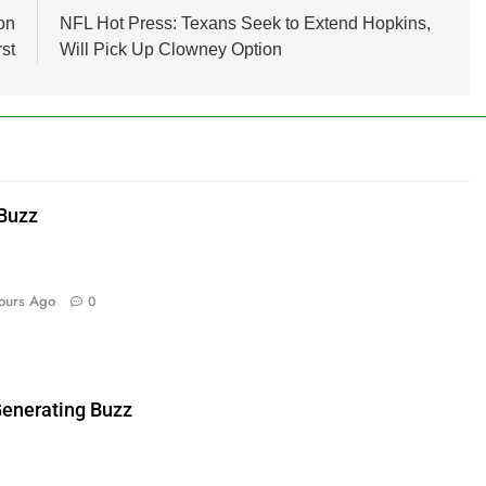
on
NFL Hot Press: Texans Seek to Extend Hopkins,
st
Will Pick Up Clowney Option
 Buzz
ours Ago
0
enerating Buzz