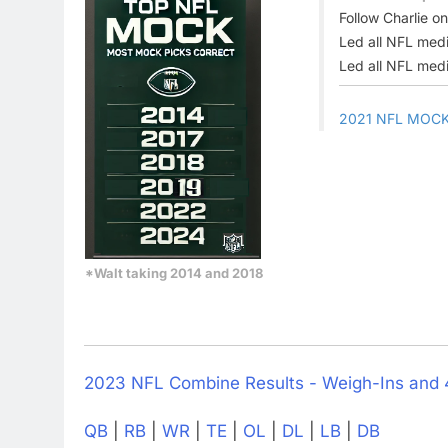
Follow Charlie o
Led all NFL medi
Led all NFL medi
2021 NFL MOC
*Walt taking 2014 and 2018
2023 NFL Combine Results - Weigh-Ins and
QB
|
RB
|
WR
|
TE
|
OL
|
DL
|
LB
|
DB