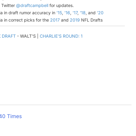
n Twitter
@draftcampbell
for updates.
a in draft rumor accuracy in
'15
,
'16
,
'17
,
'18
, and
'20
a in correct picks for the
2017
and
2019
NFL Drafts
K DRAFT
- WALT'S |
CHARLIE'S ROUND: 1
 40 Times