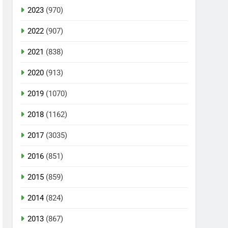
2023
(970)
2022
(907)
2021
(838)
2020
(913)
2019
(1070)
2018
(1162)
2017
(3035)
2016
(851)
2015
(859)
2014
(824)
2013
(867)