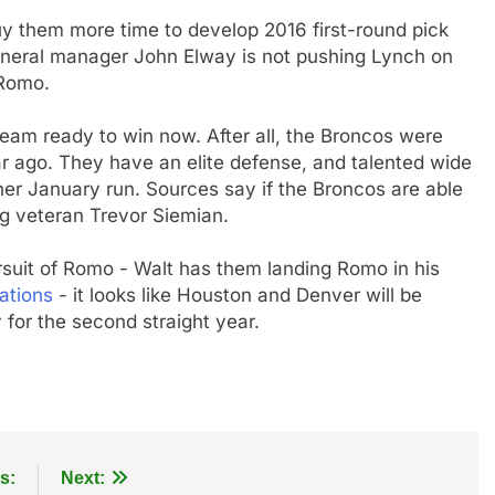
 them more time to develop 2016 first-round pick
neral manager John Elway is not pushing Lynch on
 Romo.
team ready to win now. After all, the Broncos were
ar ago. They have an elite defense, and talented wide
er January run. Sources say if the Broncos are able
 veteran Trevor Siemian.
rsuit of Romo - Walt has them landing Romo in his
ations
- it looks like Houston and Denver will be
for the second straight year.
s:
Next: