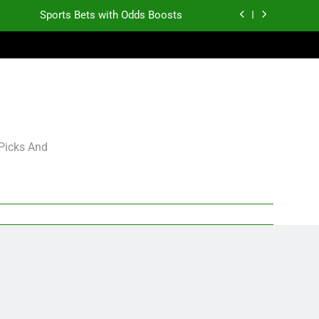
Sports Bets with Odds Boosts
K.J. Duff Creating Buzz
gning Grades for 2026 NFL Free Agency
Heisman Trophy Projection 2026
Sports Bets with Odds Boosts
 Picks And
K.J. Duff Creating Buzz
gning Grades for 2026 NFL Free Agency