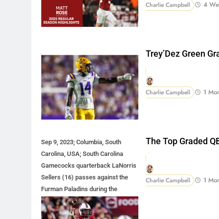
4 We
Charlie Campbell
Trey’Dez Green Gr
1 Mo
Charlie Campbell
The Top Graded QB
Sep 9, 2023; Columbia, South
Carolina, USA; South Carolina
Gamecocks quarterback LaNorris
Sellers (16) passes against the
1 Mo
Charlie Campbell
Furman Paladins during the
second half at Williams-Brice
Stadium. Mandatory Credit: Jeff