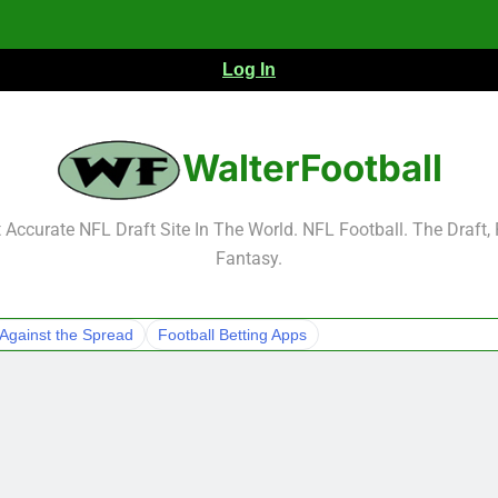
Log In
NFL Free Agent Signing Grades – Latest Si
WalterFootball
Accurate NFL Draft Site In The World. NFL Football. The Draft,
Fantasy.
NFL Free Agent Signing Grades – Latest Si
Against the Spread
Football Betting Apps