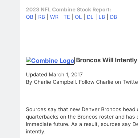
2023 NFL Combine Stock Report:
QB
|
RB
|
WR
|
TE
|
OL
|
DL
|
LB
|
DB
Broncos Will Intent
Updated March 1, 2017
By Charlie Campbell. Follow Charlie on Twitt
Sources say that new Denver Broncos head 
quarterbacks on the Broncos roster and has d
immediate future. As a result, sources say
intently.