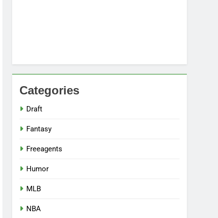
Categories
Draft
Fantasy
Freeagents
Humor
MLB
NBA