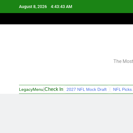
Skip
August 8, 2026
4:43:43 AM
to
content
The Most 
|
Check In
LegacyMenu
2027 NFL Mock Draft
NFL Picks 