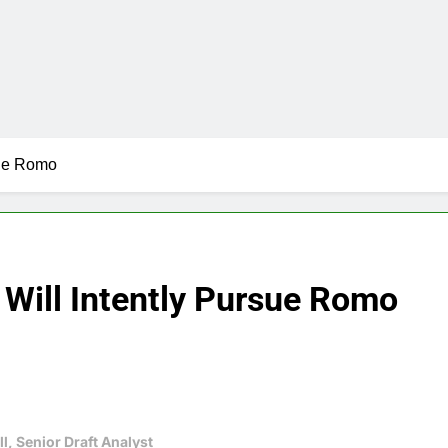
sue Romo
 Will Intently Pursue Romo
l, Senior Draft Analyst