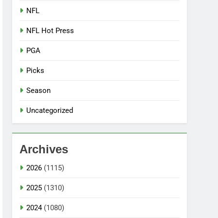
NFL
NFL Hot Press
PGA
Picks
Season
Uncategorized
Archives
2026
(1115)
2025
(1310)
2024
(1080)