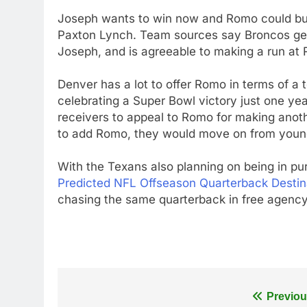
Joseph wants to win now and Romo could buy
Paxton Lynch. Team sources say Broncos ge
Joseph, and is agreeable to making a run at
Denver has a lot to offer Romo in terms of a 
celebrating a Super Bowl victory just one ye
receivers to appeal to Romo for making anoth
to add Romo, they would move on from young
With the Texans also planning on being in pu
Predicted NFL Offseason Quarterback Destin
chasing the same quarterback in free agency 
Post
Previou