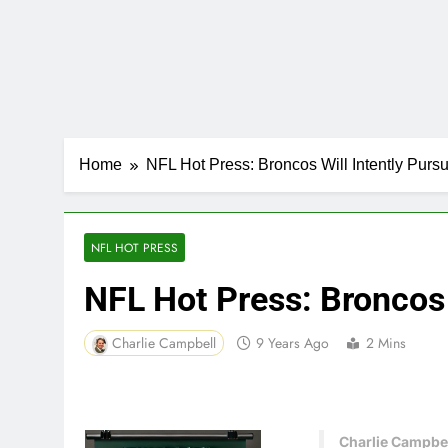
Home
NFL Hot Press: Broncos Will Intently Pur
NFL HOT PRESS
NFL Hot Press: Broncos
Charlie Campbell
9 Years Ago
2 Mins
Charlie Campbel