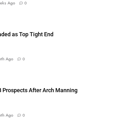
eks Ago
0
aded as Top Tight End
nth Ago
0
 Prospects After Arch Manning
nth Ago
0