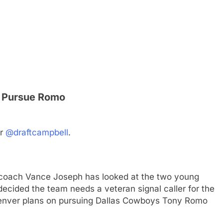
ly Pursue Romo
er
@draftcampbell
.
coach Vance Joseph has looked at the two young
ecided the team needs a veteran signal caller for the
 Denver plans on pursuing Dallas Cowboys Tony Romo