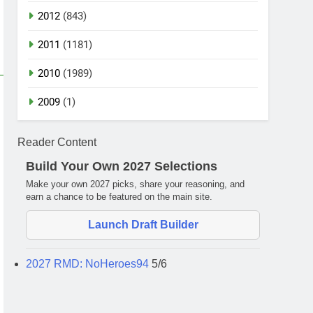
2012
(843)
2011
(1181)
2010
(1989)
2009
(1)
Reader Content
Build Your Own 2027 Selections
Make your own 2027 picks, share your reasoning, and
earn a chance to be featured on the main site.
Launch Draft Builder
2027 RMD: NoHeroes94
5/6