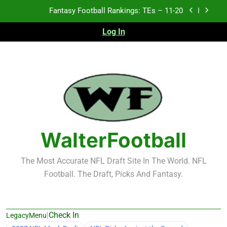
Skip
Fantasy Football Rankings: TEs – 11-20
to
content
Log In
Fantasy Football Rankings: TEs – Top 10
Fantasy Football Rankings: WRs – 61-100
Fantasy Football Rankings: TEs – 21-45
Fantasy Football Rankings: TEs – 11-20
Fantasy Football Rankings: TEs – Top 10
WalterFootball
Fantasy Football Rankings: WRs – 61-100
The Most Accurate NFL Draft Site In The World. NFL
Football. The Draft, Picks And Fantasy.
|
Check In
LegacyMenu