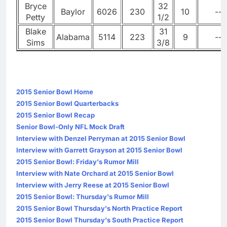
Bryce
32
Baylor
6026
230
10
--
Petty
1/2
Blake
31
Alabama
5114
223
9
--
Sims
3/8
2015 Senior Bowl Home
2015 Senior Bowl Quarterbacks
2015 Senior Bowl Recap
Senior Bowl-Only NFL Mock Draft
Interview with Denzel Perryman at 2015 Senior Bowl
Interview with Garrett Grayson at 2015 Senior Bowl
2015 Senior Bowl: Friday's Rumor Mill
Interview with Nate Orchard at 2015 Senior Bowl
Interview with Jerry Reese at 2015 Senior Bowl
2015 Senior Bowl: Thursday's Rumor Mill
2015 Senior Bowl Thursday's North Practice Report
2015 Senior Bowl Thursday's South Practice Report