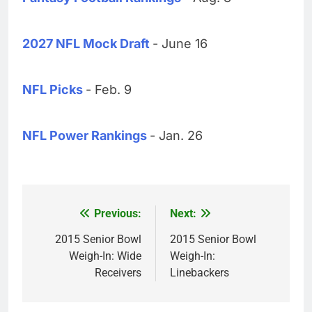
2027 NFL Mock Draft
- June 16
NFL Picks
- Feb. 9
NFL Power Rankings
- Jan. 26
Previous:
Next:
Post
navigation
2015 Senior Bowl
2015 Senior Bowl
Weigh-In: Wide
Weigh-In:
Receivers
Linebackers