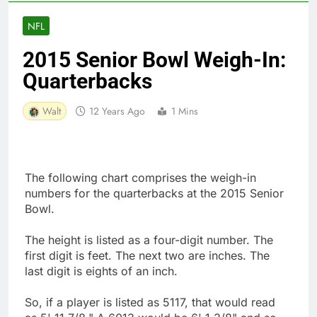
NFL
2015 Senior Bowl Weigh-In:
Quarterbacks
Walt
12 Years Ago
1 Mins
The following chart comprises the weigh-in
numbers for the quarterbacks at the 2015 Senior
Bowl.
The height is listed as a four-digit number. The
first digit is feet. The next two are inches. The
last digit is eights of an inch.
So, if a player is listed as 5117, that would read