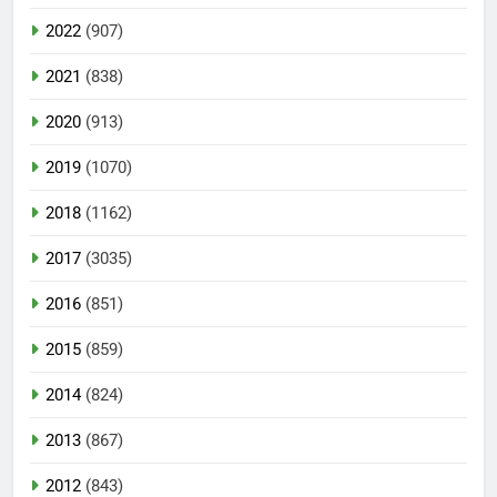
2022
(907)
2021
(838)
2020
(913)
2019
(1070)
2018
(1162)
2017
(3035)
2016
(851)
2015
(859)
2014
(824)
2013
(867)
2012
(843)