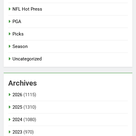
NFL Hot Press
PGA
Picks
Season
Uncategorized
Archives
2026
(1115)
2025
(1310)
2024
(1080)
2023
(970)