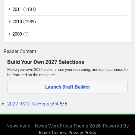
2011
(1181)
2010
(1989)
2009
(1)
Reader Content
Build Your Own 2027 Selections
Make your own 2027 picks, share your reasoning, and earn a chance to
be featured on the main site.
Launch Draft Builder
2027 RMD: NoHeroes94
5/6
Newsmatic - News WordPress Theme 2026. Powered By
.
BlazeThemes
Privacy Policy