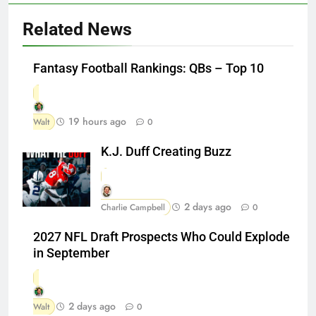
Related News
Fantasy Football Rankings: QBs – Top 10
19 hours ago
Walt
0
K.J. Duff Creating Buzz
2 days ago
Charlie Campbell
0
2027 NFL Draft Prospects Who Could Explode
in September
2 days ago
Walt
0