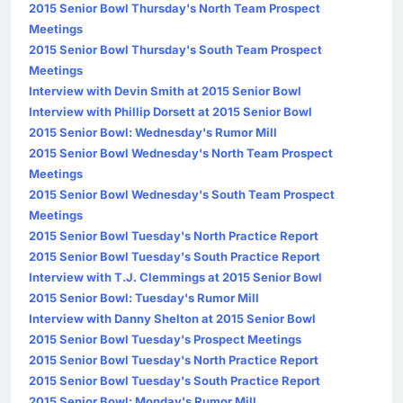
2015 Senior Bowl Thursday's North Team Prospect
Meetings
2015 Senior Bowl Thursday's South Team Prospect
Meetings
Interview with Devin Smith at 2015 Senior Bowl
Interview with Phillip Dorsett at 2015 Senior Bowl
2015 Senior Bowl: Wednesday's Rumor Mill
2015 Senior Bowl Wednesday's North Team Prospect
Meetings
2015 Senior Bowl Wednesday's South Team Prospect
Meetings
2015 Senior Bowl Tuesday's North Practice Report
2015 Senior Bowl Tuesday's South Practice Report
Interview with T.J. Clemmings at 2015 Senior Bowl
2015 Senior Bowl: Tuesday's Rumor Mill
Interview with Danny Shelton at 2015 Senior Bowl
2015 Senior Bowl Tuesday's Prospect Meetings
2015 Senior Bowl Tuesday's North Practice Report
2015 Senior Bowl Tuesday's South Practice Report
2015 Senior Bowl: Monday's Rumor Mill