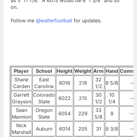
as 5' 11 7/8." A 6013 would be 6' 1 3/8" and so
on.
Follow me
@walterfootball
for updates.
Player
School
Height
Weight
Arm
Hand
Comme
Shane
East
32
6016
218
9 5/8
--
Carden
Carolina
1/2
Garrett
Colorado
30
10
6022
215
--
Grayson
State
1/2
1/4
Sean
Oregon
33
6054
229
9
--
Mannion
State
5/8
Nick
Auburn
6014
205
31
9 3/8
--
Marshall