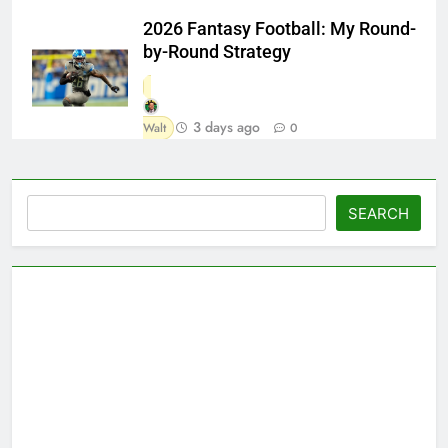
2026 Fantasy Football: My Round-
by-Round Strategy
3 days ago
Walt
0
Search
SEARCH