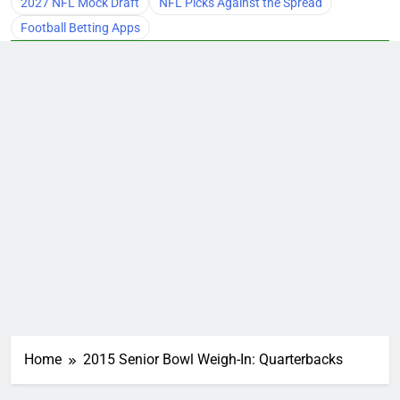
2027 NFL Mock Draft
NFL Picks Against the Spread
Football Betting Apps
Home
2015 Senior Bowl Weigh-In: Quarterbacks