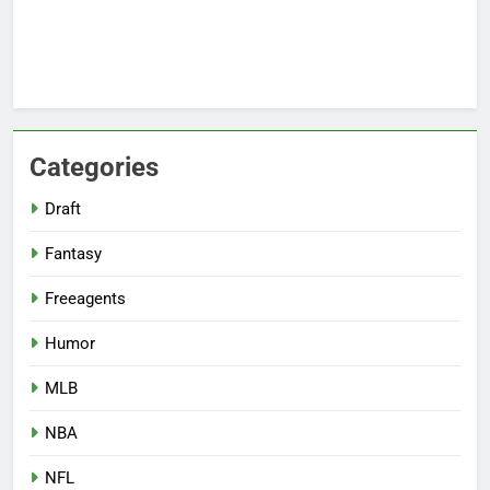
Categories
Draft
Fantasy
Freeagents
Humor
MLB
NBA
NFL