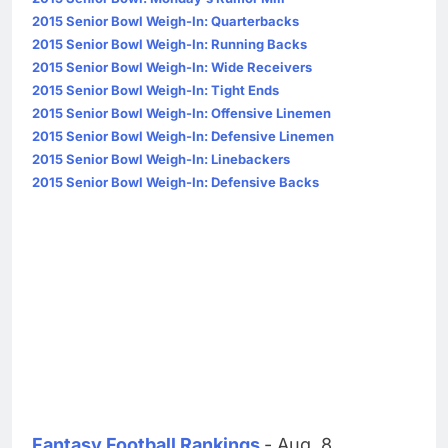
2015 Senior Bowl Weigh-In: Quarterbacks
2015 Senior Bowl Weigh-In: Running Backs
2015 Senior Bowl Weigh-In: Wide Receivers
2015 Senior Bowl Weigh-In: Tight Ends
2015 Senior Bowl Weigh-In: Offensive Linemen
2015 Senior Bowl Weigh-In: Defensive Linemen
2015 Senior Bowl Weigh-In: Linebackers
2015 Senior Bowl Weigh-In: Defensive Backs
Fantasy Football Rankings
- Aug. 8