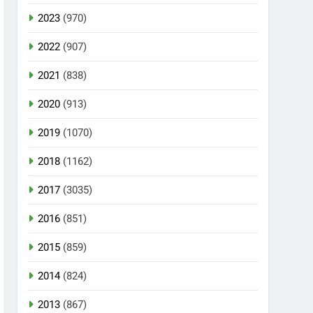
2023
(970)
2022
(907)
2021
(838)
2020
(913)
2019
(1070)
2018
(1162)
2017
(3035)
2016
(851)
2015
(859)
2014
(824)
2013
(867)