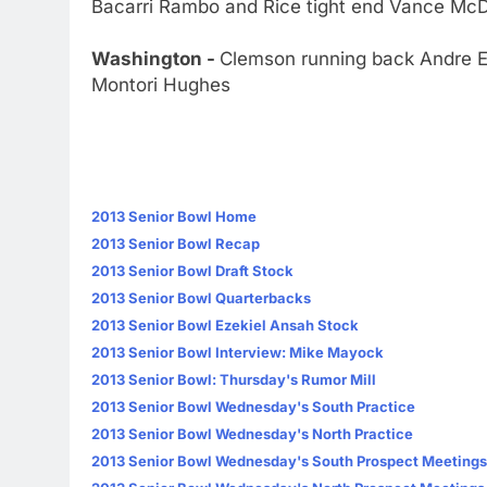
Bacarri Rambo and Rice tight end Vance Mc
Washington -
Clemson running back Andre E
Montori Hughes
2013 Senior Bowl Home
2013 Senior Bowl Recap
2013 Senior Bowl Draft Stock
2013 Senior Bowl Quarterbacks
2013 Senior Bowl Ezekiel Ansah Stock
2013 Senior Bowl Interview: Mike Mayock
2013 Senior Bowl: Thursday's Rumor Mill
2013 Senior Bowl Wednesday's South Practice
2013 Senior Bowl Wednesday's North Practice
2013 Senior Bowl Wednesday's South Prospect Meetings