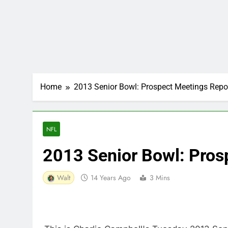
Home
2013 Senior Bowl: Prospect Meetings Repo
NFL
2013 Senior Bowl: Pros
Walt
14 Years Ago
3 Mins