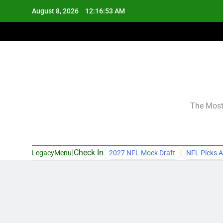
Skip
August 8, 2026
12:16:54 AM
to
content
The Most 
|
Check In
LegacyMenu
2027 NFL Mock Draft
NFL Picks A