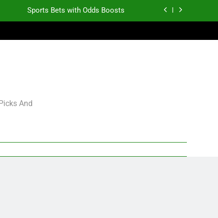
Sports Bets with Odds Boosts
K.J. Duff Creating Buzz
gning Grades for 2026 NFL Free Agency
Heisman Trophy Projection 2026
Sports Bets with Odds Boosts
 Picks And
K.J. Duff Creating Buzz
gning Grades for 2026 NFL Free Agency