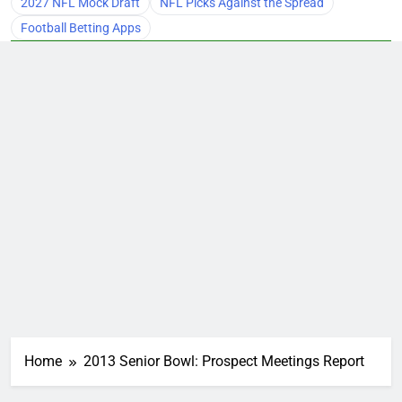
2027 NFL Mock Draft
NFL Picks Against the Spread
Football Betting Apps
Home
2013 Senior Bowl: Prospect Meetings Report