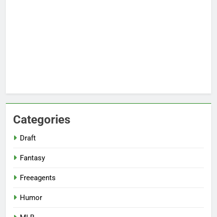
Categories
Draft
Fantasy
Freeagents
Humor