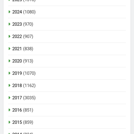
2024
(1080)
2023
(970)
2022
(907)
2021
(838)
2020
(913)
2019
(1070)
2018
(1162)
2017
(3035)
2016
(851)
2015
(859)