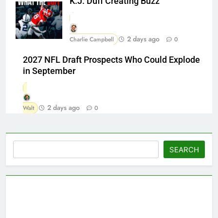
K.J. Duff Creating Buzz
2 days ago
Charlie Campbell
0
2027 NFL Draft Prospects Who Could Explode
in September
2 days ago
Walt
0
Search
SEARCH