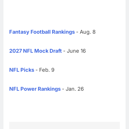
Fantasy Football Rankings
- Aug. 8
2027 NFL Mock Draft
- June 16
NFL Picks
- Feb. 9
NFL Power Rankings
- Jan. 26