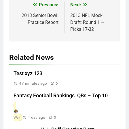
Previous:
Next:
Post
navigation
2013 Senior Bowl:
2013 NFL Mock
Practice Report
Draft: Round 1 –
Picks 17-32
Related News
Test xyz 123
47 minutes ago
0
Fantasy Football Rankings: QBs – Top 10
1 day ago
Walt
0