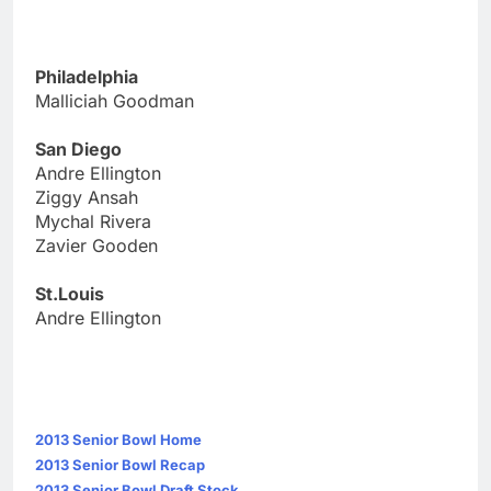
Philadelphia
Malliciah Goodman
San Diego
Andre Ellington
Ziggy Ansah
Mychal Rivera
Zavier Gooden
St.Louis
Andre Ellington
2013 Senior Bowl Home
2013 Senior Bowl Recap
2013 Senior Bowl Draft Stock