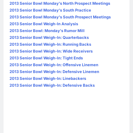
2013 Senior Bowl Monday's North Prospect Meetings
2013 Senior Bowl Monday's South Practice
2013 Senior Bowl Monday's South Prospect Meetings
2013 Senior Bowl Weigh-In Analysis
2013 Senior Bowl: Monday's Rumor Mill
2013 Senior Bowl Weigh-In: Quarterbacks
2013 Senior Bowl Weigh-In: Running Backs
2013 Senior Bowl Weigh-In: Wide Receivers
2013 Senior Bowl Weigh-In: Tight Ends
2013 Senior Bowl Weigh-In: Offensive Linemen
2013 Senior Bowl Weigh-In: Defensive Linemen
2013 Senior Bowl Weigh-In: Linebackers
2013 Senior Bowl Weigh-In: Defensive Backs