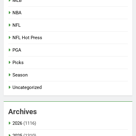
MLB
NBA
NFL
NFL Hot Press
PGA
Picks
Season
Uncategorized
Archives
2026
(1116)
2025
(1310)