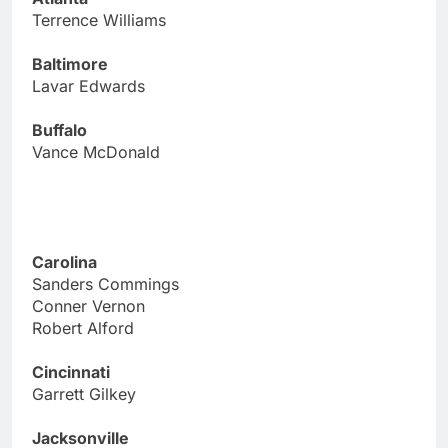
Terrence Williams
Baltimore
Lavar Edwards
Buffalo
Vance McDonald
Carolina
Sanders Commings
Conner Vernon
Robert Alford
Cincinnati
Garrett Gilkey
Jacksonville