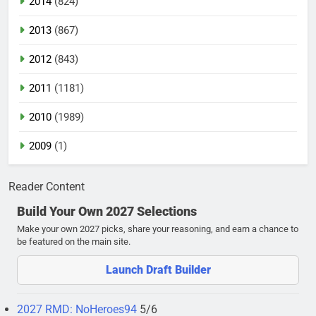
2014
(824)
2013
(867)
2012
(843)
2011
(1181)
2010
(1989)
2009
(1)
Reader Content
Build Your Own 2027 Selections
Make your own 2027 picks, share your reasoning, and earn a chance to
be featured on the main site.
Launch Draft Builder
2027 RMD: NoHeroes94
5/6