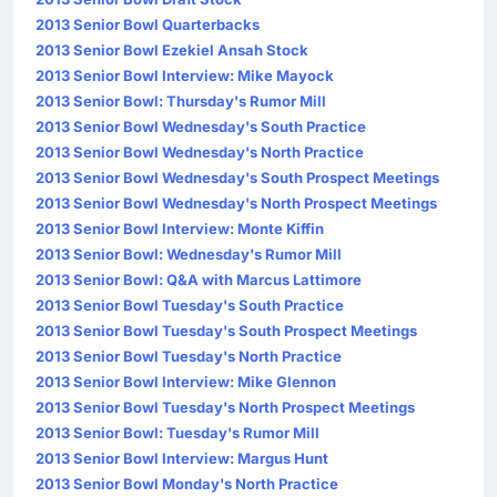
2013 Senior Bowl Quarterbacks
2013 Senior Bowl Ezekiel Ansah Stock
2013 Senior Bowl Interview: Mike Mayock
2013 Senior Bowl: Thursday's Rumor Mill
2013 Senior Bowl Wednesday's South Practice
2013 Senior Bowl Wednesday's North Practice
2013 Senior Bowl Wednesday's South Prospect Meetings
2013 Senior Bowl Wednesday's North Prospect Meetings
2013 Senior Bowl Interview: Monte Kiffin
2013 Senior Bowl: Wednesday's Rumor Mill
2013 Senior Bowl: Q&A with Marcus Lattimore
2013 Senior Bowl Tuesday's South Practice
2013 Senior Bowl Tuesday's South Prospect Meetings
2013 Senior Bowl Tuesday's North Practice
2013 Senior Bowl Interview: Mike Glennon
2013 Senior Bowl Tuesday's North Prospect Meetings
2013 Senior Bowl: Tuesday's Rumor Mill
2013 Senior Bowl Interview: Margus Hunt
2013 Senior Bowl Monday's North Practice