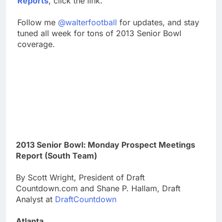
Reports
, click the link.
Follow me
@walterfootball
for updates, and stay
tuned all week for tons of 2013 Senior Bowl
coverage.
2013 Senior Bowl: Monday Prospect Meetings
Report (South Team)
By Scott Wright, President of Draft
Countdown.com and Shane P. Hallam, Draft
Analyst at
DraftCountdown
Atlanta