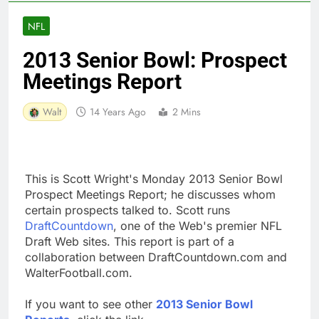
NFL
2013 Senior Bowl: Prospect
Meetings Report
Walt
14 Years Ago
2 Mins
This is Scott Wright's Monday 2013 Senior Bowl
Prospect Meetings Report; he discusses whom
certain prospects talked to. Scott runs
DraftCountdown
, one of the Web's premier NFL
Draft Web sites. This report is part of a
collaboration between DraftCountdown.com and
WalterFootball.com.
If you want to see other
2013 Senior Bowl