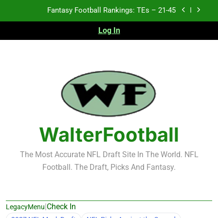
Skip
Fantasy Football Rankings: TEs – 21-45
to
content
Log In
Fantasy Football Rankings: TEs – 11-20
Fantasy Football Rankings: TEs – Top 10
Test xyz 123
Fantasy Football Rankings: TEs – 21-45
Fantasy Football Rankings: TEs – 11-20
WalterFootball
Fantasy Football Rankings: TEs – Top 10
The Most Accurate NFL Draft Site In The World. NFL
Football. The Draft, Picks And Fantasy.
|
Check In
LegacyMenu