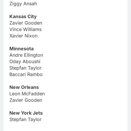
Ziggy Ansah
Kansas City
Zavier Gooden
Vince Williams
Xavier Nixon
Minnesota
Andre Ellington
Oday Aboushi
Stepfan Taylor
Baccari Rambo
New Orleans
Leon McFadden
Zavier Gooden
New York Jets
Stepfan Taylor